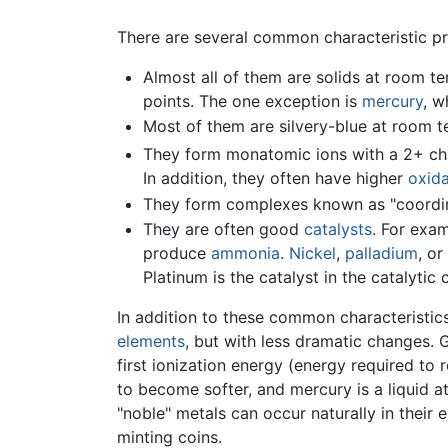
There are several common characteristic pro
Almost all of them are solids at room tem
points. The one exception is
mercury
, w
Most of them are silvery-blue at room 
They form monatomic ions with a 2+ char
In addition, they often have higher
oxida
They form complexes known as "coordin
They are often good
catalysts
. For exa
produce
ammonia
.
Nickel
,
palladium
, or
Platinum is the catalyst in the catalyti
In addition to these common characteristics
elements
, but with less dramatic changes. 
first ionization energy (energy required to
to become softer, and mercury is a liquid a
"noble" metals can occur naturally in their
minting coins.