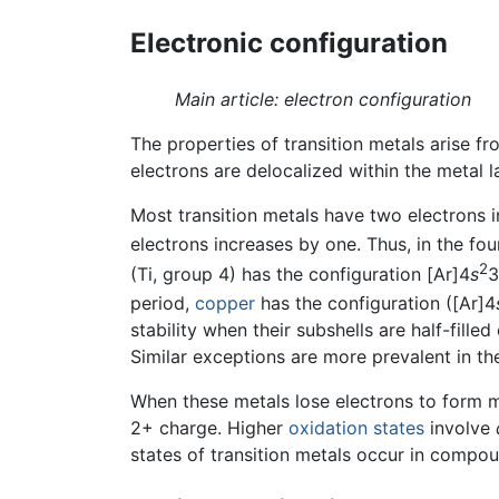
Electronic configuration
Main article: electron configuration
The properties of transition metals arise fro
electrons are delocalized within the metal l
Most transition metals have two electrons i
electrons increases by one. Thus, in the fo
2
(Ti, group 4) has the configuration [Ar]4
s
3
period,
copper
has the configuration ([Ar]4
stability when their subshells are half-filled
Similar exceptions are more prevalent in the
When these metals lose electrons to form m
2+ charge. Higher
oxidation states
involve
states of transition metals occur in compo