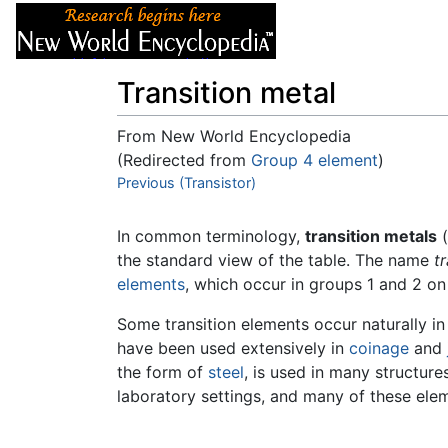
Articles
About
Transition metal
From New World Encyclopedia
(Redirected from
Group 4 element
)
Jump to:
Previous (Transistor)
navigation
,
search
In common terminology,
transition metals
(
the standard view of the table. The name
t
elements
, which occur in groups 1 and 2 on 
Some transition elements occur naturally in
have been used extensively in
coinage
and
the form of
steel
, is used in many structur
laboratory settings, and many of these el