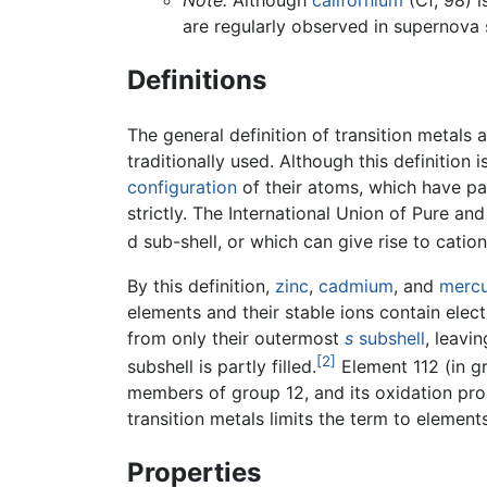
Note:
Although
californium
(Cf, 98) i
are regularly observed in supernova 
Definitions
The general definition of transition metals 
traditionally used. Although this definition 
configuration
of their atoms, which have part
strictly. The International Union of Pure 
d sub-shell, or which can give rise to catio
By this definition,
zinc
,
cadmium
, and
merc
elements and their stable ions contain elect
from only their outermost
s
subshell
, leavi
[2]
subshell is partly filled.
Element 112 (in gr
members of group 12, and its oxidation prope
transition metals limits the term to elements
Properties