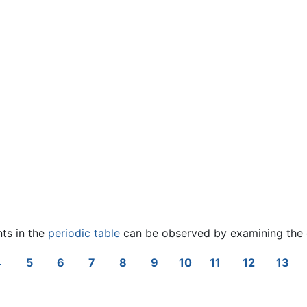
nts in the
periodic table
can be observed by examining the 
4
5
6
7
8
9
10
11
12
13