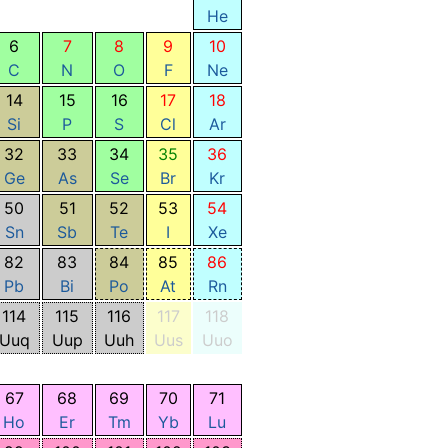
He
6
7
8
9
10
C
N
O
F
Ne
14
15
16
17
18
Si
P
S
Cl
Ar
32
33
34
35
36
Ge
As
Se
Br
Kr
50
51
52
53
54
Sn
Sb
Te
I
Xe
82
83
84
85
86
Pb
Bi
Po
At
Rn
114
115
116
117
118
Uuq
Uup
Uuh
Uus
Uuo
67
68
69
70
71
Ho
Er
Tm
Yb
Lu