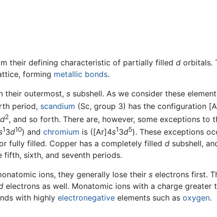
m their defining characteristic of partially filled
d
orbitals.
attice, forming
metallic bonds
.
n their outermost,
s
subshell. As we consider these element
urth period,
scandium
(Sc, group 3) has the configuration [A
2
d
, and so forth. There are, however, some exceptions to th
1
10
1
5
s
3
d
) and
chromium
is ([Ar]4
s
3
d
). These exceptions oc
 or fully filled. Copper has a completely filled
d
subshell, an
 fifth, sixth, and seventh periods.
onatomic ions, they generally lose their
s
electrons first. 
d
electrons as well. Monatomic ions with a charge greater t
unds with highly
electronegative
elements such as
oxygen
.