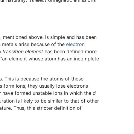
ur naturally: its electromagnetic emissions
ble, mentioned above, is simple and has been
ion metals arise because of the
electron
rm
transition element
has been defined more
as "an element whose atom has an incomplete
s. This is because the atoms of these
 form ions, they usually lose electrons
hey have formed unstable ions in which the
d
tion is likely to be similar to that of other
re. Thus, this stricter definition of