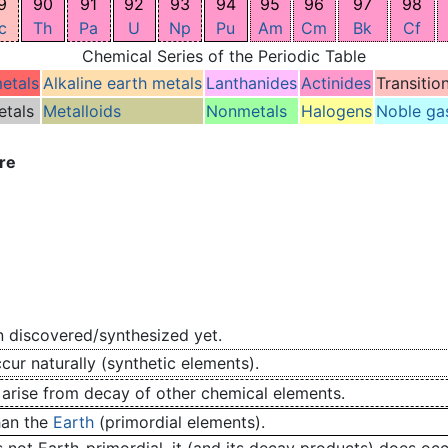
9
90
91
92
93
94
95
96
97
98
c
Th
Pa
U
Np
Pu
Am
Cm
Bk
Cf
Chemical Series of the Periodic Table
metals
Alkaline earth metals
Lanthanides
Actinides
Transitio
etals
Metalloids
Nonmetals
Halogens
Noble ga
re
 discovered/synthesized yet.
ur naturally (synthetic elements).
 arise from decay of other chemical elements.
han the
Earth
(primordial elements).