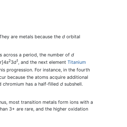
 They are metals because the
d
orbital
s across a period, the number of
d
2
1
r]4
s
3
d
, and the next element
Titanium
is progression. For instance, in the fourth
cur because the atoms acquire additional
d chromium has a half-filled
d
subshell.
Thus, most transition metals form ions with a
han 3+ are rare, and the higher oxidation