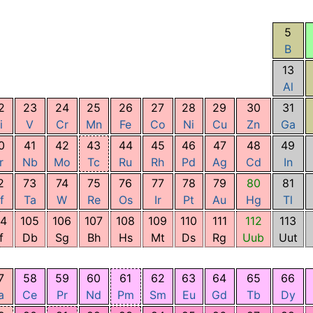
5
B
13
Al
2
23
24
25
26
27
28
29
30
31
i
V
Cr
Mn
Fe
Co
Ni
Cu
Zn
Ga
0
41
42
43
44
45
46
47
48
49
r
Nb
Mo
Tc
Ru
Rh
Pd
Ag
Cd
In
2
73
74
75
76
77
78
79
80
81
f
Ta
W
Re
Os
Ir
Pt
Au
Hg
Tl
04
105
106
107
108
109
110
111
112
113
f
Db
Sg
Bh
Hs
Mt
Ds
Rg
Uub
Uut
7
58
59
60
61
62
63
64
65
66
a
Ce
Pr
Nd
Pm
Sm
Eu
Gd
Tb
Dy