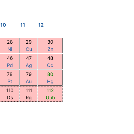
10
11
12
28
29
30
Ni
Cu
Zn
46
47
48
Pd
Ag
Cd
78
79
80
Pt
Au
Hg
110
111
112
Ds
Rg
Uub