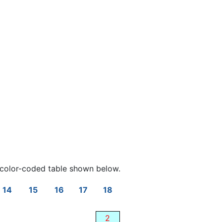
color-coded table shown below.
14
15
16
17
18
2