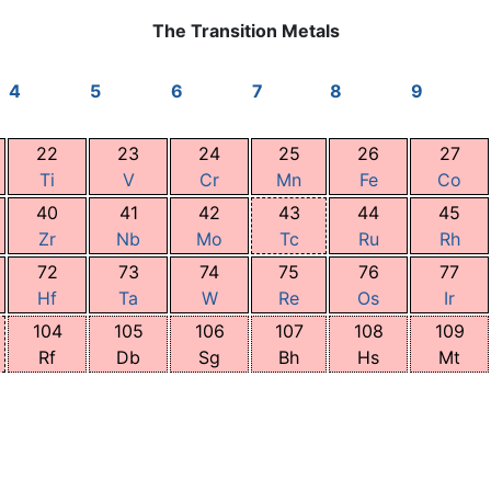
The Transition Metals
4
5
6
7
8
9
22
23
24
25
26
27
Ti
V
Cr
Mn
Fe
Co
40
41
42
43
44
45
Zr
Nb
Mo
Tc
Ru
Rh
72
73
74
75
76
77
Hf
Ta
W
Re
Os
Ir
104
105
106
107
108
109
Rf
Db
Sg
Bh
Hs
Mt