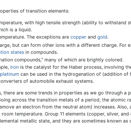
perties of transition elements:
perature, with high tensile strength (ability to withstand s
hich is a liquid.
temperature. The exceptions are
copper
and
gold
.
ge, but can form other ions with a different charge. For e
tion states
in compounds.
ation compounds," many of which are brightly colored.
mple,
iron
is the catalyst for the Haber process, involving th
platinum
can be used in the hydrogenation of (addition of
c converters of automobile exhaust systems.
, there are some trends in properties as we go through a p
Going across the transition metals of a period, the atomic r
 remove an electron from the neutral atom) increases. Also,
t room temperature. Group 11 elements (copper, silver, and 
 elemental metallic state, and they are sometimes known as