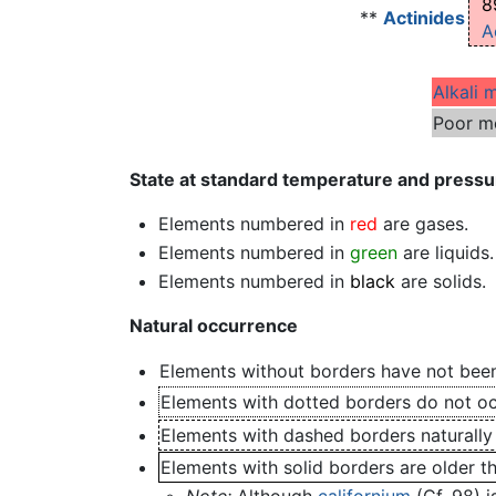
8
**
Actinides
A
Alkali 
Poor m
State at standard temperature and pressu
Elements numbered in
red
are gases.
Elements numbered in
green
are liquids.
Elements numbered in
black
are solids.
Natural occurrence
Elements without borders have not been
Elements with dotted borders do not occ
Elements with dashed borders naturally
Elements with solid borders are older t