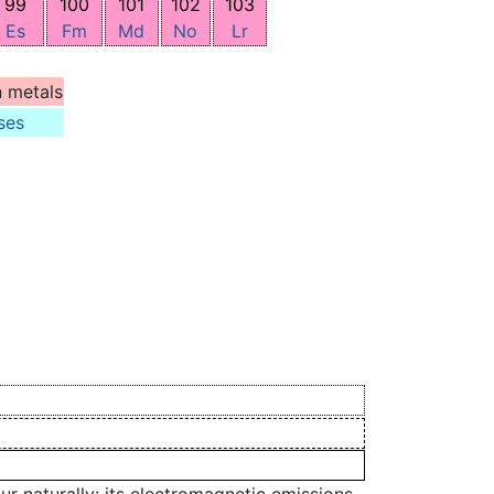
99
100
101
102
103
Es
Fm
Md
No
Lr
n metals
ses