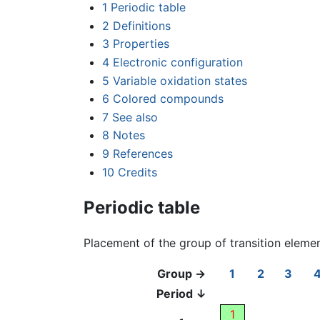
1
Periodic table
2
Definitions
3
Properties
4
Electronic configuration
5
Variable oxidation states
6
Colored compounds
7
See also
8
Notes
9
References
10
Credits
Periodic table
Placement of the group of transition eleme
Group →
1
2
3
Period ↓
1