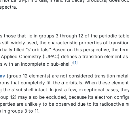
s not Earth-primordial, it (and its decay products) does occ
spectra.
as those that lie in groups 3 through 12 of the periodic ta
is still widely used, the characteristic properties of transit
ially filled "
d
orbitals." Based on this perspective, the te
and Applied Chemistry (IUPAC) defines a transition element 
[1]
ns with an incomplete d sub-shell."
ury
(group 12 elements) are not considered transition metal
rons that completely fill the
d
orbitals. When these elements
ng the
d
subshell intact. In just a few, exceptional cases, t
oup 12) may also be excluded, because its electron configura
rties are unlikely to be observed due to its radioactive natu
 in groups 3 to 11.