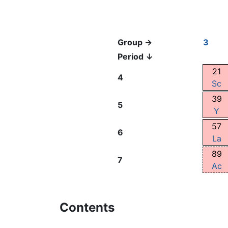
Group →
3
Period ↓
21
4
Sc
39
5
Y
57
6
La
89
7
Ac
Contents