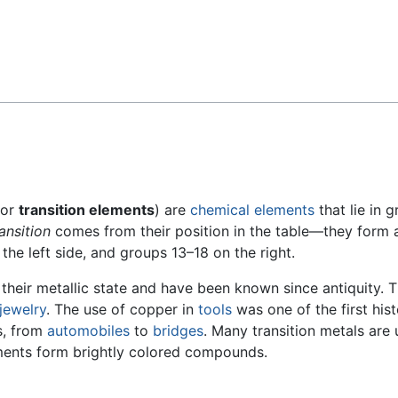
Feedback
or
transition elements
) are
chemical elements
that lie in 
ransition
comes from their position in the table—they form 
the left side, and groups 13–18 on the right.
 their metallic state and have been known since antiquity.
jewelry
. The use of copper in
tools
was one of the first his
es, from
automobiles
to
bridges
. Many transition metals are
ements form brightly colored compounds.