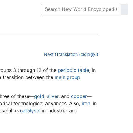
Next (Translation (biology))
groups 3 through 12 of the
periodic table
, in
a transition between the
main group
 Three of these—
gold
,
silver
, and
copper
—
torical technological advances. Also,
iron
, in
 useful as
catalysts
in industrial and