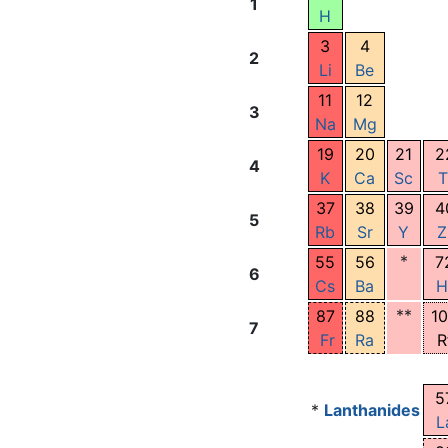
1
H
3
4
2
Li
Be
11
12
3
Na
Mg
19
20
21
2
4
K
Ca
Sc
T
37
38
39
4
5
Rb
Sr
Y
Z
*
55
56
7
6
Cs
Ba
H
**
87
88
1
7
Fr
Ra
R
5
*
Lanthanides
L