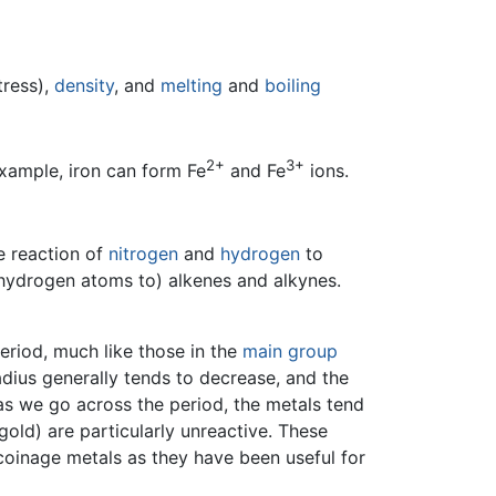
tress),
density
, and
melting
and
boiling
2+
3+
xample, iron can form Fe
and Fe
ions.
e reaction of
nitrogen
and
hydrogen
to
 hydrogen atoms to) alkenes and alkynes.
eriod, much like those in the
main group
adius generally tends to decrease, and the
 as we go across the period, the metals tend
gold) are particularly unreactive. These
 coinage metals as they have been useful for