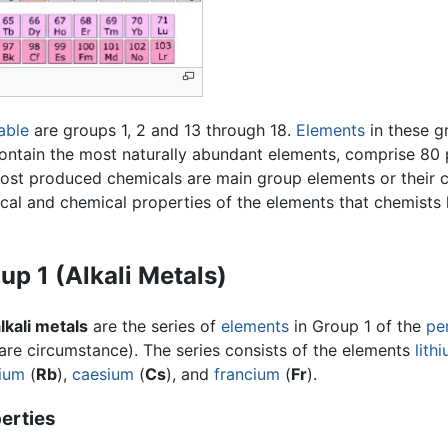
able
are groups 1, 2 and 13 through 18.
Elements
in these g
ontain the most naturally abundant elements, comprise 80 p
most produced chemicals are main group elements or their 
ical and chemical properties of the elements that chemists 
up 1 (Alkali Metals)
lkali metals
are the series of
elements
in Group 1 of the
pe
are circumstance). The series consists of the elements
lith
ium
(
Rb
),
caesium
(
Cs
), and
francium
(
Fr
).
erties