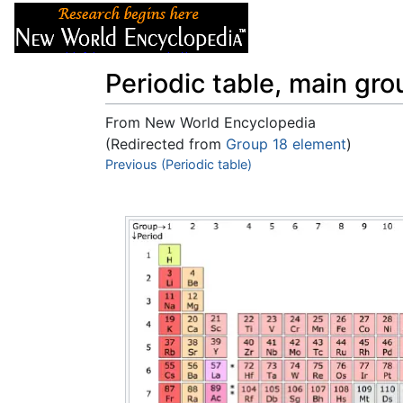
Articles
About
Periodic table, main gr
From New World Encyclopedia
(Redirected from
Group 18 element
)
Jump to:
Previous (Periodic table)
navigation
,
search