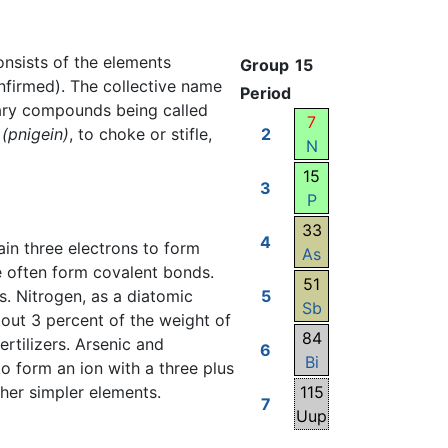
consists of the elements
Group
15
nfirmed). The collective name
Period
nary compounds being called
7
(pnigein)
, to choke or stifle,
2
N
15
3
P
33
4
in three electrons to form
As
e often form covalent bonds.
51
. Nitrogen, as a diatomic
5
Sb
bout 3 percent of the weight of
84
rtilizers. Arsenic and
6
Bi
o form an ion with a three plus
ther simpler elements.
115
7
Uup