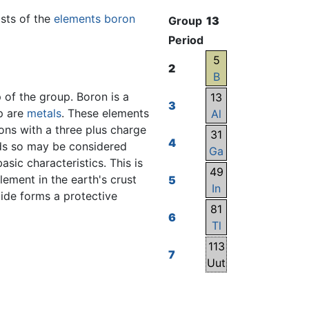
sists of the
elements
boron
Group
13
Period
5
2
B
 of the group. Boron is a
13
3
up are
metals
. These elements
Al
ions with a three plus charge
31
4
ids so may be considered
Ga
basic characteristics. This is
49
ement in the earth's crust
5
In
xide forms a protective
81
6
Tl
113
7
Uut