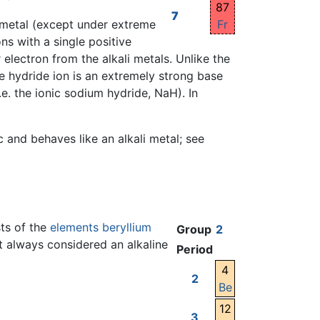
87
7
Fr
 a metal (except under extreme
ns with a single positive
electron from the alkali metals. Unlike the
e hydride ion is an extremely strong base
.e. the ionic sodium hydride, NaH). In
and behaves like an alkali metal; see
sts of the
elements
beryllium
Group
2
t always considered an alkaline
Period
4
2
Be
12
3