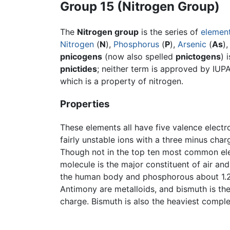
Group 15 (Nitrogen Group)
The
Nitrogen group
is the series of
elemen
Nitrogen
(
N
),
Phosphorus
(
P
),
Arsenic
(
As
)
pnicogens
(now also spelled
pnictogens
) 
pnictides
; neither term is approved by IUPA
which is a property of nitrogen.
Properties
These elements all have five valence elect
fairly unstable ions with a three minus cha
Though not in the top ten most common elem
molecule is the major constituent of air an
the human body and phosphorous about 1.2 p
Antimony are metalloids, and bismuth is the
charge. Bismuth is also the heaviest comple