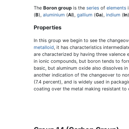
The
Boron group
is the
series
of
elements
(
B
),
aluminium
(
Al
),
gallium
(
Ga
),
indium
(
In
Properties
In this group we begin to see the changeove
metalloid
, it has characteristics intermedi
are characterized by having three valence e
in ionic compounds, but boron tends to for
basic, but aluminum oxide also dissolves in 
another indication of the changeover to non
(7.4 percent), and is widely used in packag
coating over the metal making resistant to 