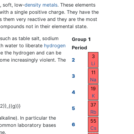
, soft, low-
density
metals
. These elements
ith a single positive charge. They have the
es them very reactive and they are the most
 compounds not in their elemental state.
 such as table salt, sodium
Group
1
th water to liberate
hydrogen
Period
nite the hydrogen and can be
3
me increasingly violent. The
2
Li
11
3
Na
19
4
K
37
5
Rb
kaline). In particular the
55
6
 common laboratory bases
Cs
me.