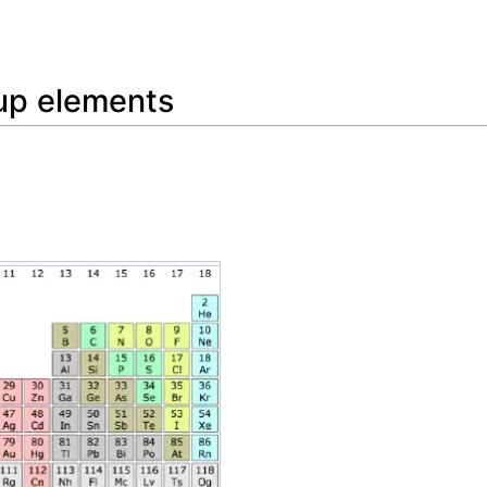
Feedback
oup elements