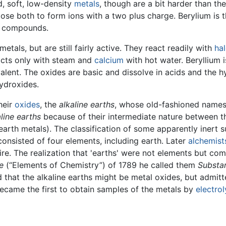
d, soft, low-density
metals
, though are a bit harder than th
ose both to form ions with a two plus charge. Berylium is t
s compounds.
metals, but are still fairly active. They react readily with
ha
cts only with steam and
calcium
with hot water. Beryllium i
valent. The oxides are basic and dissolve in acids and the 
hydroxides.
heir
oxides
, the
alkaline earths
, whose old-fashioned names 
aline earths
because of their intermediate nature between 
earth metals). The classification of some apparently inert s
onsisted of four elements, including earth. Later
alchemist
re. The realization that 'earths' were not elements but co
e
(“Elements of Chemistry”) of 1789 he called them
Substan
 that the alkaline earths might be metal oxides, but admitt
came the first to obtain samples of the metals by
electrol