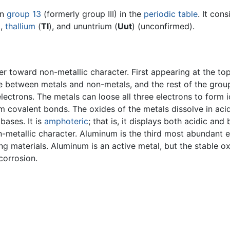
in
group 13
(formerly group III) in the
periodic table
. It con
),
thallium
(
Tl
), and ununtrium (
Uut
) (unconfirmed).
r toward non-metallic character. First appearing at the top
ate between metals and non-metals, and the rest of the gro
lectrons. The metals can loose all three electrons to form 
m covalent bonds. The oxides of the metals dissolve in ac
bases. It is
amphoteric
; that is, it displays both acidic and 
-metallic character. Aluminum is the third most abundant el
ing materials. Aluminum is an active metal, but the stable o
corrosion.