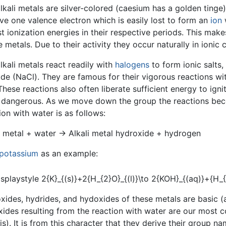
lkali metals are silver-colored (caesium has a golden tinge)
ave one valence electron which is easily lost to form an
ion
w
t ionization energies in their respective periods. This mak
e metals. Due to their activity they occur naturally in ionic
lkali metals react readily with
halogens
to form ionic salts,
ide (NaCl). They are famous for their vigorous reactions wi
These reactions also often liberate sufficient energy to ig
 dangerous. As we move down the group the reactions beco
ion with water is as follows:
i metal + water → Alkali metal hydroxide + hydrogen
potassium
as an example:
xides, hydrides, and hydoxides of these metals are basic (al
ides resulting from the reaction with water are our most
lis). It is from this character that they derive their group na