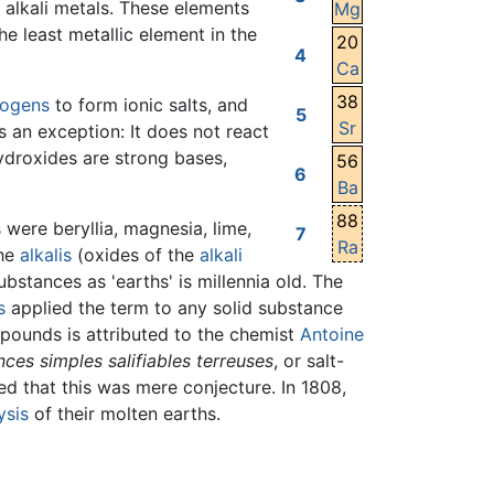
e alkali metals. These elements
Mg
he least metallic element in the
20
4
Ca
38
logens
to form ionic salts, and
5
Sr
s an exception: It does not react
hydroxides are strong bases,
56
6
Ba
88
were beryllia, magnesia, lime,
7
Ra
the
alkalis
(oxides of the
alkali
ubstances as 'earths' is millennia old. The
s
applied the term to any solid substance
mpounds is attributed to the chemist
Antoine
ces simples salifiables terreuses
, or salt-
ed that this was mere conjecture. In 1808,
ysis
of their molten earths.