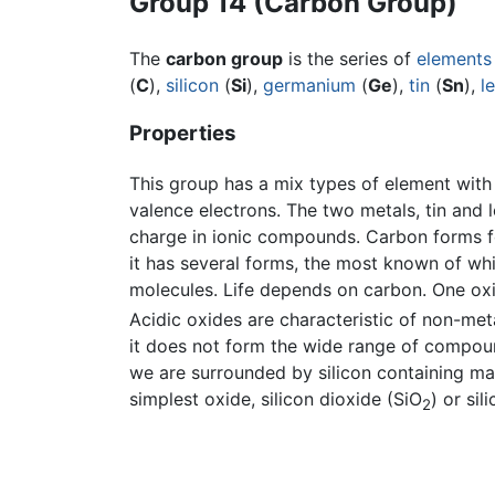
Group 14 (Carbon Group)
The
carbon group
is the series of
elements
(
C
),
silicon
(
Si
),
germanium
(
Ge
),
tin
(
Sn
),
l
Properties
This group has a mix types of element wit
valence electrons. The two metals, tin and l
charge in ionic compounds. Carbon forms 
it has several forms, the most known of wh
molecules. Life depends on carbon. One ox
Acidic oxides are characteristic of non-meta
it does not form the wide range of compoun
we are surrounded by silicon containing mate
simplest oxide, silicon dioxide (SiO
) or si
2