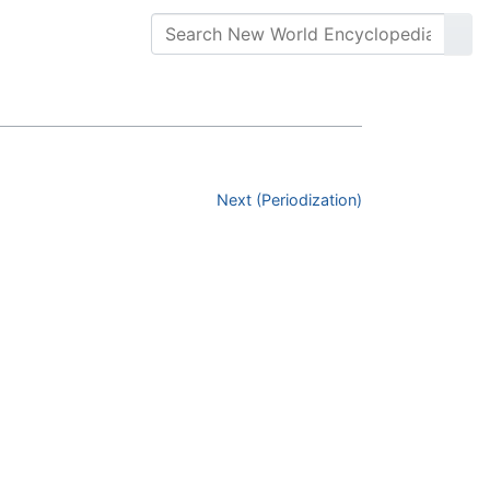
Next (Periodization)