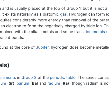
 and is usually placed at the top of Group 1, but it is not
it exists naturally as a diatomic
gas
. Hydrogen can form io
requires considerably more energy than removal of the outer 
an electron to form the negatively charged hydride ion. Th
mbined with the alkali metals and some
transition metals
(i
alent bonds.
found at the core of
Jupiter
, hydrogen does become metallic 
als)
elements
in
Group 2
of the
periodic table
. The series consi
tium
(
Sr
),
barium
(
Ba
) and
radium
(
Ra
) (though radium is no