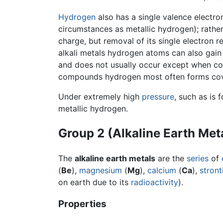
Hydrogen
also has a single valence electron
circumstances as metallic hydrogen); rather 
charge, but removal of its single electron 
alkali metals hydrogen atoms can also gain 
and does not usually occur except when co
compounds hydrogen most often forms cov
Under extremely high
pressure
, such as is 
metallic hydrogen.
Group 2 (Alkaline Earth Met
The
alkaline earth metals
are the
series
of
(
Be
),
magnesium
(
Mg
),
calcium
(
Ca
),
stron
on earth due to its
radioactivity
).
Properties