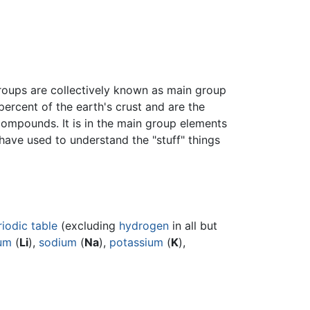
roups are collectively known as main group
ercent of the earth's crust and are the
compounds. It is in the main group elements
have used to understand the "stuff" things
riodic table
(excluding
hydrogen
in all but
ium
(
Li
),
sodium
(
Na
),
potassium
(
K
),