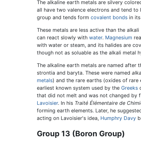
The alkaline earth metals are silvery colore
all have two valence electrons and tend to l
group and tends form
covalent bonds
in it
These metals are less active than the alkali 
can react slowly with
water
.
Magnesium
rea
with water or steam, and its halides are co
though not as soluable as the alkali metal 
The alkaline earth metals are named after t
strontia and baryta. These were named
alk
metals
) and the rare earths (oxides of rare 
earliest known system used by the
Greeks
c
that did not melt and was not changed by fi
Lavoisier
. In his
Traité Élémentaire de Chimi
forming earth elements. Later, he suggested
acting on Lavoisier's idea,
Humphry Davy
be
Group 13 (Boron Group)