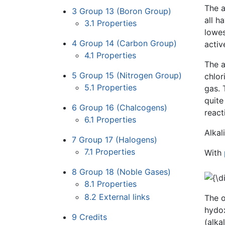
The a
3
Group 13 (Boron Group)
all h
3.1
Properties
lowes
4
Group 14 (Carbon Group)
activ
4.1
Properties
The a
5
Group 15 (Nitrogen Group)
chlor
5.1
Properties
gas. 
quite
6
Group 16 (Chalcogens)
react
6.1
Properties
Alkal
7
Group 17 (Halogens)
7.1
Properties
With
8
Group 18 (Noble Gases)
8.1
Properties
8.2
External links
The o
hydox
9
Credits
(alka