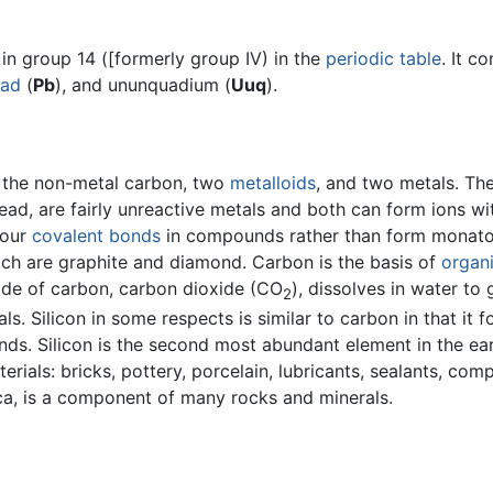
in group 14 ([formerly group IV) in the
periodic table
. It c
ead
(
Pb
), and ununquadium (
Uuq
).
h the non-metal carbon, two
metalloids
, and two metals. Th
ead, are fairly unreactive metals and both can form ions wi
four
covalent bonds
in compounds rather than form monatomi
ich are graphite and diamond. Carbon is the basis of
organ
ide of carbon, carbon dioxide (CO
), dissolves in water to 
2
ls. Silicon in some respects is similar to carbon in that it
ds. Silicon is the second most abundant element in the ear
rials: bricks, pottery, porcelain, lubricants, sealants, comp
lica, is a component of many rocks and minerals.