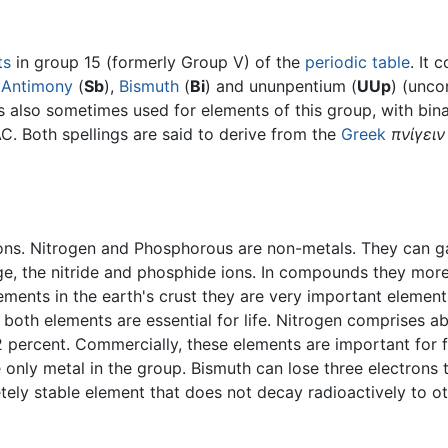
ts
in group 15 (formerly Group V) of the
periodic table
. It 
,
Antimony
(
Sb
),
Bismuth
(
Bi
) and ununpentium (
UUp
) (unco
is also sometimes used for elements of this group, with bi
C. Both spellings are said to derive from the
Greek
πνίγειν
rons. Nitrogen and Phosphorous are non-metals. They can ga
rge, the nitride and phosphide ions. In compounds they mor
ents in the earth's crust they are very important elements
d both elements are essential for life. Nitrogen comprises a
ercent. Commercially, these elements are important for fe
 only metal in the group. Bismuth can lose three electrons t
tely stable element that does not decay radioactively to o