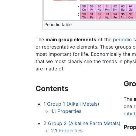
Periodic table
The
main group elements
of the
periodic t
or representative elements. These groups c
most important for life. Economically the 
that we most clearly see the trends in phys
are made of.
Gro
Contents
The
a
1
Group 1 (Alkali Metals)
one r
1.1
Properties
rubid
2
Group 2 (Alkaline Earth Metals)
Prop
2.1
Properties