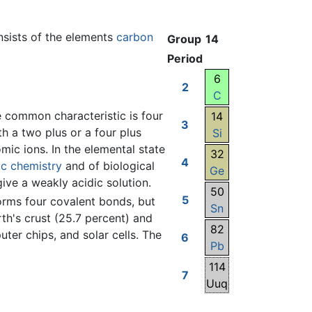
onsists of the elements
carbon
Group
14
Period
6
2
C
e common characteristic is four
14
3
th a two plus or a four plus
Si
c ions. In the elemental state
32
4
ic chemistry
and of biological
Ge
give a weakly acidic solution.
50
5
 forms four covalent bonds, but
Sn
th's crust (25.7 percent) and
82
uter chips, and solar cells. The
6
Pb
114
7
Uuq