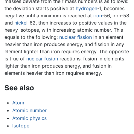
masses deviate from their mass numbers is as follows:
the deviation starts positive at
hydrogen
-1, becomes
negative until a minimum is reached at
iron
-56, iron-58
and
nickel
-62, then increases to positive values in the
heavy isotopes, with increasing atomic number. This
equals to the following:
nuclear fission
in an element
heavier than iron produces energy, and fission in any
element lighter than iron requires energy. The opposite
is true of
nuclear fusion
reactions: fusion in elements
lighter than iron produces energy, and fusion in
elements heavier than iron requires energy.
See also
Atom
Atomic number
Atomic physics
Isotope