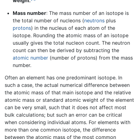
weight
.
Mass number
: The mass number of an isotope is
the total number of nucleons (
neutrons
plus
protons
) in the nucleus of each atom of the
isotope. Rounding the atomic mass of an isotope
usually gives the total nucleon count. The neutron
count can then be derived by subtracting the
atomic number
(number of protons) from the mass
number.
Often an element has one predominant isotope. In
such a case, the actual numerical difference between
the atomic mass of that main isotope and the relative
atomic mass or standard atomic weight of the element
can be very small, such that it does not affect most
bulk calculations; but such an error can be critical
when considering individual atoms. For elements with
more than one common isotope, the difference
between the atomic mass of the most common