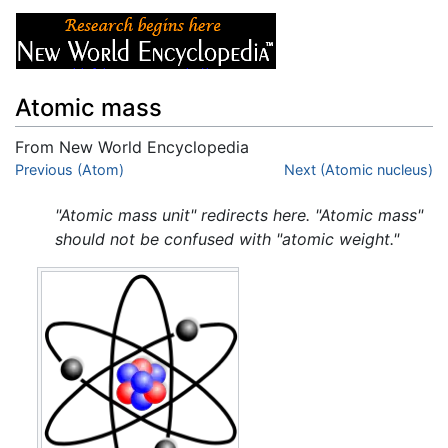
Atomic mass
From New World Encyclopedia
Jump to:
Previous (Atom)
navigation
,
search
Next (Atomic nucleus)
"Atomic mass unit" redirects here. "Atomic mass"
should not be confused with "atomic weight."