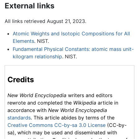
External links
All links retrieved August 21, 2023.
Atomic Weights and Isotopic Compositions for All
Elements
. NIST.
Fundamental Physical Constants: atomic mass unit-
kilogram relationship
. NIST.
Credits
New World Encyclopedia
writers and editors
rewrote and completed the
Wikipedia
article in
accordance with
New World Encyclopedia
standards
. This article abides by terms of the
Creative Commons CC-by-sa 3.0 License
(CC-by-
sa), which may be used and disseminated with