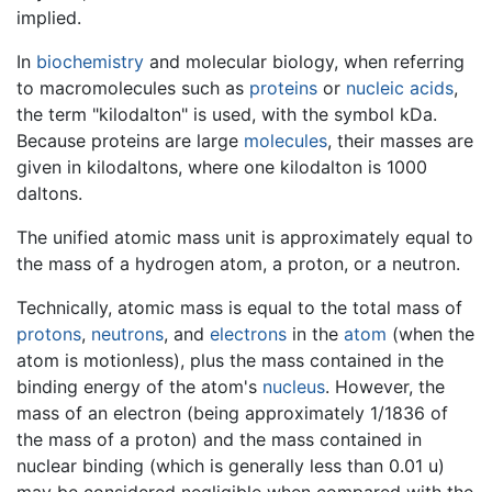
implied.
In
biochemistry
and molecular biology, when referring
to macromolecules such as
proteins
or
nucleic acids
,
the term "kilodalton" is used, with the symbol kDa.
Because proteins are large
molecules
, their masses are
given in kilodaltons, where one kilodalton is 1000
daltons.
The unified atomic mass unit is approximately equal to
the mass of a hydrogen atom, a proton, or a neutron.
Technically, atomic mass is equal to the total mass of
protons
,
neutrons
, and
electrons
in the
atom
(when the
atom is motionless), plus the mass contained in the
binding energy of the atom's
nucleus
. However, the
mass of an electron (being approximately 1/1836 of
the mass of a proton) and the mass contained in
nuclear binding (which is generally less than 0.01 u)
may be considered negligible when compared with the