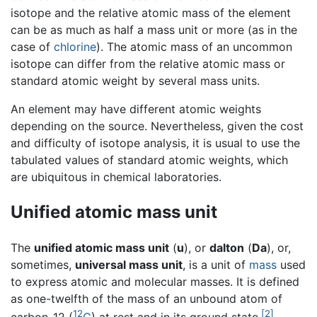
isotope and the relative atomic mass of the element
can be as much as half a mass unit or more (as in the
case of
chlorine
). The atomic mass of an uncommon
isotope can differ from the relative atomic mass or
standard atomic weight by several mass units.
An element may have different atomic weights
depending on the source. Nevertheless, given the cost
and difficulty of isotope analysis, it is usual to use the
tabulated values of standard atomic weights, which
are ubiquitous in chemical laboratories.
Unified atomic mass unit
The
unified atomic mass unit
(
u
), or
dalton
(
Da
), or,
sometimes,
universal mass unit
, is a unit of
mass
used
to express atomic and molecular masses. It is defined
as one-twelfth of the mass of an unbound atom of
12
[2]
carbon-12 (
C
) at rest and in its ground state.