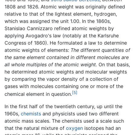
1808 and 1826. Atomic weight was originally defined
relative to that of the lightest element, hydrogen,
which was assigned the unit 1.00. In the 1860s,
Stanislao Cannizzaro refined atomic weights by
applying Avogadro's law (notably at the Karlsruhe
Congress of 1860). He formulated a law to determine
atomic weights of elements:
The different quantities of
the same element contained in different molecules are
all whole multiples of the atomic weight.
On that basis,
he determined atomic weights and molecular weights
by comparing the vapor density of a collection of
gases with molecules containing one or more of the
[5]
chemical element in question.
In the first half of the twentieth century, up until the
1960s,
chemists
and physicists used two different
atomic mass scales. The chemists used a scale such
that the natural mixture of
oxygen
isotopes had an