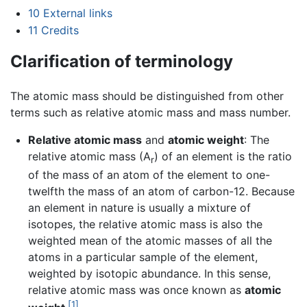
10
External links
11
Credits
Clarification of terminology
The atomic mass should be distinguished from other
terms such as relative atomic mass and mass number.
Relative atomic mass
and
atomic weight
: The
relative atomic mass (A
) of an element is the ratio
r
of the mass of an atom of the element to one-
twelfth the mass of an atom of carbon-12. Because
an element in nature is usually a mixture of
isotopes, the relative atomic mass is also the
weighted mean of the atomic masses of all the
atoms in a particular sample of the element,
weighted by isotopic abundance. In this sense,
relative atomic mass was once known as
atomic
[1]