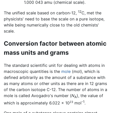
1.000 043 amu (chemical scale).
12
The unified scale based on carbon-12,
C, met the
physicists' need to base the scale on a pure isotope,
while being numerically close to the old chemists'
scale.
Conversion factor between atomic
mass units and grams
The standard scientific unit for dealing with atoms in
macroscopic quantities is the
mole
(mol), which is
defined arbitrarily as the amount of a substance with
as many atoms or other units as there are in 12 grams
of the carbon isotope C-12. The number of atoms in a
mole is called Avogadro's number (
N
), the value of
A
-1
23
which is approximately 6.022 × 10
mol
.