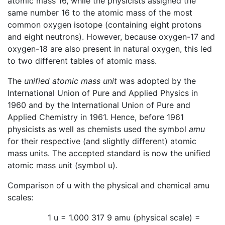
atomic mass 16, while the physicists assigned the
same number 16 to the atomic mass of the most
common oxygen isotope (containing eight protons
and eight neutrons). However, because oxygen-17 and
oxygen-18 are also present in natural oxygen, this led
to two different tables of atomic mass.
The
unified atomic mass unit
was adopted by the
International Union of Pure and Applied Physics in
1960 and by the International Union of Pure and
Applied Chemistry in 1961. Hence, before 1961
physicists as well as chemists used the symbol
amu
for their respective (and slightly different) atomic
mass units. The accepted standard is now the unified
atomic mass unit (symbol u).
Comparison of u with the physical and chemical amu
scales:
1 u = 1.000 317 9 amu (physical scale) =