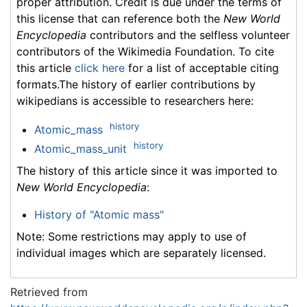
proper attribution. Credit is due under the terms of
this license that can reference both the
New World
Encyclopedia
contributors and the selfless volunteer
contributors of the Wikimedia Foundation. To cite
this article
click here
for a list of acceptable citing
formats.The history of earlier contributions by
wikipedians is accessible to researchers here:
history
Atomic_mass
history
Atomic_mass_unit
The history of this article since it was imported to
New World Encyclopedia
:
History of "Atomic mass"
Note: Some restrictions may apply to use of
individual images which are separately licensed.
Retrieved from