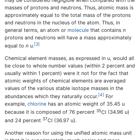
masses of protons and neutrons. Thus, atomic mass is
approximately equal to the total mass of the protons
and neutrons in the nucleus of the atom. Thus, in
general terms, an atom or
molecule
that contains
n
protons and neutrons will have a mass approximately
[3]
equal to
n
u.
Chemical element masses, as expressed in u, would all
be close to whole number values (within 2 percent and
usually within 1 percent) were it not for the fact that
atomic weights of chemical elements are averaged
values of the various stable isotope masses in the
[4]
abundances which they naturally occur.
For
example,
chlorine
has an atomic weight of
35.45 u
35
because it is composed of 76 percent
Cl
(
34.96 u
)
37
and 24 percent
Cl
(
36.97 u
).
Another reason for using the unified atomic mass unit