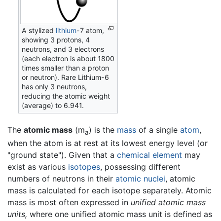
A stylized
lithium
-7 atom,
showing 3 protons, 4
neutrons, and 3 electrons
(each electron is about 1800
times smaller than a proton
or neutron). Rare Lithium-6
has only 3 neutrons,
reducing the atomic weight
(average) to 6.941.
The
atomic mass
(m
) is the
mass
of a single
atom
,
a
when the atom is at rest at its lowest energy level (or
"ground state"). Given that a
chemical element
may
exist as various
isotopes
, possessing different
numbers of neutrons in their
atomic nuclei
, atomic
mass is calculated for each isotope separately. Atomic
mass is most often expressed in
unified atomic mass
units,
where one unified atomic mass unit is defined as