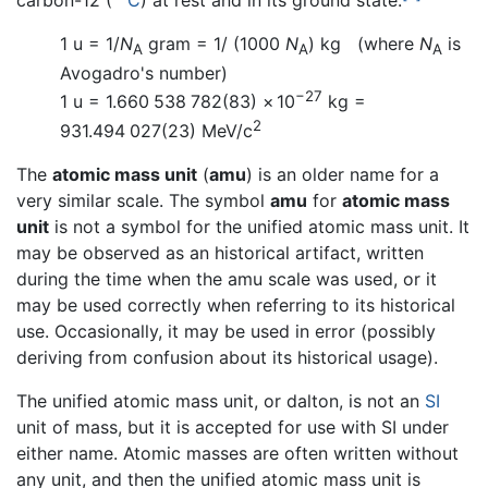
1 u = 1/
N
gram = 1/ (1000
N
) kg (where
N
is
A
A
A
Avogadro's number)
−27
1 u =
1.660
538
782
(83)
×
10
kg
=
2
931.494
027
(23) MeV/c
The
atomic mass unit
(
amu
) is an older name for a
very similar scale. The symbol
amu
for
atomic mass
unit
is not a symbol for the unified atomic mass unit. It
may be observed as an historical artifact, written
during the time when the amu scale was used, or it
may be used correctly when referring to its historical
use. Occasionally, it may be used in error (possibly
deriving from confusion about its historical usage).
The unified atomic mass unit, or dalton, is not an
SI
unit of mass, but it is accepted for use with SI under
either name. Atomic masses are often written without
any unit, and then the unified atomic mass unit is