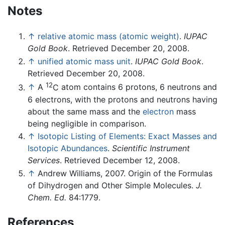
Notes
↑
relative atomic mass (atomic weight)
.
IUPAC
Gold Book
. Retrieved December 20, 2008.
↑
unified atomic mass unit
.
IUPAC Gold Book
.
Retrieved December 20, 2008.
12
↑
A
C
atom contains 6 protons, 6 neutrons and
6 electrons, with the protons and neutrons having
about the same mass and the
electron
mass
being negligible in comparison.
↑
Isotopic Listing of Elements: Exact Masses and
Isotopic Abundances
.
Scientific Instrument
Services
. Retrieved December 12, 2008.
↑
Andrew Williams, 2007. Origin of the Formulas
of Dihydrogen and Other Simple Molecules.
J.
Chem. Ed.
84:1779.
References