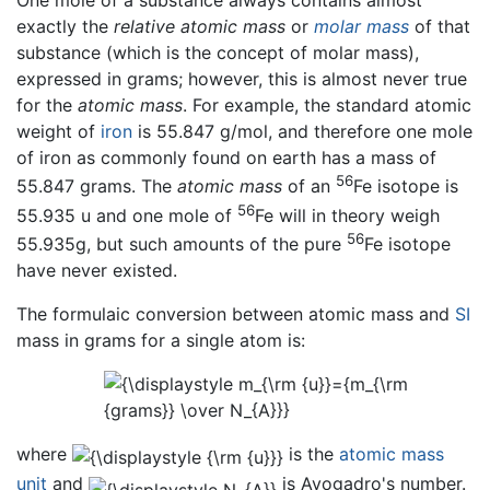
One mole of a substance always contains almost
exactly the
relative atomic mass
or
molar mass
of that
substance (which is the concept of molar mass),
expressed in grams; however, this is almost never true
for the
atomic mass
. For example, the standard atomic
weight of
iron
is 55.847 g/mol, and therefore one mole
of iron as commonly found on earth has a mass of
56
55.847 grams. The
atomic mass
of an
Fe isotope is
56
55.935 u and one mole of
Fe will in theory weigh
56
55.935g, but such amounts of the pure
Fe isotope
have never existed.
The formulaic conversion between atomic mass and
SI
mass in grams for a single atom is:
where
is the
atomic mass
unit
and
is Avogadro's number.