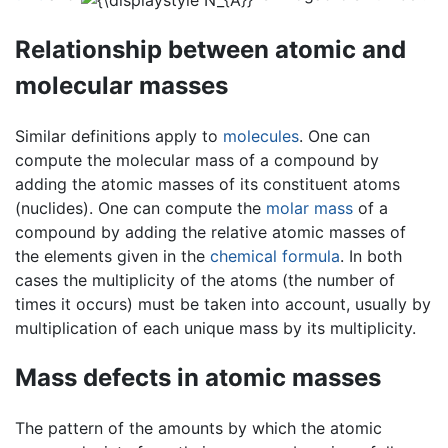
Relationship between atomic and
molecular masses
Similar definitions apply to
molecules
. One can
compute the molecular mass of a compound by
adding the atomic masses of its constituent atoms
(nuclides). One can compute the
molar mass
of a
compound by adding the relative atomic masses of
the elements given in the
chemical formula
. In both
cases the multiplicity of the atoms (the number of
times it occurs) must be taken into account, usually by
multiplication of each unique mass by its multiplicity.
Mass defects in atomic masses
The pattern of the amounts by which the atomic