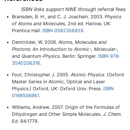
ISBN links support NWE through referral fees
Bransden, B. H., and C. J. Joachain. 2003.
Physics
of Atoms and Molecules,
2nd ed. Harlow, UK:
Prentice Hall.
ISBN 058235692X
.
Demtröder, W. 2006.
Atoms, Molecules and
Photons: An Introduction to Atomic-, Molecular-,
and Quantum-Physics.
Berlin: Springer.
ISBN 978-
3540206316
.
Foot, Christopher J. 2005.
Atomic Physics.
(Oxford
Master Series in Atomic, Optical and Laser
Physics.) Oxford, UK: Oxford Univ. Press.
ISBN
0198506961
.
Williams, Andrew. 2007. Origin of the Formulas of
Dihydrogen and Other Simple Molecules.
J. Chem.
Ed.
84:1779.