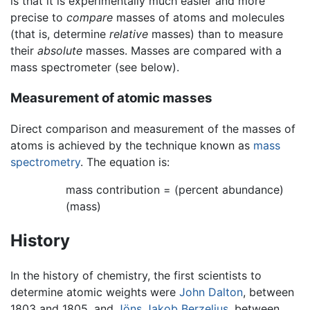
is that it is experimentally much easier and more
precise to
compare
masses of atoms and molecules
(that is, determine
relative
masses) than to measure
their
absolute
masses. Masses are compared with a
mass spectrometer (see below).
Measurement of atomic masses
Direct comparison and measurement of the masses of
atoms is achieved by the technique known as
mass
spectrometry
. The equation is:
mass contribution = (percent abundance)
(mass)
History
In the history of chemistry, the first scientists to
determine atomic weights were
John Dalton
, between
1803 and 1805, and
Jöns Jakob Berzelius
, between