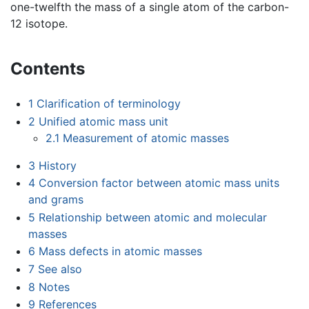
one-twelfth the mass of a single atom of the carbon-
12 isotope.
Contents
1
Clarification of terminology
2
Unified atomic mass unit
2.1
Measurement of atomic masses
3
History
4
Conversion factor between atomic mass units
and grams
5
Relationship between atomic and molecular
masses
6
Mass defects in atomic masses
7
See also
8
Notes
9
References