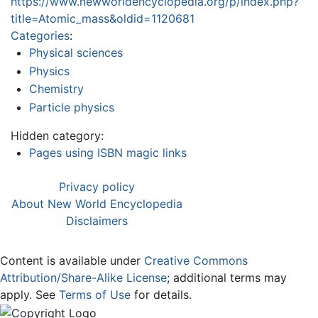
https://www.newworldencyclopedia.org/p/index.php?
title=Atomic_mass&oldid=1120681
Categories
:
Physical sciences
Physics
Chemistry
Particle physics
Hidden category:
Pages using ISBN magic links
Privacy policy
About New World Encyclopedia
Disclaimers
Content is available under
Creative Commons
Attribution/Share-Alike License
; additional terms may
apply. See
Terms of Use
for details.