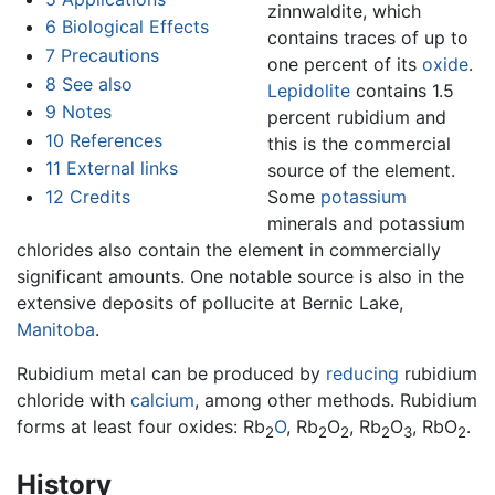
zinnwaldite, which
6
Biological Effects
contains traces of up to
7
Precautions
one percent of its
oxide
.
8
See also
Lepidolite
contains 1.5
9
Notes
percent rubidium and
10
References
this is the commercial
11
External links
source of the element.
12
Credits
Some
potassium
minerals and potassium
chlorides also contain the element in commercially
significant amounts. One notable source is also in the
extensive deposits of pollucite at Bernic Lake,
Manitoba
.
Rubidium metal can be produced by
reducing
rubidium
chloride with
calcium
, among other methods. Rubidium
forms at least four oxides: Rb
O
, Rb
O
, Rb
O
, RbO
.
2
2
2
2
3
2
History