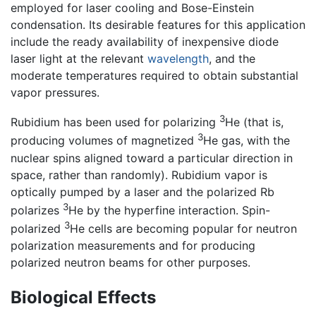
employed for laser cooling and Bose-Einstein
condensation. Its desirable features for this application
include the ready availability of inexpensive diode
laser light at the relevant
wavelength
, and the
moderate temperatures required to obtain substantial
vapor pressures.
3
Rubidium has been used for polarizing
He (that is,
3
producing volumes of magnetized
He gas, with the
nuclear spins aligned toward a particular direction in
space, rather than randomly). Rubidium vapor is
optically pumped by a laser and the polarized Rb
3
polarizes
He by the hyperfine interaction. Spin-
3
polarized
He cells are becoming popular for neutron
polarization measurements and for producing
polarized neutron beams for other purposes.
Biological Effects