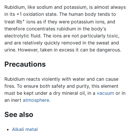
Rubidium, like sodium and potassium, is almost always
in its +1 oxidation state. The human body tends to
+
treat Rb
ions as if they were potassium ions, and
therefore concentrates rubidium in the body's
electrolytic fluid. The ions are not particularly toxic,
and are relatively quickly removed in the sweat and
urine. However, taken in excess it can be dangerous.
Precautions
Rubidium reacts violently with water and can cause
fires. To ensure both safety and purity, this element
must be kept under a dry mineral oil, in a
vacuum
or in
an inert
atmosphere
.
See also
Alkali metal