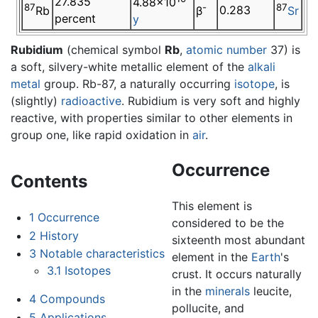
27.835
4.88×10
87
-
87
0.283
Rb
β
Sr
percent
y
Rubidium
(chemical symbol
Rb
,
atomic number
37) is
a soft, silvery-white metallic element of the
alkali
metal
group. Rb-87, a naturally occurring
isotope
, is
(slightly)
radioactive
. Rubidium is very soft and highly
reactive, with properties similar to other elements in
group one, like rapid oxidation in
air
.
Occurrence
Contents
This element is
1
Occurrence
considered to be the
2
History
sixteenth most abundant
3
Notable characteristics
element in the
Earth
's
3.1
Isotopes
crust. It occurs naturally
in the
minerals
leucite,
4
Compounds
pollucite, and
5
Applications