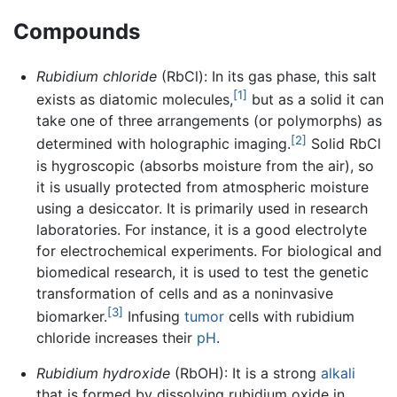
Compounds
Rubidium chloride
(RbCl): In its gas phase, this salt
[1]
exists as diatomic molecules,
but as a solid it can
take one of three arrangements (or polymorphs) as
[2]
determined with holographic imaging.
Solid RbCl
is hygroscopic (absorbs moisture from the air), so
it is usually protected from atmospheric moisture
using a desiccator. It is primarily used in research
laboratories. For instance, it is a good electrolyte
for electrochemical experiments. For biological and
biomedical research, it is used to test the genetic
transformation of cells and as a noninvasive
[3]
biomarker.
Infusing
tumor
cells with rubidium
chloride increases their
pH
.
Rubidium hydroxide
(RbOH): It is a strong
alkali
that is formed by dissolving rubidium oxide in