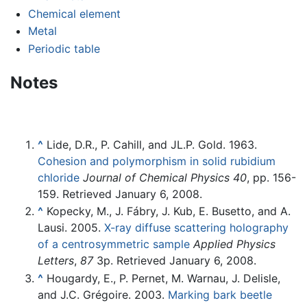
Chemical element
Metal
Periodic table
Notes
^
Lide, D.R., P. Cahill, and JL.P. Gold. 1963.
Cohesion and polymorphism in solid rubidium
chloride
Journal of Chemical Physics
40
, pp. 156-
159. Retrieved January 6, 2008.
^
Kopecky, M., J. Fábry, J. Kub, E. Busetto, and A.
Lausi. 2005.
X-ray diffuse scattering holography
of a centrosymmetric sample
Applied Physics
Letters
,
87
3p. Retrieved January 6, 2008.
^
Hougardy, E., P. Pernet, M. Warnau, J. Delisle,
and J.C. Grégoire. 2003.
Marking bark beetle