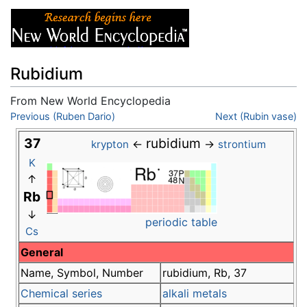
Rubidium
From New World Encyclopedia
Jump to:
Previous (Ruben Dario)
navigation
,
search
Next (Rubin vase)
37
rubidium
←
→
krypton
strontium
K
↑
Rb
↓
periodic table
Cs
General
Name, Symbol, Number
rubidium, Rb, 37
Chemical series
alkali metals