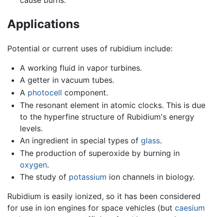
cause burns.
Applications
Potential or current uses of rubidium include:
A working fluid in vapor turbines.
A getter in vacuum tubes.
A
photocell
component.
The resonant element in atomic clocks. This is due
to the hyperfine structure of Rubidium's energy
levels.
An ingredient in special types of
glass
.
The production of superoxide by burning in
oxygen
.
The study of
potassium
ion channels in biology.
Rubidium is easily ionized, so it has been considered
for use in ion engines for space vehicles (but
caesium