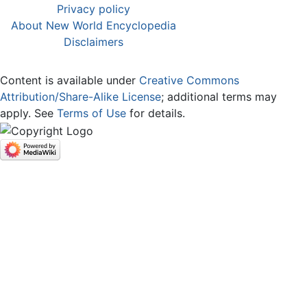
Privacy policy
About New World Encyclopedia
Disclaimers
Content is available under
Creative Commons
Attribution/Share-Alike License
; additional terms may
apply. See
Terms of Use
for details.