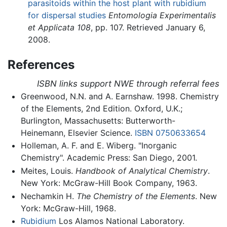
parasitoids within the host plant with rubidium
for dispersal studies
Entomologia Experimentalis
et Applicata
108
, pp. 107. Retrieved January 6,
2008.
References
ISBN links support NWE through referral fees
Greenwood, N.N. and A. Earnshaw. 1998. Chemistry
of the Elements, 2nd Edition. Oxford, U.K.;
Burlington, Massachusetts: Butterworth-
Heinemann, Elsevier Science.
ISBN 0750633654
Holleman, A. F. and E. Wiberg. "Inorganic
Chemistry". Academic Press: San Diego, 2001.
Meites, Louis.
Handbook of Analytical Chemistry
.
New York: McGraw-Hill Book Company, 1963.
Nechamkin H.
The Chemistry of the Elements
. New
York: McGraw-Hill, 1968.
Rubidium
Los Alamos National Laboratory.