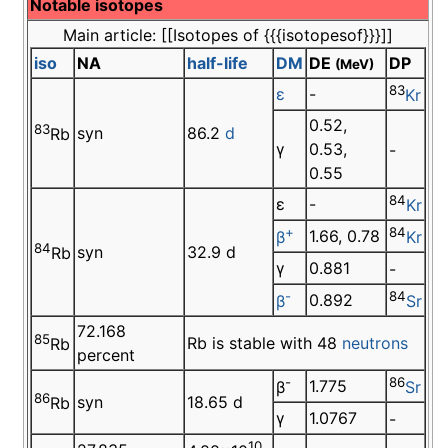
Notable isotopes
Main article: [[Isotopes of {{{isotopesof}}}]]
iso
NA
half-life
DM
DE
DP
(MeV)
83
ε
-
Kr
0.52,
83
syn
86.2
d
Rb
γ
0.53,
-
0.55
84
ε
-
Kr
+
84
1.66, 0.78
β
Kr
84
syn
32.9 d
Rb
γ
0.881
-
-
84
0.892
β
Sr
72.168
85
Rb is stable with 48
neutrons
Rb
percent
-
86
1.775
β
Sr
86
syn
18.65 d
Rb
γ
1.0767
-
10