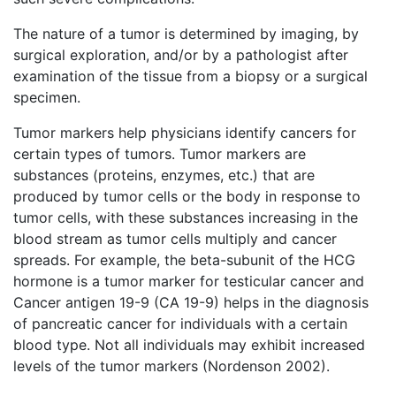
The nature of a tumor is determined by imaging, by
surgical exploration, and/or by a pathologist after
examination of the tissue from a biopsy or a surgical
specimen.
Tumor markers help physicians identify cancers for
certain types of tumors. Tumor markers are
substances (proteins, enzymes, etc.) that are
produced by tumor cells or the body in response to
tumor cells, with these substances increasing in the
blood stream as tumor cells multiply and cancer
spreads. For example, the beta-subunit of the HCG
hormone is a tumor marker for testicular cancer and
Cancer antigen 19-9 (CA 19-9) helps in the diagnosis
of pancreatic cancer for individuals with a certain
blood type. Not all individuals may exhibit increased
levels of the tumor markers (Nordenson 2002).