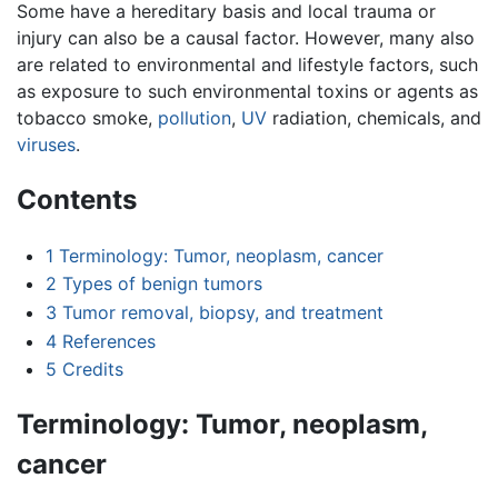
Some have a hereditary basis and local trauma or
injury can also be a causal factor. However, many also
are related to environmental and lifestyle factors, such
as exposure to such environmental toxins or agents as
tobacco smoke,
pollution
,
UV
radiation, chemicals, and
viruses
.
Contents
1
Terminology: Tumor, neoplasm, cancer
2
Types of benign tumors
3
Tumor removal, biopsy, and treatment
4
References
5
Credits
Terminology: Tumor, neoplasm,
cancer