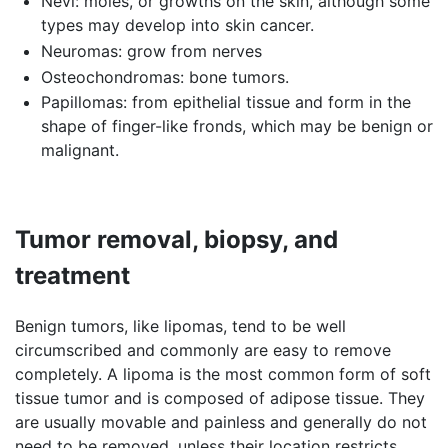
Nevi: moles, or growths on the skin, although some
types may develop into skin cancer.
Neuromas: grow from nerves
Osteochondromas: bone tumors.
Papillomas: from epithelial tissue and form in the
shape of finger-like fronds, which may be benign or
malignant.
Tumor removal, biopsy, and
treatment
Benign tumors, like lipomas, tend to be well
circumscribed and commonly are easy to remove
completely. A lipoma is the most common form of soft
tissue tumor and is composed of adipose tissue. They
are usually movable and painless and generally do not
need to be removed, unless their location restricts