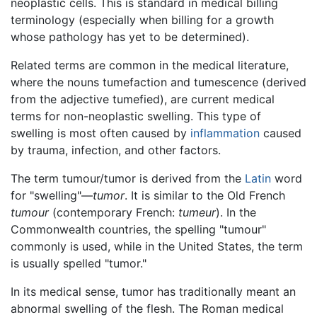
neoplastic cells. This is standard in medical billing
terminology (especially when billing for a growth
whose pathology has yet to be determined).
Related terms are common in the medical literature,
where the nouns tumefaction and tumescence (derived
from the adjective tumefied), are current medical
terms for non-neoplastic swelling. This type of
swelling is most often caused by
inflammation
caused
by trauma, infection, and other factors.
The term tumour/tumor is derived from the
Latin
word
for "swelling"—
tumor
. It is similar to the Old French
tumour
(contemporary French:
tumeur
). In the
Commonwealth countries, the spelling "tumour"
commonly is used, while in the United States, the term
is usually spelled "tumor."
In its medical sense, tumor has traditionally meant an
abnormal swelling of the flesh. The Roman medical