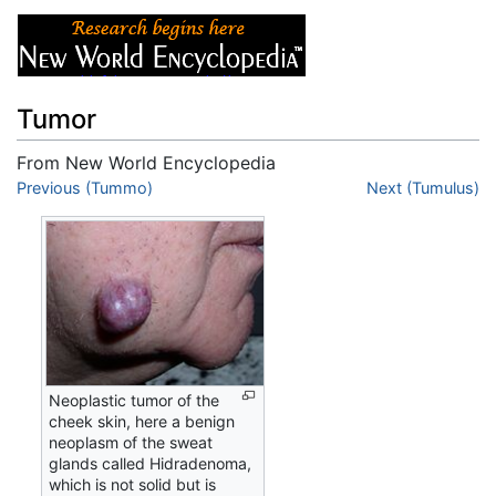
Tumor
From New World Encyclopedia
Jump to:
Previous (Tummo)
navigation
,
search
Next (Tumulus)
Neoplastic tumor of the
cheek skin, here a benign
neoplasm of the sweat
glands called Hidradenoma,
which is not solid but is