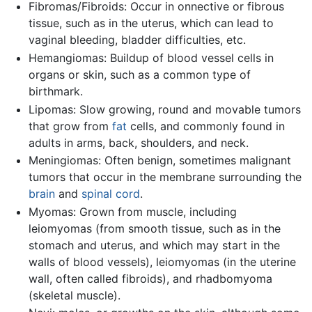
Fibromas/Fibroids: Occur in onnective or fibrous
tissue, such as in the uterus, which can lead to
vaginal bleeding, bladder difficulties, etc.
Hemangiomas: Buildup of blood vessel cells in
organs or skin, such as a common type of
birthmark.
Lipomas: Slow growing, round and movable tumors
that grow from
fat
cells, and commonly found in
adults in arms, back, shoulders, and neck.
Meningiomas: Often benign, sometimes malignant
tumors that occur in the membrane surrounding the
brain
and
spinal cord
.
Myomas: Grown from muscle, including
leiomyomas (from smooth tissue, such as in the
stomach and uterus, and which may start in the
walls of blood vessels), leiomyomas (in the uterine
wall, often called fibroids), and rhadbomyoma
(skeletal muscle).