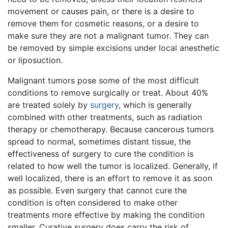
movement or causes pain, or there is a desire to
remove them for cosmetic reasons, or a desire to
make sure they are not a malignant tumor. They can
be removed by simple excisions under local anesthetic
or liposuction.
Malignant tumors pose some of the most difficult
conditions to remove surgically or treat. About 40%
are treated solely by
surgery
, which is generally
combined with other treatments, such as radiation
therapy or chemotherapy. Because cancerous tumors
spread to normal, sometimes distant tissue, the
effectiveness of surgery to cure the condition is
related to how well the tumor is localized. Generally, if
well localized, there is an effort to remove it as soon
as possible. Even surgery that cannot cure the
condition is often considered to make other
treatments more effective by making the condition
smaller. Curative surgery does carry the risk of