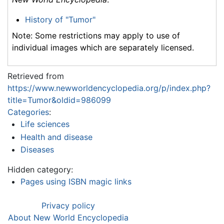
History of "Tumor"
Note: Some restrictions may apply to use of
individual images which are separately licensed.
Retrieved from
https://www.newworldencyclopedia.org/p/index.php?
title=Tumor&oldid=986099
Categories
:
Life sciences
Health and disease
Diseases
Hidden category:
Pages using ISBN magic links
Privacy policy
About New World Encyclopedia