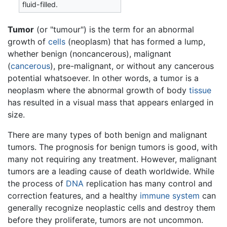
fluid-filled.
Tumor
(or "tumour") is the term for an abnormal
growth of
cells
(neoplasm) that has formed a lump,
whether benign (noncancerous), malignant
(
cancerous
), pre-malignant, or without any cancerous
potential whatsoever. In other words, a tumor is a
neoplasm where the abnormal growth of body
tissue
has resulted in a visual mass that appears enlarged in
size.
There are many types of both benign and malignant
tumors. The prognosis for benign tumors is good, with
many not requiring any treatment. However, malignant
tumors are a leading cause of death worldwide. While
the process of
DNA
replication has many control and
correction features, and a healthy
immune system
can
generally recognize neoplastic cells and destroy them
before they proliferate, tumors are not uncommon.