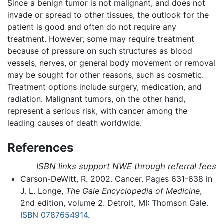
Since a benign tumor is not malignant, and does not
invade or spread to other tissues, the outlook for the
patient is good and often do not require any
treatment. However, some may require treatment
because of pressure on such structures as blood
vessels, nerves, or general body movement or removal
may be sought for other reasons, such as cosmetic.
Treatment options include surgery, medication, and
radiation. Malignant tumors, on the other hand,
represent a serious risk, with cancer among the
leading causes of death worldwide.
References
ISBN links support NWE through referral fees
Carson-DeWitt, R. 2002. Cancer. Pages 631-638 in
J. L. Longe,
The Gale Encyclopedia of Medicine
,
2nd edition, volume 2. Detroit, MI: Thomson Gale.
ISBN 0787654914
.