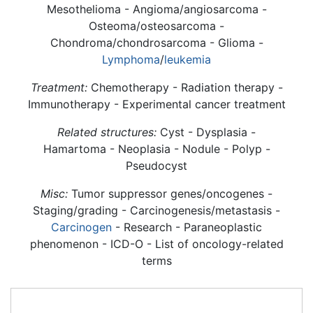
Mesothelioma - Angioma/angiosarcoma -
Osteoma/osteosarcoma -
Chondroma/chondrosarcoma - Glioma -
Lymphoma
/
leukemia
Treatment:
Chemotherapy - Radiation therapy -
Immunotherapy - Experimental cancer treatment
Related structures:
Cyst - Dysplasia -
Hamartoma - Neoplasia - Nodule - Polyp -
Pseudocyst
Misc:
Tumor suppressor genes/oncogenes -
Staging/grading - Carcinogenesis/metastasis -
Carcinogen
- Research - Paraneoplastic
phenomenon - ICD-O - List of oncology-related
terms