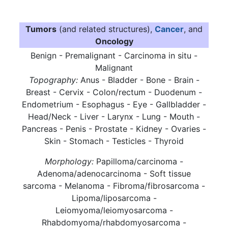
Tumors
(and related structures),
Cancer
, and
Oncology
Benign - Premalignant - Carcinoma in situ -
Malignant
Topography:
Anus - Bladder - Bone - Brain -
Breast - Cervix - Colon/rectum - Duodenum -
Endometrium - Esophagus - Eye - Gallbladder -
Head/Neck - Liver - Larynx - Lung - Mouth -
Pancreas - Penis - Prostate - Kidney - Ovaries -
Skin - Stomach - Testicles - Thyroid
Morphology:
Papilloma/carcinoma -
Adenoma/adenocarcinoma - Soft tissue
sarcoma - Melanoma - Fibroma/fibrosarcoma -
Lipoma/liposarcoma -
Leiomyoma/leiomyosarcoma -
Rhabdomyoma/rhabdomyosarcoma -