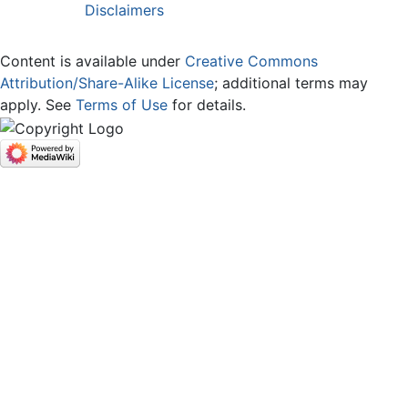
Disclaimers
Content is available under
Creative Commons
Attribution/Share-Alike License
; additional terms may
apply. See
Terms of Use
for details.