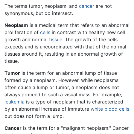
The terms tumor, neoplasm, and
cancer
are not
synonymous, but do intersect.
Neoplasm
is a medical term that refers to an abnormal
proliferation of
cells
in contrast with healthy new cell
growth and normal
tissue
. The growth of the cells
exceeds and is uncoordinated with that of the normal
tissues around it, resulting in an abnormal growth of
tissue.
Tumor
is the term for an abnormal lump of tissue
formed by a neoplasm. However, while neoplasms
often cause a lump or tumor, a neoplasm does not
always proceed to such a visual mass. For example,
leukemia
is a type of neoplasm that is characterized
by an abnormal increase of immature
white blood cells
but does not form a lump.
Cancer
is the term for a "malignant neoplasm." Cancer