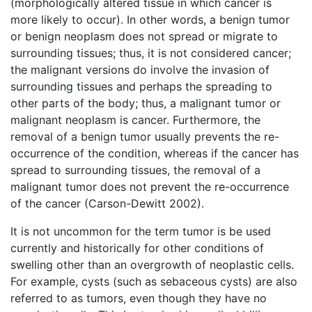
(morphologically altered tissue in which cancer is
more likely to occur). In other words, a benign tumor
or benign neoplasm does not spread or migrate to
surrounding tissues; thus, it is not considered cancer;
the malignant versions do involve the invasion of
surrounding tissues and perhaps the spreading to
other parts of the body; thus, a malignant tumor or
malignant neoplasm is cancer. Furthermore, the
removal of a benign tumor usually prevents the re-
occurrence of the condition, whereas if the cancer has
spread to surrounding tissues, the removal of a
malignant tumor does not prevent the re-occurrence
of the cancer (Carson-Dewitt 2002).
It is not uncommon for the term tumor is be used
currently and historically for other conditions of
swelling other than an overgrowth of neoplastic cells.
For example, cysts (such as sebaceous cysts) are also
referred to as tumors, even though they have no