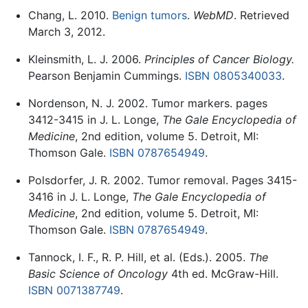
Chang, L. 2010.
Benign tumors
.
WebMD
. Retrieved
March 3, 2012.
Kleinsmith, L. J. 2006.
Principles of Cancer Biology.
Pearson Benjamin Cummings.
ISBN 0805340033
.
Nordenson, N. J. 2002. Tumor markers. pages
3412-3415 in J. L. Longe,
The Gale Encyclopedia of
Medicine
, 2nd edition, volume 5. Detroit, MI:
Thomson Gale.
ISBN 0787654949
.
Polsdorfer, J. R. 2002. Tumor removal. Pages 3415-
3416 in J. L. Longe,
The Gale Encyclopedia of
Medicine
, 2nd edition, volume 5. Detroit, MI:
Thomson Gale.
ISBN 0787654949
.
Tannock, I. F., R. P. Hill, et al. (Eds.). 2005.
The
Basic Science of Oncology
4th ed. McGraw-Hill.
ISBN 0071387749
.