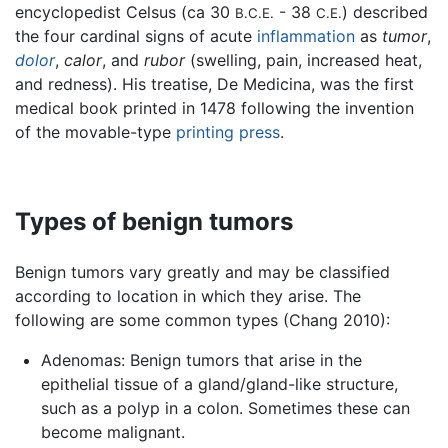
encyclopedist Celsus (ca 30
- 38
) described
B.C.E.
C.E.
the four cardinal signs of acute
inflammation
as
tumor
,
dolor
,
calor
, and
rubor
(swelling, pain, increased heat,
and redness). His treatise, De Medicina, was the first
medical book printed in 1478 following the invention
of the movable-type
printing press
.
Types of benign tumors
Benign tumors vary greatly and may be classified
according to location in which they arise. The
following are some common types (Chang 2010):
Adenomas: Benign tumors that arise in the
epithelial tissue of a gland/gland-like structure,
such as a polyp in a colon. Sometimes these can
become malignant.