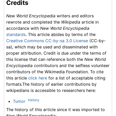
Credits
New World Encyclopedia
writers and editors
rewrote and completed the
Wikipedia
article in
accordance with
New World Encyclopedia
standards
. This article abides by terms of the
Creative Commons CC-by-sa 3.0 License
(CC-by-
sa), which may be used and disseminated with
proper attribution. Credit is due under the terms of
this license that can reference both the
New World
Encyclopedia
contributors and the selfless volunteer
contributors of the Wikimedia Foundation. To cite
this article
click here
for a list of acceptable citing
formats.The history of earlier contributions by
wikipedians is accessible to researchers here:
history
Tumor
The history of this article since it was imported to
New World Encyclopedia
: