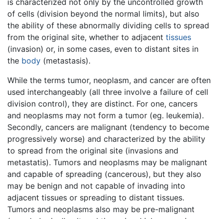
is characterized not only by the uncontrolled growth
of cells (division beyond the normal limits), but also
the ability of these abnormally dividing cells to spread
from the original site, whether to adjacent
tissues
(invasion) or, in some cases, even to distant sites in
the
body
(metastasis).
While the terms tumor, neoplasm, and cancer are often
used interchangeably (all three involve a failure of cell
division control), they are distinct. For one, cancers
and neoplasms may not form a tumor (eg. leukemia).
Secondly, cancers are malignant (tendency to become
progressively worse) and characterized by the ability
to spread from the original site (invasions and
metastatis). Tumors and neoplasms may be malignant
and capable of spreading (cancerous), but they also
may be benign and not capable of invading into
adjacent tissues or spreading to distant tissues.
Tumors and neoplasms also may be pre-malignant