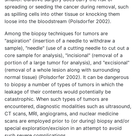
spreading or seeding the cancer during removal, such
as spilling cells into other tissue or knocking them
loose into the bloodstream (Polsdorfer 2002).
Among the biopsy techniques for tumors are
"aspiration" (insertion of a needle to withdraw a
sample), "needle" (use of a cutting needle to cut out a
core sample for analysis), "incisional" (removal of a
portion of a large tumor for analysis), and "excisional"
(removal of a whole lesion along with surrounding
normal tissue) (Polsdorfer 2002). It can be dangerous
to biopsy a number of types of tumors in which the
leakage of their contents would potentially be
catastrophic. When such types of tumors are
encountered, diagnostic modalities such as ultrasound,
CT scans, MRI, angiograms, and nuclear medicine
scans are employed prior to (or during) biopsy and/or
special exploration/excision in an attempt to avoid
such severe complications.