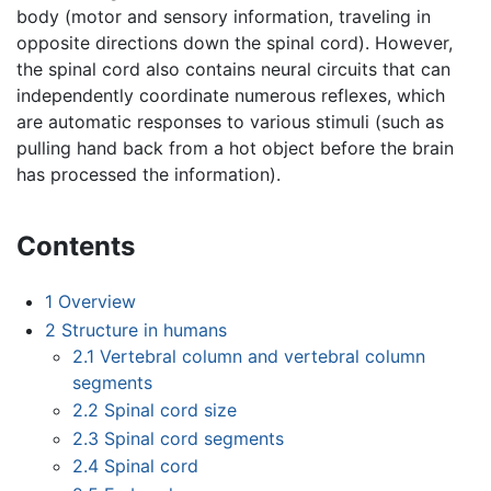
body (motor and sensory information, traveling in
opposite directions down the spinal cord). However,
the spinal cord also contains neural circuits that can
independently coordinate numerous reflexes, which
are automatic responses to various stimuli (such as
pulling hand back from a hot object before the brain
has processed the information).
Contents
1
Overview
2
Structure in humans
2.1
Vertebral column and vertebral column
segments
2.2
Spinal cord size
2.3
Spinal cord segments
2.4
Spinal cord