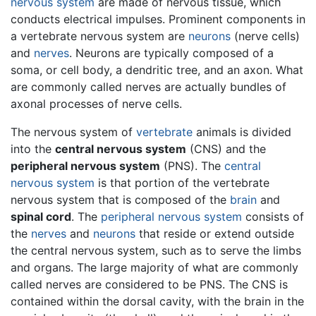
nervous system
are made of nervous tissue, which
conducts electrical impulses. Prominent components in
a vertebrate nervous system are
neurons
(nerve cells)
and
nerves
. Neurons are typically composed of a
soma, or cell body, a dendritic tree, and an axon. What
are commonly called nerves are actually bundles of
axonal processes of nerve cells.
The nervous system of
vertebrate
animals is divided
into the
central nervous system
(CNS) and the
peripheral nervous system
(PNS). The
central
nervous system
is that portion of the vertebrate
nervous system that is composed of the
brain
and
spinal cord
. The
peripheral nervous system
consists of
the
nerves
and
neurons
that reside or extend outside
the central nervous system, such as to serve the limbs
and organs. The large majority of what are commonly
called nerves are considered to be PNS. The CNS is
contained within the dorsal cavity, with the brain in the