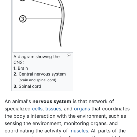
A diagram showing the
CNS:
1.
Brain
2.
Central nervous system
(brain and spinal cord)
3.
Spinal cord
An animal's
nervous system
is that network of
specialized
cells
,
tissues
, and
organs
that coordinates
the body's interaction with the environment, such as
sensing the environment, monitoring organs, and
coordinating the activity of
muscles
. All parts of the