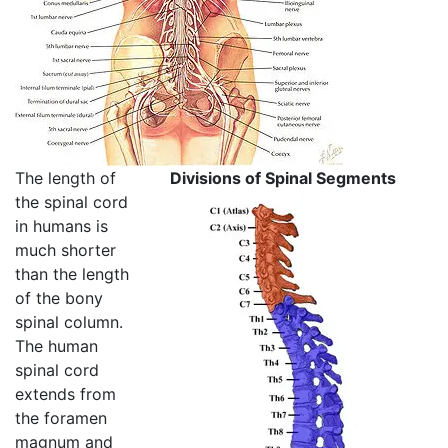
The length of
Divisions of Spinal Segments
the spinal cord
in humans is
much shorter
than the length
of the bony
spinal column.
The human
spinal cord
extends from
the foramen
magnum and