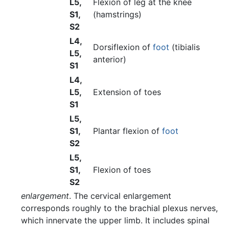
L5,
Flexion of leg at the knee
S1,
(hamstrings)
S2
L4,
Dorsiflexion of
foot
(tibialis
L5,
anterior)
S1
L4,
L5,
Extension of toes
S1
L5,
S1,
Plantar flexion of
foot
S2
L5,
S1,
Flexion of toes
S2
enlargement
. The cervical enlargement
corresponds roughly to the brachial plexus nerves,
which innervate the upper limb. It includes spinal