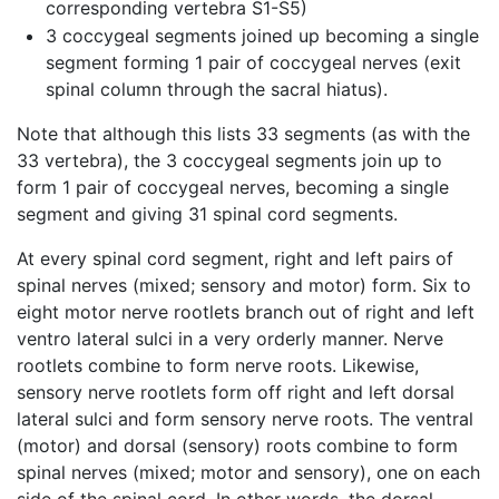
corresponding vertebra S1-S5)
3 coccygeal segments joined up becoming a single
segment forming 1 pair of coccygeal nerves (exit
spinal column through the sacral hiatus).
Note that although this lists 33 segments (as with the
33 vertebra), the 3 coccygeal segments join up to
form 1 pair of coccygeal nerves, becoming a single
segment and giving 31 spinal cord segments.
At every spinal cord segment, right and left pairs of
spinal nerves (mixed; sensory and motor) form. Six to
eight motor nerve rootlets branch out of right and left
ventro lateral sulci in a very orderly manner. Nerve
rootlets combine to form nerve roots. Likewise,
sensory nerve rootlets form off right and left dorsal
lateral sulci and form sensory nerve roots. The ventral
(motor) and dorsal (sensory) roots combine to form
spinal nerves (mixed; motor and sensory), one on each