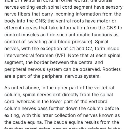
side of the spinal cord. In other words, the dorsal
nerves exiting each spinal cord segment have sensory
nerve fibers that carry incoming information from the
body into the CNS; the ventral roots have motor or
efferent nerves that take information from the CNS to
control muscles and do such automatic functions as
control of sweating and blood pressure). Spinal
nerves, with the exception of C1 and C2, form inside
intervertebral foramen (IVF). Note that at each spinal
segment, the border between the central and
peripheral nervous system can be observed. Rootlets
are a part of the peripheral nervous system.
As noted above, in the upper part of the vertebral
column, spinal nerves exit directly from the spinal
cord, whereas in the lower part of the vertebral
column nerves pass further down the column before
exiting, with this latter collection of nerves known as
the cauda equina. The cauda equina results from the