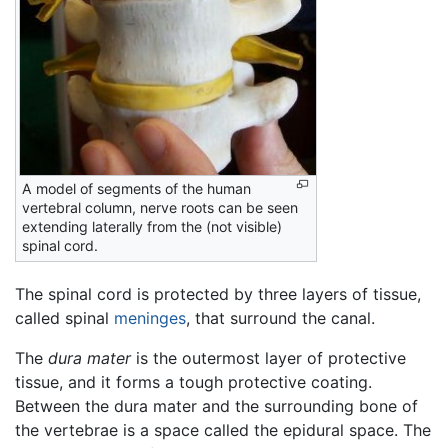
A model of segments of the human
vertebral column, nerve roots can be seen
extending laterally from the (not visible)
spinal cord.
The spinal cord is protected by three layers of tissue,
called spinal
meninges
, that surround the canal.
The
dura mater
is the outermost layer of protective
tissue, and it forms a tough protective coating.
Between the dura mater and the surrounding bone of
the vertebrae is a space called the epidural space. The