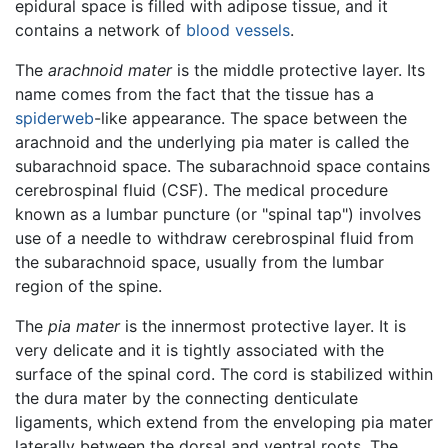
epidural space is filled with adipose tissue, and it
contains a network of
blood vessels
.
The
arachnoid mater
is the middle protective layer. Its
name comes from the fact that the tissue has a
spiderweb
-like appearance. The space between the
arachnoid and the underlying pia mater is called the
subarachnoid space. The subarachnoid space contains
cerebrospinal fluid (CSF). The medical procedure
known as a lumbar puncture (or "spinal tap") involves
use of a needle to withdraw cerebrospinal fluid from
the subarachnoid space, usually from the lumbar
region of the spine.
The
pia mater
is the innermost protective layer. It is
very delicate and it is tightly associated with the
surface of the spinal cord. The cord is stabilized within
the dura mater by the connecting denticulate
ligaments, which extend from the enveloping pia mater
laterally between the dorsal and ventral roots. The