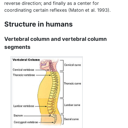
reverse direction; and finally as a center for
coordinating certain reflexes (Maton et al. 1993).
Structure in humans
Vertebral column and vertebral column
segments