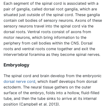
Each segment of the spinal cord is associated with a
pair of ganglia, called dorsal root ganglia, which are
situated just outside of the spinal cord. These ganglia
contain cell bodies of sensory neurons. Axons of these
sensory neurons travel into the spinal cord via the
dorsal roots. Ventral roots consist of axons from
motor neurons, which bring information to the
periphery from cell bodies within the CNS. Dorsal
roots and ventral roots come together and exit the
intervertebral foramina as they become spinal nerves.
Embryology
The spinal cord and brain develop from the embryonic
dorsal nerve cord
, which itself develops from dorsal
ectoderm. The neural tissue gathers on the outer
surface of the embryo, folds into a hollow, fluid-filled
tube, and then the tube sinks to arrive at its internal
position (Campbell et al. 2013).