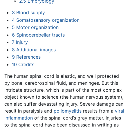
2.5
Embryology
3
Blood supply
4
Somatosensory organization
5
Motor organization
6
Spinocerebellar tracts
7
Injury
8
Additional images
9
References
10
Credits
The human spinal cord is elastic, and well protected
by bone, cerebrospinal fluid, and meninges. But this
intricate structure, which is part of the most complex
object known to science (the human nervous system),
can also suffer devastating injury. Severe damage can
result in paralysis and
poliomyelitis
results from a
viral
inflammation
of the spinal cord’s gray matter. Injuries
to the spinal cord have been discussed in writing as