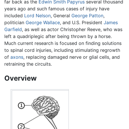
far back as the
Edwin Smith Papyrus
several thousand
years ago and such famous cases of injury have
included
Lord Nelson
, General
George Patton
,
politician
George Wallace
, and U.S. President
James
Garfield
, as well as actor Christopher Reeve, who was
left a quadriplegic after being thrown by a horse.
Much current research is focused on finding solutions
to spinal cord injuries, including stimulating regrowth
of
axons
, replacing damaged nerve or glial cells, and
retraining the circuits.
Overview