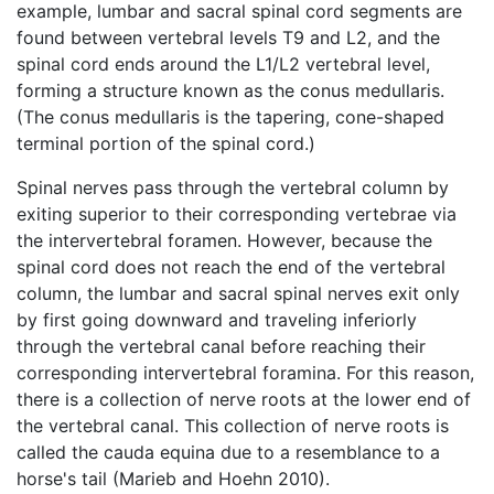
example, lumbar and sacral spinal cord segments are
found between vertebral levels T9 and L2, and the
spinal cord ends around the L1/L2 vertebral level,
forming a structure known as the conus medullaris.
(The conus medullaris is the tapering, cone-shaped
terminal portion of the spinal cord.)
Spinal nerves pass through the vertebral column by
exiting superior to their corresponding vertebrae via
the intervertebral foramen. However, because the
spinal cord does not reach the end of the vertebral
column, the lumbar and sacral spinal nerves exit only
by first going downward and traveling inferiorly
through the vertebral canal before reaching their
corresponding intervertebral foramina. For this reason,
there is a collection of nerve roots at the lower end of
the vertebral canal. This collection of nerve roots is
called the cauda equina due to a resemblance to a
horse's tail (Marieb and Hoehn 2010).