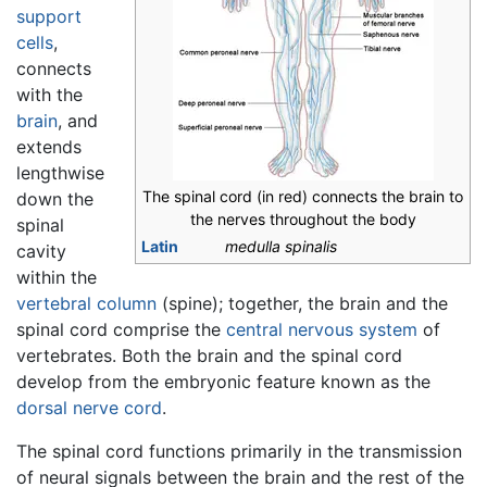
support
cells
,
connects
with the
brain
, and
extends
lengthwise
The spinal cord (in red) connects the brain to
down the
the nerves throughout the body
spinal
Latin
medulla spinalis
cavity
within the
vertebral column
(spine); together, the brain and the
spinal cord comprise the
central nervous system
of
vertebrates. Both the brain and the spinal cord
develop from the embryonic feature known as the
dorsal nerve cord
.
The spinal cord functions primarily in the transmission
of neural signals between the brain and the rest of the