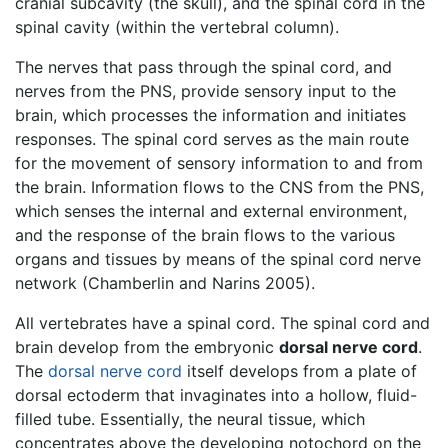
cranial subcavity (the skull), and the spinal cord in the
spinal cavity (within the vertebral column).
The nerves that pass through the spinal cord, and
nerves from the PNS, provide sensory input to the
brain, which processes the information and initiates
responses. The spinal cord serves as the main route
for the movement of sensory information to and from
the brain. Information flows to the CNS from the PNS,
which senses the internal and external environment,
and the response of the brain flows to the various
organs and tissues by means of the spinal cord nerve
network (Chamberlin and Narins 2005).
All vertebrates have a spinal cord. The spinal cord and
brain develop from the embryonic
dorsal nerve cord
.
The
dorsal nerve cord
itself develops from a plate of
dorsal ectoderm that invaginates into a hollow, fluid-
filled tube. Essentially, the neural tissue, which
concentrates above the developing notochord on the