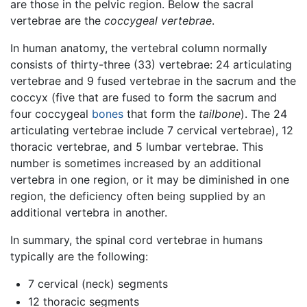
are those in the pelvic region. Below the sacral
vertebrae are the
coccygeal vertebrae
.
In human anatomy, the vertebral column normally
consists of thirty-three (33) vertebrae: 24 articulating
vertebrae and 9 fused vertebrae in the sacrum and the
coccyx (five that are fused to form the sacrum and
four coccygeal
bones
that form the
tailbone
). The 24
articulating vertebrae include 7 cervical vertebrae), 12
thoracic vertebrae, and 5 lumbar vertebrae. This
number is sometimes increased by an additional
vertebra in one region, or it may be diminished in one
region, the deficiency often being supplied by an
additional vertebra in another.
In summary, the spinal cord vertebrae in humans
typically are the following:
7 cervical (neck) segments
12 thoracic segments