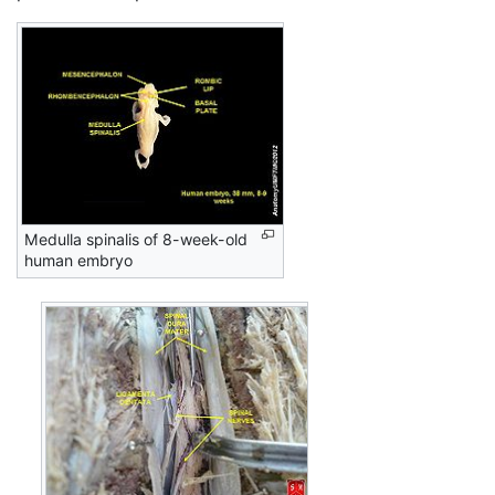
Medulla spinalis of 8-week-old
human embryo