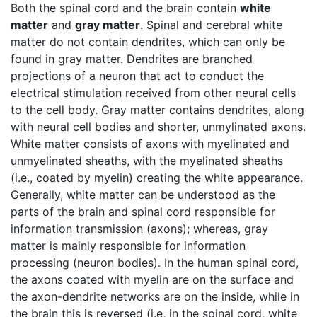
Both the spinal cord and the brain contain
white
matter
and
gray matter
. Spinal and cerebral white
matter do not contain dendrites, which can only be
found in gray matter. Dendrites are branched
projections of a neuron that act to conduct the
electrical stimulation received from other neural cells
to the cell body. Gray matter contains dendrites, along
with neural cell bodies and shorter, unmylinated axons.
White matter consists of axons with myelinated and
unmyelinated sheaths, with the myelinated sheaths
(i.e., coated by myelin) creating the white appearance.
Generally, white matter can be understood as the
parts of the brain and spinal cord responsible for
information transmission (axons); whereas, gray
matter is mainly responsible for information
processing (neuron bodies). In the human spinal cord,
the axons coated with myelin are on the surface and
the axon-dendrite networks are on the inside, while in
the brain this is reversed (i.e, in the spinal cord, white