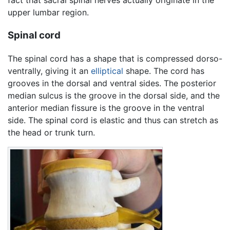
fact that sacral spinal nerves actually originate in the
upper lumbar region.
Spinal cord
The spinal cord has a shape that is compressed dorso-
ventrally, giving it an
elliptical
shape. The cord has
grooves in the dorsal and ventral sides. The posterior
median sulcus is the groove in the dorsal side, and the
anterior median fissure is the groove in the ventral
side. The spinal cord is elastic and thus can stretch as
the head or trunk turn.