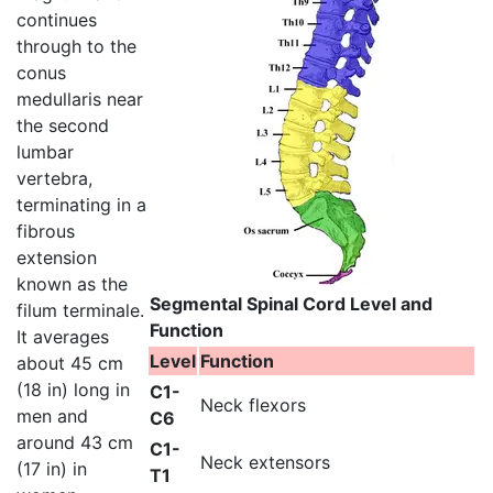
continues
through to the
conus
medullaris near
the second
lumbar
vertebra,
terminating in a
fibrous
extension
known as the
Segmental Spinal Cord Level and
filum terminale.
Function
It averages
Level
Function
about 45 cm
(18 in) long in
C1-
Neck flexors
men and
C6
around 43 cm
C1-
Neck extensors
(17 in) in
T1