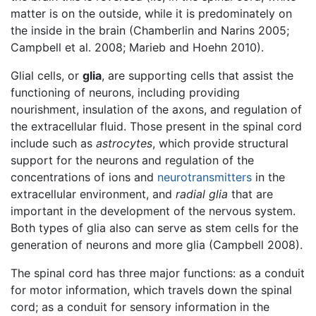
matter is on the outside, while it is predominately on
the inside in the brain (Chamberlin and Narins 2005;
Campbell et al. 2008; Marieb and Hoehn 2010).
Glial cells, or
glia
, are supporting cells that assist the
functioning of neurons, including providing
nourishment, insulation of the axons, and regulation of
the extracellular fluid. Those present in the spinal cord
include such as
astrocytes
, which provide structural
support for the neurons and regulation of the
concentrations of ions and
neurotransmitters
in the
extracellular environment, and
radial glia
that are
important in the development of the nervous system.
Both types of glia also can serve as stem cells for the
generation of neurons and more glia (Campbell 2008).
The spinal cord has three major functions: as a conduit
for motor information, which travels down the spinal
cord; as a conduit for sensory information in the