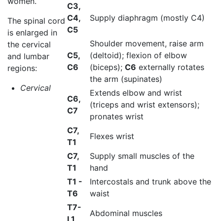
women.
C3,
C4,
Supply diaphragm (mostly C4)
The spinal cord
C5
is enlarged in
Shoulder movement, raise arm
the cervical
C5,
(deltoid); flexion of elbow
and lumbar
C6
(biceps);
C6
externally rotates
regions:
the arm (supinates)
Cervical
Extends elbow and wrist
C6,
(triceps and wrist extensors);
C7
pronates wrist
C7,
Flexes wrist
T1
C7,
Supply small muscles of the
T1
hand
T1 -
Intercostals and trunk above the
T6
waist
T7-
Abdominal muscles
L1