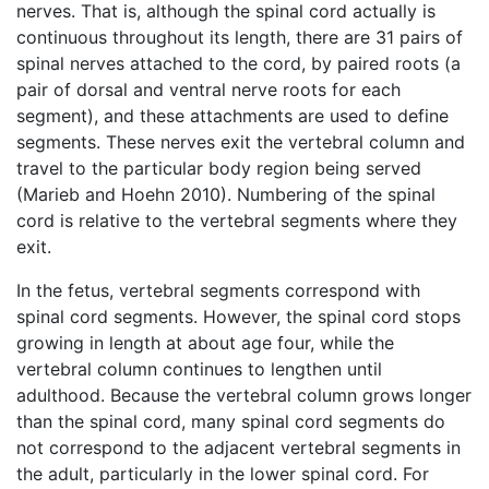
nerves. That is, although the spinal cord actually is
continuous throughout its length, there are 31 pairs of
spinal nerves attached to the cord, by paired roots (a
pair of dorsal and ventral nerve roots for each
segment), and these attachments are used to define
segments. These nerves exit the vertebral column and
travel to the particular body region being served
(Marieb and Hoehn 2010). Numbering of the spinal
cord is relative to the vertebral segments where they
exit.
In the fetus, vertebral segments correspond with
spinal cord segments. However, the spinal cord stops
growing in length at about age four, while the
vertebral column continues to lengthen until
adulthood. Because the vertebral column grows longer
than the spinal cord, many spinal cord segments do
not correspond to the adjacent vertebral segments in
the adult, particularly in the lower spinal cord. For