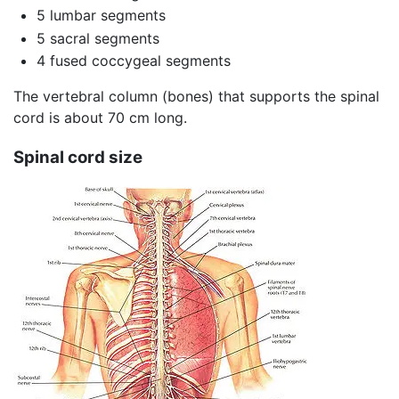
5 lumbar segments
5 sacral segments
4 fused coccygeal segments
The vertebral column (bones) that supports the spinal
cord is about 70 cm long.
Spinal cord size