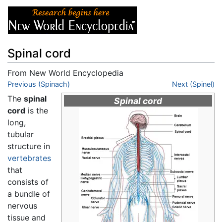
Spinal cord
From New World Encyclopedia
Jump to:
Previous (Spinach)
navigation
,
search
Next (Spinel)
The
spinal
Spinal cord
cord
is the
long,
tubular
structure in
vertebrates
that
consists of
a bundle of
nervous
tissue and