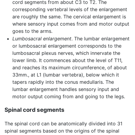
cord segments from about C3 to T2. The
corresponding vertebral levels of the enlargement
are roughly the same. The cervical enlargement is
where sensory input comes from and motor output
goes to the arms.
Lumbosacral enlargement
. The lumbar enlargement
or lumbosacral enlargement corresponds to the
lumbosacral plexus nerves, which innervate the
lower limb. It commences about the level of T11,
and reaches its maximum circumference, of about
33mm., at L1 (lumbar vertebra), below which it
tapers rapidly into the conus medullaris. The
lumbar enlargement handles sensory input and
motor output coming from and going to the legs.
Spinal cord segments
The spinal cord can be anatomically divided into 31
spinal segments based on the origins of the spinal