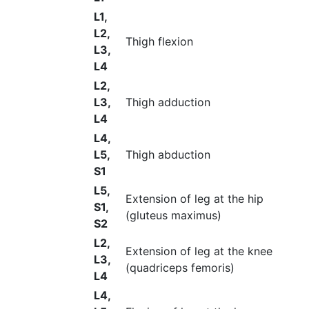
L1,
L2,
Thigh flexion
L3,
L4
L2,
L3,
Thigh adduction
L4
L4,
L5,
Thigh abduction
S1
L5,
Extension of leg at the hip
S1,
(gluteus maximus)
S2
L2,
Extension of leg at the knee
L3,
(quadriceps femoris)
L4
L4,