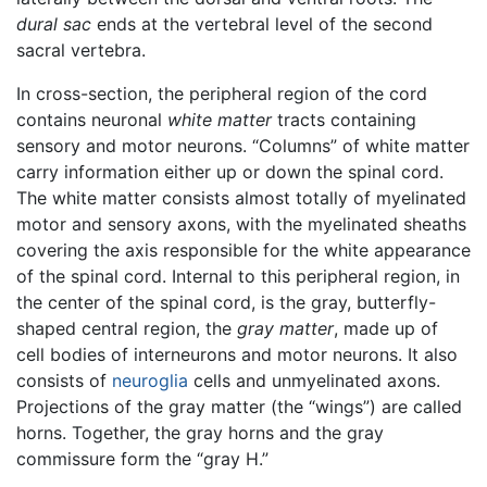
dural sac
ends at the vertebral level of the second
sacral vertebra.
In cross-section, the peripheral region of the cord
contains neuronal
white matter
tracts containing
sensory and motor neurons. “Columns” of white matter
carry information either up or down the spinal cord.
The white matter consists almost totally of myelinated
motor and sensory axons, with the myelinated sheaths
covering the axis responsible for the white appearance
of the spinal cord. Internal to this peripheral region, in
the center of the spinal cord, is the gray, butterfly-
shaped central region, the
gray matter
, made up of
cell bodies of interneurons and motor neurons. It also
consists of
neuroglia
cells and unmyelinated axons.
Projections of the gray matter (the “wings”) are called
horns. Together, the gray horns and the gray
commissure form the “gray H.”