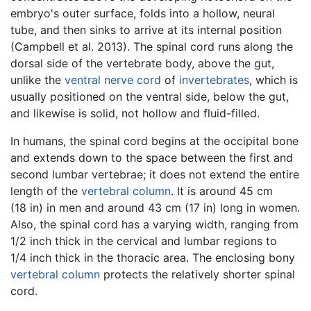
embryo's outer surface, folds into a hollow, neural
tube, and then sinks to arrive at its internal position
(Campbell et al. 2013). The spinal cord runs along the
dorsal side of the vertebrate body, above the gut,
unlike the
ventral nerve cord
of
invertebrates
, which is
usually positioned on the ventral side, below the gut,
and likewise is solid, not hollow and fluid-filled.
In humans, the spinal cord begins at the occipital bone
and extends down to the space between the first and
second lumbar vertebrae; it does not extend the entire
length of the
vertebral column
. It is around 45 cm
(18 in) in men and around 43 cm (17 in) long in women.
Also, the spinal cord has a varying width, ranging from
1/2 inch thick in the cervical and lumbar regions to
1/4 inch thick in the thoracic area. The enclosing bony
vertebral column
protects the relatively shorter spinal
cord.