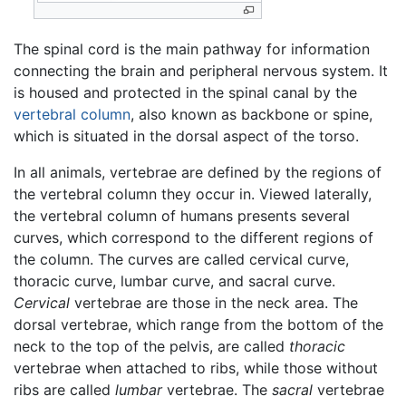
The spinal cord is the main pathway for information
connecting the brain and peripheral nervous system. It
is housed and protected in the spinal canal by the
vertebral column
, also known as backbone or spine,
which is situated in the dorsal aspect of the torso.
In all animals, vertebrae are defined by the regions of
the vertebral column they occur in. Viewed laterally,
the vertebral column of humans presents several
curves, which correspond to the different regions of
the column. The curves are called cervical curve,
thoracic curve, lumbar curve, and sacral curve.
Cervical
vertebrae are those in the neck area. The
dorsal vertebrae, which range from the bottom of the
neck to the top of the pelvis, are called
thoracic
vertebrae when attached to ribs, while those without
ribs are called
lumbar
vertebrae. The
sacral
vertebrae