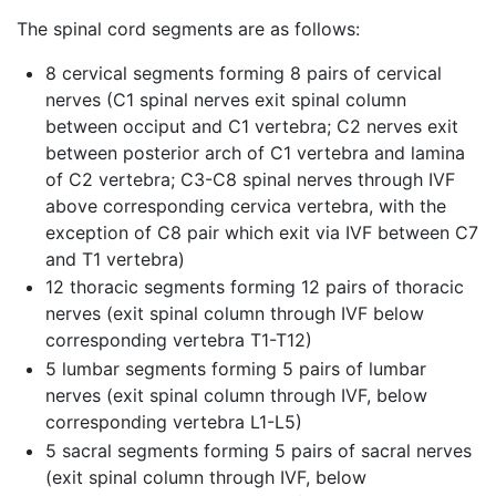
The spinal cord segments are as follows:
8 cervical segments forming 8 pairs of cervical
nerves (C1 spinal nerves exit spinal column
between occiput and C1 vertebra; C2 nerves exit
between posterior arch of C1 vertebra and lamina
of C2 vertebra; C3-C8 spinal nerves through IVF
above corresponding cervica vertebra, with the
exception of C8 pair which exit via IVF between C7
and T1 vertebra)
12 thoracic segments forming 12 pairs of thoracic
nerves (exit spinal column through IVF below
corresponding vertebra T1-T12)
5 lumbar segments forming 5 pairs of lumbar
nerves (exit spinal column through IVF, below
corresponding vertebra L1-L5)
5 sacral segments forming 5 pairs of sacral nerves
(exit spinal column through IVF, below