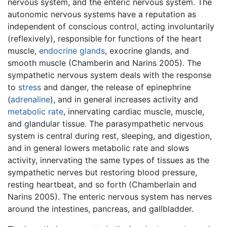
nervous system, and the enteric nervous system. The
autonomic nervous systems have a reputation as
independent of conscious control, acting involuntarily
(reflexively), responsible for functions of the heart
muscle,
endocrine glands
, exocrine glands, and
smooth muscle (Chamberin and Narins 2005). The
sympathetic nervous system deals with the response
to
stress
and danger, the release of epinephrine
(
adrenaline
), and in general increases activity and
metabolic rate
, innervating cardiac muscle, muscle,
and glandular tissue. The parasympathetic nervous
system is central during rest, sleeping, and digestion,
and in general lowers metabolic rate and slows
activity, innervating the same types of tissues as the
sympathetic nerves but restoring blood pressure,
resting heartbeat, and so forth (Chamberlain and
Narins 2005). The enteric nervous system has nerves
around the intestines, pancreas, and gallbladder.