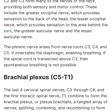
C2 and C3 form many of the nerves of the neck,
providing both sensory and motor control. These
include the greater occipital nerve, which provides
sensation to the back of the head, the lesser occipital
nerve, which provides sensation to the area behind the
ears
, the greater auricular nerve and the lesser
auricular nerve.
The phrenic nerve arises from nerve roots C3, C4, and
C5. It innervates the diaphragm, enabling breathing. If
the spinal cord is transected above C3, then
spontaneous breathing is not possible.
Brachial plexus (C5-T1)
The last 4 cervical spinal nerves, C5 through C8, and
the first thoracic spinal nerve, T1, combine to form the
brachial plexus, or plexus brachialis, a tangled array of
nerves, splitting, combining, and recombining to form