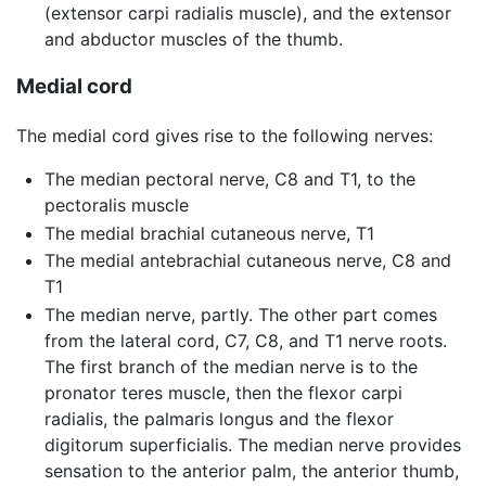
(extensor carpi radialis muscle), and the extensor
and abductor muscles of the thumb.
Medial cord
The medial cord gives rise to the following nerves:
The median pectoral nerve, C8 and T1, to the
pectoralis muscle
The medial brachial cutaneous nerve, T1
The medial antebrachial cutaneous nerve, C8 and
T1
The median nerve, partly. The other part comes
from the lateral cord, C7, C8, and T1 nerve roots.
The first branch of the median nerve is to the
pronator teres muscle, then the flexor carpi
radialis, the palmaris longus and the flexor
digitorum superficialis. The median nerve provides
sensation to the anterior palm, the anterior thumb,