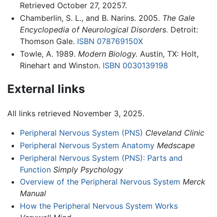
Retrieved October 27, 20257.
Chamberlin, S. L., and B. Narins. 2005.
The Gale
Encyclopedia of Neurological Disorders.
Detroit:
Thomson Gale.
ISBN 078769150X
Towle, A. 1989.
Modern Biology.
Austin, TX: Holt,
Rinehart and Winston.
ISBN 0030139198
External links
All links retrieved November 3, 2025.
Peripheral Nervous System (PNS)
Cleveland Clinic
Peripheral Nervous System Anatomy
Medscape
Peripheral Nervous System (PNS): Parts and
Function
Simply Psychology
Overview of the Peripheral Nervous System
Merck
Manual
How the Peripheral Nervous System Works