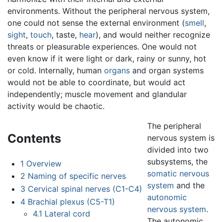
environments. Without the peripheral nervous system,
one could not sense the external environment (
smell
,
sight
,
touch
, taste,
hear
), and would neither recognize
threats or pleasurable experiences. One would not
even know if it were light or dark, rainy or sunny, hot
or cold. Internally, human
organs
and organ systems
would not be able to coordinate, but would act
independently; muscle movement and glandular
activity would be chaotic.
The peripheral
Contents
nervous system is
divided into two
subsystems, the
1
Overview
somatic nervous
2
Naming of specific nerves
system
and the
3
Cervical spinal nerves (C1-C4)
autonomic
4
Brachial plexus (C5-T1)
nervous system
.
4.1
Lateral cord
The autonomic