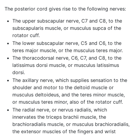
The posterior cord gives rise to the following nerves:
The upper subscapular nerve, C7 and C8, to the
subscapularis muscle, or musculus supca of the
rotator cuff.
The lower subscapular nerve, C5 and C6, to the
teres major muscle, or the musculus teres major.
The thoracodorsal nerve, C6, C7, and C8, to the
latissimus dorsi muscle, or musculus latissimus
dorsi.
The axillary nerve, which supplies sensation to the
shoulder and motor to the deltoid muscle or
musculus deltoideus, and the teres minor muscle,
or musculus teres minor, also of the rotator cuff.
The radial nerve, or nervus radialis, which
innervates the triceps brachii muscle, the
brachioradialis muscle, or musculus brachioradialis,
the extensor muscles of the fingers and wrist