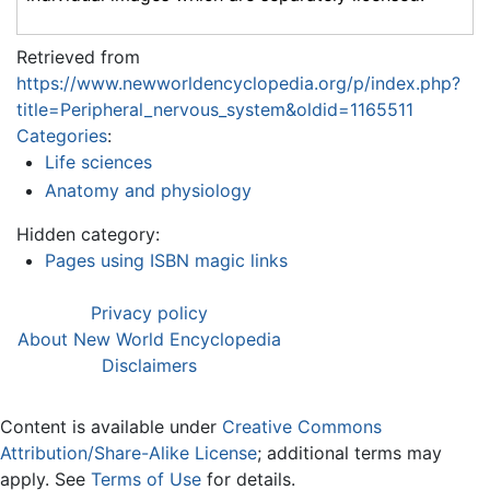
Retrieved from
https://www.newworldencyclopedia.org/p/index.php?
title=Peripheral_nervous_system&oldid=1165511
Categories
:
Life sciences
Anatomy and physiology
Hidden category:
Pages using ISBN magic links
Privacy policy
About New World Encyclopedia
Disclaimers
Content is available under
Creative Commons
Attribution/Share-Alike License
; additional terms may
apply. See
Terms of Use
for details.