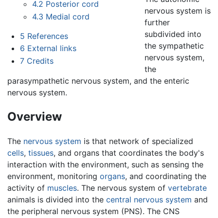
4.2
Posterior cord
nervous system is
4.3
Medial cord
further
subdivided into
5
References
the sympathetic
6
External links
nervous system,
7
Credits
the
parasympathetic nervous system, and the enteric
nervous system.
Overview
The
nervous system
is that network of specialized
cells
,
tissues
, and organs that coordinates the body's
interaction with the environment, such as sensing the
environment, monitoring
organs
, and coordinating the
activity of
muscles
. The nervous system of
vertebrate
animals is divided into the
central nervous system
and
the peripheral nervous system (PNS). The CNS