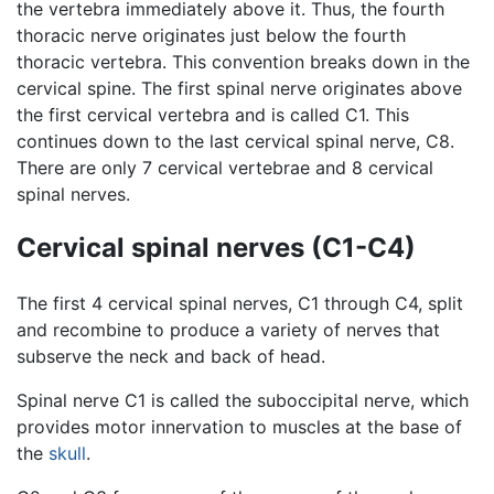
the vertebra immediately above it. Thus, the fourth
thoracic nerve originates just below the fourth
thoracic vertebra. This convention breaks down in the
cervical spine. The first spinal nerve originates above
the first cervical vertebra and is called C1. This
continues down to the last cervical spinal nerve, C8.
There are only 7 cervical vertebrae and 8 cervical
spinal nerves.
Cervical spinal nerves (C1-C4)
The first 4 cervical spinal nerves, C1 through C4, split
and recombine to produce a variety of nerves that
subserve the neck and back of head.
Spinal nerve C1 is called the suboccipital nerve, which
provides motor innervation to muscles at the base of
the
skull
.