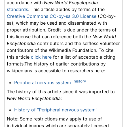
accordance with
New World Encyclopedia
standards
. This article abides by terms of the
Creative Commons CC-by-sa 3.0 License
(CC-by-
sa), which may be used and disseminated with
proper attribution. Credit is due under the terms of
this license that can reference both the
New World
Encyclopedia
contributors and the selfless volunteer
contributors of the Wikimedia Foundation. To cite
this article
click here
for a list of acceptable citing
formats.The history of earlier contributions by
wikipedians is accessible to researchers here:
history
Peripheral nervous system
The history of this article since it was imported to
New World Encyclopedia
:
History of "Peripheral nervous system"
Note: Some restrictions may apply to use of
individual images which are separately licensed.