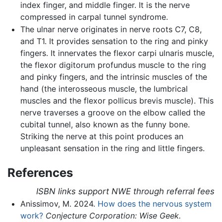
index finger, and middle finger. It is the nerve
compressed in carpal tunnel syndrome.
The ulnar nerve originates in nerve roots C7, C8,
and T1. It provides sensation to the ring and pinky
fingers. It innervates the flexor carpi ulnaris muscle,
the flexor digitorum profundus muscle to the ring
and pinky fingers, and the intrinsic muscles of the
hand (the interosseous muscle, the lumbrical
muscles and the flexor pollicus brevis muscle). This
nerve traverses a groove on the elbow called the
cubital tunnel, also known as the funny bone.
Striking the nerve at this point produces an
unpleasant sensation in the ring and little fingers.
References
ISBN links support NWE through referral fees
Anissimov, M. 2024.
How does the nervous system
work?
Conjecture Corporation: Wise Geek.