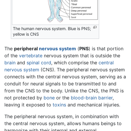
The human nervous system. Blue is PNS;
yellow is CNS
The
peripheral
nervous system
(
PNS
) is that portion
of the
vertebrate
nervous system that is outside the
brain
and
spinal cord
, which comprise the
central
nervous system
(CNS). The peripheral nervous system
connects with the central nervous system, serving as a
conduit for neural signals to be transmitted to and
from the CNS to the body. Unlike the CNS, the PNS is
not protected by
bone
or the
blood-brain barrier
,
leaving it exposed to
toxins
and mechanical injuries.
The peripheral nervous system, in combination with
the central nervous system, allows humans beings to
harmonize with their internal and external