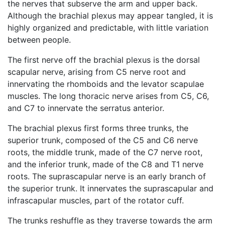
the nerves that subserve the arm and upper back.
Although the brachial plexus may appear tangled, it is
highly organized and predictable, with little variation
between people.
The first nerve off the brachial plexus is the dorsal
scapular nerve, arising from C5 nerve root and
innervating the rhomboids and the levator scapulae
muscles. The long thoracic nerve arises from C5, C6,
and C7 to innervate the serratus anterior.
The brachial plexus first forms three trunks, the
superior trunk, composed of the C5 and C6 nerve
roots, the middle trunk, made of the C7 nerve root,
and the inferior trunk, made of the C8 and T1 nerve
roots. The suprascapular nerve is an early branch of
the superior trunk. It innervates the suprascapular and
infrascapular muscles, part of the rotator cuff.
The trunks reshuffle as they traverse towards the arm