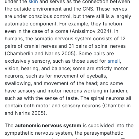
under the
skin
and serves as the connection between
the outside environment and the CNS. These nerves
are under conscious control, but there still is a largely
automatic component. For example, they function
even in the case of a coma (Anissimov 2024). In
humans, the somatic nervous system consists of 12
pairs of cranial nerves and 31 pairs of spinal nerves
(Chamberlin and Narins 2005). Some pairs are
exclusively sensory, such as those used for
smell
,
vision, hearing, and balance; some are strictly motor
neurons, such as for movement of eyeballs,
swallowing, and movement of the head; and some
have sensory and motor neurons working in tandem,
such as with the sense of taste. The spinal neurons all
contain both motor and sensory neurons (Chamberlin
and Narins 2005).
The
autonomic nervous system
is subdivided into the
sympathetic nervous system, the parasympathetic