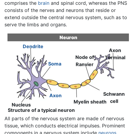
comprises the
brain
and spinal cord, whereas the PNS
consists of the nerves and neurons that reside or
extend outside the central nervous system, such as to
serve the limbs and organs.
Neuron
Dendrite
Axon
Node of
Terminal
Soma
Ranvier
Schwann
Axon
cell
Myelin sheath
Nucleus
Structure of a typical neuron
All parts of the nervous system are made of nervous
tissue, which conducts electrical impulses. Prominent
components in a nervous system include
neurons