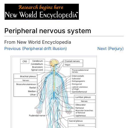
Peripheral nervous system
From New World Encyclopedia
Jump to:
Previous (Peripheral drift illusion)
navigation
,
search
Next (Perjury)