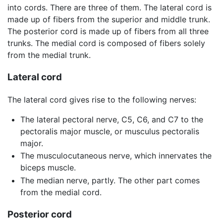
into cords. There are three of them. The lateral cord is
made up of fibers from the superior and middle trunk.
The posterior cord is made up of fibers from all three
trunks. The medial cord is composed of fibers solely
from the medial trunk.
Lateral cord
The lateral cord gives rise to the following nerves:
The lateral pectoral nerve, C5, C6, and C7 to the
pectoralis major muscle, or musculus pectoralis
major.
The musculocutaneous nerve, which innervates the
biceps muscle.
The median nerve, partly. The other part comes
from the medial cord.
Posterior cord