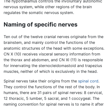
The hypothalamus controls the involuntary autonomic
nervous system, while other regions of the brain
regulates the somatic nervous system.
Naming of specific nerves
Ten out of the twelve cranial nerves originate from the
brainstem, and mainly control the functions of the
anatomic structures of the head with some exceptions.
CN X (10) receives visceral sensory information from
the thorax and abdomen, and CN XI (11) is responsible
for innervating the sternocleidomastoid and trapezius
muscles, neither of which is exclusively in the head.
Spinal nerves take their origins from the
spinal cord
.
They control the functions of the rest of the body. In
humans, there are 31 pairs of spinal nerves: 8 cervical,
12 thoracic, 5 lumber, 5 sacral, and 1 coccygeal. The
naming convention for spinal nerves is to name it after