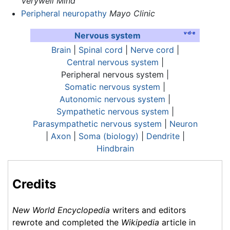
Verywell Mind
Peripheral neuropathy
Mayo Clinic
v
·
d
·
e
Nervous system
Brain
|
Spinal cord
|
Nerve cord
|
Central nervous system
|
Peripheral nervous system
|
Somatic nervous system
|
Autonomic nervous system
|
Sympathetic nervous system
|
Parasympathetic nervous system
|
Neuron
|
Axon
|
Soma (biology)
|
Dendrite
|
Hindbrain
Credits
New World Encyclopedia
writers and editors
rewrote and completed the
Wikipedia
article in