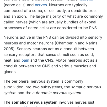
(nerve cells) and
nerves
. Neurons are typically
composed of a soma, or cell body, a dendritic tree,
and an axon. The large majority of what are commonly
called nerves (which are actually bundles of axonal
processes of nerve cells) are considered to be PNS.
Neurons active in the PNS can be divided into sensory
neurons and motor neurons (Chamberlin and Narins
2005). Sensory neurons act as a conduit between
sensory receptors that sense stimuli such as cold,
heat, and
pain
and the CNS. Motor neurons act as a
conduit between the CNS and various muscles and
glands.
The peripheral nervous system is commonly
subdivided into two subsystems, the
somatic nervous
system
and the
autonomic nervous system.
The
somatic nervous system
involves nerves just