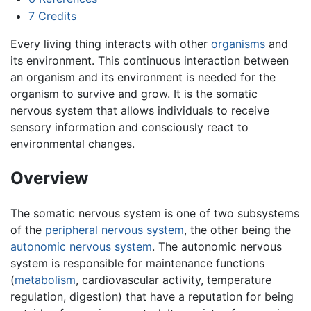
7
Credits
Every living thing interacts with other
organisms
and
its environment. This continuous interaction between
an organism and its environment is needed for the
organism to survive and grow. It is the somatic
nervous system that allows individuals to receive
sensory information and consciously react to
environmental changes.
Overview
The somatic nervous system is one of two subsystems
of the
peripheral nervous system
, the other being the
autonomic nervous system
. The autonomic nervous
system is responsible for maintenance functions
(
metabolism
, cardiovascular activity, temperature
regulation, digestion) that have a reputation for being