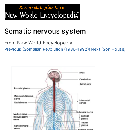
Somatic nervous system
From New World Encyclopedia
Jump to:
Previous (Somalian Revolution (1986–1992))
navigation
,
search
Next (Son House)