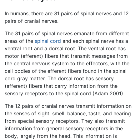
In humans, there are 31 pairs of spinal nerves and 12
pairs of cranial nerves.
The 31 pairs of spinal nerves emanate from different
areas of the
spinal cord
and each spinal nerve has a
ventral root and a dorsal root. The ventral root has
motor (efferent) fibers that transmit messages from
the central nervous system to the effectors, with the
cell bodies of the efferent fibers found in the spinal
cord gray matter. The dorsal root has sensory
(afferent) fibers that carry information from the
sensory receptors to the spinal cord (Adam 2001).
The 12 pairs of cranial nerves transmit information on
the senses of sight, smell, balance, taste, and hearing
from special sensory receptors. They also transmit
information from general sensory receptors in the
body, largely from the head. This information is