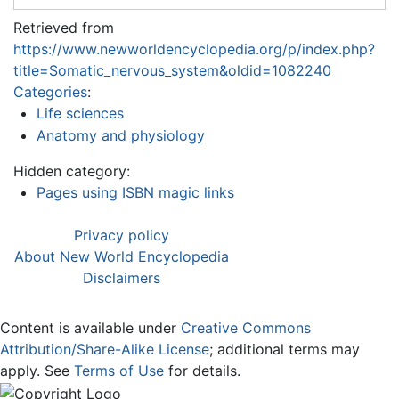
Retrieved from
https://www.newworldencyclopedia.org/p/index.php?
title=Somatic_nervous_system&oldid=1082240
Categories
:
Life sciences
Anatomy and physiology
Hidden category:
Pages using ISBN magic links
Privacy policy
About New World Encyclopedia
Disclaimers
Content is available under
Creative Commons
Attribution/Share-Alike License
; additional terms may
apply. See
Terms of Use
for details.