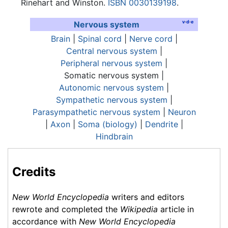
Rinehart and Winston.
ISBN 0030139198
.
v
·
d
·
e
Nervous system
Brain
|
Spinal cord
|
Nerve cord
|
Central nervous system
|
Peripheral nervous system
|
Somatic nervous system
|
Autonomic nervous system
|
Sympathetic nervous system
|
Parasympathetic nervous system
|
Neuron
|
Axon
|
Soma (biology)
|
Dendrite
|
Hindbrain
Credits
New World Encyclopedia
writers and editors
rewrote and completed the
Wikipedia
article in
accordance with
New World Encyclopedia