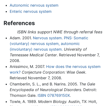
Autonomic nervous system
Enteric nervous system
References
ISBN links support NWE through referral fees
Adam. 2001.
Nervous system. PNS: Somatic
(voluntary) nervous system, autonomic
(involuntary) nervous system.
University of
Tennessee Medical Center
. Retrieved November 7,
2008.
Anissimov, M. 2007.
How does the nervous system
work?
Conjecture Corporation: Wise Geek.
Retrieved November 7, 2008.
Chamberlin, S. L., and B. Narins. 2005.
The Gale
Encyclopedia of Neurological Disorders.
Detroit:
Thomson Gale.
ISBN 078769150X
.
Towle, A. 1989.
Modern Biology.
Austin, TX: Holt,