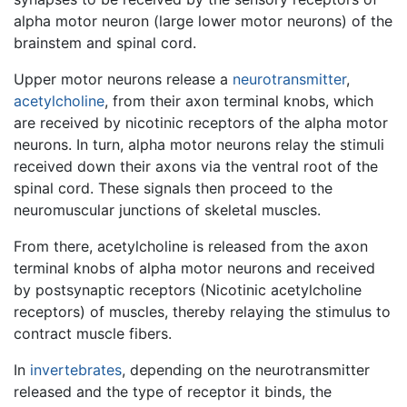
alpha motor neuron (large lower motor neurons) of the
brainstem and spinal cord.
Upper motor neurons release a
neurotransmitter
,
acetylcholine
, from their axon terminal knobs, which
are received by nicotinic receptors of the alpha motor
neurons. In turn, alpha motor neurons relay the stimuli
received down their axons via the ventral root of the
spinal cord. These signals then proceed to the
neuromuscular junctions of skeletal muscles.
From there, acetylcholine is released from the axon
terminal knobs of alpha motor neurons and received
by postsynaptic receptors (Nicotinic acetylcholine
receptors) of muscles, thereby relaying the stimulus to
contract muscle fibers.
In
invertebrates
, depending on the neurotransmitter
released and the type of receptor it binds, the