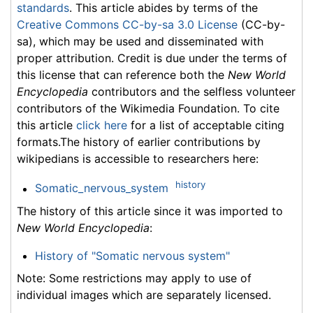
standards
. This article abides by terms of the
Creative Commons CC-by-sa 3.0 License
(CC-by-
sa), which may be used and disseminated with
proper attribution. Credit is due under the terms of
this license that can reference both the
New World
Encyclopedia
contributors and the selfless volunteer
contributors of the Wikimedia Foundation. To cite
this article
click here
for a list of acceptable citing
formats.The history of earlier contributions by
wikipedians is accessible to researchers here:
history
Somatic_nervous_system
The history of this article since it was imported to
New World Encyclopedia
:
History of "Somatic nervous system"
Note: Some restrictions may apply to use of
individual images which are separately licensed.