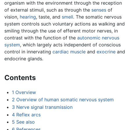
organism with the environment through the reception
of external stimuli, such as through the
senses
of
vision,
hearing
, taste, and
smell
. The somatic nervous
system controls such voluntary actions as walking and
smiling through the use of efferent motor nerves, in
contrast with the function of the
autonomic nervous
system
, which largely acts independent of conscious
control in innervating
cardiac muscle
and
exocrine
and
endocrine glands.
Contents
1
Overview
2
Overview of human somatic nervous system
3
Nerve signal transmission
4
Reflex arcs
5
See also
6
References