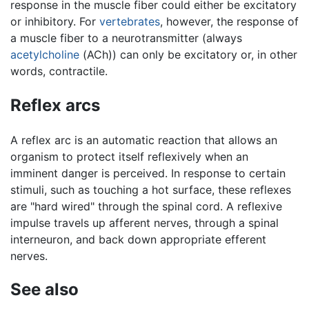
response in the muscle fiber could either be excitatory
or inhibitory. For
vertebrates
, however, the response of
a muscle fiber to a neurotransmitter (always
acetylcholine
(ACh)) can only be excitatory or, in other
words, contractile.
Reflex arcs
A reflex arc is an automatic reaction that allows an
organism to protect itself reflexively when an
imminent danger is perceived. In response to certain
stimuli, such as touching a hot surface, these reflexes
are "hard wired" through the spinal cord. A reflexive
impulse travels up afferent nerves, through a spinal
interneuron, and back down appropriate efferent
nerves.
See also