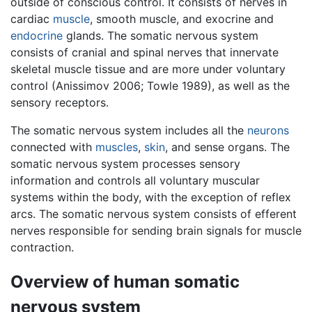
outside of conscious control. It consists of nerves in
cardiac
muscle
, smooth muscle, and exocrine and
endocrine
glands. The somatic nervous system
consists of cranial and spinal nerves that innervate
skeletal muscle tissue and are more under voluntary
control (Anissimov 2006; Towle 1989), as well as the
sensory receptors.
The somatic nervous system includes all the
neurons
connected with
muscles
,
skin
, and sense organs. The
somatic nervous system processes sensory
information and controls all voluntary muscular
systems within the body, with the exception of reflex
arcs. The somatic nervous system consists of efferent
nerves responsible for sending brain signals for muscle
contraction.
Overview of human somatic
nervous system