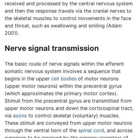
received and processed by the central nervous system
and then the response travels via the cranial nerves to
the skeletal muscles to control movements in the face
and throat, such as swallowing and smiling (Adam
2001).
Nerve signal transmission
The basic route of nerve signals within the efferent
somatic nervous system involves a sequence that
begins in the upper
cell bodies
of motor neurons
(upper motor neurons) within the precentral gyrus
(which approximates the primary motor cortex).
Stimuli from the precentral gyrus are transmitted from
upper motor neurons and down the corticospinal tract,
via
axons
to control skeletal (voluntary) muscles.
These stimuli are conveyed from upper motor neurons
through the ventral horn of the
spinal cord
, and across
synapses to be received by the sensory receptors of