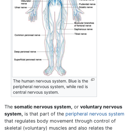
The human nervous system. Blue is the
peripheral nervous system, while red is
central nervous system.
The
somatic nervous system,
or
voluntary nervous
system,
is that part of the
peripheral nervous system
that regulates body movement through control of
skeletal (voluntary) muscles and also relates the