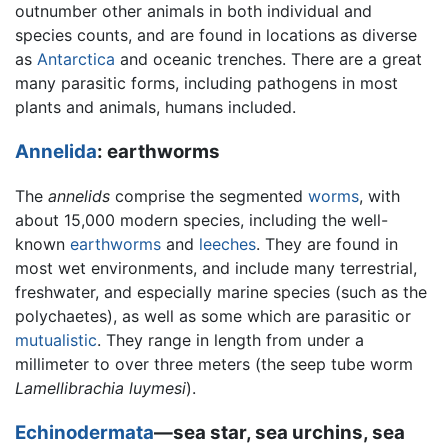
outnumber other animals in both individual and
species counts, and are found in locations as diverse
as
Antarctica
and oceanic trenches. There are a great
many parasitic forms, including pathogens in most
plants and animals, humans included.
Annelida
: earthworms
The
annelids
comprise the segmented
worms
, with
about 15,000 modern species, including the well-
known
earthworms
and
leeches
. They are found in
most wet environments, and include many terrestrial,
freshwater, and especially marine species (such as the
polychaetes), as well as some which are parasitic or
mutualistic
. They range in length from under a
millimeter to over three meters (the seep tube worm
Lamellibrachia luymesi
).
Echinodermata
—sea star, sea urchins, sea