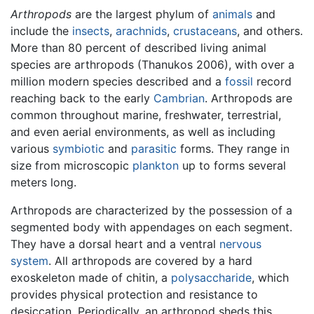
Arthropods
are the largest phylum of
animals
and
include the
insects
,
arachnids
,
crustaceans
, and others.
More than 80 percent of described living animal
species are arthropods (Thanukos 2006), with over a
million modern species described and a
fossil
record
reaching back to the early
Cambrian
. Arthropods are
common throughout marine, freshwater, terrestrial,
and even aerial environments, as well as including
various
symbiotic
and
parasitic
forms. They range in
size from microscopic
plankton
up to forms several
meters long.
Arthropods are characterized by the possession of a
segmented body with appendages on each segment.
They have a dorsal heart and a ventral
nervous
system
. All arthropods are covered by a hard
exoskeleton made of chitin, a
polysaccharide
, which
provides physical protection and resistance to
desiccation. Periodically, an arthropod sheds this