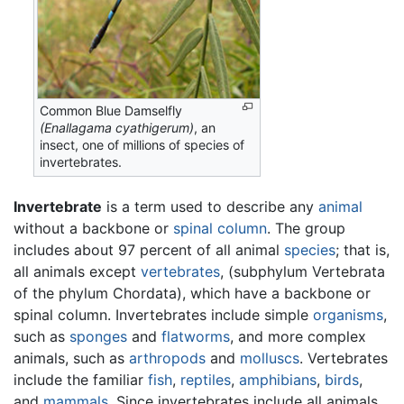
Common Blue Damselfly
(Enallagama cyathigerum)
, an
insect, one of millions of species of
invertebrates.
Invertebrate
is a term used to describe any
animal
without a backbone or
spinal column
. The group
includes about 97 percent of all animal
species
; that is,
all animals except
vertebrates
, (subphylum Vertebrata
of the phylum Chordata), which have a backbone or
spinal column. Invertebrates include simple
organisms
,
such as
sponges
and
flatworms
, and more complex
animals, such as
arthropods
and
molluscs
. Vertebrates
include the familiar
fish
,
reptiles
,
amphibians
,
birds
,
and
mammals
. Since invertebrates include all animals