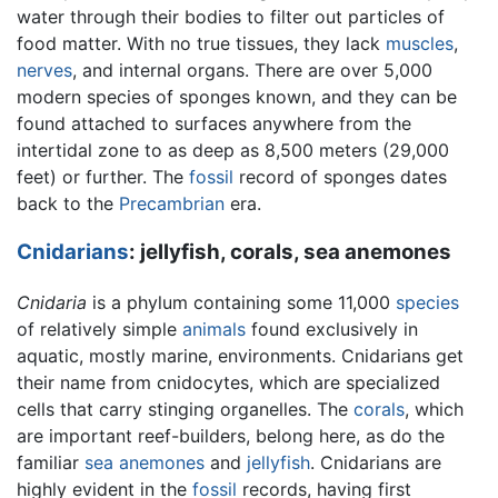
water through their bodies to filter out particles of
food matter. With no true tissues, they lack
muscles
,
nerves
, and internal organs. There are over 5,000
modern species of sponges known, and they can be
found attached to surfaces anywhere from the
intertidal zone to as deep as 8,500 meters (29,000
feet) or further. The
fossil
record of sponges dates
back to the
Precambrian
era.
Cnidarians
: jellyfish, corals, sea anemones
Cnidaria
is a phylum containing some 11,000
species
of relatively simple
animals
found exclusively in
aquatic, mostly marine, environments. Cnidarians get
their name from cnidocytes, which are specialized
cells that carry stinging organelles. The
corals
, which
are important reef-builders, belong here, as do the
familiar
sea anemones
and
jellyfish
. Cnidarians are
highly evident in the
fossil
records, having first