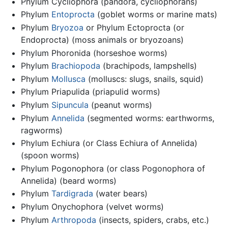
Phylum Cycliophora (pandora, cycliophorans)
Phylum
Entoprocta
(goblet worms or marine mats)
Phylum
Bryozoa
or Phylum Ectoprocta (or
Endoprocta) (moss animals or bryozoans)
Phylum Phoronida (horseshoe worms)
Phylum
Brachiopoda
(brachipods, lampshells)
Phylum
Mollusca
(molluscs: slugs, snails, squid)
Phylum Priapulida (priapulid worms)
Phylum
Sipuncula
(peanut worms)
Phylum
Annelida
(segmented worms: earthworms,
ragworms)
Phylum Echiura (or Class Echiura of Annelida)
(spoon worms)
Phylum Pogonophora (or class Pogonophora of
Annelida) (beard worms)
Phylum
Tardigrada
(water bears)
Phylum Onychophora (velvet worms)
Phylum
Arthropoda
(insects, spiders, crabs, etc.)