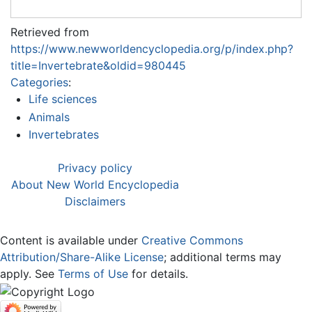
Retrieved from
https://www.newworldencyclopedia.org/p/index.php?
title=Invertebrate&oldid=980445
Categories
:
Life sciences
Animals
Invertebrates
Privacy policy
About New World Encyclopedia
Disclaimers
Content is available under
Creative Commons
Attribution/Share-Alike License
; additional terms may
apply. See
Terms of Use
for details.