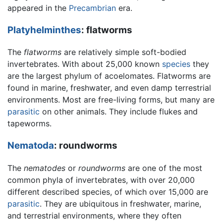
appeared in the
Precambrian
era.
Platyhelminthes
: flatworms
The
flatworms
are relatively simple soft-bodied
invertebrates. With about 25,000 known
species
they
are the largest phylum of acoelomates. Flatworms are
found in marine, freshwater, and even damp terrestrial
environments. Most are free-living forms, but many are
parasitic
on other animals. They include flukes and
tapeworms.
Nematoda
: roundworms
The
nematodes
or
roundworms
are one of the most
common phyla of invertebrates, with over 20,000
different described species, of which over 15,000 are
parasitic
. They are ubiquitous in freshwater, marine,
and terrestrial environments, where they often