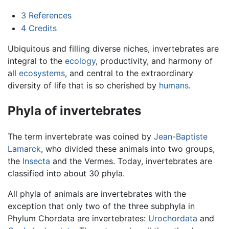
3
References
4
Credits
Ubiquitous and filling diverse niches, invertebrates are
integral to the
ecology
, productivity, and harmony of
all
ecosystems
, and central to the extraordinary
diversity of life that is so cherished by
humans
.
Phyla of invertebrates
The term invertebrate was coined by
Jean-Baptiste
Lamarck
, who divided these animals into two groups,
the
Insecta
and the Vermes. Today, invertebrates are
classified into about 30 phyla.
All phyla of animals are invertebrates with the
exception that only two of the three subphyla in
Phylum Chordata are invertebrates:
Urochordata
and