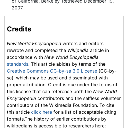
of California, Berkeley. Retrieved December 19,
2007.
Credits
New World Encyclopedia
writers and editors
rewrote and completed the
Wikipedia
article in
accordance with
New World Encyclopedia
standards
. This article abides by terms of the
Creative Commons CC-by-sa 3.0 License
(CC-by-
sa), which may be used and disseminated with
proper attribution. Credit is due under the terms of
this license that can reference both the
New World
Encyclopedia
contributors and the selfless volunteer
contributors of the Wikimedia Foundation. To cite
this article
click here
for a list of acceptable citing
formats.The history of earlier contributions by
wikipedians is accessible to researchers here: