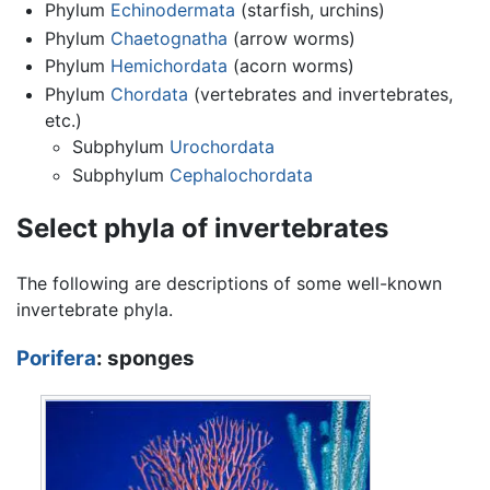
Phylum
Echinodermata
(starfish, urchins)
Phylum
Chaetognatha
(arrow worms)
Phylum
Hemichordata
(acorn worms)
Phylum
Chordata
(vertebrates and invertebrates,
etc.)
Subphylum
Urochordata
Subphylum
Cephalochordata
Select phyla of invertebrates
The following are descriptions of some well-known
invertebrate phyla.
Porifera
: sponges