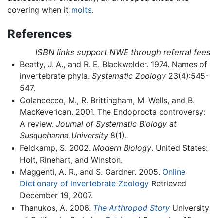
covering when it
molts
.
References
ISBN links support NWE through referral fees
Beatty, J. A., and R. E. Blackwelder. 1974. Names of
invertebrate phyla.
Systematic Zoology
23(4):545-
547.
Colancecco, M., R. Brittingham, M. Wells, and B.
MacKeverican. 2001. The Endoprocta controversy:
A review.
Journal of Systematic Biology at
Susquehanna University
8(1).
Feldkamp, S. 2002.
Modern Biology
. United States:
Holt, Rinehart, and Winston.
Maggenti, A. R., and S. Gardner. 2005.
Online
Dictionary of Invertebrate Zoology
Retrieved
December 19, 2007.
Thanukos, A. 2006.
The Arthropod Story
University