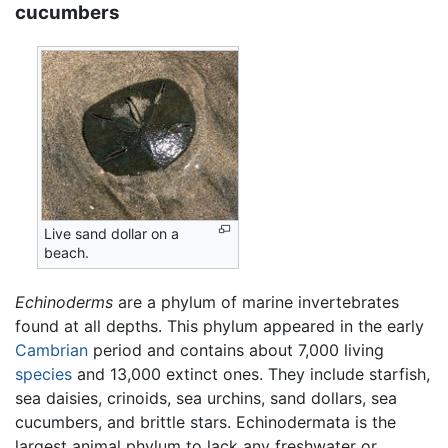
cucumbers
Live sand dollar on a
beach.
Echinoderms
are a phylum of marine invertebrates
found at all depths. This phylum appeared in the early
Cambrian
period and contains about 7,000 living
species
and 13,000 extinct ones. They include starfish,
sea daisies, crinoids, sea urchins, sand dollars, sea
cucumbers, and brittle stars. Echinodermata is the
largest animal phylum to lack any freshwater or