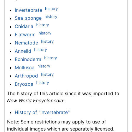
history
Invertebrate
history
Sea_sponge
history
Cnidaria
history
Flatworm
history
Nematode
history
Annelid
history
Echinoderm
history
Mollusca
history
Arthropod
history
Bryozoa
The history of this article since it was imported to
New World Encyclopedia
:
History of "Invertebrate"
Note: Some restrictions may apply to use of
individual images which are separately licensed.