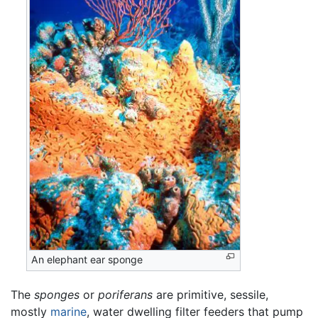
An elephant ear sponge
The
sponges
or
poriferans
are primitive, sessile,
mostly
marine
, water dwelling filter feeders that pump