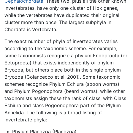
Cephalochordata
. These two, plus all the other known
invertebrates, have only one cluster of Hox genes,
while the vertebrates have duplicated their original
cluster more than once. The largest subphyla in
Chordata is Vertebrata.
The exact number of phyla of invertebrates varies
according to the taxonomic scheme. For example,
some taxonomists recognize a phylum Endoprocta (or
Ectoprocta) that exists independently of phylum
Bryozoa, but others place both in the single phylum
Bryozoa (Colancecco et al. 2001). Some taxonomic
schemes recognize Phylum Echiura (spoon worms)
and Phylum Pogonophora (beard worms), while other
taxonomists assign these the rank of class, with Class
Echiura and class Pogoonophora part of the Plylum
Annelida. The following is a broad listing of
invertebrate phyla:
Phylum Placozoa (Placozoa)