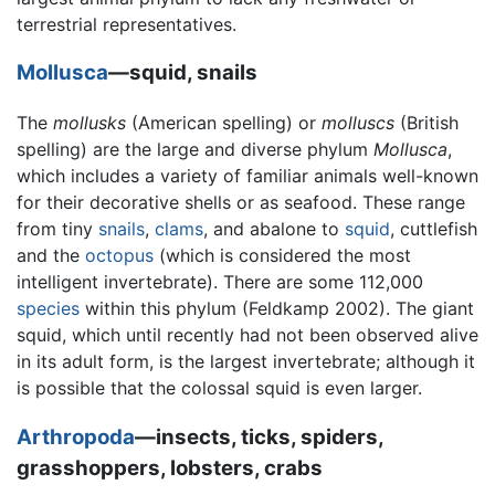
terrestrial representatives.
Mollusca
—squid, snails
The
mollusks
(American spelling) or
molluscs
(British
spelling) are the large and diverse phylum
Mollusca
,
which includes a variety of familiar animals well-known
for their decorative shells or as seafood. These range
from tiny
snails
,
clams
, and abalone to
squid
, cuttlefish
and the
octopus
(which is considered the most
intelligent invertebrate). There are some 112,000
species
within this phylum (Feldkamp 2002). The giant
squid, which until recently had not been observed alive
in its adult form, is the largest invertebrate; although it
is possible that the colossal squid is even larger.
Arthropoda
—insects, ticks, spiders,
grasshoppers, lobsters, crabs