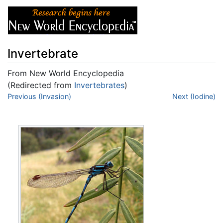
Invertebrate
From New World Encyclopedia
(Redirected from
Invertebrates
)
Jump to:
Previous (Invasion)
navigation
,
search
Next (Iodine)