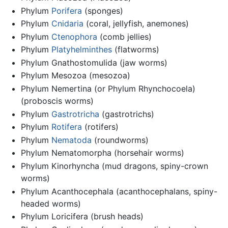
Phylum
Porifera
(sponges)
Phylum
Cnidaria
(coral, jellyfish, anemones)
Phylum
Ctenophora
(comb jellies)
Phylum
Platyhelminthes
(flatworms)
Phylum Gnathostomulida (jaw worms)
Phylum Mesozoa (mesozoa)
Phylum Nemertina (or Phylum Rhynchocoela)
(proboscis worms)
Phylum
Gastrotricha
(gastrotrichs)
Phylum
Rotifera
(rotifers)
Phylum
Nematoda
(roundworms)
Phylum Nematomorpha (horsehair worms)
Phylum Kinorhyncha (mud dragons, spiny-crown
worms)
Phylum Acanthocephala (acanthocephalans, spiny-
headed worms)
Phylum Loricifera (brush heads)