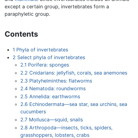
except a certain group, invertebrates form a
paraphyletic group.
Contents
1
Phyla of invertebrates
2
Select phyla of invertebrates
2.1
Porifera: sponges
2.2
Cnidarians: jellyfish, corals, sea anemones
2.3
Platyhelminthes: flatworms
2.4
Nematoda: roundworms
2.5
Annelida: earthworms
2.6
Echinodermata—sea star, sea urchins, sea
cucumbers
2.7
Mollusca—squid, snails
2.8
Arthropoda—insects, ticks, spiders,
grasshoppers, lobsters, crabs