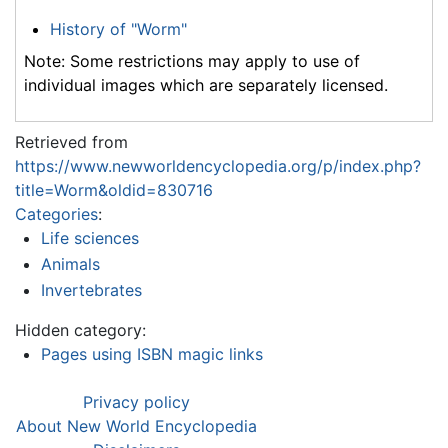
History of "Worm"
Note: Some restrictions may apply to use of
individual images which are separately licensed.
Retrieved from
https://www.newworldencyclopedia.org/p/index.php?
title=Worm&oldid=830716
Categories
:
Life sciences
Animals
Invertebrates
Hidden category:
Pages using ISBN magic links
Privacy policy
About New World Encyclopedia