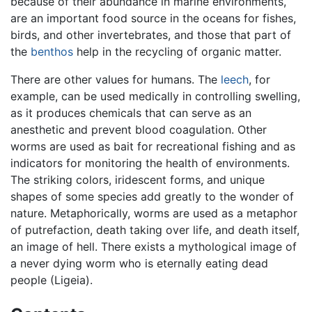
because of their abundance in marine environments,
are an important food source in the oceans for fishes,
birds, and other invertebrates, and those that part of
the
benthos
help in the recycling of organic matter.
There are other values for humans. The
leech
, for
example, can be used medically in controlling swelling,
as it produces chemicals that can serve as an
anesthetic and prevent blood coagulation. Other
worms are used as bait for recreational fishing and as
indicators for monitoring the health of environments.
The striking colors, iridescent forms, and unique
shapes of some species add greatly to the wonder of
nature. Metaphorically, worms are used as a metaphor
of putrefaction, death taking over life, and death itself,
an image of hell. There exists a mythological image of
a never dying worm who is eternally eating dead
people (Ligeia).