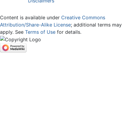
Disclaimers
Content is available under
Creative Commons
Attribution/Share-Alike License
; additional terms may
apply. See
Terms of Use
for details.