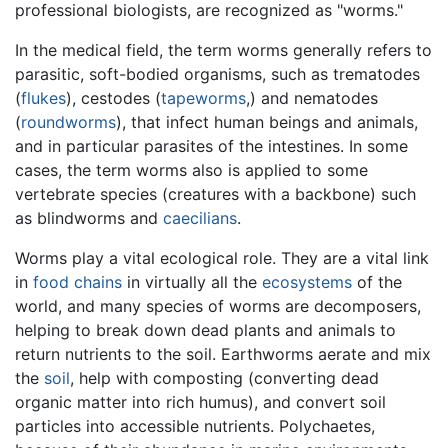
professional biologists, are recognized as "worms."
In the medical field, the term worms generally refers to
parasitic, soft-bodied organisms, such as trematodes
(
flukes
), cestodes (
tapeworms
,) and nematodes
(
roundworms
), that infect human beings and animals,
and in particular parasites of the intestines. In some
cases, the term worms also is applied to some
vertebrate species (creatures with a backbone) such
as blindworms and
caecilians
.
Worms play a vital ecological role. They are a vital link
in
food chains
in virtually all the
ecosystems
of the
world, and many species of worms are decomposers,
helping to break down dead plants and animals to
return nutrients to the soil. Earthworms aerate and mix
the
soil
, help with composting (converting dead
organic matter into rich humus), and convert soil
particles into accessible nutrients. Polychaetes,