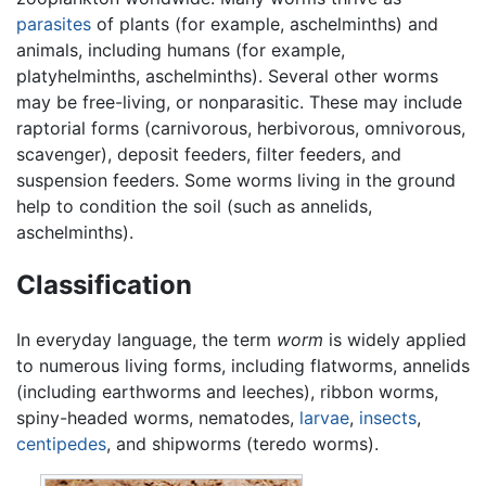
parasites
of plants (for example, aschelminths) and
animals, including humans (for example,
platyhelminths, aschelminths). Several other worms
may be free-living, or nonparasitic. These may include
raptorial forms (carnivorous, herbivorous, omnivorous,
scavenger), deposit feeders, filter feeders, and
suspension feeders. Some worms living in the ground
help to condition the soil (such as annelids,
aschelminths).
Classification
In everyday language, the term
worm
is widely applied
to numerous living forms, including flatworms, annelids
(including earthworms and leeches), ribbon worms,
spiny-headed worms, nematodes,
larvae
,
insects
,
centipedes
, and shipworms (teredo worms).