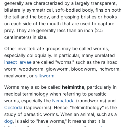
generally are characterized by a largely transparent,
bilaterally symmetrical, soft-bodied body, fins on both
the tail and the body, and grasping bristles or hooks
on each side of the mouth that are used to capture
prey. They are generally less than an inch (2.5
centimeters) in size.
Other invertebrate groups may be called worms,
especially colloquially. In particular, many unrelated
insect
larvae
are called "worms," such as the railroad
worm, woodworm, glowworm, bloodworm, inchworm,
mealworm, or
silkworm
.
Worms may also be called
helminths,
particularly in
medical terminology when referring to parasitic
worms, especially the
Nematoda
(roundworms) and
Cestoda
(tapeworms). Hence, "helminthology" is the
study of parasitic worms. When an animal, such as a
dog
, is said to "have worms," it means that it is