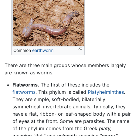
Common
earthworm
There are three main groups whose members largely
are known as worms.
Flatworms.
The first of these includes the
flatworms
. This phylum is called
Platyhelminthes
.
They are simple, soft-bodied, bilaterially
symmetrical, invertebrate animals. Typically, they
have a flat, ribbon- or leaf-shaped body with a pair
of eyes at the front. Some are parasites. The name
of the phylum comes from the Greek
platy,
meaning "flat," and
helminth,
meaning "worm,"