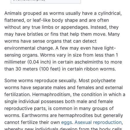
Animals grouped as worms usually have a cylindrical,
flattened, or leaf-like body shape and are often
without any true limbs or appendages. Instead, they
may have bristles or fins that help them move. Many
worms have sense organs that can detect
environmental change. A few may even have light-
sensing organs. Worms vary in size from less than 1
millimeter (0.04 inch) in certain aschelminths to more
than 30 meters (100 feet) in certain ribbon worms.
Some worms reproduce sexually. Most polychaete
worms have separate males and females and external
fertilization. Hermaphroditism, the condition in which a
single individual possesses both male and female
reproductive parts, is common in many groups of
worms. Earthworms are hermaphrodites but generally
cannot fertilize their own
eggs
.
Asexual reproduction
,
whereby new individuals develop from the body cells