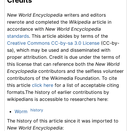
Credits
New World Encyclopedia
writers and editors
rewrote and completed the
Wikipedia
article in
accordance with
New World Encyclopedia
standards
. This article abides by terms of the
Creative Commons CC-by-sa 3.0 License
(CC-by-
sa), which may be used and disseminated with
proper attribution. Credit is due under the terms of
this license that can reference both the
New World
Encyclopedia
contributors and the selfless volunteer
contributors of the Wikimedia Foundation. To cite
this article
click here
for a list of acceptable citing
formats.The history of earlier contributions by
wikipedians is accessible to researchers here:
history
Worm
The history of this article since it was imported to
New World Encyclopedia
: