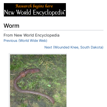
Worm
From New World Encyclopedia
Jump to:
Previous (World Wide Web)
navigation
,
search
Next (Wounded Knee, South Dakota)