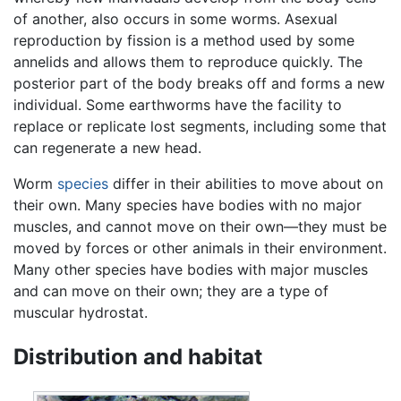
of another, also occurs in some worms. Asexual
reproduction by fission is a method used by some
annelids and allows them to reproduce quickly. The
posterior part of the body breaks off and forms a new
individual. Some earthworms have the facility to
replace or replicate lost segments, including some that
can regenerate a new head.
Worm
species
differ in their abilities to move about on
their own. Many species have bodies with no major
muscles, and cannot move on their own—they must be
moved by forces or other animals in their environment.
Many other species have bodies with major muscles
and can move on their own; they are a type of
muscular hydrostat.
Distribution and habitat