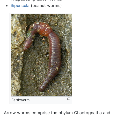
Sipuncula
(peanut worms)
Earthworm
Arrow worms comprise the phylum Chaetognatha and