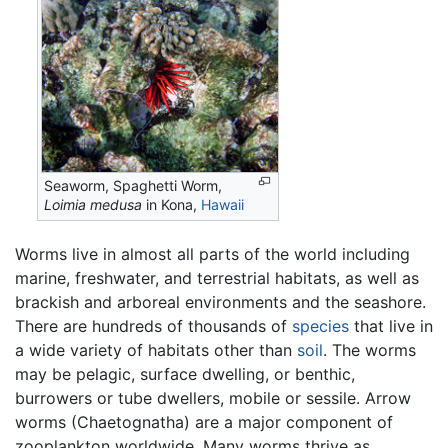
Seaworm, Spaghetti Worm,
Loimia medusa
in Kona,
Hawaii
Worms live in almost all parts of the world including
marine, freshwater, and terrestrial habitats, as well as
brackish and arboreal environments and the seashore.
There are hundreds of thousands of
species
that live in
a wide variety of habitats other than
soil
. The worms
may be pelagic, surface dwelling, or benthic,
burrowers or tube dwellers, mobile or sessile. Arrow
worms (Chaetognatha) are a major component of
zooplankton worldwide. Many worms thrive as