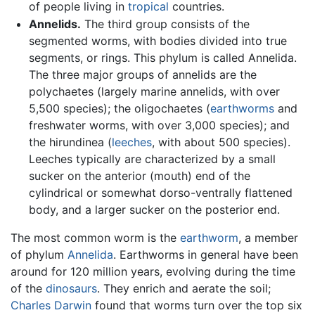
of people living in
tropical
countries.
Annelids.
The third group consists of the
segmented worms, with bodies divided into true
segments, or rings. This phylum is called Annelida.
The three major groups of annelids are the
polychaetes (largely marine annelids, with over
5,500 species); the oligochaetes (
earthworms
and
freshwater worms, with over 3,000 species); and
the hirundinea (
leeches
, with about 500 species).
Leeches typically are characterized by a small
sucker on the anterior (mouth) end of the
cylindrical or somewhat dorso-ventrally flattened
body, and a larger sucker on the posterior end.
The most common worm is the
earthworm
, a member
of phylum
Annelida
. Earthworms in general have been
around for 120 million years, evolving during the time
of the
dinosaurs
. They enrich and aerate the soil;
Charles Darwin
found that worms turn over the top six