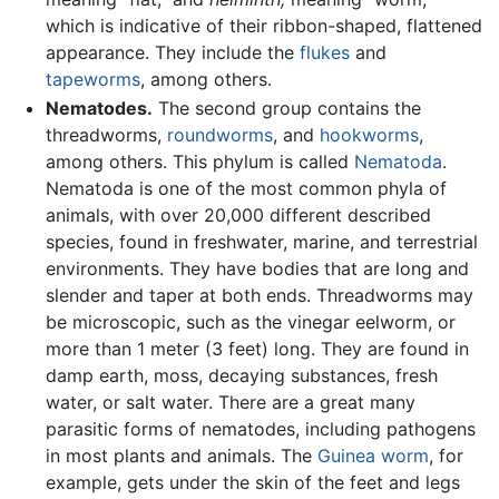
which is indicative of their ribbon-shaped, flattened
appearance. They include the
flukes
and
tapeworms
, among others.
Nematodes.
The second group contains the
threadworms,
roundworms
, and
hookworms
,
among others. This phylum is called
Nematoda
.
Nematoda is one of the most common phyla of
animals, with over 20,000 different described
species, found in freshwater, marine, and terrestrial
environments. They have bodies that are long and
slender and taper at both ends. Threadworms may
be microscopic, such as the vinegar eelworm, or
more than 1 meter (3 feet) long. They are found in
damp earth, moss, decaying substances, fresh
water, or salt water. There are a great many
parasitic forms of nematodes, including pathogens
in most plants and animals. The
Guinea worm
, for
example, gets under the skin of the feet and legs