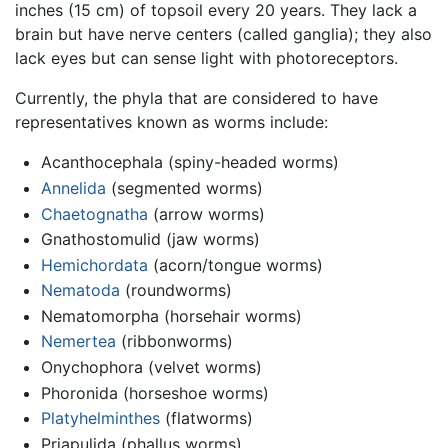
inches (15 cm) of topsoil every 20 years. They lack a
brain but have nerve centers (called ganglia); they also
lack eyes but can sense light with photoreceptors.
Currently, the phyla that are considered to have
representatives known as worms include:
Acanthocephala (spiny-headed worms)
Annelida
(segmented worms)
Chaetognatha
(arrow worms)
Gnathostomulid (jaw worms)
Hemichordata
(acorn/tongue worms)
Nematoda
(roundworms)
Nematomorpha (horsehair worms)
Nemertea
(ribbonworms)
Onychophora (velvet worms)
Phoronida (horseshoe worms)
Platyhelminthes
(flatworms)
Priapulida (phallus worms)