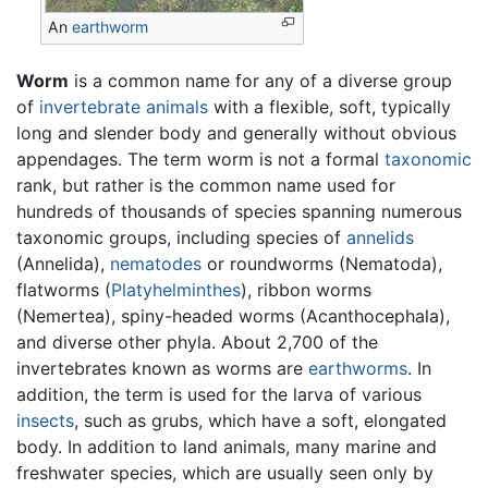
An
earthworm
Worm
is a common name for any of a diverse group
of
invertebrate
animals
with a flexible, soft, typically
long and slender body and generally without obvious
appendages. The term worm is not a formal
taxonomic
rank, but rather is the common name used for
hundreds of thousands of species spanning numerous
taxonomic groups, including species of
annelids
(Annelida),
nematodes
or roundworms (Nematoda),
flatworms (
Platyhelminthes
), ribbon worms
(Nemertea), spiny-headed worms (Acanthocephala),
and diverse other phyla. About 2,700 of the
invertebrates known as worms are
earthworms
. In
addition, the term is used for the larva of various
insects
, such as grubs, which have a soft, elongated
body. In addition to land animals, many marine and
freshwater species, which are usually seen only by