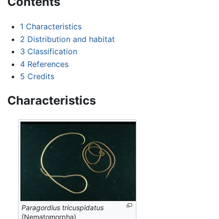
Contents
1
Characteristics
2
Distribution and habitat
3
Classification
4
References
5
Credits
Characteristics
Paragordius tricuspidatus
(Nematomorpha)