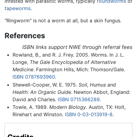
infested with parasitic worms, typically
roundworms
or
tapeworms
.
"Ringworm" is not a worm at all, but a skin fungus.
References
ISBN links support NWE through referral fees
Rowland, B., and R. J. Frey. 2005. Worms. In J. L.
Longe,
The Gale Encyclopedia of Alternative
Medicine
. Farmington Hills, Mich: Thomson/Gale.
ISBN 0787693960
.
Shewell-Cooper, W. E. 1975.
Soil, Humus and
Health: An Organic Guide
. Newton Abbot, England:
David and Charles.
ISBN 0715366289
.
Towle, A. 1989.
Modern Biology
. Austin, TX: Holt,
Rinehart and Winston.
ISBN 0-03-013919-8
.