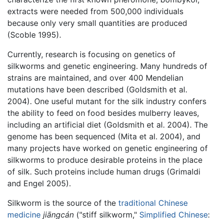
extracts were needed from 500,000 individuals
because only very small quantities are produced
(Scoble 1995).
Currently, research is focusing on genetics of
silkworms and genetic engineering. Many hundreds of
strains are maintained, and over 400 Mendelian
mutations have been described (Goldsmith et al.
2004). One useful mutant for the silk industry confers
the ability to feed on food besides mulberry leaves,
including an artificial diet (Goldsmith et al. 2004). The
genome has been sequenced (Mita et al. 2004), and
many projects have worked on genetic engineering of
silkworms to produce desirable proteins in the place
of silk. Such proteins include human drugs (Grimaldi
and Engel 2005).
Silkworm is the source of the
traditional Chinese
medicine
jiāngcán
("stiff silkworm,"
Simplified Chinese
: