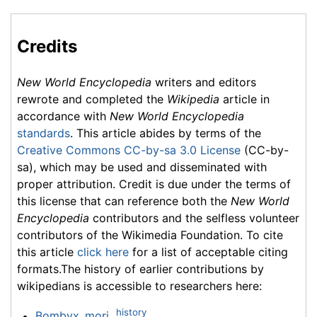
Credits
New World Encyclopedia
writers and editors
rewrote and completed the
Wikipedia
article in
accordance with
New World Encyclopedia
standards
. This article abides by terms of the
Creative Commons CC-by-sa 3.0 License
(CC-by-
sa), which may be used and disseminated with
proper attribution. Credit is due under the terms of
this license that can reference both the
New World
Encyclopedia
contributors and the selfless volunteer
contributors of the Wikimedia Foundation. To cite
this article
click here
for a list of acceptable citing
formats.The history of earlier contributions by
wikipedians is accessible to researchers here:
history
Bombyx_mori