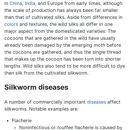
in
China
,
India
, and Europe from early times, although
the scale of production has always been far smaller
than that of cultivated silks. Aside from differences in
colors
and textures, the wild silks all differ in one
major aspect from the domesticated varieties: The
cocoons that are gathered in the wild have usually
already been damaged by the emerging moth before
the cocoons are gathered, and thus the single thread
that makes up the cocoon has been torn into shorter
lengths. Wild silks also tend to be more difficult to dye
than silk from the cultivated silkworm.
Silkworm diseases
A number of commercially important
diseases
affect
silkworms. Notable examples are:
Flacherie
Noninfectious or
touffee
flacherie is caused by