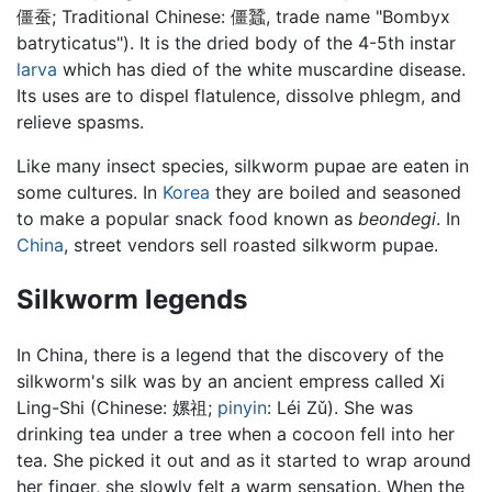
僵蚕
; Traditional Chinese:
僵蠶
, trade name "Bombyx
batryticatus"). It is the dried body of the 4-5th instar
larva
which has died of the white muscardine disease.
Its uses are to dispel flatulence, dissolve phlegm, and
relieve spasms.
Like many insect species, silkworm pupae are eaten in
some cultures. In
Korea
they are boiled and seasoned
to make a popular snack food known as
beondegi
. In
China
, street vendors sell roasted silkworm pupae.
Silkworm legends
In China, there is a legend that the discovery of the
silkworm's silk was by an ancient empress called Xi
Ling-Shi (Chinese:
嫘祖
;
pinyin
:
Léi Zǔ
). She was
drinking tea under a tree when a cocoon fell into her
tea. She picked it out and as it started to wrap around
her finger, she slowly felt a warm sensation. When the