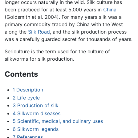
longer occurs naturally in the wild. Silk culture has
been practiced for at least 5,000 years in
China
(Goldsmith et al. 2004). For many years silk was a
primary commodity traded by China with the West
along the
Silk Road
, and the silk production process
was a carefully guarded secret for thousands of years.
Sericulture is the term used for the culture of
silkworms for silk production.
Contents
1
Description
2
Life cycle
3
Production of silk
4
Silkworm diseases
5
Scientific, medical, and culinary uses
6
Silkworm legends
7
References