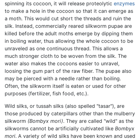
spinning its cocoon, it will release proteolytic
enzymes
to make a hole in the cocoon so that it can emerge as
a moth. This would cut short the threads and ruin the
silk. Instead, commercially reared silkworm pupae are
killed before the adult moths emerge by dipping them
in boiling water, thus allowing the whole cocoon to be
unraveled as one continuous thread. This allows a
much stronger cloth to be woven from the silk. The
water also makes the cocoons easier to unravel,
loosing the gum part of the raw fiber. The pupae also
may be pierced with a needle rather than boiling.
Often, the silkworm itself is eaten or used for other
purposes (fertilizer, fish food, etc.).
Wild silks, or tussah silks (also spelled "tasar"), are
those produced by caterpillars other than the mulberry
silkworm
(Bombyx mori)
. They are called "wild" as the
silkworms cannot be artificially cultivated like
Bombyx
mori
. A variety of wild silks have been known and used