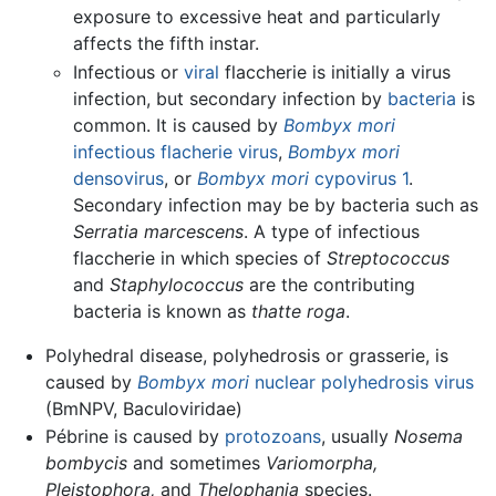
exposure to excessive heat and particularly
affects the fifth instar.
Infectious or
viral
flaccherie is initially a virus
infection, but secondary infection by
bacteria
is
common. It is caused by
Bombyx mori
infectious flacherie virus
,
Bombyx mori
densovirus
, or
Bombyx mori
cypovirus 1
.
Secondary infection may be by bacteria such as
Serratia marcescens
. A type of infectious
flaccherie in which species of
Streptococcus
and
Staphylococcus
are the contributing
bacteria is known as
thatte roga
.
Polyhedral disease, polyhedrosis or grasserie, is
caused by
Bombyx mori
nuclear polyhedrosis virus
(BmNPV, Baculoviridae)
Pébrine is caused by
protozoans
, usually
Nosema
bombycis
and sometimes
Variomorpha,
Pleistophora,
and
Thelophania
species.