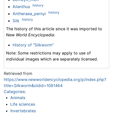
history
Ailanthus
history
Antheraea_pernyi
history
Silk
The history of this article since it was imported to
New World Encyclopedia
:
History of "Silkworm"
Note: Some restrictions may apply to use of
individual images which are separately licensed.
Retrieved from
https://www.newworldencyclopedia.org/p/index.php?
title=Silkworm&oldid=1081464
Categories
:
Animals
Life sciences
Invertebrates