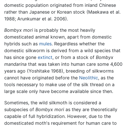
domestic population originated from inland Chinese
rather than Japanese or Korean stock (Maekawa et al.
1988; Arunkumar et al. 2006).
Bombyx mori
is probably the most heavily
domesticated animal known, apart from domestic
hybrids such as
mules
. Regardless whether the
domestic silkworm is derived from a wild species that
has since gone
extinct
, or from a stock of
Bombyx
mandarina
that was taken into human care some 4,600
years ago (Yoshitake 1968), breeding of silkworms
cannot have originated before the
Neolithic
, as the
tools necessary to make use of the silk thread on a
large scale only have become available since then.
Sometimes, the wild silkmoth is considered a
subspecies of
Bombyx mori
as they are theoretically
capable of full hybridization. However, due to the
domesticated moth's requirement for human care to