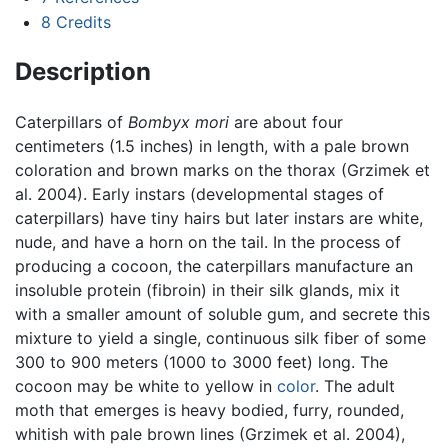
8
Credits
Description
Caterpillars of
Bombyx mori
are about four
centimeters (1.5 inches) in length, with a pale brown
coloration and brown marks on the thorax (Grzimek et
al. 2004). Early instars (developmental stages of
caterpillars) have tiny hairs but later instars are white,
nude, and have a horn on the tail. In the process of
producing a cocoon, the caterpillars manufacture an
insoluble protein (fibroin) in their silk glands, mix it
with a smaller amount of soluble gum, and secrete this
mixture to yield a single, continuous silk fiber of some
300 to 900 meters (1000 to 3000 feet) long. The
cocoon may be white to yellow in
color
. The adult
moth that emerges is heavy bodied, furry, rounded,
whitish with pale brown lines (Grzimek et al. 2004),