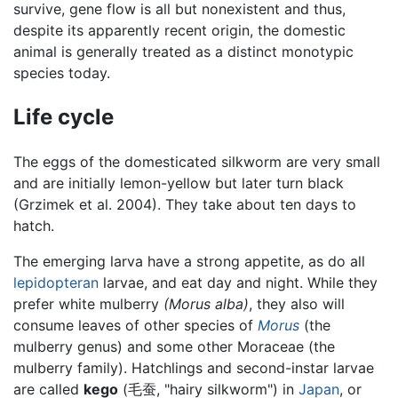
survive, gene flow is all but nonexistent and thus,
despite its apparently recent origin, the domestic
animal is generally treated as a distinct monotypic
species today.
Life cycle
The eggs of the domesticated silkworm are very small
and are initially lemon-yellow but later turn black
(Grzimek et al. 2004). They take about ten days to
hatch.
The emerging larva have a strong appetite, as do all
lepidopteran
larvae, and eat day and night. While they
prefer white mulberry
(Morus alba)
, they also will
consume leaves of other species of
Morus
(the
mulberry genus) and some other Moraceae (the
mulberry family). Hatchlings and second-instar larvae
are called
kego
(毛蚕, "hairy silkworm") in
Japan
, or