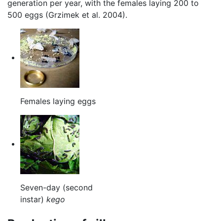
generation per year, with the females laying 200 to
500 eggs (Grzimek et al. 2004).
Females laying eggs
Seven-day (second
instar)
kego