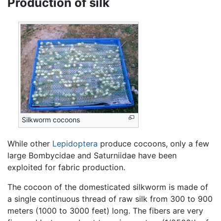
Production of silk
Silkworm cocoons
While other
Lepidoptera
produce cocoons, only a few
large Bombycidae and Saturniidae have been
exploited for fabric production.
The cocoon of the domesticated silkworm is made of
a single continuous thread of raw silk from 300 to 900
meters (1000 to 3000 feet) long. The fibers are very