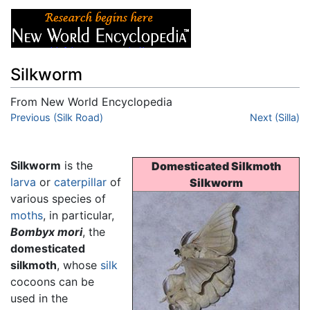
Silkworm
From New World Encyclopedia
Jump to:
Previous (Silk Road)
navigation
,
search
Next (Silla)
Silkworm
is the
Domesticated Silkmoth
larva
or
caterpillar
of
Silkworm
various species of
moths
, in particular,
Bombyx mori
, the
domesticated
silkmoth
, whose
silk
cocoons can be
used in the