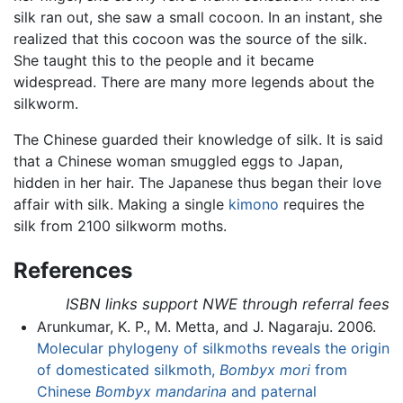
silk ran out, she saw a small cocoon. In an instant, she
realized that this cocoon was the source of the silk.
She taught this to the people and it became
widespread. There are many more legends about the
silkworm.
The Chinese guarded their knowledge of silk. It is said
that a Chinese woman smuggled eggs to Japan,
hidden in her hair. The Japanese thus began their love
affair with silk. Making a single
kimono
requires the
silk from 2100 silkworm moths.
References
ISBN links support NWE through referral fees
Arunkumar, K. P., M. Metta, and J. Nagaraju. 2006.
Molecular phylogeny of silkmoths reveals the origin
of domesticated silkmoth,
Bombyx mori
from
Chinese
Bombyx mandarina
and paternal