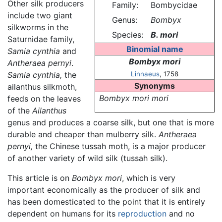
Other silk producers
Family:
Bombycidae
include two giant
Genus:
Bombyx
silkworms in the
Species:
B. mori
Saturnidae family,
Binomial name
Samia cynthia
and
Bombyx mori
Antheraea pernyi
.
Samia cynthia,
the
Linnaeus
, 1758
Synonyms
ailanthus silkmoth,
Bombyx mori mori
feeds on the leaves
of the
Ailanthus
genus and produces a coarse silk, but one that is more
durable and cheaper than mulberry silk.
Antheraea
pernyi,
the Chinese tussah moth, is a major producer
of another variety of wild silk (tussah silk).
This article is on
Bombyx mori
, which is very
important economically as the producer of silk and
has been domesticated to the point that it is entirely
dependent on humans for its
reproduction
and no