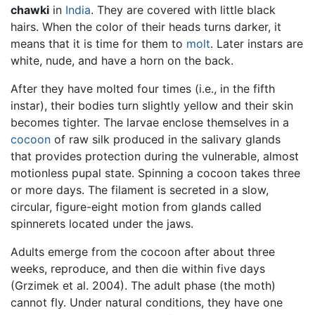
chawki
in
India
. They are covered with little black
hairs. When the color of their heads turns darker, it
means that it is time for them to
molt
. Later instars are
white, nude, and have a horn on the back.
After they have molted four times (i.e., in the fifth
instar), their bodies turn slightly yellow and their skin
becomes tighter. The larvae enclose themselves in a
cocoon
of raw silk produced in the salivary glands
that provides protection during the vulnerable, almost
motionless pupal state. Spinning a cocoon takes three
or more days. The filament is secreted in a slow,
circular, figure-eight motion from glands called
spinnerets located under the jaws.
Adults emerge from the cocoon after about three
weeks, reproduce, and then die within five days
(Grzimek et al. 2004). The adult phase (the moth)
cannot fly. Under natural conditions, they have one