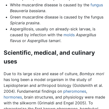
White muscardine disease is caused by the
fungus
Beauveria bassiana
.
Green muscardine disease is caused by the fungus
Spicaria prasina
.
Aspergillosis, usually on already-sick larvae, is
caused by infection with the
molds
Aspergillus
flavus
or
Aspergillus tamari
.
Scientific, medical, and culinary
uses
Due to its large size and ease of culture,
Bombyx mori
has long been a model organism in the study of
Lepidopteran and arthropod biology (Goldsmith et al.
2004). Fundamental findings on
pheromones
,
hormones
, brain structures, and physiology were made
with the silkworm (Grimaldi and Engel 2005). To
characterize the first known pheromone, bombykol,