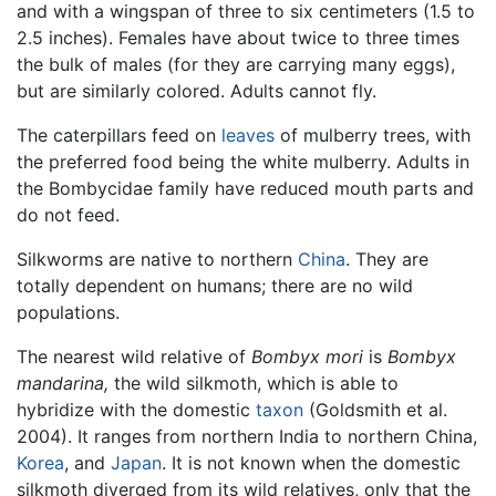
and with a wingspan of three to six centimeters (1.5 to
2.5 inches). Females have about twice to three times
the bulk of males (for they are carrying many eggs),
but are similarly colored. Adults cannot fly.
The caterpillars feed on
leaves
of mulberry trees, with
the preferred food being the white mulberry. Adults in
the Bombycidae family have reduced mouth parts and
do not feed.
Silkworms are native to northern
China
. They are
totally dependent on humans; there are no wild
populations.
The nearest wild relative of
Bombyx mori
is
Bombyx
mandarina,
the wild silkmoth, which is able to
hybridize with the domestic
taxon
(Goldsmith et al.
2004). It ranges from northern India to northern China,
Korea
, and
Japan
. It is not known when the domestic
silkmoth diverged from its wild relatives, only that the