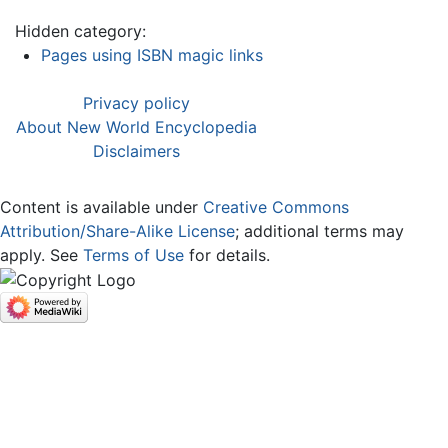
Hidden category:
Pages using ISBN magic links
Privacy policy
About New World Encyclopedia
Disclaimers
Content is available under
Creative Commons
Attribution/Share-Alike License
; additional terms may
apply. See
Terms of Use
for details.