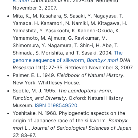
B. mori
Chromosoma
96: 263–269. Retrieved
November 3, 2007.
Mita, K., M. Kasahara, S. Sasaki, Y. Nagayasu, T.
Yamada, H. Kanamori, N. Namiki, M. Kitagawa, H.
Yamashita, Y. Yasukochi, K. Kadono-Okuda, K.
Yamamoto, M. Ajimura, G. Ravikumar, M.
Shimomura, Y. Nagamura, T. Shin-i, H. Abe, T.
Shimada, S. Morishita, and T. Sasaki. 2004.
The
genome sequence of silkworm,
Bombyx mori
DNA
Research
11(1): 27-35. Retrieved November 3, 2007.
Palmer, E. L. 1949.
Fieldbook of Natural History
.
New York, Whittlesey House.
Scoble, M. J. 1995.
The Lepidoptera: Form,
Function, and Diversity
. Oxford: Natural History
Museum.
ISBN 0198549520
.
Yoshitake, N. 1968. Phylogenetic aspects on the
origin of Japanese race of the silkworm.
Bombyx
mori
L..
Journal of Sericological Sciences of Japan
37: 83–87.