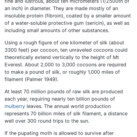
fine and lustrous, about ten micrometers (1/2500th of
an inch) in diameter. They are made mostly of an
insoluble protein (fibroin), coated by a smaller amount
of a water-soluble protective gum (sericin), as well as
including small amounts of other substances.
Using a rough figure of one kilometer of silk (about
3300 feet) per cocoon, ten unraveled cocoons could
theoretically extend vertically to the height of Mt
Everest. About 2,000 to 3,000 cocoons are required
to make a pound of silk, or roughly 1,000 miles of
filament (Palmer 1949).
At least 70 million pounds of raw silk are produced
each year, requiring nearly ten billion pounds of
mulberry
leaves. The annual world production
represents 70 billion miles of silk filament, a distance
well over 300 round trips to the sun.
If the pupating moth is allowed to survive after