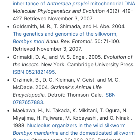
inheritance of
Antheraea proylei
mitochondrial DNA
Molecular Phylogenetics and Evolution
40(2): 419–
427. Retrieved November 3, 2007.
Goldsmith, M. R., T. Shimada, and H. Abe. 2004.
The genetics and genomics of the silkworm,
Bombyx mori
Annu. Rev. Entomol.
50: 71-100.
Retrieved November 3, 2007.
Grimaldi, D. A., and M. S. Engel. 2005.
Evolution of
the Insects
. New York: Cambridge University Press.
ISBN 0521821495
.
Grzimek, B., D. G. Kleiman, V. Geist, and M. C.
McDade. 2004.
Grzimek's Animal Life
Encyclopedia.
Detroit: Thomson-Gale.
ISBN
0787657883
.
Maekawa, H., N. Takada, K. Mikitani, T. Ogura, N.
Miyajima, H. Fujiwara, M. Kobayashi, and O. Ninaki.
1988.
Nucleolus organizers in the wild silkworm
Bombyx mandarina
and the domesticated silkworm