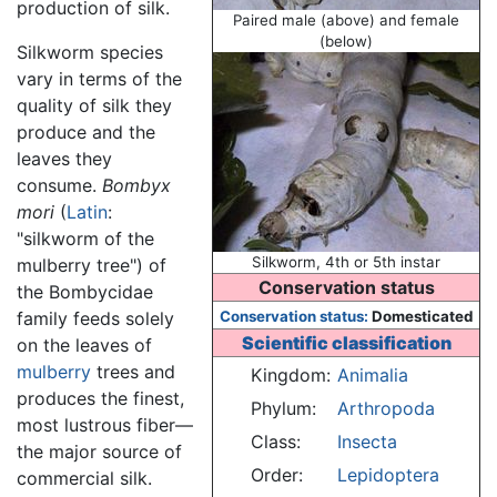
production of silk.
Paired male (above) and female
(below)
Silkworm species
vary in terms of the
quality of silk they
produce and the
leaves they
consume.
Bombyx
mori
(
Latin
:
"silkworm of the
Silkworm, 4th or 5th instar
mulberry tree") of
Conservation status
the Bombycidae
family feeds solely
Conservation status:
Domesticated
Scientific classification
on the leaves of
mulberry
trees and
Kingdom:
Animalia
produces the finest,
Phylum:
Arthropoda
most lustrous fiber—
Class:
Insecta
the major source of
Order:
Lepidoptera
commercial silk.