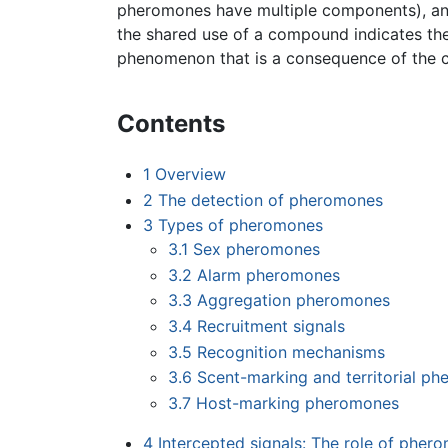
pheromones have multiple components), and
the shared use of a compound indicates th
phenomenon that is a consequence of the c
Contents
1
Overview
2
The detection of pheromones
3
Types of pheromones
3.1
Sex pheromones
3.2
Alarm pheromones
3.3
Aggregation pheromones
3.4
Recruitment signals
3.5
Recognition mechanisms
3.6
Scent-marking and territorial p
3.7
Host-marking pheromones
4
Intercepted signals: The role of pher