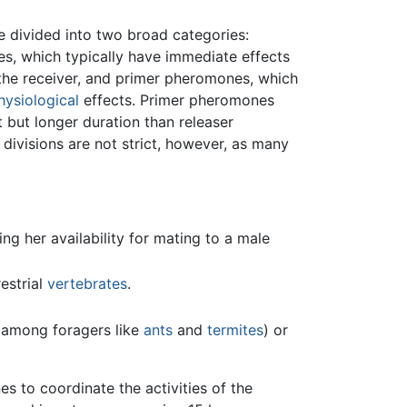
divided into two broad categories:
s, which typically have immediate effects
the receiver, and primer pheromones, which
hysiological
effects. Primer pheromones
 but longer duration than releaser
ivisions are not strict, however, as many
g her availability for mating to a male
estrial
vertebrates
.
among foragers like
ants
and
termites
) or
 to coordinate the activities of the