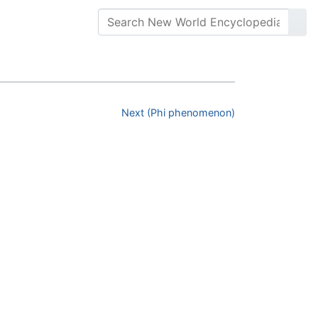
Next (Phi phenomenon)