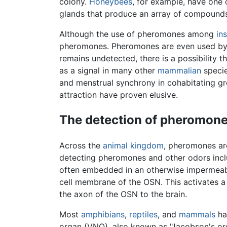
colony.
Honeybees
, for example, have one
glands that produce an array of compounds
Although the use of pheromones among
in
pheromones. Pheromones are even used b
remains undetected, there is a possibility 
as a signal in many other
mammalian
specie
and menstrual synchrony in cohabitating gr
attraction have proven elusive.
The detection of pheromon
Across the
animal
kingdom
, pheromones a
detecting pheromones and other odors incl
often embedded in an otherwise impermeable 
cell membrane of the OSN. This activates a 
the axon of the OSN to the brain.
Most
amphibians
,
reptiles
, and
mammals
ha
organ (VNO), also known as "Jacobson's or