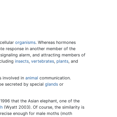
cellular
organisms
. Whereas hormones
ate response in another member of the
 signaling alarm, and attracting members of
ncluding
insects
,
vertebrates
,
plants
, and
s involved in
animal
communication.
be secreted by special
glands
or
 1996 that the Asian elephant, one of the
th
(Wyatt 2003). Of course, the similarity is
precise enough for male moths (moth