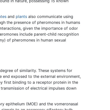
ound in nature, possessing 15 known
ates
and
plants
also communicate using
ough the presence of pheromones in humans
interactions, given the importance of odor
eromones include parent-child recognition
 any) of pheromones in human sexual
degree of similarity. These systems for
 end exposed to the external environment,
first binding to a receptor protein in the
 transmission of electrical impulses down
tory epithelium (MOE) and the vomeronasal
ignals to an accessory olfactory bulb.