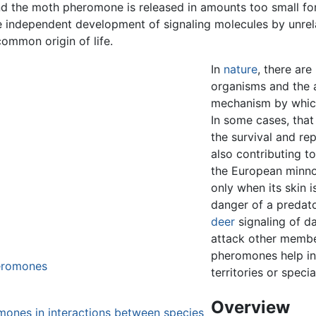
 the moth pheromone is released in amounts too small for
e independent development of signaling molecules by unrel
ommon origin of life.
In
nature
, there are
organisms and the 
mechanism by whic
In some cases, that
the survival and re
also contributing t
the European minno
only when its skin
danger of a predato
deer
signaling of d
attack other membe
pheromones help in 
heromones
territories or specia
Overview
omones in interactions between species