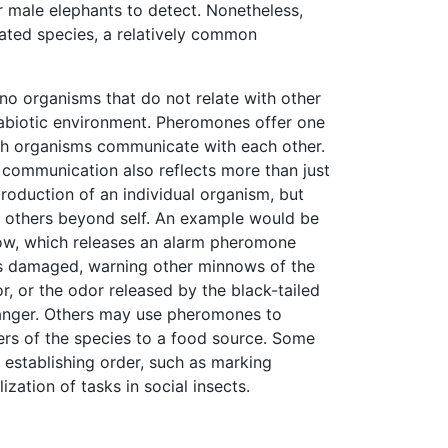
 male elephants to detect. Nonetheless,
ated species, a relatively common
 no organisms that do not relate with other
abiotic environment. Pheromones offer one
h organisms communicate with each other.
 communication also reflects more than just
production of an individual organism, but
o others beyond self. An example would be
w, which releases an alarm pheromone
 is damaged, warning other minnows of the
r, or the odor released by the black-tailed
anger. Others may use pheromones to
rs of the species to a food source. Some
establishing order, such as marking
lization of tasks in social insects.