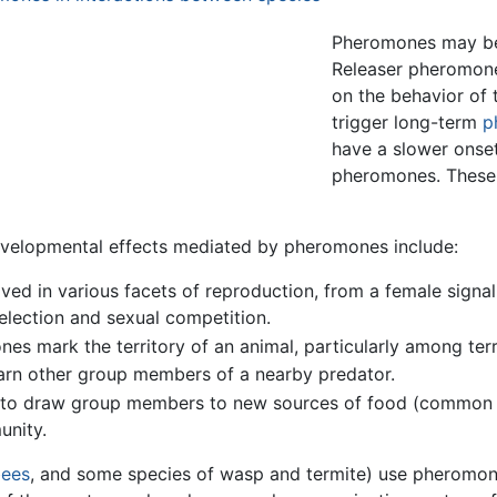
Pheromones may be 
Releaser pheromone
on the behavior of 
trigger long-term
p
have a slower onset
pheromones. These d
evelopmental effects mediated by pheromones include:
d in various facets of reproduction, from a female signalin
selection and sexual competition.
 mark the territory of an animal, particularly among terr
n other group members of a nearby predator.
to draw group members to new sources of food (common 
unity.
ees
, and some species of wasp and termite) use pheromones