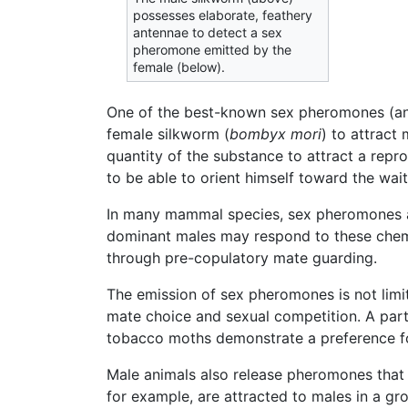
possesses elaborate, feathery
antennae to detect a sex
pheromone emitted by the
female (below).
One of the best-known sex pheromones (and 
female silkworm (
bombyx mori
) to attract
quantity of the substance to attract a repr
to be able to orient himself toward the wai
In many mammal species, sex pheromones also 
dominant males may respond to these chemi
through pre-copulatory mate guarding.
The emission of sex pheromones is not limit
mate choice and sexual competition. A parti
tobacco moths demonstrate a preference f
Male animals also release pheromones that
for example, are attracted to males in a gr