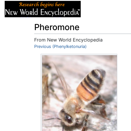
Articles
About
Pheromone
From New World Encyclopedia
Jump to:
Previous (Phenylketonuria)
navigation
,
search