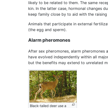
likely to be related to them. The same rece
kin. In the latter case, hormonal changes 
keep family close by to aid with the raisin
Animals that participate in external fertil
(the egg and sperm).
Alarm pheromones
After sex pheromones, alarm pheromones ar
have evolved independently within all majo
but the benefits may extend to unrelated m
Black-tailed deer use a