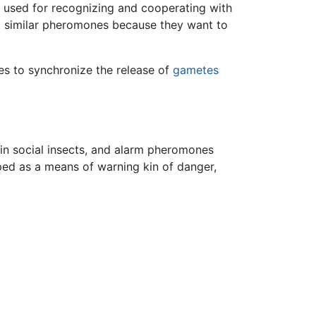
e used for recognizing and cooperating with
st similar pheromones because they want to
nes to synchronize the release of
gametes
n social insects, and alarm pheromones
ped as a means of warning kin of danger,