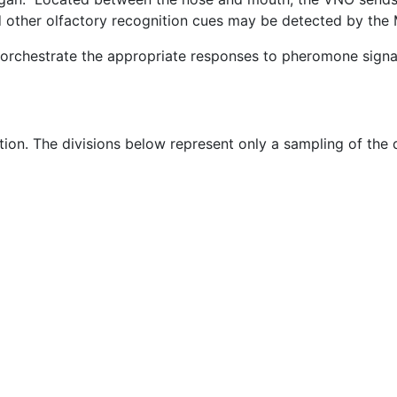
other olfactory recognition cues may be detected by the 
 orchestrate the appropriate responses to pheromone signa
tion. The divisions below represent only a sampling of the 