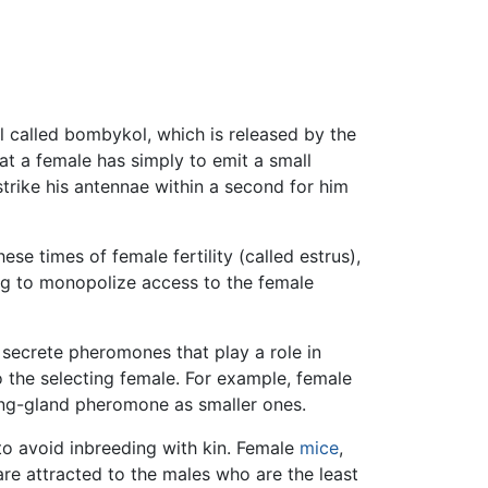
 called bombykol, which is released by the
at a female has simply to emit a small
trike his antennae within a second for him
se times of female fertility (called estrus),
ng to monopolize access to the female
 secrete pheromones that play a role in
o the selecting female. For example, female
ng-gland pheromone as smaller ones.
o avoid inbreeding with kin. Female
mice
,
are attracted to the males who are the least