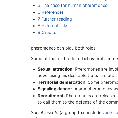
5
The case for human pheromones
6
References
7
Further reading
8
External links
9
Credits
pheromones can play both roles.
Some of the multitude of behavioral and d
Sexual attraction.
Pheromones are involve
advertising his desirable traits in mate 
Territorial demarcation.
Some pheromones
Signaling danger.
Alarm pheromones war
Recruitment.
Pheromones are released 
to call them to the defense of the comm
Social insects
(a group that includes
ants
,
b