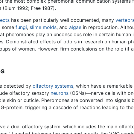
 of the most complex pheromonal communication systems f
 (Blum 1992; Free 1987).
sects
has been particularly well documented, many
vertebr
y some
fungi
,
slime molds
, and
algae
in reproduction. Alth
that pheromones play an unconscious role in certain human 
s. Demonstrated effects of odors in research on human ph
oups of women. However, firm conclusions on the role (if
es
re detected by
olfactory systems
, which have a remarkable 
ude olfactory sensory
neurons
(OSNs)—nerve cells with one
skin or cuticle. Pheromones are converted into signals by 
G-protein, triggering a cascade of reactions leading to the
ve a dual olfactory system, which includes the main olfac
gan." Located between the nose and mouth, the VNO sends s