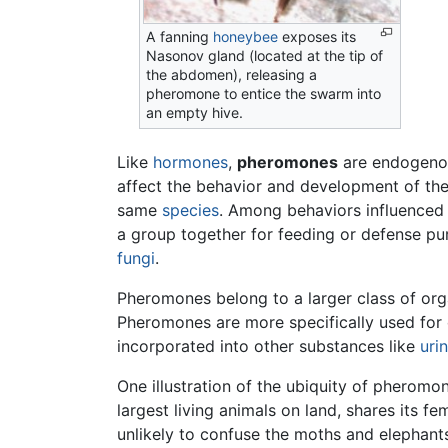
A fanning
honeybee
exposes its
Nasonov gland (located at the tip of
the abdomen), releasing a
pheromone to entice the swarm into
an empty hive.
Like
hormones
,
pheromones
are endogenous
affect the behavior and development of the
same
species
. Among behaviors influenced 
a group together for feeding or defense pur
fungi
.
Pheromones belong to a larger class of or
Pheromones are more specifically used for 
incorporated into other substances like
uri
One illustration of the ubiquity of pheromo
largest living animals on land, shares its
unlikely to confuse the moths and elephan