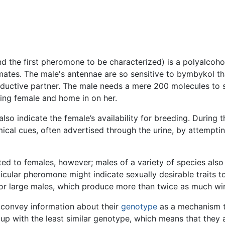
the first pheromone to be characterized) is a polyalcohol
 mates. The male's antennae are so sensitive to bymbykol th
oductive partner. The male needs a mere 200 molecules to s
ting female and home in on her.
indicate the female’s availability for breeding. During the
cal cues, often advertised through the urine, by attempti
ed to females, however; males of a variety of species also
cular pheromone might indicate sexually desirable traits t
or large males, which produce more than twice as much wi
 convey information about their
genotype
as a mechanism t
oup with the least similar genotype, which means that they 