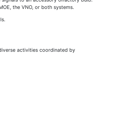
MOE, the VNO, or both systems.
ls.
diverse activities coordinated by