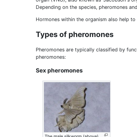
Depending on the species, pheromones and 
Hormones within the organism also help to
Types of pheromones
Pheromones are typically classified by func
pheromones:
Sex pheromones
The male silkworm (above)