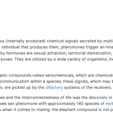
 (internally produced) chemical signals secreted by multi
 individual that produces them, pheromones trigger an inn
by hormones are sexual attraction, territorial demarcation,
poses. They are utilized by a wide variety of organisms, i
ganic compounds called seriochemicals, which are chemical
communication within a species; these signals, which may 
ne
, are picked up by the
olfactory
systems of the receivers.
nes and the interconnectedness of life was the discovery in
 female sex pheromone with approximately 140 species of
mo
ts when it comes to mating: the elephant compound is not 