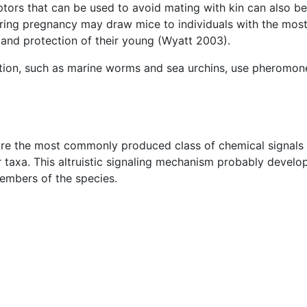
ptors that can be used to avoid mating with kin can also b
during pregnancy may draw mice to individuals with the mo
g and protection of their young (Wyatt 2003).
ization, such as marine worms and sea urchins, use pheromo
e the most commonly produced class of chemical signals i
r taxa. This altruistic signaling mechanism probably develo
embers of the species.