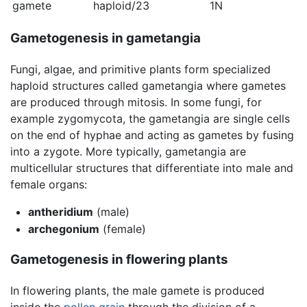
gamete
haploid/23
1N
Gametogenesis in gametangia
Fungi, algae, and primitive plants form specialized
haploid structures called gametangia where gametes
are produced through mitosis. In some fungi, for
example zygomycota, the gametangia are single cells
on the end of hyphae and acting as gametes by fusing
into a zygote. More typically, gametangia are
multicellular structures that differentiate into male and
female organs:
antheridium
(male)
archegonium
(female)
Gametogenesis in flowering plants
In flowering plants, the male gamete is produced
inside the
pollen grain
through the division of a