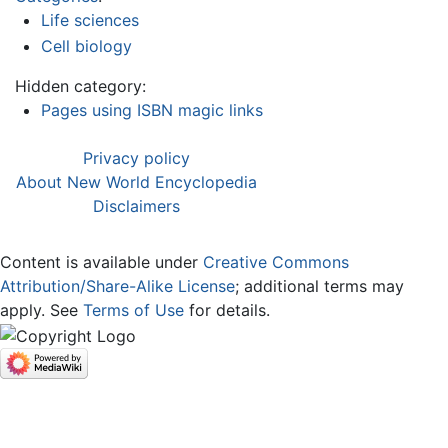
Life sciences
Cell biology
Hidden category:
Pages using ISBN magic links
Privacy policy
About New World Encyclopedia
Disclaimers
Content is available under
Creative Commons
Attribution/Share-Alike License
; additional terms may
apply. See
Terms of Use
for details.