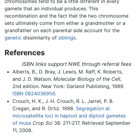
chromosomes tend to be a little different in every
gamete that an individual produces. This
recombination and the fact that the two chromosome
sets ultimately come from either a grandmother or a
grandfather on each parental side account for the
genetic
dissimilarity of
siblings
.
References
ISBN links support NWE through referral fees
Alberts, B., D. Bray, J. Lewis, M. Raff, K. Roberts,
and J. D. Watson.
Molecular Biology of the Cell
,
2nd edition. New York: Garland Publishing, 1989.
ISBN 0824036956
.
Crouch, H. K., J. H. Crouch, R. L. Jarret, P. B.
Cregan, and R. Ortiz. 1998.
Segregation at
microsatellite loci in haploid and diploid gametes
of musa
Crop Sci
38: 211-217. Retrieved September
11, 2008.