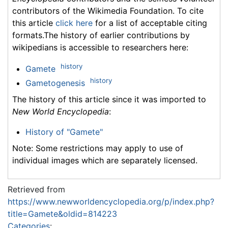
contributors of the Wikimedia Foundation. To cite
this article
click here
for a list of acceptable citing
formats.The history of earlier contributions by
wikipedians is accessible to researchers here:
history
Gamete
history
Gametogenesis
The history of this article since it was imported to
New World Encyclopedia
:
History of "Gamete"
Note: Some restrictions may apply to use of
individual images which are separately licensed.
Retrieved from
https://www.newworldencyclopedia.org/p/index.php?
title=Gamete&oldid=814223
Categories
: