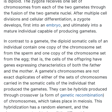
is diploid. The zygote receives one set of
chromosomes from each of the two gametes through
the fusion of the two gamete nuclei. After multiple cell
divisions and cellular differentiation, a zygote
develops, first into an
embryo
, and ultimately into a
mature individual capable of producing gametes.
In contrast to a gamete, the diploid somatic cells of an
individual contain one copy of the chromosome set
from the sperm and one copy of the chromosome set
from the egg; that is, the cells of the offspring have
genes expressing characteristics of both the
father
and the
mother
. A gamete's chromosomes are not
exact duplicates of either of the sets of chromosomes
carried in the somatic cells of the individual that
produced the gametes. They can be
hybrids
produced
through crossover (a form of
genetic recombination
)
of chromosomes, which takes place in meiosis. This
hybridization has a random element, and the