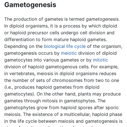
Gametogenesis
The production of gametes is termed
gametogenesis
.
In diploid organisms, it is a process by which diploid
or haploid precursor cells undergo cell division and
differentiation to form mature haploid gametes.
Depending on the
biological life cycle
of the organism,
gametogenesis occurs by
meiotic
division of diploid
gametocytes into various gametes or by
mitotic
division of haploid gametogenous cells. For example,
in vertebrates, meiosis in diploid organisms reduces
the number of sets of chromosomes from two to one
(i.e., produces haploid gametes from diploid
gametocytes). On the other hand, plants may produce
gametes through mitosis in gametophytes. The
gametophytes grow from haploid spores after sporic
meiosis. The existence of a multicellular, haploid phase
in the life cycle between meiosis and gametogenesis is