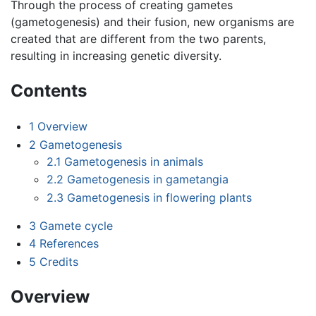
Through the process of creating gametes
(gametogenesis) and their fusion, new organisms are
created that are different from the two parents,
resulting in increasing genetic diversity.
Contents
1
Overview
2
Gametogenesis
2.1
Gametogenesis in animals
2.2
Gametogenesis in gametangia
2.3
Gametogenesis in flowering plants
3
Gamete cycle
4
References
5
Credits
Overview