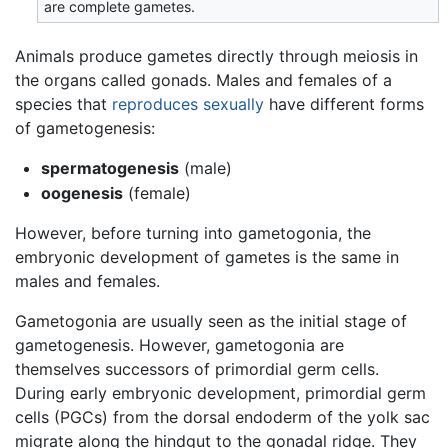
are complete gametes.
Animals produce gametes directly through meiosis in
the organs called gonads. Males and females of a
species that
reproduces sexually
have different forms
of gametogenesis:
spermatogenesis
(male)
oogenesis
(female)
However, before turning into gametogonia, the
embryonic development of gametes is the same in
males and females.
Gametogonia are usually seen as the initial stage of
gametogenesis. However, gametogonia are
themselves successors of primordial germ cells.
During early embryonic development, primordial germ
cells (PGCs) from the dorsal endoderm of the yolk sac
migrate along the hindgut to the gonadal ridge. They