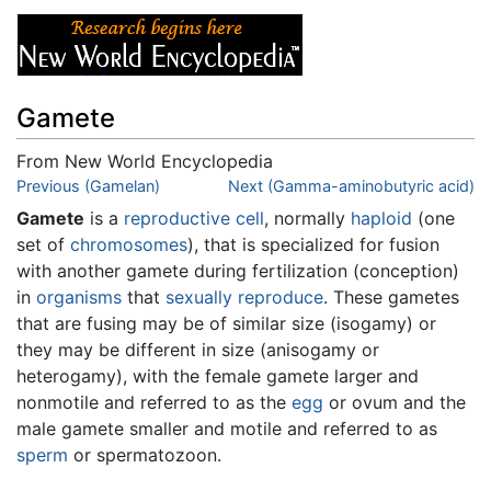
Gamete
From New World Encyclopedia
Jump to:
Previous (Gamelan)
navigation
,
search
Next (Gamma-aminobutyric acid)
Gamete
is a
reproductive
cell
, normally
haploid
(one
set of
chromosomes
), that is specialized for fusion
with another gamete during fertilization (conception)
in
organisms
that
sexually reproduce
. These gametes
that are fusing may be of similar size (isogamy) or
they may be different in size (anisogamy or
heterogamy), with the female gamete larger and
nonmotile and referred to as the
egg
or ovum and the
male gamete smaller and motile and referred to as
sperm
or spermatozoon.