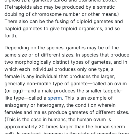
(Tetraploids also may be produced by a somatic
doubling of chromosome number or other means.)
There also can be the fusing of diploid gametes and
haploid gametes to give triploid organisms, and so
forth.
Depending on the species, gametes may be of the
same size or of different sizes. In species that produce
two morphologically distinct types of gametes, and in
which each individual produces only one type, a
female is any individual that produces the larger,
generally non-motile type of gamete—called an ovum
(or egg)—and a male produces the smaller tadpole-
like type—called a
sperm
. This is an example of
anisogamy or heterogamy, the condition wherein
females and males produce gametes of different sizes.
(This is the case in humans; the human ovum is
approximately 20 times larger than the human sperm
cell). In contrast, isogamy is the state of gametes from