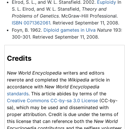
Elrod, S. L., and W. L. Stansfield. 2002.
Euploidy
In
S. L. Elrod, and W. L. Stansfield,
Theory and
Problems of Genetics
. McGraw-Hill Professional.
ISBN 0071362061
. Retrieved September 11, 2008.
Foyn, B. 1962.
Diploid gametes in Ulva
Nature
193:
300-301. Retrieved September 11, 2008.
Credits
New World Encyclopedia
writers and editors
rewrote and completed the
Wikipedia
article in
accordance with
New World Encyclopedia
standards
. This article abides by terms of the
Creative Commons CC-by-sa 3.0 License
(CC-by-
sa), which may be used and disseminated with
proper attribution. Credit is due under the terms of
this license that can reference both the
New World
Encyclopedia
contributors and the selfless volunteer