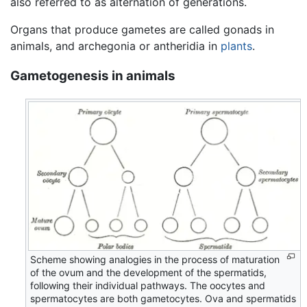
also referred to as alternation of generations.
Organs that produce gametes are called gonads in
animals, and archegonia or antheridia in
plants
.
Gametogenesis in animals
Scheme showing analogies in the process of maturation
of the ovum and the development of the spermatids,
following their individual pathways. The oocytes and
spermatocytes are both gametocytes. Ova and spermatids