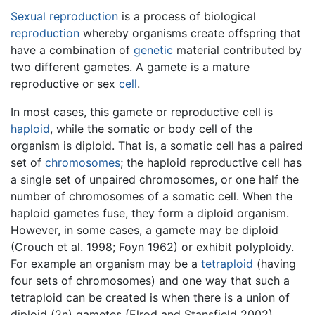
Sexual reproduction
is a process of biological
reproduction
whereby organisms create offspring that
have a combination of
genetic
material contributed by
two different gametes. A gamete is a mature
reproductive or sex
cell
.
In most cases, this gamete or reproductive cell is
haploid
, while the somatic or body cell of the
organism is diploid. That is, a somatic cell has a paired
set of
chromosomes
; the haploid reproductive cell has
a single set of unpaired chromosomes, or one half the
number of chromosomes of a somatic cell. When the
haploid gametes fuse, they form a diploid organism.
However, in some cases, a gamete may be diploid
(Crouch et al. 1998; Foyn 1962) or exhibit polyploidy.
For example an organism may be a
tetraploid
(having
four sets of chromosomes) and one way that such a
tetraploid can be created is when there is a union of
diploid (2n) gametes (Elrod and Stansfield 2002).