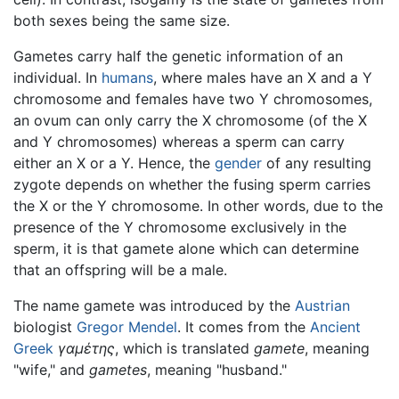
both sexes being the same size.
Gametes carry half the genetic information of an
individual. In
humans
, where males have an X and a Y
chromosome and females have two Y chromosomes,
an ovum can only carry the X chromosome (of the X
and Y chromosomes) whereas a sperm can carry
either an X or a Y. Hence, the
gender
of any resulting
zygote depends on whether the fusing sperm carries
the X or the Y chromosome. In other words, due to the
presence of the Y chromosome exclusively in the
sperm, it is that gamete alone which can determine
that an offspring will be a male.
The name gamete was introduced by the
Austrian
biologist
Gregor Mendel
. It comes from the
Ancient
Greek
γαμέτης
, which is translated
gamete
, meaning
"wife," and
gametes
, meaning "husband."