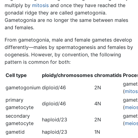
multiply by
mitosis
and once they have reached the
gonadal ridge they are called gametogonia.
Gametogonia are no longer the same between males
and females.
From gametogonia, male and female gametes develop
differently—males by spermatogenesis and females by
oogenesis. However, by convention, the following
pattern is common for both:
Cell type
ploidy/chromosomes
chromatids
Proce
gamet
gametogonium
diploid/46
2N
(
mitos
primary
gamet
diploid/46
4N
gametocyte
(
meios
secondary
gamet
haploid/23
2N
gametocyte
(
meios
gametid
haploid/23
1N