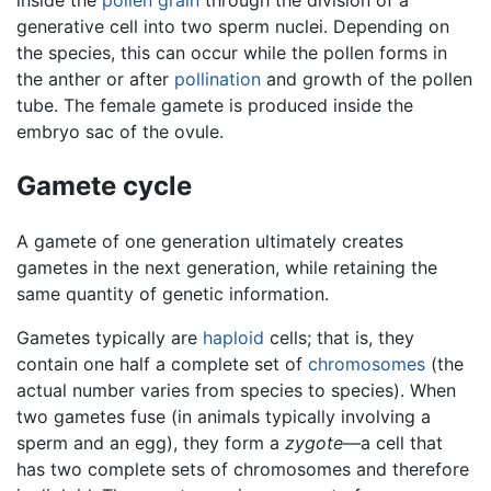
generative cell into two sperm nuclei. Depending on
the species, this can occur while the pollen forms in
the anther or after
pollination
and growth of the pollen
tube. The female gamete is produced inside the
embryo sac of the ovule.
Gamete cycle
A gamete of one generation ultimately creates
gametes in the next generation, while retaining the
same quantity of genetic information.
Gametes typically are
haploid
cells; that is, they
contain one half a complete set of
chromosomes
(the
actual number varies from species to species). When
two gametes fuse (in animals typically involving a
sperm and an egg), they form a
zygote
—a cell that
has two complete sets of chromosomes and therefore