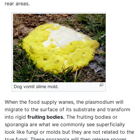
rear areas.
Dog vomit slime mold.
When the food supply wanes, the plasmodium will
migrate to the surface of its substrate and transform
into rigid
fruiting bodies.
The fruiting bodies or
sporangia are what we commonly see superficially
look like fungi or molds but they are not related to the
true fungi. These sporangia will then release spores,