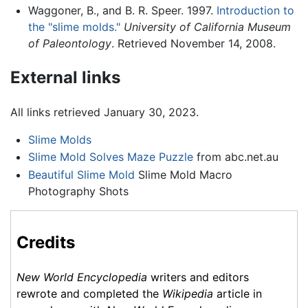
Waggoner, B., and B. R. Speer. 1997.
Introduction to
the "slime molds."
University of California Museum
of Paleontology
. Retrieved November 14, 2008.
External links
All links retrieved January 30, 2023.
Slime Molds
Slime Mold Solves Maze Puzzle
from abc.net.au
Beautiful Slime Mold
Slime Mold Macro
Photography Shots
Credits
New World Encyclopedia
writers and editors
rewrote and completed the
Wikipedia
article in