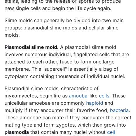
stalks, leading to the release of spores to produce
new single cells and begin the life cycle again.
Slime molds can generally be divided into two main
groups: plasmodial slime molds and cellular slime
molds.
Plasmodial slime mold.
A plasmodial slime mold
involves numerous individual, flagellated cells that are
attached to each other, fused to form one large
membrane. This "supercell" is essentially a bag of
cytoplasm containing thousands of individual nuclei.
Plasmodial slime molds, characteristic of
myxomycetes, begin life as
amoeba
-like
cells
. These
unicellular amoebae are commonly
haploid
and
multiply if they encounter their favorite food,
bacteria
.
These amoebae can mate if they encounter the correct
mating type and form zygotes, which then grow into
plasmodia
that contain many nuclei without
cell