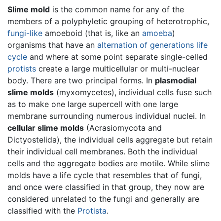
Slime mold
is the common name for any of the
members of a polyphyletic grouping of heterotrophic,
fungi-like
amoeboid (that is, like an
amoeba
)
organisms that have an
alternation of generations
life
cycle
and where at some point separate single-celled
protists
create a large multicellular or multi-nuclear
body. There are two principal forms. In
plasmodial
slime molds
(myxomycetes), individual cells fuse such
as to make one large supercell with one large
membrane surrounding numerous individual nuclei. In
cellular slime molds
(Acrasiomycota and
Dictyostelida), the individual cells aggregate but retain
their individual cell membranes. Both the individual
cells and the aggregate bodies are motile. While slime
molds have a life cycle that resembles that of fungi,
and once were classified in that group, they now are
considered unrelated to the fungi and generally are
classified with the
Protista
.