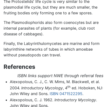
The Protostelids' life cycle is very similar to the
plasmodial life cycle, but they are much smaller, the
fruiting bodies only forming one to a few spores.
The Plasmodiophorids also form coenocytes but are
internal parasites of plants (for example, club root
disease of cabbages).
Finally, the Labyrinthulomycetes are marine and form
labyrinthine networks of tubes in which amoebae
without pseudopods can travel.
References
ISBN links support NWE through referral fees
Alexopolous, C. J., C. W. Mims, M. Blackwell, et al.
th
2004.
Introductory Mycology
, 4
ed. Hoboken, NJ:
John Wiley and Sons.
ISBN 0471522295
.
Alexopolous, C. J. 1962.
Introductory Mycology
.
John Wiley and Sons.