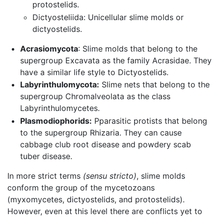
protostelids.
Dictyosteliida: Unicellular slime molds or
dictyostelids.
Acrasiomycota
: Slime molds that belong to the
supergroup Excavata as the family Acrasidae. They
have a similar life style to Dictyostelids.
Labyrinthulomycota:
Slime nets that belong to the
supergroup Chromalveolata as the class
Labyrinthulomycetes.
Plasmodiophorids:
Pparasitic protists that belong
to the supergroup Rhizaria. They can cause
cabbage club root disease and powdery scab
tuber disease.
In more strict terms
(sensu stricto)
, slime molds
conform the group of the mycetozoans
(myxomycetes, dictyostelids, and protostelids).
However, even at this level there are conflicts yet to