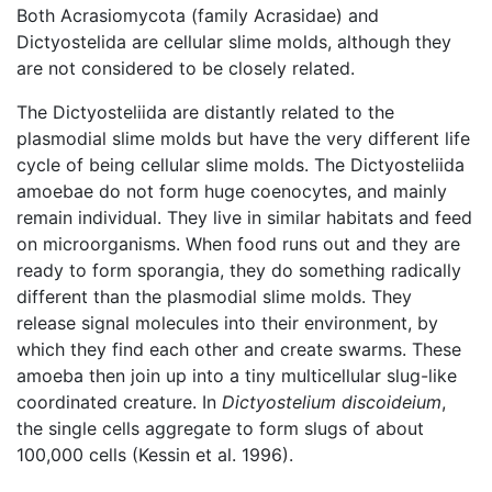
Both Acrasiomycota (family Acrasidae) and
Dictyostelida are cellular slime molds, although they
are not considered to be closely related.
The Dictyosteliida are distantly related to the
plasmodial slime molds but have the very different life
cycle of being cellular slime molds. The Dictyosteliida
amoebae do not form huge coenocytes, and mainly
remain individual. They live in similar habitats and feed
on microorganisms. When food runs out and they are
ready to form sporangia, they do something radically
different than the plasmodial slime molds. They
release signal molecules into their environment, by
which they find each other and create swarms. These
amoeba then join up into a tiny multicellular slug-like
coordinated creature. In
Dictyostelium discoideium
,
the single cells aggregate to form slugs of about
100,000 cells (Kessin et al. 1996).