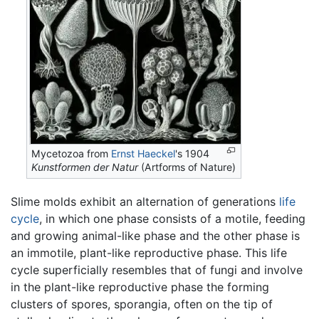
Mycetozoa from
Ernst Haeckel
's 1904
Kunstformen der Natur
(Artforms of Nature)
Slime molds exhibit an alternation of generations
life
cycle
, in which one phase consists of a motile, feeding
and growing animal-like phase and the other phase is
an immotile, plant-like reproductive phase. This life
cycle superficially resembles that of fungi and involve
in the plant-like reproductive phase the forming
clusters of spores, sporangia, often on the tip of