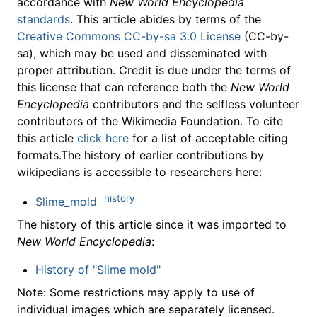
accordance with
New World Encyclopedia
standards
. This article abides by terms of the
Creative Commons CC-by-sa 3.0 License
(CC-by-
sa), which may be used and disseminated with
proper attribution. Credit is due under the terms of
this license that can reference both the
New World
Encyclopedia
contributors and the selfless volunteer
contributors of the Wikimedia Foundation. To cite
this article
click here
for a list of acceptable citing
formats.The history of earlier contributions by
wikipedians is accessible to researchers here:
history
Slime_mold
The history of this article since it was imported to
New World Encyclopedia
:
History of "Slime mold"
Note: Some restrictions may apply to use of
individual images which are separately licensed.