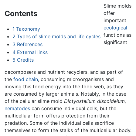
Slime molds
Contents
offer
important
ecological
1
Taxonomy
functions as
2
Types of slime molds and life cycles
significant
3
References
4
External links
5
Credits
decomposers and nutrient recyclers, and as part of
the
food chain
, consuming microorganisms and
moving this food energy into the food web, as they
are consumed by larger animals. Notably, in the case
of the cellular slime mold
Dictyostelium discoideium,
nematodes
can consume individual cells, but the
multicellular form offers protection from their
predation. Some of the individual cells sacrifice
themselves to form the stalks of the multicellular body.