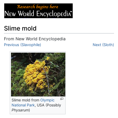
Slime mold
From New World Encyclopedia
Jump to:
Previous (Slavophile)
navigation
,
search
Next (Sloth)
Slime mold from
Olympic
National Park
, USA (Possibly
Physarum
)