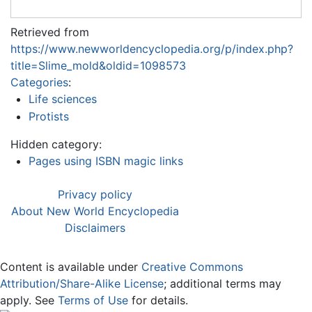
Retrieved from
https://www.newworldencyclopedia.org/p/index.php?
title=Slime_mold&oldid=1098573
Categories
:
Life sciences
Protists
Hidden category:
Pages using ISBN magic links
Privacy policy
About New World Encyclopedia
Disclaimers
Content is available under
Creative Commons
Attribution/Share-Alike License
; additional terms may
apply. See
Terms of Use
for details.