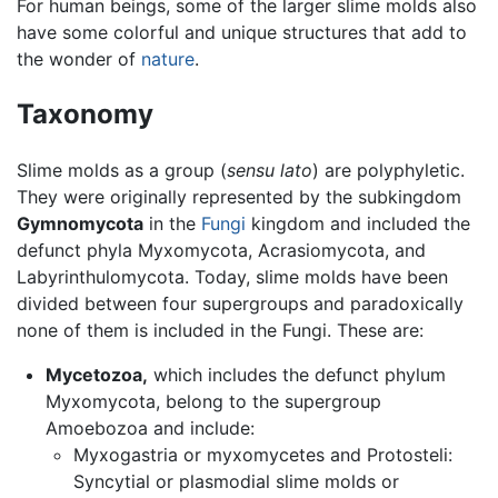
For human beings, some of the larger slime molds also
have some colorful and unique structures that add to
the wonder of
nature
.
Taxonomy
Slime molds as a group (
sensu lato
) are polyphyletic.
They were originally represented by the subkingdom
Gymnomycota
in the
Fungi
kingdom and included the
defunct phyla Myxomycota, Acrasiomycota, and
Labyrinthulomycota. Today, slime molds have been
divided between four supergroups and paradoxically
none of them is included in the Fungi. These are:
Mycetozoa,
which includes the defunct phylum
Myxomycota, belong to the supergroup
Amoebozoa and include:
Myxogastria or myxomycetes and Protosteli:
Syncytial or plasmodial slime molds or