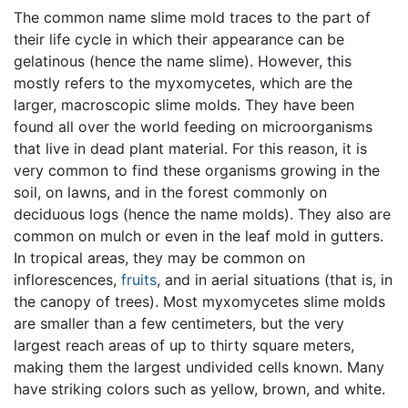
The common name slime mold traces to the part of
their life cycle in which their appearance can be
gelatinous (hence the name slime). However, this
mostly refers to the myxomycetes, which are the
larger, macroscopic slime molds. They have been
found all over the world feeding on microorganisms
that live in dead plant material. For this reason, it is
very common to find these organisms growing in the
soil, on lawns, and in the forest commonly on
deciduous logs (hence the name molds). They also are
common on mulch or even in the leaf mold in gutters.
In tropical areas, they may be common on
inflorescences,
fruits
, and in aerial situations (that is, in
the canopy of trees). Most myxomycetes slime molds
are smaller than a few centimeters, but the very
largest reach areas of up to thirty square meters,
making them the largest undivided cells known. Many
have striking colors such as yellow, brown, and white.