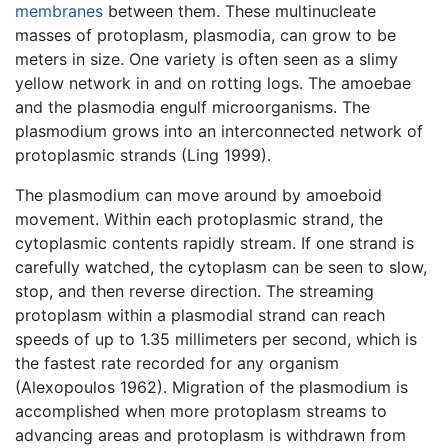
membranes
between them. These multinucleate
masses of protoplasm, plasmodia, can grow to be
meters in size. One variety is often seen as a slimy
yellow network in and on rotting logs. The amoebae
and the plasmodia engulf microorganisms. The
plasmodium grows into an interconnected network of
protoplasmic strands (Ling 1999).
The plasmodium can move around by amoeboid
movement. Within each protoplasmic strand, the
cytoplasmic contents rapidly stream. If one strand is
carefully watched, the cytoplasm can be seen to slow,
stop, and then reverse direction. The streaming
protoplasm within a plasmodial strand can reach
speeds of up to 1.35 millimeters per second, which is
the fastest rate recorded for any organism
(Alexopoulos 1962). Migration of the plasmodium is
accomplished when more protoplasm streams to
advancing areas and protoplasm is withdrawn from