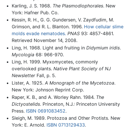
Karling, J. S. 1968.
The Plasmodiophorales
. New
York: Hafner Pub. Co.
Kessin, R. H., G. G. Gundersen, V. Zaydfudim, M.
Grimson, and R. L. Blanton. 1996.
How cellular slime
molds evade nematodes.
PNAS
93: 4857-4861.
Retrieved November 14, 2008.
Ling, H. 1968. Light and fruiting in
Didymium iridis
.
Mycologia
68: 966-970.
Ling, H. 1999. Myxomycetes, commonly
overlooked plants.
Native Plant Society of NJ
Newsletter
Fall, p. 5.
Lister, A. 1925.
A Monograph of the Mycetozoa
.
New York: Johnson Reprint Corp.
Raper, K. B., and A. Worley Rahn. 1984.
The
Dictyostelids
. Princeton, N.J.: Princeton University
Press.
ISBN 0691083452
.
Sleigh, M. 1989. Protozoa and Other Protists. New
York: E. Arnold.
ISBN 0713129433
.