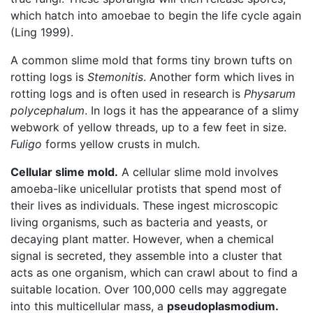
which hatch into amoebae to begin the life cycle again
(Ling 1999).
A common slime mold that forms tiny brown tufts on
rotting logs is
Stemonitis
. Another form which lives in
rotting logs and is often used in research is
Physarum
polycephalum
. In logs it has the appearance of a slimy
webwork of yellow threads, up to a few feet in size.
Fuligo
forms yellow crusts in mulch.
Cellular slime mold.
A cellular slime mold involves
amoeba-like unicellular protists that spend most of
their lives as individuals. These ingest microscopic
living organisms, such as bacteria and yeasts, or
decaying plant matter. However, when a chemical
signal is secreted, they assemble into a cluster that
acts as one organism, which can crawl about to find a
suitable location. Over 100,000 cells may aggregate
into this multicellular mass, a
pseudoplasmodium.