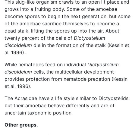
This slug-like organism crawls to an open lit place and
grows into a fruiting body. Some of the amoebae
become spores to begin the next generation, but some
of the amoebae sacrifice themselves to become a
dead stalk, lifting the spores up into the air. About
twenty percent of the cells of
Dictyostelium
discoideium
die in the formation of the stalk (Kessin et
al. 1996).
While nematodes feed on individual
Dictyostelium
discoideium
cells, the multicellular development
provides protection from nematode predation (Kessin
et al. 1996).
The Acrasidae have a life style similar to Dictyostelids,
but their amoebae behave differently and are of
uncertain taxonomic position.
Other groups.