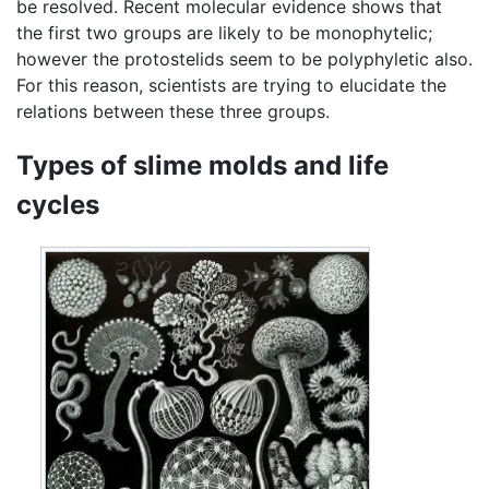
be resolved. Recent molecular evidence shows that
the first two groups are likely to be monophytelic;
however the protostelids seem to be polyphyletic also.
For this reason, scientists are trying to elucidate the
relations between these three groups.
Types of slime molds and life
cycles