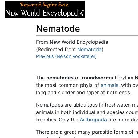
Articles
About
Nematode
From New World Encyclopedia
(Redirected from
Nematoda
)
Jump to:
Previous (Nelson Rockefeller)
navigation
,
search
The
nematodes
or
roundworms
(Phylum
the most common phyla of
animals
, with o
long and slender and taper at both ends.
Nematodes are ubiquitous in freshwater, ma
animals in both individual and species coun
trenches. Only the
Arthropoda
are more div
There are a great many parasitic forms of 