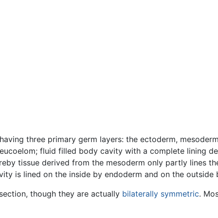
c (having three primary germ layers: the ectoderm, mesode
(eucoelom; fluid filled body cavity with a complete lining
eby tissue derived from the mesoderm only partly lines the 
cavity is lined on the inside by endoderm and on the outsid
section, though they are actually
bilaterally symmetric
. Mos