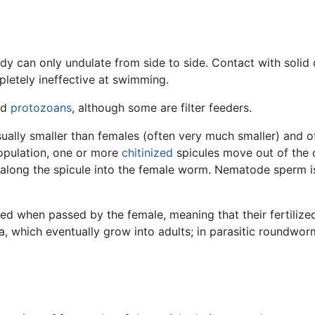
ody can only undulate from side to side. Contact with solid 
letely ineffective at swimming.
nd
protozoans
, although some are filter feeders.
sually smaller than females (often very much smaller) and oft
copulation, one or more
chitinized
spicules move out of the c
along the spicule into the female worm. Nematode sperm i
when passed by the female, meaning that their fertilized
a, which eventually grow into adults; in parasitic roundwor