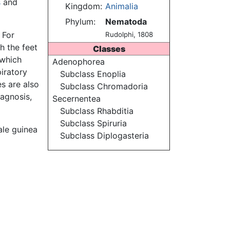
s
and
Kingdom:
Animalia
Phylum:
Nematoda
 For
Rudolphi, 1808
h the feet
Classes
 which
Adenophorea
iratory
Subclass Enoplia
s are also
Subclass Chromadoria
iagnosis,
Secernentea
Subclass Rhabditia
Subclass Spiruria
ale guinea
Subclass Diplogasteria