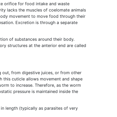
te orifice for food intake and waste
vity lacks the muscles of coelomate animals
d body movement to move food through their
nsation. Excretion is through a separate
ation of substances around their body.
ory structures at the anterior end are called
out, from digestive juices, or from other
ugh this cuticle allows movement and shape
 worm to increase. Therefore, as the worm
static pressure is maintained inside the
n length (typically as parasites of very