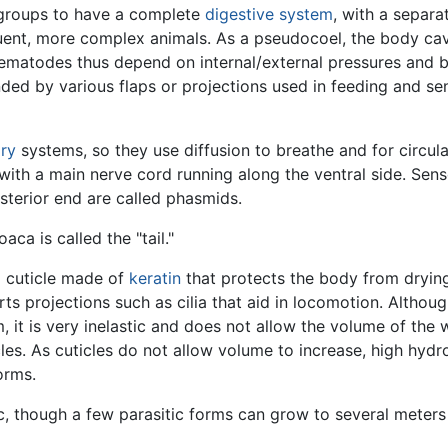
 groups to have a complete
digestive system
, with a separa
quent, more complex animals. As a pseudocoel, the body ca
 Nematodes thus depend on internal/external pressures an
nded by various flaps or projections used in feeding and se
ory
systems, so they use diffusion to breathe and for circul
 with a main nerve cord running along the ventral side. Sens
sterior end are called phasmids.
ca is called the "tail."
 cuticle made of
keratin
that protects the body from drying 
rts projections such as cilia that aid in locomotion. Altho
, it is very inelastic and does not allow the volume of the
es. As cuticles do not allow volume to increase, high hydro
orms.
 though a few parasitic forms can grow to several meters i