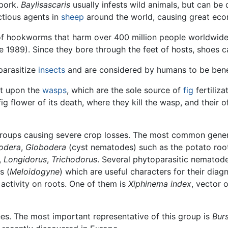
pork.
Baylisascaris
usually infests wild animals, but can be
ctious agents in
sheep
around the world, causing great ec
f hookworms that harm over 400 million people worldwid
e 1989). Since they bore through the feet of hosts, shoes c
parasitize
insects
and are considered by humans to be benef
nt upon the
wasps
, which are the sole source of
fig
fertiliz
fig flower of its death, where they kill the wasp, and their o
 groups causing severe crop losses. The most common gene
odera
,
Globodera
(cyst nematodes) such as the potato ro
,
Longidorus
,
Trichodorus
. Several phytoparasitic nematod
s (
Meloidogyne
) which are useful characters for their dia
activity on roots. One of them is
Xiphinema index
, vector 
es. The most important representative of this group is
Bur