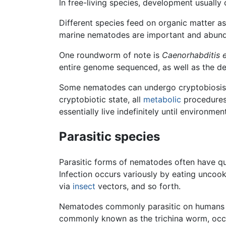
In free-living species, development usually 
Different species feed on organic matter a
marine nematodes are important and abun
One roundworm of note is
Caenorhabditis 
entire genome sequenced, as well as the d
Some nematodes can undergo cryptobiosis,
cryptobiotic state, all
metabolic
procedures 
essentially live indefinitely until environme
Parasitic species
Parasitic forms of nematodes often have qui
Infection occurs variously by eating uncooke
via
insect
vectors, and so forth.
Nematodes commonly parasitic on humans
commonly known as the trichina worm, occ