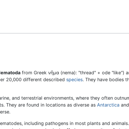
Feedback
Nematoda
from Greek νῆμα (nema): "thread" + ode "like") a
ver 20,000 different described
species
. They have bodies th
rine, and terrestrial environments, where they often outnu
ts. They are found in locations as diverse as
Antarctica
and
erse.
nematodes, including pathogens in most plants and animals