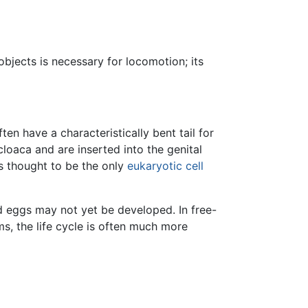
objects is necessary for locomotion; its
en have a characteristically bent tail for
loaca and are inserted into the genital
s thought to be the only
eukaryotic cell
 eggs may not yet be developed. In free-
ms, the life cycle is often much more