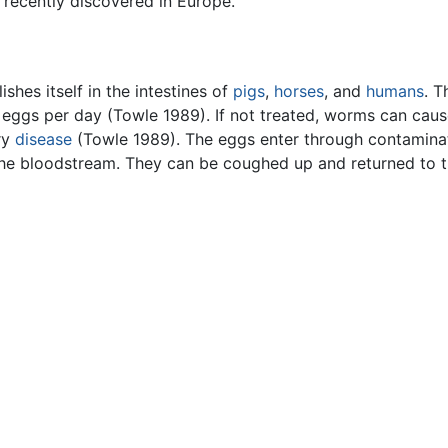
recently discovered in Europe.
shes itself in the intestines of
pigs
,
horses
, and
humans
. T
eggs per day (Towle 1989). If not treated, worms can cause 
ry
disease
(Towle 1989). The eggs enter through contaminate
 the bloodstream. They can be coughed up and returned to t