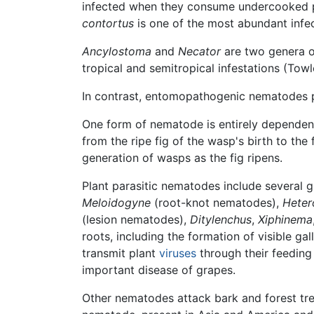
infected when they consume undercooked 
contortus
is one of the most abundant infe
Ancylostoma
and
Necator
are two genera o
tropical and semitropical infestations (Towl
In contrast, entomopathogenic nematodes 
One form of nematode is entirely depende
from the ripe fig of the wasp's birth to the 
generation of wasps as the fig ripens.
Plant parasitic nematodes include several
Meloidogyne
(root-knot nematodes),
Heter
(lesion nematodes),
Ditylenchus
,
Xiphinema
roots, including the formation of visible gall
transmit plant
viruses
through their feeding 
important disease of grapes.
Other nematodes attack bark and forest tre