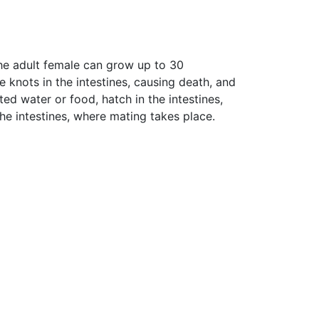
he adult female can grow up to 30
knots in the intestines, causing death, and
d water or food, hatch in the intestines,
he intestines, where mating takes place.