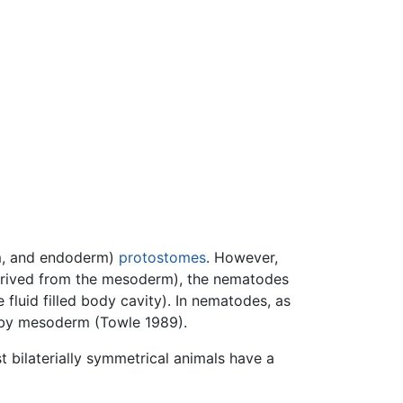
rm, and endoderm)
protostomes
. However,
 derived from the mesoderm), the nematodes
fluid filled body cavity). In nematodes, as
e by mesoderm (Towle 1989).
t bilaterially symmetrical animals have a