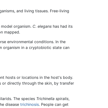
ganisms, and living tissues. Free-living
a model organism.
C. elegans
has had its
ron mapped.
rse environmental conditions. In the
n organism in a cryptobiotic state can
t hosts or locations in the host's body.
or directly through the skin, by transfer
filarids. The species
Trichinella spiralis
,
 the disease
trichinosis
. People can get