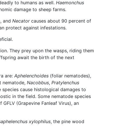
 deadly to humans as well.
Haemonchus
onomic damage to sheep farms.
e, and
Necator
causes about 90 percent of
an protect against infestations.
icial.
ation. They prey upon the wasps, riding them
ffspring await the birth of the next
ra are:
Aphelenchoides
(foliar nematodes),
ot nematode,
Nacobbus
,
Pratylenchus
e species cause histological damages to
gnostic in the field. Some nematode species
of GFLV (Grapevine Fanleaf Virus), an
saphelenchus xylophilus
, the pine wood