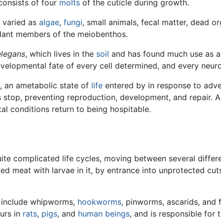
consists of four
molts
of the cuticle during growth.
s varied as
algae
,
fungi
, small animals, fecal matter, dead or
dant members of the meiobenthos.
elegans
, which lives in the
soil
and has found much use as 
evelopmental fate of every cell determined, and every neu
 an ametabolic state of
life
entered by in response to adve
stop, preventing reproduction, development, and repair. A
ntal conditions return to being hospitable.
te complicated life cycles, moving between several differen
d meat with larvae in it, by entrance into unprotected cuts 
 include whipworms,
hookworms
, pinworms, ascarids, and 
urs in
rats
,
pigs
, and
human beings
, and is responsible for