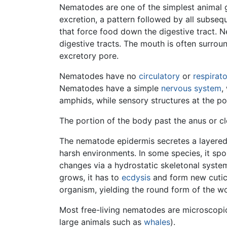
Nematodes are one of the simplest animal
excretion, a pattern followed by all subse
that force food down the digestive tract.
digestive tracts. The mouth is often surrou
excretory pore.
Nematodes have no
circulatory
or
respirat
Nematodes have a simple
nervous system
,
amphids, while sensory structures at the po
The portion of the body past the anus or cloa
The nematode epidermis secretes a layered
harsh environments. In some species, it spo
changes via a hydrostatic skeletonal system
grows, it has to
ecdysis
and form new cuticl
organism, yielding the round form of the w
Most free-living nematodes are microscopic,
large animals such as
whales
).