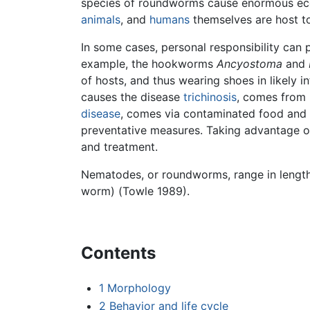
species of roundworms cause enormous eco
animals
, and
humans
themselves are host t
In some cases, personal responsibility can p
example, the hookworms
Ancyostoma
and
of hosts, and thus wearing shoes in likely 
causes the disease
trichinosis
, comes from 
disease
, comes via contaminated food and 
preventative measures. Taking advantage of 
and treatment.
Nematodes, or roundworms, range in length 
worm) (Towle 1989).
Contents
1
Morphology
2
Behavior and life cycle