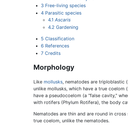
3
Free-living species
4
Parasitic species
4.1
Ascaris
4.2
Gardening
5
Classification
6
References
7
Credits
Morphology
Like
mollusks
, nematodes are triploblasti
unlike mollusks, which have a true coelom 
have a pseudocoelom (a "false cavity," wher
with rotifers (Phylum Rotifera), the body 
Nematodes are thin and are round in cross 
true coelom, unlike the nematodes.