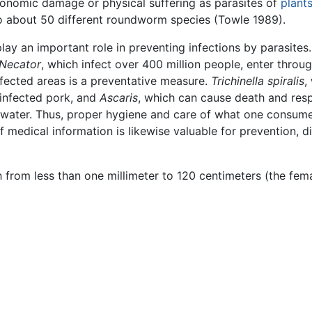
nomic damage or physical suffering as parasites of
plant
o about 50 different roundworm species (Towle 1989).
lay an important role in preventing infections by parasites.
Necator
, which infect over 400 million people, enter throug
infected areas is a preventative measure.
Trichinella spiralis
,
infected pork, and
Ascaris
, which can cause death and resp
water. Thus, proper hygiene and care of what one consume
medical information is likewise valuable for prevention, d
from less than one millimeter to 120 centimeters (the fem