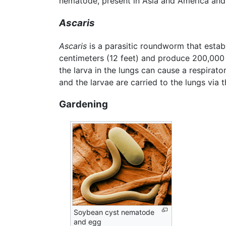
nematode, present in Asia and America and 
Ascaris
Ascaris
is a parasitic roundworm that establi
centimeters (12 feet) and produce 200,000 
the larva in the lungs can cause a respirato
and the larvae are carried to the lungs via
Gardening
Soybean cyst nematode
and egg