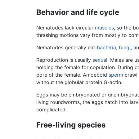
Behavior and life cycle
Nematodes lack circular
muscles
, so the b
thrashing motions vary from mostly to comp
Nematodes generally eat
bacteria
,
fungi
, a
Reproduction is usually
sexual
. Males are u
holding the female for copulation. During 
pore of the female. Amoeboid
sperm
crawl 
without the globular protein G-actin.
Eggs may be embryonated or unembryonated 
living roundworms, the eggs hatch into larv
complicated.
Free-living species