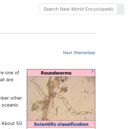
Next (Nemertea)
re one of
?
Roundworms
at are
mber other
 oceanic
. About 50
Scientific classification