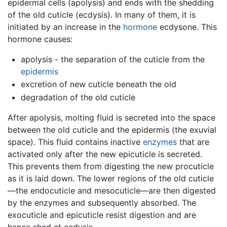
epidermal cells (apolysis) and ends with the shedding
of the old cuticle (ecdysis). In many of them, it is
initiated by an increase in the
hormone
ecdysone. This
hormone causes:
apolysis - the separation of the cuticle from the
epidermis
excretion of new cuticle beneath the old
degradation of the old cuticle
After apolysis, molting fluid is secreted into the space
between the old cuticle and the epidermis (the exuvial
space). This fluid contains inactive
enzymes
that are
activated only after the new epicuticle is secreted.
This prevents them from digesting the new procuticle
as it is laid down. The lower regions of the old cuticle
—the endocuticle and mesocuticle—are then digested
by the enzymes and subsequently absorbed. The
exocuticle and epicuticle resist digestion and are
hence shed at ecdysis.