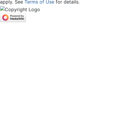
apply. See
Terms of Use
for details.