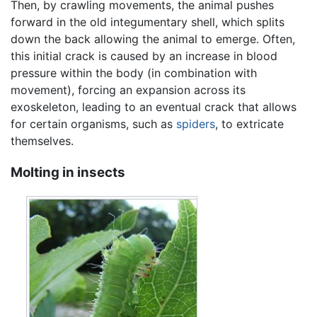
Then, by crawling movements, the animal pushes
forward in the old integumentary shell, which splits
down the back allowing the animal to emerge. Often,
this initial crack is caused by an increase in blood
pressure within the body (in combination with
movement), forcing an expansion across its
exoskeleton, leading to an eventual crack that allows
for certain organisms, such as
spiders
, to extricate
themselves.
Molting in insects