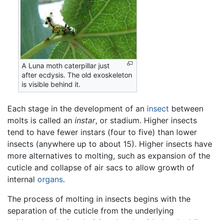
A Luna moth caterpillar just
after ecdysis. The old exoskeleton
is visible behind it.
Each stage in the development of an
insect
between
molts is called an
instar
, or stadium. Higher insects
tend to have fewer instars (four to five) than lower
insects (anywhere up to about 15). Higher insects have
more alternatives to molting, such as expansion of the
cuticle and collapse of air sacs to allow growth of
internal
organs
.
The process of molting in insects begins with the
separation of the cuticle from the underlying