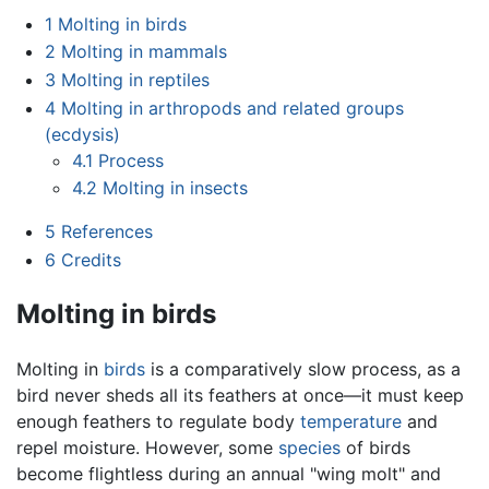
1
Molting in birds
2
Molting in mammals
3
Molting in reptiles
4
Molting in arthropods and related groups
(ecdysis)
4.1
Process
4.2
Molting in insects
5
References
6
Credits
Molting in birds
Molting in
birds
is a comparatively slow process, as a
bird never sheds all its feathers at once—it must keep
enough feathers to regulate body
temperature
and
repel moisture. However, some
species
of birds
become flightless during an annual "wing molt" and