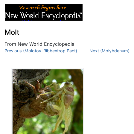
Molt
From New World Encyclopedia
Jump to:
Previous (Molotov-Ribbentrop Pact)
navigation
,
search
Next (Molybdenum)