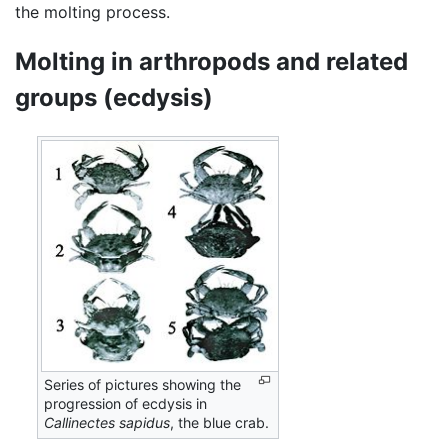
the molting process.
Molting in arthropods and related
groups (ecdysis)
Series of pictures showing the
progression of ecdysis in
Callinectes sapidus
, the blue crab.