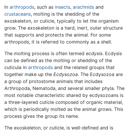
In
arthropods
, such as
insects
,
arachnids
and
crustaceans
, molting is the shedding of the
exoskeleton, or cuticle, typically to let the organism
grow. The exoskeleton is a hard, inert, outer structure
that supports and protects the animal. For some
arthropods, it is referred to commonly as a shell.
The molting process is often termed
ecdysis
. Ecdysis
can be defined as the molting or shedding of the
cuticula in
arthropods
and the related groups that
together make up the
Ecdysozoa
. The Ecdysozoa are
a group of protostome animals that includes
Arthropoda, Nematoda, and several smaller phyla. The
most notable characteristic shared by ecdysozoans is
a three-layered cuticle composed of organic material,
which is periodically molted as the animal grows. This
process gives the group its name.
The exoskeleton, or cuticle, is well-defined and is