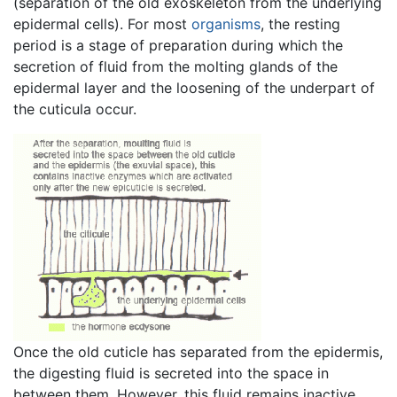
(separation of the old exoskeleton from the underlying
epidermal cells). For most
organisms
, the resting
period is a stage of preparation during which the
secretion of fluid from the molting glands of the
epidermal layer and the loosening of the underpart of
the cuticula occur.
Once the old cuticle has separated from the epidermis,
the digesting fluid is secreted into the space in
between them. However, this fluid remains inactive