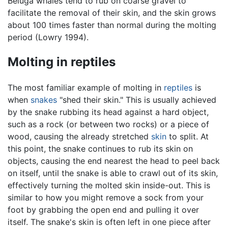
Beluga whales tend to rub on coarse gravel to
facilitate the removal of their skin, and the skin grows
about 100 times faster than normal during the molting
period (Lowry 1994).
Molting in reptiles
The most familiar example of molting in
reptiles
is
when
snakes
"shed their skin." This is usually achieved
by the snake rubbing its head against a hard object,
such as a rock (or between two rocks) or a piece of
wood, causing the already stretched
skin
to split. At
this point, the snake continues to rub its skin on
objects, causing the end nearest the head to peel back
on itself, until the snake is able to crawl out of its skin,
effectively turning the molted skin inside-out. This is
similar to how you might remove a sock from your
foot by grabbing the open end and pulling it over
itself. The snake's skin is often left in one piece after