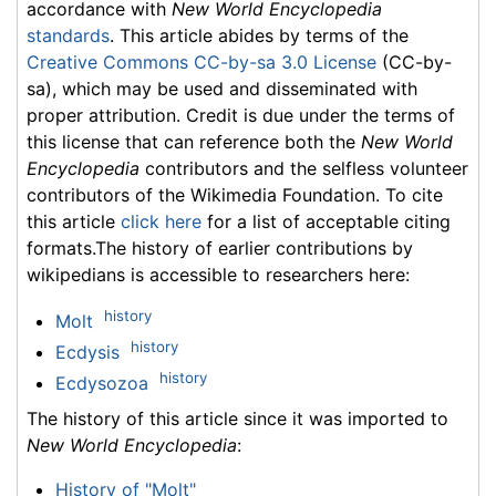
accordance with
New World Encyclopedia
standards
. This article abides by terms of the
Creative Commons CC-by-sa 3.0 License
(CC-by-
sa), which may be used and disseminated with
proper attribution. Credit is due under the terms of
this license that can reference both the
New World
Encyclopedia
contributors and the selfless volunteer
contributors of the Wikimedia Foundation. To cite
this article
click here
for a list of acceptable citing
formats.The history of earlier contributions by
wikipedians is accessible to researchers here:
history
Molt
history
Ecdysis
history
Ecdysozoa
The history of this article since it was imported to
New World Encyclopedia
:
History of "Molt"