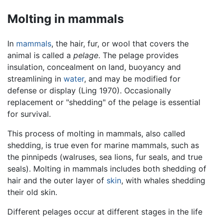
Molting in mammals
In
mammals
, the hair, fur, or wool that covers the
animal is called a
pelage
. The pelage provides
insulation, concealment on land, buoyancy and
streamlining in
water
, and may be modified for
defense or display (Ling 1970). Occasionally
replacement or "shedding" of the pelage is essential
for survival.
This process of molting in mammals, also called
shedding, is true even for marine mammals, such as
the pinnipeds (walruses, sea lions, fur seals, and true
seals). Molting in mammals includes both shedding of
hair and the outer layer of
skin
, with whales shedding
their old skin.
Different pelages occur at different stages in the life