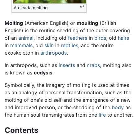
A cicada molting
Molting
(American English) or
moulting
(British
English) is the routine shedding of the outer covering
of an
animal
, including old
feathers
in
birds
, old
hairs
in
mammals
, old
skin
in
reptiles
, and the entire
exoskeleton in
arthropods
.
In arthropods, such as
insects
and
crabs
, molting also
is known as
ecdysis
.
Symbolically, the imagery of molting is used at times
as an analogy of personal transformation, such as the
molting of one's old self and the emergence of a new
and improved person, or the shedding of the
body
as
the human soul transmigrates from one
life
to another.
Contents