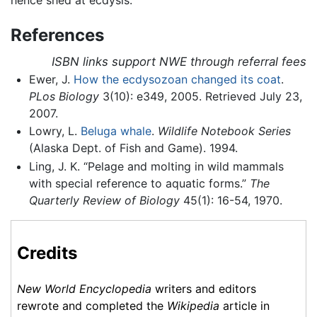
References
ISBN links support NWE through referral fees
Ewer, J.
How the ecdysozoan changed its coat
.
PLos Biology
3(10): e349, 2005. Retrieved July 23,
2007.
Lowry, L.
Beluga whale
.
Wildlife Notebook Series
(Alaska Dept. of Fish and Game). 1994.
Ling, J. K. “Pelage and molting in wild mammals
with special reference to aquatic forms.”
The
Quarterly Review of Biology
45(1): 16-54, 1970.
Credits
New World Encyclopedia
writers and editors
rewrote and completed the
Wikipedia
article in