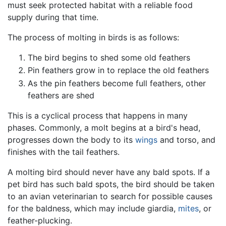
must seek protected habitat with a reliable food
supply during that time.
The process of molting in birds is as follows:
The bird begins to shed some old feathers
Pin feathers grow in to replace the old feathers
As the pin feathers become full feathers, other
feathers are shed
This is a cyclical process that happens in many
phases. Commonly, a molt begins at a bird's head,
progresses down the body to its
wings
and torso, and
finishes with the tail feathers.
A molting bird should never have any bald spots. If a
pet bird has such bald spots, the bird should be taken
to an avian veterinarian to search for possible causes
for the baldness, which may include giardia,
mites
, or
feather-plucking.