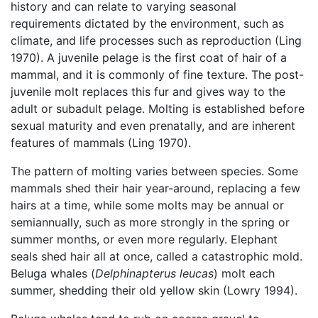
history and can relate to varying seasonal
requirements dictated by the environment, such as
climate, and life processes such as reproduction (Ling
1970). A juvenile pelage is the first coat of hair of a
mammal, and it is commonly of fine texture. The post-
juvenile molt replaces this fur and gives way to the
adult or subadult pelage. Molting is established before
sexual maturity and even prenatally, and are inherent
features of mammals (Ling 1970).
The pattern of molting varies between species. Some
mammals shed their hair year-around, replacing a few
hairs at a time, while some molts may be annual or
semiannually, such as more strongly in the spring or
summer months, or even more regularly. Elephant
seals shed hair all at once, called a catastrophic mold.
Beluga whales (
Delphinapterus leucas
) molt each
summer, shedding their old yellow skin (Lowry 1994).