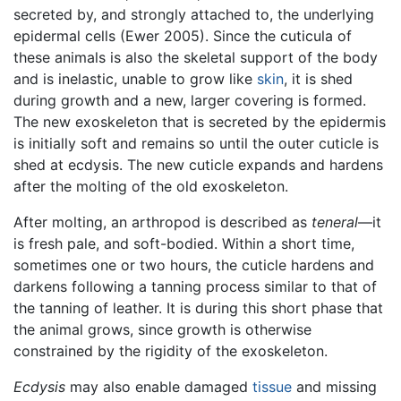
secreted by, and strongly attached to, the underlying
epidermal cells (Ewer 2005). Since the cuticula of
these animals is also the skeletal support of the body
and is inelastic, unable to grow like
skin
, it is shed
during growth and a new, larger covering is formed.
The new exoskeleton that is secreted by the epidermis
is initially soft and remains so until the outer cuticle is
shed at ecdysis. The new cuticle expands and hardens
after the molting of the old exoskeleton.
After molting, an arthropod is described as
teneral
—it
is fresh pale, and soft-bodied. Within a short time,
sometimes one or two hours, the cuticle hardens and
darkens following a tanning process similar to that of
the tanning of leather. It is during this short phase that
the animal grows, since growth is otherwise
constrained by the rigidity of the exoskeleton.
Ecdysis
may also enable damaged
tissue
and missing