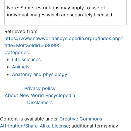
Note: Some restrictions may apply to use of
individual images which are separately licensed.
Retrieved from
https://www.newworldencyclopedia.org/p/index.php?
title=Molt&oldid=686995
Categories
:
Life sciences
Animals
Anatomy and physiology
Privacy policy
About New World Encyclopedia
Disclaimers
Content is available under
Creative Commons
Attribution/Share-Alike License
; additional terms may