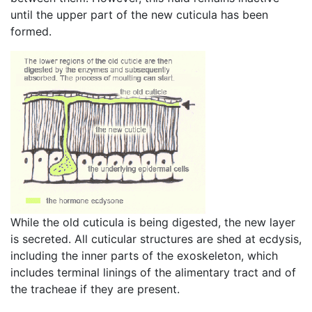
until the upper part of the new cuticula has been
formed.
While the old cuticula is being digested, the new layer
is secreted. All cuticular structures are shed at ecdysis,
including the inner parts of the exoskeleton, which
includes terminal linings of the alimentary tract and of
the tracheae if they are present.