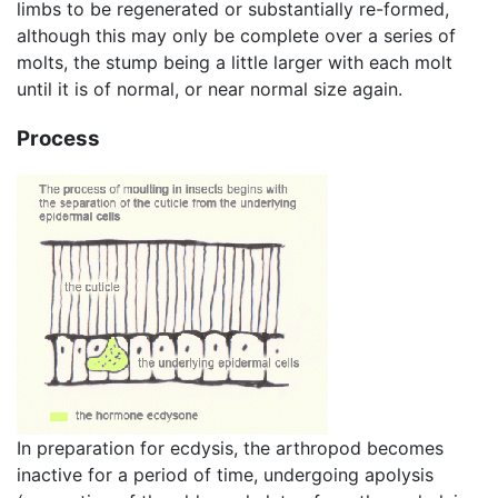
limbs to be regenerated or substantially re-formed,
although this may only be complete over a series of
molts, the stump being a little larger with each molt
until it is of normal, or near normal size again.
Process
In preparation for ecdysis, the arthropod becomes
inactive for a period of time, undergoing apolysis