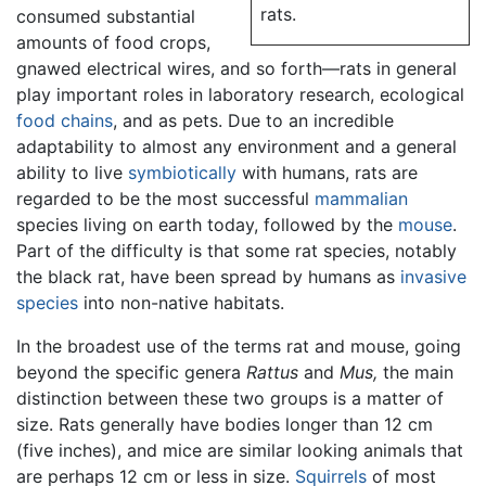
rats.
consumed substantial
amounts of food crops,
gnawed electrical wires, and so forth—rats in general
play important roles in laboratory research, ecological
food chains
, and as pets. Due to an incredible
adaptability to almost any environment and a general
ability to live
symbiotically
with humans, rats are
regarded to be the most successful
mammalian
species living on earth today, followed by the
mouse
.
Part of the difficulty is that some rat species, notably
the black rat, have been spread by humans as
invasive
species
into non-native habitats.
In the broadest use of the terms rat and mouse, going
beyond the specific genera
Rattus
and
Mus,
the main
distinction between these two groups is a matter of
size. Rats generally have bodies longer than 12 cm
(five inches), and mice are similar looking animals that
are perhaps 12 cm or less in size.
Squirrels
of most