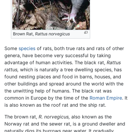
Brown Rat,
Rattus norvegicus
Some
species
of rats, both true rats and rats of other
genera, have become very successful by taking
advantage of human activities. The black rat,
Rattus
rattus,
which is naturally a tree dwelling species, has
found nesting places and food in barns, houses, and
other buildings and spread around the world with the
the unwitting help of humans. The black rat was
common in Europe by the time of the
Roman Empire
. It
is also known as the roof rat and the ship rat.
The brown rat,
R. norvegicus,
also known as the
Norway rat and the sewer rat, is a ground dweller and
naturally digs its burrows near water. It gradually