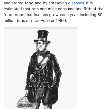
and stored food and by spreading
diseases
. It is
estimated that rats and mice consume one fifth of the
food crops that humans grow each year, including 50
million tons of
rice
(Voelker 1986).