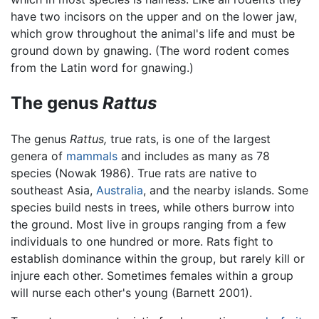
have two incisors on the upper and on the lower jaw,
which grow throughout the animal's life and must be
ground down by gnawing. (The word rodent comes
from the Latin word for gnawing.)
The genus
Rattus
The genus
Rattus,
true rats, is one of the largest
genera of
mammals
and includes as many as 78
species (Nowak 1986). True rats are native to
southeast Asia,
Australia
, and the nearby islands. Some
species build nests in trees, while others burrow into
the ground. Most live in groups ranging from a few
individuals to one hundred or more. Rats fight to
establish dominance within the group, but rarely kill or
injure each other. Sometimes females within a group
will nurse each other's young (Barnett 2001).