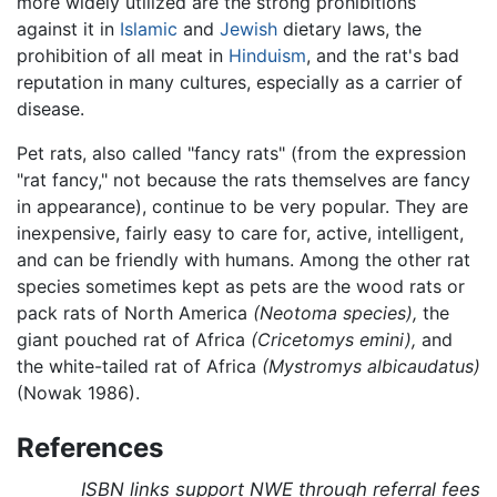
more widely utilized are the strong prohibitions
against it in
Islamic
and
Jewish
dietary laws, the
prohibition of all meat in
Hinduism
, and the rat's bad
reputation in many cultures, especially as a carrier of
disease.
Pet rats, also called "fancy rats" (from the expression
"rat fancy," not because the rats themselves are fancy
in appearance), continue to be very popular. They are
inexpensive, fairly easy to care for, active, intelligent,
and can be friendly with humans. Among the other rat
species sometimes kept as pets are the wood rats or
pack rats of North America
(Neotoma species),
the
giant pouched rat of Africa
(Cricetomys emini),
and
the white-tailed rat of Africa
(Mystromys albicaudatus)
(Nowak 1986).
References
ISBN links support NWE through referral fees