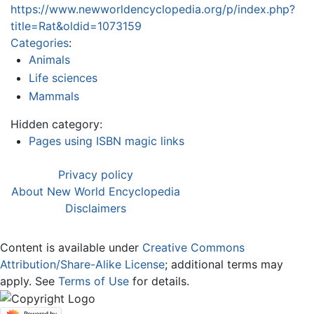
https://www.newworldencyclopedia.org/p/index.php?
title=Rat&oldid=1073159
Categories
:
Animals
Life sciences
Mammals
Hidden category:
Pages using ISBN magic links
Privacy policy
About New World Encyclopedia
Disclaimers
Content is available under
Creative Commons
Attribution/Share-Alike License
; additional terms may
apply. See
Terms of Use
for details.