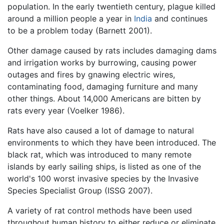
population. In the early twentieth century, plague killed
around a million people a year in
India
and continues
to be a problem today (Barnett 2001).
Other damage caused by rats includes damaging dams
and irrigation works by burrowing, causing power
outages and fires by gnawing electric wires,
contaminating food, damaging furniture and many
other things. About 14,000 Americans are bitten by
rats every year (Voelker 1986).
Rats have also caused a lot of damage to natural
environments to which they have been introduced. The
black rat, which was introduced to many remote
islands by early sailing ships, is listed as one of the
world's 100 worst invasive species by the Invasive
Species Specialist Group (ISSG 2007).
A variety of rat control methods have been used
throughout human history to either reduce or eliminate