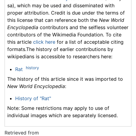
sa), which may be used and disseminated with
proper attribution. Credit is due under the terms of
this license that can reference both the
New World
Encyclopedia
contributors and the selfless volunteer
contributors of the Wikimedia Foundation. To cite
this article
click here
for a list of acceptable citing
formats.The history of earlier contributions by
wikipedians is accessible to researchers here:
history
Rat
The history of this article since it was imported to
New World Encyclopedia
:
History of "Rat"
Note: Some restrictions may apply to use of
individual images which are separately licensed.
Retrieved from