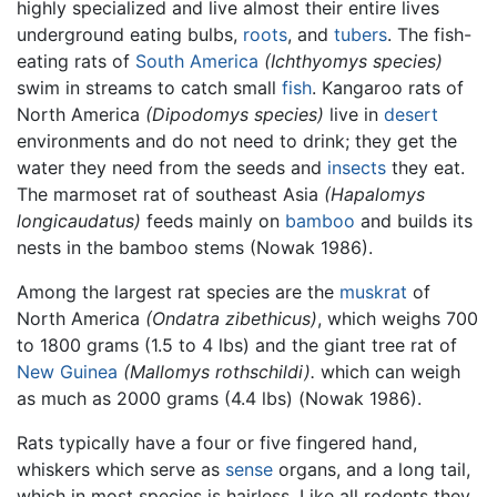
highly specialized and live almost their entire lives
underground eating bulbs,
roots
, and
tubers
. The fish-
eating rats of
South America
(Ichthyomys species)
swim in streams to catch small
fish
. Kangaroo rats of
North America
(Dipodomys species)
live in
desert
environments and do not need to drink; they get the
water they need from the seeds and
insects
they eat.
The marmoset rat of southeast Asia
(Hapalomys
longicaudatus)
feeds mainly on
bamboo
and builds its
nests in the bamboo stems (Nowak 1986).
Among the largest rat species are the
muskrat
of
North America
(Ondatra zibethicus)
, which weighs 700
to 1800 grams (1.5 to 4 lbs) and the giant tree rat of
New Guinea
(Mallomys rothschildi).
which can weigh
as much as 2000 grams (4.4 lbs) (Nowak 1986).
Rats typically have a four or five fingered hand,
whiskers which serve as
sense
organs, and a long tail,
which in most species is hairless. Like all rodents they