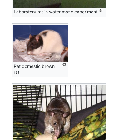
Laboratory rat in water maze experiment
Pet domestic brown
rat.