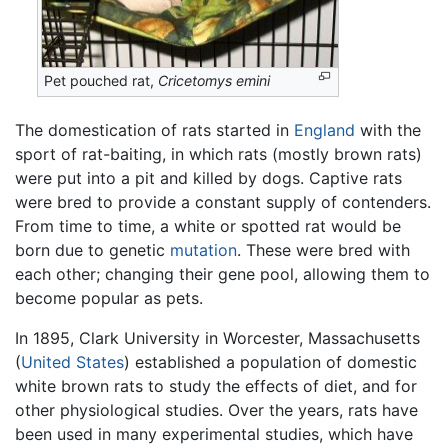
Pet pouched rat,
Cricetomys emini
The domestication of rats started in
England
with the
sport of rat-baiting, in which rats (mostly brown rats)
were put into a pit and killed by dogs. Captive rats
were bred to provide a constant supply of contenders.
From time to time, a white or spotted rat would be
born due to genetic
mutation
. These were bred with
each other; changing their gene pool, allowing them to
become popular as pets.
In 1895, Clark University in Worcester, Massachusetts
(
United States
) established a population of domestic
white brown rats to study the effects of diet, and for
other physiological studies. Over the years, rats have
been used in many experimental studies, which have