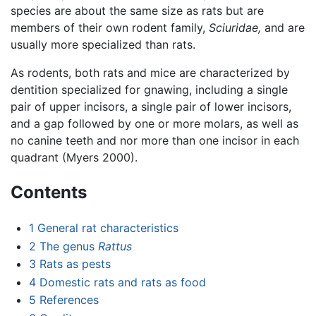
species are about the same size as rats but are
members of their own rodent family,
Sciuridae,
and are
usually more specialized than rats.
As rodents, both rats and mice are characterized by
dentition specialized for gnawing, including a single
pair of upper incisors, a single pair of lower incisors,
and a gap followed by one or more molars, as well as
no canine teeth and nor more than one incisor in each
quadrant (Myers 2000).
Contents
1
General rat characteristics
2
The genus
Rattus
3
Rats as pests
4
Domestic rats and rats as food
5
References