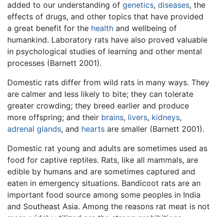
added to our understanding of
genetics
,
diseases
, the
effects of drugs, and other topics that have provided
a great benefit for the
health
and wellbeing of
humankind. Laboratory rats have also proved valuable
in psychological studies of learning and other mental
processes (Barnett 2001).
Domestic rats differ from wild rats in many ways. They
are calmer and less likely to bite; they can tolerate
greater crowding; they breed earlier and produce
more offspring; and their
brains
,
livers
,
kidneys
,
adrenal glands
, and
hearts
are smaller (Barnett 2001).
Domestic rat young and adults are sometimes used as
food for captive reptiles. Rats, like all mammals, are
edible by humans and are sometimes captured and
eaten in emergency situations. Bandicoot rats are an
important food source among some peoples in India
and Southeast Asia. Among the reasons rat meat is not