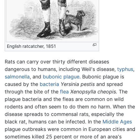
English ratcatcher, 1851
Rats can carry over thirty different diseases
dangerous to humans, including Weil's disease,
typhus
,
salmonella
, and
bubonic plague
. Bubonic plague is
caused by the
bacteria
Yersinia pestis
and spread
through the bite of the
flea
Xenopsylla cheopis.
The
plague bacteria and the fleas are common on wild
rodents and often seem to do them no harm. When the
disease spreads to commensal rats, especially the
black rat, humans can be infected. In the
Middle Ages
plague outbreaks were common in European cities and
sometimes killed 25 percent or more of an area's