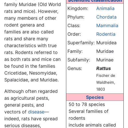
Scientific classification
family Muridae (Old World
Kingdom:
Animalia
rats and mice). However,
Phylum:
Chordata
many members of other
rodent genera and
Class:
Mammalia
families are also called
Order:
Rodentia
rats and share many
Superfamily:
Muroidea
characteristics with true
Family:
Muridae
rats. Rodents referred to
as both rats and mice can
Subfamily:
Murinae
be found in the families
Genus:
Rattus
Cricetidae, Nesomyidae,
Fischer de
Spalacidae, and Muridae.
Waldheim,
1803
Although often regarded
Species
as agricultural pests,
50 to 78 species
general pests, and
Several families of
vectors of
disease
—
rodents
indeed, rats have spread
include animals called
serious diseases,