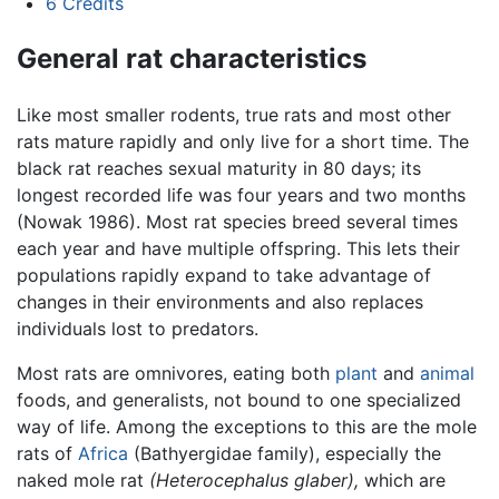
6
Credits
General rat characteristics
Like most smaller rodents, true rats and most other
rats mature rapidly and only live for a short time. The
black rat reaches sexual maturity in 80 days; its
longest recorded life was four years and two months
(Nowak 1986). Most rat species breed several times
each year and have multiple offspring. This lets their
populations rapidly expand to take advantage of
changes in their environments and also replaces
individuals lost to predators.
Most rats are omnivores, eating both
plant
and
animal
foods, and generalists, not bound to one specialized
way of life. Among the exceptions to this are the mole
rats of
Africa
(Bathyergidae family), especially the
naked mole rat
(Heterocephalus glaber),
which are