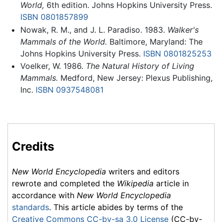
World,
6th edition. Johns Hopkins University Press.
ISBN 0801857899
Nowak, R. M., and J. L. Paradiso. 1983.
Walker's
Mammals of the World.
Baltimore, Maryland: The
Johns Hopkins University Press.
ISBN 0801825253
Voelker, W. 1986.
The Natural History of Living
Mammals.
Medford, New Jersey: Plexus Publishing,
Inc.
ISBN 0937548081
Credits
New World Encyclopedia
writers and editors
rewrote and completed the
Wikipedia
article in
accordance with
New World Encyclopedia
standards
. This article abides by terms of the
Creative Commons CC-by-sa 3.0 License
(CC-by-