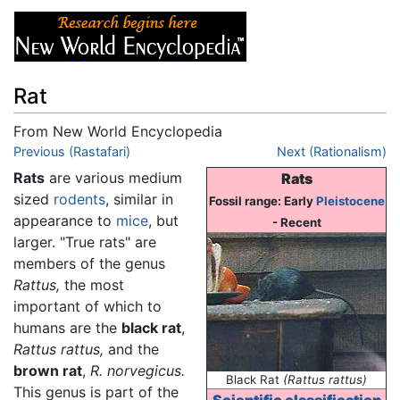
Rat
From New World Encyclopedia
Jump to:
Previous (Rastafari)
navigation
,
search
Next (Rationalism)
Rats
are various medium
Rats
sized
rodents
, similar in
Fossil range: Early
Pleistocene
appearance to
mice
, but
- Recent
larger. "True rats" are
members of the genus
Rattus,
the most
important of which to
humans are the
black rat
,
Rattus rattus,
and the
brown rat
,
R. norvegicus.
Black Rat
(Rattus rattus)
This genus is part of the