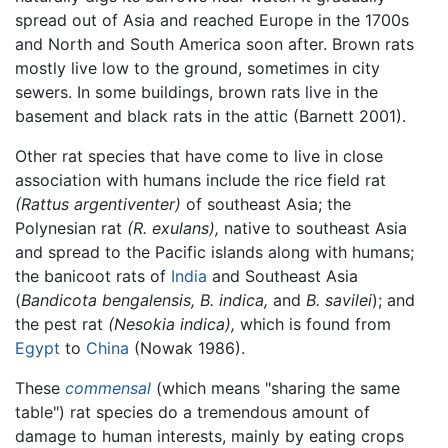
spread out of Asia and reached Europe in the 1700s
and North and South America soon after. Brown rats
mostly live low to the ground, sometimes in city
sewers. In some buildings, brown rats live in the
basement and black rats in the attic (Barnett 2001).
Other rat species that have come to live in close
association with humans include the rice field rat
(Rattus argentiventer)
of southeast Asia; the
Polynesian rat
(R. exulans),
native to southeast Asia
and spread to the Pacific islands along with humans;
the banicoot rats of
India
and Southeast Asia
(
Bandicota bengalensis,
B. indica,
and
B. savilei
); and
the pest rat
(Nesokia indica),
which is found from
Egypt
to
China
(Nowak 1986).
These
commensal
(which means "sharing the same
table") rat species do a tremendous amount of
damage to human interests, mainly by eating crops