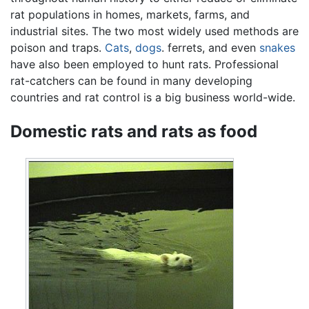
rat populations in homes, markets, farms, and
industrial sites. The two most widely used methods are
poison and traps.
Cats
,
dogs
. ferrets, and even
snakes
have also been employed to hunt rats. Professional
rat-catchers can be found in many developing
countries and rat control is a big business world-wide.
Domestic rats and rats as food