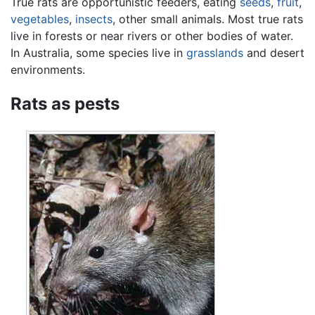
True rats are opportunistic feeders, eating
seeds
,
fruit
,
vegetables
,
insects
, other small animals. Most true rats
live in forests or near rivers or other bodies of water.
In Australia, some species live in
grasslands
and desert
environments.
Rats as pests