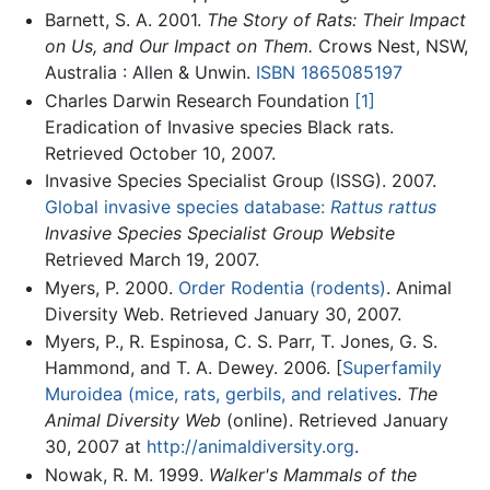
Barnett, S. A. 2001.
The Story of Rats: Their Impact
on Us, and Our Impact on Them.
Crows Nest, NSW,
Australia : Allen & Unwin.
ISBN 1865085197
Charles Darwin Research Foundation
[1]
Eradication of Invasive species Black rats.
Retrieved October 10, 2007.
Invasive Species Specialist Group (ISSG). 2007.
Global invasive species database:
Rattus rattus
Invasive Species Specialist Group Website
Retrieved March 19, 2007.
Myers, P. 2000.
Order Rodentia (rodents)
. Animal
Diversity Web. Retrieved January 30, 2007.
Myers, P., R. Espinosa, C. S. Parr, T. Jones, G. S.
Hammond, and T. A. Dewey. 2006. [
Superfamily
Muroidea (mice, rats, gerbils, and relatives
.
The
Animal Diversity Web
(online). Retrieved January
30, 2007 at
http://animaldiversity.org
.
Nowak, R. M. 1999.
Walker's Mammals of the