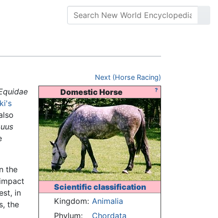
Next (Horse Racing)
Equidae
?
Domestic Horse
ki's
 also
uus
e
n the
 impact
Scientific classification
st, in
Kingdom:
Animalia
s, the
Phylum:
Chordata