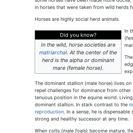
in horses that were taken from wild herds 
Horses are highly social herd animals.
In 
Did you know?
(fe
In the wild, horse societies are
mar
matriarchal
. At the center of the
The
herd is the alpha or dominant
edg
mare (female horse).
exp
The dominant stallion (male horse) lives on t
repel challenges for dominance from other 
tenuous position in the equine world. Living
dominant stallion. In stark contrast to the
m
reproduction
. In a sense, he is dispensabl
strong and healthy successor at any time.
When colts (male foals) become mature, the