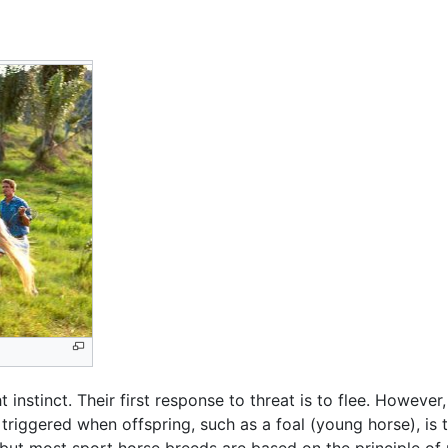
ht instinct. Their first response to threat is to flee. Howe
 triggered when offspring, such as a foal (young horse), is
t most sport horse breeds are based on the principle of pr