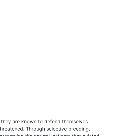
ver, they are known to defend themselves
 threatened. Through selective breeding,
eserving the natural instincts that existed