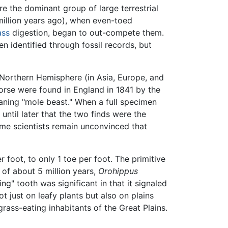
e the dominant group of large terrestrial
illion years ago), when even-toed
ass
digestion, began to out-compete them.
 identified through fossil records, but
e Northern Hemisphere (in Asia, Europe, and
horse were found in England in 1841 by the
ning "mole beast." When a full specimen
until later that the two finds were the
some scientists remain unconvinced that
 foot, to only 1 toe per foot. The primitive
 of about 5 million years,
Orohippus
g" tooth was significant in that it signaled
t just on leafy plants but also on plains
rass-eating inhabitants of the Great Plains.