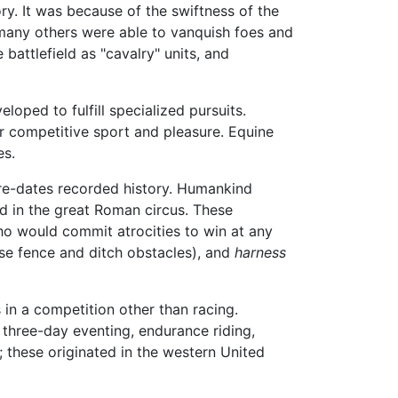
ry. It was because of the swiftness of the
many others were able to vanquish foes and
battlefield as "cavalry" units, and
oped to fulfill specialized pursuits.
for competitive sport and pleasure. Equine
es.
pre-dates recorded history. Humankind
nd in the great Roman circus. These
who would commit atrocities to win at any
se fence and ditch obstacles), and
harness
 in a competition other than racing.
 three-day eventing, endurance riding,
; these originated in the western United