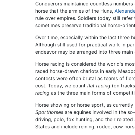
Conquerors maintained countless numbers of 
horse that the armies of the Huns,
Alexande
rule over empires. Soldiers today still refe
sometimes preserve traditional horse-orient
Over time, especially within the last three 
Although still used for practical work in pa
endeavor may be arranged into three main c
Horse racing is considered the world's mo
raced horse-drawn chariots in early Mesopo
contests were often brutal as teams of fier
cost. Today, we count
flat racing
(on tracks
racing
as the three main forms of competiti
Horse showing or horse sport, as currently 
Sporthorses
are equines involved in the so-
driving, polo, fox hunting, and their related 
States and include reining, rodeo, cow hors