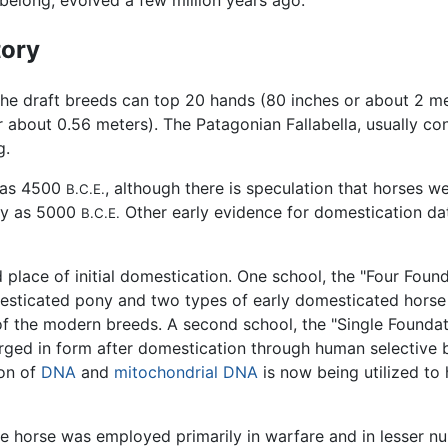
 belong, evolved a few million years ago.
tory
he draft breeds can top 20 hands (80 inches or about 2 met
 about 0.56 meters). The Patagonian Fallabella, usually con
g.
 as 4500
, although there is speculation that horses w
B.C.E.
rly as 5000
Other early evidence for domestication da
B.C.E.
 place of initial domestication. One school, the "Four Foun
esticated pony and two types of early domesticated horse 
of the modern breeds. A second school, the "Single Foundat
ged in form after domestication through human selective br
ion of
DNA
and
mitochondrial DNA
is now being utilized to 
the horse was employed primarily in warfare and in lesser n