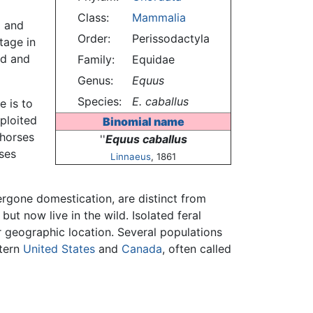
Class:
Mammalia
d and
Order:
Perissodactyla
ntage in
ed and
Family:
Equidae
Genus:
Equus
Species:
E. caballus
e is to
ploited
Binomial name
 horses
''
Equus caballus
ses
Linnaeus
, 1861
rgone domestication, are distinct from
t now live in the wild. Isolated feral
r geographic location. Several populations
stern
United States
and
Canada
, often called