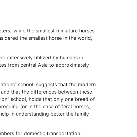
ers) while the smallest miniature horses
sidered the smallest horse in the world,
ere extensively utilized by humans in
tes from central Asia to approximately
dations" school, suggests that the modern
and that the differences between these
ion" school, holds that only one breed of
eeding (or in the case of feral horses,
help in understanding better the family
umbers for domestic transportation.