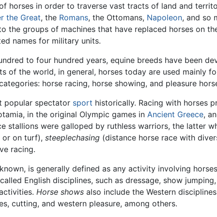
horses in order to traverse vast tracts of land and territo
r the Great
, the
Romans
, the Ottomans,
Napoleon
, and so 
r to the groups of machines that have replaced horses on the 
ed names for military units.
hundred to four hundred years, equine breeds have been devel
rts of the world, in general, horses today are used mainly 
ategories: horse racing, horse showing, and pleasure hors
st popular spectator
sport
historically. Racing with horses 
tamia, in the original Olympic games in
Ancient Greece
, a
ce stallions were galloped by ruthless warriors, the latter 
 or on turf),
steeplechasing
(distance horse race with diver
ve racing.
known, is generally defined as any activity involving horses
called English disciplines, such as dressage, show jumping,
activities.
Horse shows
also include the Western disciplines
es, cutting, and western pleasure, among others.