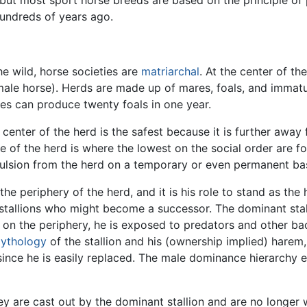
hundreds of years ago.
the wild, horse societies are
matriarchal
. At the center of t
male horse). Herds are made up of mares, foals, and immatu
es can produce twenty foals in one year.
 center of the herd is the safest because it is further away
e of the herd is where the lowest on the social order are fo
ulsion from the herd on a temporary or even permanent bas
he periphery of the herd, and it is his role to stand as the 
stallions who might become a successor. The dominant stal
 on the periphery, he is exposed to predators and other bac
ythology
of the stallion and his (ownership implied) harem,
e since he is easily replaced. The male dominance hierarch
y are cast out by the dominant stallion and are no longer