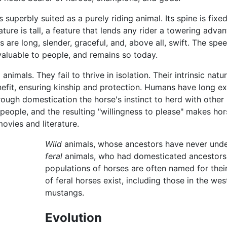
s superbly suited as a purely riding animal. Its spine is fixe
ature is tall, a feature that lends any rider a towering adva
s are long, slender, graceful, and, above all, swift. The spe
valuable to people, and remains so today.
animals. They fail to thrive in isolation. Their intrinsic natur
nefit, ensuring kinship and protection. Humans have long ex
hrough domestication the horse's instinct to herd with other
eople, and the resulting "willingness to please" makes hor
ovies and literature.
Wild
animals, whose ancestors have never unde
feral
animals, who had domesticated ancestors bu
populations of horses are often named for thei
of feral horses exist, including those in the we
mustangs.
Evolution