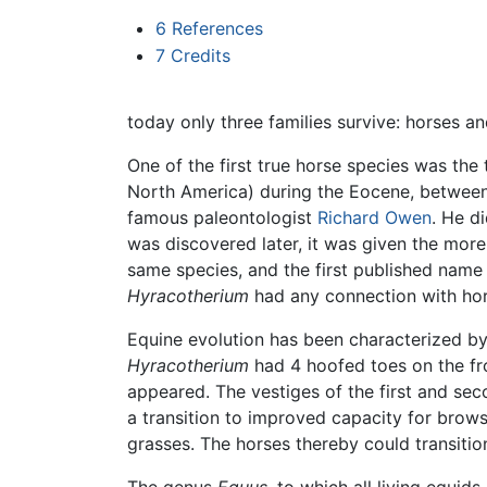
6
References
7
Credits
today only three families survive: horses and
One of the first true horse species was the 
North America) during the Eocene, between 6
famous paleontologist
Richard Owen
. He d
was discovered later, it was given the more
same species, and the first published name 
Hyracotherium
had any connection with ho
Equine evolution has been characterized by a
Hyracotherium
had 4 hoofed toes on the fro
appeared. The vestiges of the first and seco
a transition to improved capacity for brow
grasses. The horses thereby could transition