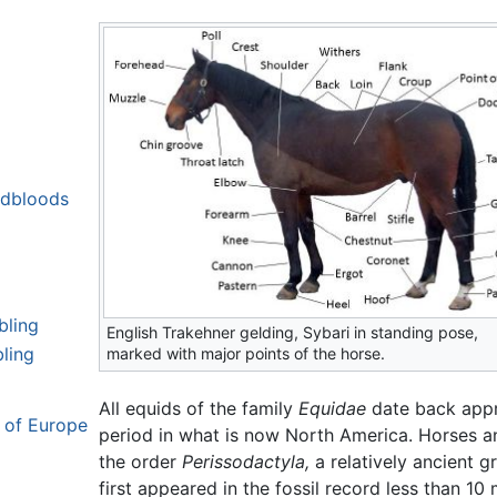
ldbloods
bling
English Trakehner gelding, Sybari in standing pose,
ling
marked with major points of the horse.
All equids of the family
Equidae
date back appr
s of Europe
period in what is now North America. Horses a
the order
Perissodactyla,
a relatively ancient 
first appeared in the fossil record less than 10 