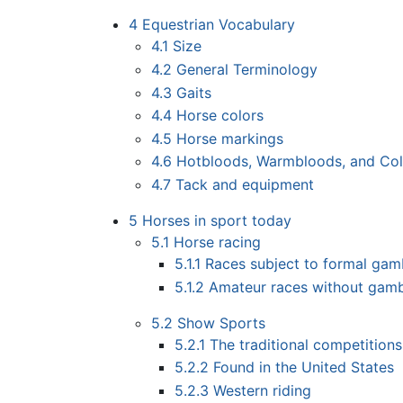
4
Equestrian Vocabulary
4.1
Size
4.2
General Terminology
4.3
Gaits
4.4
Horse colors
4.5
Horse markings
4.6
Hotbloods, Warmbloods, and Co
4.7
Tack and equipment
5
Horses in sport today
5.1
Horse racing
5.1.1
Races subject to formal gam
5.1.2
Amateur races without gamb
5.2
Show Sports
5.2.1
The traditional competition
5.2.2
Found in the United States
5.2.3
Western riding