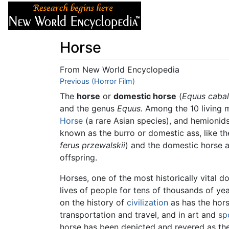
Articles
About
Horse
From New World Encyclopedia
Jump to:
Previous (Horror Film)
navigation
,
search
The
horse
or
domestic horse
(
Equus cabal
and the genus
Equus.
Among the 10 living 
Horse
(a rare Asian species), and hemionids
known as the burro or domestic ass, like t
ferus przewalskii
) and the domestic horse a
offspring.
Horses, one of the most historically vital 
lives of people for tens of thousands of ye
on the history of
civilization
as has the hors
transportation and travel, and in art and
sp
horse has been depicted and revered as th