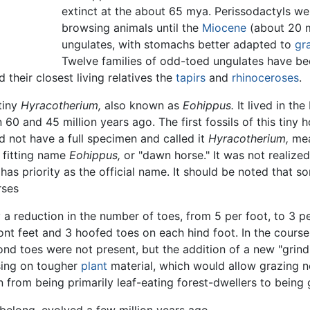
extinct at the about 65 mya. Perissodactyls wer
browsing animals until the
Miocene
(about 20 m
ungulates, with stomachs better adapted to
gr
Twelve families of odd-toed ungulates have been
 their closest living relatives the
tapirs
and
rhinoceroses
.
tiny
Hyracotherium,
also known as
Eohippus.
It lived in th
0 and 45 million years ago. The first fossils of this tiny 
id not have a full specimen and called it
Hyracotherium,
mea
 fitting name
Eohippus,
or "dawn horse." It was not realized 
has priority as the official name. It should be noted that 
rses
 reduction in the number of toes, from 5 per foot, to 3 per
nt feet and 3 hoofed toes on each hind foot. In the course
nd toes were not present, but the addition of a new "grindin
sing on tougher
plant
material, which would allow grazing no
 from being primarily leaf-eating forest-dwellers to being g