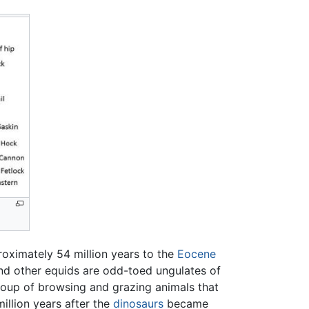
oximately 54 million years to the
Eocene
nd other equids are odd-toed ungulates of
group of browsing and grazing animals that
million years after the
dinosaurs
became