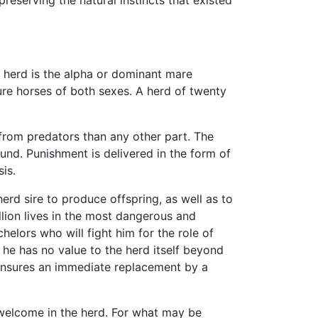
he herd is the alpha or dominant mare
re horses of both sexes. A herd of twenty
 from predators than any other part. The
und. Punishment is delivered in the form of
is.
herd sire to produce offspring, as well as to
lion lives in the most dangerous and
helors who will fight him for the role of
 he has no value to the herd itself beyond
y ensures an immediate replacement by a
 welcome in the herd. For what may be