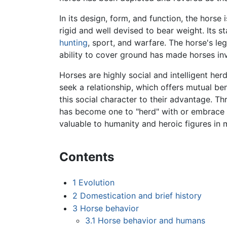
In its design, form, and function, the horse i
rigid and well devised to bear weight. Its st
hunting
, sport, and warfare. The horse's leg
ability to cover ground has made horses in
Horses are highly social and intelligent herd 
seek a relationship, which offers mutual be
this social character to their advantage. T
has become one to "herd" with or embrace p
valuable to humanity and heroic figures in m
Contents
1
Evolution
2
Domestication and brief history
3
Horse behavior
3.1
Horse behavior and humans