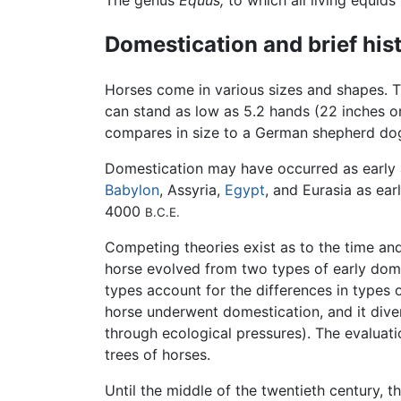
The genus
Equus,
to which all living equids
Domestication and brief his
Horses come in various sizes and shapes. T
can stand as low as 5.2 hands (22 inches or
compares in size to a German shepherd do
Domestication may have occurred as early
Babylon
, Assyria,
Egypt
, and Eurasia as ea
4000
B.C.E.
Competing theories exist as to the time and
horse evolved from two types of early dom
types account for the differences in types 
horse underwent domestication, and it diver
through ecological pressures). The evaluat
trees of horses.
Until the middle of the twentieth century, 