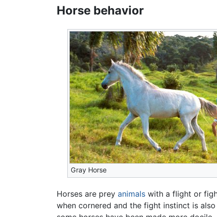
Horse behavior
Gray Horse
Horses are prey
animals
with a flight or fig
when cornered and the fight instinct is also
some horses have been made more docile, bu