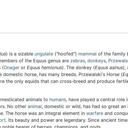
Feedback
lus
) is a sizable
ungulate
("hoofed")
mammal
of the family
members of the Equus genus are
zebras
,
donkeys
,
Przewals
 (
Onager
or
Equus hemionus
). The donkey (
Equus asinus
),
he domestic horse, has many breeds. Przewalski's Horse (
Eq
re the only equids that can cross-breed and produce fertil
domesticated animals to
humans
, have played a central role i
ars. No other
animal
, domestic or wild, has had so great an
e. The horse was an integral element in
warfare
and conque
ort
. Its beauty and power are legendary. Since ancient time
e noble bearer of heroes, champions, and gods.