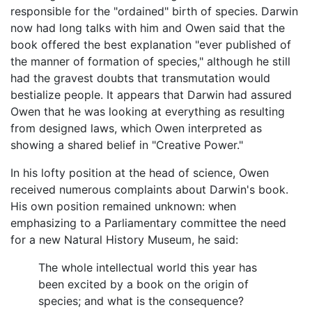
responsible for the "ordained" birth of species. Darwin
now had long talks with him and Owen said that the
book offered the best explanation "ever published of
the manner of formation of species," although he still
had the gravest doubts that transmutation would
bestialize people. It appears that Darwin had assured
Owen that he was looking at everything as resulting
from designed laws, which Owen interpreted as
showing a shared belief in "Creative Power."
In his lofty position at the head of science, Owen
received numerous complaints about Darwin's book.
His own position remained unknown: when
emphasizing to a Parliamentary committee the need
for a new Natural History Museum, he said:
The whole intellectual world this year has
been excited by a book on the origin of
species; and what is the consequence?