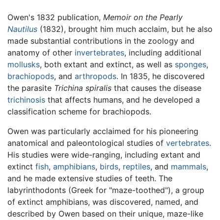
Owen's 1832 publication,
Memoir on the Pearly
Nautilus
(1832), brought him much acclaim, but he also
made substantial contributions in the zoology and
anatomy of other
invertebrates
, including additional
mollusks
, both extant and extinct, as well as
sponges
,
brachiopods
, and
arthropods
. In 1835, he discovered
the parasite
Trichina spiralis
that causes the disease
trichinosis
that affects humans, and he developed a
classification scheme for brachiopods.
Owen was particularly acclaimed for his pioneering
anatomical and paleontological studies of
vertebrates
.
His studies were wide-ranging, including extant and
extinct
fish
,
amphibians
,
birds
,
reptiles
, and
mammals
,
and he made extensive studies of teeth. The
labyrinthodonts (Greek for "maze-toothed"), a group
of extinct amphibians, was discovered, named, and
described by Owen based on their unique, maze-like