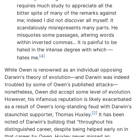
requires much study to appreciate all the
bitter spite of many of the remarks against
me; indeed I did not discover all myself. It
scandalously misrepresents many parts. He
misquotes some passages, altering words
within inverted commas... It is painful to be
hated in the intense degree with which —
[4]
hates me.
While Owen is renowned as an individual opposing
Darwin's theory of evolution—and Darwin was indeed
troubled by some of Owen's published attacks—
nonetheless, Owen did accept some level of evolution.
However, his infamous reputation is likely exacerbated
as a result of Owen's long-standing feud with Darwin's
[2]
staunchist supporter, Thomas Huxley.
It has been
noted of Darwin's bulldog that "throughout his
distinguished career, despite being helped early on in
that career by Owen, Huxley never missed an