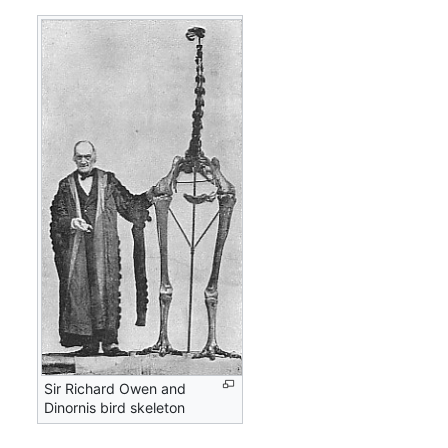
Sir Richard Owen and
Dinornis bird skeleton