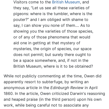
Visitors come to the
British Museum
, and
they say, “Let us see all these varieties of
pigeons: where is the tumbler, where is the
pouter?” and I am obliged with shame to
say, I can show you none of them.... As to
showing you the varieties of those species,
or of any of those phenomena that would
aid one in getting at that mystery of
mysteries, the origin of species, our space
does not permit; but surely there ought to
be a space somewhere, and, if not in the
British Museum, where is it to be obtained?
While not publicly commenting at the time, Owen did
apparently resort to subterfuge, by writing an
anonymous article in the
Edinburgh Review
in April
1860. In the article, Owen criticized Darwin's reasoning
and heaped praise (in the third person) upon his own
work, while being careful not to associate any