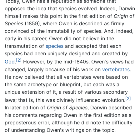
Today, Owen has a reputation as someone that
opposed the idea that species evolved. Indeed, Darwin
himself makes this point in the first edition of
Origin of
Species
(1859), where Owen is described as firmly
convinced of the immutability of species. And, indeed,
early in his career, Owen did not believe in the
transmutation of
species
and accepted that each
species had been uniquely designed and created by
[2]
God
.
However, by the mid-1840s, Owen's views had
changed, largely because of his work on
vertebrates
.
He now believed that all vertebrates were based on
the same archetype or blueprint, but each was a
unique extension of it, a result of various secondary
[2]
laws; that is, this was divinely influenced evolution.
In later edition of
Origin of Species
, Darwin described
his comments regarding Owen in the first edition as a
preposterous error, although he did note the difficulty
of understanding Owen's writings on the topic.