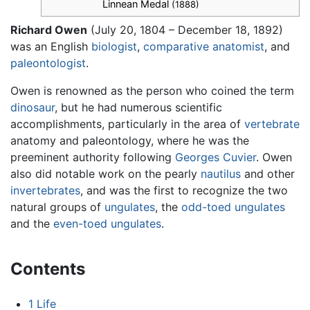
Linnean Medal
(1888)
Richard Owen
(July 20, 1804 – December 18, 1892)
was an English
biologist
,
comparative anatomist
, and
paleontologist
.
Owen is renowned as the person who coined the term
dinosaur
, but he had numerous scientific
accomplishments, particularly in the area of
vertebrate
anatomy and paleontology, where he was the
preeminent authority following
Georges Cuvier
. Owen
also did notable work on the pearly
nautilus
and other
invertebrates
, and was the first to recognize the two
natural groups of
ungulates
, the
odd-toed ungulates
and the
even-toed ungulates
.
Contents
1
Life