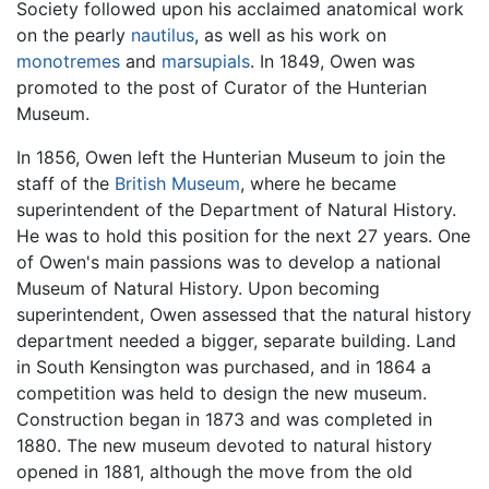
Society followed upon his acclaimed anatomical work
on the pearly
nautilus
, as well as his work on
monotremes
and
marsupials
. In 1849, Owen was
promoted to the post of Curator of the Hunterian
Museum.
In 1856, Owen left the Hunterian Museum to join the
staff of the
British Museum
, where he became
superintendent of the Department of Natural History.
He was to hold this position for the next 27 years. One
of Owen's main passions was to develop a national
Museum of Natural History. Upon becoming
superintendent, Owen assessed that the natural history
department needed a bigger, separate building. Land
in South Kensington was purchased, and in 1864 a
competition was held to design the new museum.
Construction began in 1873 and was completed in
1880. The new museum devoted to natural history
opened in 1881, although the move from the old