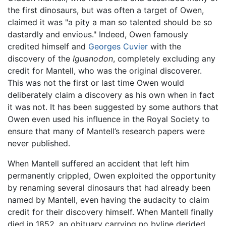
the first dinosaurs, but was often a target of Owen,
claimed it was "a pity a man so talented should be so
dastardly and envious." Indeed, Owen famously
credited himself and
Georges Cuvier
with the
discovery of the
Iguanodon
, completely excluding any
credit for Mantell, who was the original discoverer.
This was not the first or last time Owen would
deliberately claim a discovery as his own when in fact
it was not. It has been suggested by some authors that
Owen even used his influence in the Royal Society to
ensure that many of Mantell’s research papers were
never published.
When Mantell suffered an accident that left him
permanently crippled, Owen exploited the opportunity
by renaming several dinosaurs that had already been
named by Mantell, even having the audacity to claim
credit for their discovery himself. When Mantell finally
died in 1852, an obituary carrying no byline derided