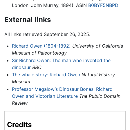
London: John Murray, 1894). ASIN
B0BYF5NBPD
External links
All links retrieved September 26, 2025.
Richard Owen (1804-1892)
University of California
Museum of Paleontology
Sir Richard Owen: The man who invented the
dinosaur
BBC
The whale story: Richard Owen
Natural History
Museum
Professor Megalow’s Dinosaur Bones: Richard
Owen and Victorian Literature
The Public Domain
Review
Credits