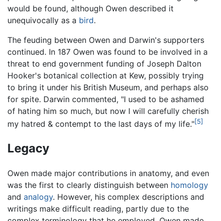
would be found, although Owen described it
unequivocally as a
bird
.
The feuding between Owen and Darwin's supporters
continued. In 187 Owen was found to be involved in a
threat to end government funding of Joseph Dalton
Hooker's botanical collection at Kew, possibly trying
to bring it under his British Museum, and perhaps also
for spite. Darwin commented, "I used to be ashamed
of hating him so much, but now I will carefully cherish
[5]
my hatred & contempt to the last days of my life."
Legacy
Owen made major contributions in anatomy, and even
was the first to clearly distinguish between
homology
and
analogy
. However, his complex descriptions and
writings make difficult reading, partly due to the
complex terminology that he employed. Owen made