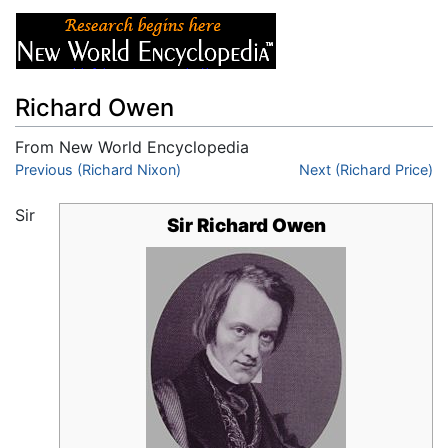
Richard Owen
From New World Encyclopedia
Jump to:
Previous (Richard Nixon)
navigation
,
search
Next (Richard Price)
Sir
Sir Richard Owen