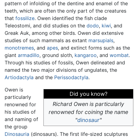
pattern of infolding of the dentine and enamel of the
teeth, which are often the only part of the creatures
that
fossilize
. Owen identified the fish clade
Teleostomi, and did studies on the
dodo
,
kiwi
, and
Greak Auk, among other birds. Owen did extensive
studies of such mammals as extant
marsupials
,
monotremes
, and
apes
, and extinct forms such as the
giant
armadillo
, ground sloth,
kangaroo
, and
wombat
.
Through his studies of fossils, Owen delineated and
named the two major divisions of ungulates, the
Artiodactyla
and the
Perissodactyla
.
Owen is
Did you know?
particularly
Richard Owen is particularly
renowned for
his studies of
renowned for coining the name
and naming of
"
dinosaur
"
the group
Dinosauria
(dinosaurs). The first life-sized sculptures