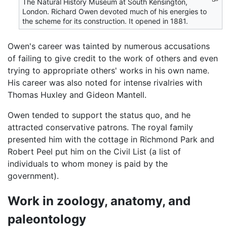
The Natural History Museum at South Kensington,
London. Richard Owen devoted much of his energies to
the scheme for its construction. It opened in 1881.
Owen's career was tainted by numerous accusations
of failing to give credit to the work of others and even
trying to appropriate others' works in his own name.
His career was also noted for intense rivalries with
Thomas Huxley and Gideon Mantell.
Owen tended to support the status quo, and he
attracted conservative patrons. The royal family
presented him with the cottage in Richmond Park and
Robert Peel put him on the Civil List (a list of
individuals to whom money is paid by the
government).
Work in zoology, anatomy, and
paleontology