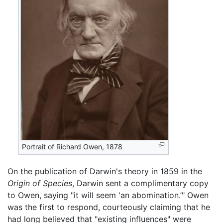
Portrait of Richard Owen, 1878
On the publication of Darwin's theory in 1859 in the
Origin of Species
, Darwin sent a complimentary copy
to Owen, saying "it will seem 'an abomination.’" Owen
was the first to respond, courteously claiming that he
had long believed that "existing influences" were