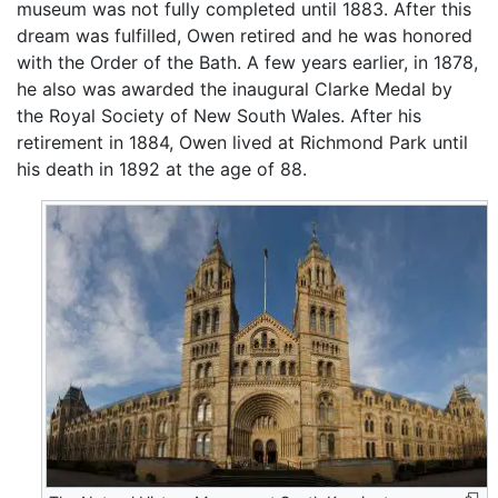
museum was not fully completed until 1883. After this
dream was fulfilled, Owen retired and he was honored
with the Order of the Bath. A few years earlier, in 1878,
he also was awarded the inaugural Clarke Medal by
the Royal Society of New South Wales. After his
retirement in 1884, Owen lived at Richmond Park until
his death in 1892 at the age of 88.