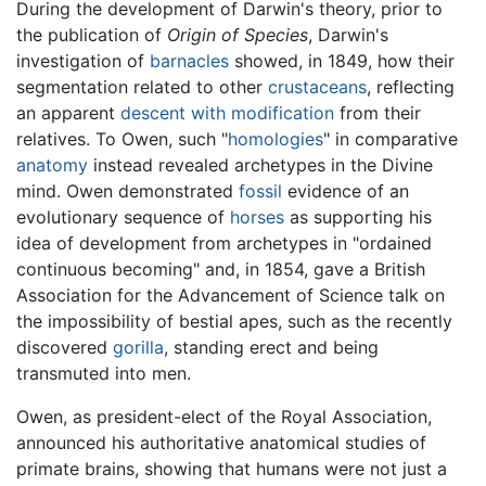
During the development of Darwin's theory, prior to
the publication of
Origin of Species
, Darwin's
investigation of
barnacles
showed, in 1849, how their
segmentation related to other
crustaceans
, reflecting
an apparent
descent with modification
from their
relatives. To Owen, such "
homologies
" in comparative
anatomy
instead revealed archetypes in the Divine
mind. Owen demonstrated
fossil
evidence of an
evolutionary sequence of
horses
as supporting his
idea of development from archetypes in "ordained
continuous becoming" and, in 1854, gave a British
Association for the Advancement of Science talk on
the impossibility of bestial apes, such as the recently
discovered
gorilla
, standing erect and being
transmuted into men.
Owen, as president-elect of the Royal Association,
announced his authoritative anatomical studies of
primate brains, showing that humans were not just a