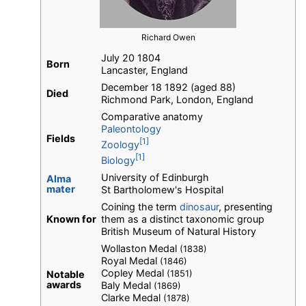
Richard Owen
July 20 1804
Born
Lancaster, England
December 18 1892 (aged 88)
Died
Richmond Park, London, England
Comparative anatomy
Paleontology
Fields
[1]
Zoology
[1]
Biology
University of Edinburgh
Alma
mater
St Bartholomew's Hospital
Coining the term
dinosaur
, presenting
Known for
them as a distinct taxonomic group
British Museum of Natural History
Wollaston Medal
(1838)
Royal Medal
(1846)
Copley Medal
(1851)
Notable
awards
Baly Medal
(1869)
Clarke Medal
(1878)