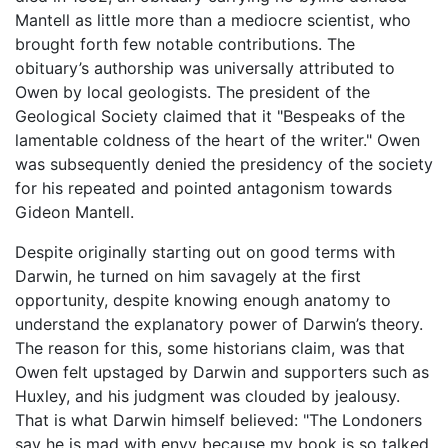
Mantell as little more than a mediocre scientist, who
brought forth few notable contributions. The
obituary’s authorship was universally attributed to
Owen by local geologists. The president of the
Geological Society claimed that it "Bespeaks of the
lamentable coldness of the heart of the writer." Owen
was subsequently denied the presidency of the society
for his repeated and pointed antagonism towards
Gideon Mantell.
Despite originally starting out on good terms with
Darwin, he turned on him savagely at the first
opportunity, despite knowing enough anatomy to
understand the explanatory power of Darwin’s theory.
The reason for this, some historians claim, was that
Owen felt upstaged by Darwin and supporters such as
Huxley, and his judgment was clouded by jealousy.
That is what Darwin himself believed: "The Londoners
say he is mad with envy because my book is so talked