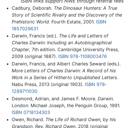
ISBN links support NWE through referral fees
Cadbury, Deborah.
The Dinosaur Hunters: A True
Story of Scientific Rivalry and the Discovery of the
Prehistoric World
. Fourth Estate, 2001.
ISBN
1857029631
Darwin, Francis (ed.).
The Life and Letters of
Charles Darwin: Including an Autobiographical
Chapter
, 7th edition. Cambridge University Press,
2009 (original 1887).
ISBN 978-1108003476
Darwin, Francis, and Albert Charles Seward (eds.).
More Letters of Charles Darwin: A Record of his
Work in a Series of Hitherto Unpublished Letters
.
Nabu Press, 2013 (original 1903).
ISBN 978-
1289711030
Desmond, Adrian, and James F. Moore.
Darwin
.
London: Michael Joseph, the Penguin Group, 1991.
ISBN 0718134303
Owen, Richard.
The Life of Richard Owen, by his
Grandson, Rev. Richard Owen
. 2018 (original