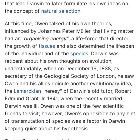
that lead Darwin to later formulate his own ideas on
the concept of
natural selection
.
At this time, Owen talked of his own theories,
influenced by Johannes Peter Müller, that living matter
had an
"organising energy"
, a life-force that directed
the growth of
tissues
and also determined the lifespan
of the individual and of the
species
. Darwin was
reticent about his own thoughts on evolution,
understandably, when on December 19, 1838, as
secretary of the Geological Society of London, he saw
Owen and his allies ridicule another evolutionary idea,
the
Lamarckian
"heresy" of Darwin's old tutor, Robert
Edmund Grant. In 1841, when the recently married
Darwin was ill, Owen was one of the few scientific
friends to visit; however, Owen's opposition to any hint
of transmutation of species was a factor in Darwin
keeping quiet about his hypothesis.