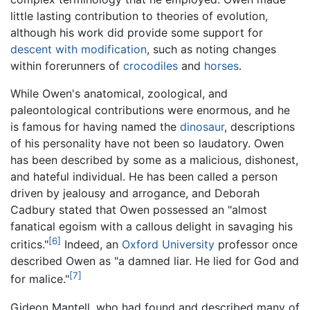
little lasting contribution to theories of evolution,
although his work did provide some support for
descent with modification
, such as noting changes
within forerunners of
crocodiles
and
horses
.
While Owen's anatomical, zoological, and
paleontological contributions were enormous, and he
is famous for having named the
dinosaur
, descriptions
of his personality have not been so laudatory. Owen
has been described by some as a malicious, dishonest,
and hateful individual. He has been called a person
driven by jealousy and arrogance, and Deborah
Cadbury stated that Owen possessed an "almost
fanatical egoism with a callous delight in savaging his
[6]
critics."
Indeed, an
Oxford University
professor once
described Owen as "a damned liar. He lied for God and
[7]
for malice."
Gideon Mantell, who had found and described many of