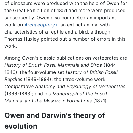
of dinosaurs were produced with the help of Owen for
the Great Exhibition of 1851 and more were produced
subsequently. Owen also completed an important
work on
Archaeopteryx
, an extinct animal with
characteristics of a reptile and a bird, although
Thomas Huxley pointed out a number of errors in this
work.
Among Owen's classic publications on vertebrates are
History of British Fossil Mammals and Birds
(1844-
1846); the four-volume set
History of British Fossil
Reptiles
(1849-1884); the three-volume work
Comparative Anatomy and Physiology of Vertebrates
(1866-1868); and his
Monograph of the Fossil
Mammalia of the Mesozoic Formations
(1871).
Owen and Darwin's theory of
evolution