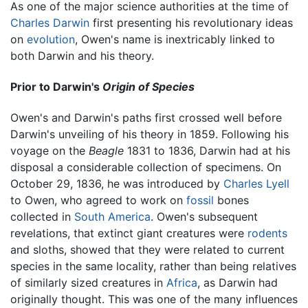
As one of the major science authorities at the time of
Charles Darwin
first presenting his revolutionary ideas
on
evolution
, Owen's name is inextricably linked to
both Darwin and his theory.
Prior to Darwin's
Origin of Species
Owen's and Darwin's paths first crossed well before
Darwin's unveiling of his theory in 1859. Following his
voyage on the
Beagle
1831 to 1836, Darwin had at his
disposal a considerable collection of specimens. On
October 29, 1836, he was introduced by
Charles Lyell
to Owen, who agreed to work on
fossil
bones
collected in
South America
. Owen's subsequent
revelations, that extinct giant creatures were
rodents
and sloths, showed that they were related to current
species in the same locality, rather than being relatives
of similarly sized creatures in
Africa
, as Darwin had
originally thought. This was one of the many influences