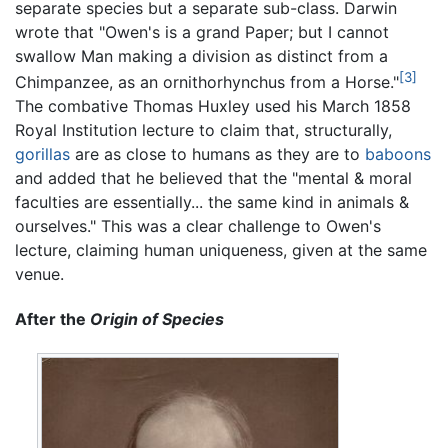
separate species but a separate sub-class. Darwin
wrote that "Owen's is a grand Paper; but I cannot
swallow Man making a division as distinct from a
[3]
Chimpanzee, as an ornithorhynchus from a Horse."
The combative Thomas Huxley used his March 1858
Royal Institution lecture to claim that, structurally,
gorillas
are as close to humans as they are to
baboons
and added that he believed that the "mental & moral
faculties are essentially... the same kind in animals &
ourselves." This was a clear challenge to Owen's
lecture, claiming human uniqueness, given at the same
venue.
After the
Origin of Species