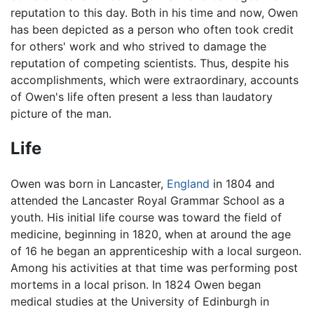
reputation to this day. Both in his time and now, Owen
has been depicted as a person who often took credit
for others' work and who strived to damage the
reputation of competing scientists. Thus, despite his
accomplishments, which were extraordinary, accounts
of Owen's life often present a less than laudatory
picture of the man.
Life
Owen was born in Lancaster,
England
in 1804 and
attended the Lancaster Royal Grammar School as a
youth. His initial life course was toward the field of
medicine, beginning in 1820, when at around the age
of 16 he began an apprenticeship with a local surgeon.
Among his activities at that time was performing post
mortems in a local prison. In 1824 Owen began
medical studies at the University of Edinburgh in