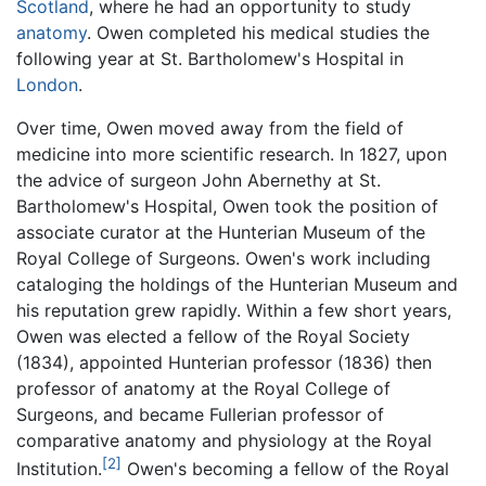
Scotland
, where he had an opportunity to study
anatomy
. Owen completed his medical studies the
following year at St. Bartholomew's Hospital in
London
.
Over time, Owen moved away from the field of
medicine into more scientific research. In 1827, upon
the advice of surgeon John Abernethy at St.
Bartholomew's Hospital, Owen took the position of
associate curator at the Hunterian Museum of the
Royal College of Surgeons. Owen's work including
cataloging the holdings of the Hunterian Museum and
his reputation grew rapidly. Within a few short years,
Owen was elected a fellow of the Royal Society
(1834), appointed Hunterian professor (1836) then
professor of anatomy at the Royal College of
Surgeons, and became Fullerian professor of
comparative anatomy and physiology at the Royal
[2]
Institution.
Owen's becoming a fellow of the Royal