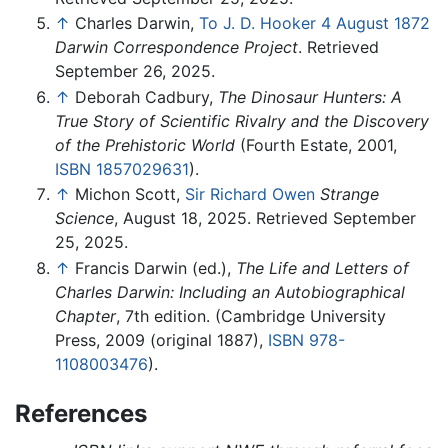
↑
Charles Darwin,
To J. D. Hooker 4 August 1872
Darwin Correspondence Project
. Retrieved
September 26, 2025.
↑
Deborah Cadbury,
The Dinosaur Hunters: A
True Story of Scientific Rivalry and the Discovery
of the Prehistoric World
(Fourth Estate, 2001,
ISBN 1857029631
).
↑
Michon Scott,
Sir Richard Owen
Strange
Science
, August 18, 2025. Retrieved September
25, 2025.
↑
Francis Darwin (ed.),
The Life and Letters of
Charles Darwin: Including an Autobiographical
Chapter
, 7th edition. (Cambridge University
Press, 2009 (original 1887),
ISBN 978-
1108003476
).
References