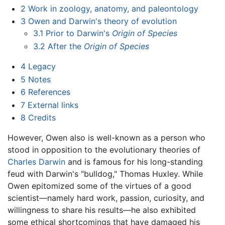
2
Work in zoology, anatomy, and paleontology
3
Owen and Darwin's theory of evolution
3.1
Prior to Darwin's
Origin of Species
3.2
After the
Origin of Species
4
Legacy
5
Notes
6
References
7
External links
8
Credits
However, Owen also is well-known as a person who
stood in opposition to the evolutionary theories of
Charles Darwin
and is famous for his long-standing
feud with Darwin's "bulldog," Thomas Huxley. While
Owen epitomized some of the virtues of a good
scientist—namely hard work, passion, curiosity, and
willingness to share his results—he also exhibited
some ethical shortcomings that have damaged his