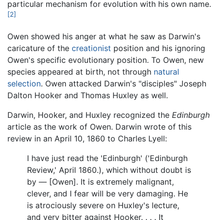
particular mechanism for evolution with his own name.
[2]
Owen showed his anger at what he saw as Darwin's
caricature of the
creationist
position and his ignoring
Owen's specific evolutionary position. To Owen, new
species appeared at birth, not through
natural
selection
. Owen attacked Darwin's "disciples" Joseph
Dalton Hooker and Thomas Huxley as well.
Darwin, Hooker, and Huxley recognized the
Edinburgh
article as the work of Owen. Darwin wrote of this
review in an April 10, 1860 to Charles Lyell:
I have just read the 'Edinburgh' ('Edinburgh
Review,' April 1860.), which without doubt is
by — [Owen]. It is extremely malignant,
clever, and I fear will be very damaging. He
is atrociously severe on Huxley's lecture,
and very bitter against Hooker. . . . It