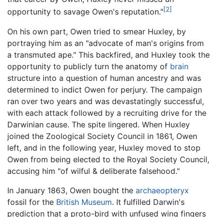
[2]
opportunity to savage Owen's reputation."
On his own part, Owen tried to smear Huxley, by
portraying him as an "advocate of man's origins from
a transmuted ape." This backfired, and Huxley took the
opportunity to publicly turn the anatomy of
brain
structure into a question of human ancestry and was
determined to indict Owen for perjury. The campaign
ran over two years and was devastatingly successful,
with each attack followed by a recruiting drive for the
Darwinian cause. The spite lingered. When Huxley
joined the Zoological Society Council in 1861, Owen
left, and in the following year, Huxley moved to stop
Owen from being elected to the Royal Society Council,
accusing him "of wilful & deliberate falsehood."
In January 1863, Owen bought the
archaeopteryx
fossil for the
British Museum
. It fulfilled Darwin's
prediction that a proto-bird with unfused wing fingers