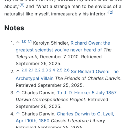
[8]
about,"
and "What a strange man to be envious of a
[2]
naturalist like myself, immeasurably his inferior!"
Notes
1.0
1.1
↑
Karolyn Shindler,
Richard Owen: the
greatest scientist you've never heard of
The
Telegraph
, December 7, 2010. Retrieved
September 26, 2025.
2.0
2.1
2.2
2.3
2.4
2.5
2.6
↑
Sir Richard Owen: The
Archetypal Villain
The Friends of Charles Darwin
.
Retrieved September 25, 2025.
↑
Charles Darwin,
To J. D. Hooker 5 July 1857
Darwin Correspondence Project
. Retrieved
September 26, 2025.
↑
Charles Darwin,
Charles Darwin to C. Lyell,
April 10th, 1860
Classic Literature Library
.
Retrieved September 25, 2025.