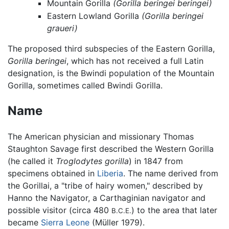
Mountain Gorilla
(Gorilla beringei beringei)
Eastern Lowland Gorilla
(Gorilla beringei
graueri)
The proposed third subspecies of the Eastern Gorilla,
Gorilla beringei
, which has not received a full Latin
designation, is the Bwindi population of the Mountain
Gorilla, sometimes called Bwindi Gorilla.
Name
The American physician and missionary Thomas
Staughton Savage first described the Western Gorilla
(he called it
Troglodytes gorilla
) in 1847 from
specimens obtained in
Liberia
. The name derived from
the Gorillai, a "tribe of hairy women," described by
Hanno the Navigator, a Carthaginian navigator and
possible visitor (circa 480
) to the area that later
B.C.E.
became
Sierra Leone
(Müller 1979).