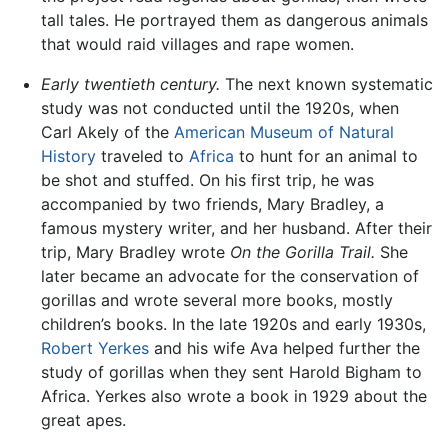
tall tales. He portrayed them as dangerous animals
that would raid villages and rape women.
Early twentieth century.
The next known systematic
study was not conducted until the 1920s, when
Carl Akely of the
American Museum of Natural
History
traveled to
Africa
to hunt for an animal to
be shot and stuffed. On his first trip, he was
accompanied by two friends, Mary Bradley, a
famous mystery writer, and her husband. After their
trip, Mary Bradley wrote
On the Gorilla Trail.
She
later became an advocate for the conservation of
gorillas and wrote several more books, mostly
children’s books. In the late 1920s and early 1930s,
Robert Yerkes
and his wife Ava helped further the
study of gorillas when they sent Harold Bigham to
Africa. Yerkes also wrote a book in 1929 about the
great apes.