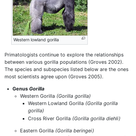
Western lowland gorilla
Primatologists continue to explore the relationships
between various gorilla populations (Groves 2002).
The species and subspecies listed below are the ones
most scientists agree upon (Groves 2005).
Genus
Gorilla
Western Gorilla
(Gorilla gorilla)
Western Lowland Gorilla
(Gorilla gorilla
gorilla)
Cross River Gorilla
(Gorilla gorilla diehli)
Eastern Gorilla
(Gorilla beringei)