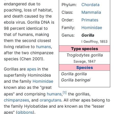
endangered due to
Phylum:
Chordata
poaching, loss of habitat,
Class:
Mammalia
and death caused by the
Order:
Primates
ebola virus. Gorilla DNA is
Family:
Hominidae
98 percent identical to
that of humans, making
Genus:
Gorilla
them the second closest
I Geoffroy, 1853
living relative to
humans
,
Type species
after the two chimpanzee
Troglodytes gorilla
species (Chen 2001).
Savage, 1847
Species
Gorillas are
apes
in the
Gorilla gorilla
superfamily Hominoidea
Gorilla beringei
and the family
Hominidae
known also as the "great
[1]
apes" and comprising
humans
,
the gorillas,
chimpanzees
, and
orangutans
. All other apes belong to
the family Hylobatidae and are known as the "lesser
apes" (
gibbons
).