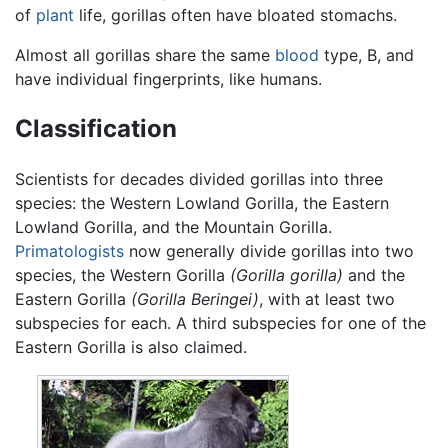
of
plant
life, gorillas often have bloated stomachs.
Almost all gorillas share the same
blood
type, B, and
have individual fingerprints, like humans.
Classification
Scientists for decades divided gorillas into three
species: the Western Lowland Gorilla, the Eastern
Lowland Gorilla, and the Mountain Gorilla.
Primatologists
now generally divide gorillas into two
species, the Western Gorilla
(Gorilla gorilla)
and the
Eastern Gorilla
(Gorilla Beringei)
, with at least two
subspecies for each. A third subspecies for one of the
Eastern Gorilla is also claimed.