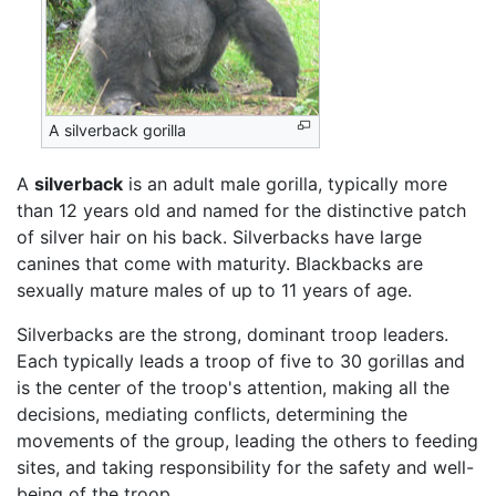
A silverback gorilla
A
silverback
is an adult male gorilla, typically more
than 12 years old and named for the distinctive patch
of silver hair on his back. Silverbacks have large
canines that come with maturity. Blackbacks are
sexually mature males of up to 11 years of age.
Silverbacks are the strong, dominant troop leaders.
Each typically leads a troop of five to 30 gorillas and
is the center of the troop's attention, making all the
decisions, mediating conflicts, determining the
movements of the group, leading the others to feeding
sites, and taking responsibility for the safety and well-
being of the troop.