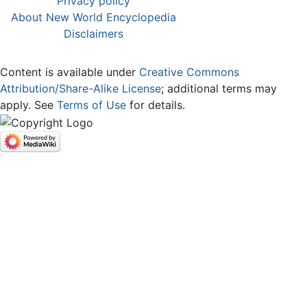
Privacy policy
About New World Encyclopedia
Disclaimers
Content is available under
Creative Commons
Attribution/Share-Alike License
; additional terms may
apply. See
Terms of Use
for details.