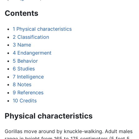
Contents
1
Physical characteristics
2
Classification
3
Name
4
Endangerment
5
Behavior
6
Studies
7
Intelligence
8
Notes
9
References
10
Credits
Physical characteristics
Gorillas move around by knuckle-walking. Adult males
range in height from 165 to 175 centimeters (5 feet 5