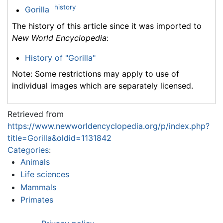
history
Gorilla
The history of this article since it was imported to
New World Encyclopedia
:
History of "Gorilla"
Note: Some restrictions may apply to use of
individual images which are separately licensed.
Retrieved from
https://www.newworldencyclopedia.org/p/index.php?
title=Gorilla&oldid=1131842
Categories
:
Animals
Life sciences
Mammals
Primates