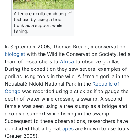
A female gorilla exhibiting
tool use by using a tree
trunk as a support while
fishing.
In September 2005, Thomas Breuer, a conservation
biologist
with the Wildlife Conservation Society, led a
team of researchers to
Africa
to observe gorillas.
During the expedition they saw several examples of
gorillas using tools in the wild. A female gorilla in the
Nouabalé-Ndoki National Park in the
Republic of
Congo
was recorded using a stick as if to gauge the
depth of water while crossing a swamp. A second
female was seen using a tree stump as a bridge and
also as a support while fishing in the swamp.
Subsequent to these observations, researchers have
concluded that all great
apes
are known to use tools
(Breuer 2005).