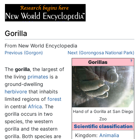
Gorilla
From New World Encyclopedia
Jump to:
Previous (Gorgon)
navigation
,
search
Next (Gorongosa National Park)
?
Gorillas
The
gorilla
, the largest of
the living
primates
is a
ground-dwelling
herbivore
that inhabits
limited regions of
forest
in central
Africa
. The
Hand of a Gorilla at San Diego
gorilla occurs in two
Zoo
species, the western
Scientific classification
gorilla and the eastern
Kingdom:
Animalia
gorilla. Both species are