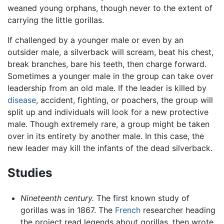
weaned young orphans, though never to the extent of
carrying the little gorillas.
If challenged by a younger male or even by an
outsider male, a silverback will scream, beat his chest,
break branches, bare his teeth, then charge forward.
Sometimes a younger male in the group can take over
leadership from an old male. If the leader is killed by
disease
, accident, fighting, or poachers, the group will
split up and individuals will look for a new protective
male. Though extremely rare, a group might be taken
over in its entirety by another male. In this case, the
new leader may kill the infants of the dead silverback.
Studies
Nineteenth century.
The first known study of
gorillas was in 1867. The
French
researcher heading
the project read legends about gorillas, then wrote