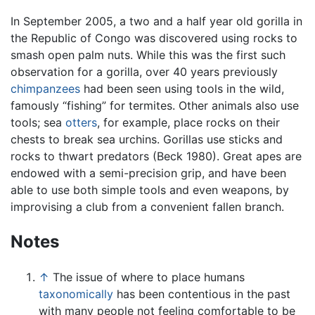
In September 2005, a two and a half year old gorilla in
the Republic of Congo was discovered using rocks to
smash open palm nuts. While this was the first such
observation for a gorilla, over 40 years previously
chimpanzees
had been seen using tools in the wild,
famously “fishing” for termites. Other animals also use
tools; sea
otters
, for example, place rocks on their
chests to break sea urchins. Gorillas use sticks and
rocks to thwart predators (Beck 1980). Great apes are
endowed with a semi-precision grip, and have been
able to use both simple tools and even weapons, by
improvising a club from a convenient fallen branch.
Notes
↑
The issue of where to place humans
taxonomically
has been contentious in the past
with many people not feeling comfortable to be