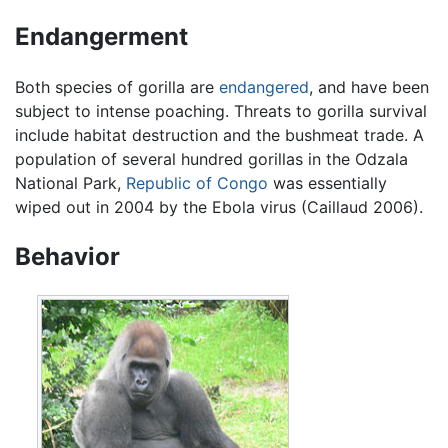
Endangerment
Both species of gorilla are
endangered
, and have been
subject to intense poaching. Threats to gorilla survival
include habitat destruction and the bushmeat trade. A
population of several hundred gorillas in the Odzala
National Park,
Republic of Congo
was essentially
wiped out in 2004 by the Ebola virus (Caillaud 2006).
Behavior