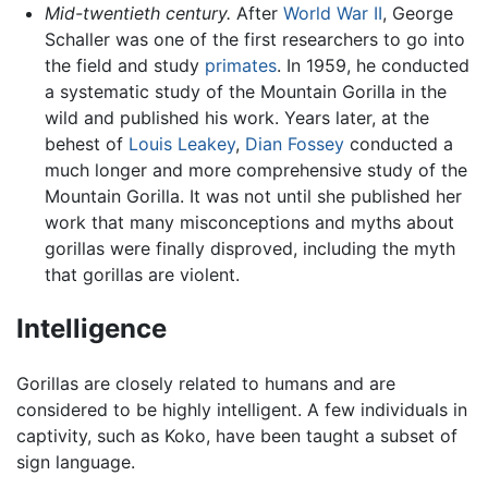
Mid-twentieth century.
After
World War II
, George
Schaller was one of the first researchers to go into
the field and study
primates
. In 1959, he conducted
a systematic study of the Mountain Gorilla in the
wild and published his work. Years later, at the
behest of
Louis Leakey
,
Dian Fossey
conducted a
much longer and more comprehensive study of the
Mountain Gorilla. It was not until she published her
work that many misconceptions and myths about
gorillas were finally disproved, including the myth
that gorillas are violent.
Intelligence
Gorillas are closely related to humans and are
considered to be highly intelligent. A few individuals in
captivity, such as Koko, have been taught a subset of
sign language.