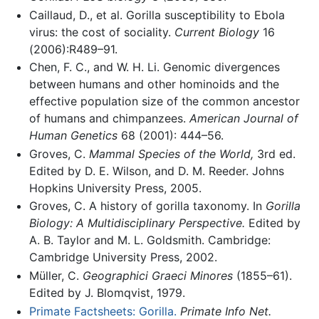
Caillaud, D., et al. Gorilla susceptibility to Ebola
virus: the cost of sociality.
Current Biology
16
(2006):R489–91.
Chen, F. C., and W. H. Li. Genomic divergences
between humans and other hominoids and the
effective population size of the common ancestor
of humans and chimpanzees.
American Journal of
Human Genetics
68 (2001): 444–56.
Groves, C.
Mammal Species of the World,
3rd ed.
Edited by D. E. Wilson, and D. M. Reeder. Johns
Hopkins University Press, 2005.
Groves, C. A history of gorilla taxonomy. In
Gorilla
Biology: A Multidisciplinary Perspective.
Edited by
A. B. Taylor and M. L. Goldsmith. Cambridge:
Cambridge University Press, 2002.
Müller, C.
Geographici Graeci Minores
(1855–61).
Edited by J. Blomqvist, 1979.
Primate Factsheets: Gorilla.
Primate Info Net.