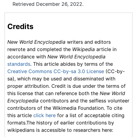
Retrieved December 26, 2022.
Credits
New World Encyclopedia
writers and editors
rewrote and completed the
Wikipedia
article in
accordance with
New World Encyclopedia
standards
. This article abides by terms of the
Creative Commons CC-by-sa 3.0 License
(CC-by-
sa), which may be used and disseminated with
proper attribution. Credit is due under the terms of
this license that can reference both the
New World
Encyclopedia
contributors and the selfless volunteer
contributors of the Wikimedia Foundation. To cite
this article
click here
for a list of acceptable citing
formats.The history of earlier contributions by
wikipedians is accessible to researchers here: