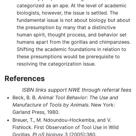
categorized as an ape. At the level of academic
biologists, however, the issue is settled. The
fundamental issue is not about biology but about
the presumption by many that a distinctive
human spirit, thought process, and behavior set
humans apart from the gorillas and chimpanzees.
Shifting the academic foundations in relation to
these presumptions would be prerequisite to
resolving the categorization issue.
References
ISBN links support NWE through referral fees
Beck, B. B.
Animal Tool Behavior: The Use and
Manufacture of Tools by Animals.
New York:
Garland Press, 1980.
Breuer, T., M. Ndoundou-Hockemba, and V.
Fishlock. First Observation of Tool Use in Wild
Gorillas.
PLoS biology
3 (2005):380.