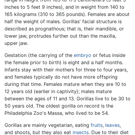
inches to 5 feet 9 inches), and in weight from 140 to
165 kilograms (310 to 365 pounds). Females are about
half the weight of males. Gorillas' facial structure is
described as prognathous; that is, their mandible, or
lower jaw, protrudes further out than the maxilla,
upper jaw.
Gestation (the carrying of the
embryo
or fetus inside
the female prior to birth) is eight and a half months.
Infants stay with their mothers for three to four years,
and females typically do not have more offspring
during that time. Females mature when they are 10 to
12 years old (earlier in captivity); males mature
between the ages of 11 and 13. Gorillas live to be 30 to
50 years old. The oldest gorilla on record is the
Philadelphia Zoo's Massa, who lived to be 54.
Gorillas are mainly vegetarian, eating
fruits
,
leaves
,
and shoots, but they also eat
insects
. Due to their diet