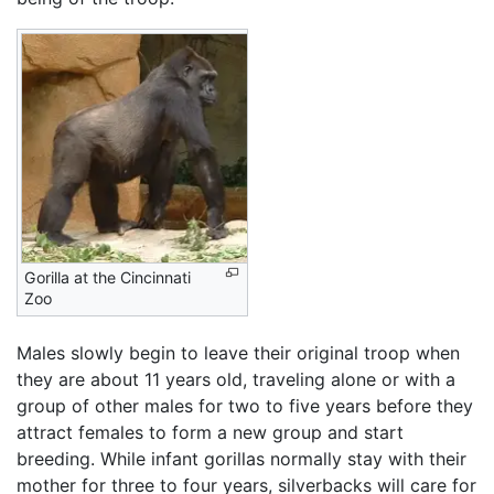
Gorilla at the Cincinnati
Zoo
Males slowly begin to leave their original troop when
they are about 11 years old, traveling alone or with a
group of other males for two to five years before they
attract females to form a new group and start
breeding. While infant gorillas normally stay with their
mother for three to four years, silverbacks will care for