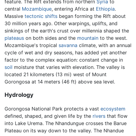
feature. The Rift extends from northern
Syria
to
central
Mozambique
, entering Africa at
Ethiopia
.
Massive
tectonic shifts
began forming the Rift about
30 million years ago. Other warpings, uplifts, and
sinkings of the earth's crust over millennia shaped the
plateaus
on both sides and the
mountain
to the west.
Mozambique's tropical
savanna
climate, with an annual
cycle of wet and dry seasons, has added yet another
factor to the complex equation: constant change in
soil
moisture that varies with elevation. The valley is
located 21 kilometers (13 mi) west of Mount
Gorongosa at 14 meters (46 ft) above sea level.
Hydrology
Gorongosa National Park protects a vast
ecosystem
defined, shaped, and given life by the
rivers
that flow
into Lake Urema. The Nhandungue crosses the Barue
Plateau on its way down to the valley. The Nhandue