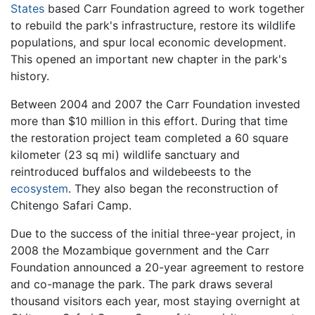
States
based Carr Foundation agreed to work together
to rebuild the park's infrastructure, restore its wildlife
populations, and spur local economic development.
This opened an important new chapter in the park's
history.
Between 2004 and 2007 the Carr Foundation invested
more than $10 million in this effort. During that time
the restoration project team completed a 60 square
kilometer (23 sq mi) wildlife sanctuary and
reintroduced buffalos and wildebeests to the
ecosystem
. They also began the reconstruction of
Chitengo Safari Camp.
Due to the success of the initial three-year project, in
2008 the Mozambique government and the Carr
Foundation announced a 20-year agreement to restore
and co-manage the park. The park draws several
thousand visitors each year, most staying overnight at