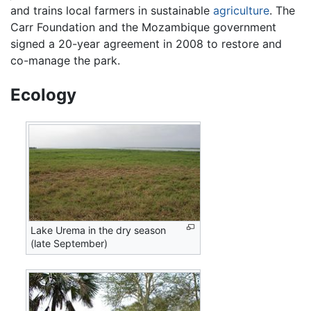
and trains local farmers in sustainable
agriculture
. The
Carr Foundation and the Mozambique government
signed a 20-year agreement in 2008 to restore and
co-manage the park.
Ecology
Lake Urema in the dry season
(late September)