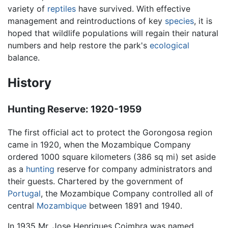
variety of
reptiles
have survived. With effective
management and reintroductions of key
species
, it is
hoped that wildlife populations will regain their natural
numbers and help restore the park's
ecological
balance.
History
Hunting Reserve: 1920-1959
The first official act to protect the Gorongosa region
came in 1920, when the Mozambique Company
ordered 1000 square kilometers (386 sq mi) set aside
as a
hunting
reserve for company administrators and
their guests. Chartered by the government of
Portugal
, the Mozambique Company controlled all of
central
Mozambique
between 1891 and 1940.
In 1935 Mr. Jose Henriques Coimbra was named