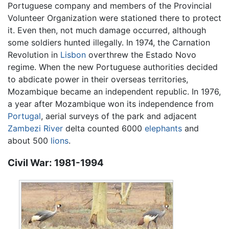
Portuguese company and members of the Provincial
Volunteer Organization were stationed there to protect
it. Even then, not much damage occurred, although
some soldiers hunted illegally. In 1974, the Carnation
Revolution in
Lisbon
overthrew the Estado Novo
regime. When the new Portuguese authorities decided
to abdicate power in their overseas territories,
Mozambique became an independent republic. In 1976,
a year after Mozambique won its independence from
Portugal
, aerial surveys of the park and adjacent
Zambezi River
delta counted 6000
elephants
and
about 500
lions
.
Civil War: 1981-1994