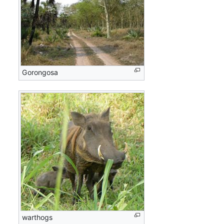
Gorongosa
warthogs