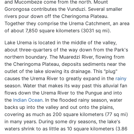
and Mucombeze come from the north. Mount
Gorongosa contributes the Vunduzi. Several smaller
rivers pour down off the Cheringoma Plateau.
Together they comprise the Urema Catchment, an area
of about 7,850 square kilometers (3031 sq mi).
Lake Urema is located in the middle of the valley,
about three-quarters of the way down from the Park's
northern boundary. The Muaredzi River, flowing from
the Cheringoma Plateau, deposits sediments near the
outlet of the lake slowing its drainage. This "plug"
causes the Urema River to greatly expand in the
rainy
season. Water that makes its way past this alluvial fan
flows down the Urema River to the Pungue and into
the
Indian Ocean
. In the flooded rainy season, water
backs up into the valley and out onto the plains,
covering as much as 200 square kilometers (77 sq mi)
in many years. During some dry seasons, the lake's
waters shrink to as little as 10 square kilometers (3.86