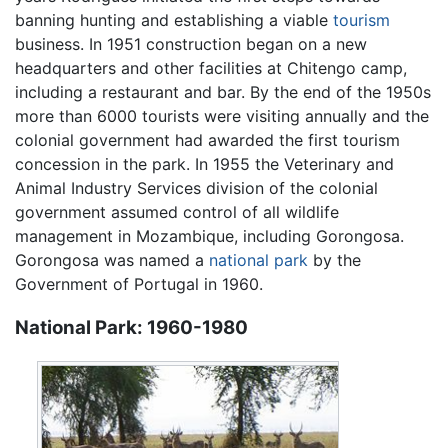
banning hunting and establishing a viable
tourism
business. In 1951 construction began on a new
headquarters and other facilities at Chitengo camp,
including a restaurant and bar. By the end of the 1950s
more than 6000 tourists were visiting annually and the
colonial government had awarded the first tourism
concession in the park. In 1955 the Veterinary and
Animal Industry Services division of the colonial
government assumed control of all wildlife
management in Mozambique, including Gorongosa.
Gorongosa was named a
national park
by the
Government of Portugal in 1960.
National Park: 1960-1980