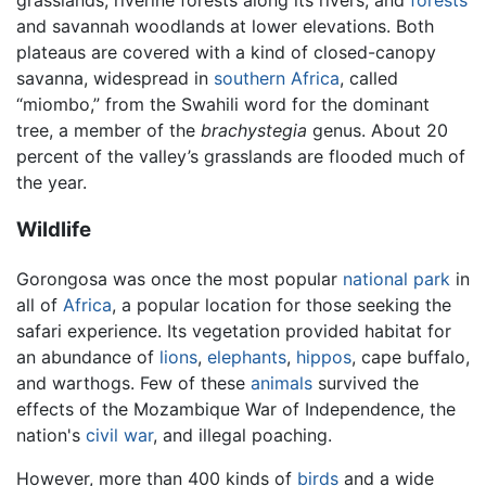
and savannah woodlands at lower elevations. Both
plateaus are covered with a kind of closed-canopy
savanna, widespread in
southern Africa
, called
“miombo,” from the Swahili word for the dominant
tree, a member of the
brachystegia
genus. About 20
percent of the valley’s grasslands are flooded much of
the year.
Wildlife
Gorongosa was once the most popular
national park
in
all of
Africa
, a popular location for those seeking the
safari experience. Its vegetation provided habitat for
an abundance of
lions
,
elephants
,
hippos
, cape buffalo,
and warthogs. Few of these
animals
survived the
effects of the Mozambique War of Independence, the
nation's
civil war
, and illegal poaching.
However, more than 400 kinds of
birds
and a wide