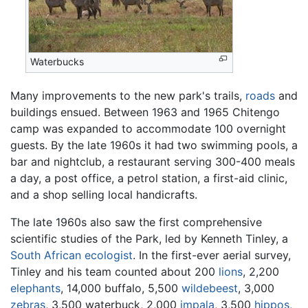
Waterbucks
Many improvements to the new park's trails,
roads
and
buildings ensued. Between 1963 and 1965 Chitengo
camp was expanded to accommodate 100 overnight
guests. By the late 1960s it had two swimming pools, a
bar and nightclub, a restaurant serving 300-400 meals
a day, a post office, a petrol station, a first-aid clinic,
and a shop selling local handicrafts.
The late 1960s also saw the first comprehensive
scientific studies of the Park, led by Kenneth Tinley, a
South African
ecologist
. In the first-ever aerial survey,
Tinley and his team counted about 200
lions
, 2,200
elephants
, 14,000 buffalo, 5,500
wildebeest
, 3,000
zebras
, 3,500 waterbuck, 2,000
impala
, 3,500
hippos
,