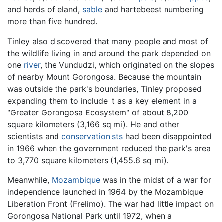
and herds of eland,
sable
and hartebeest numbering
more than five hundred.
Tinley also discovered that many people and most of
the wildlife living in and around the park depended on
one
river
, the Vundudzi, which originated on the slopes
of nearby Mount Gorongosa. Because the mountain
was outside the park's boundaries, Tinley proposed
expanding them to include it as a key element in a
"Greater Gorongosa Ecosystem" of about 8,200
square kilometers (3,166 sq mi). He and other
scientists and
conservationists
had been disappointed
in 1966 when the government reduced the park's area
to 3,770 square kilometers (1,455.6 sq mi).
Meanwhile,
Mozambique
was in the midst of a war for
independence launched in 1964 by the Mozambique
Liberation Front (Frelimo). The war had little impact on
Gorongosa National Park until 1972, when a