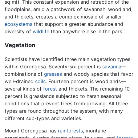
sq mi). This constant expansion and retraction of the
floodplains, amid a patchwork of savannah, woodland,
and thickets, creates a complex mosaic of smaller
ecosystems
that support a greater abundance and
diversity of
wildlife
than anywhere else in the park.
Vegetation
Scientists have identified three main vegetation types
within Gorongosa. Seventy-six percent is
savanna
—
combinations of
grasses
and woody species that favor
well-drained
soils
. Fourteen percent is woodlands—
several kinds of
forest
and thickets. The remaining 10
percent is grasslands subjected to harsh seasonal
conditions that prevent trees from growing. All three
types are found throughout the system, with many
different sub-types and varieties.
Mount Gorongosa has
rainforests
, montane
grasslands, riverine forests along its rivers, and
forests