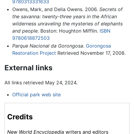
9780313331633
Owens, Mark, and Delia Owens. 2006.
Secrets of
the savanna: twenty-three years in the African
wilderness unraveling the mysteries of elephants
and people.
Boston: Houghton Mifflin.
ISBN
9780618872503
Parque Nacional da Gorongosa
.
Gorongosa
Restoration Project
Retrieved November 17, 2008.
External links
All links retrieved May 24, 2024.
Official park web site
Credits
New World Encyclopedia
writers and editors