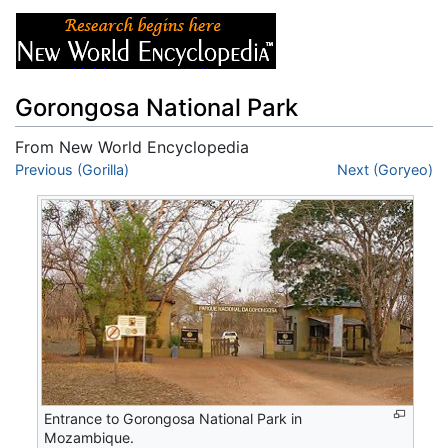
Gorongosa National Park
From New World Encyclopedia
Jump to:
Previous (Gorilla)
navigation
,
search
Next (Goryeo)
Entrance to Gorongosa National Park in
Mozambique.