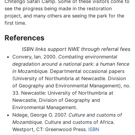
Chitengo Safari Camp. Some of these visitors come to
see the progress being made in the restoration
project, and many others are seeing the park for the
first time.
References
ISBN links support NWE through referral fees
Convery, Ian. 2000.
Combating environmental
degradation around a national park: a human fence
in Mozambique.
Departmental occasional papers
(University of Northumbria at Newcastle. Division
of Geography and Environmental Management), no.
33. Newcastle: University of Northumbria at
Newcastle, Division of Geography and
Environmental Management.
Ndege, George O. 2007.
Culture and customs of
Mozambique.
Culture and customs of Africa.
Westport, CT: Greenwood Press.
ISBN