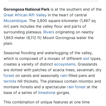
Gorongosa National Park
is at the southern end of the
Great African Rift Valley
in the heart of central
Mozambique
. The 3,800 square kilometer (1,467 sq
mi) park includes the valley floor and parts of
surrounding plateaus.
Rivers
originating on nearby
1,863-meter (6,112 ft) Mount Gorongosa water the
plain.
Seasonal flooding and waterlogging of the valley,
which is composed of a mosaic of different
soil
types,
creates a variety of distinct
ecosystems
. Grasslands
are dotted with patches of acacia trees, savannah, dry
forest
on sands and seasonally
rain
-filled pans and
termite
hill thickets. The plateaus contain miombo and
montane forests and a spectacular
rain forest
at the
base of a series of
limestone
gorges.
This combination of unique features at one time