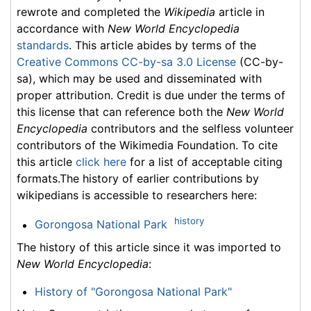
rewrote and completed the
Wikipedia
article in
accordance with
New World Encyclopedia
standards
. This article abides by terms of the
Creative Commons CC-by-sa 3.0 License
(CC-by-
sa), which may be used and disseminated with
proper attribution. Credit is due under the terms of
this license that can reference both the
New World
Encyclopedia
contributors and the selfless volunteer
contributors of the Wikimedia Foundation. To cite
this article
click here
for a list of acceptable citing
formats.The history of earlier contributions by
wikipedians is accessible to researchers here:
history
Gorongosa National Park
The history of this article since it was imported to
New World Encyclopedia
:
History of "Gorongosa National Park"