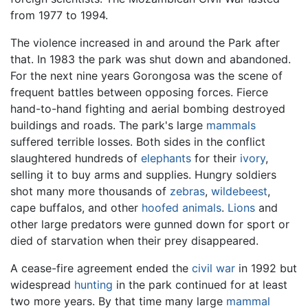
from 1977 to 1994.
The violence increased in and around the Park after
that. In 1983 the park was shut down and abandoned.
For the next nine years Gorongosa was the scene of
frequent battles between opposing forces. Fierce
hand-to-hand fighting and aerial bombing destroyed
buildings and roads. The park's large
mammals
suffered terrible losses. Both sides in the conflict
slaughtered hundreds of
elephants
for their
ivory
,
selling it to buy arms and supplies. Hungry soldiers
shot many more thousands of
zebras
,
wildebeest
,
cape buffalos, and other
hoofed animals
.
Lions
and
other large predators were gunned down for sport or
died of starvation when their prey disappeared.
A cease-fire agreement ended the
civil war
in 1992 but
widespread
hunting
in the park continued for at least
two more years. By that time many large
mammal