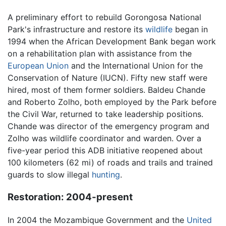
A preliminary effort to rebuild Gorongosa National
Park's infrastructure and restore its
wildlife
began in
1994 when the African Development Bank began work
on a rehabilitation plan with assistance from the
European Union
and the International Union for the
Conservation of Nature (IUCN). Fifty new staff were
hired, most of them former soldiers. Baldeu Chande
and Roberto Zolho, both employed by the Park before
the Civil War, returned to take leadership positions.
Chande was director of the emergency program and
Zolho was wildlife coordinator and warden. Over a
five-year period this ADB initiative reopened about
100 kilometers (62 mi) of roads and trails and trained
guards to slow illegal
hunting
.
Restoration: 2004-present
In 2004 the Mozambique Government and the
United