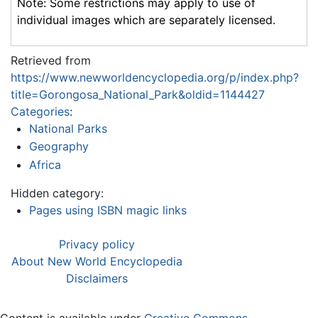
Note: Some restrictions may apply to use of
individual images which are separately licensed.
Retrieved from
https://www.newworldencyclopedia.org/p/index.php?
title=Gorongosa_National_Park&oldid=1144427
Categories
:
National Parks
Geography
Africa
Hidden category:
Pages using ISBN magic links
Privacy policy
About New World Encyclopedia
Disclaimers
Content is available under
Creative Commons