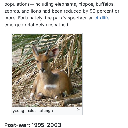
populations—including elephants, hippos, buffalos,
zebras, and lions had been reduced by 90 percent or
more. Fortunately, the park's spectacular
birdlife
emerged relatively unscathed.
young male sitatunga
Post-war: 1995-2003