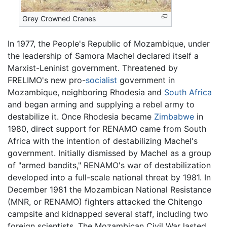
Grey Crowned Cranes
In 1977, the People's Republic of Mozambique, under
the leadership of Samora Machel declared itself a
Marxist-Leninist government. Threatened by
FRELIMO's new pro-
socialist
government in
Mozambique, neighboring Rhodesia and
South Africa
and began arming and supplying a rebel army to
destabilize it. Once Rhodesia became
Zimbabwe
in
1980, direct support for RENAMO came from South
Africa with the intention of destabilizing Machel's
government. Initially dismissed by Machel as a group
of "armed bandits," RENAMO's war of destabilization
developed into a full-scale national threat by 1981. In
December 1981 the Mozambican National Resistance
(MNR, or RENAMO) fighters attacked the Chitengo
campsite and kidnapped several staff, including two
foreign scientists. The Mozambican Civil War lasted