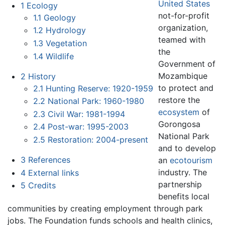
United States
1
Ecology
not-for-profit
1.1
Geology
organization,
1.2
Hydrology
teamed with
1.3
Vegetation
the
1.4
Wildlife
Government of
Mozambique
2
History
to protect and
2.1
Hunting Reserve: 1920-1959
restore the
2.2
National Park: 1960-1980
ecosystem
of
2.3
Civil War: 1981-1994
Gorongosa
2.4
Post-war: 1995-2003
National Park
2.5
Restoration: 2004-present
and to develop
3
References
an
ecotourism
industry. The
4
External links
partnership
5
Credits
benefits local
communities by creating employment through park
jobs. The Foundation funds schools and health clinics,