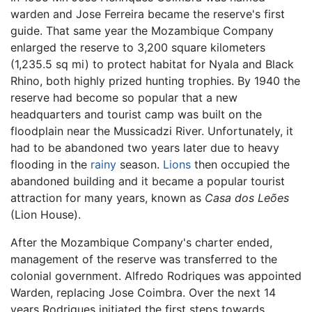
warden and Jose Ferreira became the reserve's first
guide. That same year the Mozambique Company
enlarged the reserve to 3,200 square kilometers
(1,235.5 sq mi) to protect habitat for Nyala and Black
Rhino, both highly prized hunting trophies. By 1940 the
reserve had become so popular that a new
headquarters and tourist camp was built on the
floodplain near the Mussicadzi River. Unfortunately, it
had to be abandoned two years later due to heavy
flooding in the
rainy
season.
Lions
then occupied the
abandoned building and it became a popular tourist
attraction for many years, known as
Casa dos Leões
(Lion House).
After the Mozambique Company's charter ended,
management of the reserve was transferred to the
colonial government. Alfredo Rodriques was appointed
Warden, replacing Jose Coimbra. Over the next 14
years Rodrigues initiated the first steps towards