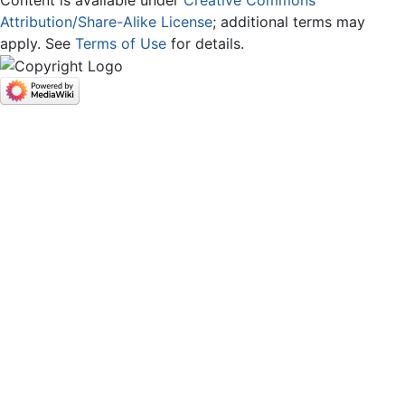
Attribution/Share-Alike License
; additional terms may
apply. See
Terms of Use
for details.