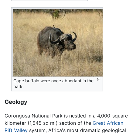
Cape buffalo were once abundant in the
park.
Geology
Gorongosa National Park is nestled in a 4,000-square-
kilometer (1,545 sq mi) section of the
Great African
Rift Valley
system, Africa's most dramatic geological