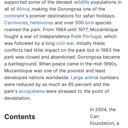
supported some of the densest
wildlife
populations in
all of
Africa
, making the Gorongosa one of the
continent
's premier destinations for safari holidays.
Carnivores
,
herbivores
and over 500
bird
species
roamed the park. From 1964 until 1977, Mozambique
fought a war of independence from
Portugal
, which
was followed by a long
civil war
. Initially these
conflicts had little impact on the park but in 1983 the
park was closed and abandoned. Gorongosa became
a battleground. When peace came in the mid-1990s,
Mozambique was one of the poorest and least
developed nations worldwide.
Large animal
numbers
were reduced by as much as 95 percent and the
park's
ecosystems
were stressed to the point of
devastation.
In 2004, the
Contents
Carr
Foundation, a