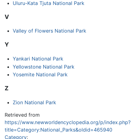
Uluru-Kata Tjuta National Park
V
Valley of Flowers National Park
Y
Yankari National Park
Yellowstone National Park
Yosemite National Park
Z
Zion National Park
Retrieved from
https://www.newworldencyclopedia.org/p/index.php?
title=Category:National_Parks&oldid=465940
Category
: