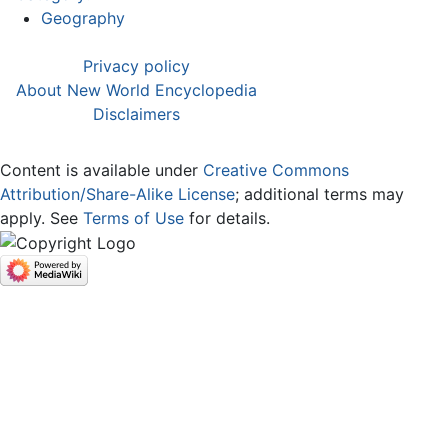
Geography
Privacy policy
About New World Encyclopedia
Disclaimers
Content is available under
Creative Commons
Attribution/Share-Alike License
; additional terms may
apply. See
Terms of Use
for details.