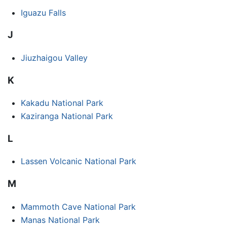
Iguazu Falls
J
Jiuzhaigou Valley
K
Kakadu National Park
Kaziranga National Park
L
Lassen Volcanic National Park
M
Mammoth Cave National Park
Manas National Park