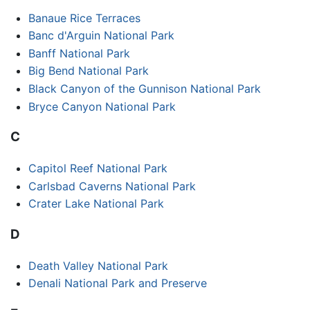
Banaue Rice Terraces
Banc d'Arguin National Park
Banff National Park
Big Bend National Park
Black Canyon of the Gunnison National Park
Bryce Canyon National Park
C
Capitol Reef National Park
Carlsbad Caverns National Park
Crater Lake National Park
D
Death Valley National Park
Denali National Park and Preserve