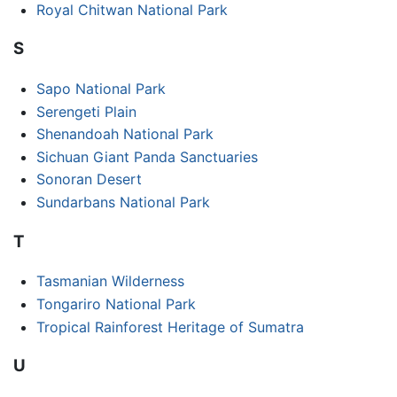
Royal Chitwan National Park
S
Sapo National Park
Serengeti Plain
Shenandoah National Park
Sichuan Giant Panda Sanctuaries
Sonoran Desert
Sundarbans National Park
T
Tasmanian Wilderness
Tongariro National Park
Tropical Rainforest Heritage of Sumatra
U