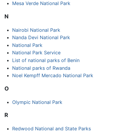
Mesa Verde National Park
N
Nairobi National Park
Nanda Devi National Park
National Park
National Park Service
List of national parks of Benin
National parks of Rwanda
Noel Kempff Mercado National Park
O
Olympic National Park
R
Redwood National and State Parks