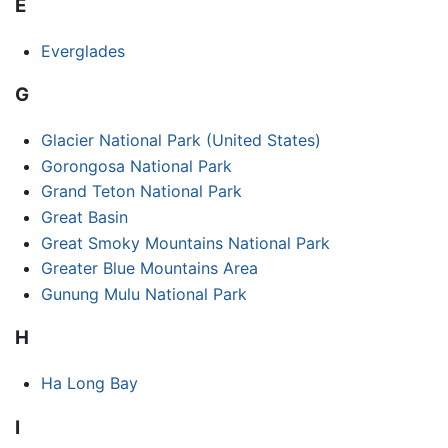
E
Everglades
G
Glacier National Park (United States)
Gorongosa National Park
Grand Teton National Park
Great Basin
Great Smoky Mountains National Park
Greater Blue Mountains Area
Gunung Mulu National Park
H
Ha Long Bay
I