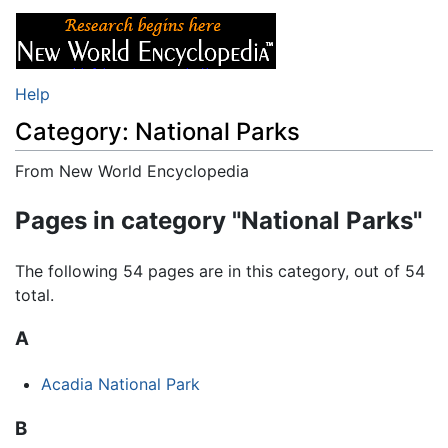
Help
Category: National Parks
From New World Encyclopedia
Jump to:
navigation
,
search
Pages in category "National Parks"
The following 54 pages are in this category, out of 54
total.
A
Acadia National Park
B