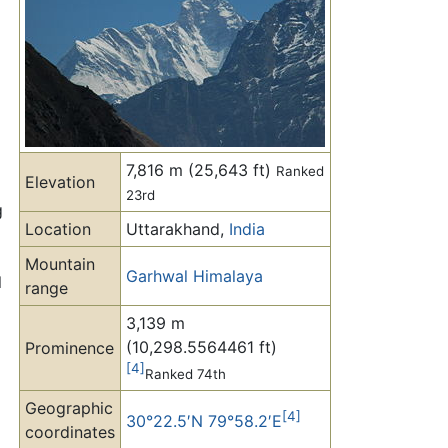
7,816 m (25,643 ft)
Ranked
Elevation
23rd
g
Location
Uttarakhand,
India
Mountain
Garhwal Himalaya
l
range
3,139 m
(10,298.5564461 ft)
Prominence
[4]
Ranked 74th
Geographic
[4]
30°22.5′N 79°58.2′E
coordinates