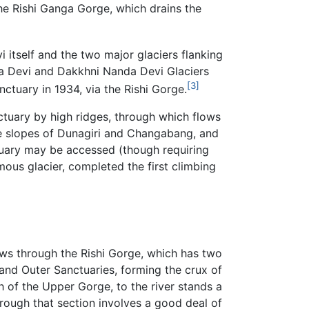
he Rishi Ganga Gorge, which drains the
 itself and the two major glaciers flanking
anda Devi and Dakkhni Nanda Devi Glaciers
[3]
nctuary in 1934, via the Rishi Gorge.
ctuary by high ridges, through which flows
the slopes of Dunagiri and Changabang, and
ctuary may be accessed (though requiring
mous glacier, completed the first climbing
lows through the Rishi Gorge, which has two
and Outer Sanctuaries, forming the crux of
h of the Upper Gorge, to the river stands a
hrough that section involves a good deal of