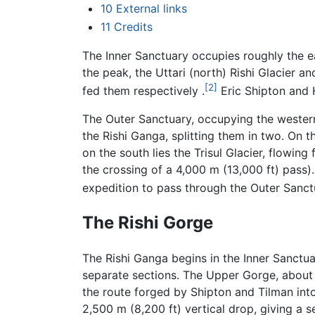
10
External links
11
Credits
The Inner Sanctuary occupies roughly the ea
the peak, the Uttari (north) Rishi Glacier 
[2]
fed them respectively .
Eric Shipton and H
The Outer Sanctuary, occupying the western 
the Rishi Ganga, splitting them in two. On 
on the south lies the Trisul Glacier, flowi
the crossing of a 4,000 m (13,000 ft) pass).
expedition to pass through the Outer Sanct
The Rishi Gorge
The Rishi Ganga begins in the Inner Sanctua
separate sections. The Upper Gorge, about 
the route forged by Shipton and Tilman into
2,500 m (8,200 ft) vertical drop, giving a 