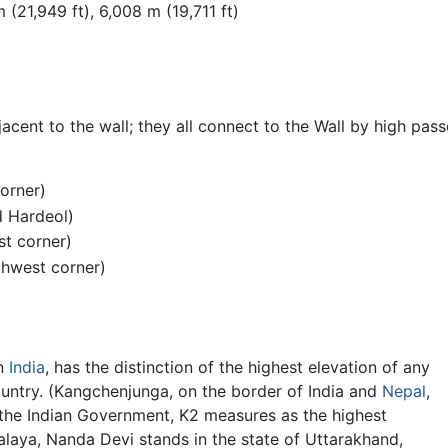
0 m (21,949 ft), 6,008 m (19,711 ft)
cent to the wall; they all connect to the Wall by high passe
corner)
d Hardeol)
st corner)
thwest corner)
n
India
, has the distinction of the highest elevation of any
untry. (Kangchenjunga, on the border of India and
Nepal
,
o the Indian Government, K2 measures as the highest
alaya, Nanda Devi stands in the state of Uttarakhand,