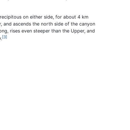
cipitous on either side, for about 4 km
r, and ascends the north side of the canyon
ng, rises even steeper than the Upper, and
[3]
.
.