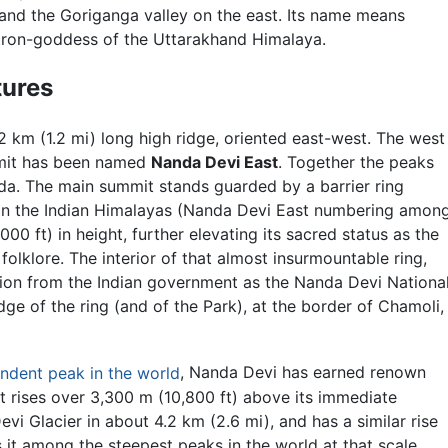
and the Goriganga valley on the east. Its name means
atron-goddess of the Uttarakhand Himalaya.
tures
 km (1.2 mi) long high ridge, oriented east-west. The west
mmit has been named
Nanda Devi East
. Together the peaks
da. The main summit stands guarded by a barrier ring
in the Indian Himalayas (Nanda Devi East numbering amon
0 ft) in height, further elevating its sacred status as the
olklore. The interior of that almost insurmountable ring,
tion from the Indian government as the
Nanda Devi Nationa
dge of the ring (and of the Park), at the border of Chamoli,
ndent peak in the world
, Nanda Devi has earned renown
. It rises over 3,300 m (10,800 ft) above its immediate
 Glacier in about 4.2 km (2.6 mi), and has a similar rise
 it among the steepest peaks in the world at that scale,