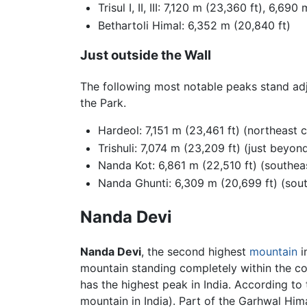
Trisul I, II, III: 7,120 m (23,360 ft), 6,69
Bethartoli Himal: 6,352 m (20,840 ft)
Just outside the Wall
The following most notable peaks stand adja
the Park.
Hardeol: 7,151 m (23,461 ft) (northeast 
Trishuli: 7,074 m (23,209 ft) (just beyon
Nanda Kot: 6,861 m (22,510 ft) (southea
Nanda Ghunti: 6,309 m (20,699 ft) (sou
Nanda Devi
Nanda Devi
, the second highest
mountain
i
mountain standing completely within the co
has the highest peak in India. According t
mountain in India). Part of the Garhwal Him