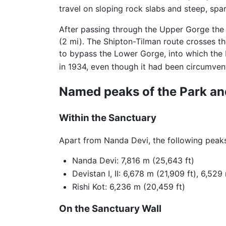
travel on sloping rock slabs and steep, spa
After passing through the Upper Gorge the 
(2 mi). The Shipton-Tilman route crosses th
to bypass the Lower Gorge, into which the 
in 1934, even though it had been circumvent
Named peaks of the Park an
Within the Sanctuary
Apart from Nanda Devi, the following peaks 
Nanda Devi: 7,816 m (25,643 ft)
Devistan I, II: 6,678 m (21,909 ft), 6,529
Rishi Kot: 6,236 m (20,459 ft)
On the Sanctuary Wall