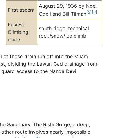
August 29, 1936 by Noel
First ascent
[5]
[6]
Odell and Bill Tilman
Easiest
south ridge: technical
Climbing
rock/snow/ice climb
route
 of those drain run off into the Milam
 East, dividing the Lawan Gad drainage from
at guard access to the Nanda Devi
the Sanctuary. The Rishi Gorge, a deep,
 other route involves nearly impossible