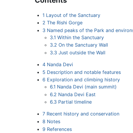
Contents
1
Layout of the Sanctuary
2
The Rishi Gorge
3
Named peaks of the Park and environ
3.1
Within the Sanctuary
3.2
On the Sanctuary Wall
3.3
Just outside the Wall
4
Nanda Devi
5
Description and notable features
6
Exploration and climbing history
6.1
Nanda Devi (main summit)
6.2
Nanda Devi East
6.3
Partial timeline
7
Recent history and conservation
8
Notes
9
References