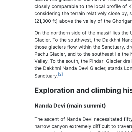
closely comparable to the local profile of
considering the terrain relatively close by, 
(21,300 ft) above the valley of the Ghoriga
On the northern side of the massif lies the U
Glacier. To the southwest, the Dakkhni Nanda
those glaciers flow within the Sanctuary, dr
Pachu Glacier, and to the southeast lie the
Valley. To the south, the Pindari Glacier dr
the Dakkhni Nanda Devi Glacier, stands Lon
[2]
Sanctuary.
Exploration and climbing hi
Nanda Devi (main summit)
The ascent of Nanda Devi necessitated fifty
narrow canyon extremely difficult to traver