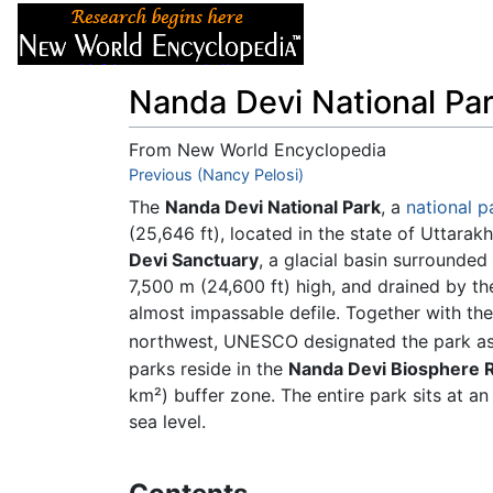
Articles
About
Nanda Devi National Pa
From New World Encyclopedia
Jump to:
Previous (Nancy Pelosi)
navigation
,
search
The
Nanda Devi National Park
, a
national p
(25,646 ft), located in the state of Uttara
Devi Sanctuary
, a glacial basin surrounde
7,500 m (24,600 ft) high, and drained by th
almost impassable defile. Together with th
northwest, UNESCO designated the park a
parks reside in the
Nanda Devi Biosphere 
km²) buffer zone. The entire park sits at a
sea level.