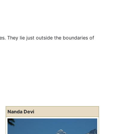
s. They lie just outside the boundaries of
Nanda Devi