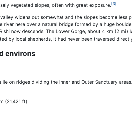
[3]
rsely vegetated slopes, often with great exposure.
valley widens out somewhat and the slopes become less pre
e river here over a natural bridge formed by a huge boulde
Rishi now descends. The Lower Gorge, about 4 km (2 mi) lo
ed by local shepherds, it had never been traversed directly
d environs
lie on ridges dividing the Inner and Outer Sanctuary areas
 m (21,421 ft)