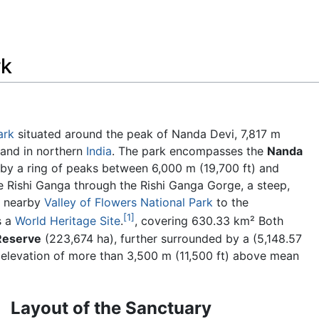
Feedback
rk
ark
situated around the peak of Nanda Devi, 7,817 m
khand in northern
India
. The park encompasses the
Nanda
d by a ring of peaks between 6,000 m (19,700 ft) and
e Rishi Ganga through the Rishi Ganga Gorge, a steep,
e nearby
Valley of Flowers National Park
to the
[1]
s a
World Heritage Site
.
, covering 630.33 km² Both
Reserve
(223,674 ha), further surrounded by a (5,148.57
n elevation of more than 3,500 m (11,500 ft) above mean
Layout of the Sanctuary