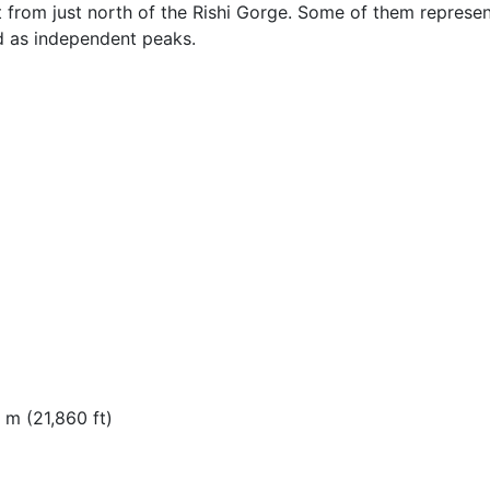
t from just north of the Rishi Gorge. Some of them represe
d as independent peaks.
 m (21,860 ft)