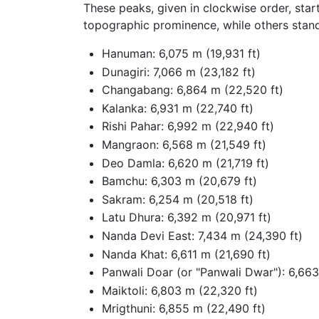
These peaks, given in clockwise order, star
topographic prominence, while others stan
Hanuman: 6,075 m (19,931 ft)
Dunagiri: 7,066 m (23,182 ft)
Changabang: 6,864 m (22,520 ft)
Kalanka: 6,931 m (22,740 ft)
Rishi Pahar: 6,992 m (22,940 ft)
Mangraon: 6,568 m (21,549 ft)
Deo Damla: 6,620 m (21,719 ft)
Bamchu: 6,303 m (20,679 ft)
Sakram: 6,254 m (20,518 ft)
Latu Dhura: 6,392 m (20,971 ft)
Nanda Devi East: 7,434 m (24,390 ft)
Nanda Khat: 6,611 m (21,690 ft)
Panwali Doar (or "Panwali Dwar"): 6,663
Maiktoli: 6,803 m (22,320 ft)
Mrigthuni: 6,855 m (22,490 ft)