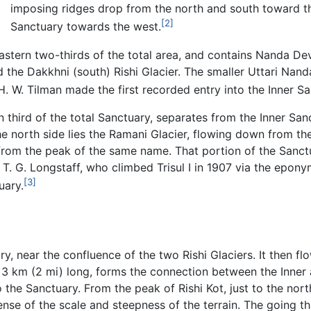
imposing ridges drop from the north and south toward t
[2]
Sanctuary towards the west.
stern two-thirds of the total area, and contains Nanda Devi
and the Dakkhni (south) Rishi Glacier. The smaller Uttari N
. W. Tilman made the first recorded entry into the Inner Sa
third of the total Sanctuary, separates from the Inner San
the north side lies the Ramani Glacier, flowing down from 
ng from the peak of the same name. That portion of the San
 T. G. Longstaff, who climbed Trisul I in 1907 via the epony
[3]
uary.
ry, near the confluence of the two Rishi Glaciers. It then f
3 km (2 mi) long, forms the connection between the Inner 
 the Sanctuary. From the peak of Rishi Kot, just to the nort
sense of the scale and steepness of the terrain. The going t