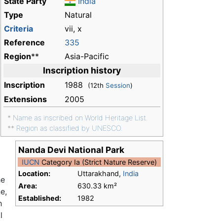
State Party
India
Type
Natural
Criteria
vii, x
Reference
335
Region
**
Asia-Pacific
Inscription history
Inscription
1988
(12th
Session
)
Extensions
2005
*
Name as inscribed on World Heritage List.
**
Region as classified by UNESCO.
Nanda Devi National Park
IUCN
Category Ia (Strict Nature Reserve)
Location:
Uttarakhand,
India
he
Area:
630.33 km²
e,
Established:
1982
h
l