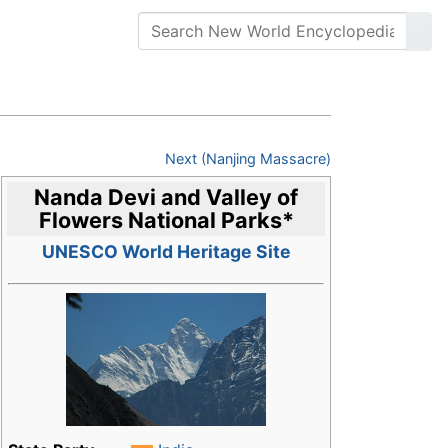
Next (Nanjing Massacre)
Nanda Devi and Valley of
Flowers National Parks
*
UNESCO World Heritage Site