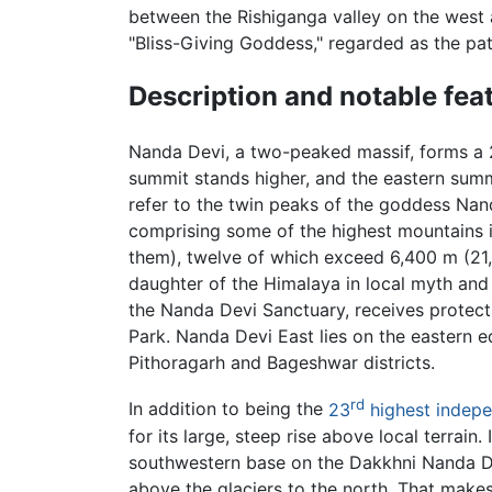
between the Rishiganga valley on the west 
"Bliss-Giving Goddess," regarded as the p
Description and notable fea
Nanda Devi, a two-peaked massif, forms a 2
summit stands higher, and the eastern su
refer to the twin peaks of the goddess Nan
comprising some of the highest mountains 
them), twelve of which exceed 6,400 m (21,00
daughter of the Himalaya in local myth and f
the Nanda Devi Sanctuary, receives protec
Park
. Nanda Devi East lies on the eastern e
Pithoragarh and Bageshwar districts.
rd
In addition to being the
23
highest indepe
for its large, steep rise above local terrain
southwestern base on the Dakkhni Nanda Devi
above the glaciers to the north. That makes