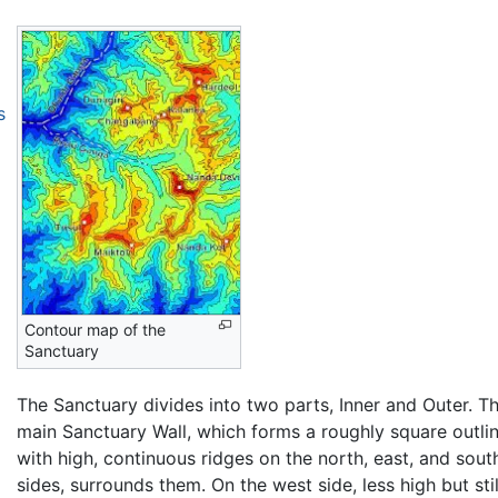
s
Contour map of the
Sanctuary
The Sanctuary divides into two parts, Inner and Outer. T
main Sanctuary Wall, which forms a roughly square outlin
with high, continuous ridges on the north, east, and sout
sides, surrounds them. On the west side, less high but stil