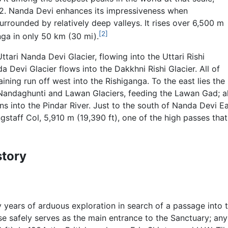
 K2. Nanda Devi enhances its impressiveness when
surrounded by relatively deep valleys. It rises over 6,500 m
[2]
nga in only 50 km (30 mi).
ttari Nanda Devi Glacier, flowing into the Uttari Rishi
 Devi Glacier flows into the Dakkhni Rishi Glacier. All of
aining run off west into the Rishiganga. To the east lies the
 Nandaghunti and Lawan Glaciers, feeding the Lawan Gad; all
ains into the Pindar River. Just to the south of Nanda Devi
gstaff Col, 5,910 m (19,390 ft), one of the high passes th
story
 years of arduous exploration in search of a passage into 
se safely serves as the main entrance to the Sanctuary; any