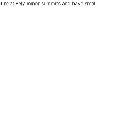
nt relatively minor summits and have small