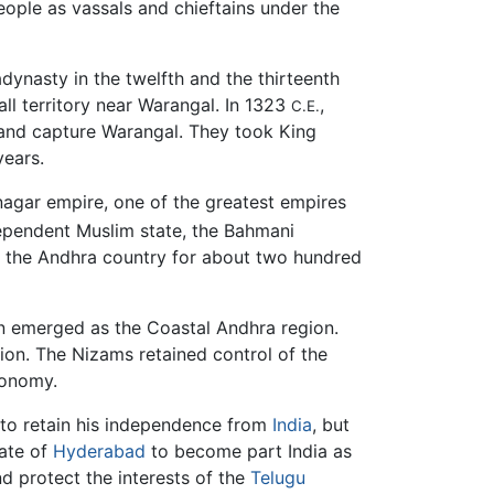
ople as vassals and chieftains under the
ynasty in the twelfth and the thirteenth
ll territory near Warangal. In 1323
,
C.E.
and capture Warangal. They took King
 years.
nagar empire, one of the greatest empires
ependent Muslim state, the Bahmani
er the Andhra country for about two hundred
ion emerged as the Coastal Andhra region.
on. The Nizams retained control of the
utonomy.
to retain his independence from
India
, but
tate of
Hyderabad
to become part India as
nd protect the interests of the
Telugu