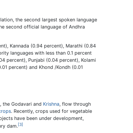
ulation, the second largest spoken language
the second official language of Andhra
ent), Kannada (0.94 percent), Marathi (0.84
rity languages with less than 0.1 percent
04 percent), Punjabi (0.04 percent), Kolami
(0.01 percent) and Khond /Kondh (0.01
a, the Godavari and
Krishna
, flow through
crops
. Recently, crops used for vegetable
projects have been under development,
[3]
nry dam.