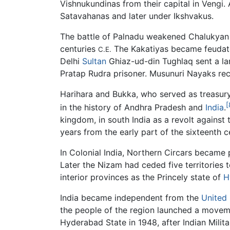
Vishnukundinas from their capital in Vengi. 
Satavahanas and later under Ikshvakus.
The battle of Palnadu weakened Chalukyan p
centuries
The Kakatiyas became feudator
C.E.
Delhi
Sultan
Ghiaz-ud-din Tughlaq sent a la
Pratap Rudra prisoner. Musunuri Nayaks r
Harihara and Bukka, who served as treasury
[
in the history of Andhra Pradesh and
India
.
kingdom, in south India as a revolt agains
years from the early part of the sixteenth 
In Colonial India, Northern Circars became 
Later the Nizam had ceded five territories 
interior provinces as the Princely state of
H
India became independent from the
United
the people of the region launched a movemen
Hyderabad State in 1948, after Indian Milita