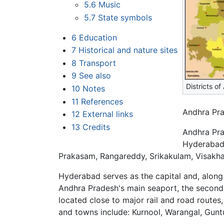
5.6
Music
5.7
State symbols
6
Education
7
Historical and nature sites
8
Transport
9
See also
Districts o
10
Notes
11
References
Andhra Pra
12
External links
13
Credits
Andhra Pra
Hyderabad,
Prakasam, Rangareddy, Srikakulam, Visakh
Hyderabad serves as the capital and, along 
Andhra Pradesh's main seaport, the second 
located close to major rail and road routes,
and towns include: Kurnool, Warangal, Gunt