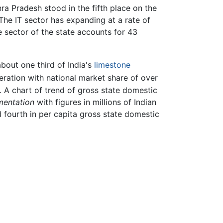
ra Pradesh stood in the fifth place on the
 The IT sector has expanding at a rate of
e sector of the state accounts for 43
bout one third of India's
limestone
neration with national market share of over
 A chart of trend of gross state domestic
mentation
with figures in millions of Indian
d fourth in per capita gross state domestic