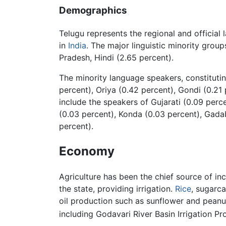
Demographics
Telugu represents the regional and official
in
India
. The major linguistic minority group
Pradesh, Hindi (2.65 percent).
The minority language speakers, constitutin
percent), Oriya (0.42 percent), Gondi (0.21
include the speakers of Gujarati (0.09 perc
(0.03 percent), Konda (0.03 percent), Gadab
percent).
Economy
Agriculture has been the chief source of i
the state, providing irrigation.
Rice
, sugarc
oil production such as sunflower and peanut
including Godavari River Basin Irrigation 