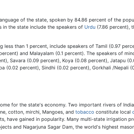
 language of the state, spoken by 84.86 percent of the pop
s in the state include the speakers of
Urdu
(7.86 percent), 
g less than 1 percent, include speakers of Tamil (0.97 perc
 percent) and Malayalam (0.1 percent). The speakers of mino
ent), Savara (0.09 percent), Koya (0.08 percent), Jatapu (0.
a (0.02 percent), Sindhi (0.02 percent), Gorkhali /Nepali 
ncome for the state's economy. Two important rivers of Indi
ane, cotton, mirchi, Mangoes, and
tobacco
constitute local
s, have gained in popularity. Many multi-state irrigation 
Projects and Nagarjuna Sagar Dam, the world's highest maso