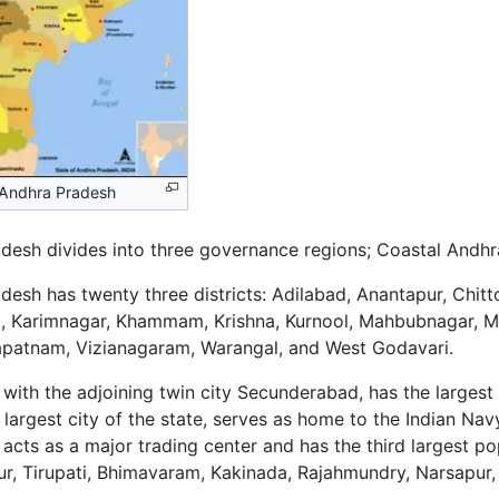
f Andhra Pradesh
desh divides into three governance regions; Coastal Andhr
desh has twenty three districts: Adilabad, Anantapur, Chitt
 Karimnagar, Khammam, Krishna, Kurnool, Mahbubnagar, M
apatnam, Vizianagaram, Warangal, and West Godavari.
with the adjoining twin city Secunderabad, has the largest
largest city of the state, serves as home to the Indian N
 acts as a major trading center and has the third largest pop
ur, Tirupati, Bhimavaram, Kakinada, Rajahmundry, Narsapur,