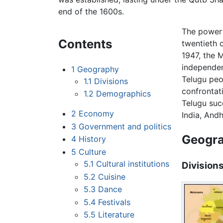
end of the 1600s.
The powerf
Contents
twentieth 
1947, the 
independen
1
Geography
Telugu peo
1.1
Divisions
confrontat
1.2
Demographics
Telugu suc
2
Economy
India, And
3
Government and politics
Geogr
4
History
5
Culture
5.1
Cultural institutions
Division
5.2
Cuisine
5.3
Dance
5.4
Festivals
5.5
Literature