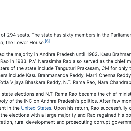
f 294 seats. The state has sixty members in the Parliament
[6]
a, the Lower House.
ad the majority in Andhra Pradesh until 1982. Kasu Brahma
Rao in 1983. P.V. Narasimha Rao also served as the chief mi
isters of the state include Tanguturi Prakasam, CM for only t
hers include Kasu Brahmananda Reddy, Marri Chenna Reddy
otla Vijaya Bhaskara Reddy, N.T. Rama Rao, Nara Chandrab
state elections and N.T. Rama Rao became the chief ministe
poly of the INC on Andhra Pradesh's politics. After few m
ent in the
United States
. Upon his return, Rao successfully 
e elections with a large majority and Rao regained his pos
tion, rural development and prosecuting corrupt governmen