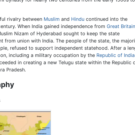
ul rivalry between
Muslim
and
Hindu
continued into the
century. When India gained independence from
Great Britai
Muslim Nizam of Hyderabad sought to keep the state
t from union with India. The people of the state, the majori
ple, refused to support independent statehood. After a len
ion, including a military occupation by the
Republic of India
ceeded in creating a new Telugu state within the Republic 
hra Pradesh.
aphy
s