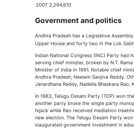
2007
2,294,610
Government and politics
Andhra Pradesh has a Legislative Assembly o
Upper House and forty two in the Lok Sabh
Indian National Congress (INC) Party had h
serving chief minister, broken by N.T. Rama 
Minister of India in 1991. Notable chief min
Andhra Pradesh, Neelam Sanjiva Reddy. Ot
Janardhana Reddy, Nadella Bhaskara Rao, K
In 1983, Telugu Desam Party (TDP) won the 
another party broke the single party mono
hijack while Rao received mediation treatm
new election. The Telugu Desam Party won th
inaugurated government investment in educa