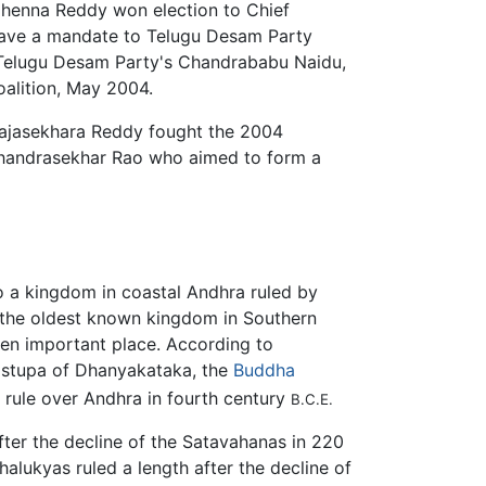
 Chenna Reddy won election to Chief
 gave a mandate to Telugu Desam Party
e. Telugu Desam Party's Chandrababu Naidu,
oalition, May 2004.
 Rajasekhara Reddy fought the 2004
 Chandrasekhar Rao who aimed to form a
o a kingdom in coastal Andhra ruled by
the oldest known kingdom in Southern
en important place. According to
at stupa of Dhanyakataka, the
Buddha
rule over Andhra in fourth century
B.C.E.
ter the decline of the Satavahanas in 220
alukyas ruled a length after the decline of