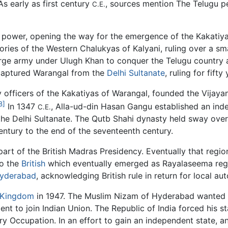
As early as first century
, sources mention The Telugu pe
C.E.
ower, opening the way for the emergence of the Kakatiyad
ies of the Western Chalukyas of Kalyani, ruling over a sma
rge army under Ulugh Khan to conquer the Telugu country 
ecaptured Warangal from the
Delhi Sultanate
, ruling for fifty
 officers of the Kakatiyas of Warangal, founded the Vijaya
8]
In 1347
, Alla-ud-din Hasan Gangu established an ind
C.E.
t the Delhi Sultanate. The Qutb Shahi dynasty held sway ov
century to the end of the seventeenth century.
part of the British Madras Presidency. Eventually that reg
to the
British
which eventually emerged as Rayalaseema regi
yderabad
, acknowledging British rule in return for local a
 Kingdom
in 1947. The Muslim Nizam of Hyderabad wanted 
t to join Indian Union. The Republic of India forced his s
ry Occupation. In an effort to gain an independent state, a