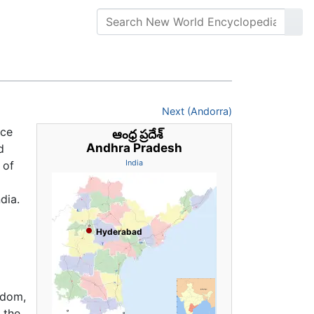
Next (Andorra)
ice
ఆంధ్ర ప్రదేశ్
Andhra Pradesh
d
 of
India
dia.
Hyderabad
gdom,
 the