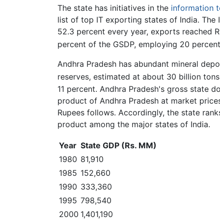
The state has initiatives in the
information 
list of top IT exporting states of India. Th
52.3 percent every year, exports reached Rs
percent of the GSDP, employing 20 percent
Andhra Pradesh has abundant mineral deposit
reserves, estimated at about 30 billion tons
11 percent. Andhra Pradesh's gross state d
product of Andhra Pradesh at market pric
Rupees follows. Accordingly, the state rank
product among the major states of India.
Year
State GDP (Rs. MM)
1980
81,910
1985
152,660
1990
333,360
1995
798,540
2000
1,401,190