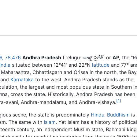
Feedback
6
,
78.476
Andhra Pradesh
(Telugu:
ఆంధ్ర ప్రదేశ్
, or
AP,
the "R
India
situated between 12°41' and 22°N
latitude
and 77° an
Maharashtra, Chhattisgarh and Orissa in the north, the Bay
h and
Karnataka
to the west. Andhra Pradesh stands as the
pulation, the largest and most populous state in Southern In
hna, cross the state. Historically, Andhra Pradesh has been
[1]
a-avani, Andhra-mandalamu, and Andhra-vishaya.
gious scene, the state is predominately
Hindu
.
Buddhism
is
ism. The same with
Islam
. Yet Islam has a history of political
urteenth century, an independent Muslim state, Bahmani kin
hi dynasty for nearly two centuries from the early 1500s to