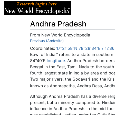
Articles
About
Andhra Pradesh
From New World Encyclopedia
Jump to:
Previous (Andesite)
navigation
,
search
Coordinates:
17°21′58″N
78°28′34″E
/
17.36
Bowl of India," refers to a state in southern
84°40'E
longitude
. Andhra Pradesh borders 
Bengal in the East, Tamil Nadu to the sout
fourth largest state in India by area and po
Two major rivers, the Godavari and the Kris
known as Andhrapatha, Andhra Desa, Andhr
Although Andhra Pradesh has a diverse reli
present, but a minority compared to Hindu
influence in Andhra Pradesh. In the mid fo
was established, lasting under the Qutb Sha