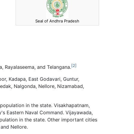
Seal of Andhra Pradesh
[2]
a, Rayalaseema, and Telangana.
oor, Kadapa, East Godavari, Guntur,
edak, Nalgonda, Nellore, Nizamabad,
 population in the state. Visakhapatnam,
avy's Eastern Naval Command. Vijayawada,
ulation in the state. Other important cities
 and Nellore.