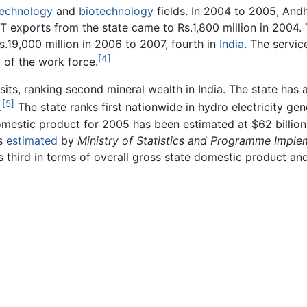
technology
and
biotechnology
fields. In 2004 to 2005, Andh
e IT exports from the state came to Rs.1,800 million in 2004.
.19,000 million in 2006 to 2007, fourth in
India
. The servic
[4]
 of the work force.
s, ranking second mineral wealth in India. The state has a
[5]
.
The state ranks first nationwide in hydro electricity ge
omestic product for 2005 has been estimated at $62 billion.
es
estimated
by
Ministry of Statistics and Programme Imple
s third in terms of overall gross state domestic product an