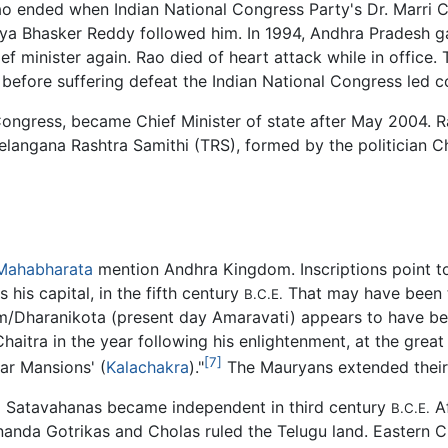
Rao ended when Indian National Congress Party's Dr. Marri
jaya Bhasker Reddy followed him. In 1994, Andhra Pradesh
ef minister again. Rao died of heart attack while in offic
before suffering defeat the Indian National Congress led c
Congress, became Chief Minister of state after May 2004.
 Telangana Rashtra Samithi (TRS), formed by the politician
Mahabharata
mention Andhra Kingdom. Inscriptions point t
 his capital, in the fifth century
That may have been 
B.C.E.
/Dharanikota (present day Amaravati) appears to have be
haitra in the year following his enlightenment, at the gre
[7]
ar Mansions' (
Kalachakra
)."
The Mauryans extended their 
a Satavahanas became independent in third century
Af
B.C.E.
nanda Gotrikas and Cholas ruled the Telugu land. Eastern Ch