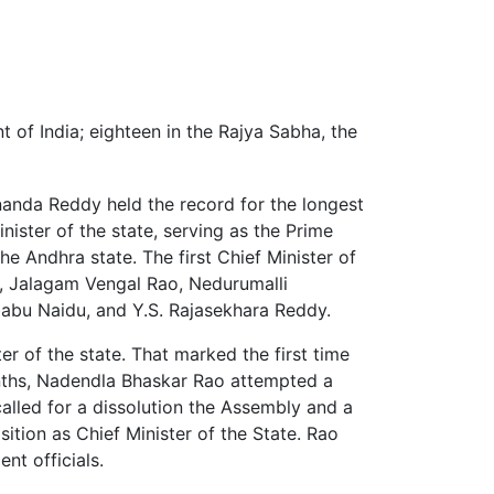
 of India; eighteen in the Rajya Sabha, the
nanda Reddy held the record for the longest
nister of the state, serving as the Prime
he Andhra state. The first Chief Minister of
, Jalagam Vengal Rao, Nedurumalli
abu Naidu, and Y.S. Rajasekhara Reddy.
r of the state. That marked the first time
onths, Nadendla Bhaskar Rao attempted a
called for a dissolution the Assembly and a
ition as Chief Minister of the State. Rao
t officials.