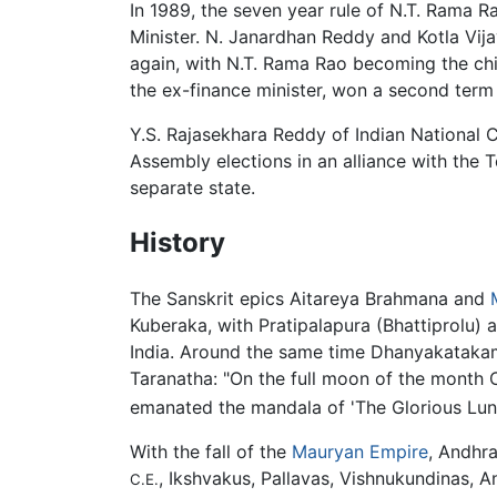
In 1989, the seven year rule of N.T. Rama 
Minister. N. Janardhan Reddy and Kotla Vi
again, with N.T. Rama Rao becoming the chi
the ex-finance minister, won a second term 
Y.S. Rajasekhara Reddy of Indian National 
Assembly elections in an alliance with the
separate state.
History
The Sanskrit epics Aitareya Brahmana and
Kuberaka, with Pratipalapura (Bhattiprolu) as
India. Around the same time Dhanyakatakam
Taranatha: "On the full moon of the month C
emanated the mandala of 'The Glorious Lun
With the fall of the
Mauryan Empire
, Andhr
, Ikshvakus, Pallavas, Vishnukundinas, A
C.E.