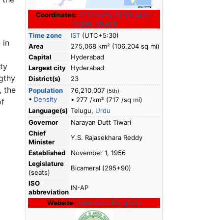
Coordinates:
17°21′58″N
78°28′34″E
/
17.366
,
78.476
Time zone
IST
(UTC+5:30)
n
in
Area
275,068 km² (106,204 sq mi)
Capital
Hyderabad
ty
Largest city
Hyderabad
gthy
District(s)
23
, the
Population
76,210,007
(5th)
•
Density
• 277 /km² (717 /sq mi)
of
Language(s)
Telugu,
Urdu
Governor
Narayan Dutt Tiwari
Chief
Y.S. Rajasekhara Reddy
Minister
Established
November 1, 1956
Legislature
Bicameral (295+90)
(seats)
ISO
IN-AP
abbreviation
Website
:
www.aponline.gov.in