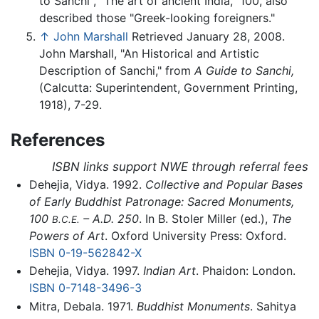
to Sanchi", "The art of ancient India," 100, also
described those "Greek-looking foreigners."
↑
John Marshall
Retrieved January 28, 2008.
John Marshall, "An Historical and Artistic
Description of Sanchi," from
A Guide to Sanchi,
(Calcutta: Superintendent, Government Printing,
1918), 7-29.
References
ISBN links support NWE through referral fees
Dehejia, Vidya. 1992.
Collective and Popular Bases
of Early Buddhist Patronage: Sacred Monuments,
100
– A.D. 250
. In B. Stoler Miller (ed.),
The
B.C.E.
Powers of Art
. Oxford University Press: Oxford.
ISBN 0-19-562842-X
Dehejia, Vidya. 1997.
Indian Art
. Phaidon: London.
ISBN 0-7148-3496-3
Mitra, Debala. 1971.
Buddhist Monuments
. Sahitya