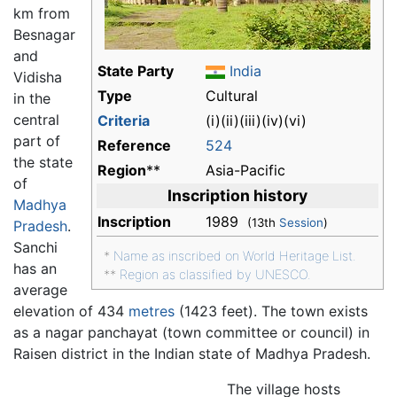
km from
Besnagar
and
State Party
India
Vidisha
Type
Cultural
in the
central
Criteria
(i)(ii)(iii)(iv)(vi)
part of
Reference
524
the state
Region
**
Asia-Pacific
of
Inscription history
Madhya
Inscription
1989
(13th
Session
)
Pradesh
.
Sanchi
*
Name as inscribed on World Heritage List.
has an
**
Region as classified by UNESCO.
average
elevation of 434
metres
(1423 feet). The town exists
as a nagar panchayat (town committee or council) in
Raisen district in the Indian state of Madhya Pradesh.
The village hosts