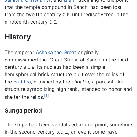
that the temple compound in Sanchi had been lost
from the twelfth century
until rediscovered in the
C.E.
nineteenth century
C.E.
History
The emperor
Ashoka the Great
originally
commissioned the 'Great Stupa' at Sanchi in the third
century
Its nucleus had been a simple
B.C.E.
hemispherical brick structure built over the relics of
the
Buddha
, crowned by the
chhatra
, a parasol-like
structure symbolizing high rank, intended to honor and
[1]
shelter the relics.
Sunga period
The stupa had been vandalized at one point, sometime
in the second century
, an event some have
B.C.E.