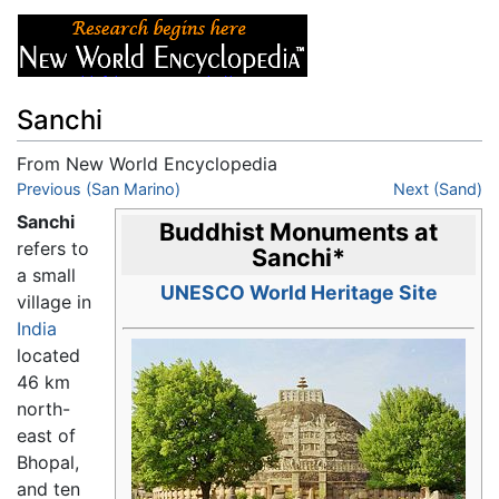
Sanchi
From New World Encyclopedia
Jump to:
Previous (San Marino)
navigation
,
search
Next (Sand)
Sanchi
Buddhist Monuments at
refers to
Sanchi
*
a small
UNESCO World Heritage Site
village in
India
located
46 km
north-
east of
Bhopal,
and ten