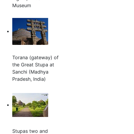
Museum
Torana (gateway) of
the Great Stupa at
Sanchi (Madhya
Pradesh, India)
Stupas two and