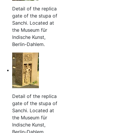
Detail of the replica
gate of the stupa of
Sanchi. Located at
the Museum für
Indische Kunst,
Berlin-Dahlem.
Detail of the replica
gate of the stupa of
Sanchi. Located at
the Museum für
Indische Kunst,
Berlin-Dahlem.