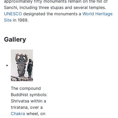
approximately fifty monuments remain on the hill of
Sanchi, including three stupas and several temples.
UNESCO
designated the monuments a
World Heritage
Site
in 1989.
Gallery
The compound
Buddhist symbols:
Shrivatsa within a
triratana, over a
Chakra
wheel, on