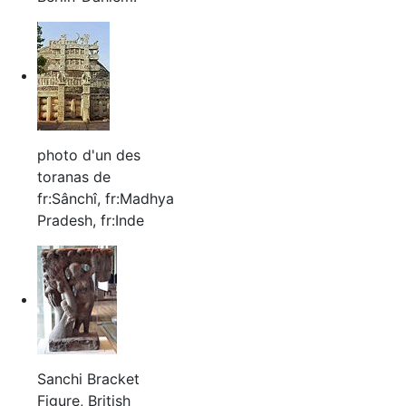
photo d'un des
toranas de
fr:Sânchî, fr:Madhya
Pradesh, fr:Inde
Sanchi Bracket
Figure, British