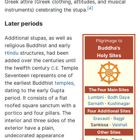
Greek attire (Greek clothing, attitudes, and musical
[4]
instruments) celebrating the stupa.
Later periods
Additional stupas, as well as
Pilgrimage to
religious Buddhist and early
Buddha's
Hindu
structures, had been
Holy Sites
added over the centuries until
the twelfth century
Temple
C.E.
Seventeen represents one of
the earliest Buddhist
temples
,
dating to the early Gupta
The Four Main Sites
period. It consists of a flat
Lumbini
·
Bodh Gaya
Sarnath
·
Kushinagar
roofed square sanctum with a
Four Additional Sites
portico and four pillars. The
Sravasti
·
Rajgir
interior and three sides of the
Sankissa ·
Vaishali
exterior have a plain,
Other Sites
undecorated appearance
Patna · Gaya