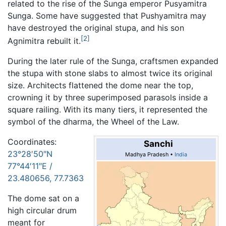
related to the rise of the Sunga emperor Pusyamitra
Sunga. Some have suggested that Pushyamitra may
have destroyed the original stupa, and his son
[2]
Agnimitra rebuilt it.
During the later rule of the Sunga, craftsmen expanded
the stupa with stone slabs to almost twice its original
size. Architects flattened the dome near the top,
crowning it by three superimposed parasols inside a
square railing. With its many tiers, it represented the
symbol of the dharma, the Wheel of the Law.
Coordinates:
Sanchi
23°28′50″N
Madhya Pradesh •
India
77°44′11″E
/
23.480656
,
77.7363
The dome sat on a
high circular drum
meant for