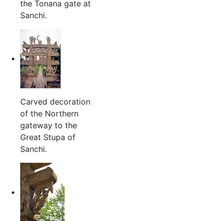
the Tonana gate at
Sanchi.
Carved decoration
of the Northern
gateway to the
Great Stupa of
Sanchi.