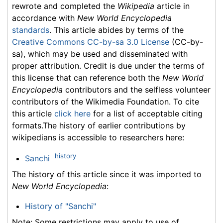
rewrote and completed the
Wikipedia
article in
accordance with
New World Encyclopedia
standards
. This article abides by terms of the
Creative Commons CC-by-sa 3.0 License
(CC-by-
sa), which may be used and disseminated with
proper attribution. Credit is due under the terms of
this license that can reference both the
New World
Encyclopedia
contributors and the selfless volunteer
contributors of the Wikimedia Foundation. To cite
this article
click here
for a list of acceptable citing
formats.The history of earlier contributions by
wikipedians is accessible to researchers here:
history
Sanchi
The history of this article since it was imported to
New World Encyclopedia
:
History of "Sanchi"
Note: Some restrictions may apply to use of