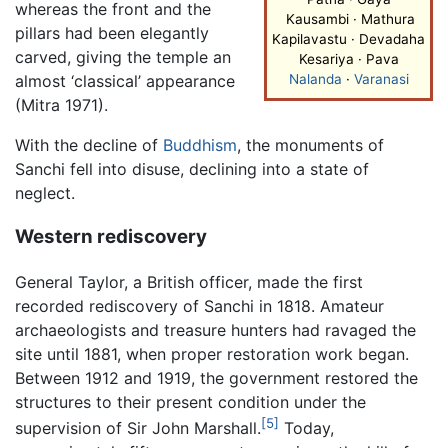
whereas the front and the
Kausambi · Mathura
pillars had been elegantly
Kapilavastu · Devadaha
carved, giving the temple an
Kesariya · Pava
almost ‘classical’ appearance
Nalanda
·
Varanasi
(Mitra 1971).
With the decline of
Buddhism
, the monuments of
Sanchi fell into disuse, declining into a state of
neglect.
Western rediscovery
General Taylor, a British officer, made the first
recorded rediscovery of Sanchi in 1818. Amateur
archaeologists and treasure hunters had ravaged the
site until 1881, when proper restoration work began.
Between 1912 and 1919, the government restored the
structures to their present condition under the
[5]
supervision of Sir John Marshall.
Today,