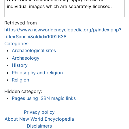
individual images which are separately licensed.
Retrieved from
https://www.newworldencyclopedia.org/p/index.php?
title=Sanchi&oldid=1092638
Categories
:
Archaeological sites
Archaeology
History
Philosophy and religion
Religion
Hidden category:
Pages using ISBN magic links
Privacy policy
About New World Encyclopedia
Disclaimers