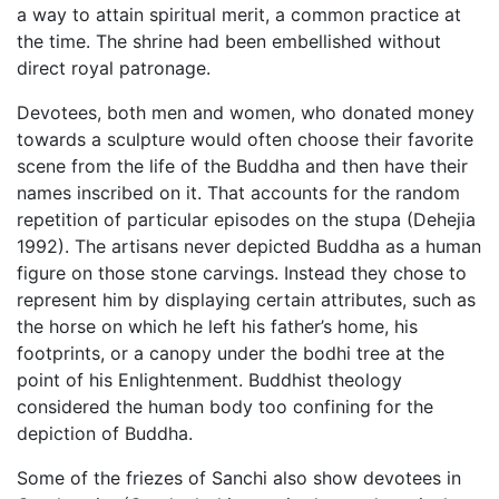
a way to attain spiritual merit, a common practice at
the time. The shrine had been embellished without
direct royal patronage.
Devotees, both men and women, who donated money
towards a sculpture would often choose their favorite
scene from the life of the Buddha and then have their
names inscribed on it. That accounts for the random
repetition of particular episodes on the stupa (Dehejia
1992). The artisans never depicted Buddha as a human
figure on those stone carvings. Instead they chose to
represent him by displaying certain attributes, such as
the horse on which he left his father’s home, his
footprints, or a canopy under the bodhi tree at the
point of his Enlightenment. Buddhist theology
considered the human body too confining for the
depiction of Buddha.
Some of the friezes of Sanchi also show devotees in