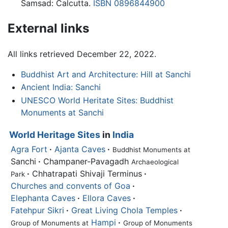
Samsad: Calcutta.
ISBN 0896844900
External links
All links retrieved December 22, 2022.
Buddhist Art and Architecture: Hill at Sanchi
Ancient India: Sanchi
UNESCO World Heritate Sites: Buddhist
Monuments at Sanchi
World Heritage Sites
in
India
Agra Fort
·
Ajanta Caves
·
Buddhist Monuments at
Sanchi
·
Champaner-Pavagadh
Archaeological
·
Chhatrapati Shivaji Terminus
·
Park
Churches and convents of Goa
·
Elephanta Caves
·
Ellora Caves
·
Fatehpur Sikri
·
Great Living Chola Temples
·
Hampi
·
Group of Monuments at
Group of Monuments