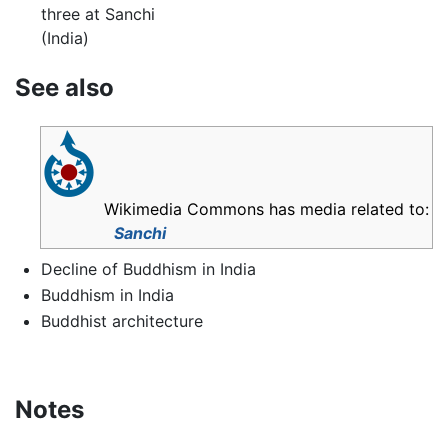
three at Sanchi
(India)
See also
Wikimedia Commons has media related to:
Sanchi
Decline of Buddhism in India
Buddhism in India
Buddhist architecture
Notes