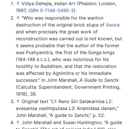
↑
Vidya Dehejia,
Indian Art
(Phaidon: London,
1997,
ISBN 0-7148-3496-3
).
↑
"Who was responsible for the wanton
destruction of the original brick stupa of
Asoka
and when precisely the great work of
reconstruction was carried out is not known, but
it seems probable that the author of the former
was Pushyamitra, the first of the Sunga kings
(184-148
), who was notorious for his
B.C.E.
hostility to Buddhism, and that the restoration
was affected by Agnimitra or his immediate
successor." In John Marshall,
A Guide to Sanchi
(Calcutta: Superintendent, Government Printing,
1918), 38.
↑
Original text "L1: Rano Siri Satakarnisa L2:
avesanisa vasithiputasa L3: Anamdasa danam,"
John Marshall, "A guide to Sanchi," p. 52.
↑
John Marshall and Susan Huntington, "A guide