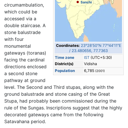
Sanchi
circumambulation,
which could be
accessed via a
double staircase. A
stone balustrade
with four
monumental
Coordinates:
23°28′50″N
77°44′11″E
/
23.480656
,
77.7363
gateways (toranas)
Time zone
IST
(UTC+5:30)
facing the cardinal
District(s)
Vidisha
directions enclosed
Population
6,785
(2001)
a second stone
pathway at ground
level. The Second and Third stupas, along with the
ground balustrade and stone casing of the Great
Stupa, had probably been commissioned during the
rule of the Sungas. Inscriptions suggest that the highly
decorated gateways came from the following
Satavahana period.