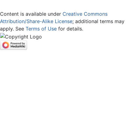
Content is available under
Creative Commons
Attribution/Share-Alike License
; additional terms may
apply. See
Terms of Use
for details.