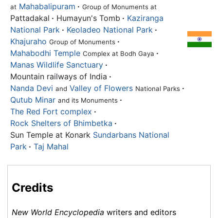
Mahabalipuram
·
at
Group of Monuments at
Pattadakal
·
Humayun's Tomb
·
Kaziranga
National Park
·
Keoladeo National Park
·
Khajuraho
·
Group of Monuments
Mahabodhi Temple
·
Complex at Bodh Gaya
Manas Wildlife Sanctuary
·
Mountain railways of India
·
Nanda Devi
Valley of Flowers
·
and
National Parks
Qutub Minar
·
and its Monuments
The Red Fort complex
·
Rock Shelters of Bhimbetka
·
Sun Temple at Konark
Sundarbans National
Park
·
Taj Mahal
Credits
New World Encyclopedia
writers and editors