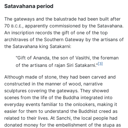
Satavahana period
The gateways and the balustrade had been built after
70
, apparently commissioned by the Satavahana.
B.C.E.
An inscription records the gift of one of the top
architraves of the Southern Gateway by the artisans of
the Satavahana king Satakarni:
"Gift of Ananda, the son of Vasithi, the foreman
[3]
of the artisans of rajan Siri Satakarni."
Although made of stone, they had been carved and
constructed in the manner of wood, narrative
sculptures covering the gateways. They showed
scenes from the life of the Buddha integrated into
everyday events familiar to the onlookers, making it
easier for them to understand the Buddhist creed as
related to their lives. At Sanchi, the local people had
donated money for the embellishment of the stupa as