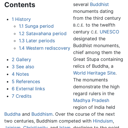
Contents
several
Buddhist
monuments dating
from the third century
1
History
to the twelfth
B.C.E.
1.1
Sunga period
century
UNESCO
C.E.
1.2
Satavahana period
designated the
1.3
Later periods
Buddhist monuments,
1.4
Western rediscovery
chief among them the
Great Stupa containing
2
Gallery
relics of Buddha, a
3
See also
World Heritage Site
.
4
Notes
The monuments
5
References
demonstrate the high
6
External links
regard rulers in the
7
Credits
Madhya Pradesh
region of India held
Buddha
and
Buddhism
. Over the course of the next
two centuries, Buddhism competed with
Hinduism
,
Jainism
,
Christianity
, and
Islam
, declining to the point