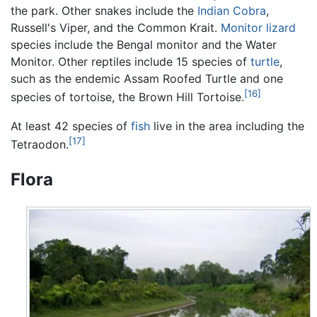
the park. Other snakes include the
Indian Cobra
,
Russell's Viper, and the Common Krait.
Monitor lizard
species include the Bengal monitor and the Water
Monitor. Other reptiles include 15 species of
turtle
,
such as the endemic Assam Roofed Turtle and one
[16]
species of tortoise, the Brown Hill Tortoise.
At least 42 species of
fish
live in the area including the
[17]
Tetraodon.
Flora