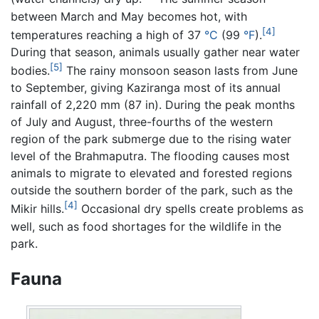
between March and May becomes hot, with
[4]
temperatures reaching a high of 37
°C
(99
°F
).
During that season, animals usually gather near water
[5]
bodies.
The rainy monsoon season lasts from June
to September, giving Kaziranga most of its annual
rainfall of 2,220 mm (87 in). During the peak months
of July and August, three-fourths of the western
region of the park submerge due to the rising water
level of the Brahmaputra. The flooding causes most
animals to migrate to elevated and forested regions
outside the southern border of the park, such as the
[4]
Mikir hills.
Occasional dry spells create problems as
well, such as food shortages for the wildlife in the
park.
Fauna