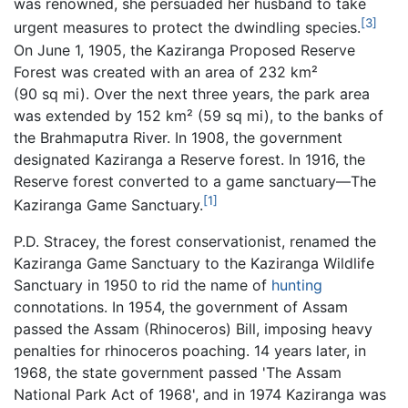
was renowned, she persuaded her husband to take
[3]
urgent measures to protect the dwindling species.
On June 1, 1905, the Kaziranga Proposed Reserve
Forest was created with an area of 232 km²
(90 sq mi). Over the next three years, the park area
was extended by 152 km² (59 sq mi), to the banks of
the Brahmaputra River. In 1908, the government
designated Kaziranga a Reserve forest. In 1916, the
Reserve forest converted to a game sanctuary—The
[1]
Kaziranga Game Sanctuary.
P.D. Stracey, the forest conservationist, renamed the
Kaziranga Game Sanctuary to the Kaziranga Wildlife
Sanctuary in 1950 to rid the name of
hunting
connotations. In 1954, the government of Assam
passed the Assam (Rhinoceros) Bill, imposing heavy
penalties for rhinoceros poaching. 14 years later, in
1968, the state government passed 'The Assam
National Park Act of 1968', and in 1974 Kaziranga was