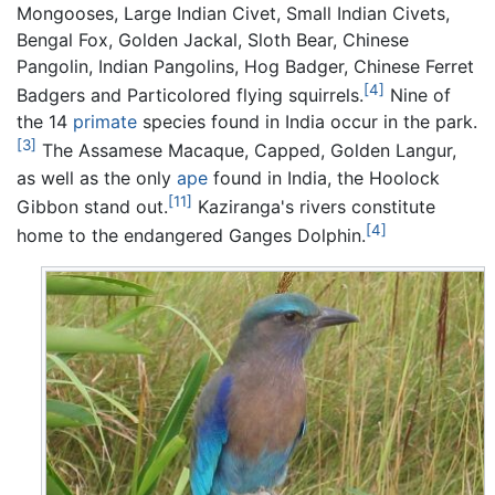
Mongooses, Large Indian Civet, Small Indian Civets,
Bengal Fox, Golden Jackal, Sloth Bear, Chinese
Pangolin, Indian Pangolins, Hog Badger, Chinese Ferret
[4]
Badgers and Particolored flying squirrels.
Nine of
the 14
primate
species found in India occur in the park.
[3]
The Assamese Macaque, Capped, Golden Langur,
as well as the only
ape
found in India, the Hoolock
[11]
Gibbon stand out.
Kaziranga's rivers constitute
[4]
home to the endangered Ganges Dolphin.