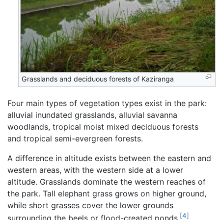
Grasslands and deciduous forests of Kaziranga
Four main types of vegetation types exist in the park:
alluvial inundated grasslands, alluvial savanna
woodlands, tropical moist mixed deciduous forests
and tropical semi-evergreen forests.
A difference in altitude exists between the eastern and
western areas, with the western side at a lower
altitude. Grasslands dominate the western reaches of
the park. Tall elephant grass grows on higher ground,
while short grasses cover the lower grounds
[4]
surrounding the beels or flood-created ponds.