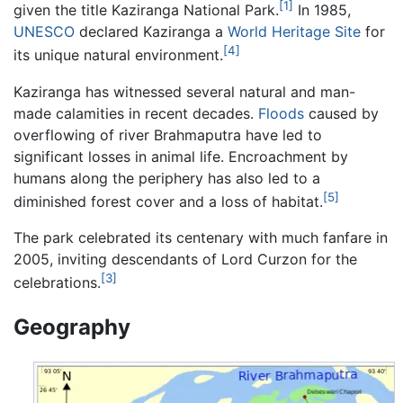
[1]
given the title Kaziranga National Park.
In 1985,
UNESCO
declared Kaziranga a
World Heritage Site
for
[4]
its unique natural environment.
Kaziranga has witnessed several natural and man-
made calamities in recent decades.
Floods
caused by
overflowing of river Brahmaputra have led to
significant losses in animal life. Encroachment by
humans along the periphery has also led to a
[5]
diminished forest cover and a loss of habitat.
The park celebrated its centenary with much fanfare in
2005, inviting descendants of Lord Curzon for the
[3]
celebrations.
Geography