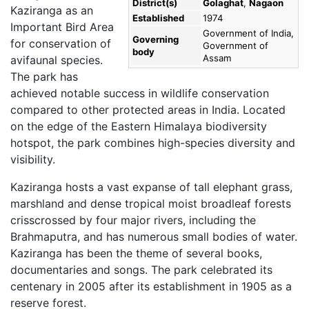
District(s)
Golaghat
,
Nagaon
Kaziranga as an
Established
1974
Important Bird Area
Government of India,
Governing
for conservation of
Government of
body
Assam
avifaunal species.
The park has
achieved notable success in wildlife conservation
compared to other protected areas in India. Located
on the edge of the Eastern Himalaya biodiversity
hotspot, the park combines high-species diversity and
visibility.
Kaziranga hosts a vast expanse of tall elephant grass,
marshland and dense tropical moist broadleaf forests
crisscrossed by four major rivers, including the
Brahmaputra, and has numerous small bodies of water.
Kaziranga has been the theme of several books,
documentaries and songs. The park celebrated its
centenary in 2005 after its establishment in 1905 as a
reserve forest.