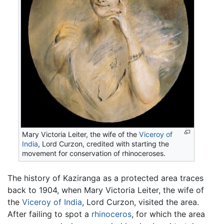
Mary Victoria Leiter, the wife of the
Viceroy of
India
, Lord Curzon, credited with starting the
movement for conservation of rhinoceroses.
The history of Kaziranga as a protected area traces
back to 1904, when Mary Victoria Leiter, the wife of
the
Viceroy of India
, Lord Curzon, visited the area.
After failing to spot a
rhinoceros
, for which the area