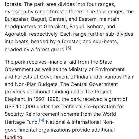
forests. The park area divides into four ranges,
overseen by range forest officers. The four ranges, the
Burapahar, Baguri, Central, and Eastern, maintain
headquarters at Ghorakati, Baguri, Kohora, and
Agoratoli, respectively. Each range further sub-divides
into beats, headed by a forester, and sub-beats,
[5]
headed by a forest guard.
The park receives financial aid from the State
Government as well as the Ministry of Environment
and Forests of Government of India under various Plan
and Non-Plan Budgets. The Central Government
provides additional funding under the Project
Elephant. In 1997–1998, the park received a grant of
US$ 100,000 under the Technical Co-operation for
Security Reinforcement scheme from the World
[9]
Heritage Fund.
National & international Non-
governmental organizations provide additional
funding.