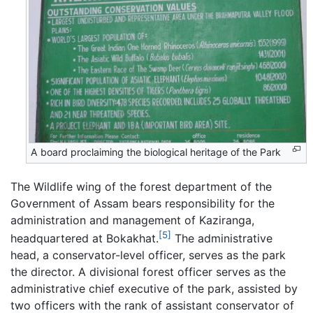
A board proclaiming the biological heritage of the Park
The Wildlife wing of the forest department of the
Government of Assam bears responsibility for the
administration and management of Kaziranga,
[5]
headquartered at Bokakhat.
The administrative
head, a conservator-level officer, serves as the park
the director. A divisional forest officer serves as the
administrative chief executive of the park, assisted by
two officers with the rank of assistant conservator of