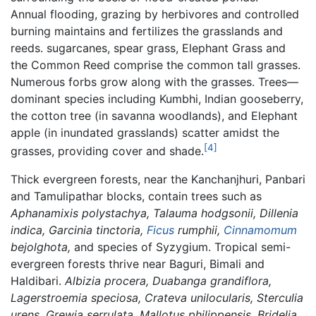
Annual flooding, grazing by herbivores and controlled
burning maintains and fertilizes the grasslands and
reeds. sugarcanes, spear grass, Elephant Grass and
the Common Reed comprise the common tall grasses.
Numerous forbs grow along with the grasses. Trees—
dominant species including Kumbhi, Indian gooseberry,
the cotton tree (in savanna woodlands), and Elephant
apple (in inundated grasslands) scatter amidst the
[4]
grasses, providing cover and shade.
Thick evergreen forests, near the Kanchanjhuri, Panbari
and Tamulipathar blocks, contain trees such as
Aphanamixis polystachya, Talauma hodgsonii, Dillenia
indica, Garcinia tinctoria,
Ficus
rumphii,
Cinnamomum
bejolghota,
and species of Syzygium. Tropical semi-
evergreen forests thrive near Baguri, Bimali and
Haldibari.
Albizia procera, Duabanga grandiflora,
Lagerstroemia speciosa, Crateva unilocularis, Sterculia
urens, Grewia serrulata, Mallotus philippensis, Bridelia