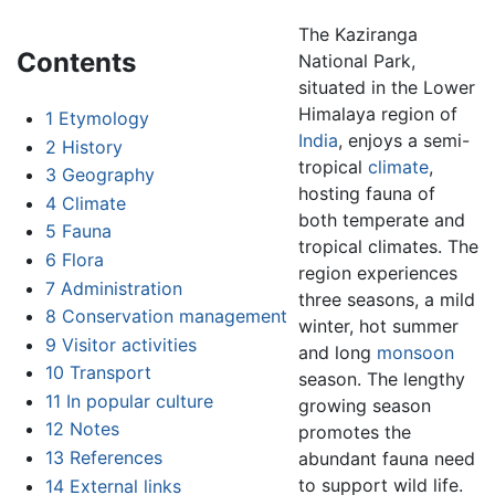
The Kaziranga
Contents
National Park,
situated in the Lower
Himalaya region of
1
Etymology
India
, enjoys a semi-
2
History
tropical
climate
,
3
Geography
hosting fauna of
4
Climate
both temperate and
5
Fauna
tropical climates. The
6
Flora
region experiences
7
Administration
three seasons, a mild
8
Conservation management
winter, hot summer
9
Visitor activities
and long
monsoon
10
Transport
season. The lengthy
11
In popular culture
growing season
12
Notes
promotes the
13
References
abundant fauna need
to support wild life.
14
External links