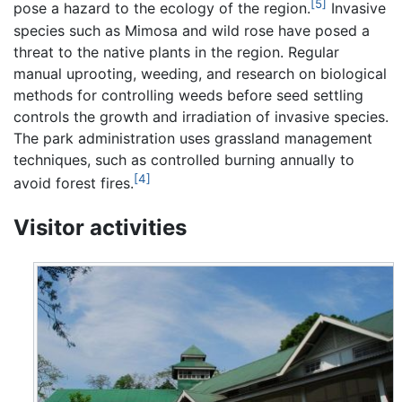
[5]
pose a hazard to the ecology of the region.
Invasive
species such as Mimosa and wild rose have posed a
threat to the native plants in the region. Regular
manual uprooting, weeding, and research on biological
methods for controlling weeds before seed settling
controls the growth and irradiation of invasive species.
The park administration uses grassland management
techniques, such as controlled burning annually to
[4]
avoid forest fires.
Visitor activities