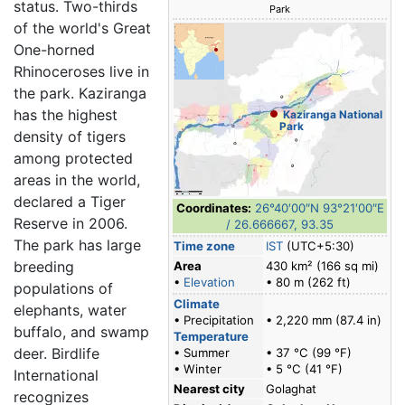
status. Two-thirds
Park
of the world's Great
One-horned
Rhinoceroses live in
the park. Kaziranga
has the highest
Kaziranga National
Park
density of tigers
among protected
areas in the world,
declared a Tiger
Coordinates:
26°40′00″N
93°21′00″E
Reserve in 2006.
/
26.666667
,
93.35
The park has large
Time zone
IST
(UTC+5:30)
breeding
Area
430 km² (166 sq mi)
•
Elevation
• 80 m (262 ft)
populations of
Climate
elephants, water
• Precipitation
• 2,220 mm (87.4 in)
buffalo, and swamp
Temperature
deer. Birdlife
• Summer
• 37 °C (99 °F)
• Winter
• 5 °C (41 °F)
International
Nearest city
Golaghat
recognizes