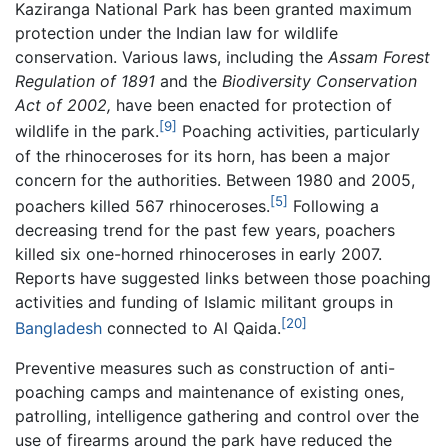
Kaziranga National Park has been granted maximum
protection under the Indian law for wildlife
conservation. Various laws, including the
Assam Forest
Regulation of 1891
and the
Biodiversity Conservation
Act of 2002,
have been enacted for protection of
[9]
wildlife in the park.
Poaching activities, particularly
of the rhinoceroses for its horn, has been a major
concern for the authorities. Between 1980 and 2005,
[5]
poachers killed 567 rhinoceroses.
Following a
decreasing trend for the past few years, poachers
killed six one-horned rhinoceroses in early 2007.
Reports have suggested links between those poaching
activities and funding of Islamic militant groups in
[20]
Bangladesh
connected to Al Qaida.
Preventive measures such as construction of anti-
poaching camps and maintenance of existing ones,
patrolling, intelligence gathering and control over the
use of firearms around the park have reduced the