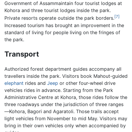
Government of Assammaintain four tourist lodges at
Kohora and three tourist lodges inside the park.
[7]
Private resorts operate outside the park borders.
Increased tourism has brought an improvement in the
standard of living for people living on the fringes of
the park.
Transport
Authorized forest department guides accompany all
travellers inside the park. Visitors book Mahout-guided
elephant
rides and
Jeep
or other four-wheel drive
vehicles rides in advance. Starting from the Park
Administrative Centre at Kohora, those rides follow the
three roadways under the jurisdiction of three ranges
—Kohora, Bagori and Agaratoli. Those trails accept
light vehicles from November to mid May. Visitors may
bring in their own vehicles only when accompanied by