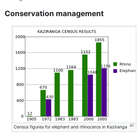
Conservation management
Census figures for elephant and rhinoceros in Kaziranga