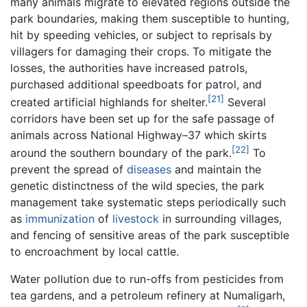
many animals migrate to elevated regions outside the
park boundaries, making them susceptible to hunting,
hit by speeding vehicles, or subject to reprisals by
villagers for damaging their crops. To mitigate the
losses, the authorities have increased patrols,
purchased additional speedboats for patrol, and
[21]
created artificial highlands for shelter.
Several
corridors have been set up for the safe passage of
animals across National Highway–37 which skirts
[22]
around the southern boundary of the park.
To
prevent the spread of
diseases
and maintain the
genetic distinctness of the wild species, the park
management take systematic steps periodically such
as
immunization
of
livestock
in surrounding villages,
and fencing of sensitive areas of the park susceptible
to encroachment by local cattle.
Water pollution due to run-offs from pesticides from
tea gardens, and a petroleum refinery at Numaligarh,