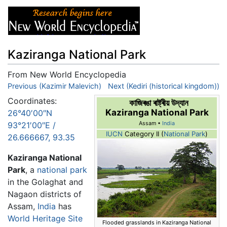
Kaziranga National Park
From New World Encyclopedia
Jump to:
Previous (Kazimir Malevich)
navigation
,
search
Next (Kediri (historical kingdom))
Coordinates:
কাজিৰঙা ৰাষ্ট্ৰীয় উদ্যান
Kaziranga National Park
26°40′00″N
93°21′00″E
/
Assam •
India
IUCN
Category II (
National Park
)
26.666667
,
93.35
Kaziranga National
Park
, a
national park
in the Golaghat and
Nagaon districts of
Assam,
India
has
World Heritage Site
Flooded grasslands in Kaziranga National