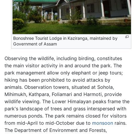
Bonoshree Tourist Lodge in Kaziranga, maintained by
Government of Assam
Observing the wildlife, including birding, constitutes
the main visitor activity in and around the park. The
park management allow only elephant or jeep tours;
hiking has been prohibited to avoid attacks by
animals. Observation towers, situated at Sohola,
Mihimukh, Kathpara, Foliamari and Harmoti, provide
wildlife viewing. The Lower Himalayan peaks frame the
park's landscape of trees and grass interspersed with
numerous ponds. The park remains closed for visitors
from mid-April to mid-October due to
monsoon
rains.
The Department of Environment and Forests,