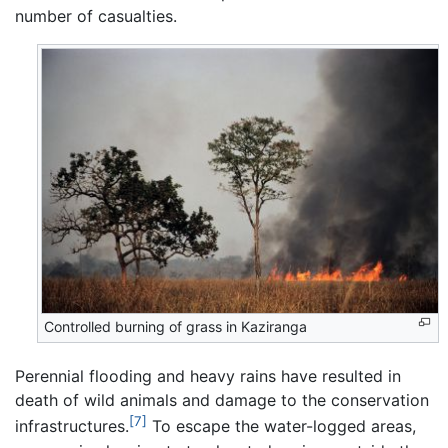
number of casualties.
Controlled burning of grass in Kaziranga
Perennial flooding and heavy rains have resulted in
death of wild animals and damage to the conservation
[7]
infrastructures.
To escape the water-logged areas,