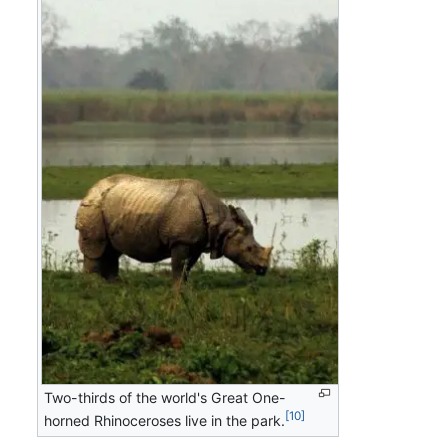
Two-thirds of the world's Great One-
[10]
horned Rhinoceroses live in the park.