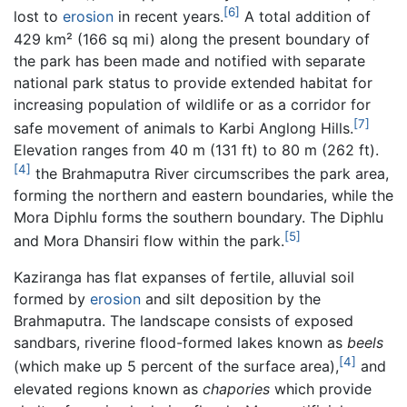
[6]
lost to
erosion
in recent years.
A total addition of
429 km² (166 sq mi) along the present boundary of
the park has been made and notified with separate
national park status to provide extended habitat for
increasing population of wildlife or as a corridor for
[7]
safe movement of animals to Karbi Anglong Hills.
Elevation ranges from 40 m (131 ft) to 80 m (262 ft).
[4]
the Brahmaputra River circumscribes the park area,
forming the northern and eastern boundaries, while the
Mora Diphlu forms the southern boundary. The Diphlu
[5]
and Mora Dhansiri flow within the park.
Kaziranga has flat expanses of fertile, alluvial soil
formed by
erosion
and silt deposition by the
Brahmaputra. The landscape consists of exposed
sandbars, riverine flood-formed lakes known as
beels
[4]
(which make up 5 percent of the surface area),
and
elevated regions known as
chapories
which provide