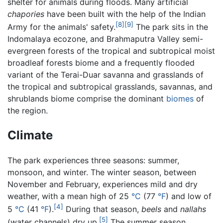
shelter for animals during floods. Many artificial
chapories
have been built with the help of the Indian
[8]
[9]
Army for the animals' safety.
The park sits in the
Indomalaya ecozone, and Brahmaputra Valley semi-
evergreen forests of the tropical and subtropical moist
broadleaf forests biome and a frequently flooded
variant of the Terai-Duar savanna and grasslands of
the tropical and subtropical grasslands, savannas, and
shrublands biome comprise the dominant
biomes
of
the region.
Climate
The park experiences three seasons: summer,
monsoon, and winter. The winter season, between
November and February, experiences mild and dry
weather, with a mean high of 25
°C
(77
°F
) and low of
[4]
5
°C
(41
°F
).
During that season,
beels
and
nallahs
[5]
(water channels) dry up.
The summer season