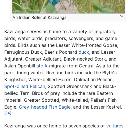
An Indian Roller at Kaziranga
Kaziranga serves as home to a variety of migratory
birds, water birds, predators, scavengers, and game
birds. Birds such as the Lesser White-fronted Goose,
Ferruginous Duck, Baer's Pochard
duck
, and Lesser
Adjutant, Greater Adjutant, Black-necked Stork, and
Asian Openbill
stork
migrate from Central Asia to the
park during winter. Riverine birds include the Blyth's
Kingfisher, White-bellied Heron, Dalmatian Pelican,
Spot-billed Pelican
, Spotted Greenshank and Black-
bellied Tern. Birds of prey include the rare Eastern
Imperial, Greater Spotted, White-tailed, Pallas's Fish
Eagle,
Grey-headed Fish Eagle
, and the Lesser Kestrel.
[14]
Kaziranga was once home to seven species of
vultures