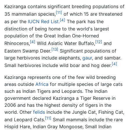
Kaziranga contains significant breeding populations of
[11]
35 mammalian species,
of which 15 are threatened
[4]
as per the
IUCN Red List
.
The park has the
distinction of being home to the world's largest
population of the Great Indian One-Horned
[4]
[12]
Rhinoceros,
Wild Asiatic Water Buffalo,
and
[13]
Eastern Swamp Deer.
Significant populations of
large herbivores include elephants,
gaur
, and sambar.
[4]
Small herbivores include wild boar and hog deer.
Kaziranga represents one of the few wild breeding
areas outside
Africa
for multiple species of large cats
such as Indian Tigers and Leopards. The Indian
government declared Kaziranga a Tiger Reserve in
2006 and has the highest density of tigers in the
world. Other
felids
include the Jungle Cat, Fishing Cat,
[11]
and Leopard Cats.
Small mammals include the rare
Hispid Hare, Indian Gray Mongoose, Small Indian