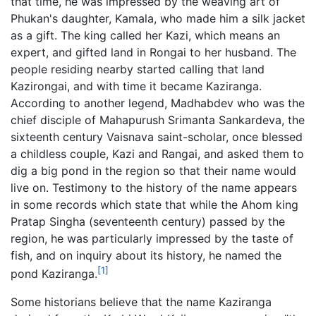
that time, he was impressed by the weaving art of
Phukan's daughter, Kamala, who made him a silk jacket
as a gift. The king called her Kazi, which means an
expert, and gifted land in Rongai to her husband. The
people residing nearby started calling that land
Kazirongai, and with time it became Kaziranga.
According to another legend, Madhabdev who was the
chief disciple of Mahapurush Srimanta Sankardeva, the
sixteenth century Vaisnava saint-scholar, once blessed
a childless couple, Kazi and Rangai, and asked them to
dig a big pond in the region so that their name would
live on. Testimony to the history of the name appears
in some records which state that while the Ahom king
Pratap Singha (seventeenth century) passed by the
region, he was particularly impressed by the taste of
fish, and on inquiry about its history, he named the
[1]
pond Kaziranga.
Some historians believe that the name Kaziranga