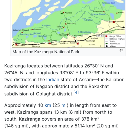
Map of the Kaziranga National Park
Kaziranga locates between latitudes 26°30' N and
26°45' N, and longitudes 93°08' E to 93°36' E within
two districts in the
Indian
state of Assam—the Kaliabor
subdivision of Nagaon district and the Bokakhat
[4]
subdivision of Golaghat district.
Approximately 40
km
(25
mi
) in length from east to
west, Kaziranga spans 13 km (8 mi) from north to
south. Kaziranga covers an area of 378 km²
(146 sq mi), with approximately 51.14 km² (20 sq mi)