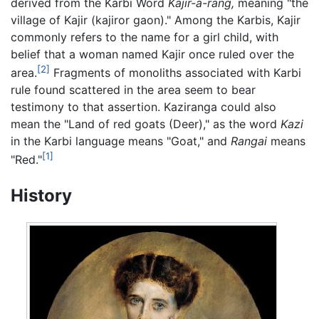
derived from the Karbi Word
Kajir-a-rang,
meaning "the
village of Kajir (kajiror gaon)." Among the Karbis, Kajir
commonly refers to the name for a girl child, with
belief that a woman named Kajir once ruled over the
[2]
area.
Fragments of monoliths associated with Karbi
rule found scattered in the area seem to bear
testimony to that assertion. Kaziranga could also
mean the "Land of red goats (Deer)," as the word
Kazi
in the Karbi language means "Goat," and
Rangai
means
[1]
"Red."
History