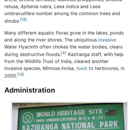
retusa, Aphania rubra, Leea indica
and
Leea
umbraculifera
number among the common trees and
[18]
shrubs.
Many different aquatic floras grow in the lakes, ponds
and along the river shores. The ubiquitous
invasive
Water Hyacinth often chokes the water bodies, clears
[4]
during destructive floods.
Kaziranga staff, with help
from the Wildlife Trust of India, cleared another
invasive species,
Mimosa invisa,
toxic
to herbivores, in
[19]
2005.
Administration