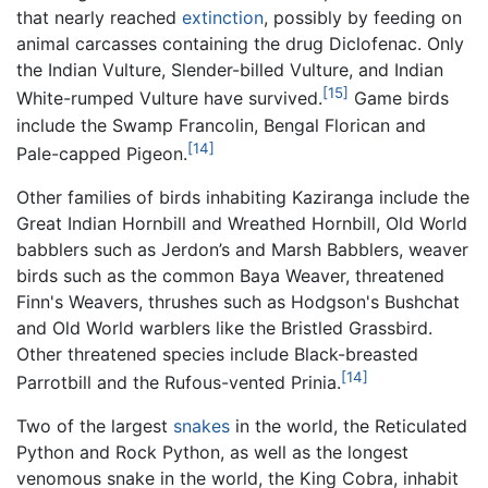
that nearly reached
extinction
, possibly by feeding on
animal carcasses containing the drug Diclofenac. Only
the Indian Vulture, Slender-billed Vulture, and Indian
[15]
White-rumped Vulture have survived.
Game birds
include the Swamp Francolin, Bengal Florican and
[14]
Pale-capped Pigeon.
Other families of birds inhabiting Kaziranga include the
Great Indian Hornbill and Wreathed Hornbill, Old World
babblers such as Jerdon’s and Marsh Babblers, weaver
birds such as the common Baya Weaver, threatened
Finn's Weavers, thrushes such as Hodgson's Bushchat
and Old World warblers like the Bristled Grassbird.
Other threatened species include Black-breasted
[14]
Parrotbill and the Rufous-vented Prinia.
Two of the largest
snakes
in the world, the Reticulated
Python and Rock Python, as well as the longest
venomous snake in the world, the King Cobra, inhabit