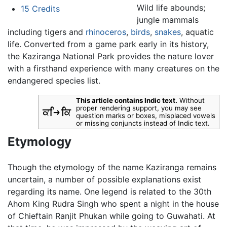
Wild life abounds;
15
Credits
jungle mammals
including tigers and
rhinoceros
,
birds
,
snakes
, aquatic
life. Converted from a game park early in its history,
the Kaziranga National Park provides the nature lover
with a firsthand experience with many creatures on the
endangered species list.
This article contains Indic text.
Without
proper rendering support, you may see
question marks or boxes, misplaced vowels
or missing conjuncts instead of Indic text.
Etymology
Though the etymology of the name Kaziranga remains
uncertain, a number of possible explanations exist
regarding its name. One legend is related to the 30th
Ahom King Rudra Singh who spent a night in the house
of Chieftain Ranjit Phukan while going to Guwahati. At