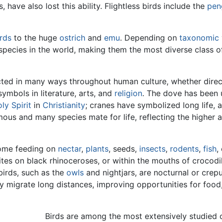
, have also lost this ability. Flightless birds include the
pen
rds
to the huge
ostrich
and
emu
. Depending on
taxonomic
species in the world, making them the most diverse class of 
cted in many ways throughout human culture, whether direc
ymbols in literature, arts, and
religion
. The dove has been 
ly Spirit
in
Christianity
; cranes have symbolized long life, 
us and many species mate for life, reflecting the higher a
 some feeding on
nectar
,
plants
, seeds,
insects
,
rodents
,
fish
,
tes on black rhinoceroses, or within the mouths of crocodi
birds, such as the
owls
and nightjars, are nocturnal or crepu
ly migrate long distances, improving opportunities for food
Birds are among the most extensively studied 