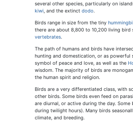
several other species, particularly on islands
kiwi
, and the extinct
dodo
.
Birds range in size from the tiny
hummingbi
there are about 8,800 to 10,200 living bird 
vertebrates
.
The path of humans and birds have interse
hunting and domestication, or as powerful s
symbol of peace and love, as well as the
Ho
wisdom. The majority of birds are monogamo
the human spirit and religion.
Birds are a very differentiated class, with
other birds. Some birds even feed on parasi
are diurnal, or active during the day. Some 
during twilight hours). Many birds seasonal
climate, and breeding.