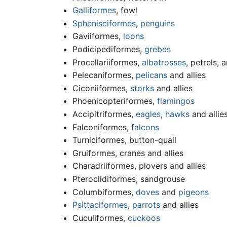
Galliformes
, fowl
Sphenisciformes
,
penguins
Gaviiformes,
loons
Podicipediformes,
grebes
Procellariiformes,
albatrosses
, petrels, a
Pelecaniformes,
pelicans
and allies
Ciconiiformes,
storks
and allies
Phoenicopteriformes,
flamingos
Accipitriformes,
eagles
,
hawks
and allie
Falconiformes,
falcons
Turniciformes, button-quail
Gruiformes, cranes and allies
Charadriiformes, plovers and allies
Pteroclidiformes, sandgrouse
Columbiformes,
doves
and
pigeons
Psittaciformes
,
parrots
and allies
Cuculiformes,
cuckoos