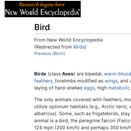
Articles
About
Bird
From New World Encyclopedia
(Redirected from
Birds
)
Jump to:
Previous (Birch)
navigation
,
search
Birds
(class
Aves
) are bipedal,
warm-bloo
feathers
, forelimbs modified as
wings
, and
laying of hard-shelled
eggs
, high
metabolic
The only animals covered with feathers, mos
utilize optimum habitats (e.g., Arctic tern),
albatross). Some, such as frigatebirds, stay
animal is a bird, the peregrine falcon (
Falco
124 mph (200 km/h) and perhaps 350 km/h (