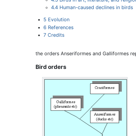
4.4
Human-caused declines in birds
5
Evolution
6
References
7
Credits
the orders Anseriformes and Galliformes rep
Bird orders