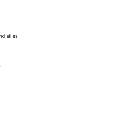
nd allies
s