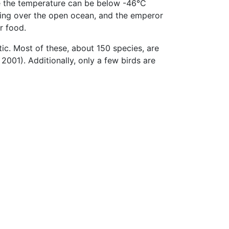
ere the temperature can be below -46°C
aring over the open ocean, and the emperor
r food.
ic. Most of these, about 150 species, are
2001). Additionally, only a few birds are