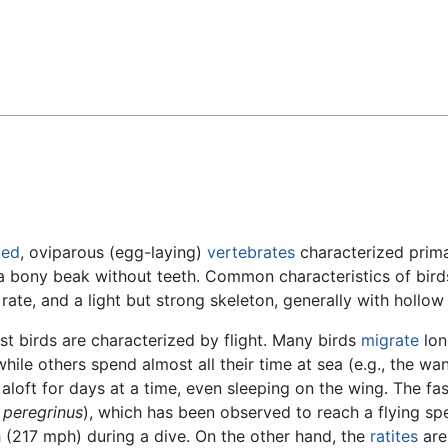
Feedback
ded
, oviparous (egg-laying)
vertebrates
characterized prima
 a bony beak without teeth. Common characteristics of bird
rate, and a light but strong skeleton, generally with hollow
t birds are characterized by flight. Many birds
migrate
lon
 while others spend almost all their time at sea (e.g., the wa
 aloft for days at a time, even sleeping on the wing. The fas
 peregrinus
), which has been observed to reach a flying spe
217 mph) during a dive. On the other hand, the
ratites
are 