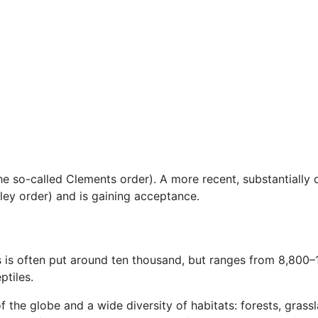
 (the so-called Clements order). A more recent, substantially
ley order) and is gaining acceptance.
s is often put around ten thousand, but ranges from 8,800
ptiles.
f the globe and a wide diversity of habitats: forests, grassl