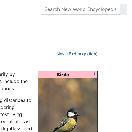
Next (Bird migration)
rily by
?
Birds
s include the
 bones.
g distances to
ndering
test living
ed of at least
flightless, and