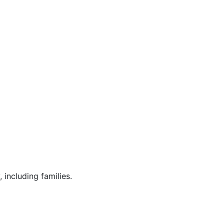
 including families.