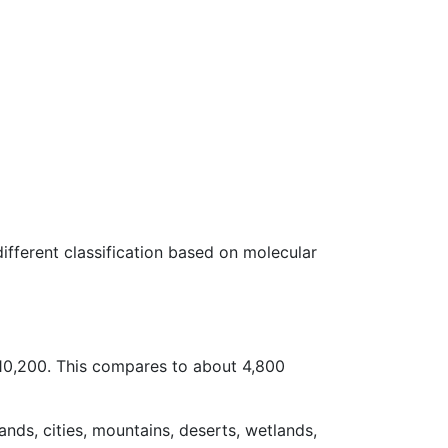
 different classification based on molecular
–10,200. This compares to about 4,800
ands, cities, mountains, deserts, wetlands,