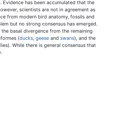
d. Evidence has been accumulated that the
However, scientists are not in agreement as
ence from modern bird anatomy, fossils and
blem but no strong consensus has emerged.
s the basal divergence from the remaining
iformes (
ducks
,
geese
and
swans
), and the
allies). While there is general consensus that
.