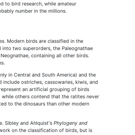
ed to bird research, while amateur
obably number in the millions.
es
. Modern birds are classified in the
d into two superorders, the Paleognathae
e Neognathae, containing all other birds.
es.
nly in Central and South America) and the
and include ostriches, cassowaries, kiwis, and
epresent an artificial grouping of birds
, while others contend that the ratites never
lated to the dinosaurs than other modern
ue. Sibley and Ahlquist's
Phylogeny and
ork on the classification of birds, but is