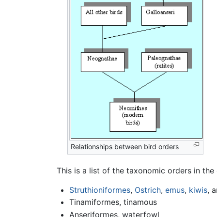
Relationships between bird orders
This is a list of the taxonomic orders in the
Struthioniformes
,
Ostrich
,
emus
,
kiwis
, a
Tinamiformes, tinamous
Anseriformes, waterfowl