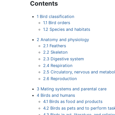
Contents
1
Bird classification
1.1
Bird orders
1.2
Species and habitats
2
Anatomy and physiology
2.1
Feathers
2.2
Skeleton
2.3
Digestive system
2.4
Respiration
2.5
Circulatory, nervous and metabo
2.6
Reproduction
3
Mating systems and parental care
4
Birds and humans
4.1
Birds as food and products
4.2
Birds as pets and to perform tas
4.3
Birds in art, literature, and religio