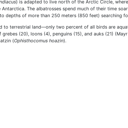
ndiacus
) is adapted to live north of the Arctic Circle, wh
he Antarctica. The albatrosses spend much of their time so
 to depths of more than 250 meters (850 feet) searching fo
to terrestrial land—only two percent of all birds are aquat
f grebes (20), loons (4), penguins (15), and auks (21) (Mayr 
atzin (
Ophisthocomus hoazin
).