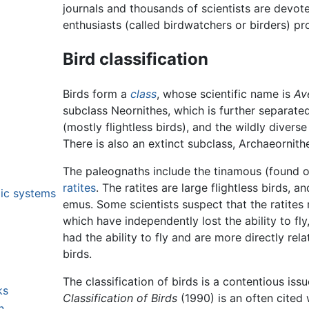
journals and thousands of scientists are devot
enthusiasts (called birdwatchers or birders) pr
Bird classification
Birds form a
class
, whose scientific name is
Av
subclass Neornithes, which is further separate
(mostly flightless birds), and the wildly divers
There is also an extinct subclass, Archaeornith
The paleognaths include the tinamous (found o
ratites
. The ratites are large flightless birds, 
lic systems
emus. Some scientists suspect that the ratites r
which have independently lost the ability to fly
had the ability to fly and are more directly re
birds.
The classification of birds is a contentious iss
ks
Classification of Birds
(1990) is an often cited w
n