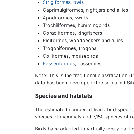
Strigiformes
,
owls
Caprimulgiformes, nightjars and allies
Apodiformes, swifts
Trochiliformes, hummingbirds
Coraciiformes, kingfishers
Piciformes, woodpeckers and allies
Trogoniformes, trogons
Coliiformes, mousebirds
Passeriformes
, passerines
Note: This is the traditional classification
data has been developed (the so-called Sib
Species and habitats
The estimated number of living bird specie
species of mammals and 7,150 species of re
Birds have adapted to virtually every part o