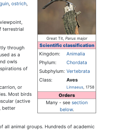
guin
,
ostrich
,
viewpoint,
terrestrial
Great Tit,
Parus major
Scientific classification
tly through
Kingdom:
Animalia
used as a
and owls
Phylum:
Chordata
spirations of
Subphylum:
Vertebrata
Class:
Aves
 carrion, or
Linnaeus
, 1758
les. Most birds
Orders
scular (active
Many - see
section
, better
below
.
of all animal groups. Hundreds of academic