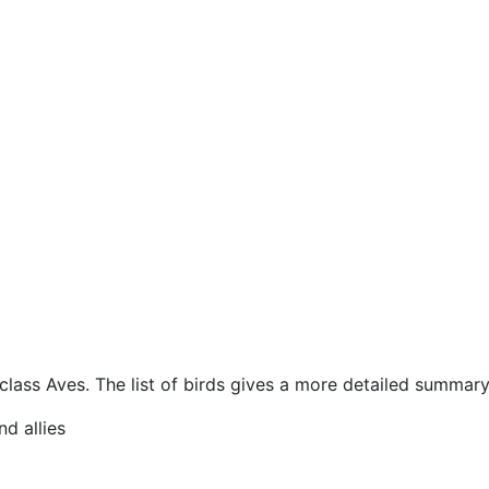
 class Aves. The list of birds gives a more detailed summary,
nd allies