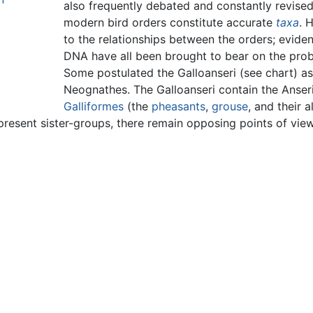
also frequently debated and constantly revise
modern bird orders constitute accurate
taxa
. 
to the relationships between the orders; evid
DNA have all been brought to bear on the pro
Some postulated the Galloanseri (see chart) a
Neognathes. The Galloanseri contain the Anser
Galliformes
(the
pheasants
,
grouse
, and their 
resent sister-groups, there remain opposing points of view