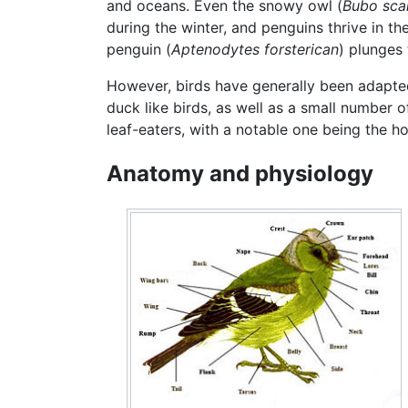
and oceans. Even the snowy owl (
Bubo sca
during the winter, and penguins thrive in t
penguin (
Aptenodytes forsterican
) plunges
However, birds have generally been adapted 
duck like birds, as well as a small number o
leaf-eaters, with a notable one being the ho
Anatomy and physiology