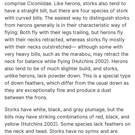
comprise Ciconiidae. Like herons, storks also tend to
have a straight bill, but there are four species of stork
with curved bills. The easiest way to distinguish storks
from herons generally is in their characteristic way of
flying: Both fly with their legs trailing, but herons fly
with their necks retracted, whereas storks fly mostly
with their necks outstretched— although some with
very heavy bills, such as the marabou, may retract the
neck for balance while flying (Hutchins 2002). Herons
also tend to be of much slighter build, and storks,
unlike herons, lack powder down. This is a special type
of down feathers, which differ from the usual down as
they are exceptionally fine and produce a dust
between the frons.
Storks have white, black, and gray plumage, but the
bills may have striking combinations of red, black, and
yellow (Hutchins 2002). Some species lack feathers on
the neck and head. Storks have no syrinx and are