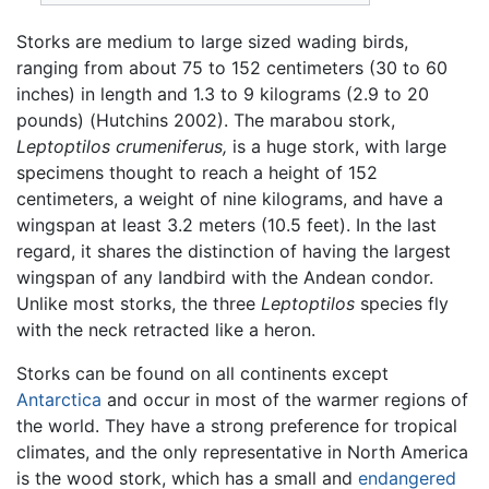
Storks are medium to large sized wading birds,
ranging from about 75 to 152 centimeters (30 to 60
inches) in length and 1.3 to 9 kilograms (2.9 to 20
pounds) (Hutchins 2002). The marabou stork,
Leptoptilos crumeniferus,
is a huge stork, with large
specimens thought to reach a height of 152
centimeters, a weight of nine kilograms, and have a
wingspan at least 3.2 meters (10.5 feet). In the last
regard, it shares the distinction of having the largest
wingspan of any landbird with the Andean condor.
Unlike most storks, the three
Leptoptilos
species fly
with the neck retracted like a heron.
Storks can be found on all continents except
Antarctica
and occur in most of the warmer regions of
the world. They have a strong preference for tropical
climates, and the only representative in North America
is the wood stork, which has a small and
endangered