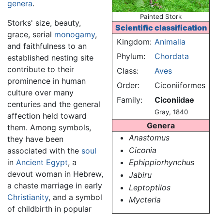
genera
.
Painted Stork
Storks' size, beauty,
Scientific classification
grace, serial
monogamy
,
Kingdom:
Animalia
and faithfulness to an
Phylum:
Chordata
established nesting site
contribute to their
Class:
Aves
prominence in human
Order:
Ciconiiformes
culture over many
Family:
Ciconiidae
centuries and the general
Gray, 1840
affection held toward
Genera
them. Among symbols,
Anastomus
they have been
Ciconia
associated with the
soul
in
Ancient Egypt
, a
Ephippiorhynchus
devout woman in Hebrew,
Jabiru
a chaste marriage in early
Leptoptilos
Christianity
, and a symbol
Mycteria
of childbirth in popular