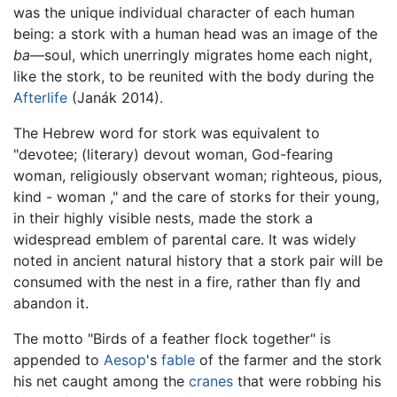
was the unique individual character of each human
being: a stork with a human head was an image of the
ba
—soul, which unerringly migrates home each night,
like the stork, to be reunited with the body during the
Afterlife
(Janák 2014).
The Hebrew word for stork was equivalent to
"devotee; (literary) devout woman, God-fearing
woman, religiously observant woman; righteous, pious,
kind - woman ," and the care of storks for their young,
in their highly visible nests, made the stork a
widespread emblem of parental care. It was widely
noted in ancient natural history that a stork pair will be
consumed with the nest in a fire, rather than fly and
abandon it.
The motto "Birds of a feather flock together" is
appended to
Aesop
's
fable
of the farmer and the stork
his net caught among the
cranes
that were robbing his