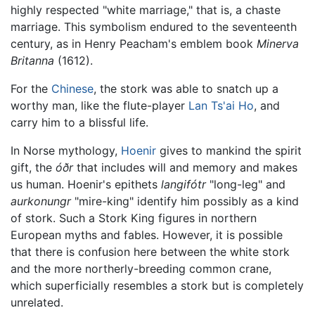
highly respected "white marriage," that is, a chaste
marriage. This symbolism endured to the seventeenth
century, as in Henry Peacham's emblem book
Minerva
Britanna
(1612).
For the
Chinese
, the stork was able to snatch up a
worthy man, like the flute-player
Lan Ts'ai Ho
, and
carry him to a blissful life.
In Norse mythology,
Hoenir
gives to mankind the spirit
gift, the
óðr
that includes will and memory and makes
us human. Hoenir's epithets
langifótr
"long-leg" and
aurkonungr
"mire-king" identify him possibly as a kind
of stork. Such a Stork King figures in northern
European myths and fables. However, it is possible
that there is confusion here between the white stork
and the more northerly-breeding common crane,
which superficially resembles a stork but is completely
unrelated.