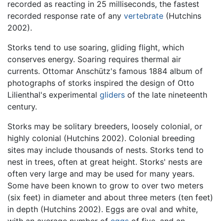
recorded as reacting in 25 milliseconds, the fastest
recorded response rate of any
vertebrate
(Hutchins
2002).
Storks tend to use soaring, gliding flight, which
conserves energy. Soaring requires thermal air
currents. Ottomar Anschütz's famous 1884 album of
photographs of storks inspired the design of Otto
Lilienthal's experimental
gliders
of the late nineteenth
century.
Storks may be solitary breeders, loosely colonial, or
highly colonial (Hutchins 2002). Colonial breeding
sites may include thousands of nests. Storks tend to
nest in trees, often at great height. Storks' nests are
often very large and may be used for many years.
Some have been known to grow to over two meters
(six feet) in diameter and about three meters (ten feet)
in depth (Hutchins 2002). Eggs are oval and white,
with an average number of
eggs
of five, and an