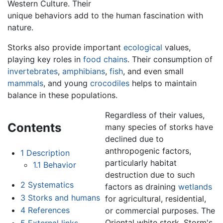
Western Culture. Their
unique behaviors add to the human fascination with
nature.
Storks also provide important
ecological
values,
playing key roles in
food chains
. Their consumption of
invertebrates
,
amphibians
,
fish
, and even small
mammals
, and young
crocodiles
helps to maintain
balance in these populations.
Regardless of their values,
Contents
many species of storks have
declined due to
anthropogenic factors,
1
Description
particularly habitat
1.1
Behavior
destruction due to such
2
Systematics
factors as draining
wetlands
3
Storks and humans
for agricultural, residential,
4
References
or commercial purposes. The
Oriental white stork, Storm's
5
External links