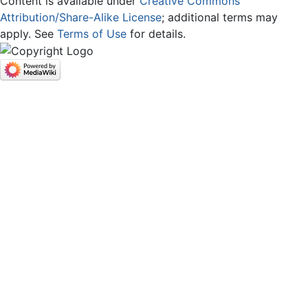
Content is available under
Creative Commons
Attribution/Share-Alike License
; additional terms may
apply. See
Terms of Use
for details.