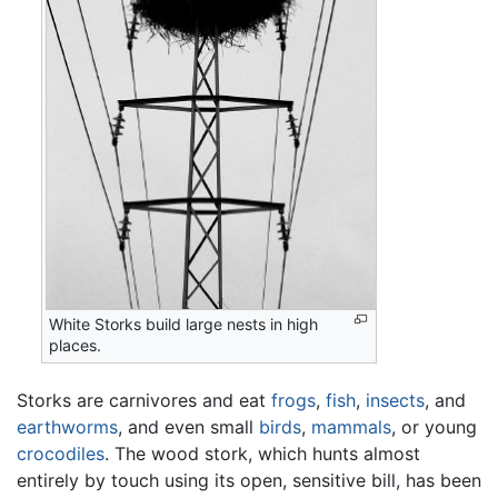
White Storks build large nests in high
places.
Storks are carnivores and eat
frogs
,
fish
,
insects
, and
earthworms
, and even small
birds
,
mammals
, or young
crocodiles
. The wood stork, which hunts almost
entirely by touch using its open, sensitive bill, has been