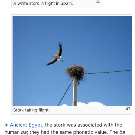
A white stork in flight in Spain.
Stork taking flight
In
Ancient Egypt
, the stork was associated with the
human
ba
; they had the same phonetic value. The
ba