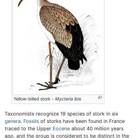
Yellow-billed stork -
Mycteria ibis
Taxonomists recognize 19 species of stork in six
genera
.
Fossils
of storks have been found in France
traced to the Upper
Eocene
about 40 million years
ago, and the group is considered to be distinct in the