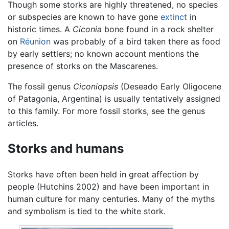
Though some storks are highly threatened, no species
or subspecies are known to have gone
extinct
in
historic times. A
Ciconia
bone found in a rock shelter
on
Réunion
was probably of a bird taken there as food
by early settlers; no known account mentions the
presence of storks on the Mascarenes.
The fossil genus
Ciconiopsis
(Deseado Early Oligocene
of Patagonia, Argentina) is usually tentatively assigned
to this family. For more fossil storks, see the genus
articles.
Storks and humans
Storks have often been held in great affection by
people (Hutchins 2002) and have been important in
human culture for many centuries. Many of the myths
and symbolism is tied to the white stork.