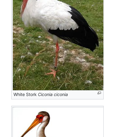
White Stork
Ciconia ciconia