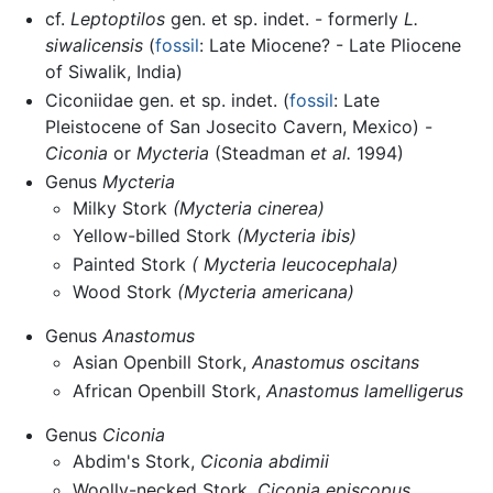
cf.
Leptoptilos
gen. et sp. indet. - formerly
L.
siwalicensis
(
fossil
: Late Miocene? - Late Pliocene
of Siwalik, India)
Ciconiidae gen. et sp. indet. (
fossil
: Late
Pleistocene of San Josecito Cavern, Mexico) -
Ciconia
or
Mycteria
(Steadman
et al.
1994)
Genus
Mycteria
Milky Stork
(Mycteria cinerea)
Yellow-billed Stork
(Mycteria ibis)
Painted Stork
( Mycteria leucocephala)
Wood Stork
(Mycteria americana)
Genus
Anastomus
Asian Openbill Stork,
Anastomus oscitans
African Openbill Stork,
Anastomus lamelligerus
Genus
Ciconia
Abdim's Stork,
Ciconia abdimii
Woolly-necked Stork,
Ciconia episcopus