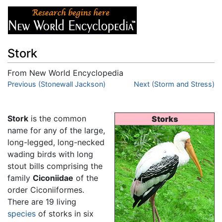
Stork
From New World Encyclopedia
Jump to:
Previous (Stonewall Jackson)
navigation
,
search
Next (Storm and Stress)
Stork
is the common
Storks
name for any of the large,
long-legged, long-necked
wading birds with long
stout bills comprising the
family
Ciconiidae
of the
order Ciconiiformes.
There are 19 living
species
of storks in six