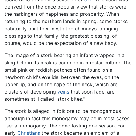
derived from the once popular view that storks were
the harbingers of happiness and prosperity. When
returning to the northern lands in spring, some storks
habitually built their nest atop chimneys, bringing
blessings to that family; the greatest blessing, of
course, would be the expectation of a new baby.
The image of a stork bearing an infant wrapped in a
sling held in its beak is common in popular culture. The
small pink or reddish patches often found on a
newborn child's eyelids, between the eyes, on the
upper lip, and on the nape of the neck, which are
clusters of developing
veins
that soon fade, are
sometimes still called "stork bites."
The stork is alleged in folklore to be monogamous
although in fact this monogamy may be in most cases
"serial monogamy," the bond lasting one season. For
early
Christians
the stork became an emblem of a