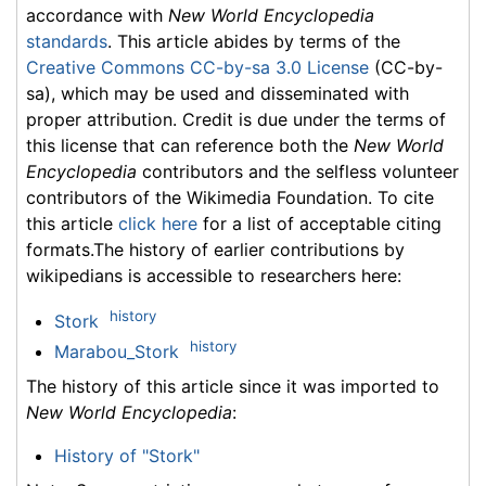
accordance with
New World Encyclopedia
standards
. This article abides by terms of the
Creative Commons CC-by-sa 3.0 License
(CC-by-
sa), which may be used and disseminated with
proper attribution. Credit is due under the terms of
this license that can reference both the
New World
Encyclopedia
contributors and the selfless volunteer
contributors of the Wikimedia Foundation. To cite
this article
click here
for a list of acceptable citing
formats.The history of earlier contributions by
wikipedians is accessible to researchers here:
history
Stork
history
Marabou_Stork
The history of this article since it was imported to
New World Encyclopedia
:
History of "Stork"