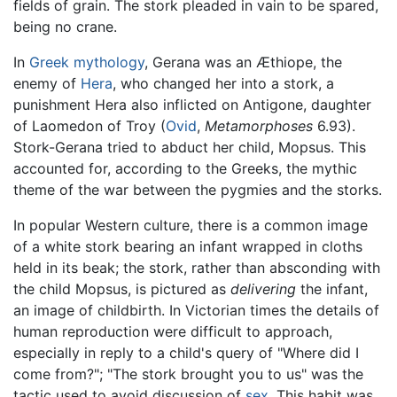
fields of grain. The stork pleaded in vain to be spared,
being no crane.
In
Greek mythology
, Gerana was an Æthiope, the
enemy of
Hera
, who changed her into a stork, a
punishment Hera also inflicted on Antigone, daughter
of Laomedon of Troy (
Ovid
,
Metamorphoses
6.93).
Stork-Gerana tried to abduct her child, Mopsus. This
accounted for, according to the Greeks, the mythic
theme of the war between the pygmies and the storks.
In popular Western culture, there is a common image
of a white stork bearing an infant wrapped in cloths
held in its beak; the stork, rather than absconding with
the child Mopsus, is pictured as
delivering
the infant,
an image of childbirth. In Victorian times the details of
human reproduction were difficult to approach,
especially in reply to a child's query of "Where did I
come from?"; "The stork brought you to us" was the
tactic used to avoid discussion of
sex
. This habit was