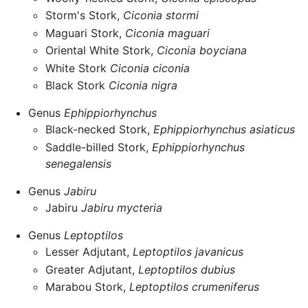
Storm's Stork,
Ciconia stormi
Maguari Stork,
Ciconia maguari
Oriental White Stork,
Ciconia boyciana
White Stork
Ciconia ciconia
Black Stork
Ciconia nigra
Genus
Ephippiorhynchus
Black-necked Stork,
Ephippiorhynchus asiaticus
Saddle-billed Stork,
Ephippiorhynchus
senegalensis
Genus
Jabiru
Jabiru
Jabiru mycteria
Genus
Leptoptilos
Lesser Adjutant,
Leptoptilos javanicus
Greater Adjutant,
Leptoptilos dubius
Marabou Stork,
Leptoptilos crumeniferus