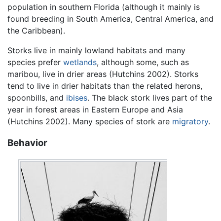
population in southern Florida (although it mainly is
found breeding in South America, Central America, and
the Caribbean).
Storks live in mainly lowland habitats and many
species prefer
wetlands
, although some, such as
maribou, live in drier areas (Hutchins 2002). Storks
tend to live in drier habitats than the related herons,
spoonbills, and
ibises
. The black stork lives part of the
year in forest areas in Eastern Europe and Asia
(Hutchins 2002). Many species of stork are
migratory
.
Behavior