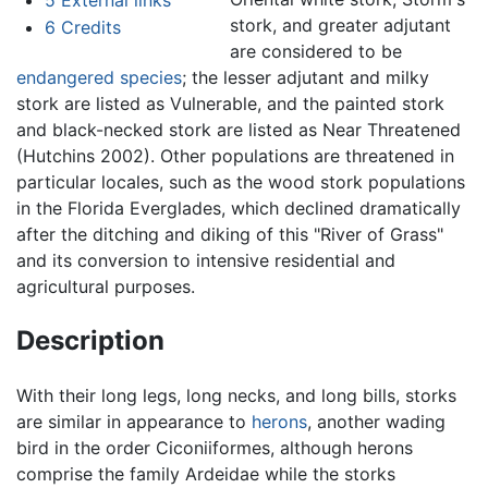
stork, and greater adjutant
6
Credits
are considered to be
endangered species
; the lesser adjutant and milky
stork are listed as Vulnerable, and the painted stork
and black-necked stork are listed as Near Threatened
(Hutchins 2002). Other populations are threatened in
particular locales, such as the wood stork populations
in the Florida Everglades, which declined dramatically
after the ditching and diking of this "River of Grass"
and its conversion to intensive residential and
agricultural purposes.
Description
With their long legs, long necks, and long bills, storks
are similar in appearance to
herons
, another wading
bird in the order Ciconiiformes, although herons
comprise the family Ardeidae while the storks