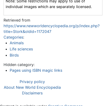
Note: Some restrictions may apply to use of
individual images which are separately licensed.
Retrieved from
https://www.newworldencyclopedia.org/p/index.php?
title=Stork&oldid=1172047
Categories
:
Animals
Life sciences
Birds
Hidden category:
Pages using ISBN magic links
Privacy policy
About New World Encyclopedia
Disclaimers