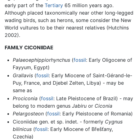
early part of the
Tertiary
65 million years ago.
Although placed taxonomically near other long-legged
wading birds, such as herons, some consider the New
World vultures to be their nearest relatives (Hutchins
2002).
FAMILY CICONIIDAE
Palaeoephippiorhynchus
(
fossil
: Early Oligocene of
Fayyum, Egypt)
Grallavis
(
fossil
: Early Miocene of Saint-Gérand-le-
Puy, France, and Djebel Zelten, Libya) - may be
same as
Prociconia
(
fossil
: Late Pleistocene of Brazil) - may
belong to modern genus
Jabiru
or
Ciconia
Pelargosteon
(
fossil
: Early Pleistocene of Romania)
Ciconiidae gen. et sp. indet. - formerly
Cygnus
bilinicus
(
fossil
: Early Miocene of Břešťany,
Czechia)