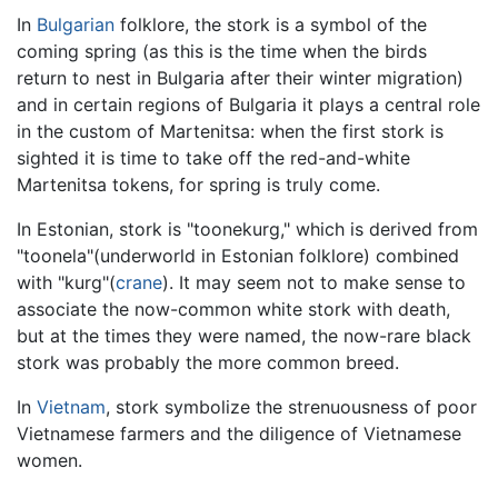
In
Bulgarian
folklore, the stork is a symbol of the
coming spring (as this is the time when the birds
return to nest in Bulgaria after their winter migration)
and in certain regions of Bulgaria it plays a central role
in the custom of Martenitsa: when the first stork is
sighted it is time to take off the red-and-white
Martenitsa tokens, for spring is truly come.
In Estonian, stork is "toonekurg," which is derived from
"toonela"(underworld in Estonian folklore) combined
with "kurg"(
crane
). It may seem not to make sense to
associate the now-common white stork with death,
but at the times they were named, the now-rare black
stork was probably the more common breed.
In
Vietnam
, stork symbolize the strenuousness of poor
Vietnamese farmers and the diligence of Vietnamese
women.