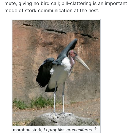
mute, giving no bird call; bill-clattering is an important
mode of stork communication at the nest.
marabou stork,
Leptoptilos crumeniferus