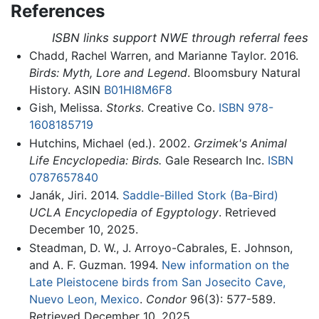
References
ISBN links support NWE through referral fees
Chadd, Rachel Warren, and Marianne Taylor. 2016.
Birds: Myth, Lore and Legend
. Bloomsbury Natural
History. ASIN
B01HI8M6F8
Gish, Melissa.
Storks
. Creative Co.
ISBN 978-
1608185719
Hutchins, Michael (ed.). 2002.
Grzimek's Animal
Life Encyclopedia: Birds.
Gale Research Inc.
ISBN
0787657840
Janák, Jiri. 2014.
Saddle-Billed Stork (Ba-Bird)
UCLA Encyclopedia of Egyptology
. Retrieved
December 10, 2025.
Steadman, D. W., J. Arroyo-Cabrales, E. Johnson,
and A. F. Guzman. 1994.
New information on the
Late Pleistocene birds from San Josecito Cave,
Nuevo Leon, Mexico
.
Condor
96(3): 577-589.
Retrieved December 10, 2025.