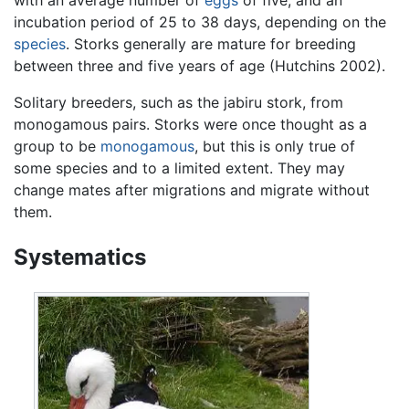
incubation period of 25 to 38 days, depending on the
species
. Storks generally are mature for breeding
between three and five years of age (Hutchins 2002).
Solitary breeders, such as the jabiru stork, from
monogamous pairs. Storks were once thought as a
group to be
monogamous
, but this is only true of
some species and to a limited extent. They may
change mates after migrations and migrate without
them.
Systematics