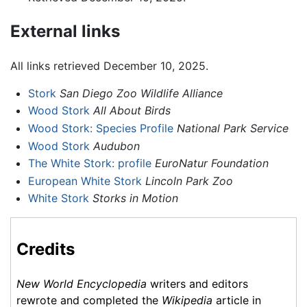
External links
All links retrieved December 10, 2025.
Stork
San Diego Zoo Wildlife Alliance
Wood Stork
All About Birds
Wood Stork: Species Profile
National Park Service
Wood Stork
Audubon
The White Stork: profile
EuroNatur Foundation
European White Stork
Lincoln Park Zoo
White Stork
Storks in Motion
Credits
New World Encyclopedia
writers and editors
rewrote and completed the
Wikipedia
article in