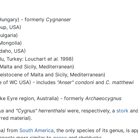
Hungary) - formerly
Cygnanser
eup, USA)
ulgaria)
Mongolia)
Idaho, USA)
lu, Turkey: Louchart
et al.
1998)
Malta and Sicily, Mediterranean)
eistocene of Malta and Sicily, Mediterranean)
e of WC USA) - includes
"Anser" condoni
and
C. matthewi
ke Eyre region, Australia) - formerly
Archaeocygnus
us
and
"Cygnus" herrenthalsi
were, respectively, a
stork
and
rred material).
a)
from
South America
, the only species of its genus, is a
 aspects more similar to
geese
and shelducks.