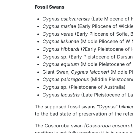
Fossil Swans
Cygnus csakvarensis
(Late Miocene of 
Cygnus mariae
(Early Pliocene of Wicki
Cygnus verae
(Early Pliocene of Sofia, B
Cygnus liskunae
(Middle Pliocene of W 
Cygnus hibbardi
(?Early Pleistocene of 
Cygnus
sp. (Early Pleistocene of Dursun
Cygnus equitum
(Middle Pleistocene of 
Giant Swan,
Cygnus falconeri
(Middle Pl
Cygnus paloregonus
(Middle Pleistocen
Cygnus
sp. (Pleistocene of Australia)
Cygnus lacustris
(Late Pleistocene of La
The supposed fossil swans
"Cygnus" bilinic
to the bad state of preservation of the refe
The Coscoroba swan
(Coscoroba coscorob
position is not fully resolved; it is in some