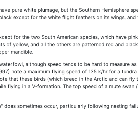
ave pure white plumage, but the Southern Hemisphere spe
lack except for the white flight feathers on its wings, and
xcept for the two South American species, which have pink le
nts of yellow, and all the others are patterned red and bl
upper mandible.
waterfowl, although speed tends to be hard to measure as 
 (1997) note a maximum flying speed of 135 k/hr for a tundra
te that these birds (which breed in the Arctic and can fly
ile flying in a V-formation. The top speed of a mute swan
e" does sometimes occur, particularly following nesting fail