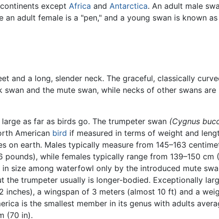
 continents except
Africa
and
Antarctica
. An adult male swa
e an adult female is a "pen," and a young swan is known as
 and a long, slender neck. The graceful, classically curv
ack swan and the mute swan, while necks of other swans are
 large as far as birds go. The trumpeter swan
(Cygnus bucc
North American
bird
if measured in terms of weight and leng
ies on earth. Males typically measure from 145–163 centime
26 pounds), while females typically range from 139–150 cm
led in size among waterfowl only by the introduced mute sw
ut the trumpeter usually is longer-bodied. Exceptionally lar
 inches), a wingspan of 3 meters (almost 10 ft) and a weig
ica is the smallest member in its genus with adults averagi
 (70 in).