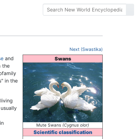
Next (Swastika)
se
and
Swans
 the
bfamily
" in the
living
 usually
in
Mute Swans
(Cygnus olor)
Scientific classification