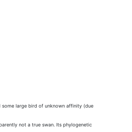
 some large bird of unknown affinity (due
pparently not a true swan. Its phylogenetic