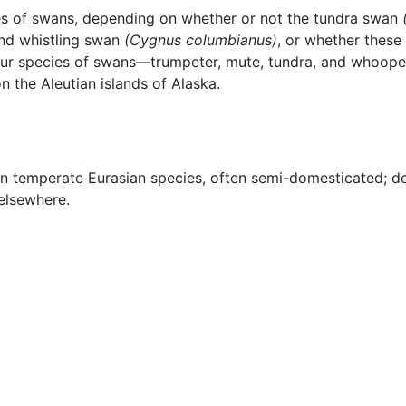
cies of swans, depending on whether or not the tundra swan
nd whistling swan
(Cygnus columbianus)
, or whether these
 four species of swans—trumpeter, mute, tundra, and whoop
 the Aleutian islands of Alaska.
n temperate Eurasian species, often semi-domesticated; d
 elsewhere.