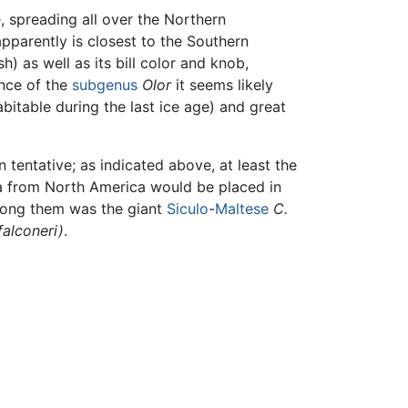
e
, spreading all over the Northern
parently is closest to the Southern
h) as well as its bill color and knob,
nce of the
subgenus
Olor
it seems likely
bitable during the last ice age) and great
 tentative; as indicated above, at least the
a from North America would be placed in
mong them was the giant
Siculo
-
Maltese
C.
falconeri)
.