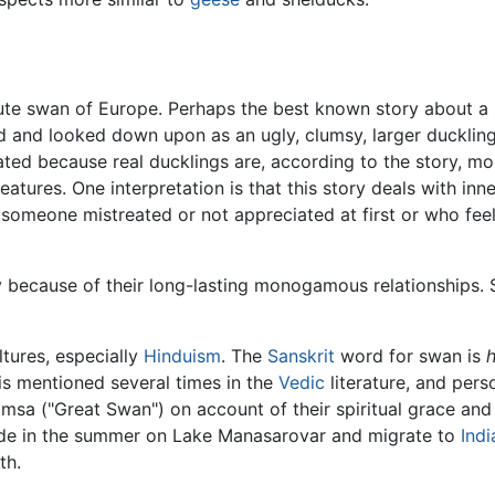
mute swan of Europe. Perhaps the best known story about a 
d and looked down upon as an ugly, clumsy, larger duckling
ated because real ducklings are, according to the story, mo
tures. One interpretation is that this story deals with inn
someone mistreated or not appreciated at first or who feels
ty because of their long-lasting monogamous relationships
tures, especially
Hinduism
. The
Sanskrit
word for swan is
t is mentioned several times in the
Vedic
literature, and pers
sa ("Great Swan") on account of their spiritual grace and a
side in the summer on Lake Manasarovar and migrate to
Indi
th.