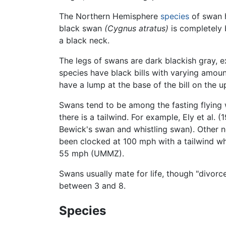
The Northern Hemisphere
species
of swan h
black swan
(Cygnus atratus)
is completely b
a black neck.
The legs of swans are dark blackish gray, e
species have black bills with varying amou
have a lump at the base of the bill on the 
Swans tend to be among the fasting flying 
there is a tailwind. For example, Ely et al.
Bewick's swan and whistling swan). Other no
been clocked at 100 mph with a tailwind wh
55 mph (UMMZ).
Swans usually mate for life, though "divorc
between 3 and 8.
Species