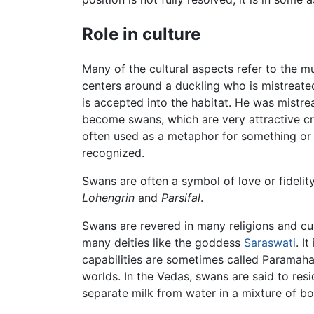
Role in culture
Many of the cultural aspects refer to the 
centers around a duckling who is mistreate
is accepted into the habitat. He was mistre
become swans, which are very attractive crea
often used as a metaphor for something or 
recognized.
Swans are often a symbol of love or fideli
Lohengrin
and
Parsifal
.
Swans are revered in many religions and cul
many deities like the goddess
Saraswati
. I
capabilities are sometimes called Paramaham
worlds. In the Vedas, swans are said to re
separate milk from water in a mixture of bo