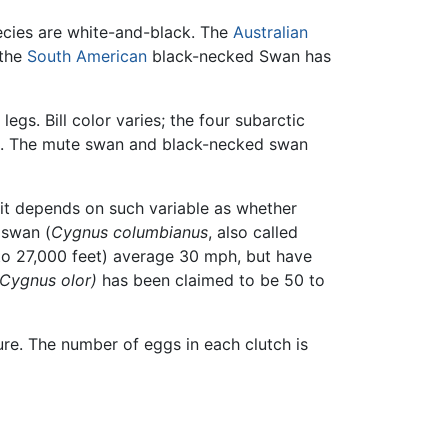
cies are white-and-black. The
Australian
 the
South American
black-necked Swan has
gs. Bill color varies; the four subarctic
ack. The mute swan and black-necked swan
it depends on such variable as whether
 swan (
Cygnus columbianus
, also called
 to 27,000 feet) average 30 mph, but have
(Cygnus olor)
has been claimed to be 50 to
ure. The number of eggs in each clutch is