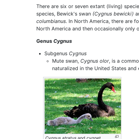
There are six or seven extant (living) spe
species, Bewick's swan
(Cygnus bewicki)
a
columbianus
. In North America, there are
North America and then occasionally only on
Genus
Cygnus
Subgenus
Cygnus
Mute swan,
Cygnus olor
, is a commo
naturalized in the United States and
Cygnus atratus
and cygnet.