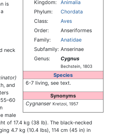
Kingdom:
Animalia
n is
 a
Phylum:
Chordata
Class:
Aves
Order:
Anseriformes
Family:
Anatidae
Subfamily:
Anserinae
ed neck
Genus:
Cygnus
Bechstein, 1803
Species
inator)
6-7 living, see text.
th, and
ters
Synonyms
 (55–60
Cygnanser
Kretzoi, 1957
an
ge male
ht of 17.4 kg (38 lb). The black-necked
ng 4.7 kg (10.4 lbs), 114 cm (45 in) in