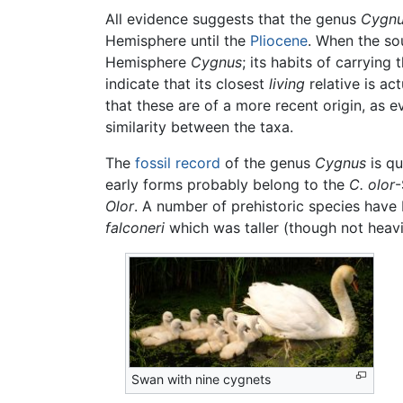
All evidence suggests that the genus
Cygn
Hemisphere until the
Pliocene
. When the so
Hemisphere
Cygnus
; its habits of carrying
indicate that its closest
living
relative is ac
that these are of a more recent origin, as 
similarity between the taxa.
The
fossil record
of the genus
Cygnus
is qu
early forms probably belong to the
C. olor
-
Olor
. A number of prehistoric species hav
falconeri
which was taller (though not heav
Swan with nine cygnets