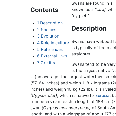
Swans are found in all
Contents
known as a "cob," whil
"cygnet."
1
Description
Description
2
Species
3
Evolution
Swans have webbed feet
4
Role in culture
is typically of the bl
5
References
straighter.
6
External links
7
Credits
Swans tend to be very
is the largest native 
is (on average) the largest waterfowl spec
(57–64 inches) and weigh 11.8 kilograms (
inches) and weigh 10 kg (22 lb). It is riva
(Cygnus olor)
, which is native to
Eurasia
, b
trumpeters can reach a length of 183 cm (72
swan
(Cygnus melancoryphus)
of South Amer
length, and with a wingspan of about 177 cm