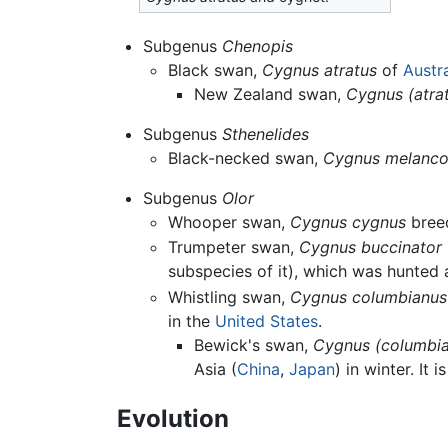
Subgenus
Chenopis
Black swan,
Cygnus atratus
of
Austra
New Zealand swan,
Cygnus (atra
Subgenus
Sthenelides
Black-necked swan,
Cygnus melanco
Subgenus
Olor
Whooper swan,
Cygnus cygnus
bree
Trumpeter swan,
Cygnus buccinator
subspecies of it), which was hunted
Whistling swan,
Cygnus columbianus
in the
United States
.
Bewick's swan,
Cygnus (columbia
Asia (
China
,
Japan
) in winter. It
Evolution