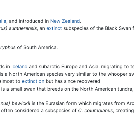
lia
, and introduced in
New Zealand
.
tus) sumnerensis
, an
extinct
subspecies of the Black Swan 
ryphus
of South America.
ds in
Iceland
and subarctic Europe and Asia, migrating to t
is a North American species very similar to the whooper s
 almost to
extinction
but has since recovered
is a small swan that breeds on the North American tundra, 
nus) bewickii
is the Eurasian form which migrates from Ar
 is often considered a subspecies of
C. columbianus
, creatin