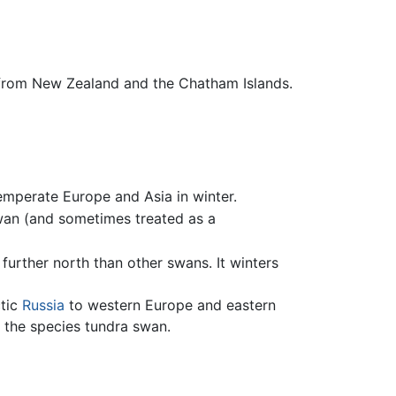
from New Zealand and the Chatham Islands.
emperate Europe and Asia in winter.
wan (and sometimes treated as a
further north than other swans. It winters
ctic
Russia
to western Europe and eastern
g the species tundra swan.