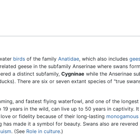
Feedback
 water
birds
of the family
Anatidae
, which also includes
gee
 related geese in the subfamily Anserinae where swans form
ered a distinct subfamily,
Cygninae
while the Anserinae su
ducks). There are six or seven extant species of "true swans
mming, and fastest flying waterfowl, and one of the longest 
19 years in the wild, can live up to 50 years in captivity. It
love or fidelity because of their long-lasting
monogamous
g has made it a symbol for beauty. Swans also are revered 
duism
. (See
Role in culture
.)