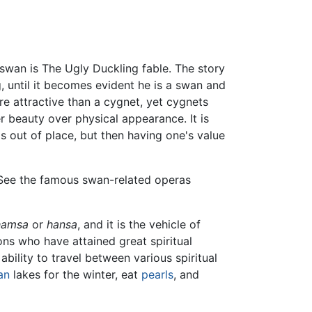
swan is The Ugly Duckling fable. The story
, until it becomes evident he is a swan and
re attractive than a cygnet, yet cygnets
er beauty over physical appearance. It is
 out of place, but then having one's value
. See the famous swan-related operas
hamsa
or
hansa
, and it is the vehicle of
ons who have attained great spiritual
bility to travel between various spiritual
an
lakes for the winter, eat
pearls
, and