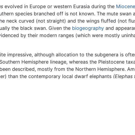
us
evolved in Europe or western Eurasia during the
Miocen
uthern species branched off is not known. The mute swan ap
 the neck curved (not straight) and the wings fluffed (not flus
tually the black swan. Given the
biogeography
and appeara
evidenced by their modern ranges (which were mostly uninha
ite impressive, although allocation to the subgenera is often
Southern Hemisphere lineage, whereas the Pleistocene tax
e been described, mostly from the Northern Hemisphere. A
ier) than the contemporary local dwarf elephants
(Elephas 