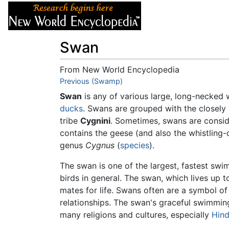
Articles
About
Swan
From New World Encyclopedia
Jump to:
Previous (Swamp)
navigation
,
search
Swan
is any of various large, long-necked
ducks
. Swans are grouped with the closely
tribe
Cygnini
. Sometimes, swans are consid
contains the geese (and also the whistling-
genus
Cygnus
(
species
).
The swan is one of the largest, fastest swi
birds in general. The swan, which lives up to 
mates for life. Swans often are a symbol of 
relationships. The swan's graceful swimmin
many religions and cultures, especially
Hin