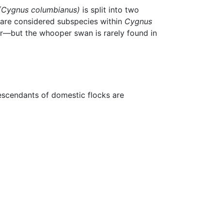
(Cygnus columbianus)
is split into two
 are considered subspecies within
Cygnus
er—but the whooper swan is rarely found in
escendants of domestic flocks are