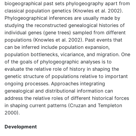
biogeographical past sets phylogeography apart from
classical population genetics (Knowles et al. 2002).
Phylogeographical inferences are usually made by
studying the reconstructed genealogical histories of
individual genes (gene trees) sampled from different
populations (Knowles et al. 2002). Past events that
can be inferred include population expansion,
population bottlenecks, vicariance, and migration. One
of the goals of phylogeographic analyses is to
evaluate the relative role of history in shaping the
genetic structure of populations relative to important
ongoing processes. Approaches integrating
genealogical and distributional information can
address the relative roles of different historical forces
in shaping current patterns (Cruzan and Templeton
2000).
Development