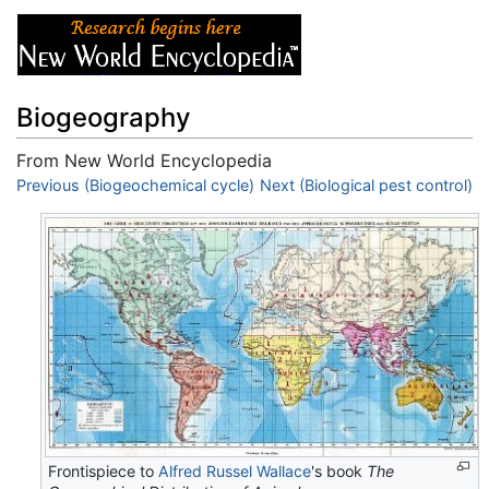
Biogeography
From New World Encyclopedia
Jump to:
Previous (Biogeochemical cycle)
navigation
,
search
Next (Biological pest control)
Frontispiece to
Alfred Russel Wallace
's book
The