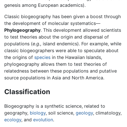
genesis among European academics).
Classic biogeography has been given a boost through
the development of molecular systematics—
Phylogeography
. This development allowed scientists
to test theories about the origin and dispersal of
populations (
e.g.,
island endemics). For example, while
classic biogeographers were able to speculate about
the origins of
species
in the Hawaiian Islands,
phylogeography allows them to test theories of
relatedness between these populations and putative
source populations in Asia and North America.
Classification
Biogeography is a synthetic science, related to
geography,
biology
, soil science,
geology
, climatology,
ecology
, and
evolution
.