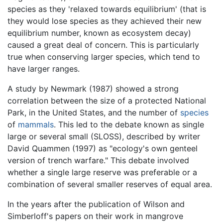
species as they 'relaxed towards equilibrium' (that is
they would lose species as they achieved their new
equilibrium number, known as ecosystem decay)
caused a great deal of concern. This is particularly
true when conserving larger species, which tend to
have larger ranges.
A study by Newmark (1987) showed a strong
correlation between the size of a protected National
Park, in the United States, and the number of
species
of
mammals
. This led to the debate known as single
large or several small (SLOSS), described by writer
David Quammen (1997) as "ecology's own genteel
version of trench warfare." This debate involved
whether a single large reserve was preferable or a
combination of several smaller reserves of equal area.
In the years after the publication of Wilson and
Simberloff's papers on their work in mangrove