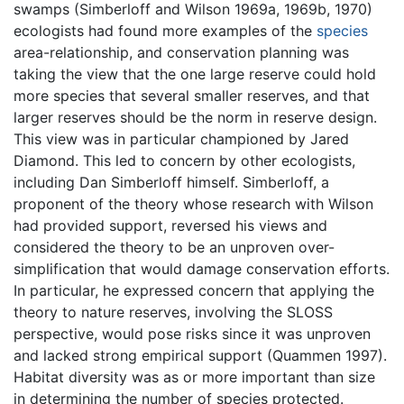
swamps (Simberloff and Wilson 1969a, 1969b, 1970)
ecologists had found more examples of the
species
area-relationship, and conservation planning was
taking the view that the one large reserve could hold
more species that several smaller reserves, and that
larger reserves should be the norm in reserve design.
This view was in particular championed by Jared
Diamond. This led to concern by other ecologists,
including Dan Simberloff himself. Simberloff, a
proponent of the theory whose research with Wilson
had provided support, reversed his views and
considered the theory to be an unproven over-
simplification that would damage conservation efforts.
In particular, he expressed concern that applying the
theory to nature reserves, involving the SLOSS
perspective, would pose risks since it was unproven
and lacked strong empirical support (Quammen 1997).
Habitat diversity was as or more important than size
in determining the number of species protected.