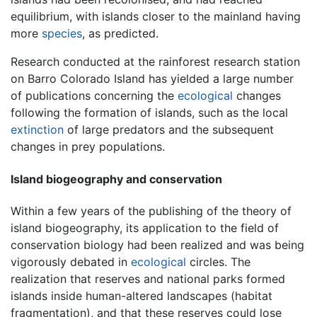
equilibrium, with islands closer to the mainland having
more
species
, as predicted.
Research conducted at the rainforest research station
on Barro Colorado Island has yielded a large number
of publications concerning the
ecological
changes
following the formation of islands, such as the local
extinction
of large predators and the subsequent
changes in prey populations.
Island biogeography and conservation
Within a few years of the publishing of the theory of
island biogeography, its application to the field of
conservation biology had been realized and was being
vigorously debated in
ecological
circles. The
realization that reserves and national parks formed
islands inside human-altered landscapes (habitat
fragmentation), and that these reserves could lose