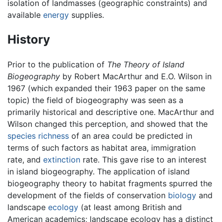
isolation of landmasses (geographic constraints) and
available
energy
supplies.
History
Prior to the publication of
The Theory of Island
Biogeography
by Robert MacArthur and E.O. Wilson in
1967 (which expanded their 1963 paper on the same
topic) the field of biogeography was seen as a
primarily historical and descriptive one. MacArthur and
Wilson changed this perception, and showed that the
species richness
of an area could be predicted in
terms of such factors as habitat area, immigration
rate, and
extinction
rate. This gave rise to an interest
in island biogeography. The application of island
biogeography theory to habitat fragments spurred the
development of the fields of conservation
biology
and
landscape
ecology
(at least among British and
American academics; landscape ecology has a distinct