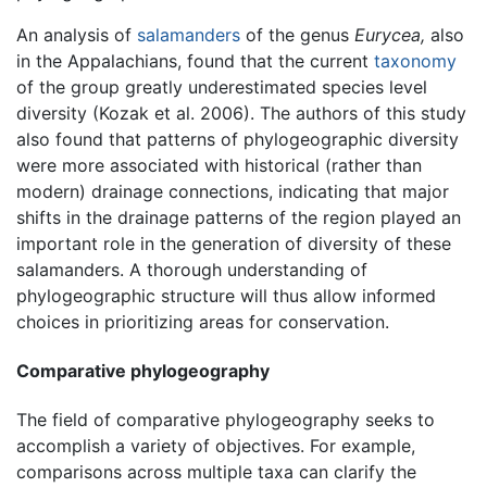
An analysis of
salamanders
of the genus
Eurycea,
also
in the Appalachians, found that the current
taxonomy
of the group greatly underestimated species level
diversity (Kozak et al. 2006). The authors of this study
also found that patterns of phylogeographic diversity
were more associated with historical (rather than
modern) drainage connections, indicating that major
shifts in the drainage patterns of the region played an
important role in the generation of diversity of these
salamanders. A thorough understanding of
phylogeographic structure will thus allow informed
choices in prioritizing areas for conservation.
Comparative phylogeography
The field of comparative phylogeography seeks to
accomplish a variety of objectives. For example,
comparisons across multiple taxa can clarify the