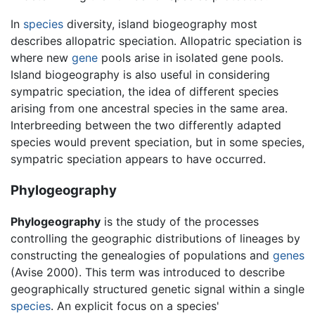
In
species
diversity, island biogeography most
describes allopatric speciation. Allopatric speciation is
where new
gene
pools arise in isolated gene pools.
Island biogeography is also useful in considering
sympatric speciation, the idea of different species
arising from one ancestral species in the same area.
Interbreeding between the two differently adapted
species would prevent speciation, but in some species,
sympatric speciation appears to have occurred.
Phylogeography
Phylogeography
is the study of the processes
controlling the geographic distributions of lineages by
constructing the genealogies of populations and
genes
(Avise 2000). This term was introduced to describe
geographically structured genetic signal within a single
species
. An explicit focus on a species'