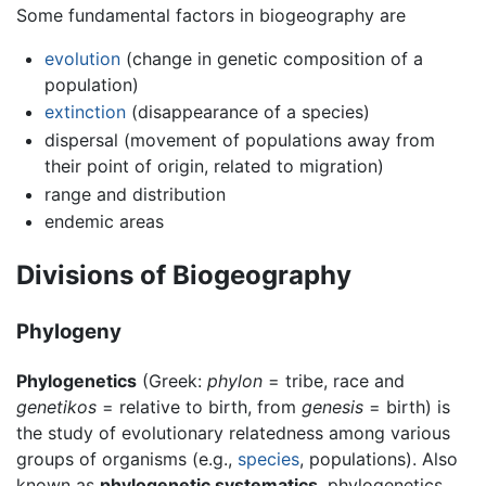
Some fundamental factors in biogeography are
evolution
(change in genetic composition of a
population)
extinction
(disappearance of a species)
dispersal (movement of populations away from
their point of origin, related to migration)
range and distribution
endemic areas
Divisions of Biogeography
Phylogeny
Phylogenetics
(Greek:
phylon
= tribe, race and
genetikos
= relative to birth, from
genesis
= birth) is
the study of evolutionary relatedness among various
groups of organisms (e.g.,
species
, populations). Also
known as
phylogenetic systematics
, phylogenetics