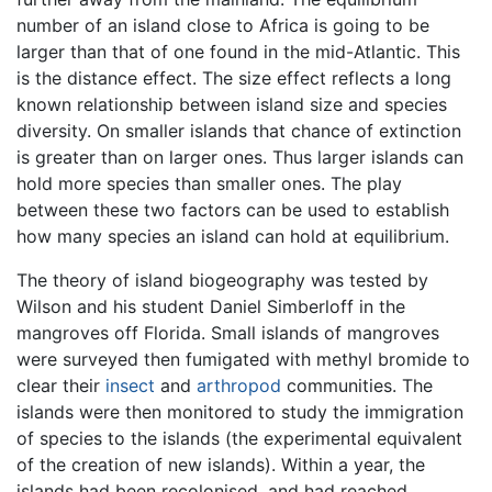
number of an island close to Africa is going to be
larger than that of one found in the mid-Atlantic. This
is the distance effect. The size effect reflects a long
known relationship between island size and species
diversity. On smaller islands that chance of extinction
is greater than on larger ones. Thus larger islands can
hold more species than smaller ones. The play
between these two factors can be used to establish
how many species an island can hold at equilibrium.
The theory of island biogeography was tested by
Wilson and his student Daniel Simberloff in the
mangroves off Florida. Small islands of mangroves
were surveyed then fumigated with methyl bromide to
clear their
insect
and
arthropod
communities. The
islands were then monitored to study the immigration
of species to the islands (the experimental equivalent
of the creation of new islands). Within a year, the
islands had been recolonised, and had reached