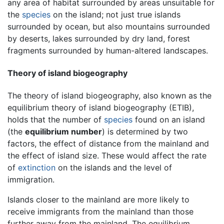
any area of habitat surrounded by areas unsuitable for
the
species
on the island; not just true islands
surrounded by ocean, but also mountains surrounded
by deserts, lakes surrounded by dry land, forest
fragments surrounded by human-altered landscapes.
Theory of island biogeography
The theory of island biogeography, also known as the
equilibrium theory of island biogeography (ETIB),
holds that the number of
species
found on an island
(the
equilibrium number
) is determined by two
factors, the effect of distance from the mainland and
the effect of island size. These would affect the rate
of
extinction
on the islands and the level of
immigration.
Islands closer to the mainland are more likely to
receive immigrants from the mainland than those
further away from the mainland. The equilibrium