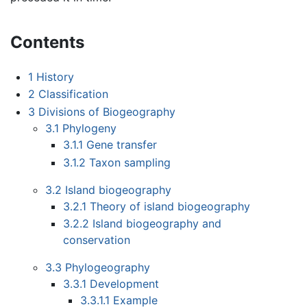
Contents
1
History
2
Classification
3
Divisions of Biogeography
3.1
Phylogeny
3.1.1
Gene transfer
3.1.2
Taxon sampling
3.2
Island biogeography
3.2.1
Theory of island biogeography
3.2.2
Island biogeography and
conservation
3.3
Phylogeography
3.3.1
Development
3.3.1.1
Example