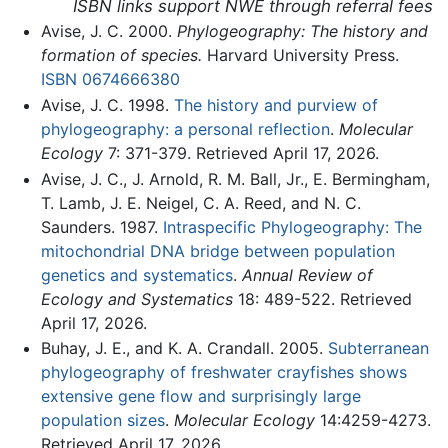
ISBN links support NWE through referral fees
Avise, J. C. 2000.
Phylogeography: The history and
formation of species.
Harvard University Press.
ISBN 0674666380
Avise, J. C. 1998.
The history and purview of
phylogeography: a personal reflection
.
Molecular
Ecology
7: 371-379. Retrieved April 17, 2026.
Avise, J. C., J. Arnold, R. M. Ball, Jr., E. Bermingham,
T. Lamb, J. E. Neigel, C. A. Reed, and N. C.
Saunders. 1987.
Intraspecific Phylogeography: The
mitochondrial DNA bridge between population
genetics and systematics
.
Annual Review of
Ecology and Systematics
18: 489-522. Retrieved
April 17, 2026.
Buhay, J. E., and K. A. Crandall. 2005.
Subterranean
phylogeography of freshwater crayfishes shows
extensive gene flow and surprisingly large
population sizes
.
Molecular Ecology
14:4259-4273.
Retrieved April 17, 2026.