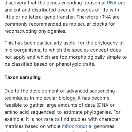
discovery that the genes encoding ribosomal
RNA
are
ancient and distributed over all lineages of life with
little or no lateral gene transfer. Therefore rRNA are
commonly recommended as molecular clocks for
reconstructing phylogenies.
This has been particularly useful for the phylogeny of
microorganisms, to which the species concept does
not apply and which are too morphologically simple to
be classified based on phenotypic traits.
Taxon sampling
Due to the development of advanced sequencing
techniques in molecular biology, it has become
feasible to gather large amounts of data (DNA or
amino acid sequences) to estimate phylogenies. For
example, it is not rare to find studies with character
matrices based on whole
mitochondrial
genomes.