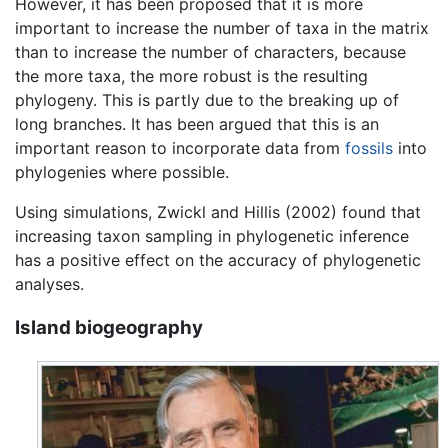
However, it has been proposed that it is more
important to increase the number of taxa in the matrix
than to increase the number of characters, because
the more taxa, the more robust is the resulting
phylogeny. This is partly due to the breaking up of
long branches. It has been argued that this is an
important reason to incorporate data from
fossils
into
phylogenies where possible.
Using simulations, Zwickl and Hillis (2002) found that
increasing taxon sampling in phylogenetic inference
has a positive effect on the accuracy of phylogenetic
analyses.
Island biogeography