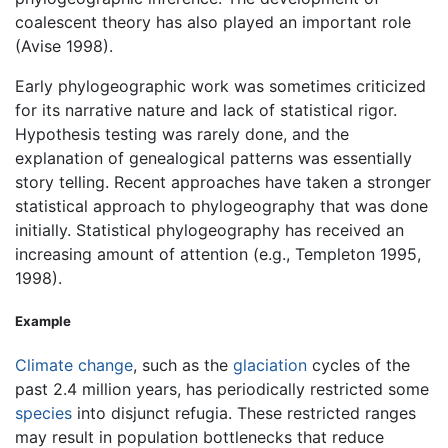
coalescent theory has also played an important role
(Avise 1998).
Early phylogeographic work was sometimes criticized
for its narrative nature and lack of statistical rigor.
Hypothesis testing was rarely done, and the
explanation of genealogical patterns was essentially
story telling. Recent approaches have taken a stronger
statistical approach to phylogeography that was done
initially. Statistical phylogeography has received an
increasing amount of attention (e.g., Templeton 1995,
1998).
Example
Climate change
, such as the
glaciation
cycles of the
past 2.4 million years, has periodically restricted some
species
into disjunct refugia. These restricted ranges
may result in population bottlenecks that reduce