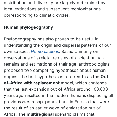
distribution and diversity are largely determined by
local extinctions and subsequent recolonizations
corresponding to climatic cycles.
Human phylogeography
Phylogeography has also proven to be useful in
understanding the origin and dispersal patterns of our
own species,
Homo sapiens
.
Based primarily on
observations of skeletal remains of ancient human
remains and estimations of their age, anthropologists
proposed two competing hypotheses about human
origins. The first hypothesis is referred to as the
Out-
of-Africa with replacement
model, which contends
that the last expansion out of Africa around 100,000
years ago resulted in the modern humans displacing all
previous
Homo
spp. populations in Eurasia that were
the result of an earlier wave of emigration out of
Africa. The
multiregional
scenario claims that