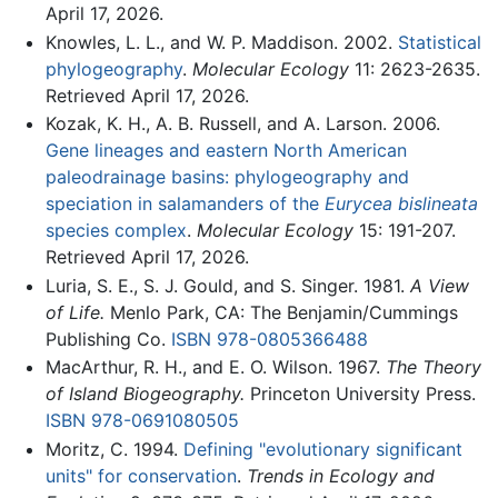
April 17, 2026.
Knowles, L. L., and W. P. Maddison. 2002.
Statistical
phylogeography
.
Molecular Ecology
11: 2623-2635.
Retrieved April 17, 2026.
Kozak, K. H., A. B. Russell, and A. Larson. 2006.
Gene lineages and eastern North American
paleodrainage basins: phylogeography and
speciation in salamanders of the
Eurycea bislineata
species complex
.
Molecular Ecology
15: 191-207.
Retrieved April 17, 2026.
Luria, S. E., S. J. Gould, and S. Singer. 1981.
A View
of Life.
Menlo Park, CA: The Benjamin/Cummings
Publishing Co.
ISBN 978-0805366488
MacArthur, R. H., and E. O. Wilson. 1967.
The Theory
of Island Biogeography.
Princeton University Press.
ISBN 978-0691080505
Moritz, C. 1994.
Defining "evolutionary significant
units" for conservation
.
Trends in Ecology and