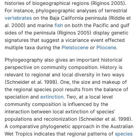
histories of biogeographical regions (Riginos 2005).
For instance, phylogeographic analyses of terrestrial
vertebrates
on the Baja California peninsula (Riddle et
al. 2000) and marine
fish
on both the Pacific and gulf
sides of the peninsula (Riginos 2005) display genetic
signatures that suggest a vicariance event effected
multiple taxa during the
Pleistocene
or
Pliocene
.
Phylogeography also gives an important historical
perspective on community composition. History is
relevant to regional and local diversity in two ways
(Schneider et al. 1998). One, the size and makeup of
the regional species pool results from the balance of
speciation and
extinction
. Two, at a local level
community composition is influenced by the
interaction between local extinction of species’
populations and recolonization (Schneider et al. 1998).
A comparative phylogenetic approach in the Australian
Wet Tropics indicates that regional patterns of
species