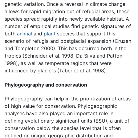
genetic variation. Once a reversal in climate change
allows for rapid migration out of refugial areas, these
species spread rapidly into newly available habitat. A
number of empirical studies find genetic signatures of
both
animal
and
plant
species that support this
scenario of refugia and postglacial expansion (Cruzan
and Templeton 2000). This has occurred both in the
tropics (Schneider et al. 1998, Da Silva and Patton
1998), as well as temperate regions that were
influenced by glaciers (Taberlet et al. 1998).
Phylogeography and conservation
Phylogeography can help in the prioritization of areas
of high value for conservation. Phylogeographic
analyses have also played an important role in
defining evolutionary significant units (ESU), a unit of
conservation below the species level that is often
defined on unique geographic distribution and