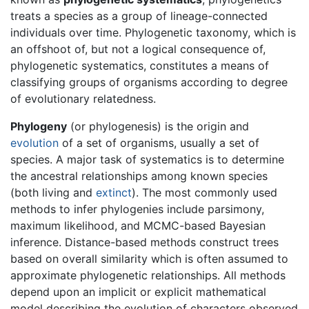
treats a species as a group of lineage-connected
individuals over time. Phylogenetic taxonomy, which is
an offshoot of, but not a logical consequence of,
phylogenetic systematics, constitutes a means of
classifying groups of organisms according to degree
of evolutionary relatedness.
Phylogeny
(or phylogenesis) is the origin and
evolution
of a set of organisms, usually a set of
species. A major task of systematics is to determine
the ancestral relationships among known species
(both living and
extinct
). The most commonly used
methods to infer phylogenies include parsimony,
maximum likelihood, and MCMC-based Bayesian
inference. Distance-based methods construct trees
based on overall similarity which is often assumed to
approximate phylogenetic relationships. All methods
depend upon an implicit or explicit mathematical
model describing the evolution of characters observed