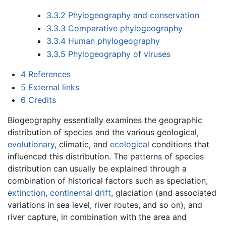
3.3.2
Phylogeography and conservation
3.3.3
Comparative phylogeography
3.3.4
Human phylogeography
3.3.5
Phylogeography of viruses
4
References
5
External links
6
Credits
Biogeography essentially examines the geographic
distribution of species and the various geological,
evolutionary
, climatic, and
ecological
conditions that
influenced this distribution. The patterns of species
distribution can usually be explained through a
combination of historical factors such as speciation,
extinction
,
continental drift
, glaciation (and associated
variations in sea level, river routes, and so on), and
river capture, in combination with the area and