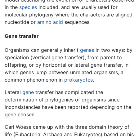
in the
species
included, and are usually used for
molecular phylogeny where the characters are aligned
nucleotide or
amino acid
sequences.
Gene transfer
Organisms can generally inherit
genes
in two ways: by
speciation (vertical gene transfer), from parent to
offspring, or by horizontal or lateral gene transfer, in
which genes jump between unrelated organisms, a
common phenomenon in
prokaryotes
.
Lateral
gene
transfer has complicated the
determination of phylogenies of organisms since
inconsistencies have been reported depending on the
gene chosen.
Carl Woese came up with the three domain theory of
life (Eubacteria, Archaea and Eukaryotes) based on his