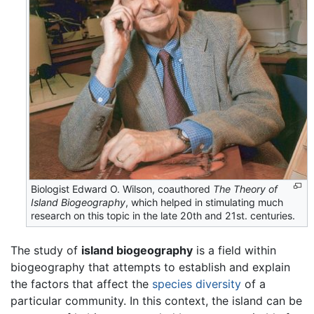
Biologist Edward O. Wilson, coauthored
The Theory of
Island Biogeography
, which helped in stimulating much
research on this topic in the late 20th and 21st. centuries.
The study of
island biogeography
is a field within
biogeography that attempts to establish and explain
the factors that affect the
species diversity
of a
particular community. In this context, the island can be