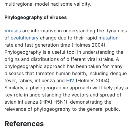
multiregional model had some validity.
Phylogeography of viruses
Viruses
are informative in understanding the dynamics
of
evolutionary
change due to their rapid
mutation
rate and fast generation time (Holmes 2004).
Phylogeography is a useful tool in understanding the
origins and distributions of different viral strains. A
phylogeographic approach has been taken for many
diseases that threaten human health, including dengue
fever, rabies, influenza and
HIV
(Holmes 2004).
Similarly, a phylogeographic approach will likely play a
key role in understanding the vectors and spread of
avian influenza (HPAI H5N1), demonstrating the
relevance of phylogeography to the general public.
References