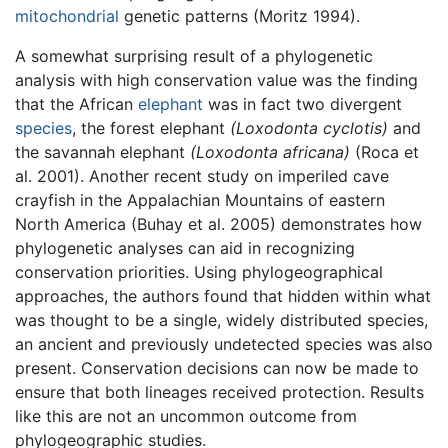
mitochondrial
genetic patterns (Moritz 1994).
A somewhat surprising result of a phylogenetic
analysis with high conservation value was the finding
that the African
elephant
was in fact two divergent
species
, the forest elephant
(Loxodonta cyclotis)
and
the savannah elephant
(Loxodonta africana)
(Roca et
al. 2001). Another recent study on imperiled cave
crayfish in the Appalachian Mountains of eastern
North America (Buhay et al. 2005) demonstrates how
phylogenetic analyses can aid in recognizing
conservation priorities. Using phylogeographical
approaches, the authors found that hidden within what
was thought to be a single, widely distributed species,
an ancient and previously undetected species was also
present. Conservation decisions can now be made to
ensure that both lineages received protection. Results
like this are not an uncommon outcome from
phylogeographic studies.