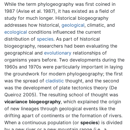
While the term phylogeography was first coined in
1987 (Avise et al. 1987), it has existed as a field of
study for much longer. Historical biogeography
addresses how historical,
geological
, climatic, and
ecological
conditions influenced the current
distribution of
species
. As part of historical
biogeography, researchers had been evaluating the
geographical and
evolutionary
relationships of
organisms years before. Two developments during the
1960s and 1970s were particularly important in laying
the groundwork for modern phylogeography; the first
was the spread of
cladistic
thought, and the second
was the development of plate tectonics theory (De
Queiroz 2005). The resulting school of thought was
vicariance
biogeography
, which explained the origin
of new lineages through geological events like the
drifting apart of continents or the formation of rivers.
When a continuous population (or
species
) is divided
by a new river or a new mountain range (i.e., a