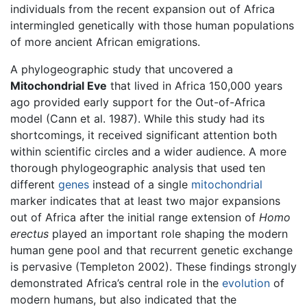
individuals from the recent expansion out of Africa
intermingled genetically with those human populations
of more ancient African emigrations.
A phylogeographic study that uncovered a
Mitochondrial Eve
that lived in Africa 150,000 years
ago provided early support for the Out-of-Africa
model (Cann et al. 1987). While this study had its
shortcomings, it received significant attention both
within scientific circles and a wider audience. A more
thorough phylogeographic analysis that used ten
different
genes
instead of a single
mitochondrial
marker indicates that at least two major expansions
out of Africa after the initial range extension of
Homo
erectus
played an important role shaping the modern
human gene pool and that recurrent genetic exchange
is pervasive (Templeton 2002). These findings strongly
demonstrated Africa’s central role in the
evolution
of
modern humans, but also indicated that the