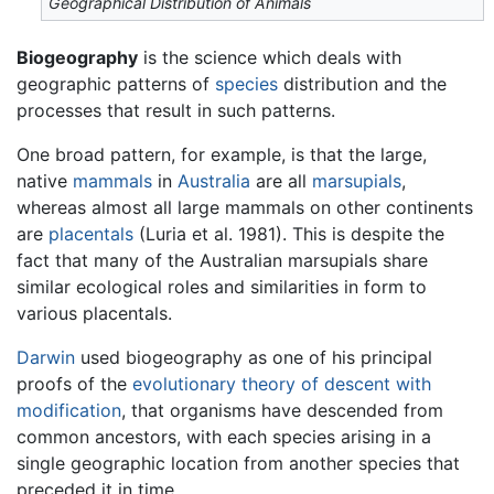
Geographical Distribution of Animals
Biogeography
is the science which deals with
geographic patterns of
species
distribution and the
processes that result in such patterns.
One broad pattern, for example, is that the large,
native
mammals
in
Australia
are all
marsupials
,
whereas almost all large mammals on other continents
are
placentals
(Luria et al. 1981). This is despite the
fact that many of the Australian marsupials share
similar ecological roles and similarities in form to
various placentals.
Darwin
used biogeography as one of his principal
proofs of the
evolutionary theory of descent with
modification
, that organisms have descended from
common ancestors, with each species arising in a
single geographic location from another species that
preceded it in time.