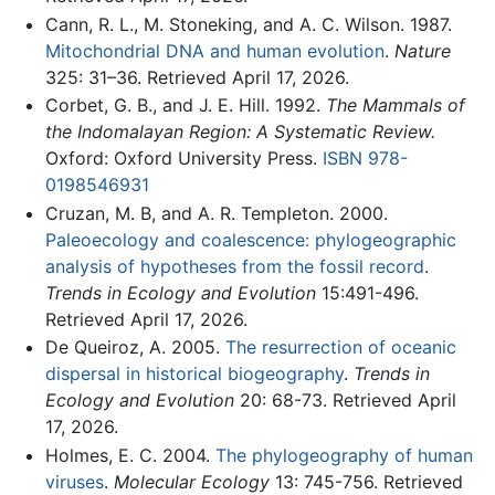
Cann, R. L., M. Stoneking, and A. C. Wilson. 1987.
Mitochondrial DNA and human evolution
.
Nature
325: 31–36. Retrieved April 17, 2026.
Corbet, G. B., and J. E. Hill. 1992.
The Mammals of
the Indomalayan Region: A Systematic Review.
Oxford: Oxford University Press.
ISBN 978-
0198546931
Cruzan, M. B, and A. R. Templeton. 2000.
Paleoecology and coalescence: phylogeographic
analysis of hypotheses from the fossil record
.
Trends in Ecology and Evolution
15:491-496.
Retrieved April 17, 2026.
De Queiroz, A. 2005.
The resurrection of oceanic
dispersal in historical biogeography
.
Trends in
Ecology and Evolution
20: 68-73. Retrieved April
17, 2026.
Holmes, E. C. 2004.
The phylogeography of human
viruses
.
Molecular Ecology
13: 745-756. Retrieved