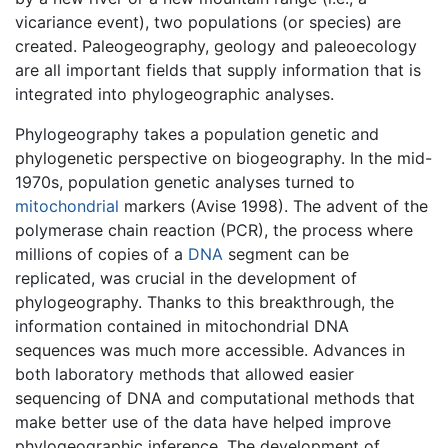
vicariance event), two populations (or species) are
created. Paleogeography, geology and paleoecology
are all important fields that supply information that is
integrated into phylogeographic analyses.
Phylogeography takes a population genetic and
phylogenetic perspective on biogeography. In the mid-
1970s, population genetic analyses turned to
mitochondrial
markers (Avise 1998). The advent of the
polymerase chain reaction (PCR), the process where
millions of copies of a
DNA
segment can be
replicated, was crucial in the development of
phylogeography. Thanks to this breakthrough, the
information contained in mitochondrial DNA
sequences was much more accessible. Advances in
both laboratory methods that allowed easier
sequencing of DNA and computational methods that
make better use of the data have helped improve
phylogeographic inference. The development of