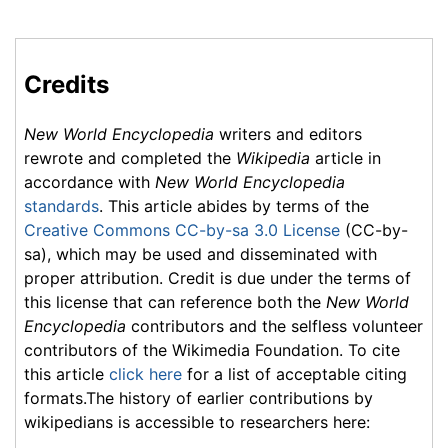
Credits
New World Encyclopedia
writers and editors
rewrote and completed the
Wikipedia
article in
accordance with
New World Encyclopedia
standards
. This article abides by terms of the
Creative Commons CC-by-sa 3.0 License
(CC-by-
sa), which may be used and disseminated with
proper attribution. Credit is due under the terms of
this license that can reference both the
New World
Encyclopedia
contributors and the selfless volunteer
contributors of the Wikimedia Foundation. To cite
this article
click here
for a list of acceptable citing
formats.The history of earlier contributions by
wikipedians is accessible to researchers here: