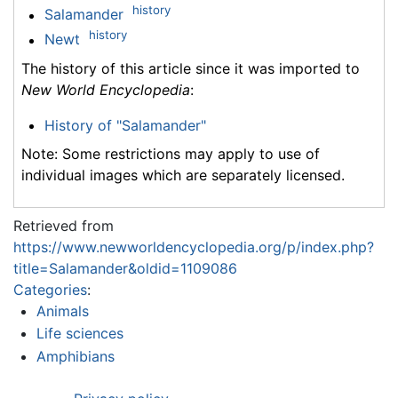
history
Salamander
history
Newt
The history of this article since it was imported to
New World Encyclopedia
:
History of "Salamander"
Note: Some restrictions may apply to use of
individual images which are separately licensed.
Retrieved from
https://www.newworldencyclopedia.org/p/index.php?
title=Salamander&oldid=1109086
Categories
:
Animals
Life sciences
Amphibians