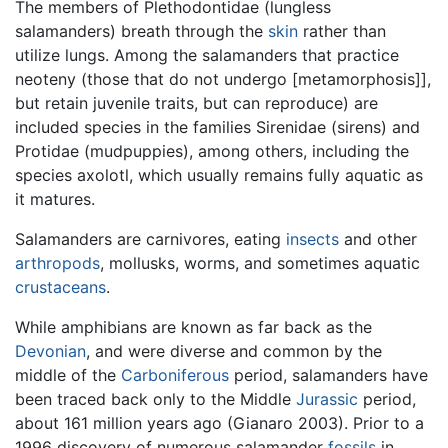
The members of Plethodontidae (lungless
salamanders) breath through the
skin
rather than
utilize lungs. Among the salamanders that practice
neoteny (those that do not undergo [metamorphosis]],
but retain juvenile traits, but can reproduce) are
included species in the families Sirenidae (sirens) and
Protidae (mudpuppies), among others, including the
species axolotl, which usually remains fully aquatic as
it matures.
Salamanders are carnivores, eating
insects
and other
arthropods
, mollusks, worms, and sometimes aquatic
crustaceans
.
While amphibians are known as far back as the
Devonian
, and were diverse and common by the
middle of the
Carboniferous
period, salamanders have
been traced back only to the Middle
Jurassic
period,
about 161 million years ago (Gianaro 2003). Prior to a
1996 discovery of numerous salamander
fossils
in