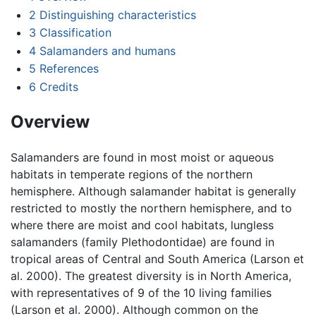
2
Distinguishing characteristics
3
Classification
4
Salamanders and humans
5
References
6
Credits
Overview
Salamanders are found in most moist or aqueous
habitats in temperate regions of the northern
hemisphere. Although salamander habitat is generally
restricted to mostly the northern hemisphere, and to
where there are moist and cool habitats, lungless
salamanders (family Plethodontidae) are found in
tropical areas of Central and South America (Larson et
al. 2000). The greatest diversity is in North America,
with representatives of 9 of the 10 living families
(Larson et al. 2000). Although common on the