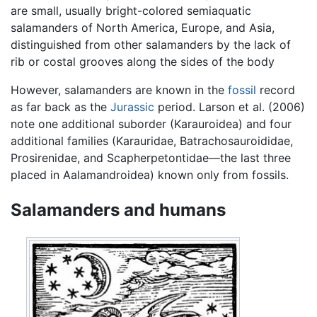
are small, usually bright-colored semiaquatic
salamanders of North America, Europe, and Asia,
distinguished from other salamanders by the lack of
rib or costal grooves along the sides of the body
However, salamanders are known in the
fossil
record
as far back as the
Jurassic
period. Larson et al. (2006)
note one additional suborder (Karauroidea) and four
additional families (Karauridae, Batrachosauroididae,
Prosirenidae, and Scapherpetontidae—the last three
placed in Aalamandroidea) known only from fossils.
Salamanders and humans