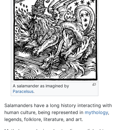
A salamander as imagined by
Paracelsus
.
Salamanders have a long history interacting with
human culture, being represented in
mythology
,
legends, folklore, literature, and art.