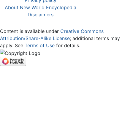
Privacy policy
About New World Encyclopedia
Disclaimers
Content is available under
Creative Commons
Attribution/Share-Alike License
; additional terms may
apply. See
Terms of Use
for details.