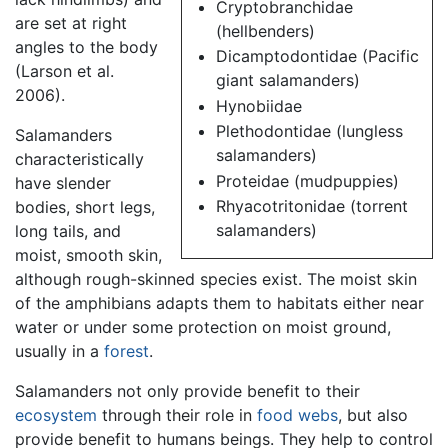
Cryptobranchidae
are set at right
(hellbenders)
angles to the body
Dicamptodontidae (Pacific
(Larson et al.
giant salamanders)
2006).
Hynobiidae
Plethodontidae (lungless
Salamanders
salamanders)
characteristically
Proteidae (mudpuppies)
have slender
Rhyacotritonidae (torrent
bodies, short legs,
salamanders)
long tails, and
moist, smooth skin,
although rough-skinned species exist. The moist skin
of the amphibians adapts them to habitats either near
water or under some protection on moist ground,
usually in a
forest
.
Salamanders not only provide benefit to their
ecosystem
through their role in
food webs
, but also
provide benefit to humans beings. They help to control