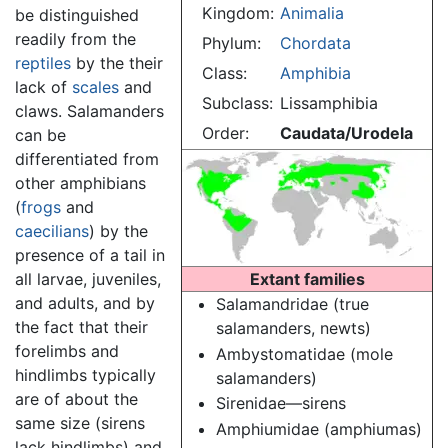
Kingdom:
Animalia
be distinguished
readily from the
Phylum:
Chordata
reptiles
by the their
Class:
Amphibia
lack of
scales
and
Subclass:
Lissamphibia
claws. Salamanders
Order:
Caudata/Urodela
can be
differentiated from
other amphibians
(
frogs
and
caecilians
) by the
presence of a tail in
all larvae, juveniles,
Extant families
and adults, and by
Salamandridae (true
the fact that their
salamanders, newts)
forelimbs and
Ambystomatidae (mole
hindlimbs typically
salamanders)
are of about the
Sirenidae—sirens
same size (sirens
Amphiumidae (amphiumas)
lack hindlimbs) and