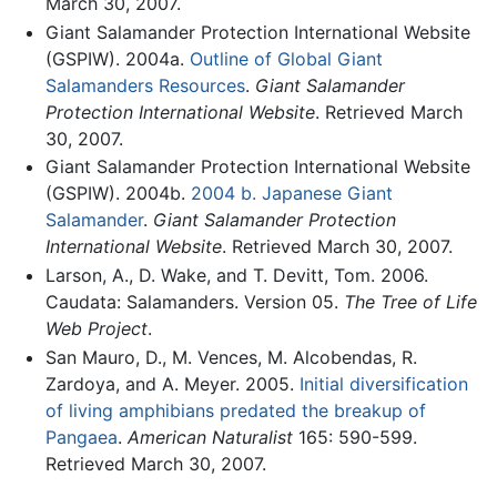
March 30, 2007.
Giant Salamander Protection International Website
(GSPIW). 2004a.
Outline of Global Giant
Salamanders Resources
.
Giant Salamander
Protection International Website
. Retrieved March
30, 2007.
Giant Salamander Protection International Website
(GSPIW). 2004b.
2004 b. Japanese Giant
Salamander
.
Giant Salamander Protection
International Website
. Retrieved March 30, 2007.
Larson, A., D. Wake, and T. Devitt, Tom. 2006.
Caudata: Salamanders. Version 05.
The Tree of Life
Web Project
.
San Mauro, D., M. Vences, M. Alcobendas, R.
Zardoya, and A. Meyer. 2005.
Initial diversification
of living amphibians predated the breakup of
Pangaea
.
American Naturalist
165: 590-599.
Retrieved March 30, 2007.