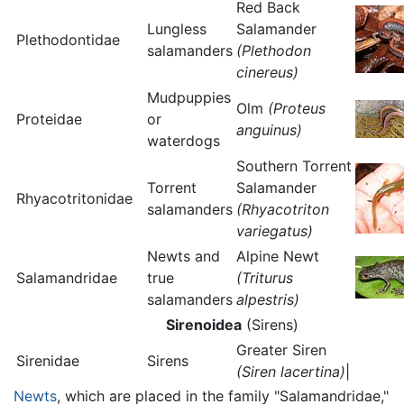
Red Back
Lungless
Salamander
Plethodontidae
salamanders
(Plethodon
cinereus)
Mudpuppies
Olm
(Proteus
Proteidae
or
anguinus)
waterdogs
Southern Torrent
Torrent
Salamander
Rhyacotritonidae
salamanders
(Rhyacotriton
variegatus)
Newts and
Alpine Newt
Salamandridae
true
(Triturus
salamanders
alpestris)
Sirenoidea
(Sirens)
Greater Siren
Sirenidae
Sirens
(Siren lacertina)
|
Newts
, which are placed in the family "Salamandridae,"