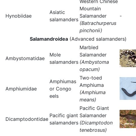
Western Chinese
Mountain
Asiatic
Hynobiidae
Salamander
-
salamanders
(Batrachurperus
pinchonii)
Salamandroidea
(Advanced salamanders)
Marbled
Mole
Salamander
Ambystomatidae
salamanders
(Ambystoma
opacum)
Two-toed
Amphiumas
Amphiuma
Amphiumidae
or Congo
(Amphiuma
eels
means)
Pacific Giant
Pacific giant
Salamander
Dicamptodontidae
salamanders
(Dicamptodon
tenebrosus)