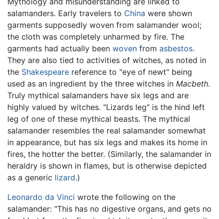
Mythology and misunderstanding are linked to
salamanders. Early travelers to
China
were shown
garments supposedly woven from salamander wool;
the cloth was completely unharmed by fire. The
garments had actually been
woven
from
asbestos
.
They are also tied to activities of witches, as noted in
the
Shakespeare
reference to "eye of newt" being
used as an ingredient by the three witches in
Macbeth.
Truly mythical salamanders have six legs and are
highly valued by witches. "Lizards leg" is the hind left
leg of one of these mythical beasts. The mythical
salamander resembles the real salamander somewhat
in appearance, but has six legs and makes its home in
fires, the hotter the better. (Similarly, the salamander in
heraldry is shown in flames, but is otherwise depicted
as a generic
lizard
.)
Leonardo da Vinci
wrote the following on the
salamander: "This has no digestive organs, and gets no