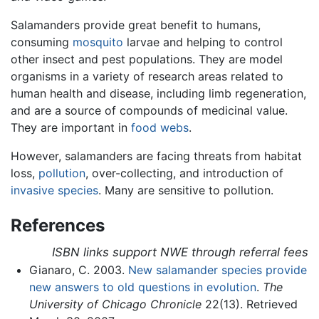
Salamanders provide great benefit to humans,
consuming
mosquito
larvae and helping to control
other insect and pest populations. They are model
organisms in a variety of research areas related to
human health and disease, including limb regeneration,
and are a source of compounds of medicinal value.
They are important in
food webs
.
However, salamanders are facing threats from habitat
loss,
pollution
, over-collecting, and introduction of
invasive species
. Many are sensitive to pollution.
References
ISBN links support NWE through referral fees
Gianaro, C. 2003.
New salamander species provide
new answers to old questions in evolution
.
The
University of Chicago Chronicle
22(13). Retrieved