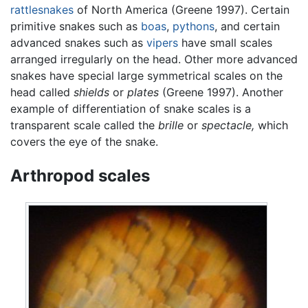
rattlesnakes
of North America (Greene 1997). Certain
primitive snakes such as
boas
,
pythons
, and certain
advanced snakes such as
vipers
have small scales
arranged irregularly on the head. Other more advanced
snakes have special large symmetrical scales on the
head called
shields
or
plates
(Greene 1997). Another
example of differentiation of snake scales is a
transparent scale called the
brille
or
spectacle,
which
covers the eye of the snake.
Arthropod scales