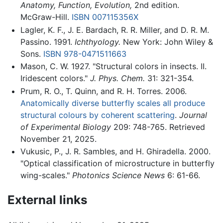
Anatomy, Function, Evolution,
2nd edition.
McGraw-Hill.
ISBN 007115356X
Lagler, K. F., J. E. Bardach, R. R. Miller, and D. R. M.
Passino. 1991.
Ichthyology.
New York: John Wiley &
Sons.
ISBN 978-0471511663
Mason, C. W. 1927. "Structural colors in insects. II.
Iridescent colors."
J. Phys. Chem.
31: 321-354.
Prum, R. O., T. Quinn, and R. H. Torres. 2006.
Anatomically diverse butterfly scales all produce
structural colours by coherent scattering
.
Journal
of Experimental Biology
209: 748-765. Retrieved
November 21, 2025.
Vukusic, P., J. R. Sambles, and H. Ghiradella. 2000.
"Optical classification of microstructure in butterfly
wing-scales."
Photonics Science News
6: 61-66.
External links