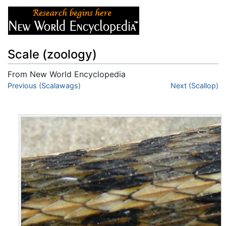
Scale (zoology)
From New World Encyclopedia
Jump to:
Previous (Scalawags)
navigation
,
search
Next (Scallop)