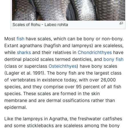
Scales of Rohu - Labeo rohita
Most
fish
have scales, which can be bony or non-bony.
Extant agnathans (hagfish and lampreys) are scaleless,
while
sharks
and their relatives in
Chondrichthyes
have
dentinal placoid scales termed denticles, and
bony fish
(class or superclass
Osteichthyes
) have bony scales
(Lagler et al. 1991). The bony fish are the largest class
of vertebrates in existence today, with over 26,000
species, and they comprise over 95 percent of all fish
species. These scales are formed in the skin
membrane and are dermal ossifications rather than
epidermal.
Like the lampreys in Agnatha, the freshwater catfishes
and some sticklebacks are scaleless among the bony