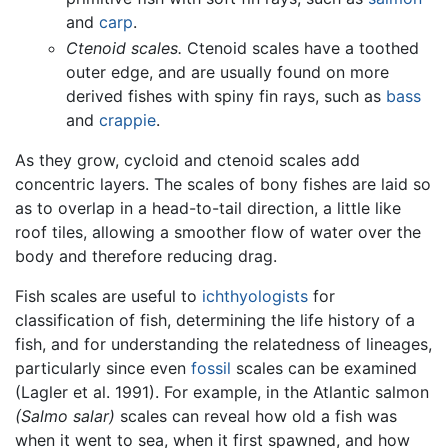
and
carp
.
Ctenoid scales.
Ctenoid scales have a toothed
outer edge, and are usually found on more
derived fishes with spiny fin rays, such as
bass
and
crappie
.
As they grow, cycloid and ctenoid scales add
concentric layers. The scales of bony fishes are laid so
as to overlap in a head-to-tail direction, a little like
roof tiles, allowing a smoother flow of water over the
body and therefore reducing drag.
Fish scales are useful to
ichthyologists
for
classification of fish, determining the life history of a
fish, and for understanding the relatedness of lineages,
particularly since even
fossil
scales can be examined
(Lagler et al. 1991). For example, in the Atlantic salmon
(Salmo salar)
scales can reveal how old a fish was
when it went to sea, when it first spawned, and how