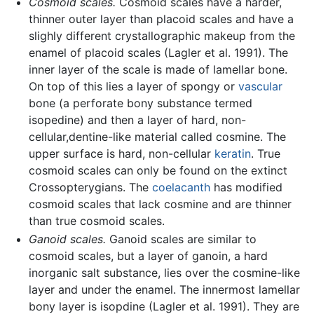
Cosmoid scales.
Cosmoid scales have a harder,
thinner outer layer than placoid scales and have a
slighly different crystallographic makeup from the
enamel of placoid scales (Lagler et al. 1991). The
inner layer of the scale is made of lamellar bone.
On top of this lies a layer of spongy or
vascular
bone (a perforate bony substance termed
isopedine) and then a layer of hard, non-
cellular,dentine-like material called cosmine. The
upper surface is hard, non-cellular
keratin
. True
cosmoid scales can only be found on the extinct
Crossopterygians. The
coelacanth
has modified
cosmoid scales that lack cosmine and are thinner
than true cosmoid scales.
Ganoid scales.
Ganoid scales are similar to
cosmoid scales, but a layer of ganoin, a hard
inorganic salt substance, lies over the cosmine-like
layer and under the enamel. The innermost lamellar
bony layer is isopdine (Lagler et al. 1991). They are