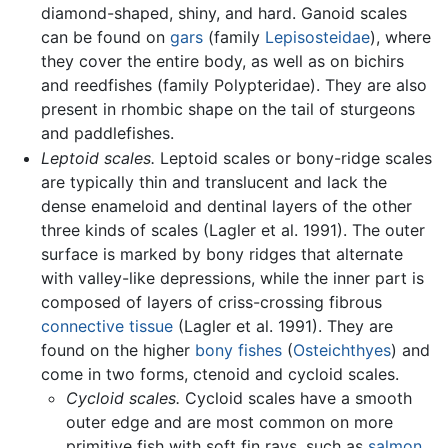
diamond-shaped, shiny, and hard. Ganoid scales
can be found on
gars
(family
Lepisosteidae
), where
they cover the entire body, as well as on bichirs
and reedfishes (family Polypteridae). They are also
present in rhombic shape on the tail of sturgeons
and paddlefishes.
Leptoid scales.
Leptoid scales or bony-ridge scales
are typically thin and translucent and lack the
dense enameloid and dentinal layers of the other
three kinds of scales (Lagler et al. 1991). The outer
surface is marked by bony ridges that alternate
with valley-like depressions, while the inner part is
composed of layers of criss-crossing fibrous
connective tissue
(Lagler et al. 1991). They are
found on the higher
bony fishes
(
Osteichthyes
) and
come in two forms, ctenoid and cycloid scales.
Cycloid scales.
Cycloid scales have a smooth
outer edge and are most common on more
primitive fish with soft fin rays, such as
salmon