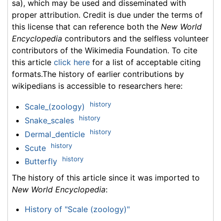
sa), which may be used and disseminated with
proper attribution. Credit is due under the terms of
this license that can reference both the
New World
Encyclopedia
contributors and the selfless volunteer
contributors of the Wikimedia Foundation. To cite
this article
click here
for a list of acceptable citing
formats.The history of earlier contributions by
wikipedians is accessible to researchers here:
history
Scale_(zoology)
history
Snake_scales
history
Dermal_denticle
history
Scute
history
Butterfly
The history of this article since it was imported to
New World Encyclopedia
:
History of "Scale (zoology)"