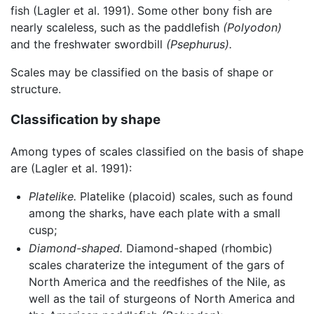
fish (Lagler et al. 1991). Some other bony fish are
nearly scaleless, such as the paddlefish
(Polyodon)
and the freshwater swordbill
(Psephurus).
Scales may be classified on the basis of shape or
structure.
Classification by shape
Among types of scales classified on the basis of shape
are (Lagler et al. 1991):
Platelike.
Platelike (placoid) scales, such as found
among the sharks, have each plate with a small
cusp;
Diamond-shaped.
Diamond-shaped (rhombic)
scales charaterize the integument of the gars of
North America and the reedfishes of the Nile, as
well as the tail of sturgeons of North America and