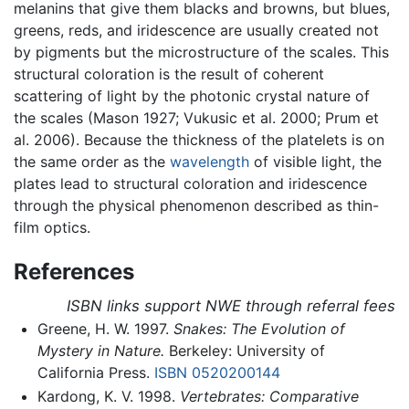
melanins that give them blacks and browns, but blues,
greens, reds, and iridescence are usually created not
by pigments but the microstructure of the scales. This
structural coloration is the result of coherent
scattering of light by the photonic crystal nature of
the scales (Mason 1927; Vukusic et al. 2000; Prum et
al. 2006). Because the thickness of the platelets is on
the same order as the
wavelength
of visible light, the
plates lead to structural coloration and iridescence
through the physical phenomenon described as thin-
film optics.
References
ISBN links support NWE through referral fees
Greene, H. W. 1997.
Snakes: The Evolution of
Mystery in Nature.
Berkeley: University of
California Press.
ISBN 0520200144
Kardong, K. V. 1998.
Vertebrates: Comparative