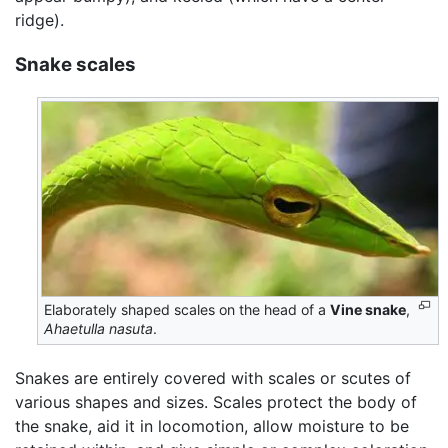
ridge).
Snake scales
Elaborately shaped scales on the head of a
Vine snake
,
Ahaetulla nasuta
.
Snakes are entirely covered with scales or scutes of
various shapes and sizes. Scales protect the body of
the snake, aid it in locomotion, allow moisture to be