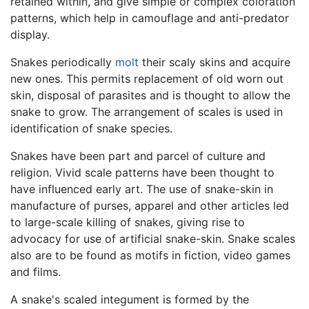
retained within, and give simple or complex coloration
patterns, which help in camouflage and anti-predator
display.
Snakes periodically
molt
their scaly skins and acquire
new ones. This permits replacement of old worn out
skin, disposal of parasites and is thought to allow the
snake to grow. The arrangement of scales is used in
identification of snake species.
Snakes have been part and parcel of culture and
religion. Vivid scale patterns have been thought to
have influenced early art. The use of snake-skin in
manufacture of purses, apparel and other articles led
to large-scale killing of snakes, giving rise to
advocacy for use of artificial snake-skin. Snake scales
also are to be found as motifs in fiction, video games
and films.
A snake's scaled integument is formed by the