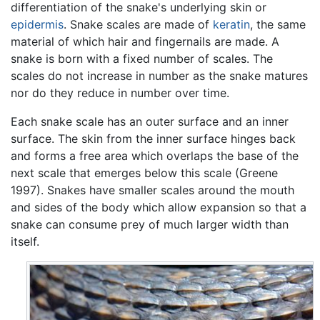
differentiation of the snake's underlying skin or
epidermis
. Snake scales are made of
keratin
, the same
material of which hair and fingernails are made. A
snake is born with a fixed number of scales. The
scales do not increase in number as the snake matures
nor do they reduce in number over time.
Each snake scale has an outer surface and an inner
surface. The skin from the inner surface hinges back
and forms a free area which overlaps the base of the
next scale that emerges below this scale (Greene
1997). Snakes have smaller scales around the mouth
and sides of the body which allow expansion so that a
snake can consume prey of much larger width than
itself.