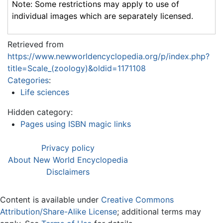
Note: Some restrictions may apply to use of
individual images which are separately licensed.
Retrieved from
https://www.newworldencyclopedia.org/p/index.php?
title=Scale_(zoology)&oldid=1171108
Categories
:
Life sciences
Hidden category:
Pages using ISBN magic links
Privacy policy
About New World Encyclopedia
Disclaimers
Content is available under
Creative Commons
Attribution/Share-Alike License
; additional terms may