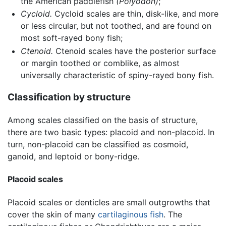
the American paddlefish
(Polyodon)
;
Cycloid.
Cycloid scales are thin, disk-like, and more
or less circular, but not toothed, and are found on
most soft-rayed bony fish;
Ctenoid.
Ctenoid scales have the posterior surface
or margin toothed or comblike, as almost
universally characteristic of spiny-rayed bony fish.
Classification by structure
Among scales classified on the basis of structure,
there are two basic types: placoid and non-placoid. In
turn, non-placoid can be classified as cosmoid,
ganoid, and leptoid or bony-ridge.
Placoid scales
Placoid scales or denticles are small outgrowths that
cover the skin of many
cartilaginous fish
. The