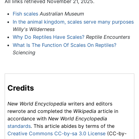
All links retrieved November 21, 2025.
Fish scales
Australian Museum
In the animal kingdom, scales serve many purposes
Willy's Wilderness
Why Do Reptiles Have Scales?
Reptile Encounters
What Is The Function Of Scales On Reptiles?
Sciencing
Credits
New World Encyclopedia
writers and editors
rewrote and completed the
Wikipedia
article in
accordance with
New World Encyclopedia
standards
. This article abides by terms of the
Creative Commons CC-by-sa 3.0 License
(CC-by-