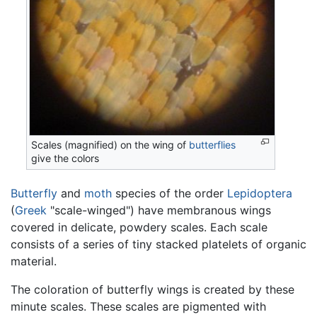
Scales (magnified) on the wing of
butterflies
give the colors
Butterfly
and
moth
species of the order
Lepidoptera
(
Greek
"scale-winged") have membranous wings
covered in delicate, powdery scales. Each scale
consists of a series of tiny stacked platelets of organic
material.
The coloration of butterfly wings is created by these
minute scales. These scales are pigmented with