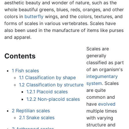
aesthetic beauty and wonder of nature, such as the
whole beautiful greens, blues, reds, oranges, and other
colors in
butterfly
wings, and the colors, textures, and
forms of scales in various vertebrates. Scales have
also been used in the manufacture of items like purses
and apparel.
Scales are
Contents
generally
classified as part
of an organism's
1
Fish scales
integumentary
1.1
Classification by shape
system
. Scales
1.2
Classification by structure
are quite
1.2.1
Placoid scales
common and
1.2.2
Non-placoid scales
have
evolved
2
Reptilian scales
multiple times
2.1
Snake scales
with varying
structure and
3
Arthropod scales