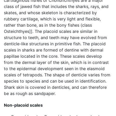
cartilaginous fishes or Chondrichthyes are a major
class of jawed fish that includes the sharks, rays, and
skates, and whose skeleton is characterized by
rubbery cartilage, which is very light and flexible,
rather than bone, as in the bony fishes (class
Osteichthyes]]. The placoid scales are similar in
structure to teeth, and teeth may have evolved from
denticle-like structures in primitive fish. The placoid
scales in sharks are formed of dentine with dermal
papillae located in the core. These scales develop
from the dermal layer of the skin, which is in contrast
to the epidermal development seen in the elasmoid
scales of tetrapods. The shape of denticle varies from
species to species and can be used in identification.
Shark skin is covered in denticles, and can therefore
be as rough as sandpaper.
Non-placoid scales