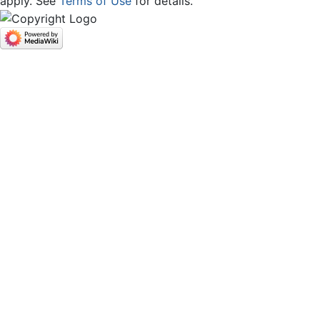
apply. See
Terms of Use
for details.