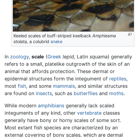
Keeled scales of buff-striped keelback
Amphiesma
stolata,
a colubrid
snake
In
zoology
,
scale
(
Greek
lepid,
Latin
squama
) generally
refers to a small, platelike outgrowth of the skin of an
animal that affords protection. These dermal or
epidermal structures form the integument of
reptiles
,
most
fish
, and some
mammals
, and similar structures
are found on
insects
, such as
butterflies
and
moths
.
While modern
amphibians
generally lack scaled
integuments of any kind, other
vertebrate
classes
generally have bony or horny scales of some sort.
Most extant fish species are characterized by an
external covering of bony scales, which are dermal