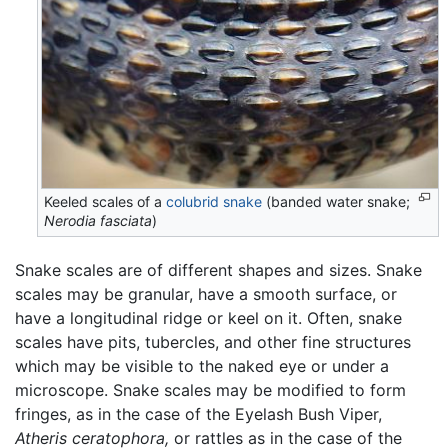
Keeled scales of a
colubrid
snake
(banded water snake;
Nerodia fasciata
)
Snake scales are of different shapes and sizes. Snake
scales may be granular, have a smooth surface, or
have a longitudinal ridge or keel on it. Often, snake
scales have pits, tubercles, and other fine structures
which may be visible to the naked eye or under a
microscope. Snake scales may be modified to form
fringes, as in the case of the Eyelash Bush Viper,
Atheris ceratophora,
or rattles as in the case of the