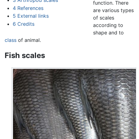
function. There
4
References
are various types
5
External links
of scales
6
Credits
according to
shape and to
class
of animal.
Fish scales