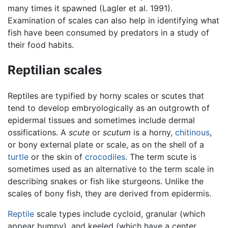
many times it spawned (Lagler et al. 1991).
Examination of scales can also help in identifying what
fish have been consumed by predators in a study of
their food habits.
Reptilian scales
Reptiles are typified by horny scales or scutes that
tend to develop embryologically as an outgrowth of
epidermal tissues and sometimes include dermal
ossifications. A
scute
or
scutum
is a horny,
chitinous
,
or bony external plate or scale, as on the shell of a
turtle
or the skin of
crocodiles
. The term scute is
sometimes used as an alternative to the term scale in
describing snakes or fish like sturgeons. Unlike the
scales of bony fish, they are derived from epidermis.
Reptile
scale types include cycloid, granular (which
appear bumpy), and keeled (which have a center