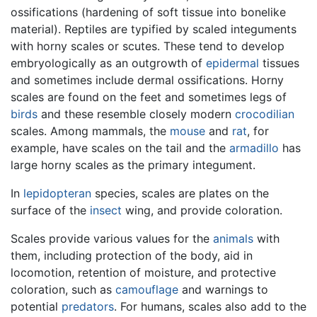
ossifications (hardening of soft tissue into bonelike
material). Reptiles are typified by scaled integuments
with horny scales or scutes. These tend to develop
embryologically as an outgrowth of
epidermal
tissues
and sometimes include dermal ossifications. Horny
scales are found on the feet and sometimes legs of
birds
and these resemble closely modern
crocodilian
scales. Among mammals, the
mouse
and
rat
, for
example, have scales on the tail and the
armadillo
has
large horny scales as the primary integument.
In
lepidopteran
species, scales are plates on the
surface of the
insect
wing, and provide coloration.
Scales provide various values for the
animals
with
them, including protection of the body, aid in
locomotion, retention of moisture, and protective
coloration, such as
camouflage
and warnings to
potential
predators
. For humans, scales also add to the