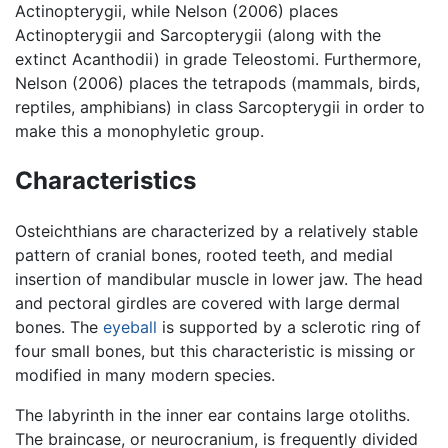
Actinopterygii, while Nelson (2006) places
Actinopterygii and Sarcopterygii (along with the
extinct Acanthodii) in grade Teleostomi. Furthermore,
Nelson (2006) places the tetrapods (mammals, birds,
reptiles, amphibians) in class Sarcopterygii in order to
make this a monophyletic group.
Characteristics
Osteichthians are characterized by a relatively stable
pattern of cranial bones, rooted teeth, and medial
insertion of mandibular muscle in lower jaw. The head
and pectoral girdles are covered with large dermal
bones. The
eyeball
is supported by a sclerotic ring of
four small bones, but this characteristic is missing or
modified in many modern species.
The labyrinth in the inner ear contains large otoliths.
The braincase, or neurocranium, is frequently divided