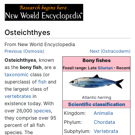
Osteichthyes
From New World Encyclopedia
Jump to:
Previous (Osmosis)
navigation
,
search
Next (Ostracoderm)
Osteichthyes
, known
Bony fishes
as the
bony fish
, are a
Fossil range: Late
Silurian
- Recent
taxonomic
class (or
superclass) of
fish
and
the largest class of
vertebrates
in
Atlantic herring
existence today. With
Scientific classification
over 26,000
species
,
Kingdom:
Animalia
they comprise over 95
Phylum:
Chordata
percent of all fish
Subphylum:
Vertebrata
species. The