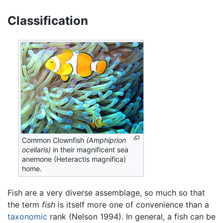
Classification
Common Clownfish
(Amphiprion
ocellaris)
in their magnificent sea
anemone (Heteractis magnifica)
home.
Fish are a very diverse assemblage, so much so that
the term
fish
is itself more one of convenience than a
taxonomic
rank (Nelson 1994). In general, a fish can be