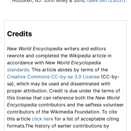
Hoboken, NJ: John Wiley & Sons.
ISBN 0471250317
.
Credits
New World Encyclopedia
writers and editors
rewrote and completed the
Wikipedia
article in
accordance with
New World Encyclopedia
standards
. This article abides by terms of the
Creative Commons CC-by-sa 3.0 License
(CC-by-
sa), which may be used and disseminated with
proper attribution. Credit is due under the terms of
this license that can reference both the
New World
Encyclopedia
contributors and the selfless volunteer
contributors of the Wikimedia Foundation. To cite
this article
click here
for a list of acceptable citing
formats.The history of earlier contributions by