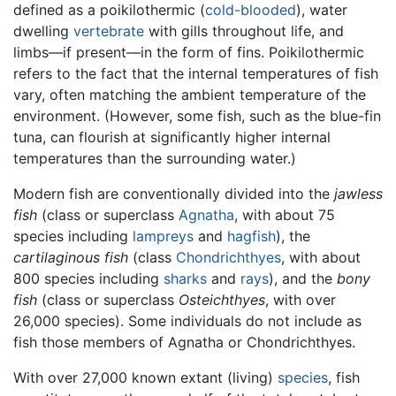
defined as a poikilothermic (
cold-blooded
), water
dwelling
vertebrate
with gills throughout life, and
limbs—if present—in the form of fins. Poikilothermic
refers to the fact that the internal temperatures of fish
vary, often matching the ambient temperature of the
environment. (However, some fish, such as the blue-fin
tuna, can flourish at significantly higher internal
temperatures than the surrounding water.)
Modern fish are conventionally divided into the
jawless
fish
(class or superclass
Agnatha
, with about 75
species including
lampreys
and
hagfish
), the
cartilaginous fish
(class
Chondrichthyes
, with about
800 species including
sharks
and
rays
), and the
bony
fish
(class or superclass
Osteichthyes
, with over
26,000 species). Some individuals do not include as
fish those members of Agnatha or Chondrichthyes.
With over 27,000 known extant (living)
species
, fish