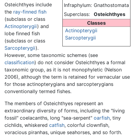
Osteichthyes include
Infraphylum:
Gnathostomata
the
ray-finned fish
Superclass:
Osteichthyes
(subclass or class
Classes
Actinopterygii
) and
Actinopterygii
lobe finned fish
Sarcopterygii
(subclass or class
Sarcopterygii
).
However, some taxonomic schemes (see
classification
) do not consider Osteichthyes a formal
taxonomic group, as it is not monophyletic (Nelson
2006), although the term is retained for vernacular use
for those actinopterygians and sarcopterygians
conventionally termed fishes.
The members of Osteichthyes represent an
extraordinary diversity of forms, including the "living
fossil" coelacanths, long "sea-serpent"
oarfish
, tiny
cichlids, whiskered
catfish
, colorful clownfish,
voracious piranhas, unique seahorses, and so forth.