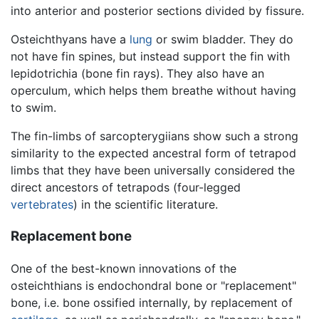
into anterior and posterior sections divided by fissure.
Osteichthyans have a
lung
or swim bladder. They do
not have fin spines, but instead support the fin with
lepidotrichia (bone fin rays). They also have an
operculum, which helps them breathe without having
to swim.
The fin-limbs of sarcopterygiians show such a strong
similarity to the expected ancestral form of tetrapod
limbs that they have been universally considered the
direct ancestors of tetrapods (four-legged
vertebrates
) in the scientific literature.
Replacement bone
One of the best-known innovations of the
osteichthians is endochondral bone or "replacement"
bone, i.e. bone ossified internally, by replacement of