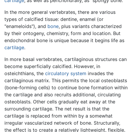
cartilage
, as well as perichondrally, as "spongy bone."
In the more general vertebrates, there are various
types of calcified tissue: dentine, enamel (or
"enameloids"), and
bone
, plus variants characterized
by their ontogeny, chemistry, form and location. But
endochondral bone is unique because it begins life as
cartilage
.
In more basal vertebrates, cartilaginous structures can
become superficially calcified. However, in
osteichthians, the
circulatory system
invades the
cartilaginous matrix. This permits the local osteoblasts
(bone-forming cells) to continue bone formation within
the cartilage and also recruits additional, circulating
osteoblasts. Other cells gradually eat away at the
surrounding cartilage. The net result is that the
cartilage is replaced from within by a somewhat
irregular vascularized network of bone. Structurally,
the effect is to create a relatively lightweight, flexible,