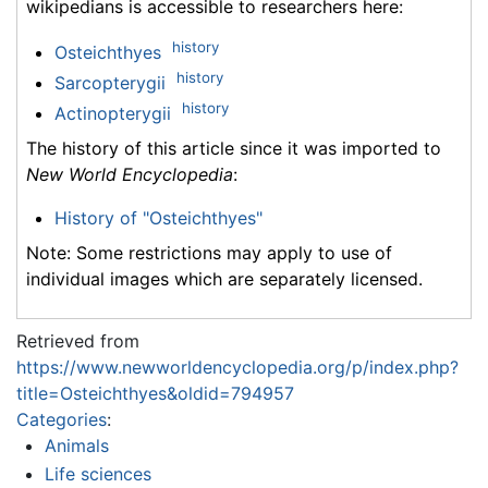
wikipedians is accessible to researchers here:
history
Osteichthyes
history
Sarcopterygii
history
Actinopterygii
The history of this article since it was imported to
New World Encyclopedia
:
History of "Osteichthyes"
Note: Some restrictions may apply to use of
individual images which are separately licensed.
Retrieved from
https://www.newworldencyclopedia.org/p/index.php?
title=Osteichthyes&oldid=794957
Categories
:
Animals
Life sciences