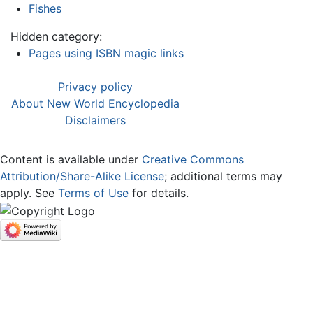
Fishes
Hidden category:
Pages using ISBN magic links
Privacy policy
About New World Encyclopedia
Disclaimers
Content is available under
Creative Commons
Attribution/Share-Alike License
; additional terms may
apply. See
Terms of Use
for details.