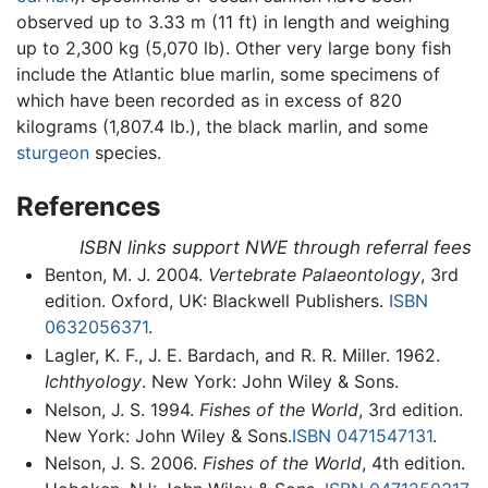
observed up to 3.33 m (11 ft) in length and weighing
up to 2,300 kg (5,070 lb). Other very large bony fish
include the Atlantic blue marlin, some specimens of
which have been recorded as in excess of 820
kilograms (1,807.4 lb.), the black marlin, and some
sturgeon
species.
References
ISBN links support NWE through referral fees
Benton, M. J. 2004.
Vertebrate Palaeontology
, 3rd
edition. Oxford, UK: Blackwell Publishers.
ISBN
0632056371
.
Lagler, K. F., J. E. Bardach, and R. R. Miller. 1962.
Ichthyology
. New York: John Wiley & Sons.
Nelson, J. S. 1994.
Fishes of the World
, 3rd edition.
New York: John Wiley & Sons.
ISBN 0471547131
.
Nelson, J. S. 2006.
Fishes of the World
, 4th edition.