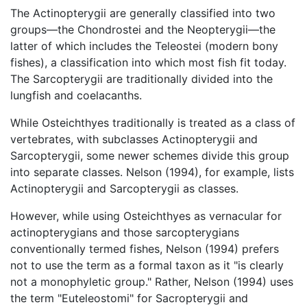
The Actinopterygii are generally classified into two
groups—the Chondrostei and the Neopterygii—the
latter of which includes the Teleostei (modern bony
fishes), a classification into which most fish fit today.
The Sarcopterygii are traditionally divided into the
lungfish and coelacanths.
While Osteichthyes traditionally is treated as a class of
vertebrates, with subclasses Actinopterygii and
Sarcopterygii, some newer schemes divide this group
into separate classes. Nelson (1994), for example, lists
Actinopterygii and Sarcopterygii as classes.
However, while using Osteichthyes as vernacular for
actinopterygians and those sarcopterygians
conventionally termed fishes, Nelson (1994) prefers
not to use the term as a formal taxon as it "is clearly
not a monophyletic group." Rather, Nelson (1994) uses
the term "Euteleostomi" for Sacropterygii and