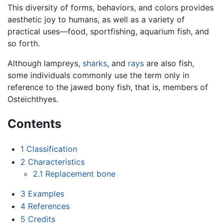
This diversity of forms, behaviors, and colors provides
aesthetic joy to humans, as well as a variety of
practical uses—food, sportfishing, aquarium fish, and
so forth.
Although lampreys,
sharks
, and
rays
are also fish,
some individuals commonly use the term only in
reference to the jawed bony fish, that is, members of
Osteichthyes.
Contents
1
Classification
2
Characteristics
2.1
Replacement bone
3
Examples
4
References
5
Credits