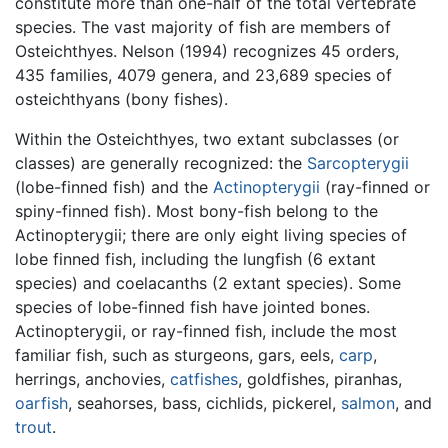
constitute more than one-half of the total vertebrate
species. The vast majority of fish are members of
Osteichthyes. Nelson (1994) recognizes 45 orders,
435 families, 4079 genera, and 23,689 species of
osteichthyans (bony fishes).
Within the Osteichthyes, two extant subclasses (or
classes) are generally recognized: the
Sarcopterygii
(lobe-finned fish) and the
Actinopterygii
(ray-finned or
spiny-finned fish). Most bony-fish belong to the
Actinopterygii; there are only eight living species of
lobe finned fish, including the lungfish (6 extant
species) and coelacanths (2 extant species). Some
species of lobe-finned fish have jointed bones.
Actinopterygii, or ray-finned fish, include the most
familiar fish, such as sturgeons, gars, eels,
carp
,
herrings, anchovies,
catfishes
, goldfishes, piranhas,
oarfish
, seahorses, bass, cichlids, pickerel,
salmon
, and
trout
.