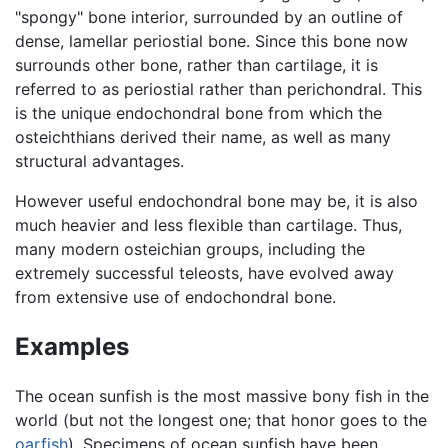
"spongy" bone interior, surrounded by an outline of
dense, lamellar periostial bone. Since this bone now
surrounds other bone, rather than cartilage, it is
referred to as periostial rather than perichondral. This
is the unique endochondral bone from which the
osteichthians derived their name, as well as many
structural advantages.
However useful endochondral bone may be, it is also
much heavier and less flexible than cartilage. Thus,
many modern osteichian groups, including the
extremely successful teleosts, have evolved away
from extensive use of endochondral bone.
Examples
The ocean sunfish is the most massive bony fish in the
world (but not the longest one; that honor goes to the
oarfish
). Specimens of ocean sunfish have been