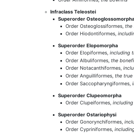
Infraclass Teleostei
Superorder Osteoglossomorph
Order Osteoglossiformes,
the
Order Hiodontiformes,
includ
Superorder Elopomorpha
Order Elopiformes,
including 
Order Albuliformes,
the bonef
Order Notacanthiformes,
incl
Order Anguilliformes,
the tru
Order Saccopharyngiformes,
Superorder Clupeomorpha
Order Clupeiformes,
includin
Superorder Ostariophysi
Order Gonorynchiformes,
incl
Order Cypriniformes,
includin