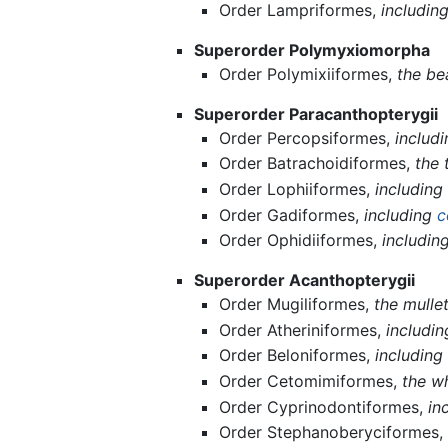
Order Lampriformes,
includin
Superorder Polymyxiomorpha
Order Polymixiiformes,
the be
Superorder Paracanthopterygii
Order Percopsiformes,
includ
Order Batrachoidiformes,
the 
Order Lophiiformes,
including
Order Gadiformes,
including
c
Order Ophidiiformes,
includin
Superorder Acanthopterygii
Order Mugiliformes,
the mulle
Order Atheriniformes,
includin
Order Beloniformes,
including 
Order Cetomimiformes,
the w
Order Cyprinodontiformes,
in
Order Stephanoberyciformes