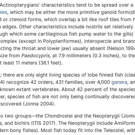
Actinopterygians' characteristics tend to be spread over a 
ales
, which may be either the more primitive ganoid form(d
or ctenoid forms, which overlap a bit like roof tiles from 
ges. Other characteristics include nostrils set relatively h
ough which some cartilaginous fish pump water to the gills) 
omplex (except in Polypteriformes), interopercle and branch
ecting the throat and lower jaw) usually absent (Nelson 199
 size from
Paedocypris,
at 7.9 millimeters (0.3 inches), to t
 least 11 meters (36.1 feet).
 there are only eight living species of lobe finned fish (cla
4) recognize 42 orders, 431 families, over 4,000
genera
, a
f known extant vertebrates. About 42 percent of the specie
, species of fish are not only being continually discovere
iscovered (Jonna 2004).
into two groups—the Chondrostei and the Neopterygii (Jonn
s, and bichirs (ITIS 2017). The Neopterygii include Amiifor
ern bony fishes). Most fish today fit into the Teleostei, w