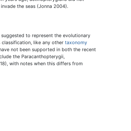
 invade the seas (Jonna 2004).
n suggested to represent the evolutionary
classification, like any other
taxonomy
 have not been supported in both the recent
clude the Paracanthopterygii,
8), with notes when this differs from