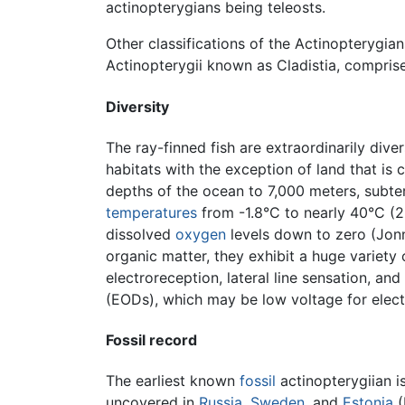
actinopterygians being teleosts.
Other classifications of the Actinopterygia
Actinopterygii known as Cladistia, comprise
Diversity
The ray-finned fish are extraordinarily diver
habitats with the exception of land that is
depths of the ocean to 7,000 meters, subter
temperatures
from -1.8°C to nearly 40°C (28
dissolved
oxygen
levels down to zero (Jonn
organic matter, they exhibit a huge variety
electroreception, lateral line sensation, a
(EODs), which may be low voltage for electr
Fossil record
The earliest known
fossil
actinopterygiian i
uncovered in
Russia
,
Sweden
, and
Estonia
(