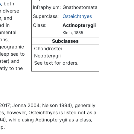
s
, both
Infraphylum:
Gnathostomata
n diverse
Superclass:
Osteichthyes
n, and
ed in
Class:
Actinopterygii
damental
Klein, 1885
ons,
Subclasses
 geographic
Chondrostei
deep sea to
Neopterygii
ater) and
See text for orders.
tly to the
2017; Jonna 2004; Nelson 1994), generally
s, however, Osteichthyes is listed not as a
94), while using Actinopterygii as a class,
p."