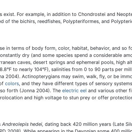
ns exist. For example, in addition to Chondrostei and Neopte
d of the bichirs, reedfishes, Polypteriformes, and Polypteri
se in terms of body form, color, habitat, behavior, and so fo
 constantly dry (and some species spend a considerable amo
ranean caves, desert springs and ephemeral pools, high alt
.8°F to nearly 104°F), salinities from 0 to 90 parts per mil
a 2004). Actinopterygians may swim, walk, fly, or be immobi
 of
colors
, and they have different types of sensory systems
nd so forth (Jonna 2004). The
electric eel
and various other f
olocation and high voltage to stun prey or offer protectio
s
Andreolepis hedei,
dating back 420 million years (Late Sil
PD 2008). While appearing in the Devonian some 400 millio