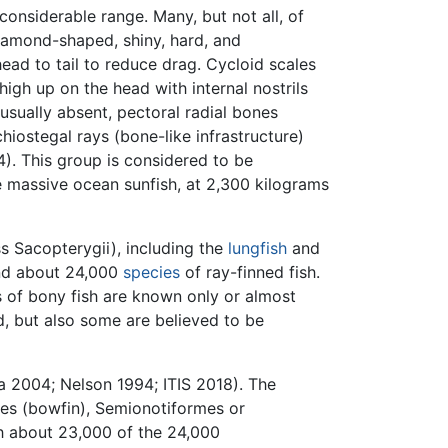
considerable range. Many, but not all, of
iamond-shaped, shiny, hard, and
head to tail to reduce drag. Cycloid scales
igh up on the head with internal nostrils
usually absent, pectoral radial bones
iostegal rays (bone-like infrastructure)
4). This group is considered to be
he massive ocean sunfish, at 2,300 kilograms
ss Sacopterygii), including the
lungfish
and
nd about 24,000
species
of ray-finned fish.
s of bony fish are known only or almost
d, but also some are believed to be
a 2004; Nelson 1994; ITIS 2018). The
mes (bowfin), Semionotiformes or
ith about 23,000 of the 24,000