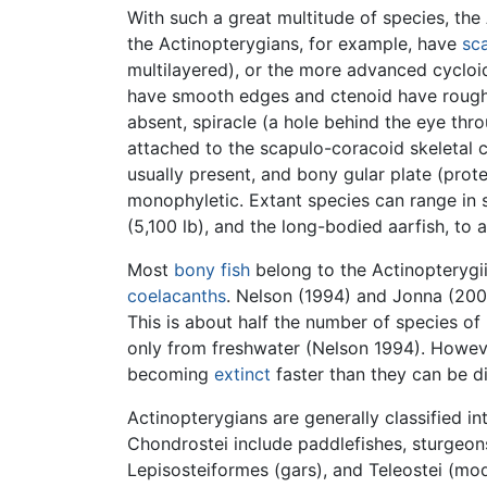
With such a great multitude of species, the 
the Actinopterygians, for example, have
sc
multilayered), or the more advanced cycloid 
have smooth edges and ctenoid have rough ed
absent, spiracle (a hole behind the eye thr
attached to the scapulo-coracoid skeletal c
usually present, and bony gular plate (prot
monophyletic. Extant species can range in
(5,100 lb), and the long-bodied aarfish, to at
Most
bony fish
belong to the Actinopterygii;
coelacanths
. Nelson (1994) and Jonna (200
This is about half the number of species o
only from freshwater (Nelson 1994). However
becoming
extinct
faster than they can be d
Actinopterygians are generally classified 
Chondrostei include paddlefishes, sturgeon
Lepisosteiformes (gars), and Teleostei (mod