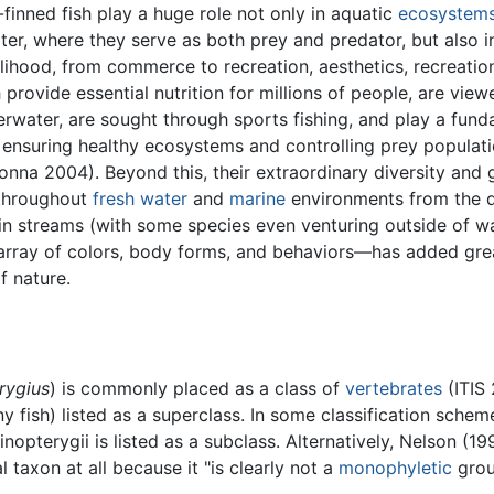
-finned fish play a huge role not only in aquatic
ecosystem
er, where they serve as both prey and predator, but also i
lihood, from commerce to recreation, aesthetics, recreatio
h provide essential nutrition for millions of people, are view
rwater, are sought through sports fishing, and play a fun
, ensuring healthy ecosystems and controlling prey populati
onna 2004). Beyond this, their extraordinary diversity and
throughout
fresh water
and
marine
environments from the 
in streams (with some species even venturing outside of w
 array of colors, body forms, and behaviors—has added grea
 nature.
rygius
) is commonly placed as a class of
vertebrates
(ITIS 
 fish) listed as a superclass. In some classification scheme
nopterygii is listed as a subclass. Alternatively, Nelson (19
taxon at all because it "is clearly not a
monophyletic
grou