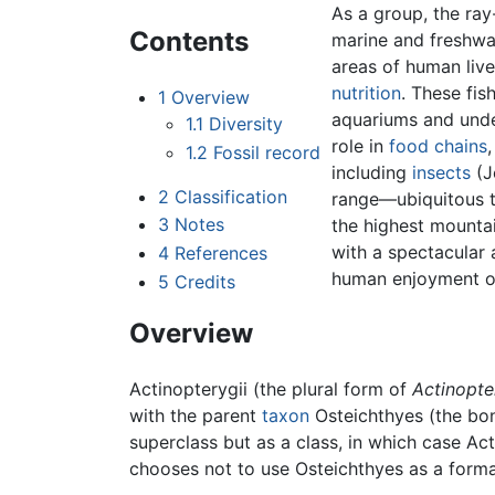
As a group, the ray
Contents
marine and freshwat
areas of human live
nutrition
. These fis
1
Overview
aquariums and unde
1.1
Diversity
role in
food chains
1.2
Fossil record
including
insects
(J
2
Classification
range—ubiquitous 
3
Notes
the highest mounta
with a spectacular
4
References
human enjoyment of
5
Credits
Overview
Actinopterygii (the plural form of
Actinopte
with the parent
taxon
Osteichthyes (the bony
superclass but as a class, in which case Acti
chooses not to use Osteichthyes as a formal 