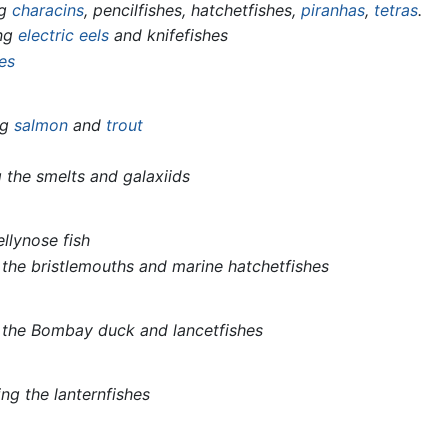
ng
characins
, pencilfishes, hatchetfishes,
piranhas
,
tetras
.
ing
electric eels
and knifefishes
hes
ng
salmon
and
trout
g the smelts and galaxiids
ellynose fish
 the bristlemouths and marine hatchetfishes
g the Bombay duck and lancetfishes
ing the lanternfishes