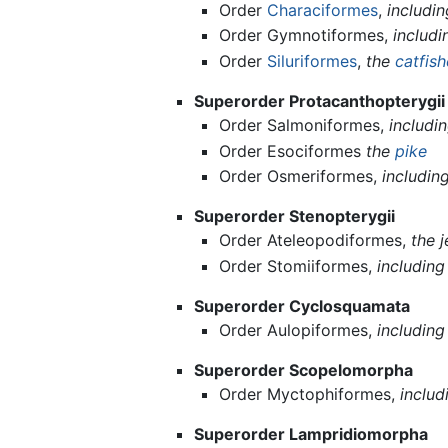
Order
Characiformes
,
includi
Order Gymnotiformes,
includ
Order
Siluriformes
,
the
catfis
Superorder Protacanthopterygii
Order Salmoniformes,
includi
Order Esociformes
the
pike
Order Osmeriformes,
includin
Superorder Stenopterygii
Order Ateleopodiformes,
the j
Order Stomiiformes,
including
Superorder Cyclosquamata
Order Aulopiformes,
includin
Superorder Scopelomorpha
Order Myctophiformes,
includ
Superorder Lampridiomorpha