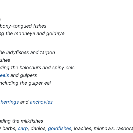
a
 bony-tongued fishes
ing the mooneye and goldeye
the ladyfishes and tarpon
ishes
uding the halosaurs and spiny eels
e
eels
and gulpers
including the gulper eel
g
herrings
and
anchovies
uding the milkfishes
g barbs,
carp
, danios,
goldfishes
, loaches, minnows, rasbor