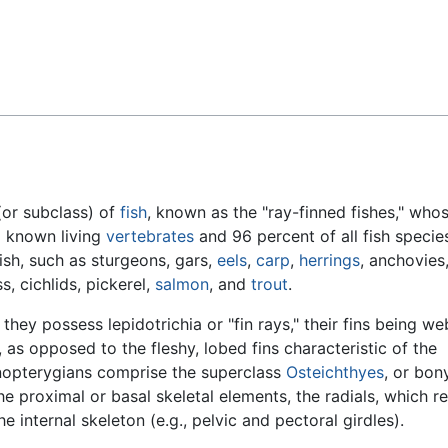
Feedback
(or subclass) of
fish
, known as the "ray-finned fishes," who
l known living
vertebrates
and 96 percent of all fish specie
ish, such as sturgeons, gars,
eels
,
carp
,
herrings
, anchovies
ss, cichlids, pickerel,
salmon
, and
trout
.
hey possess lepidotrichia or "fin rays," their fins being we
 as opposed to the fleshy, lobed fins characteristic of the
inopterygians comprise the superclass
Osteichthyes
, or bon
the proximal or basal skeletal elements, the radials, which r
 internal skeleton (e.g., pelvic and pectoral girdles).