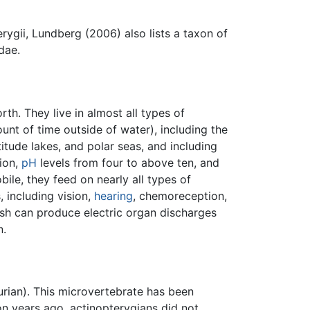
rygii, Lundberg (2006) also lists a taxon of
dae.
rth. They live in almost all types of
unt of time outside of water), including the
itude lakes, and polar seas, and including
lion,
pH
levels from four to above ten, and
le, they feed on nearly all types of
, including vision,
hearing
, chemoreception,
ish can produce electric organ discharges
n.
urian). This microvertebrate has been
n years ago, actinopterygians did not