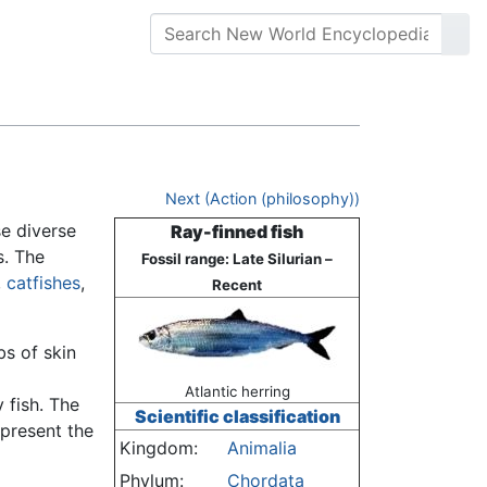
Next (Action (philosophy))
se diverse
Ray-finned fish
s. The
Fossil range: Late Silurian –
,
catfishes
,
Recent
bs of skin
Atlantic herring
y fish. The
Scientific classification
epresent the
Kingdom:
Animalia
Phylum:
Chordata