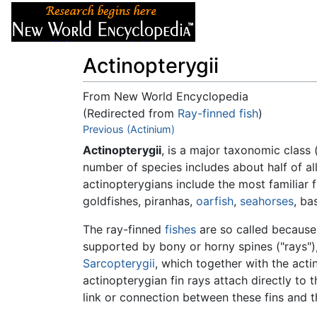
Articles
About
Actinopterygii
From New World Encyclopedia
(Redirected from
Ray-finned fish
)
Jump to:
Previous (Actinium)
navigation
,
search
Actinopterygii
, is a major taxonomic class 
number of species includes about half of al
actinopterygians include the most familiar f
goldfishes, piranhas,
oarfish
,
seahorses
, ba
The ray-finned
fishes
are so called because t
supported by bony or horny spines ("rays"),
Sarcopterygii
, which together with the act
actinopterygian fin rays attach directly to 
link or connection between these fins and the