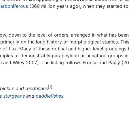
arboniferous
(360 million years ago), when they started to
below, down to the level of orders, arranged in what has bee
rimarily on the long history of morphological studies. This 
e of flux. Many of these ordinal and higher-level groupings
amples of demonstrably paraphyletic or unnatural groups in
 and Wiley 2007). The listing follows Froese and Pauly (201
[1]
 bichirs and reedfishes
he
sturgeons
and
paddlefishes