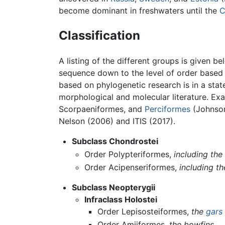
become dominant in freshwaters until the
C
Classification
A listing of the different groups is given 
sequence down to the level of order based p
based on phylogenetic research is in a stat
morphological and molecular literature. Ex
Scorpaeniformes, and
Perciformes
(Johnson
Nelson (2006) and ITIS (2017).
Subclass Chondrostei
Order Polypteriformes,
including the
Order Acipenseriformes,
including t
Subclass Neopterygii
Infraclass Holostei
Order Lepisosteiformes,
the
gars
Order Amiiformes,
the bowfins