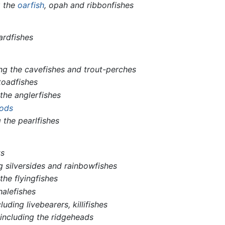
g the
oarfish
, opah and ribbonfishes
ardfishes
ing the cavefishes and trout-perches
toadfishes
 the anglerfishes
ods
g the pearlfishes
ts
g silversides and rainbowfishes
the flyingfishes
halefishes
cluding livebearers, killifishes
,
including the ridgeheads