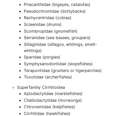
Priacanthidae (bigeyes, catalufas)
Pseudochromidae (dottybacks)
Rachycentridae (cobias)
Sciaenidae (drums)
Scombropidae (gnomefish)
Serranidae (sea basses, groupers)
Sillaginidae (sillagos, whitings, smelt-
whitings)
Sparidae (porgies)
Symphysanodontidae (slopefishes)
Terapontidae (grunters or tigerperches)
Toxotidae (archerfishes)
Superfamily Cirrhitoidea
Aplodactylidae (marblefishes)
Cheilodactylidae (morwongs)
Chironemidae (kelpfishes)
Cirrhitidae (hawkfishes)