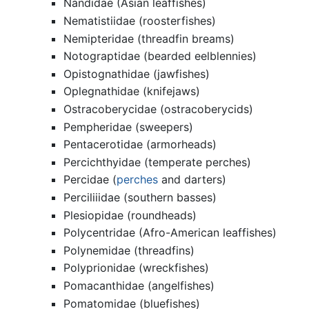
Nandidae (Asian leaffishes)
Nematistiidae (roosterfishes)
Nemipteridae (threadfin breams)
Notograptidae (bearded eelblennies)
Opistognathidae (jawfishes)
Oplegnathidae (knifejaws)
Ostracoberycidae (ostracoberycids)
Pempheridae (sweepers)
Pentacerotidae (armorheads)
Percichthyidae (temperate perches)
Percidae (
perches
and darters)
Perciliiidae (southern basses)
Plesiopidae (roundheads)
Polycentridae (Afro-American leaffishes)
Polynemidae (threadfins)
Polyprionidae (wreckfishes)
Pomacanthidae (angelfishes)
Pomatomidae (bluefishes)