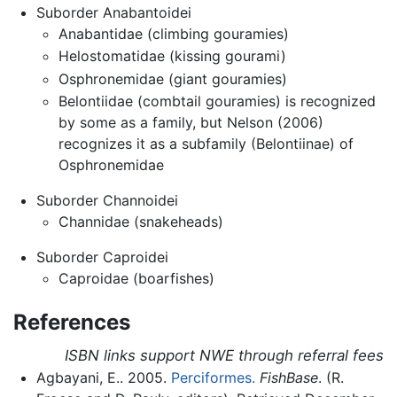
Suborder Anabantoidei
Anabantidae (climbing gouramies)
Helostomatidae (kissing gourami)
Osphronemidae (giant gouramies)
Belontiidae (combtail gouramies) is recognized
by some as a family, but Nelson (2006)
recognizes it as a subfamily (Belontiinae) of
Osphronemidae
Suborder Channoidei
Channidae (snakeheads)
Suborder Caproidei
Caproidae (boarfishes)
References
ISBN links support NWE through referral fees
Agbayani, E.. 2005.
Perciformes.
FishBase
. (R.