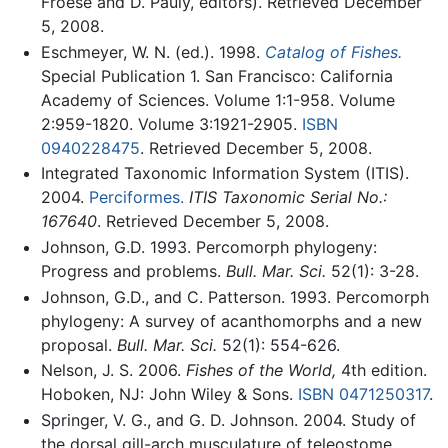
Froese and D. Pauly, editors). Retrieved December
5, 2008.
Eschmeyer, W. N. (ed.). 1998.
Catalog of Fishes.
Special Publication 1. San Francisco: California
Academy of Sciences. Volume 1:1-958. Volume
2:959-1820. Volume 3:1921-2905.
ISBN
0940228475
. Retrieved December 5, 2008.
Integrated Taxonomic Information System (ITIS).
2004.
Perciformes.
ITIS Taxonomic Serial No.:
167640
. Retrieved December 5, 2008.
Johnson, G.D. 1993. Percomorph phylogeny:
Progress and problems.
Bull. Mar. Sci.
52(1): 3-28.
Johnson, G.D., and C. Patterson. 1993. Percomorph
phylogeny: A survey of acanthomorphs and a new
proposal.
Bull. Mar. Sci.
52(1): 554-626.
Nelson, J. S. 2006.
Fishes of the World,
4th edition.
Hoboken, NJ: John Wiley & Sons.
ISBN 0471250317
.
Springer, V. G., and G. D. Johnson. 2004. Study of
the dorsal gill-arch musculature of teleostome