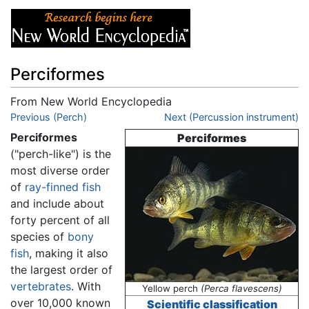
Perciformes
From New World Encyclopedia
Jump to:
Previous (Perch)
navigation
,
search
Next (Percussion instrument)
Perciformes
Perciformes
("perch-like") is the
most diverse order
of
ray-finned fish
and include about
forty percent of all
species of
bony
fish
, making it also
the largest order of
vertebrates
. With
Yellow perch
(Perca flavescens)
over 10,000 known
Scientific classification