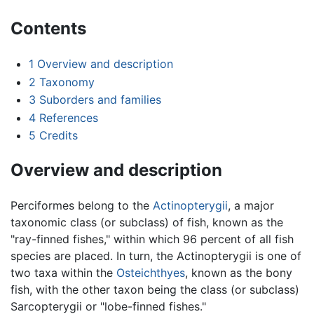
Contents
1
Overview and description
2
Taxonomy
3
Suborders and families
4
References
5
Credits
Overview and description
Perciformes belong to the
Actinopterygii
, a major
taxonomic class (or subclass) of fish, known as the
"ray-finned fishes," within which 96 percent of all fish
species are placed. In turn, the Actinopterygii is one of
two taxa within the
Osteichthyes
, known as the bony
fish, with the other taxon being the class (or subclass)
Sarcopterygii or "lobe-finned fishes."