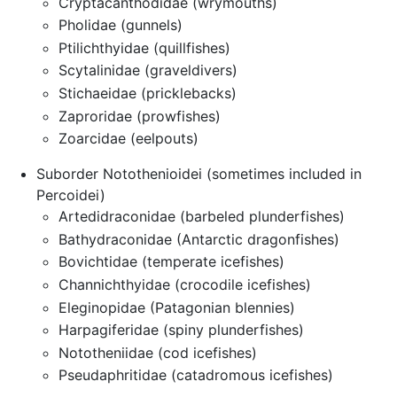
Cryptacanthodidae (wrymouths)
Pholidae (gunnels)
Ptilichthyidae (quillfishes)
Scytalinidae (graveldivers)
Stichaeidae (pricklebacks)
Zaproridae (prowfishes)
Zoarcidae (eelpouts)
Suborder Notothenioidei (sometimes included in
Percoidei)
Artedidraconidae (barbeled plunderfishes)
Bathydraconidae (Antarctic dragonfishes)
Bovichtidae (temperate icefishes)
Channichthyidae (crocodile icefishes)
Eleginopidae (Patagonian blennies)
Harpagiferidae (spiny plunderfishes)
Nototheniidae (cod icefishes)
Pseudaphritidae (catadromous icefishes)