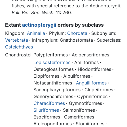
fishes, with special reference to the Actinopterygii.
Bull. Bio. Soc. Wash.
11: 260.
Extant
actinopterygii
orders by subclass
Kingdom:
Animalia
·
Phylum:
Chordata
·
Subphylum:
Vertebrata
·
Infraphylum: Gnathostomata
·
Superclass:
Osteichthyes
Chondrostei
Polypteriformes
·
Acipenseriformes
Lepisosteiformes
·
Amiiformes
·
Osteoglossiformes
·
Hiodontiformes
·
Elopiformes
·
Albuliformes
·
Notacanthiformes
·
Anguilliformes
·
Saccopharyngiformes
·
Clupeiformes
·
Gonorynchiformes
·
Cypriniformes
·
Characiformes
·
Gymnotiformes
·
Siluriformes
·
Salmoniformes
·
Esociformes
·
Osmeriformes
·
Ateleopodiformes
·
Stomiiformes
·