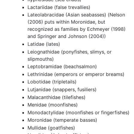
Lactariidae (false trevallies)
Lateolabracidae (Asian seabasses) (Nelson
(2006) puts within Moronidae, but
recognized as families by Echmeyer (1998)
and Springer and Johnson (2004))
Latidae (lates)
Leiognathidae (ponyfishes, slimys, or
slipmouths)
Leptobramidae (beachsalmon)
Lethrinidae (emperors or emperor breams)
Lobotidae (tripletails)
Lutjanidae (snappers, fusiliers)
Malacanthidae (tilefishes)
Menidae (moonfishes)
Monodactylidae (moonfishes or fingerfishes)
Moronidae (temperate basses)
Mullidae (goatfishes)