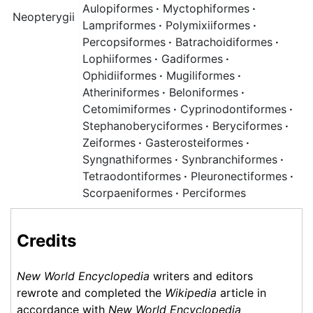
Aulopiformes
·
Myctophiformes
·
Neopterygii
Lampriformes
·
Polymixiiformes
·
Percopsiformes
·
Batrachoidiformes
·
Lophiiformes
·
Gadiformes
·
Ophidiiformes
·
Mugiliformes
·
Atheriniformes
·
Beloniformes
·
Cetomimiformes
·
Cyprinodontiformes
·
Stephanoberyciformes
·
Beryciformes
·
Zeiformes
·
Gasterosteiformes
·
Syngnathiformes
·
Synbranchiformes
·
Tetraodontiformes
·
Pleuronectiformes
·
Scorpaeniformes
·
Perciformes
Credits
New World Encyclopedia
writers and editors
rewrote and completed the
Wikipedia
article in
accordance with
New World Encyclopedia