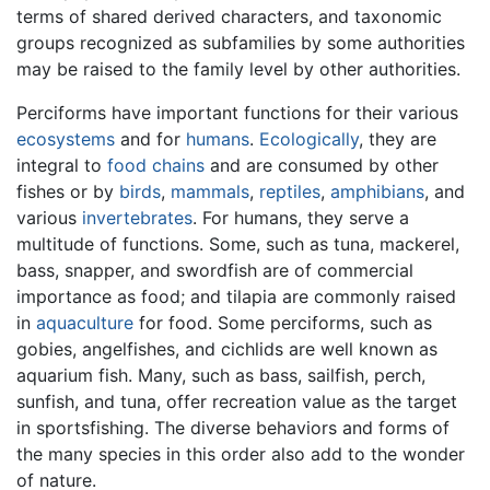
terms of shared derived characters, and taxonomic
groups recognized as subfamilies by some authorities
may be raised to the family level by other authorities.
Perciforms have important functions for their various
ecosystems
and for
humans
.
Ecologically
, they are
integral to
food chains
and are consumed by other
fishes or by
birds
,
mammals
,
reptiles
,
amphibians
, and
various
invertebrates
. For humans, they serve a
multitude of functions. Some, such as tuna, mackerel,
bass, snapper, and swordfish are of commercial
importance as food; and tilapia are commonly raised
in
aquaculture
for food. Some perciforms, such as
gobies, angelfishes, and cichlids are well known as
aquarium fish. Many, such as bass, sailfish, perch,
sunfish, and tuna, offer recreation value as the target
in sportsfishing. The diverse behaviors and forms of
the many species in this order also add to the wonder
of nature.