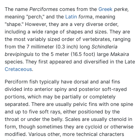
The name
Perciformes
comes from the
Greek
perke,
meaning "perch," and the
Latin
forma
, meaning
"shape." However, they are a very diverse order,
including a wide range of shapes and sizes. They are
the most variably sized order of vertebrates, ranging
from the 7 millimeter (0.3 inch) long
Schindleria
brevipinguis
to the 5 meter (16.5 foot) large
Makaira
species. They first appeared and diversified in the Late
Cretaceous
.
Perciform fish typically have dorsal and anal fins
divided into anterior spiny and posterior soft-rayed
portions, which may be partially or completely
separated. There are usually pelvic fins with one spine
and up to five soft rays, either positioned by the
throat or under the belly. Scales are usually ctenoid in
form, though sometimes they are cycloid or otherwise
modified. Various other, more technical characters