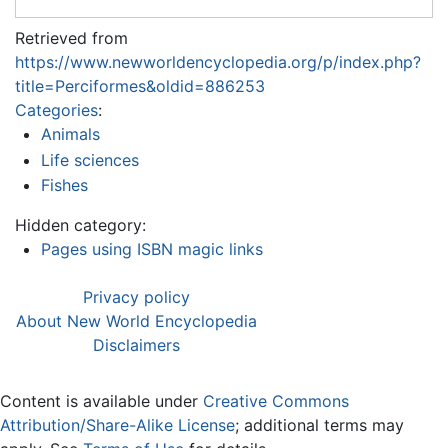
Retrieved from
https://www.newworldencyclopedia.org/p/index.php?
title=Perciformes&oldid=886253
Categories
:
Animals
Life sciences
Fishes
Hidden category:
Pages using ISBN magic links
Privacy policy
About New World Encyclopedia
Disclaimers
Content is available under
Creative Commons
Attribution/Share-Alike License
; additional terms may