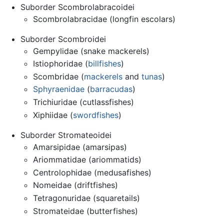
Suborder Scombrolabracoidei
Scombrolabracidae (longfin escolars)
Suborder Scombroidei
Gempylidae (snake mackerels)
Istiophoridae (
billfishes
)
Scombridae (
mackerels
and
tunas
)
Sphyraenidae
(
barracudas
)
Trichiuridae (cutlassfishes)
Xiphiidae (
swordfishes
)
Suborder Stromateoidei
Amarsipidae (amarsipas)
Ariommatidae (ariommatids)
Centrolophidae (medusafishes)
Nomeidae (driftfishes)
Tetragonuridae (squaretails)
Stromateidae (butterfishes)