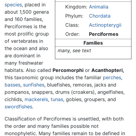
species
, placed in
Kingdom:
Animalia
about 1,500 genera
Phylum:
Chordata
and 160 families,
Class:
Actinopterygii
Perciformes is the
most prolific group
Order:
Perciformes
of vertebrates in
Families
the ocean and also
many, see text
are dominant in
many freshwater
habitats. Also called
Percomorphi
or
Acanthopteri,
this taxonomic group includes the familiar
perches
,
basses
,
sunfishes
, bluefishes, remoras, jacks and
pompanos, snappers, drums (croakers), angelfishes,
cichlids,
mackerels
,
tunas
, gobies, groupers, and
swordfishes
.
Classification of Perciformes is unsettled, with both
the order and many families possible not
monophyletic. Many families remain to be defined in