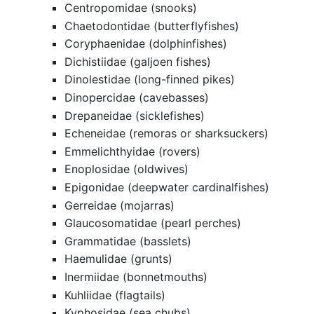
Centropomidae (snooks)
Chaetodontidae (butterflyfishes)
Coryphaenidae (dolphinfishes)
Dichistiidae (galjoen fishes)
Dinolestidae (long-finned pikes)
Dinopercidae (cavebasses)
Drepaneidae (sicklefishes)
Echeneidae (remoras or sharksuckers)
Emmelichthyidae (rovers)
Enoplosidae (oldwives)
Epigonidae (deepwater cardinalfishes)
Gerreidae (mojarras)
Glaucosomatidae (pearl perches)
Grammatidae (basslets)
Haemulidae (grunts)
Inermiidae (bonnetmouths)
Kuhliidae (flagtails)
Kyphosidae (sea chubs)