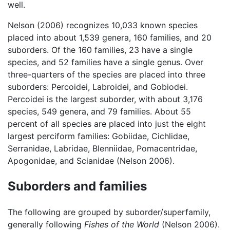
well.
Nelson (2006) recognizes 10,033 known species
placed into about 1,539 genera, 160 families, and 20
suborders. Of the 160 families, 23 have a single
species, and 52 families have a single genus. Over
three-quarters of the species are placed into three
suborders: Percoidei, Labroidei, and Gobiodei.
Percoidei is the largest suborder, with about 3,176
species, 549 genera, and 79 families. About 55
percent of all species are placed into just the eight
largest perciform families: Gobiidae, Cichlidae,
Serranidae, Labridae, Blenniidae, Pomacentridae,
Apogonidae, and Scianidae (Nelson 2006).
Suborders and families
The following are grouped by suborder/superfamily,
generally following
Fishes of the World
(Nelson 2006).