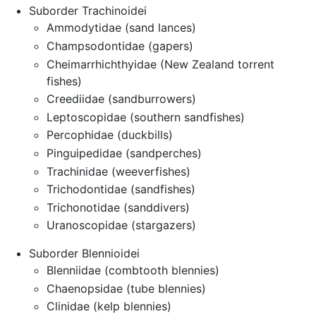
Suborder Trachinoidei
Ammodytidae (sand lances)
Champsodontidae (gapers)
Cheimarrhichthyidae (New Zealand torrent
fishes)
Creediidae (sandburrowers)
Leptoscopidae (southern sandfishes)
Percophidae (duckbills)
Pinguipedidae (sandperches)
Trachinidae (weeverfishes)
Trichodontidae (sandfishes)
Trichonotidae (sanddivers)
Uranoscopidae (stargazers)
Suborder Blennioidei
Blenniidae (combtooth blennies)
Chaenopsidae (tube blennies)
Clinidae (kelp blennies)