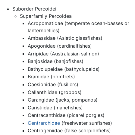
Suborder Percoidei
Superfamily Percoidea
Acropomatidae (temperate ocean-basses or
lanternbellies)
Ambassidae (Asiatic glassfishes)
Apogonidae (cardinalfishes)
Arripidae (Australasian salmon)
Banjosidae (banjofishes)
Bathyclupeidae (bathyclupeids)
Bramidae (pomfrets)
Caesionidae (fusiliers)
Callanthiidae (groppos)
Carangidae (jacks, pompanos)
Caristiidae (manefishes)
Centracanthidae (picarel porgies)
Centrarchidae
(freshwater sunfishes)
Centrogeniidae (false scorpionfiehs)