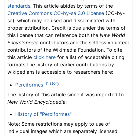
standards
. This article abides by terms of the
Creative Commons CC-by-sa 3.0 License
(CC-by-
sa), which may be used and disseminated with
proper attribution. Credit is due under the terms of
this license that can reference both the
New World
Encyclopedia
contributors and the selfless volunteer
contributors of the Wikimedia Foundation. To cite
this article
click here
for a list of acceptable citing
formats.The history of earlier contributions by
wikipedians is accessible to researchers here:
history
Perciformes
The history of this article since it was imported to
New World Encyclopedia
:
History of "Perciformes"
Note: Some restrictions may apply to use of
individual images which are separately licensed.