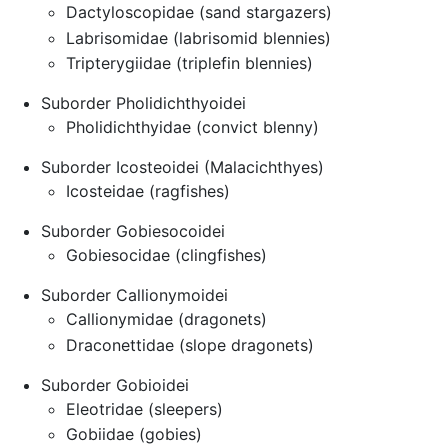
Dactyloscopidae (sand stargazers)
Labrisomidae (labrisomid blennies)
Tripterygiidae (triplefin blennies)
Suborder Pholidichthyoidei
Pholidichthyidae (convict blenny)
Suborder Icosteoidei (Malacichthyes)
Icosteidae (ragfishes)
Suborder Gobiesocoidei
Gobiesocidae (clingfishes)
Suborder Callionymoidei
Callionymidae (dragonets)
Draconettidae (slope dragonets)
Suborder Gobioidei
Eleotridae (sleepers)
Gobiidae (gobies)