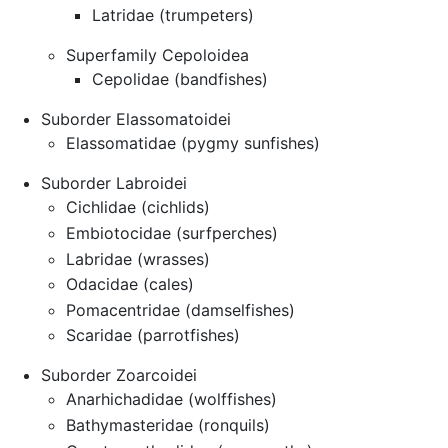
Latridae (trumpeters)
Superfamily Cepoloidea
Cepolidae (bandfishes)
Suborder Elassomatoidei
Elassomatidae (pygmy sunfishes)
Suborder Labroidei
Cichlidae (cichlids)
Embiotocidae (surfperches)
Labridae (wrasses)
Odacidae (cales)
Pomacentridae (damselfishes)
Scaridae (parrotfishes)
Suborder Zoarcoidei
Anarhichadidae (wolffishes)
Bathymasteridae (ronquils)