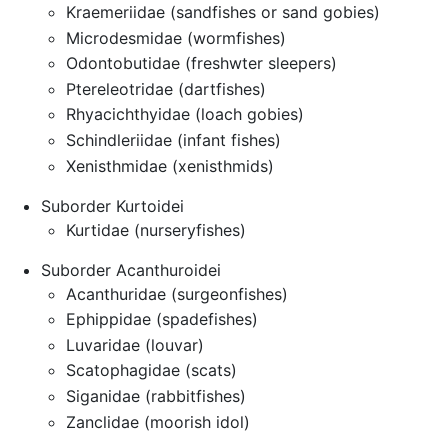
Kraemeriidae (sandfishes or sand gobies)
Microdesmidae (wormfishes)
Odontobutidae (freshwter sleepers)
Ptereleotridae (dartfishes)
Rhyacichthyidae (loach gobies)
Schindleriidae (infant fishes)
Xenisthmidae (xenisthmids)
Suborder Kurtoidei
Kurtidae (nurseryfishes)
Suborder Acanthuroidei
Acanthuridae (surgeonfishes)
Ephippidae (spadefishes)
Luvaridae (louvar)
Scatophagidae (scats)
Siganidae (rabbitfishes)
Zanclidae (moorish idol)