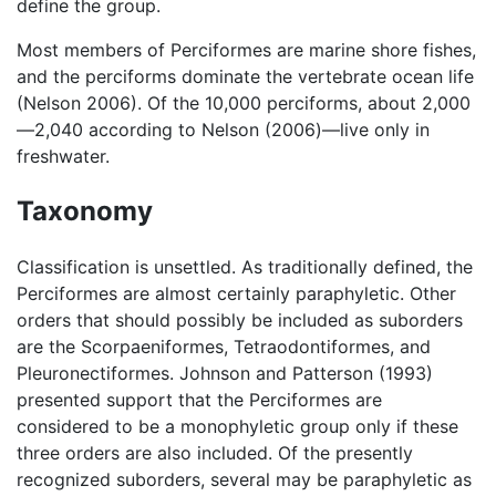
define the group.
Most members of Perciformes are marine shore fishes,
and the perciforms dominate the vertebrate ocean life
(Nelson 2006). Of the 10,000 perciforms, about 2,000
—2,040 according to Nelson (2006)—live only in
freshwater.
Taxonomy
Classification is unsettled. As traditionally defined, the
Perciformes are almost certainly paraphyletic. Other
orders that should possibly be included as suborders
are the Scorpaeniformes, Tetraodontiformes, and
Pleuronectiformes. Johnson and Patterson (1993)
presented support that the Perciformes are
considered to be a monophyletic group only if these
three orders are also included. Of the presently
recognized suborders, several may be paraphyletic as