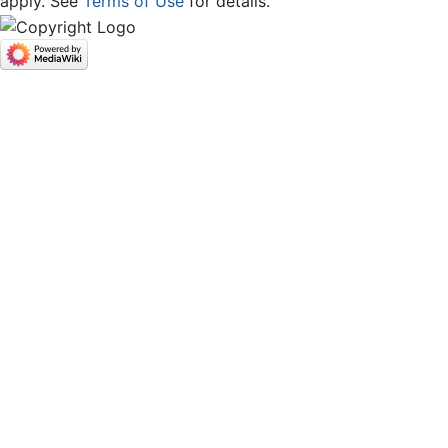
apply. See
Terms of Use
for details.