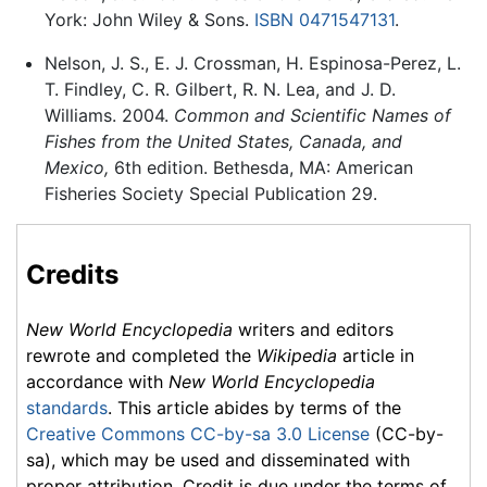
York: John Wiley & Sons.
ISBN 0471547131
.
Nelson, J. S., E. J. Crossman, H. Espinosa-Perez, L.
T. Findley, C. R. Gilbert, R. N. Lea, and J. D.
Williams. 2004.
Common and Scientific Names of
Fishes from the United States, Canada, and
Mexico,
6th edition. Bethesda, MA: American
Fisheries Society Special Publication 29.
Credits
New World Encyclopedia
writers and editors
rewrote and completed the
Wikipedia
article in
accordance with
New World Encyclopedia
standards
. This article abides by terms of the
Creative Commons CC-by-sa 3.0 License
(CC-by-
sa), which may be used and disseminated with
proper attribution. Credit is due under the terms of