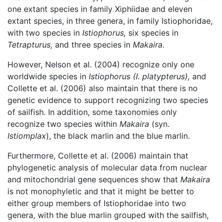
one extant species in family Xiphiidae and eleven
extant species, in three genera, in family Istiophoridae,
with two species in
Istiophorus,
six species in
Tetrapturus,
and three species in
Makaira.
However, Nelson et al. (2004) recognize only one
worldwide species in
Istiophorus
(I. platypterus),
and
Collette et al. (2006) also maintain that there is no
genetic evidence to support recognizing two species
of sailfish. In addition, some taxonomies only
recognize two species within
Makaira
(syn.
Istiomplax
), the black marlin and the blue marlin.
Furthermore, Collette et al. (2006) maintain that
phylogenetic analysis of molecular data from nuclear
and mitochondrial gene sequences show that
Makaira
is not monophyletic and that it might be better to
either group members of Istiophoridae into two
genera, with the blue marlin grouped with the sailfish,