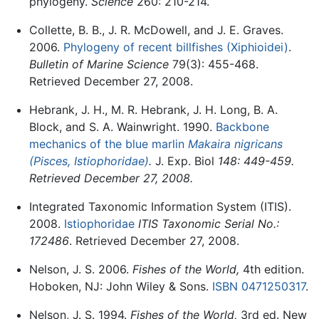
phylogeny.
Science
260: 210-214.
Collette, B. B., J. R. McDowell, and J. E. Graves.
2006.
Phylogeny of recent billfishes (Xiphioidei)
.
Bulletin of Marine Science
79(3): 455-468.
Retrieved December 27, 2008.
Hebrank, J. H., M. R. Hebrank, J. H. Long, B. A.
Block, and S. A. Wainwright. 1990.
Backbone
mechanics of the blue marlin
Makaira nigricans
(Pisces, Istiophoridae)
.
J. Exp. Biol
148: 449-459.
Retrieved December 27, 2008.
Integrated Taxonomic Information System (ITIS).
2008.
Istiophoridae
ITIS Taxonomic Serial No.:
172486
. Retrieved December 27, 2008.
Nelson, J. S. 2006.
Fishes of the World,
4th edition.
Hoboken, NJ: John Wiley & Sons.
ISBN 0471250317
.
Nelson, J. S. 1994.
Fishes of the World,
3rd ed. New