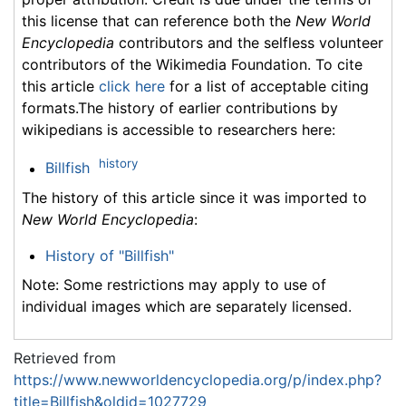
this license that can reference both the
New World
Encyclopedia
contributors and the selfless volunteer
contributors of the Wikimedia Foundation. To cite
this article
click here
for a list of acceptable citing
formats.The history of earlier contributions by
wikipedians is accessible to researchers here:
history
Billfish
The history of this article since it was imported to
New World Encyclopedia
:
History of "Billfish"
Note: Some restrictions may apply to use of
individual images which are separately licensed.
Retrieved from
https://www.newworldencyclopedia.org/p/index.php?
title=Billfish&oldid=1027729