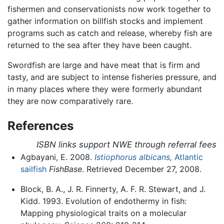
fishermen and conservationists now work together to
gather information on billfish stocks and implement
programs such as catch and release, whereby fish are
returned to the sea after they have been caught.
Swordfish are large and have meat that is firm and
tasty, and are subject to intense fisheries pressure, and
in many places where they were formerly abundant
they are now comparatively rare.
References
ISBN links support NWE through referral fees
Agbayani, E. 2008.
Istiophorus albicans,
Atlantic
sailfish
FishBase
. Retrieved December 27, 2008.
Block, B. A., J. R. Finnerty, A. F. R. Stewart, and J.
Kidd. 1993. Evolution of endothermy in fish:
Mapping physiological traits on a molecular