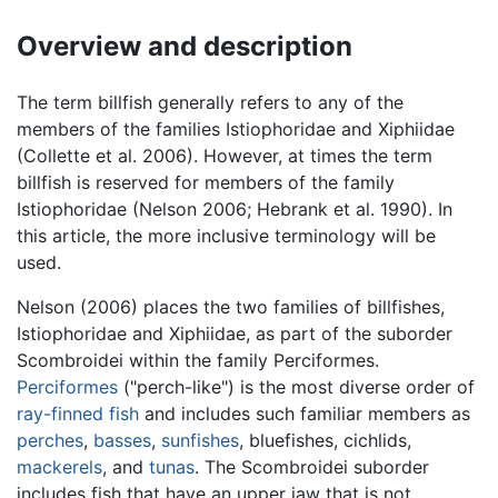
Overview and description
The term billfish generally refers to any of the
members of the families Istiophoridae and Xiphiidae
(Collette et al. 2006). However, at times the term
billfish is reserved for members of the family
Istiophoridae (Nelson 2006; Hebrank et al. 1990). In
this article, the more inclusive terminology will be
used.
Nelson (2006) places the two families of billfishes,
Istiophoridae and Xiphiidae, as part of the suborder
Scombroidei within the family Perciformes.
Perciformes
("perch-like") is the most diverse order of
ray-finned fish
and includes such familiar members as
perches
,
basses
,
sunfishes
, bluefishes, cichlids,
mackerels
, and
tunas
. The Scombroidei suborder
includes fish that have an upper jaw that is not