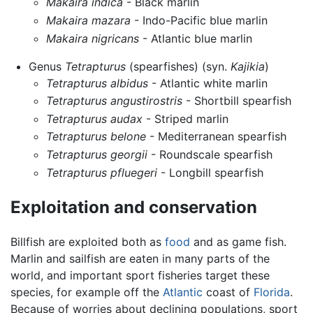
Makaira indica
- Black marlin
Makaira mazara
- Indo-Pacific blue marlin
Makaira nigricans
- Atlantic blue marlin
Genus
Tetrapturus
(spearfishes) (syn.
Kajikia
)
Tetrapturus albidus
- Atlantic white marlin
Tetrapturus angustirostris
- Shortbill spearfish
Tetrapturus audax
- Striped marlin
Tetrapturus belone
- Mediterranean spearfish
Tetrapturus georgii
- Roundscale spearfish
Tetrapturus pfluegeri
- Longbill spearfish
Exploitation and conservation
Billfish are exploited both as
food
and as game fish.
Marlin and sailfish are eaten in many parts of the
world, and important sport fisheries target these
species, for example off the
Atlantic
coast of
Florida
.
Because of worries about declining populations, sport