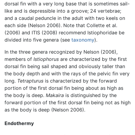
dorsal fin with a very long base that is sometimes sail-
like and is depressible into a groove; 24 vertebrae;
and a caudal peduncle in the adult with two keels on
each side (Nelson 2006). Note that Collette et al.
(2006) and ITIS (2008) recommend Istiophoridae be
divided into five genera (see
taxonomy
).
In the three genera recognized by Nelson (2006),
members of
Istiophorus
are characterized by the first
dorsal fin being sail shaped and obviously taller than
the body depth and with the rays of the pelvic fin very
long.
Tetrapturus
is characterized by the forward
portion of the first dorsal fin being about as high as
the body is deep.
Makaira
is distinguished by the
forward portion of the first dorsal fin being not as high
as the body is deep (Nelson 2006).
Endothermy