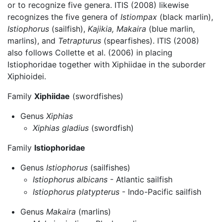
or to recognize five genera. ITIS (2008) likewise
recognizes the five genera of
Istiompax
(black marlin),
Istiophorus
(sailfish),
Kajikia,
Makaira
(blue marlin,
marlins), and
Tetrapturus
(spearfishes). ITIS (2008)
also follows Collette et al. (2006) in placing
Istiophoridae together with Xiphiidae in the suborder
Xiphioidei.
Family
Xiphiidae
(swordfishes)
Genus
Xiphias
Xiphias gladius
(swordfish)
Family
Istiophoridae
Genus
Istiophorus
(sailfishes)
Istiophorus albicans
- Atlantic sailfish
Istiophorus platypterus
- Indo-Pacific sailfish
Genus
Makaira
(marlins)