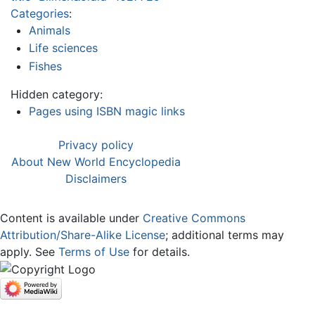
Categories
:
Animals
Life sciences
Fishes
Hidden category:
Pages using ISBN magic links
Privacy policy
About New World Encyclopedia
Disclaimers
Content is available under
Creative Commons
Attribution/Share-Alike License
; additional terms may
apply. See
Terms of Use
for details.