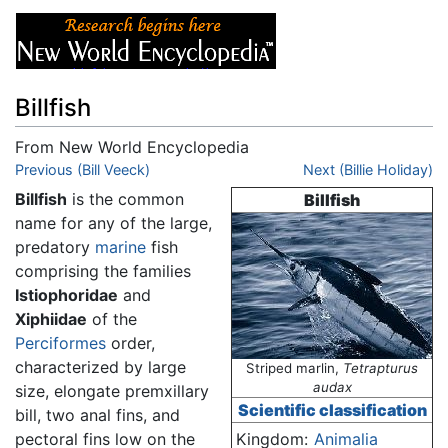
Billfish
From New World Encyclopedia
Jump to:
Previous (Bill Veeck)
navigation
,
search
Next (Billie Holiday)
Billfish
is the common
Billfish
name for any of the large,
predatory
marine
fish
comprising the families
Istiophoridae
and
Xiphiidae
of the
Perciformes
order,
characterized by large
Striped marlin,
Tetrapturus
audax
size, elongate premxillary
Scientific classification
bill, two anal fins, and
pectoral fins low on the
Kingdom:
Animalia