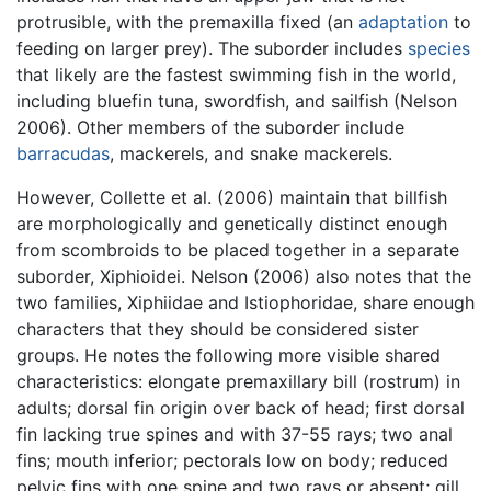
protrusible, with the premaxilla fixed (an
adaptation
to
feeding on larger prey). The suborder includes
species
that likely are the fastest swimming fish in the world,
including bluefin tuna, swordfish, and sailfish (Nelson
2006). Other members of the suborder include
barracudas
, mackerels, and snake mackerels.
However, Collette et al. (2006) maintain that billfish
are morphologically and genetically distinct enough
from scombroids to be placed together in a separate
suborder, Xiphioidei. Nelson (2006) also notes that the
two families, Xiphiidae and Istiophoridae, share enough
characters that they should be considered sister
groups. He notes the following more visible shared
characteristics: elongate premaxillary bill (rostrum) in
adults; dorsal fin origin over back of head; first dorsal
fin lacking true spines and with 37-55 rays; two anal
fins; mouth inferior; pectorals low on body; reduced
pelvic fins with one spine and two rays or absent; gill