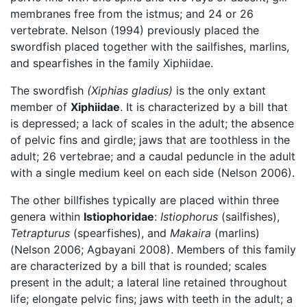
membranes free from the istmus; and 24 or 26
vertebrate. Nelson (1994) previously placed the
swordfish placed together with the sailfishes, marlins,
and spearfishes in the family Xiphiidae.
The swordfish
(Xiphias gladius)
is the only extant
member of
Xiphiidae
. It is characterized by a bill that
is depressed; a lack of scales in the adult; the absence
of pelvic fins and girdle; jaws that are toothless in the
adult; 26 vertebrae; and a caudal peduncle in the adult
with a single medium keel on each side (Nelson 2006).
The other billfishes typically are placed within three
genera within
Istiophoridae
:
Istiophorus
(sailfishes),
Tetrapturus
(spearfishes), and
Makaira
(marlins)
(Nelson 2006; Agbayani 2008). Members of this family
are characterized by a bill that is rounded; scales
present in the adult; a lateral line retained throughout
life; elongate pelvic fins; jaws with teeth in the adult; a