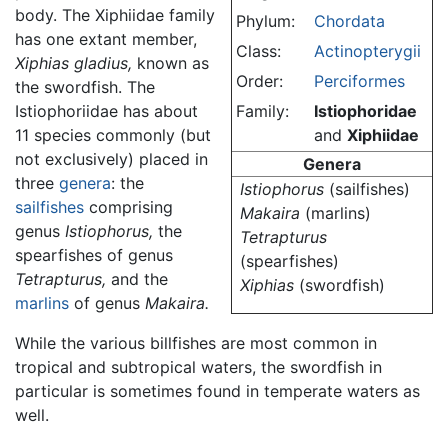
body. The Xiphiidae family
Phylum:
Chordata
has one extant member,
Class:
Actinopterygii
Xiphias gladius,
known as
Order:
Perciformes
the swordfish. The
Istiophoriidae has about
Family:
Istiophoridae
11 species commonly (but
and
Xiphiidae
not exclusively) placed in
Genera
three
genera
: the
Istiophorus
(sailfishes)
sailfishes
comprising
Makaira
(marlins)
genus
Istiophorus,
the
Tetrapturus
spearfishes of genus
(spearfishes)
Tetrapturus,
and the
Xiphias
(swordfish)
marlins
of genus
Makaira.
While the various billfishes are most common in
tropical and subtropical waters, the swordfish in
particular is sometimes found in temperate waters as
well.