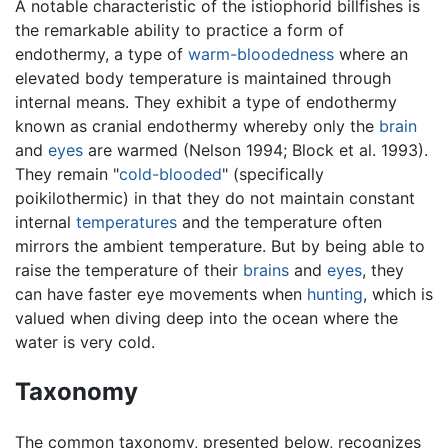
A notable characteristic of the istiophorid billfishes is
the remarkable ability to practice a form of
endothermy, a type of
warm-bloodedness
where an
elevated body temperature is maintained through
internal means. They exhibit a type of endothermy
known as cranial endothermy whereby only the
brain
and
eyes
are warmed (Nelson 1994; Block et al. 1993).
They remain "
cold-blooded
" (specifically
poikilothermic) in that they do not maintain constant
internal
temperatures
and the temperature often
mirrors the ambient temperature. But by being able to
raise the temperature of their
brains
and
eyes
, they
can have faster eye movements when
hunting
, which is
valued when diving deep into the ocean where the
water is very cold.
Taxonomy
The common taxonomy, presented below, recognizes