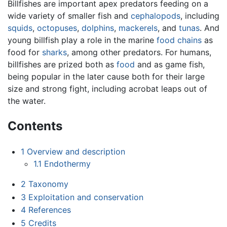
Billfishes are important apex predators feeding on a
wide variety of smaller fish and
cephalopods
, including
squids
,
octopuses
,
dolphins
,
mackerels
, and
tunas
. And
young billfish play a role in the marine
food chains
as
food for
sharks
, among other predators. For humans,
billfishes are prized both as
food
and as game fish,
being popular in the later cause both for their large
size and strong fight, including acrobat leaps out of
the water.
Contents
1
Overview and description
1.1
Endothermy
2
Taxonomy
3
Exploitation and conservation
4
References
5
Credits