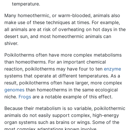
temperature.
Many homeothermic, or warm-blooded, animals also
make use of these techniques at times. For example,
all animals are at risk of overheating on hot days in the
desert sun, and most homeothermic animals can
shiver.
Poikilotherms often have more complex metabolisms
than homeotherms. For an important chemical
reaction, poikilotherms may have four to ten
enzyme
systems that operate at different temperatures. As a
result, poikilotherms often have larger, more complex
genomes
than homeotherms in the same ecological
niche.
Frogs
are a notable example of this effect.
Because their metabolism is so variable, poikilothermic
animals do not easily support complex, high-energy
organ systems such as brains or wings. Some of the
most complex adaptations known involve