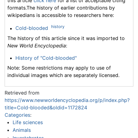
this article
click here
for a list of acceptable citing
formats.The history of earlier contributions by
wikipedians is accessible to researchers here:
history
Cold-blooded
The history of this article since it was imported to
New World Encyclopedia
:
History of "Cold-blooded"
Note: Some restrictions may apply to use of
individual images which are separately licensed.
Retrieved from
https://www.newworldencyclopedia.org/p/index.php?
title=Cold-blooded&oldid=1172824
Categories
:
Life sciences
Animals
Invertebrates