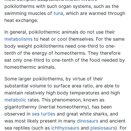
poikilotherms with such organ systems, such as the
swimming muscles of
tuna
, which are warmed through
heat exchange.
In general, poikilothermic animals do not use their
metabolisms
to heat or cool themselves. For the same
body weight poikilotherms need one-third to one-
tenth of the energy of homeotherms. They therefore
eat only one-third to one-tenth of the food needed by
homeothermic animals.
Some larger poikilotherms, by virtue of their
substantial volume to surface area ratio, are able to
maintain relatively high body temperatures and high
metabolic
rates. This phenomenon, known as
gigantothermy (inertial homeothermy), has been
observed in
sea turtles
and great white sharks, and
was most likely present in many
dinosaurs
and ancient
sea reptiles (such as
ichthyosaurs
and
plesiosaurs
). For