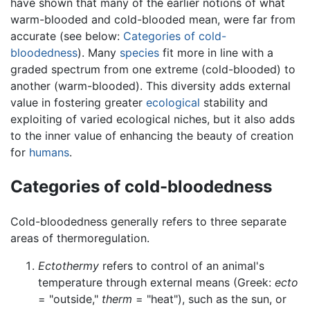
have shown that many of the earlier notions of what
warm-blooded and cold-blooded mean, were far from
accurate (see below:
Categories of cold-
bloodedness
). Many
species
fit more in line with a
graded spectrum from one extreme (cold-blooded) to
another (warm-blooded). This diversity adds external
value in fostering greater
ecological
stability and
exploiting of varied ecological niches, but it also adds
to the inner value of enhancing the beauty of creation
for
humans
.
Categories of cold-bloodedness
Cold-bloodedness generally refers to three separate
areas of thermoregulation.
Ectothermy
refers to control of an animal's
temperature through external means (Greek:
ecto
= "outside,"
therm
= "heat"), such as the sun, or