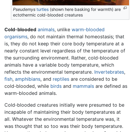
Pseudemys
turtles
(shown here basking for warmth) are
ectothermic cold-blooded creatures
Cold-blooded
animals
, unlike
warm-blooded
organisms
, do not maintain thermal homeostasis; that
is, they do not keep their core body temperature at a
nearly constant level regardless of the temperature of
the surrounding environment. Rather, cold-blooded
animals have a variable body temperature, which
reflects the environmental temperature.
Invertebrates
,
fish
,
amphibians
, and
reptiles
are considered to be
cold-blooded, while
birds
and
mammals
are defined as
warm-blooded animals.
Cold-blooded creatures initially were presumed to be
incapable of maintaining their body temperatures at
all. Whatever the environmental temperature was, it
was thought that so too was their body temperature.