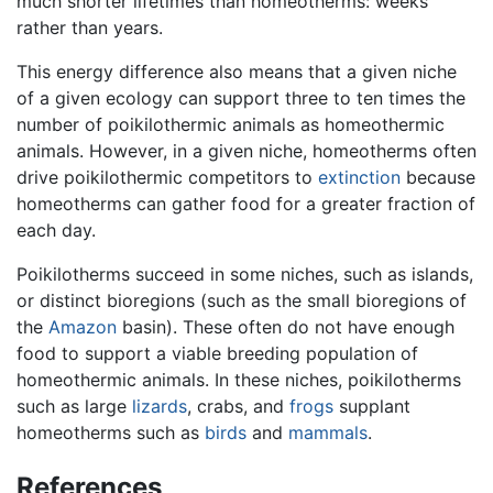
much shorter lifetimes than homeotherms: weeks
rather than years.
This energy difference also means that a given niche
of a given ecology can support three to ten times the
number of poikilothermic animals as homeothermic
animals. However, in a given niche, homeotherms often
drive poikilothermic competitors to
extinction
because
homeotherms can gather food for a greater fraction of
each day.
Poikilotherms succeed in some niches, such as islands,
or distinct bioregions (such as the small bioregions of
the
Amazon
basin). These often do not have enough
food to support a viable breeding population of
homeothermic animals. In these niches, poikilotherms
such as large
lizards
, crabs, and
frogs
supplant
homeotherms such as
birds
and
mammals
.
References