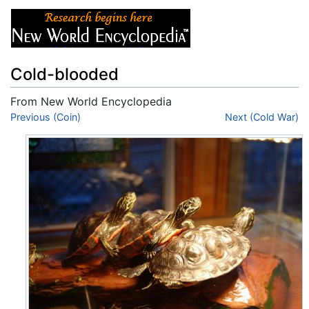
Cold-blooded
From New World Encyclopedia
Jump to:
Previous (Coin)
navigation
,
search
Next (Cold War)