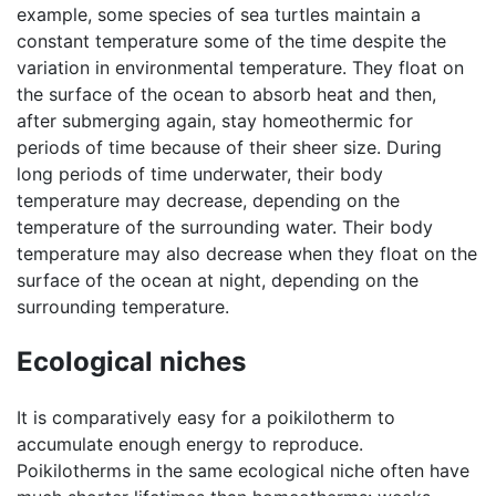
example, some species of sea turtles maintain a
constant temperature some of the time despite the
variation in environmental temperature. They float on
the surface of the ocean to absorb heat and then,
after submerging again, stay homeothermic for
periods of time because of their sheer size. During
long periods of time underwater, their body
temperature may decrease, depending on the
temperature of the surrounding water. Their body
temperature may also decrease when they float on the
surface of the ocean at night, depending on the
surrounding temperature.
Ecological niches
It is comparatively easy for a poikilotherm to
accumulate enough energy to reproduce.
Poikilotherms in the same ecological niche often have