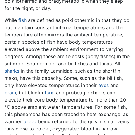
poikilothermic and bradymetabolic when they sleep
for the night, or day.
While
fish
are defined as poikilothermic in that they do
not maintain constant internal temperatures and the
temperature often mirrors the ambient temperature,
certain species of fish have body temperatures
elevated above the ambient environment to varying
degrees. Among these are teleosts (bony fishes) in the
suborder Scombroidei, and billfishes and tunas. All
sharks
in the family Lamnidae, such as the shortfin
mako, have this capacity. Some, such as the billfish,
only have elevated temperatures in their
eyes
and
brain
, but bluefin
tuna
and probeagle sharks can
elevate their core body temperature to more than 20
°C above ambient water temperatures. For some fish,
this phenomena has been traced to heat exchange, as
warmer
blood
being returned to the gills in small veins
runs close to colder, oxygenated blood in narrow