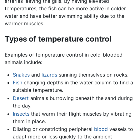
arteries leaving the gills. By having elevated
temperatures, the fish can be more active in colder
water and have better swimming ability due to the
warmer muscles.
Types of temperature control
Examples of temperature control in cold-blooded
animals include:
Snakes
and
lizards
sunning themselves on rocks.
Fish
changing depths in the water column to find a
suitable temperature.
Desert
animals burrowing beneath the sand during
the day.
Insects
that warm their flight muscles by vibrating
them in place.
Dilating or constricting peripheral
blood
vessels to
adapt more or less quickly to the ambient