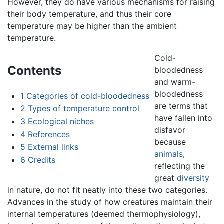
However, they do have various mechanisms for raising
their body temperature, and thus their core
temperature may be higher than the ambient
temperature.
Cold-
Contents
bloodedness
and warm-
bloodedness
1
Categories of cold-bloodedness
are terms that
2
Types of temperature control
have fallen into
3
Ecological niches
disfavor
4
References
because
5
External links
animals
,
6
Credits
reflecting the
great
diversity
in nature, do not fit neatly into these two categories.
Advances in the study of how creatures maintain their
internal temperatures (deemed thermophysiology),