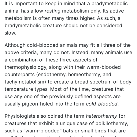
It is important to keep in mind that a bradymetabolic
animal has a low
resting
metabolism only. Its active
metabolism is often many times higher. As such, a
bradymetabolic creature should not be considered
slow.
Although cold-blooded animals may fit all three of the
above criteria, many do not. Instead, many animals use
a combination of these three aspects of
thermophysiology, along with their warm-blooded
counterparts (endothermy, homeothermy, and
tachymetabolism) to create a broad spectrum of body
temperature types. Most of the time, creatures that
use any one of the previously defined aspects are
usually pigeon-holed into the term
cold-blooded
.
Physiologists also coined the term
heterothermy
for
creatures that exhibit a unique case of poikilothermy,
such as "warm-blooded" bats or small birds that are