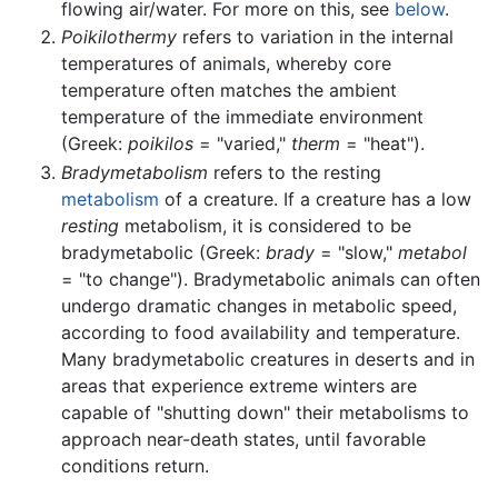
flowing air/water. For more on this, see
below
.
Poikilothermy
refers to variation in the internal
temperatures of animals, whereby core
temperature often matches the ambient
temperature of the immediate environment
(Greek:
poikilos
= "varied,"
therm
= "heat").
Bradymetabolism
refers to the resting
metabolism
of a creature. If a creature has a low
resting
metabolism, it is considered to be
bradymetabolic (Greek:
brady
= "slow,"
metabol
= "to change"). Bradymetabolic animals can often
undergo dramatic changes in metabolic speed,
according to food availability and temperature.
Many bradymetabolic creatures in deserts and in
areas that experience extreme winters are
capable of "shutting down" their metabolisms to
approach near-death states, until favorable
conditions return.