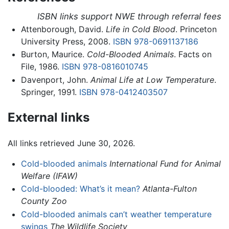
ISBN links support NWE through referral fees
Attenborough, David.
Life in Cold Blood
. Princeton
University Press, 2008.
ISBN 978-0691137186
Burton, Maurice.
Cold-Blooded Animals
. Facts on
File, 1986.
ISBN 978-0816010745
Davenport, John.
Animal Life at Low Temperature
.
Springer, 1991.
ISBN 978-0412403507
External links
All links retrieved June 30, 2026.
Cold-blooded animals
International Fund for Animal
Welfare (IFAW)
Cold-blooded: What’s it mean?
Atlanta-Fulton
County Zoo
Cold-blooded animals can’t weather temperature
swings
The Wildlife Society