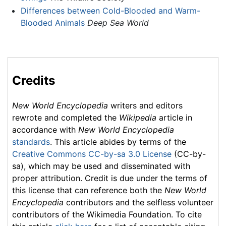
Differences between Cold-Blooded and Warm-
Blooded Animals
Deep Sea World
Credits
New World Encyclopedia
writers and editors
rewrote and completed the
Wikipedia
article in
accordance with
New World Encyclopedia
standards
. This article abides by terms of the
Creative Commons CC-by-sa 3.0 License
(CC-by-
sa), which may be used and disseminated with
proper attribution. Credit is due under the terms of
this license that can reference both the
New World
Encyclopedia
contributors and the selfless volunteer
contributors of the Wikimedia Foundation. To cite