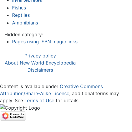
Fishes
Reptiles
Amphibians
Hidden category:
Pages using ISBN magic links
Privacy policy
About New World Encyclopedia
Disclaimers
Content is available under
Creative Commons
Attribution/Share-Alike License
; additional terms may
apply. See
Terms of Use
for details.