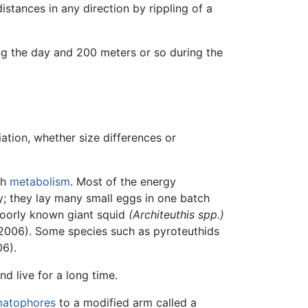
stances in any direction by rippling of a
g the day and 200 meters or so during the
ation, whether size differences or
gh
metabolism
. Most of the energy
y; they lay many small eggs in one batch
 poorly known giant squid
(Architeuthis spp.)
2006). Some species such as pyroteuthids
06).
d live for a long time.
matophores
to a modified arm called a