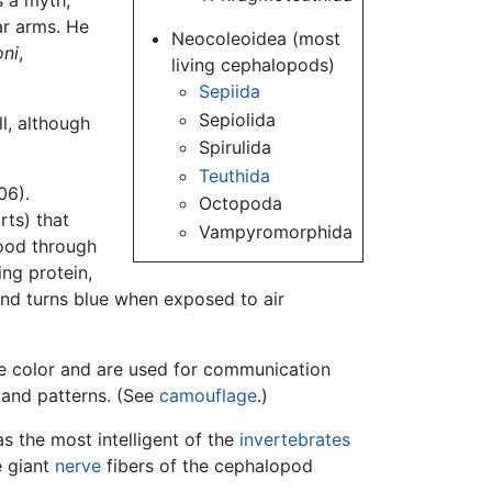
s a myth,
ar arms. He
Neocoleoidea (most
oni
,
living cephalopods)
Sepiida
Sepiolida
l, although
Spirulida
Teuthida
06).
Octopoda
rts) that
Vampyromorphida
lood through
ing protein,
and turns blue when exposed to air
ge color and are used for communication
 and patterns. (See
camouflage
.)
 the most intelligent of the
invertebrates
e giant
nerve
fibers of the cephalopod