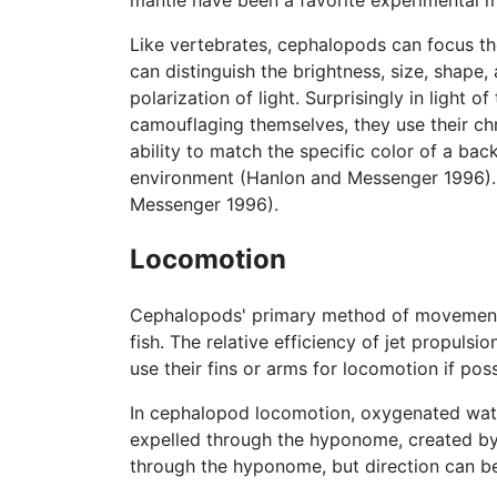
mantle have been a favorite experimental m
Like vertebrates, cephalopods can focus t
can distinguish the brightness, size, shape,
polarization of light. Surprisingly in light
camouflaging themselves, they use their ch
ability to match the specific color of a ba
environment (Hanlon and Messenger 1996). 
Messenger 1996).
Locomotion
Cephalopods' primary method of movement i
fish. The relative efficiency of jet propul
use their fins or arms for locomotion if poss
In cephalopod locomotion, oxygenated water 
expelled through the hyponome, created by 
through the hyponome, but direction can be 