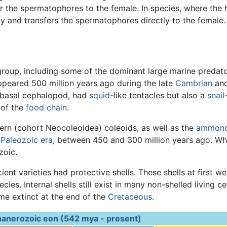
er the spermatophores to the female. In species, where the h
y and transfers the spermatophores directly to the female.
roup, including some of the dominant large marine predator
ppeared 500 million years ago during the late
Cambrian
and
 basal cephalopod, had
squid
-like tentacles but also a
snail
 of the
food chain
.
rn (cohort Neocoleoidea) coleoids, as well as the
ammono
e
Paleozoic era
, between 450 and 300 million years ago. Whi
zoic.
t varieties had protective shells. These shells at first we
cies. Internal shells still exist in many non-shelled living
e extinct at the end of the
Cretaceous
.
anerozoic eon (542 mya - present)