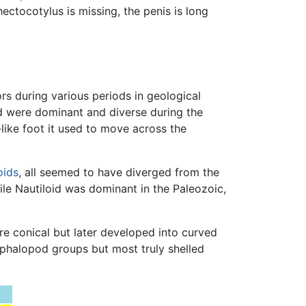
ectocotylus is missing, the penis is long
s during various periods in geological
 were dominant and diverse during the
-like foot it used to move across the
ids
, all seemed to have diverged from the
le Nautiloid was dominant in the Paleozoic,
re conical but later developed into curved
 cephalopod groups but most truly shelled