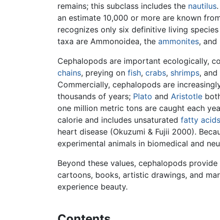
remains; this subclass includes the
nautilus
an estimate 10,000 or more are known from 
recognizes only six definitive living speci
taxa are Ammonoidea, the
ammonites
, and
Cephalopods are important ecologically, com
chains
, preying on
fish
,
crabs
,
shrimps
, and
Commercially, cephalopods are increasingly 
thousands of years;
Plato
and
Aristotle
both
one million metric tons are caught each ye
calorie and includes unsaturated
fatty acid
heart disease (Okuzumi & Fujii 2000). Beca
experimental animals in biomedical and neu
Beyond these values, cephalopods provide a
cartoons, books, artistic drawings, and mar
experience beauty.
Contents