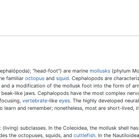
Feedback
ephalópoda); "head-foot") are marine
mollusks
(phylum Mol
the familiar
octopus
and
squid
. Cephalopods are characteri
 and a modification of the mollusk foot into the form of ar
s beak-like jaws. Cephalopods have the most complex ner
-focusing,
vertebrate
-like
eyes
. The highly developed neura
o learn and remember; nonetheless, most are short-lived, in
living) subclasses. In the Coleoidea, the mollusk shell ha
ludes the octopuses, squids, and
cuttlefish
. In the Nautiloidea