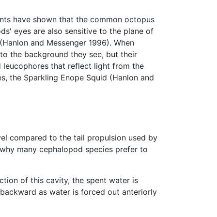
iments have shown that the common octopus
ds' eyes are also sensitive to the plane of
lind (Hanlon and Messenger 1996). When
o the background they see, but their
leucophores that reflect light from the
es, the Sparkling Enope Squid (Hanlon and
l compared to the tail propulsion used by
son why many cephalopod species prefer to
ion of this cavity, the spent water is
 backward as water is forced out anteriorly