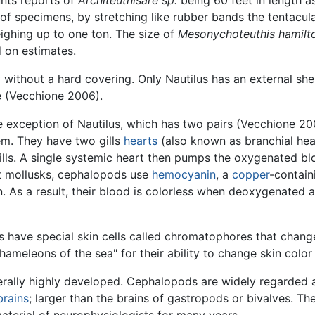
unts reports of
Architeuthisare sp.
being 60 feet in length a
of specimens, by stretching like rubber bands the tentacul
ighing up to one ton. The size of
Mesonychoteuthis hamilt
d on estimates.
ithout a hard covering. Only Nautilus has an external shel
e (Vecchione 2006).
e exception of Nautilus, which has two pairs (Vecchione 20
em. They have two gills
hearts
(also known as branchial hea
gills. A single systemic heart then pumps the oxygenated b
st mollusks, cephalopods use
hemocyanin
, a
copper
-contain
. As a result, their blood is colorless when deoxygenated 
s have special skin cells called chromatophores that chan
ameleons of the sea" for their ability to change skin color
rally highly developed. Cephalopods are widely regarded as
brains
; larger than the brains of gastropods or bivalves. Th