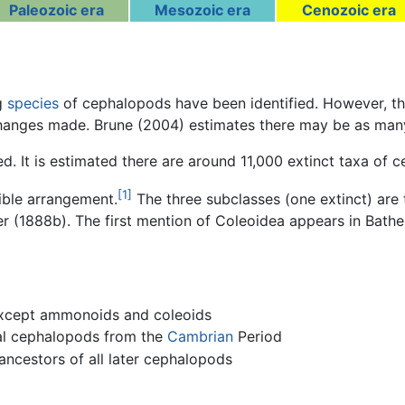
Paleozoic era
Mesozoic era
Cenozoic era
ng
species
of cephalopods have been identified. However, t
anges made. Brune (2004) estimates there may be as many a
ed. It is estimated there are around 11,000 extinct taxa of 
[1]
sible arrangement.
The three subclasses (one extinct) are 
 (1888b). The first mention of Coleoidea appears in Bather
 except ammonoids and coleoids
ral cephalopods from the
Cambrian
Period
 ancestors of all later cephalopods