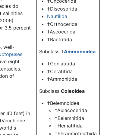
†Oncocerida
ecies do
†Discosorida
 salinities
Nautilida
 2006).
†Orthocerida
or 3.5 percent
†Ascocerida
†Bactritida
, well-
Subclass †
Ammonoidea
Octopuses
ave eight
†Goniatitida
tentacles.
†Ceratitida
tion of
†Ammonitida
Subclass
Coleoidea
†Belemnoidea
†Aulacocerida
r 40 feet) in
†Belemnitida
 (Vecchione
†Hematitida
world's
†Phragmoteuthida