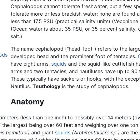
Cephalopods cannot tolerate freshwater, but a few sp
tolerate more or less brackish water; none are found at
less than 17.5 PSU (practical salinity units) (Vecchione
(Ocean water is about 35 PSU, or 35 percent salinity, 
salt.)
The name cephalopod ("head-foot") refers to the large
pods
developed head and the prominent foot of tentacles.
have eight arms,
squids
and the squid-like cuttlefish h
arms and two tentacles, and nautiluses have up to 90 
These typically have suckers or hooks, with the excep
Nautilus.
Teuthology
is the study of cephalopods.
Anatomy
meters (less than one inch) to possibly over 14 meters (ove
f the largest being over 60 feet and weighing over one ton
s hamiltoni)
and giant
squids
(Architeuthisare sp.)
are the 