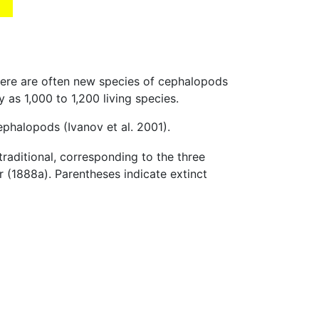
here are often new species of cephalopods
s 1,000 to 1,200 living species.
cephalopods (Ivanov et al. 2001).
traditional, corresponding to the three
 (1888a). Parentheses indicate extinct