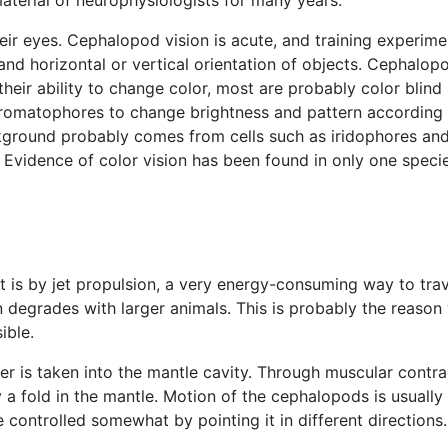
aterial of neurophysiologists for many years.
heir eyes. Cephalopod vision is acute, and training exper
 and horizontal or vertical orientation of objects. Cephalopo
 of their ability to change color, most are probably color b
romatophores to change brightness and pattern according t
ckground probably comes from cells such as iridophores and 
Evidence of color vision has been found in only one speci
s by jet propulsion, a very energy-consuming way to trave
sion degrades with larger animals. This is probably the rea
ible.
is taken into the mantle cavity. Through muscular contract
a fold in the mantle. Motion of the cephalopods is usually
controlled somewhat by pointing it in different directions.