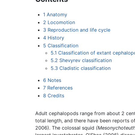
1
Anatomy
2
Locomotion
3
Reproduction and life cycle
4
History
5
Classification
5.1
Classification of extant cephalo
5.2
Shevyrev classification
5.3
Cladistic classification
6
Notes
7
References
8
Credits
Adult cephalopods range from about 2 centi
total length, and there have been reports o
2006). The colossal squid
(Mesonychoteuthi