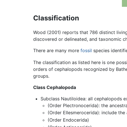
Classification
Wood (2001) reports that 786 distinct livi
discovered or delineated, and taxonomic ch
There are many more
fossil
species identifi
The classification as listed here is one pos
orders of cephalopods recognized by Bather
groups.
Class Cephalopoda
Subclass Nautiloidea: all cephalopods
(Order Plectronocerida): the ancest
(Order Ellesmerocerida): include the
(Order Endocerida)