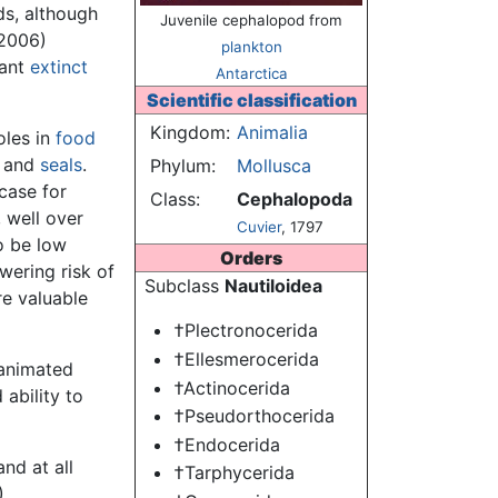
s, although
Juvenile cephalopod from
(2006)
plankton
tant
extinct
Antarctica
Scientific classification
Kingdom:
Animalia
oles in
food
h, and
seals
.
Phylum:
Mollusca
case for
Class:
Cephalopoda
 well over
Cuvier
, 1797
o be low
Orders
wering risk of
Subclass
Nautiloidea
re valuable
†Plectronocerida
†Ellesmerocerida
 animated
†Actinocerida
ability to
†Pseudorthocerida
†Endocerida
nd at all
†Tarphycerida
).