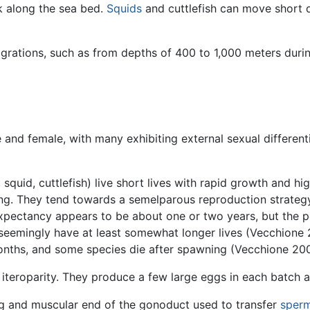
k along the sea bed.
Squids
and cuttlefish can move short di
rations, such as from depths of 400 to 1,000 meters durin
nd female, with many exhibiting external sexual differenti
squid, cuttlefish) live short lives with rapid growth and hi
ing. They tend towards a semelparous reproduction strateg
 expectancy appears to be about one or two years, but the
eemingly have at least somewhat longer lives (Vecchione 
 months, and some species die after spawning (Vecchione 20
 iteroparity. They produce a few large eggs in each batch an
ong and muscular end of the gonoduct used to transfer
sper