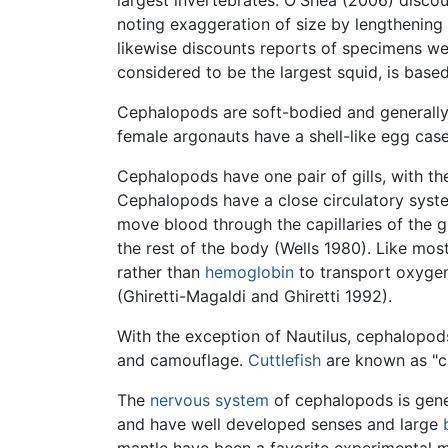
largest invertebrates. O'Shea (2006) disco
noting exaggeration of size by lengthening 
likewise discounts reports of specimens we
considered to be the largest squid, is base
Cephalopods are soft-bodied and generally w
female argonauts have a shell-like egg cas
Cephalopods have one pair of gills, with th
Cephalopods have a close circulatory syst
move blood through the capillaries of the 
the rest of the body (Wells 1980). Like mo
rather than
hemoglobin
to transport oxygen
(Ghiretti-Magaldi and Ghiretti 1992).
With the exception of Nautilus, cephalopod
and camouflage.
Cuttlefish
are known as "ch
The
nervous system
of cephalopods is gene
and have well developed senses and large