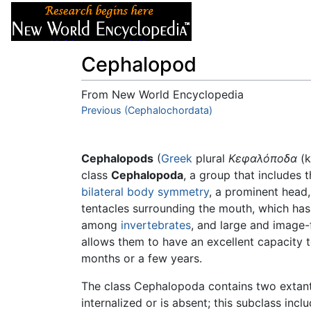
Articles
About
Cephalopod
From New World Encyclopedia
Jump to:
Previous (Cephalochordata)
navigation
,
search
Cephalopods
(
Greek
plural
Κεφαλόποδα
(k
class
Cephalopoda
, a group that includes 
bilateral body symmetry
, a prominent head,
tentacles surrounding the mouth, which ha
among
invertebrates
, and large and image
allows them to have an excellent capacity t
months or a few years.
The class Cephalopoda contains two extant (
internalized or is absent; this subclass inc