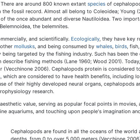
. There are around 800 known extant
species
of cephalopod
the fossil record. Almost all belong to Coleoidea; Young 
es of the once abundant and diverse Nautiloidea. Two impor
 Belemnoidea, the belemnites.
mercially, and scientifically.
Ecologically
, they have key r
 other
mollusks
, and being consumed by
whales
,
birds
, fis
being targeted by the fishing industry. Such has been the 
 describe fishing methods (Lane 1960; Wood 2001). Today,
ar (Vecchinone 2006). Cephalopods protein is considered t
s
, which are considered to have health benefits, including lo
use of their highly developed neural organs, cephalopods a
rophysiology research.
esthetic value, serving as popular focal points in movies,
ine aquariums, and touching upon people's imagination and 
Cephalopods are found in all the oceans of the world a
depths, from 0 to over 5,000 meters (Vecchione 2006