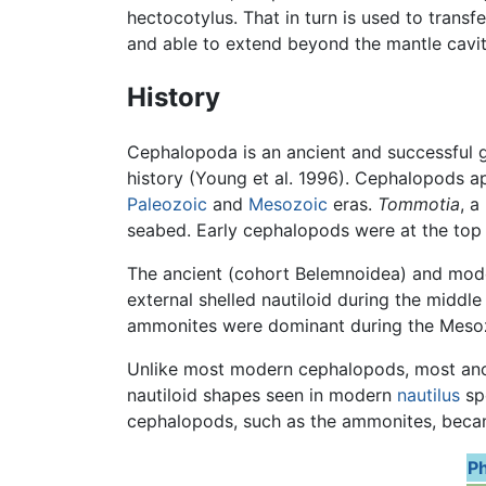
hectocotylus. That in turn is used to transf
and able to extend beyond the mantle cavit
History
Cephalopoda is an ancient and successful g
history (Young et al. 1996). Cephalopods a
Paleozoic
and
Mesozoic
eras.
Tommotia
, a
seabed. Early cephalopods were at the top
The ancient (cohort Belemnoidea) and mode
external shelled nautiloid during the middl
ammonites were dominant during the Meso
Unlike most modern cephalopods, most ancien
nautiloid shapes seen in modern
nautilus
spe
cephalopods, such as the ammonites, becam
Ph