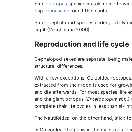
Some
octopus
species are also able to wal
flap of
muscle
around the mantle.
Some cephalopod species undergo daily mig
night (Vecchinone 2006).
Reproduction and life cycle
Cephalopod sexes are separate, being male a
structural differences.
With a few exceptions, Coleoidea (octopus, 
extracted from their food is used for grow
and die afterwards. For most species, life
and the giant octopus
(Enteroctopus spp.)
s
complete their life cycles in less than six
The Nautiloidea, on the other hand, stick to
In Coleoidea, the penis in the males is a l