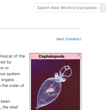
Next (Ceramic)
lusca) of the
?
Cephalopods
zed by
ms or
vous system
l organs
 the order of
s been
, the shell