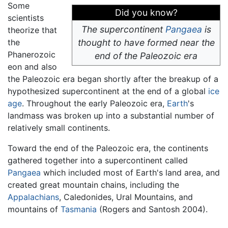
Some
Did you know?
scientists
The supercontinent
Pangaea
is
theorize that
the
thought to have formed near the
Phanerozoic
end of the Paleozoic era
eon and also
the Paleozoic era began shortly after the breakup of a
hypothesized supercontinent at the end of a global
ice
age
. Throughout the early Paleozoic era,
Earth
's
landmass was broken up into a substantial number of
relatively small continents.
Toward the end of the Paleozoic era, the continents
gathered together into a supercontinent called
Pangaea
which included most of Earth's land area, and
created great mountain chains, including the
Appalachians
, Caledonides, Ural Mountains, and
mountains of
Tasmania
(Rogers and Santosh 2004).