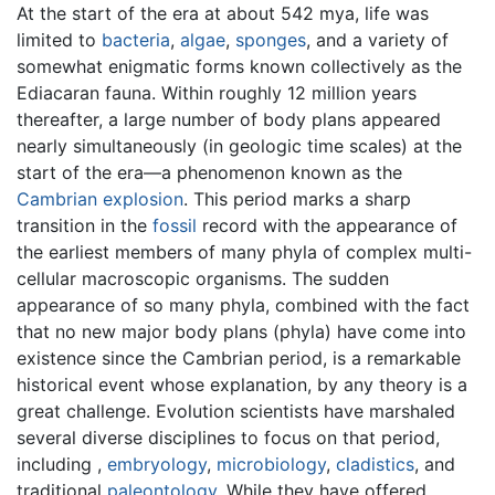
At the start of the era at about 542 mya, life was
limited to
bacteria
,
algae
,
sponges
, and a variety of
somewhat enigmatic forms known collectively as the
Ediacaran fauna. Within roughly 12 million years
thereafter, a large number of body plans appeared
nearly simultaneously (in geologic time scales) at the
start of the era—a phenomenon known as the
Cambrian explosion
. This period marks a sharp
transition in the
fossil
record with the appearance of
the earliest members of many phyla of complex multi-
cellular macroscopic organisms. The sudden
appearance of so many phyla, combined with the fact
that no new major body plans (phyla) have come into
existence since the Cambrian period, is a remarkable
historical event whose explanation, by any theory is a
great challenge. Evolution scientists have marshaled
several diverse disciplines to focus on that period,
including ,
embryology
,
microbiology
,
cladistics
, and
traditional
paleontology
. While they have offered