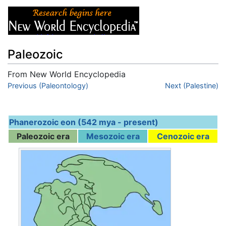
Paleozoic
From New World Encyclopedia
Jump to:
Previous (Paleontology)
navigation
,
search
Next (Palestine)
Phanerozoic eon (542 mya - present)
Paleozoic era
Mesozoic era
Cenozoic era