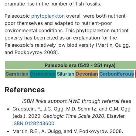
dramatic rise in the number of fish fossils.
Palaeozoic
phytoplankton
overall were both nutrient-
poor themselves and adapted to nutrient-poor
environmental conditions. This phytoplankton nutrient
poverty has been cited as an explanation for the
Palaeozoic's relatively low biodiversity (Martin, Quigg,
and Podkovyrov 2008).
Paleozoic era (542 - 251 mya)
Cambrian
Ordovician
Silurian
Devonian
Carboniferous
References
ISBN links support NWE through referral fees
Gradstein, F., J.C. Ogg, M.D. Schmitz, and G.M. Ogg
(eds.). 2020.
Geologic Time Scale 2020
. Elsevier.
ISBN 0128243600
Martin, R.E., A. Quigg, and V. Podkovyrov. 2008.