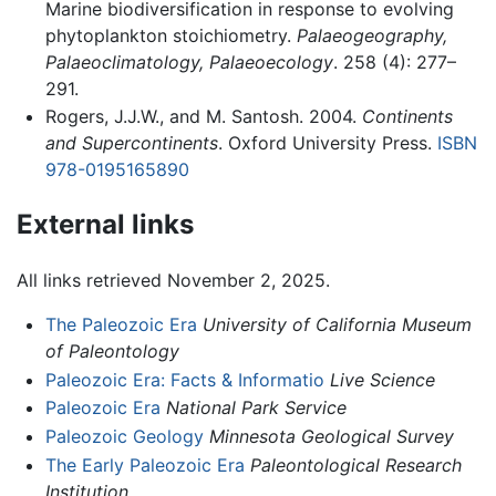
Marine biodiversification in response to evolving
phytoplankton stoichiometry.
Palaeogeography,
Palaeoclimatology, Palaeoecology
. 258 (4): 277–
291.
Rogers, J.J.W., and M. Santosh. 2004.
Continents
and Supercontinents
. Oxford University Press.
ISBN
978-0195165890
External links
All links retrieved November 2, 2025.
The Paleozoic Era
University of California Museum
of Paleontology
Paleozoic Era: Facts & Informatio
Live Science
Paleozoic Era
National Park Service
Paleozoic Geology
Minnesota Geological Survey
The Early Paleozoic Era
Paleontological Research
Institution