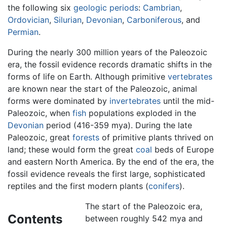
the following six
geologic
periods
:
Cambrian
,
Ordovician
,
Silurian
,
Devonian
,
Carboniferous
, and
Permian
.
During the nearly 300 million years of the Paleozoic
era, the fossil evidence records dramatic shifts in the
forms of life on Earth. Although primitive
vertebrates
are known near the start of the Paleozoic, animal
forms were dominated by
invertebrates
until the mid-
Paleozoic, when
fish
populations exploded in the
Devonian
period (416-359 mya). During the late
Paleozoic, great
forests
of primitive plants thrived on
land; these would form the great
coal
beds of Europe
and eastern North America. By the end of the era, the
fossil evidence reveals the first large, sophisticated
reptiles and the first modern plants (
conifers
).
The start of the Paleozoic era,
Contents
between roughly 542 mya and