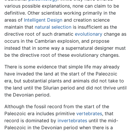
various possible explanations, none can claim to be
definitive. Other scientists working primarily in the
areas of
Intelligent Design
and creation science
maintain that
natural selection
is insufficient as the
directive root of such dramatic
evolutionary
change as
occurs in the Cambrian explosion, and propose
instead that in some way a supernatural designer must
be the directive root of these evolutionary changes.
There is some evidence that simple life may already
have invaded the land at the start of the Paleozoic
era, but substantial plants and animals did not take to
the land until the Silurian period and did not thrive until
the Devonian period.
Although the fossil record from the start of the
Paleozoic era includes primitive
vertebrates
, that
record is dominated by
invertebrates
until the mid-
Paleozoic in the Devonian period when there is a