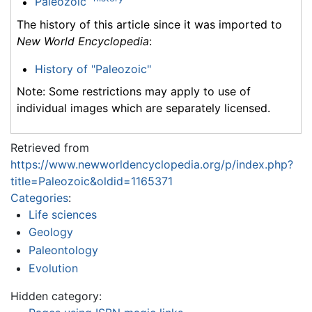
Paleozoic
The history of this article since it was imported to
New World Encyclopedia
:
History of "Paleozoic"
Note: Some restrictions may apply to use of
individual images which are separately licensed.
Retrieved from
https://www.newworldencyclopedia.org/p/index.php?
title=Paleozoic&oldid=1165371
Categories
:
Life sciences
Geology
Paleontology
Evolution
Hidden category: