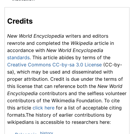
Credits
New World Encyclopedia
writers and editors
rewrote and completed the
Wikipedia
article in
accordance with
New World Encyclopedia
standards
. This article abides by terms of the
Creative Commons CC-by-sa 3.0 License
(CC-by-
sa), which may be used and disseminated with
proper attribution. Credit is due under the terms of
this license that can reference both the
New World
Encyclopedia
contributors and the selfless volunteer
contributors of the Wikimedia Foundation. To cite
this article
click here
for a list of acceptable citing
formats.The history of earlier contributions by
wikipedians is accessible to researchers here:
history