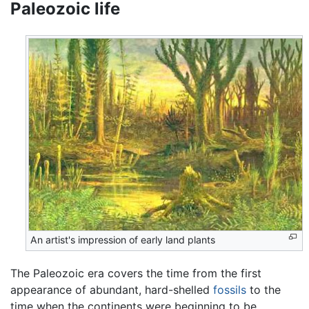
Paleozoic life
An artist's impression of early land plants
The Paleozoic era covers the time from the first
appearance of abundant, hard-shelled
fossils
to the
time when the continents were beginning to be