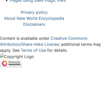
Pages using ISBN magic links
Privacy policy
About New World Encyclopedia
Disclaimers
Content is available under
Creative Commons
Attribution/Share-Alike License
; additional terms may
apply. See
Terms of Use
for details.