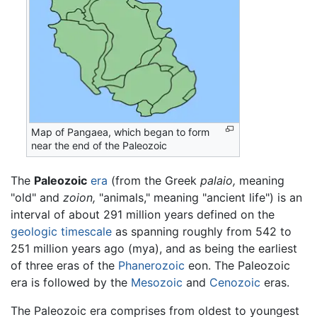
Map of Pangaea, which began to form
near the end of the Paleozoic
The
Paleozoic
era
(from the Greek
palaio,
meaning
"old" and
zoion,
"animals," meaning "ancient life") is an
interval of about 291 million years defined on the
geologic timescale
as spanning roughly from 542 to
251 million years ago (mya), and as being the earliest
of three eras of the
Phanerozoic
eon. The Paleozoic
era is followed by the
Mesozoic
and
Cenozoic
eras.
The Paleozoic era comprises from oldest to youngest