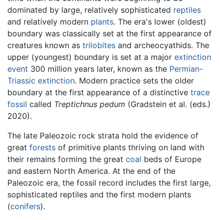
dominated by large, relatively sophisticated
reptiles
and relatively modern
plants
. The era's lower (oldest)
boundary was classically set at the first appearance of
creatures known as
trilobites
and archeocyathids. The
upper (youngest) boundary is set at a major
extinction
event
300 million years later, known as the
Permian-
Triassic extinction
. Modern practice sets the older
boundary at the first appearance of a distinctive
trace
fossil
called
Treptichnus pedum
(Gradstein et al. (eds.)
2020).
The late Paleozoic rock strata hold the evidence of
great
forests
of primitive plants thriving on land with
their remains forming the great
coal
beds of Europe
and eastern North America. At the end of the
Paleozoic era, the fossil record includes the first large,
sophisticated reptiles and the first modern plants
(
conifers
).