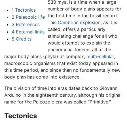
530 mya, is a time when a large
number of body plans appears for
1
Tectonics
the first time in the fossil record.
2
Paleozoic life
This
Cambrian explosion
, as it is
3
References
called, offers a particularly
4
External links
stimulating challenge for all who
5
Credits
would attempt to explain the
phenomena. Indeed, all of the
major body plans (phyla) of complex,
multi-cellular
,
macroscopic organisms that exist today appeared in
this time period, and since then no fundamentally new
body plan has come into existence.
The division of time into eras dates back to Giovanni
Arduino in the eighteenth century, although his original
name for the Paleozoic era was called "Primitive."
Tectonics