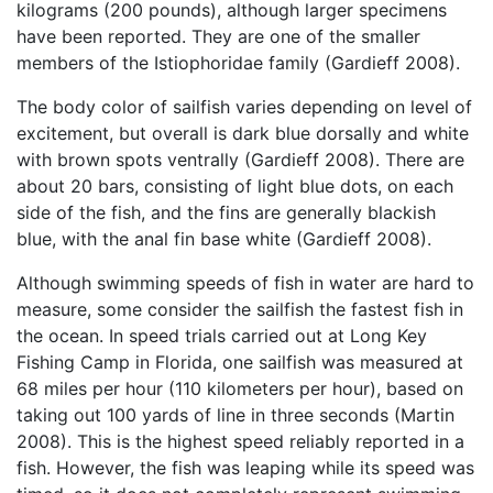
kilograms (200 pounds), although larger specimens
have been reported. They are one of the smaller
members of the Istiophoridae family (Gardieff 2008).
The body color of sailfish varies depending on level of
excitement, but overall is dark blue dorsally and white
with brown spots ventrally (Gardieff 2008). There are
about 20 bars, consisting of light blue dots, on each
side of the fish, and the fins are generally blackish
blue, with the anal fin base white (Gardieff 2008).
Although swimming speeds of fish in water are hard to
measure, some consider the sailfish the fastest fish in
the ocean. In speed trials carried out at Long Key
Fishing Camp in Florida, one sailfish was measured at
68 miles per hour (110 kilometers per hour), based on
taking out 100 yards of line in three seconds (Martin
2008). This is the highest speed reliably reported in a
fish. However, the fish was leaping while its speed was