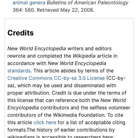
animal genera
Bulletins of American Paleontology
364: 560. Retrieved May 22, 2008.
Credits
New World Encyclopedia
writers and editors
rewrote and completed the
Wikipedia
article in
accordance with
New World Encyclopedia
standards
. This article abides by terms of the
Creative Commons CC-by-sa 3.0 License
(CC-by-
sa), which may be used and disseminated with
proper attribution. Credit is due under the terms of
this license that can reference both the
New World
Encyclopedia
contributors and the selfless volunteer
contributors of the Wikimedia Foundation. To cite
this article
click here
for a list of acceptable citing
formats.The history of earlier contributions by
wikipedians is accessible to researchers here: