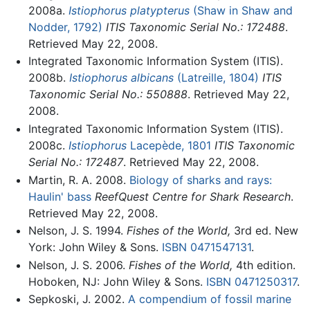
2008a.
Istiophorus platypterus
(Shaw in Shaw and
Nodder, 1792)
ITIS Taxonomic Serial No.: 172488
.
Retrieved May 22, 2008.
Integrated Taxonomic Information System (ITIS).
2008b.
Istiophorus albicans
(Latreille, 1804)
ITIS
Taxonomic Serial No.: 550888
. Retrieved May 22,
2008.
Integrated Taxonomic Information System (ITIS).
2008c.
Istiophorus
Lacepède, 1801
ITIS Taxonomic
Serial No.: 172487
. Retrieved May 22, 2008.
Martin, R. A. 2008.
Biology of sharks and rays:
Haulin' bass
ReefQuest Centre for Shark Research
.
Retrieved May 22, 2008.
Nelson, J. S. 1994.
Fishes of the World,
3rd ed. New
York: John Wiley & Sons.
ISBN 0471547131
.
Nelson, J. S. 2006.
Fishes of the World,
4th edition.
Hoboken, NJ: John Wiley & Sons.
ISBN 0471250317
.
Sepkoski, J. 2002.
A compendium of fossil marine