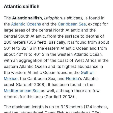
Atlantic sailfish
The
Atlantic sailfish
,
Istiophorus albicans,
is found in
the
Atlantic Oceans
and the
Caribbean Sea
, except for
large areas of the central North Atlantic and the
central South Atlantic, from the surface to depths of
200 meters (656 feet). Basically, it is found from about
50° N to 32° S in the eastern Atlantic Ocean and from
about 40° N to 40° S in the western Atlantic Ocean,
with an aggregation off the coast of West Africa in the
eastern Atlantic Ocean and its highest abundance in
the western Atlantic Ocean found in the
Gulf of
Mexico
, the Caribbean Sea, and
Florida
's Atlantic
coast (Gardieff 2008). It has been found in the
Mediterranean Sea
as well, although there are few
records for this area (Gardieff 2008).
The maximum length is up to 3.15 meters (124 inches),
and the International Game Fish Association (IGFA)