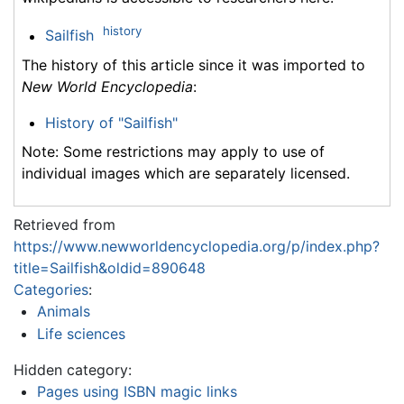
history
Sailfish
The history of this article since it was imported to
New World Encyclopedia
:
History of "Sailfish"
Note: Some restrictions may apply to use of
individual images which are separately licensed.
Retrieved from
https://www.newworldencyclopedia.org/p/index.php?
title=Sailfish&oldid=890648
Categories
:
Animals
Life sciences
Hidden category:
Pages using ISBN magic links