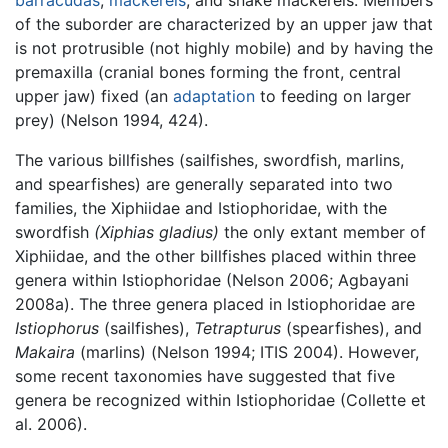
of the suborder are characterized by an upper jaw that
is not protrusible (not highly mobile) and by having the
premaxilla (cranial bones forming the front, central
upper jaw) fixed (an
adaptation
to feeding on larger
prey) (Nelson 1994, 424).
The various billfishes (sailfishes, swordfish, marlins,
and spearfishes) are generally separated into two
families, the Xiphiidae and Istiophoridae, with the
swordfish
(Xiphias gladius)
the only extant member of
Xiphiidae, and the other billfishes placed within three
genera within Istiophoridae (Nelson 2006; Agbayani
2008a). The three genera placed in Istiophoridae are
Istiophorus
(sailfishes),
Tetrapturus
(spearfishes), and
Makaira
(marlins) (Nelson 1994; ITIS 2004). However,
some recent taxonomies have suggested that five
genera be recognized within Istiophoridae (Collette et
al. 2006).