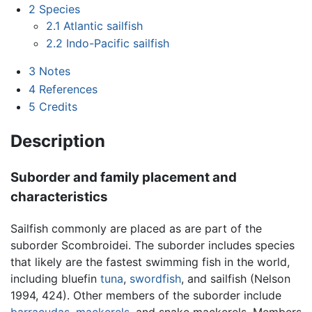
2
Species
2.1
Atlantic sailfish
2.2
Indo-Pacific sailfish
3
Notes
4
References
5
Credits
Description
Suborder and family placement and
characteristics
Sailfish commonly are placed as are part of the
suborder Scombroidei. The suborder includes species
that likely are the fastest swimming fish in the world,
including bluefin
tuna
,
swordfish
, and sailfish (Nelson
1994, 424). Other members of the suborder include
barracudas
,
mackerels
, and snake mackerels. Members