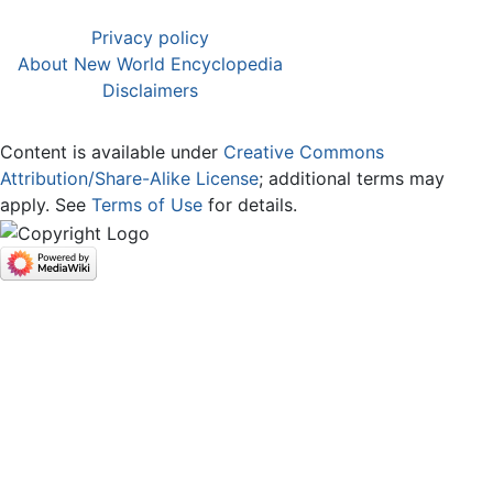
Privacy policy
About New World Encyclopedia
Disclaimers
Content is available under
Creative Commons
Attribution/Share-Alike License
; additional terms may
apply. See
Terms of Use
for details.