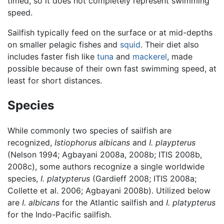
timed, so it does not completely represent swimming
speed.
Sailfish typically feed on the surface or at mid-depths
on smaller pelagic fishes and
squid
. Their diet also
includes faster fish like
tuna
and
mackerel
, made
possible because of their own fast swimming speed, at
least for short distances.
Species
While commonly two species of sailfish are
recognized,
Istiophorus albicans
and
I. playpterus
(Nelson 1994; Agbayani 2008a, 2008b; ITIS 2008b,
2008c), some authors recognize a single worldwide
species,
I. platypterus
(Gardieff 2008; ITIS 2008a;
Collette et al. 2006; Agbayani 2008b). Utilized below
are
I. albicans
for the Atlantic sailfish and
I. platypterus
for the Indo-Pacific sailfish.