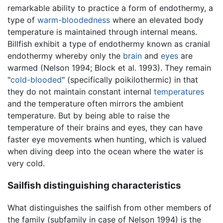
remarkable ability to practice a form of endothermy, a
type of
warm-bloodedness
where an elevated body
temperature is maintained through internal means.
Billfish exhibit a type of endothermy known as cranial
endothermy whereby only the
brain
and
eyes
are
warmed (Nelson 1994; Block et al. 1993). They remain
"
cold-blooded
" (specifically poikilothermic) in that
they do not maintain constant internal
temperatures
and the temperature often mirrors the ambient
temperature. But by being able to raise the
temperature of their brains and eyes, they can have
faster eye movements when hunting, which is valued
when diving deep into the ocean where the water is
very cold.
Sailfish distinguishing characteristics
What distinguishes the sailfish from other members of
the family (subfamily in case of Nelson 1994) is the