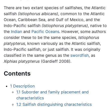
There are two extant species of sailfishes, the Atlantic
sailfish
(Istiophorus albicans),
common to the Atlantic
Ocean, Caribbean Sea, and Gulf of Mexico, and the
Indo-Pacific sailfish
(Istiophorus platypterus),
native to
the
Indian
and
Pacific Oceans
. However, some authors
consider these to be the same species,
Istiophorus
platypterus,
known variously as the Atlantic sailfish,
Indo-Pacific sailfish, or just sailfish. It was originally
classified in the same genus as the
swordfish
, as
Xiphias platypterus
(Gardieff 2008).
Contents
1
Description
1.1
Suborder and family placement and
characteristics
1.2
Sailfish distinguishing characteristics