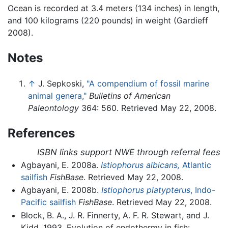
Ocean is recorded at 3.4 meters (134 inches) in length,
and 100 kilograms (220 pounds) in weight (Gardieff
2008).
Notes
↑
J. Sepkoski,
"A compendium of fossil marine
animal genera,"
Bulletins of American
Paleontology
364: 560. Retrieved May 22, 2008.
References
ISBN links support NWE through referral fees
Agbayani, E. 2008a.
Istiophorus albicans,
Atlantic
sailfish
FishBase
. Retrieved May 22, 2008.
Agbayani, E. 2008b.
Istiophorus platypterus
, Indo-
Pacific sailfish
FishBase
. Retrieved May 22, 2008.
Block, B. A., J. R. Finnerty, A. F. R. Stewart, and J.
Kidd. 1993. Evolution of endothermy in fish: