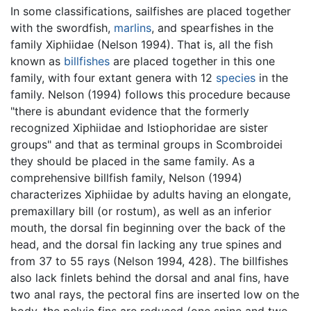
In some classifications, sailfishes are placed together
with the swordfish,
marlins
, and spearfishes in the
family Xiphiidae (Nelson 1994). That is, all the fish
known as
billfishes
are placed together in this one
family, with four extant genera with 12
species
in the
family. Nelson (1994) follows this procedure because
"there is abundant evidence that the formerly
recognized Xiphiidae and Istiophoridae are sister
groups" and that as terminal groups in Scombroidei
they should be placed in the same family. As a
comprehensive billfish family, Nelson (1994)
characterizes Xiphiidae by adults having an elongate,
premaxillary bill (or rostum), as well as an inferior
mouth, the dorsal fin beginning over the back of the
head, and the dorsal fin lacking any true spines and
from 37 to 55 rays (Nelson 1994, 428). The billfishes
also lack finlets behind the dorsal and anal fins, have
two anal rays, the pectoral fins are inserted low on the
body, the pelvic fins are reduced (one spine and two