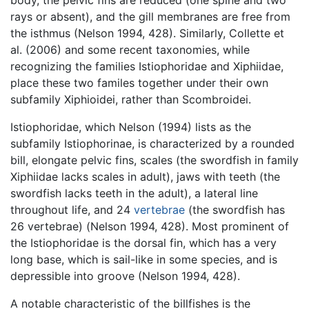
rays or absent), and the gill membranes are free from
the isthmus (Nelson 1994, 428). Similarly, Collette et
al. (2006) and some recent taxonomies, while
recognizing the families Istiophoridae and Xiphiidae,
place these two familes together under their own
subfamily Xiphioidei, rather than Scombroidei.
Istiophoridae, which Nelson (1994) lists as the
subfamily Istiophorinae, is characterized by a rounded
bill, elongate pelvic fins, scales (the swordfish in family
Xiphiidae lacks scales in adult), jaws with teeth (the
swordfish lacks teeth in the adult), a lateral line
throughout life, and 24
vertebrae
(the swordfish has
26 vertebrae) (Nelson 1994, 428). Most prominent of
the Istiophoridae is the dorsal fin, which has a very
long base, which is sail-like in some species, and is
depressible into groove (Nelson 1994, 428).
A notable characteristic of the billfishes is the