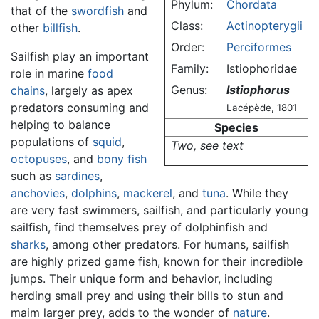
Phylum:
Chordata
that of the
swordfish
and
Class:
Actinopterygii
other
billfish
.
Order:
Perciformes
Sailfish play an important
Family:
Istiophoridae
role in marine
food
Genus:
Istiophorus
chains
, largely as apex
predators consuming and
Lacépède, 1801
helping to balance
Species
populations of
squid
,
Two, see text
octopuses
, and
bony fish
such as
sardines
,
anchovies
,
dolphins
,
mackerel
, and
tuna
. While they
are very fast swimmers, sailfish, and particularly young
sailfish, find themselves prey of dolphinfish and
sharks
, among other predators. For humans, sailfish
are highly prized game fish, known for their incredible
jumps. Their unique form and behavior, including
herding small prey and using their bills to stun and
maim larger prey, adds to the wonder of
nature
.