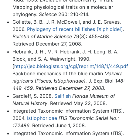
Mapping physiological traits on a molecular
phylogeny.
Science
260: 210-214.
Collette, B. B., J. R. McDowell, and J. E. Graves.
2006.
Phylogeny of recent billfishes (Xiphioidei)
.
Bulletin of Marine Science
79(3): 455-468.
Retrieved December 27, 2008.
Hebrank, J. H., M. R. Hebrank, J. H. Long, B. A.
Block, and S. A. Wainwright. 1990.
[
http://jeb.biologists.org/cgi/reprint/148/1/449.pdf
Backbone mechanics of the blue marlin
Makaira
nigricans (Pisces, Istiophoridae).
J. Exp. Biol
148:
449-459. Retrieved December 27, 2008.
Gardieff, S. 2008.
Sailfish
Florida Museum of
Natural History
. Retrieved May 22, 2008.
Integrated Taxonomic Information System (ITIS).
2004.
Istiophoridae
ITIS Taxonomic Serial No.:
172486
. Retrieved June 1, 2008.
Integrated Taxonomic Information System (ITIS).