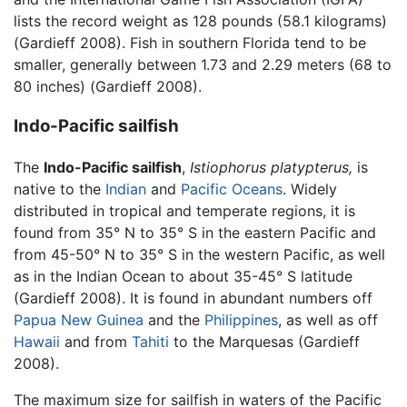
lists the record weight as 128 pounds (58.1 kilograms)
(Gardieff 2008). Fish in southern Florida tend to be
smaller, generally between 1.73 and 2.29 meters (68 to
80 inches) (Gardieff 2008).
Indo-Pacific sailfish
The
Indo-Pacific sailfish
,
Istiophorus platypterus,
is
native to the
Indian
and
Pacific Oceans
. Widely
distributed in tropical and temperate regions, it is
found from 35° N to 35° S in the eastern Pacific and
from 45-50° N to 35° S in the western Pacific, as well
as in the Indian Ocean to about 35-45° S latitude
(Gardieff 2008). It is found in abundant numbers off
Papua New Guinea
and the
Philippines
, as well as off
Hawaii
and from
Tahiti
to the Marquesas (Gardieff
2008).
The maximum size for sailfish in waters of the Pacific