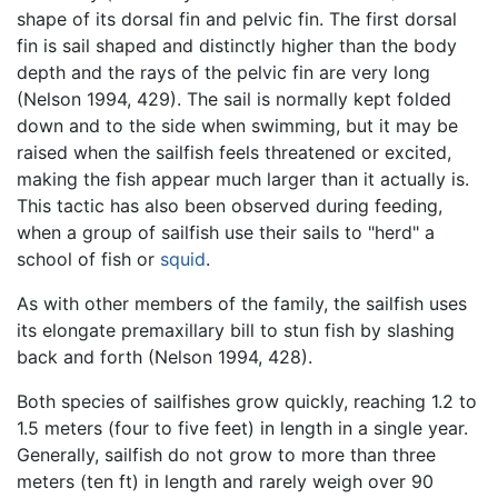
shape of its dorsal fin and pelvic fin. The first dorsal
fin is sail shaped and distinctly higher than the body
depth and the rays of the pelvic fin are very long
(Nelson 1994, 429). The sail is normally kept folded
down and to the side when swimming, but it may be
raised when the sailfish feels threatened or excited,
making the fish appear much larger than it actually is.
This tactic has also been observed during feeding,
when a group of sailfish use their sails to "herd" a
school of fish or
squid
.
As with other members of the family, the sailfish uses
its elongate premaxillary bill to stun fish by slashing
back and forth (Nelson 1994, 428).
Both species of sailfishes grow quickly, reaching 1.2 to
1.5 meters (four to five feet) in length in a single year.
Generally, sailfish do not grow to more than three
meters (ten ft) in length and rarely weigh over 90