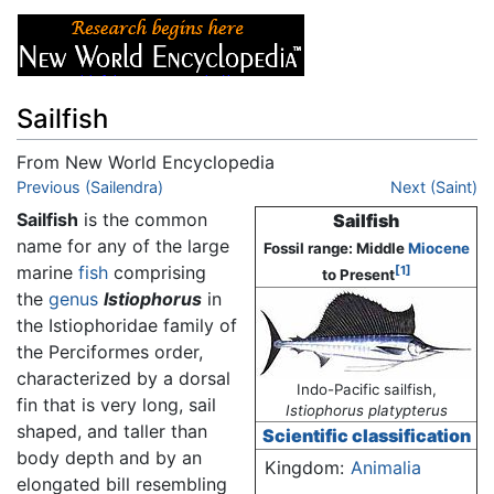
Sailfish
From New World Encyclopedia
Jump to:
Previous (Sailendra)
navigation
,
search
Next (Saint)
Sailfish
is the common
Sailfish
name for any of the large
Fossil range: Middle
Miocene
marine
fish
comprising
[1]
to Present
the
genus
Istiophorus
in
the Istiophoridae family of
the Perciformes order,
characterized by a dorsal
Indo-Pacific sailfish,
fin that is very long, sail
Istiophorus platypterus
shaped, and taller than
Scientific classification
body depth and by an
Kingdom:
Animalia
elongated bill resembling