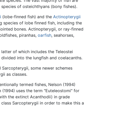
ate species. The vast majority of fish are
species of osteichthyans (bony fishes).
i
(lobe-finned fish) and the
Actinopterygii
g species of lobe finned fish, including the
ointed bones. Actinopterygii, or ray-finned
goldfishes, piranhas,
oarfish
, seahorses,
atter of which includes the Teleostei
y divided into the lungfish and coelacanths.
and Sarcopterygii, some newer schemes
gii as classes.
ntionally termed fishes, Nelson (1994)
on (1994) uses the term "Euteleostomi" for
ith the extinct Acanthodii) in grade
class Sarcopterygii in order to make this a