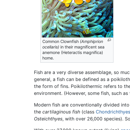
Common Clownfish
(Amphiprion
ocellaris)
in their magnificent sea
anemone (Heteractis magnifica)
home.
Fish are a very diverse assemblage, so muc
general, a fish can be defined as a poikilot
the form of fins. Poikilothermic refers to t
environment. (However, some fish, such as th
Modern fish are conventionally divided int
the
cartilaginous fish
(class
Chondrichthye
Osteichthyes
, with over 26,000 species). 