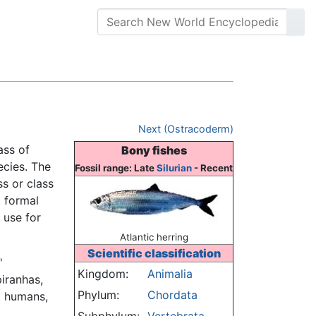
Next (Ostracoderm)
ass of
Bony fishes
ecies. The
Fossil range: Late
Silurian
- Recent
ss or class
a formal
 use for
Atlantic herring
Scientific classification
"
Kingdom:
Animalia
piranhas,
Phylum:
Chordata
o humans,