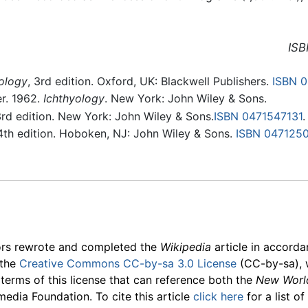
ISB
ology
, 3rd edition. Oxford, UK: Blackwell Publishers.
ISBN 
ler. 1962.
Ichthyology
. New York: John Wiley & Sons.
3rd edition. New York: John Wiley & Sons.
ISBN 0471547131
.
 4th edition. Hoboken, NJ: John Wiley & Sons.
ISBN 0471250
ors rewrote and completed the
Wikipedia
article in accord
 the
Creative Commons CC-by-sa 3.0 License
(CC-by-sa), 
 terms of this license that can reference both the
New Worl
media Foundation. To cite this article
click here
for a list o