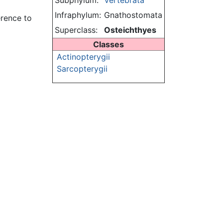
Subphylum:
Vertebrata
Infraphylum:
Gnathostomata
erence to
Superclass:
Osteichthyes
Classes
Actinopterygii
Sarcopterygii