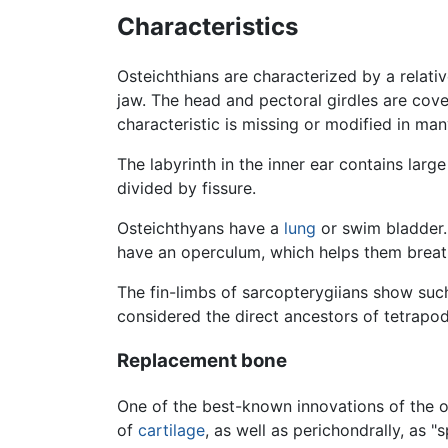
Characteristics
Osteichthians are characterized by a relativ
jaw. The head and pectoral girdles are cov
characteristic is missing or modified in ma
The labyrinth in the inner ear contains larg
divided by fissure.
Osteichthyans have a
lung
or swim bladder. 
have an operculum, which helps them breat
The fin-limbs of sarcopterygiians show such
considered the direct ancestors of tetrapo
Replacement bone
One of the best-known innovations of the os
of
cartilage
, as well as perichondrally, as 