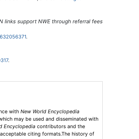
N links support NWE through referral fees
0632056371
.
317
.
ance with
New World Encyclopedia
which may be used and disseminated with
d Encyclopedia
contributors and the
f acceptable citing formats.The history of