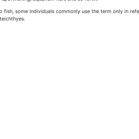
o fish, some individuals commonly use the term only in ref
teichthyes.