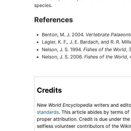
species.
References
Benton, M. J. 2004.
Vertebrate Palaeont
Lagler, K. F., J. E. Bardach, and R. R. Mil
Nelson, J. S. 1994.
Fishes of the World
, 
Nelson, J. S. 2006.
Fishes of the World
,
Credits
New World Encyclopedia
writers and edit
standards
. This article abides by terms of
proper attribution. Credit is due under the
selfless volunteer contributors of the Wiki