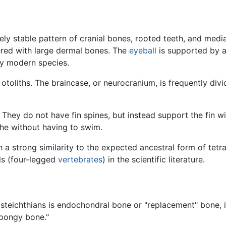
ely stable pattern of cranial bones, rooted teeth, and medi
ered with large dermal bones. The
eyeball
is supported by a 
ny modern species.
e otoliths. The braincase, or neurocranium, is frequently div
They do not have fin spines, but instead support the fin wit
he without having to swim.
 a strong similarity to the expected ancestral form of tetr
ds (four-legged
vertebrates
) in the scientific literature.
teichthians is endochondral bone or "replacement" bone, i.
"spongy bone."