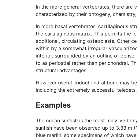
In the more general vertebrates, there are v
characterized by their ontogeny, chemistry,
In more basal vertebrates, cartilaginous st
the cartilaginous matrix. This permits the l
additional, circulating osteoblasts. Other ce
within by a somewhat irregular vascularized 
interior, surrounded by an outline of dense,
to as periostial rather than perichondral. 
structural advantages.
However useful endochondral bone may be, i
including the extremely successful teleost
Examples
The ocean sunfish is the most massive bony 
sunfish have been observed up to 3.33 m (11
blue marlin, some specimens of which have 