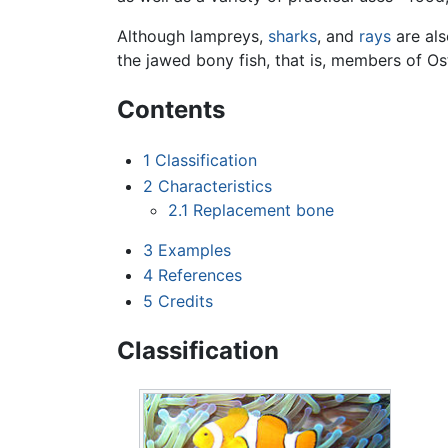
Although lampreys,
sharks
, and
rays
are als
the jawed bony fish, that is, members of Os
Contents
1
Classification
2
Characteristics
2.1
Replacement bone
3
Examples
4
References
5
Credits
Classification