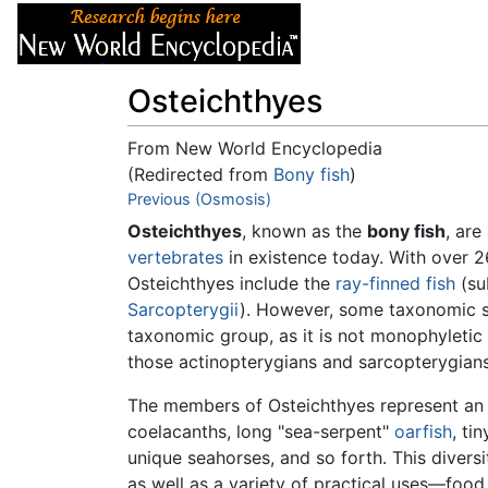
Articles
About
Osteichthyes
From New World Encyclopedia
(Redirected from
Bony fish
)
Jump to:
Previous (Osmosis)
navigation
,
search
Osteichthyes
, known as the
bony fish
, are
vertebrates
in existence today. With over 
Osteichthyes include the
ray-finned fish
(su
Sarcopterygii
). However, some taxonomic
taxonomic group, as it is not monophyletic 
those actinopterygians and sarcopterygians
The members of Osteichthyes represent an ext
coelacanths, long "sea-serpent"
oarfish
, ti
unique seahorses, and so forth. This divers
as well as a variety of practical uses—food,