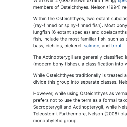
With over 27,000 known extant (living)
spe
members of Osteichthyes. Nelson (1994) rec
Within the Osteichthyes, two extant subclas
(ray-finned or spiny-finned fish). Most bony-
lungfish (6 extant species) and coelacanths
fish, include the most familiar fish, such as
bass, cichlids, pickerel,
salmon
, and
trout
.
The Actinopterygii are generally classifie
(modern bony fishes), a classification into 
While Osteichthyes traditionally is treated
divide this group into separate classes. Nel
However, while using Osteichthyes as verna
prefers not to use the term as a formal taxo
Sacropterygii and Actinopterygii, while Nel
Teleostomi. Furthermore, Nelson (2006) plac
monophyletic group.