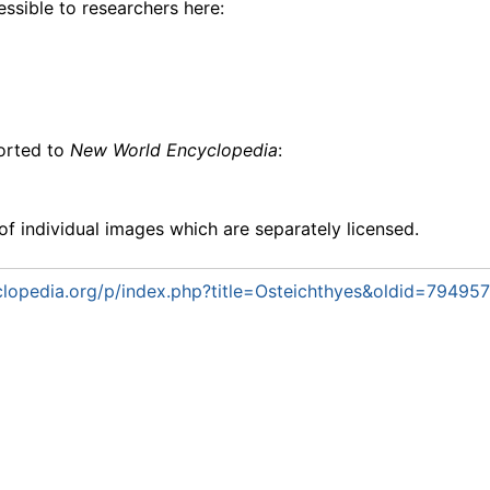
essible to researchers here:
ported to
New World Encyclopedia
:
f individual images which are separately licensed.
lopedia.org/p/index.php?title=Osteichthyes&oldid=794957