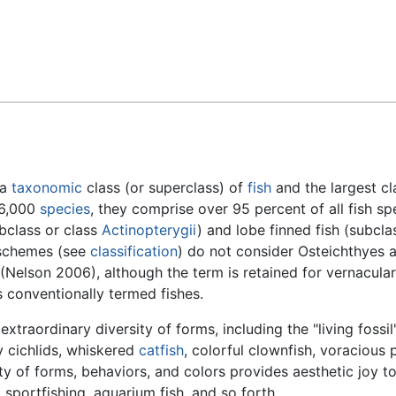
Feedback
 a
taxonomic
class (or superclass) of
fish
and the largest cl
26,000
species
, they comprise over 95 percent of all fish sp
bclass or class
Actinopterygii
) and lobe finned fish (subcla
 schemes (see
classification
) do not consider Osteichthyes 
(Nelson 2006), although the term is retained for vernacular
 conventionally termed fishes.
raordinary diversity of forms, including the "living fossil
ny cichlids, whiskered
catfish
, colorful clownfish, voracious 
ity of forms, behaviors, and colors provides aesthetic joy t
 sportfishing, aquarium fish, and so forth.