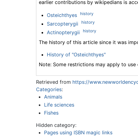
earlier contributions by wikipedians is acc
history
Osteichthyes
history
Sarcopterygii
history
Actinopterygii
The history of this article since it was im
History of "Osteichthyes"
Note: Some restrictions may apply to use o
Retrieved from
https://www.newworldencyc
Categories
:
Animals
Life sciences
Fishes
Hidden category:
Pages using ISBN magic links