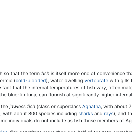
h so that the term
fish
is itself more one of convenience t
hermic (
cold-blooded
), water dwelling
vertebrate
with gills
he fact that the internal temperatures of fish vary, often m
e blue-fin tuna, can flourish at significantly higher intern
o the
jawless fish
(class or superclass
Agnatha
, with about 
s
, with about 800 species including
sharks
and
rays
), and t
Some individuals do not include as fish those members of A