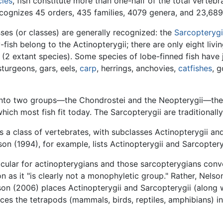
cies
, fish constitute more than one-half of the total vertebr
ognizes 45 orders, 435 families, 4079 genera, and 23,689 
ses (or classes) are generally recognized: the
Sarcopterygi
fish belong to the Actinopterygii; there are only eight livin
 (2 extant species). Some species of lobe-finned fish have j
 sturgeons, gars, eels,
carp
, herrings, anchovies,
catfishes
, 
d into two groups—the Chondrostei and the Neopterygii—the l
which most fish fit today. The Sarcopterygii are traditionall
 as a class of vertebrates, with subclasses Actinopterygii 
son (1994), for example, lists Actinopterygii and Sarcoptery
cular for actinopterygians and those sarcopterygians conve
n as it "is clearly not a monophyletic group." Rather, Nels
son (2006) places Actinopterygii and Sarcopterygii (along w
es the tetrapods (mammals, birds, reptiles, amphibians) in 