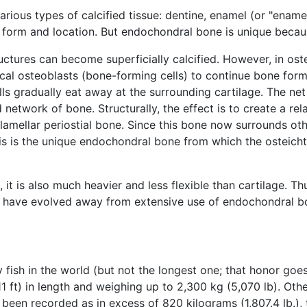
arious types of calcified tissue: dentine, enamel (or "enam
 form and location. But endochondral bone is unique becaus
ructures can become superficially calcified. However, in ost
ocal osteoblasts (bone-forming cells) to continue bone forma
lls gradually eat away at the surrounding cartilage. The net 
network of bone. Structurally, the effect is to create a rela
 lamellar periostial bone. Since this bone now surrounds othe
This is the unique endochondral bone from which the osteich
t is also much heavier and less flexible than cartilage. T
s, have evolved away from extensive use of endochondral b
fish in the world (but not the longest one; that honor goe
 ft) in length and weighing up to 2,300 kg (5,070 lb). Other
been recorded as in excess of 820 kilograms (1,807.4 lb.),