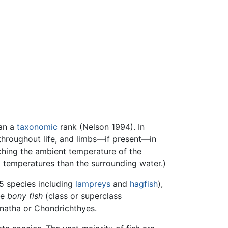
han a
taxonomic
rank (Nelson 1994). In
 throughout life, and limbs—if present—in
atching the ambient temperature of the
al temperatures than the surrounding water.)
75 species including
lampreys
and
hagfish
),
he
bony fish
(class or superclass
gnatha or Chondrichthyes.