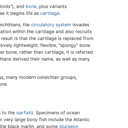
eloids"), and
bone
, plus variants
e it begins life as
cartilage
.
eichthians, the
circulatory system
invades
tion within the cartilage and also recruits
result is that the cartilage is replaced from
tively lightweight, flexible, "spongy" bone
r bone, rather than cartilage, it is referred
thians derived their name, as well as many
hus, many modern osteichian groups,
one.
s to the
oarfish
). Specimens of ocean
 very large bony fish include the Atlantic
 the black marlin, and some
sturgeon