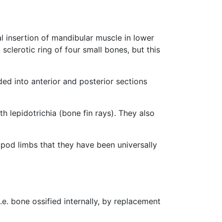
al insertion of mandibular muscle in lower
sclerotic ring of four small bones, but this
ided into anterior and posterior sections
h lepidotrichia (bone fin rays). They also
apod limbs that they have been universally
e. bone ossified internally, by replacement