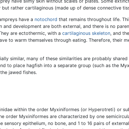
amprey have slimy skin without scales or plates. Some extinc
y but rather cartilaginous (made up of dense connective tis
 lampreys have a
notochord
that remains throughout life. Thi
tion and development are both external, and there is no par
 They are ectothermic, with a
cartilaginous
skeleton
, and th
ave to warm themselves through eating. Therefore, their me
ally similar, many of these similarities are probably shared 
end to place hagfish into a separate group (such as the Myx
 the jawed fishes.
inidae within the order Myxiniformes (or Hyperotreti) or su
the order Myxiniformes are characterized by one semicircul
the sensory epithelium, no bone, and 1 to 16 pairs of extern