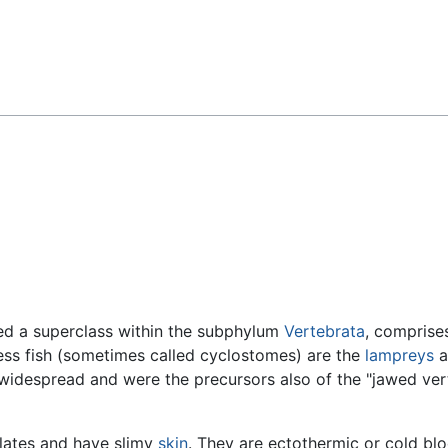
Feedback
red a superclass within the subphylum
Vertebrata
, comprise
ess fish (sometimes called cyclostomes) are the
lampreys
a
idespread and were the precursors also of the "jawed ver
lates and have slimy
skin
. They are ectothermic or cold b