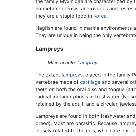
the family Myxinidae are characterized by t
no metamorphosis, and ovaries and testes i
they are a staple food in
Korea
.
Hagfish are found in marine environments a
They are unique in being the only vertebrat
Lampreys
Main article:
Lamprey
The extant
lampreys
, placed in the family
vertebrae made of
cartilage
and several oth
teeth on both the oral disc and tongue (alt
radical metamorphosis in freshwater (Nelson
retained by the adult, and a circular, jawle
Lampreys are found in both freshwater and 
breed). Most are parasitic. Because lampre
closely related to the eels, which are part o