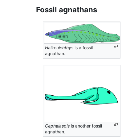
Fossil agnathans
Haikouichthys
is a fossil
agnathan.
Cephalaspis
is another fossil
agnathan.