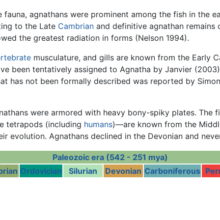
 fauna, agnathans were prominent among the fish in the e
ing to the Late
Cambrian
and definitive agnathan remains 
wed the greatest radiation in forms (Nelson 1994).
rtebrate
musculature, and gills are known from the Early 
e been tentatively assigned to Agnatha by Janvier (2003)
hat has not been formally described was reported by Simo
gnathans were armored with heavy bony-spiky plates. The
e tetrapods (including
humans
)—are known from the Midd
eir evolution. Agnathans declined in the Devonian and neve
Paleozoic era (542 - 251 mya)
rian
Ordovician
Silurian
Devonian
Carboniferous
Per