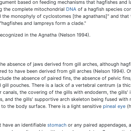
rgument based on feeding mechanisms that hagfishes and 
ing the complete mitochondrial
DNA
of a hagfish species co
 the monophyly of cyclostomes [the agnathans]" and that t
 "hagfishes and lampreys form a clade."
ecognized in the Agnatha (Nelson 1994).
he absence of jaws derived from gill arches, although hag
dered to have been derived from gill arches (Nelson 1994).
clude the absence of paired fins, the absence of pelvic fin
 gill pouches. There is a lack of a vertebral centrum (a thi
canals, the covering of the gills with endoderm, the gills' in
ts, and the gills' supportive arch skeleton being fused wit
 to the body surface. There is a light sensitive
pineal eye
(h
t have an identifiable
stomach
or any paired appendages, a