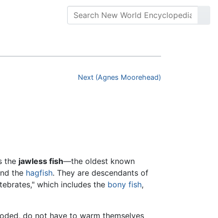
Next (Agnes Moorehead)
s the
jawless fish
—the oldest known
nd the
hagfish
. They are descendants of
tebrates," which includes the
bony fish
,
looded, do not have to warm themselves