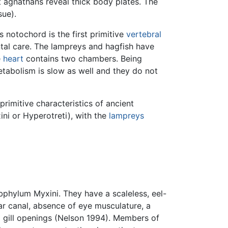
t agnathans reveal thick body plates. The
sue).
s notochord is the first primitive
vertebral
ental care. The lampreys and hagfish have
e
heart
contains two chambers. Being
tabolism is slow as well and they do not
primitive characteristics of ancient
ini or Hyperotreti), with the
lampreys
bphylum Myxini. They have a scaleless, eel-
ar canal, absence of eye musculature, a
al gill openings (Nelson 1994). Members of