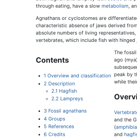
through eating, have a slow
metabolism
, a
Agnathans or cyclostomes are differentia
characteristic absence of jaws derived from 
absolute numbers of living representatives
vertebrates, which include fish with hinged
The fossi
Contents
ago (mya)
subsequen
peak by t
1
Overview and classification
while the
2
Description
2.1
Hagfish
Overvi
2.2
Lampreys
3
Fossil agnathans
Vertebrat
4
Groups
and the G
5
References
(
amphibia
6
Credits
and
hagfi