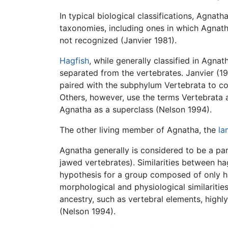
In typical biological classifications, Agn
taxonomies, including ones in which Agnat
not recognized (Janvier 1981).
Hagfish
, while generally classified in Agna
separated from the vertebrates. Janvier (19
paired with the subphylum Vertebrata to c
Others, however, use the terms Vertebrata an
Agnatha as a superclass (Nelson 1994).
The other living member of Agnatha, the
la
Agnatha generally is considered to be a pa
jawed vertebrates). Similarities between ha
hypothesis for a group composed of only h
morphological and physiological similarit
ancestry, such as vertebral elements, highl
(Nelson 1994).