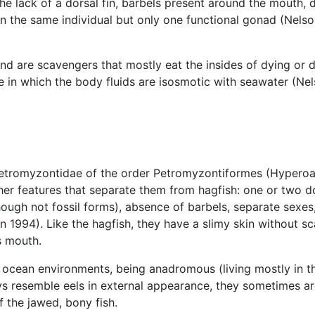
he lack of a dorsal fin, barbels present around the mouth, 
n the same individual but only one functional gonad (Nels
nd are scavengers that mostly eat the insides of dying or 
e in which the body fluids are isosmotic with seawater (Ne
 Petromyzontidae of the order Petromyzontiformes (Hyperoart
er features that separate them from hagfish: one or two dor
hough not fossil forms), absence of barbels, separate sexes
 1994). Like the hagfish, they have a slimy skin without sca
ss mouth.
ocean environments, being anadromous (living mostly in th
ys resemble eels in external appearance, they sometimes are
f the jawed, bony fish.