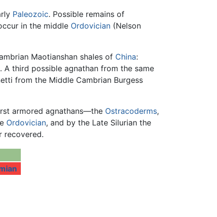
arly
Paleozoic
. Possible remains of
occur in the middle
Ordovician
(Nelson
Cambrian Maotianshan shales of
China
:
. A third possible agnathan from the same
netti from the Middle Cambrian Burgess
 first armored agnathans—the
Ostracoderms
,
le
Ordovician
, and by the Late Silurian the
r recovered.
mian