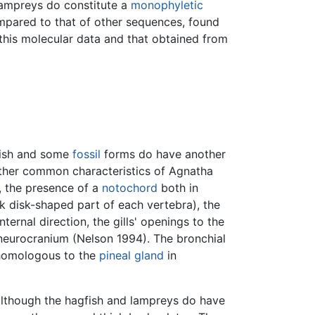
lampreys do constitute a
monophyletic
mpared to that of other sequences, found
his molecular data and that obtained from
fish and some
fossil
forms do have another
 Other common characteristics of Agnatha
s, the presence of a
notochord
both in
ck disk-shaped part of each vertebra), the
ternal direction, the gills' openings to the
h neurocranium (Nelson 1994). The bronchial
omologous to the
pineal gland
in
lthough the hagfish and lampreys do have