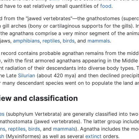
nd have to eat relatively small quantities of
food
.
ted from the "jawed vertebrates"—the gnathostomes (super
gill arches (bony or cartilaginous supports for the gills).
, the agnathans comprise a very minor segment of the anim
 jaws,
amphibians
,
reptiles
,
birds
, and
mammals
.
l record contains probable agnathan remains from the midd
, with the first armored agnathans appearing in the Middl
t radiation of their descendants into diverse body types. T
he Late
Silurian
(about 420 mya) and then declined precipit
ir many descendant species went on to populate the land an
ew and classification
es
(subphylum Vertebrata) are generally classified into two
nathostomata (jawed vertebrates). The latter group include
ns
,
reptiles
,
birds
, and
mammals
). Agnatha includes the m
sh
(Myxiniformes) as well as several
extinct
orders.