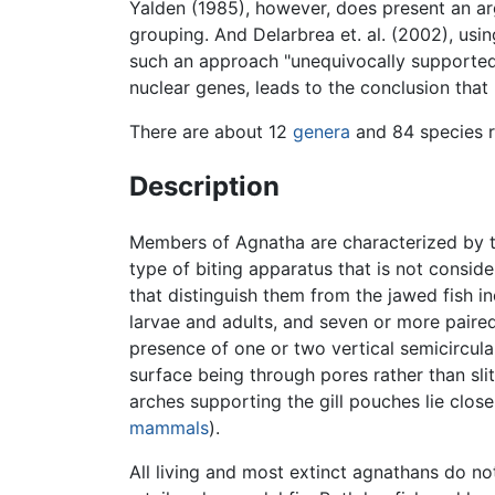
Yalden (1985), however, does present an a
grouping. And Delarbrea et. al. (2002), us
such an approach "unequivocally supported
nuclear genes, leads to the conclusion that
There are about 12
genera
and 84 species r
Description
Members of Agnatha are characterized by t
type of biting apparatus that is not consi
that distinguish them from the jawed fish in
larvae and adults, and seven or more paired
presence of one or two vertical semicircular 
surface being through pores rather than sli
arches supporting the gill pouches lie close
mammals
).
All living and most extinct agnathans do no