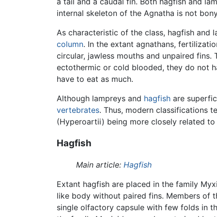
a tail and a caudal fin. Both hagfish and l
internal skeleton of the Agnatha is not bon
As characteristic of the class, hagfish and
column
. In the extant agnathans, fertiliza
circular, jawless mouths and unpaired fins.
ectothermic or cold blooded, they do not h
have to eat as much.
Although lampreys and
hagfish
are superfici
vertebrates
. Thus, modern classifications t
(Hyperoartii) being more closely related to
Hagfish
Main article:
Hagfish
Extant hagfish are placed in the family Myx
like body without paired fins. Members of 
single olfactory capsule with few folds in 