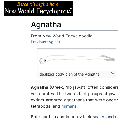
Articles
About
Agnatha
From New World Encyclopedia
Jump to:
Previous (Aging)
navigation
,
search
Idealized body plan of the Agnatha.
Agnatha
(Greek, "no jaws"), often conside
vertebrates. The two extant groups of jawl
extinct armored agnathans that were once w
tetrapods, and
humans
.
Both hagfish and lamprey lack
scales
and p