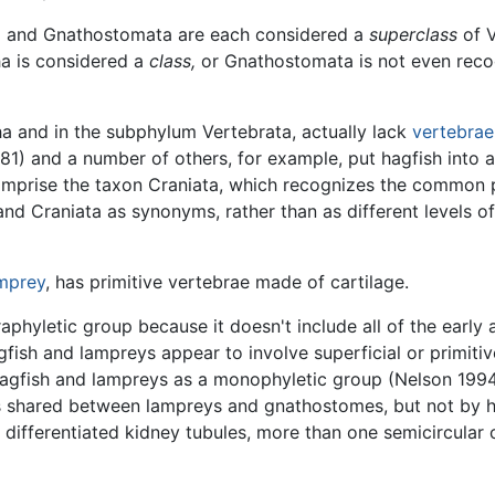
atha and Gnathostomata are each considered a
superclass
of V
ha is considered a
class,
or Gnathostomata is not even rec
tha and in the subphylum Vertebrata, actually lack
vertebrae
81) and a number of others, for example, put hagfish into 
omprise the taxon Craniata, which recognizes the common p
d Craniata as synonyms, rather than as different levels of 
mprey
, has primitive vertebrae made of cartilage.
raphyletic group because it doesn't include all of the earl
gfish and lampreys appear to involve superficial or primitiv
agfish and lampreys as a monophyletic group (Nelson 1994)
ies shared between lampreys and gnathostomes, but not by 
y differentiated kidney tubules, more than one semicircular 