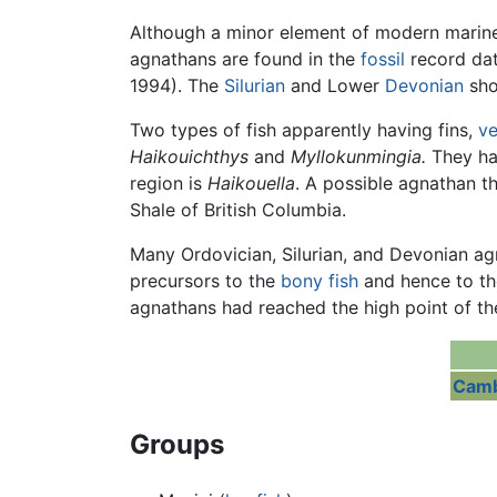
Although a minor element of modern marine
agnathans are found in the
fossil
record dat
1994). The
Silurian
and Lower
Devonian
sho
Two types of fish apparently having fins,
ve
Haikouichthys
and
Myllokunmingia.
They hav
region is
Haikouella
. A possible agnathan t
Shale of British Columbia.
Many Ordovician, Silurian, and Devonian a
precursors to the
bony fish
and hence to th
agnathans had reached the high point of th
Camb
Groups