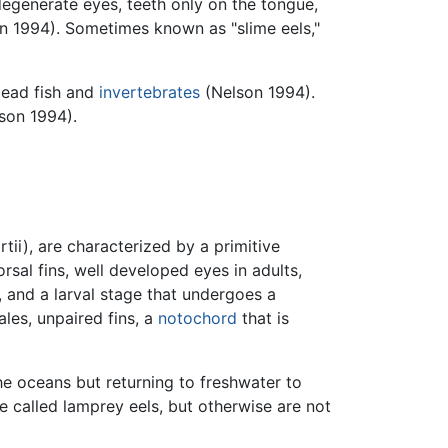
degenerate eyes, teeth only on the tongue,
on 1994). Sometimes known as "slime eels,"
dead fish and
invertebrates
(Nelson 1994).
lson 1994).
ii), are characterized by a primitive
sal fins, well developed eyes in adults,
, and a larval stage that undergoes a
les, unpaired fins, a
notochord
that is
e oceans but returning to freshwater to
 called lamprey eels, but otherwise are not