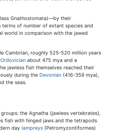
class Gnathostomata)—by their
 In terms of number of extant species and
al world in comparison with the jawed
le Cambrian, roughly 525-520 million years
e
Ordovician
about 475 mya and a
he jawless fish themselves reached their
ously during the
Devonian
(416-359 mya),
d the seas.
 groups: the Agnatha (jawless vertebrates),
s fish with hinged jaws and the tetrapods
odern day
lampreys
(Petromyzontiformes)