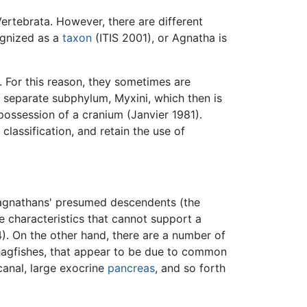
ertebrata. However, there are different
ognized as a
taxon
(ITIS 2001), or Agnatha is
. For this reason, they sometimes are
a separate subphylum, Myxini, which then is
ossession of a cranium (Janvier 1981).
classification, and retain the use of
y agnathans' presumed descendents (the
e characteristics that cannot support a
. On the other hand, there are a number of
hagfishes, that appear to be due to common
canal, large exocrine
pancreas
, and so forth