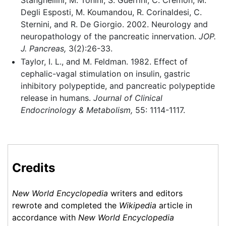
Stanghellini, M. Tonini, S. Guerrini, C. Cremon, M.
Degli Esposti, M. Koumandou, R. Corinaldesi, C.
Sternini, and R. De Giorgio. 2002. Neurology and
neuropathology of the pancreatic innervation.
JOP.
J. Pancreas,
3(2):26-33.
Taylor, I. L., and M. Feldman. 1982. Effect of
cephalic-vagal stimulation on insulin, gastric
inhibitory polypeptide, and pancreatic polypeptide
release in humans.
Journal of Clinical
Endocrinology & Metabolism,
55: 1114-1117.
Credits
New World Encyclopedia
writers and editors
rewrote and completed the
Wikipedia
article in
accordance with
New World Encyclopedia