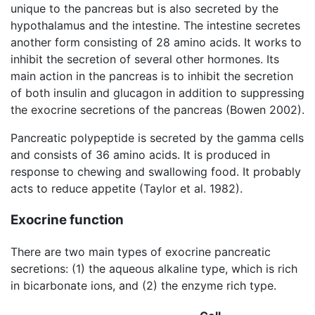
unique to the pancreas but is also secreted by the
hypothalamus and the intestine. The intestine secretes
another form consisting of 28 amino acids. It works to
inhibit the secretion of several other hormones. Its
main action in the pancreas is to inhibit the secretion
of both insulin and glucagon in addition to suppressing
the exocrine secretions of the pancreas (Bowen 2002).
Pancreatic polypeptide is secreted by the gamma cells
and consists of 36 amino acids. It is produced in
response to chewing and swallowing food. It probably
acts to reduce appetite (Taylor et al. 1982).
Exocrine function
There are two main types of exocrine pancreatic
secretions: (1) the aqueous alkaline type, which is rich
in bicarbonate ions, and (2) the enzyme rich type.