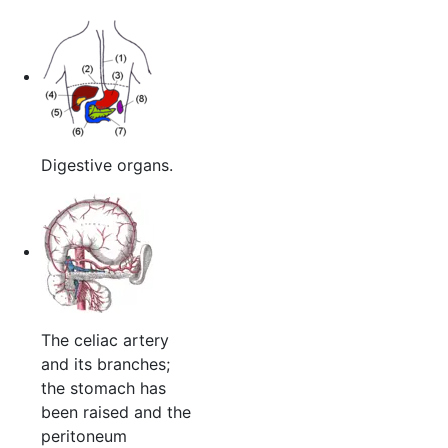
Digestive organs.
The celiac artery
and its branches;
the stomach has
been raised and the
peritoneum