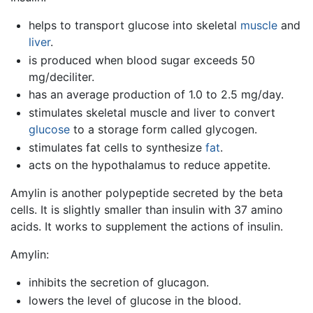
helps to transport glucose into skeletal
muscle
and
liver
.
is produced when blood sugar exceeds 50
mg/deciliter.
has an average production of 1.0 to 2.5 mg/day.
stimulates skeletal muscle and liver to convert
glucose
to a storage form called glycogen.
stimulates fat cells to synthesize
fat
.
acts on the hypothalamus to reduce appetite.
Amylin is another polypeptide secreted by the beta
cells. It is slightly smaller than insulin with 37 amino
acids. It works to supplement the actions of insulin.
Amylin:
inhibits the secretion of glucagon.
lowers the level of glucose in the blood.