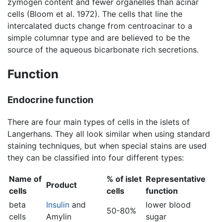
zymogen content and fewer organelles than acinar
cells (Bloom et al. 1972). The cells that line the
intercalated ducts change from centroacinar to a
simple columnar type and are believed to be the
source of the aqueous bicarbonate rich secretions.
Function
Endocrine function
There are four main types of cells in the islets of
Langerhans. They all look similar when using standard
staining techniques, but when special stains are used
they can be classified into four different types:
Name of
% of islet
Representative
Product
cells
cells
function
beta
Insulin
and
lower blood
50-80%
cells
Amylin
sugar