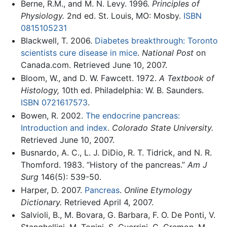
Berne, R.M., and M. N. Levy. 1996.
Principles of
Physiology.
2nd ed. St. Louis, MO: Mosby.
ISBN
0815105231
Blackwell, T. 2006.
Diabetes breakthrough: Toronto
scientists cure disease in mice
.
National Post
on
Canada.com. Retrieved June 10, 2007.
Bloom, W., and D. W. Fawcett. 1972.
A Textbook of
Histology,
10th ed. Philadelphia: W. B. Saunders.
ISBN 0721617573
.
Bowen, R. 2002.
The endocrine pancreas:
Introduction and index
.
Colorado State University.
Retrieved June 10, 2007.
Busnardo, A. C., L. J. DiDio, R. T. Tidrick, and N. R.
Thomford. 1983. “History of the pancreas.”
Am J
Surg
146(5): 539-50.
Harper, D. 2007.
Pancreas
.
Online Etymology
Dictionary.
Retrieved April 4, 2007.
Salvioli, B., M. Bovara, G. Barbara, F. O. De Ponti, V.