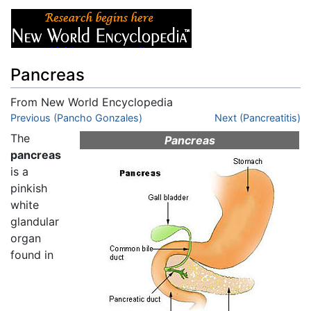
Pancreas
From New World Encyclopedia
Jump to:
Previous (Pancho Gonzales)
navigation
,
search
Next (Pancreatitis)
The
Pancreas
pancreas
is a
pinkish
white
glandular
organ
found in