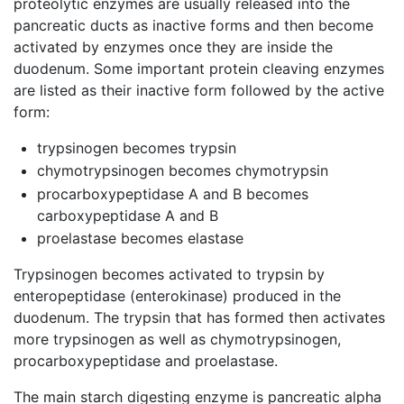
proteolytic enzymes are usually released into the
pancreatic ducts as inactive forms and then become
activated by enzymes once they are inside the
duodenum. Some important protein cleaving enzymes
are listed as their inactive form followed by the active
form:
trypsinogen becomes trypsin
chymotrypsinogen becomes chymotrypsin
procarboxypeptidase A and B becomes
carboxypeptidase A and B
proelastase becomes elastase
Trypsinogen becomes activated to trypsin by
enteropeptidase (enterokinase) produced in the
duodenum. The trypsin that has formed then activates
more trypsinogen as well as chymotrypsinogen,
procarboxypeptidase and proelastase.
The main starch digesting enzyme is pancreatic alpha