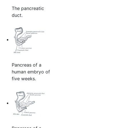
The pancreatic
duct.
Pancreas of a
human embryo of
five weeks.