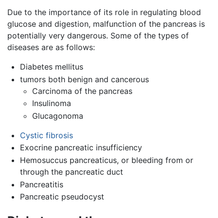
Due to the importance of its role in regulating blood
glucose and digestion, malfunction of the pancreas is
potentially very dangerous. Some of the types of
diseases are as follows:
Diabetes mellitus
tumors both benign and cancerous
Carcinoma of the pancreas
Insulinoma
Glucagonoma
Cystic fibrosis
Exocrine pancreatic insufficiency
Hemosuccus pancreaticus, or bleeding from or
through the pancreatic duct
Pancreatitis
Pancreatic pseudocyst