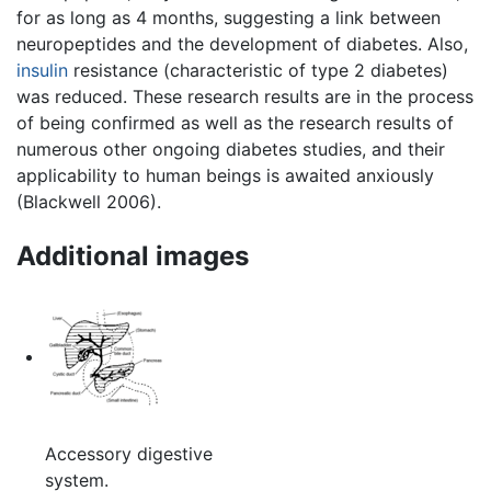
for as long as 4 months, suggesting a link between
neuropeptides and the development of diabetes. Also,
insulin
resistance (characteristic of type 2 diabetes)
was reduced. These research results are in the process
of being confirmed as well as the research results of
numerous other ongoing diabetes studies, and their
applicability to human beings is awaited anxiously
(Blackwell 2006).
Additional images
Accessory digestive
system.