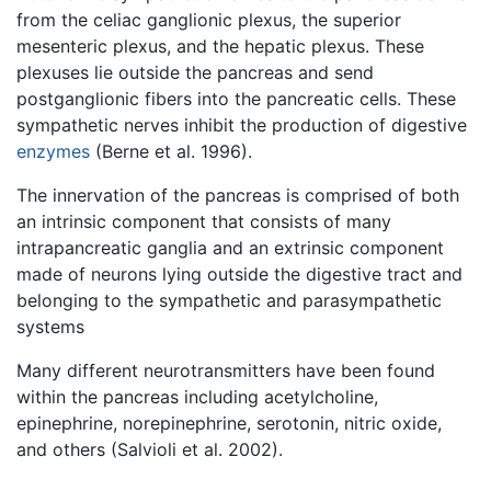
from the celiac ganglionic plexus, the superior
mesenteric plexus, and the hepatic plexus. These
plexuses lie outside the pancreas and send
postganglionic fibers into the pancreatic cells. These
sympathetic nerves inhibit the production of digestive
enzymes
(Berne et al. 1996).
The innervation of the pancreas is comprised of both
an intrinsic component that consists of many
intrapancreatic ganglia and an extrinsic component
made of neurons lying outside the digestive tract and
belonging to the sympathetic and parasympathetic
systems
Many different neurotransmitters have been found
within the pancreas including acetylcholine,
epinephrine, norepinephrine, serotonin, nitric oxide,
and others (Salvioli et al. 2002).