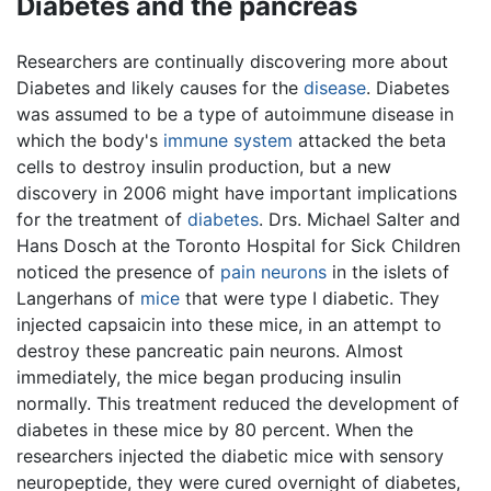
Diabetes and the pancreas
Researchers are continually discovering more about
Diabetes and likely causes for the
disease
. Diabetes
was assumed to be a type of autoimmune disease in
which the body's
immune system
attacked the beta
cells to destroy insulin production, but a new
discovery in 2006 might have important implications
for the treatment of
diabetes
. Drs. Michael Salter and
Hans Dosch at the Toronto Hospital for Sick Children
noticed the presence of
pain
neurons
in the islets of
Langerhans of
mice
that were type I diabetic. They
injected capsaicin into these mice, in an attempt to
destroy these pancreatic pain neurons. Almost
immediately, the mice began producing insulin
normally. This treatment reduced the development of
diabetes in these mice by 80 percent. When the
researchers injected the diabetic mice with sensory
neuropeptide, they were cured overnight of diabetes,