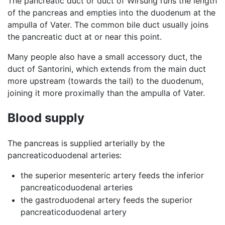
The pancreatic duct or duct of Wirsung runs the length
of the pancreas and empties into the duodenum at the
ampulla of Vater. The common bile duct usually joins
the pancreatic duct at or near this point.
Many people also have a small accessory duct, the
duct of Santorini, which extends from the main duct
more upstream (towards the tail) to the duodenum,
joining it more proximally than the ampulla of Vater.
Blood supply
The pancreas is supplied arterially by the
pancreaticoduodenal arteries:
the superior mesenteric artery feeds the inferior
pancreaticoduodenal arteries
the gastroduodenal artery feeds the superior
pancreaticoduodenal artery