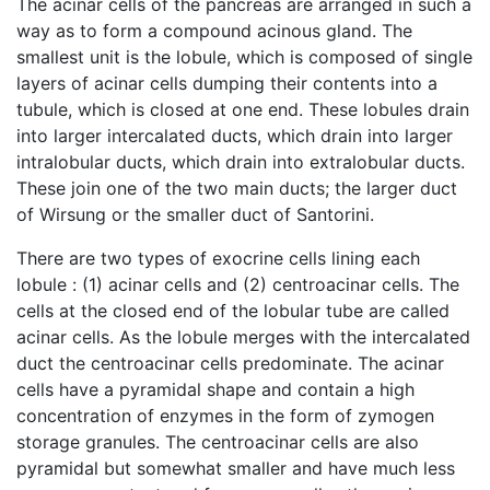
The acinar cells of the pancreas are arranged in such a
way as to form a compound acinous gland. The
smallest unit is the lobule, which is composed of single
layers of acinar cells dumping their contents into a
tubule, which is closed at one end. These lobules drain
into larger intercalated ducts, which drain into larger
intralobular ducts, which drain into extralobular ducts.
These join one of the two main ducts; the larger duct
of Wirsung or the smaller duct of Santorini.
There are two types of exocrine cells lining each
lobule : (1) acinar cells and (2) centroacinar cells. The
cells at the closed end of the lobular tube are called
acinar cells. As the lobule merges with the intercalated
duct the centroacinar cells predominate. The acinar
cells have a pyramidal shape and contain a high
concentration of enzymes in the form of zymogen
storage granules. The centroacinar cells are also
pyramidal but somewhat smaller and have much less