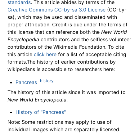
standards
. This article abides by terms of the
Creative Commons CC-by-sa 3.0 License
(CC-by-
sa), which may be used and disseminated with
proper attribution. Credit is due under the terms of
this license that can reference both the
New World
Encyclopedia
contributors and the selfless volunteer
contributors of the Wikimedia Foundation. To cite
this article
click here
for a list of acceptable citing
formats.The history of earlier contributions by
wikipedians is accessible to researchers here:
history
Pancreas
The history of this article since it was imported to
New World Encyclopedia
:
History of "Pancreas"
Note: Some restrictions may apply to use of
individual images which are separately licensed.