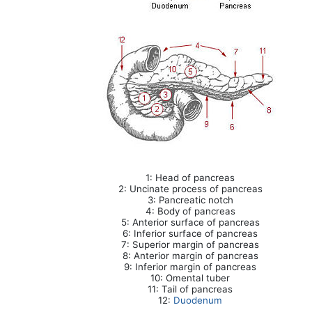
1: Head of pancreas
2: Uncinate process of pancreas
3: Pancreatic notch
4: Body of pancreas
5: Anterior surface of pancreas
6: Inferior surface of pancreas
7: Superior margin of pancreas
8: Anterior margin of pancreas
9: Inferior margin of pancreas
10: Omental tuber
11: Tail of pancreas
12:
Duodenum