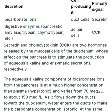
Cell
Primary
Secretion
producing
signal
it
bicarbonate ions
duct cells
Secretin
digestive
enzymes
(pancreatic
acinar
amylase, trypsin, chymotrypsin,
CCK
cells
etc.)
Secretin and cholecystokinin (CCK) are two hormones
released by the mucosal cells of the duodenum, whose
effect on the pancreas is to stimulate the production
of aqueous alkaline and enzymatic secretions,
respectively.
The aqueous alkaline component of bicarbonate ions
from the pancreas is at a much higher concentration
than plasma (hypertonic) and varies from 70 meq./L.
to about 150 meq./L. As it flows down the ducts
toward the duodenum, water enters the ducts to make
the bicarbonate concentration isotonic. At the same