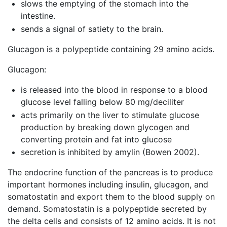
slows the emptying of the stomach into the
intestine.
sends a signal of satiety to the brain.
Glucagon is a polypeptide containing 29 amino acids.
Glucagon:
is released into the blood in response to a blood
glucose level falling below 80 mg/deciliter
acts primarily on the liver to stimulate glucose
production by breaking down glycogen and
converting protein and fat into glucose
secretion is inhibited by amylin (Bowen 2002).
The endocrine function of the pancreas is to produce
important hormones including insulin, glucagon, and
somatostatin and export them to the blood supply on
demand. Somatostatin is a polypeptide secreted by
the delta cells and consists of 12 amino acids. It is not