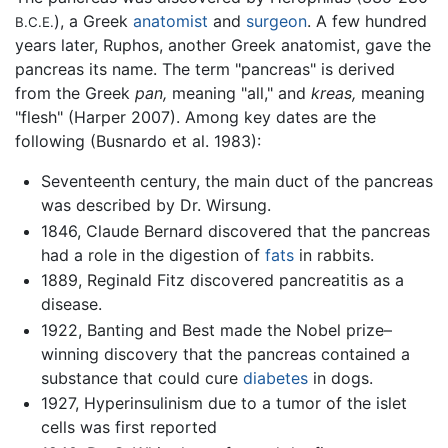
), a Greek
anatomist
and
surgeon
. A few hundred
B.C.E.
years later, Ruphos, another Greek anatomist, gave the
pancreas its name. The term "pancreas" is derived
from the Greek
pan,
meaning "all," and
kreas,
meaning
"flesh" (Harper 2007). Among key dates are the
following (Busnardo et al. 1983):
Seventeenth century, the main duct of the pancreas
was described by Dr. Wirsung.
1846, Claude Bernard discovered that the pancreas
had a role in the digestion of
fats
in rabbits.
1889, Reginald Fitz discovered pancreatitis as a
disease.
1922, Banting and Best made the Nobel prize–
winning discovery that the pancreas contained a
substance that could cure
diabetes
in dogs.
1927, Hyperinsulinism due to a tumor of the islet
cells was first reported