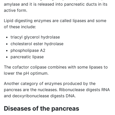
amylase and it is released into pancreatic ducts in its
active form.
Lipid digesting enzymes are called lipases and some
of these include:
triacyl glycerol hydrolase
cholesterol ester hydrolase
phospholipase A2
pancreatic lipase
The cofactor colipase combines with some lipases to
lower the pH optimum.
Another category of enzymes produced by the
pancreas are the nucleases. Ribonuclease digests RNA
and deoxyribonuclease digests DNA.
Diseases of the pancreas