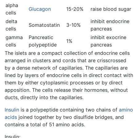
alpha
Glucagon
15-20%
raise blood sugar
cells
delta
inhibit endocrine
Somatostatin
3-10%
cells
pancreas
gamma
Pancreatic
inhibit exocrine
1%
cells
polypeptide
pancreas
The islets are a compact collection of endocrine cells
arranged in clusters and cords that are crisscrossed
by a dense network of capillaries. The capillaries are
lined by layers of endocrine cells in direct contact with
them by either cytoplasmic processes or by direct
apposition. The cells release their hormones, without
ducts, directly into the capillaries.
Insulin
is a polypeptide containing two chains of
amino
acids
joined together by two disulfide bridges, and
contains a total of 51 amino acids.
Insulin: