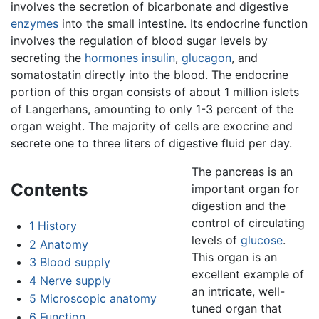
involves the secretion of bicarbonate and digestive
enzymes
into the small intestine. Its endocrine function
involves the regulation of blood sugar levels by
secreting the
hormones
insulin
,
glucagon
, and
somatostatin directly into the blood. The endocrine
portion of this organ consists of about 1 million islets
of Langerhans, amounting to only 1-3 percent of the
organ weight. The majority of cells are exocrine and
secrete one to three liters of digestive fluid per day.
The pancreas is an
Contents
important organ for
digestion and the
control of circulating
1
History
levels of
glucose
.
2
Anatomy
This organ is an
3
Blood supply
excellent example of
4
Nerve supply
an intricate, well-
5
Microscopic anatomy
tuned organ that
6
Function