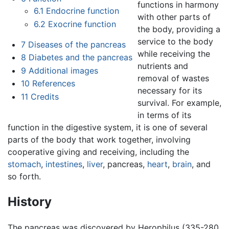
functions in harmony
6.1
Endocrine function
with other parts of
6.2
Exocrine function
the body, providing a
service to the body
7
Diseases of the pancreas
while receiving the
8
Diabetes and the pancreas
nutrients and
9
Additional images
removal of wastes
10
References
necessary for its
11
Credits
survival. For example,
in terms of its
function in the digestive system, it is one of several
parts of the body that work together, involving
cooperative giving and receiving, including the
stomach
,
intestines
,
liver
,
pancreas
,
heart
,
brain
, and
so forth.
History
The pancreas was discovered by Herophilus (335-280