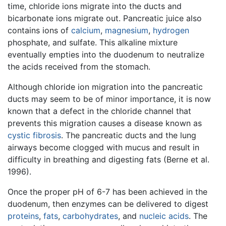
time, chloride ions migrate into the ducts and
bicarbonate ions migrate out. Pancreatic juice also
contains ions of
calcium
,
magnesium
,
hydrogen
phosphate, and sulfate. This alkaline mixture
eventually empties into the duodenum to neutralize
the acids received from the stomach.
Although chloride ion migration into the pancreatic
ducts may seem to be of minor importance, it is now
known that a defect in the chloride channel that
prevents this migration causes a disease known as
cystic fibrosis
. The pancreatic ducts and the lung
airways become clogged with mucus and result in
difficulty in breathing and digesting fats (Berne et al.
1996).
Once the proper pH of 6-7 has been achieved in the
duodenum, then enzymes can be delivered to digest
proteins
,
fats
,
carbohydrates
, and
nucleic acids
. The