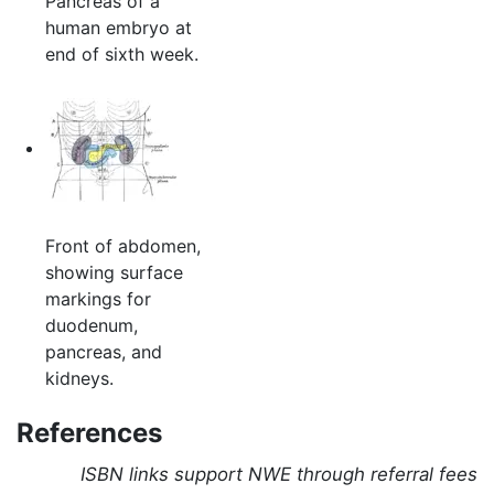
Pancreas of a
human embryo at
end of sixth week.
Front of abdomen,
showing surface
markings for
duodenum,
pancreas, and
kidneys.
References
ISBN links support NWE through referral fees