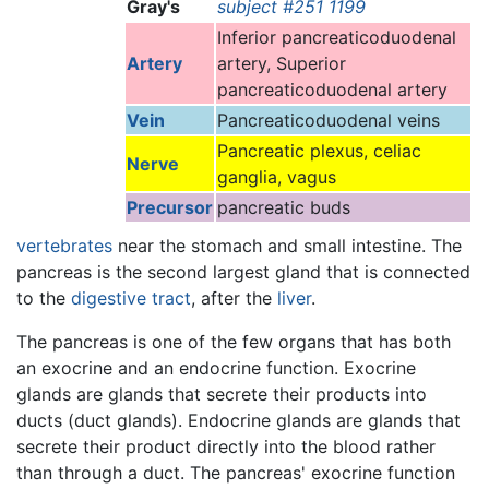
Gray's
subject #251 1199
Inferior pancreaticoduodenal
Artery
artery, Superior
pancreaticoduodenal artery
Vein
Pancreaticoduodenal veins
Pancreatic plexus, celiac
Nerve
ganglia, vagus
Precursor
pancreatic buds
vertebrates
near the stomach and small intestine. The
pancreas is the second largest gland that is connected
to the
digestive tract
, after the
liver
.
The pancreas is one of the few organs that has both
an exocrine and an endocrine function. Exocrine
glands are glands that secrete their products into
ducts (duct glands). Endocrine glands are glands that
secrete their product directly into the blood rather
than through a duct. The pancreas' exocrine function