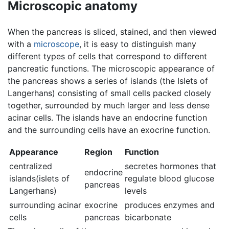
Microscopic anatomy
When the pancreas is sliced, stained, and then viewed
with a
microscope
, it is easy to distinguish many
different types of cells that correspond to different
pancreatic functions. The microscopic appearance of
the pancreas shows a series of islands (the Islets of
Langerhans) consisting of small cells packed closely
together, surrounded by much larger and less dense
acinar cells. The islands have an endocrine function
and the surrounding cells have an exocrine function.
Appearance
Region
Function
centralized
secretes hormones that
endocrine
islands(islets of
regulate blood glucose
pancreas
Langerhans)
levels
surrounding acinar
exocrine
produces enzymes and
cells
pancreas
bicarbonate