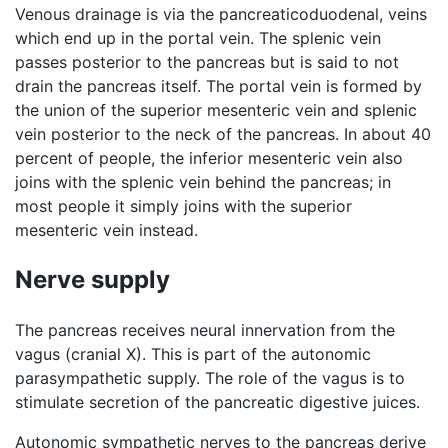
Venous drainage is via the pancreaticoduodenal, veins
which end up in the portal vein. The splenic vein
passes posterior to the pancreas but is said to not
drain the pancreas itself. The portal vein is formed by
the union of the superior mesenteric vein and splenic
vein posterior to the neck of the pancreas. In about 40
percent of people, the inferior mesenteric vein also
joins with the splenic vein behind the pancreas; in
most people it simply joins with the superior
mesenteric vein instead.
Nerve supply
The pancreas receives neural innervation from the
vagus (cranial X). This is part of the autonomic
parasympathetic supply. The role of the vagus is to
stimulate secretion of the pancreatic digestive juices.
Autonomic sympathetic nerves to the pancreas derive