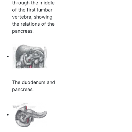
through the middle
of the first lumbar
vertebra, showing
the relations of the
pancreas.
The duodenum and
pancreas.