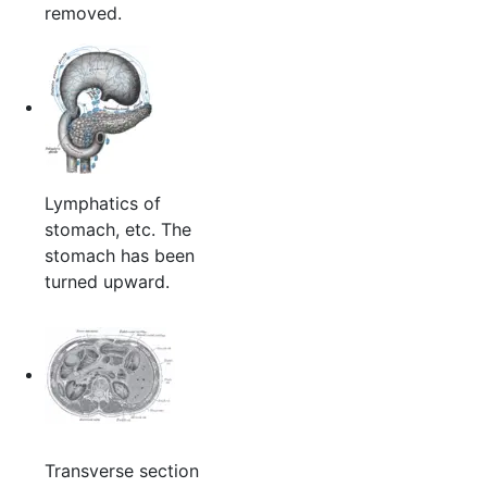
removed.
Lymphatics of
stomach, etc. The
stomach has been
turned upward.
Transverse section