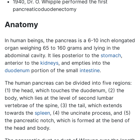
1940, Dr. O. Whipple performed the first
pancreaticoduodenectomy
Anatomy
In human beings, the pancreas is a 6-10 inch elongated
organ weighing 65 to 160 grams and lying in the
abdominal cavity. It lies posterior to the
stomach
,
anterior to the
kidneys
, and empties into the
duodenum
portion of the small
intestine
.
The human pancreas can be divided into five regions:
(1) the head, which touches the duodenum, (2) the
body, which lies at the level of second lumbar
vertebrae of the spine, (3) the tail, which extends
towards the
spleen
, (4) the uncinate process, and (5)
the pancreatic notch, which is formed at the bend of
the head and body.