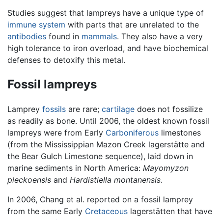
Studies suggest that lampreys have a unique type of
immune system
with parts that are unrelated to the
antibodies
found in
mammals
. They also have a very
high tolerance to iron overload, and have biochemical
defenses to detoxify this metal.
Fossil lampreys
Lamprey
fossils
are rare;
cartilage
does not fossilize
as readily as bone. Until 2006, the oldest known fossil
lampreys were from Early
Carboniferous
limestones
(from the Mississippian Mazon Creek lagerstätte and
the Bear Gulch Limestone sequence), laid down in
marine sediments in North America:
Mayomyzon
pieckoensis
and
Hardistiella montanensis
.
In 2006, Chang et al. reported on a fossil lamprey
from the same Early
Cretaceous
lagerstätten that have