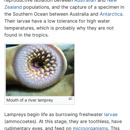
reproductive isolation between
Australian
and
New
Zealand
populations, and the capture of a specimen in
the Southern Ocean between Australia and
Antarctica
.
Their larvae have a low tolerance for high water
temperatures, which is probably why they are not
found in the tropics.
Mouth of a river lamprey
Lampreys begin life as burrowing freshwater
larvae
(ammocoetes). At this stage, they are toothless, have
rudimentary eyes, and feed on
microorganisms
. This