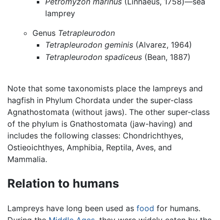
Petromyzon marinus
(Linnaeus, 1758)—sea
lamprey
Genus
Tetrapleurodon
Tetrapleurodon geminis
(Alvarez, 1964)
Tetrapleurodon spadiceus
(Bean, 1887)
Note that some taxonomists place the lampreys and
hagfish in Phylum Chordata under the super-class
Agnathostomata (without jaws). The other super-class
of the phylum is Gnathostomata (jaw-having) and
includes the following classes: Chondrichthyes,
Ostieoichthyes, Amphibia, Reptila, Aves, and
Mammalia.
Relation to humans
Lampreys have long been used as
food
for humans.