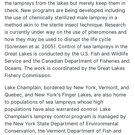
the lampreys from the lakes but merely keep them in
check. New programs are being developed including
the use of chemically sterilized male lamprey in a
method akin to the sterile insect technique. Research
is currently under way on the use of pheromones and
how they may be used to disrupt the life cycle
(Sorensen et al. 2005). Control of sea lampreys in the
Great Lakes is conducted by the U.S. Fish and Wildlife
Service and the Canadian Department of Fisheries and
Oceans. The work is coordinated by the Great Lakes
Fishery Commission.
Lake Champlain, bordered by New York, Vermont, and
Quebec, and New York's Finger Lakes, are also home
to populations of sea lampreys whose high
populations have also warranted control. Lake
Champlain's lamprey control program is managed by
the New York State Department of Environmental
Conservation, the Vermont Department of Fish and