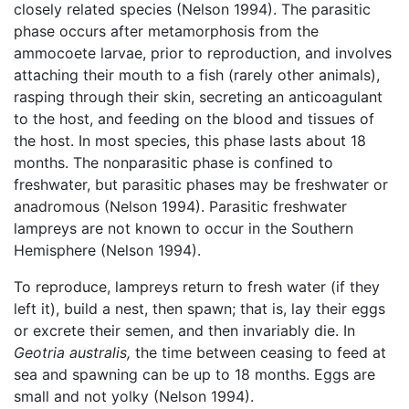
closely related species (Nelson 1994). The parasitic
phase occurs after metamorphosis from the
ammocoete larvae, prior to reproduction, and involves
attaching their mouth to a fish (rarely other animals),
rasping through their skin, secreting an anticoagulant
to the host, and feeding on the blood and tissues of
the host. In most species, this phase lasts about 18
months. The nonparasitic phase is confined to
freshwater, but parasitic phases may be freshwater or
anadromous (Nelson 1994). Parasitic freshwater
lampreys are not known to occur in the Southern
Hemisphere (Nelson 1994).
To reproduce, lampreys return to fresh water (if they
left it), build a nest, then spawn; that is, lay their eggs
or excrete their semen, and then invariably die. In
Geotria australis,
the time between ceasing to feed at
sea and spawning can be up to 18 months. Eggs are
small and not yolky (Nelson 1994).