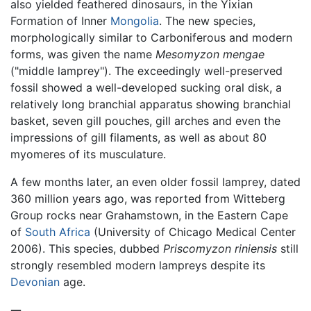
also yielded feathered dinosaurs, in the Yixian
Formation of Inner
Mongolia
. The new species,
morphologically similar to Carboniferous and modern
forms, was given the name
Mesomyzon mengae
("middle lamprey"). The exceedingly well-preserved
fossil showed a well-developed sucking oral disk, a
relatively long branchial apparatus showing branchial
basket, seven gill pouches, gill arches and even the
impressions of gill filaments, as well as about 80
myomeres of its musculature.
A few months later, an even older fossil lamprey, dated
360 million years ago, was reported from Witteberg
Group rocks near Grahamstown, in the Eastern Cape
of
South Africa
(University of Chicago Medical Center
2006). This species, dubbed
Priscomyzon riniensis
still
strongly resembled modern lampreys despite its
Devonian
age.