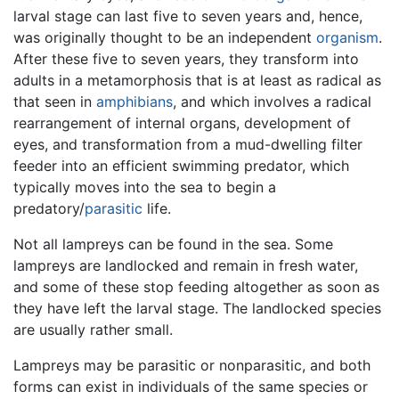
larval stage can last five to seven years and, hence,
was originally thought to be an independent
organism
.
After these five to seven years, they transform into
adults in a metamorphosis that is at least as radical as
that seen in
amphibians
, and which involves a radical
rearrangement of internal organs, development of
eyes, and transformation from a mud-dwelling filter
feeder into an efficient swimming predator, which
typically moves into the sea to begin a
predatory/
parasitic
life.
Not all lampreys can be found in the sea. Some
lampreys are landlocked and remain in fresh water,
and some of these stop feeding altogether as soon as
they have left the larval stage. The landlocked species
are usually rather small.
Lampreys may be parasitic or nonparasitic, and both
forms can exist in individuals of the same species or