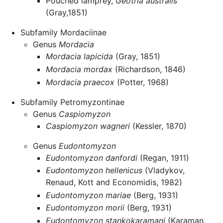
Pouched lamprey,
Geotria australis
(Gray,1851)
Subfamily Mordaciinae
Genus
Mordacia
Mordacia lapicida
(Gray, 1851)
Mordacia mordax
(Richardson, 1846)
Mordacia praecox
(Potter, 1968)
Subfamily Petromyzontinae
Genus
Caspiomyzon
Caspiomyzon wagneri
(Kessler, 1870)
Genus
Eudontomyzon
Eudontomyzon danfordi
(Regan, 1911)
Eudontomyzon hellenicus
(Vladykov,
Renaud, Kott and Economidis, 1982)
Eudontomyzon mariae
(Berg, 1931)
Eudontomyzon morii
(Berg, 1931)
Eudontomyzon stankokaramani
(Karaman,