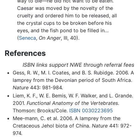
way to die—he did not want to be eaten.
Caesar was moved by the novelty of the
cruelty and ordered him to be released, all
the crystal cups to be broken before his
eyes, and the fish pond to be filled in…
(
Seneca
,
On Anger
, III, 40).
References
ISBN links support NWE through referral fees
Gess, R. W., M. I. Coates, and B. S. Rubidge. 2006. A
lamprey from the Devonian period of South Africa.
Nature
443: 981-984.
Liem, K. F., W. E. Bemis, W. F. Walker, and L. Grande.
2001.
Functional Anatomy of the Vertebrates
.
Thomson: Brooks/Cole.
ISBN 0030223695
Mee-mann, C. et al. 2006. A lamprey from the
Cretaceous Jehol biota of China.
Nature
441: 972-
974.