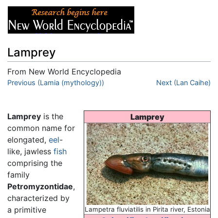
Lamprey
From New World Encyclopedia
Jump to:
Previous (Lamia (mythology))
navigation
,
search
Next (Lan Caihe)
Lamprey
is the
Lamprey
common name for
elongated,
eel
-
like, jawless
fish
comprising the
family
Petromyzontidae
,
characterized by
a primitive
Lampetra fluviatilis in Pirita river, Estonia