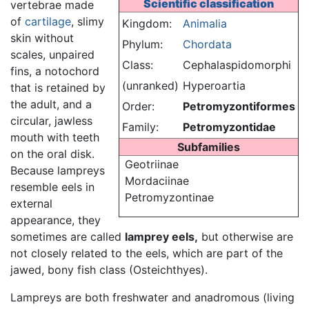
Scientific classification
vertebrae made
of
cartilage
, slimy
Kingdom:
Animalia
skin without
Phylum:
Chordata
scales, unpaired
Class:
Cephalaspidomorphi
fins, a notochord
(unranked)
Hyperoartia
that is retained by
the adult, and a
Order:
Petromyzontiformes
circular, jawless
Family:
Petromyzontidae
mouth with teeth
Subfamilies
on the oral disk.
Geotriinae
Because lampreys
Mordaciinae
resemble eels in
Petromyzontinae
external
appearance, they
sometimes are called
lamprey eels,
but otherwise are
not closely related to the eels, which are part of the
jawed, bony fish class (Osteichthyes).
Lampreys are both freshwater and anadromous (living