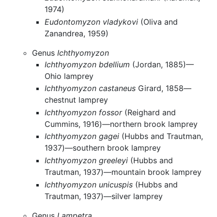
1974)
Eudontomyzon vladykovi
(Oliva and
Zanandrea, 1959)
Genus
Ichthyomyzon
Ichthyomyzon bdellium
(Jordan, 1885)—
Ohio lamprey
Ichthyomyzon castaneus
Girard, 1858—
chestnut lamprey
Ichthyomyzon fossor
(Reighard and
Cummins, 1916)—northern brook lamprey
Ichthyomyzon gagei
(Hubbs and Trautman,
1937)—southern brook lamprey
Ichthyomyzon greeleyi
(Hubbs and
Trautman, 1937)—mountain brook lamprey
Ichthyomyzon unicuspis
(Hubbs and
Trautman, 1937)—silver lamprey
Genus
Lampetra