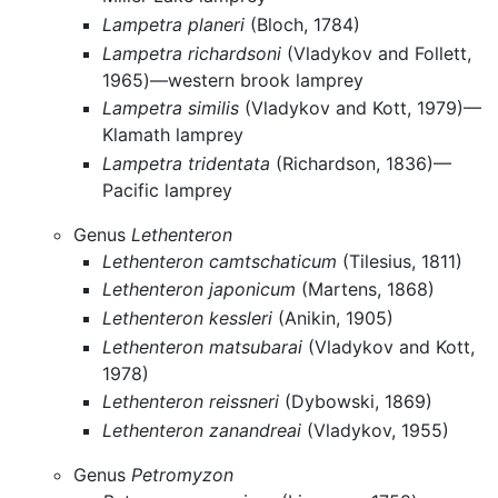
Lampetra planeri
(Bloch, 1784)
Lampetra richardsoni
(Vladykov and Follett,
1965)—western brook lamprey
Lampetra similis
(Vladykov and Kott, 1979)—
Klamath lamprey
Lampetra tridentata
(Richardson, 1836)—
Pacific lamprey
Genus
Lethenteron
Lethenteron camtschaticum
(Tilesius, 1811)
Lethenteron japonicum
(Martens, 1868)
Lethenteron kessleri
(Anikin, 1905)
Lethenteron matsubarai
(Vladykov and Kott,
1978)
Lethenteron reissneri
(Dybowski, 1869)
Lethenteron zanandreai
(Vladykov, 1955)
Genus
Petromyzon