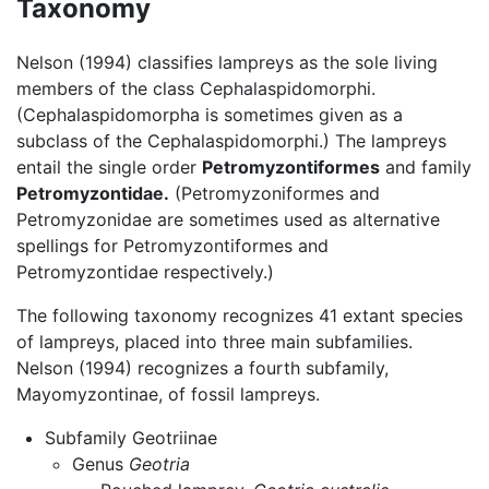
Taxonomy
Nelson (1994) classifies lampreys as the sole living
members of the class Cephalaspidomorphi.
(Cephalaspidomorpha is sometimes given as a
subclass of the Cephalaspidomorphi.) The lampreys
entail the single order
Petromyzontiformes
and family
Petromyzontidae.
(Petromyzoniformes and
Petromyzonidae are sometimes used as alternative
spellings for Petromyzontiformes and
Petromyzontidae respectively.)
The following taxonomy recognizes 41 extant species
of lampreys, placed into three main subfamilies.
Nelson (1994) recognizes a fourth subfamily,
Mayomyzontinae, of fossil lampreys.
Subfamily Geotriinae
Genus
Geotria