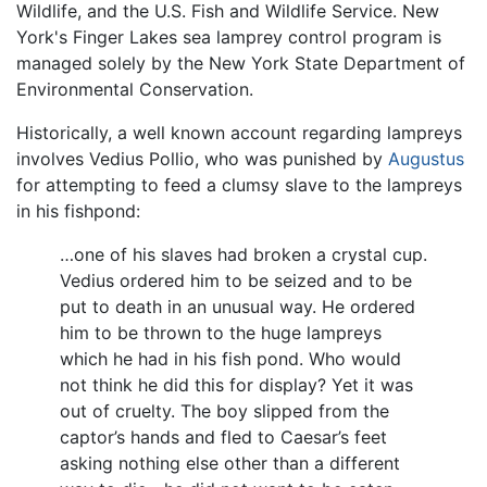
Wildlife, and the U.S. Fish and Wildlife Service. New
York's Finger Lakes sea lamprey control program is
managed solely by the New York State Department of
Environmental Conservation.
Historically, a well known account regarding lampreys
involves Vedius Pollio, who was punished by
Augustus
for attempting to feed a clumsy slave to the lampreys
in his fishpond:
…one of his slaves had broken a crystal cup.
Vedius ordered him to be seized and to be
put to death in an unusual way. He ordered
him to be thrown to the huge lampreys
which he had in his fish pond. Who would
not think he did this for display? Yet it was
out of cruelty. The boy slipped from the
captor’s hands and fled to Caesar’s feet
asking nothing else other than a different