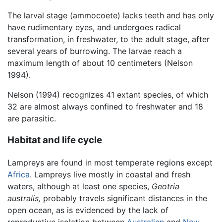
The larval stage (ammocoete) lacks teeth and has only
have rudimentary eyes, and undergoes radical
transformation, in freshwater, to the adult stage, after
several years of burrowing. The larvae reach a
maximum length of about 10 centimeters (Nelson
1994).
Nelson (1994) recognizes 41 extant species, of which
32 are almost always confined to freshwater and 18
are parasitic.
Habitat and life cycle
Lampreys are found in most temperate regions except
Africa
. Lampreys live mostly in coastal and fresh
waters, although at least one species,
Geotria
australis,
probably travels significant distances in the
open ocean, as is evidenced by the lack of