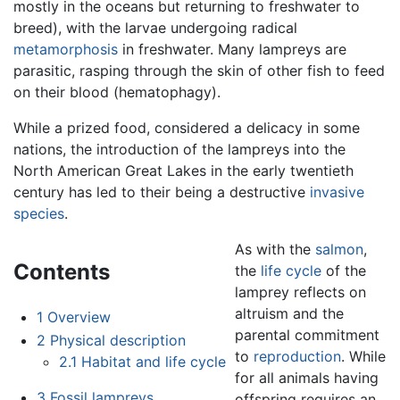
mostly in the oceans but returning to freshwater to
breed), with the larvae undergoing radical
metamorphosis
in freshwater. Many lampreys are
parasitic, rasping through the skin of other fish to feed
on their blood (hematophagy).
While a prized food, considered a delicacy in some
nations, the introduction of the lampreys into the
North American Great Lakes in the early twentieth
century has led to their being a destructive
invasive
species
.
As with the
salmon
,
Contents
the
life cycle
of the
lamprey reflects on
altruism and the
1
Overview
parental commitment
2
Physical description
to
reproduction
. While
2.1
Habitat and life cycle
for all animals having
3
Fossil lampreys
offspring requires an