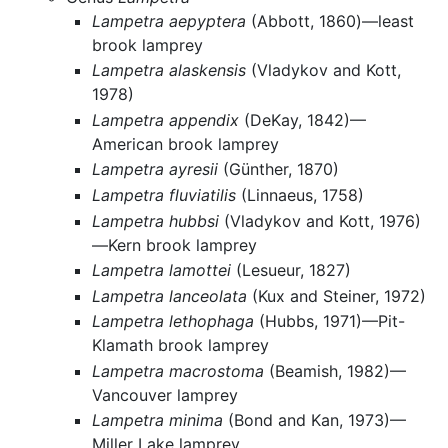
Lampetra aepyptera
(Abbott, 1860)—least
brook lamprey
Lampetra alaskensis
(Vladykov and Kott,
1978)
Lampetra appendix
(DeKay, 1842)—
American brook lamprey
Lampetra ayresii
(Günther, 1870)
Lampetra fluviatilis
(Linnaeus, 1758)
Lampetra hubbsi
(Vladykov and Kott, 1976)
—Kern brook lamprey
Lampetra lamottei
(Lesueur, 1827)
Lampetra lanceolata
(Kux and Steiner, 1972)
Lampetra lethophaga
(Hubbs, 1971)—Pit-
Klamath brook lamprey
Lampetra macrostoma
(Beamish, 1982)—
Vancouver lamprey
Lampetra minima
(Bond and Kan, 1973)—
Miller Lake lamprey