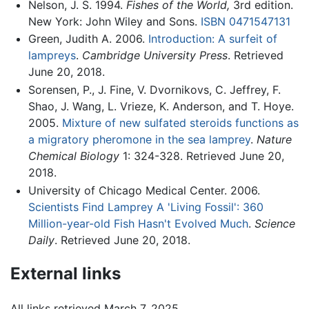
Nelson, J. S. 1994.
Fishes of the World,
3rd edition.
New York: John Wiley and Sons.
ISBN 0471547131
Green, Judith A. 2006.
Introduction: A surfeit of
lampreys
.
Cambridge University Press
. Retrieved
June 20, 2018.
Sorensen, P., J. Fine, V. Dvornikovs, C. Jeffrey, F.
Shao, J. Wang, L. Vrieze, K. Anderson, and T. Hoye.
2005.
Mixture of new sulfated steroids functions as
a migratory pheromone in the sea lamprey
.
Nature
Chemical Biology
1: 324-328. Retrieved June 20,
2018.
University of Chicago Medical Center. 2006.
Scientists Find Lamprey A 'Living Fossil': 360
Million-year-old Fish Hasn't Evolved Much
.
Science
Daily
. Retrieved June 20, 2018.
External links
All links retrieved March 7, 2025.