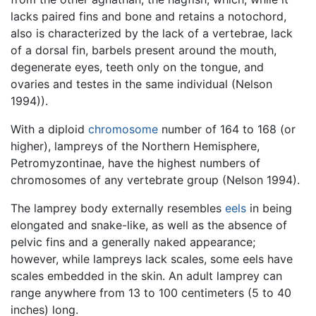
lacks paired fins and bone and retains a notochord,
also is characterized by the lack of a vertebrae, lack
of a dorsal fin, barbels present around the mouth,
degenerate eyes, teeth only on the tongue, and
ovaries and testes in the same individual (Nelson
1994)).
With a diploid
chromosome
number of 164 to 168 (or
higher), lampreys of the Northern Hemisphere,
Petromyzontinae, have the highest numbers of
chromosomes of any vertebrate group (Nelson 1994).
The lamprey body externally resembles
eels
in being
elongated and snake-like, as well as the absence of
pelvic fins and a generally naked appearance;
however, while lampreys lack scales, some eels have
scales embedded in the skin. An adult lamprey can
range anywhere from 13 to 100 centimeters (5 to 40
inches) long.