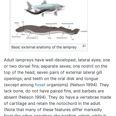
Basic external anatomy of the lamprey
Adult lampreys have well-developed, lateral eyes; one
or two dorsal fins; separate sexes; one nostril on the
top of the head; seven pairs of external lateral gill
openings; and teeth on the oral disk and tongue
(except among
fossil
organisms) (Nelson 1994). They
lack bone, do not have paired fins, and barbels are
absent (Nelson 1994). They do have a vertebrae made
of cartilage and retain the notochord in the adult.
(Note that many of these features differ markedly
from the other agnathan, the hagfish, which, while it