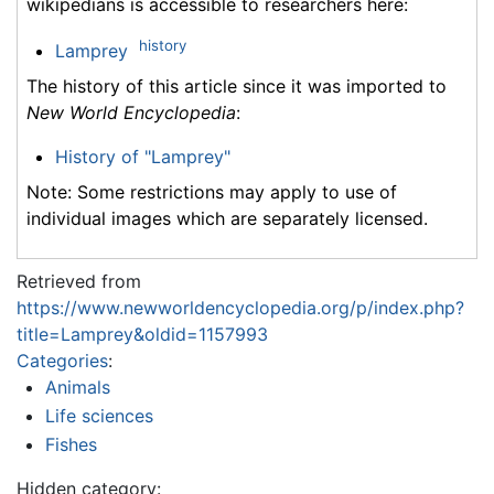
wikipedians is accessible to researchers here:
history
Lamprey
The history of this article since it was imported to
New World Encyclopedia
:
History of "Lamprey"
Note: Some restrictions may apply to use of
individual images which are separately licensed.
Retrieved from
https://www.newworldencyclopedia.org/p/index.php?
title=Lamprey&oldid=1157993
Categories
:
Animals
Life sciences
Fishes
Hidden category: