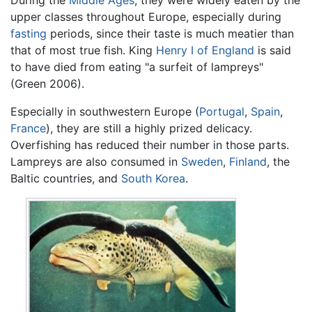
During the
Middle Ages
, they were widely eaten by the
upper classes throughout Europe, especially during
fasting
periods, since their taste is much meatier than
that of most true fish. King
Henry I of England
is said
to have died from eating "a surfeit of lampreys"
(Green 2006).
Especially in southwestern Europe (
Portugal
,
Spain
,
France
), they are still a highly prized delicacy.
Overfishing has reduced their number in those parts.
Lampreys are also consumed in
Sweden
,
Finland
, the
Baltic countries, and
South Korea
.