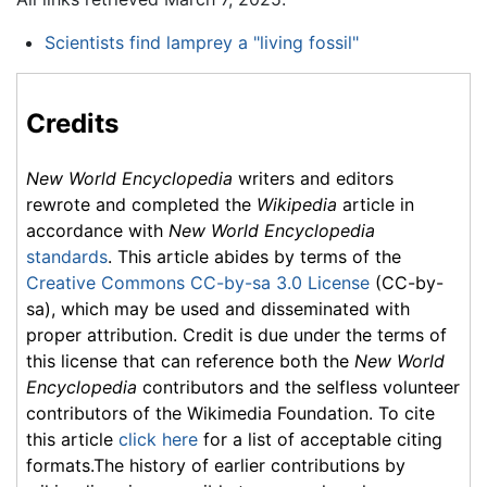
Scientists find lamprey a "living fossil"
Credits
New World Encyclopedia
writers and editors
rewrote and completed the
Wikipedia
article in
accordance with
New World Encyclopedia
standards
. This article abides by terms of the
Creative Commons CC-by-sa 3.0 License
(CC-by-
sa), which may be used and disseminated with
proper attribution. Credit is due under the terms of
this license that can reference both the
New World
Encyclopedia
contributors and the selfless volunteer
contributors of the Wikimedia Foundation. To cite
this article
click here
for a list of acceptable citing
formats.The history of earlier contributions by