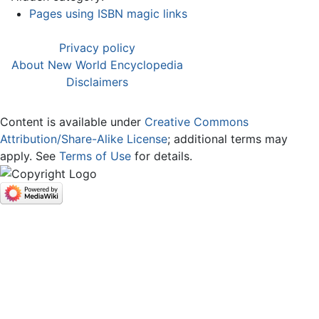
Pages using ISBN magic links
Privacy policy
About New World Encyclopedia
Disclaimers
Content is available under
Creative Commons
Attribution/Share-Alike License
; additional terms may
apply. See
Terms of Use
for details.