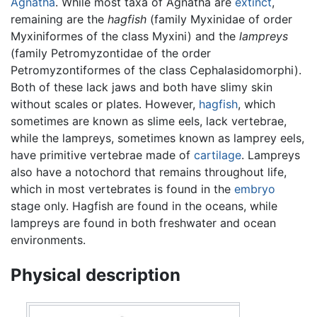
Agnatha
. While most taxa of Agnatha are
extinct
,
remaining are the
hagfish
(family Myxinidae of order
Myxiniformes of the class Myxini) and the
lampreys
(family Petromyzontidae of the order
Petromyzontiformes of the class Cephalasidomorphi).
Both of these lack jaws and both have slimy skin
without scales or plates. However,
hagfish
, which
sometimes are known as slime eels, lack vertebrae,
while the lampreys, sometimes known as lamprey eels,
have primitive vertebrae made of
cartilage
. Lampreys
also have a notochord that remains throughout life,
which in most vertebrates is found in the
embryo
stage only. Hagfish are found in the oceans, while
lampreys are found in both freshwater and ocean
environments.
Physical description