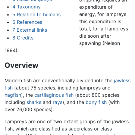
4
Taxonomy
expenditure of
energy, for lampreys
5
Relation to humans
this expenditure is
6
References
total, for all lampreys
7
External links
die soon after
8
Credits
spawning (Nelson
1994).
Overview
Modern fish are conventionally divided into the
jawless
fish
(about 75 species, including lampreys and
hagfish
), the
cartilaginous fish
(about 800 species,
including
sharks
and
rays
), and the
bony fish
(with
over 26,000 species).
Lampreys are one of two extant groups of the jawless
fish, which are classified as superclass or class