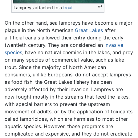
Lampreys attached to a
trout
On the other hand, sea lampreys have become a major
plague in the North American
Great Lakes
after
artificial canals allowed their entry during the early
twentieth century. They are considered an
invasive
species
, have no natural enemies in the lakes, and prey
on many species of commercial value, such as lake
trout. Since the majority of North American
consumers, unlike Europeans, do not accept lampreys
as food fish, the Great Lakes fishery has been
adversely affected by their invasion. Lampreys are
now fought mostly in the streams that feed the lakes,
with special barriers to prevent the upstream
movement of adults, or by the application of toxicants
called lampricides, which are harmless to most other
aquatic species. However, those programs are
complicated and expensive, and they do not eradicate