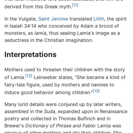
[11]
derived from this Greek myth.
In the Vulgate,
Saint Jerome
translated
Lilith
, the spirit
in Isaiah 34:14 who conceived by Adam a brood of
monsters, as
lamia
, thus sealing Lamia's image as a
seductress in the Christian imagination.
Interpretations
Mothers used to threaten their children with the story
[12]
of Lamia.
Leinweber states, "She became a kind of
fairy-tale figure, used by mothers and nannies to
[13]
induce good behavior among children."
Many lurid details were conjured up by later writers,
assembled in the
Suda
, expanded upon in Renaissance
poetry and collected in Thomas Bulfinch and in
Brewer's
Dictionary of Phrase and Fable
: Lamia was
envious of other mothers and ate their children. She