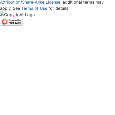
Attribution/Share-Alike License
; additional terms may
apply. See
Terms of Use
for details.