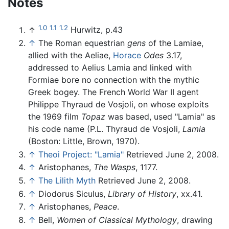
Notes
1.0
1.1
1.2
↑
Hurwitz, p.43
↑
The Roman equestrian
gens
of the Lamiae,
allied with the Aeliae,
Horace
Odes
3.17,
addressed to Aelius Lamia and linked with
Formiae bore no connection with the mythic
Greek bogey. The French World War II agent
Philippe Thyraud de Vosjoli, on whose exploits
the 1969 film
Topaz
was based, used "Lamia" as
his code name (P.L. Thyraud de Vosjoli,
Lamia
(Boston: Little, Brown, 1970).
↑
Theoi Project: "Lamia"
Retrieved June 2, 2008.
↑
Aristophanes,
The Wasps
, 1177.
↑
The Lilith Myth
Retrieved June 2, 2008.
↑
Diodorus Siculus,
Library of History
, xx.41.
↑
Aristophanes,
Peace
.
↑
Bell,
Women of Classical Mythology
, drawing