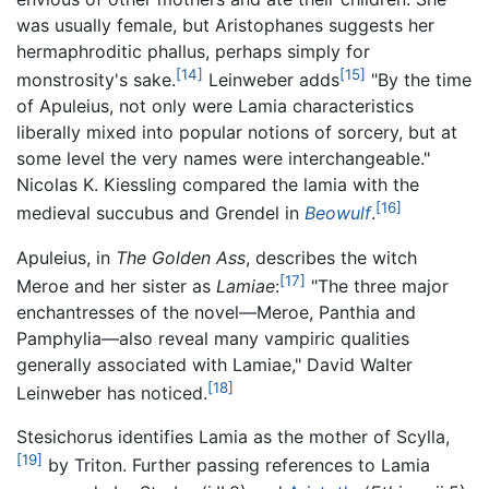
was usually female, but Aristophanes suggests her
hermaphroditic phallus, perhaps simply for
[14]
[15]
monstrosity's sake.
Leinweber adds
"By the time
of Apuleius, not only were Lamia characteristics
liberally mixed into popular notions of sorcery, but at
some level the very names were interchangeable."
Nicolas K. Kiessling compared the lamia with the
[16]
medieval succubus and Grendel in
Beowulf
.
Apuleius, in
The Golden Ass
, describes the witch
[17]
Meroe and her sister as
Lamiae
:
"The three major
enchantresses of the novel—Meroe, Panthia and
Pamphylia—also reveal many vampiric qualities
generally associated with Lamiae," David Walter
[18]
Leinweber has noticed.
Stesichorus identifies Lamia as the mother of Scylla,
[19]
by Triton. Further passing references to Lamia