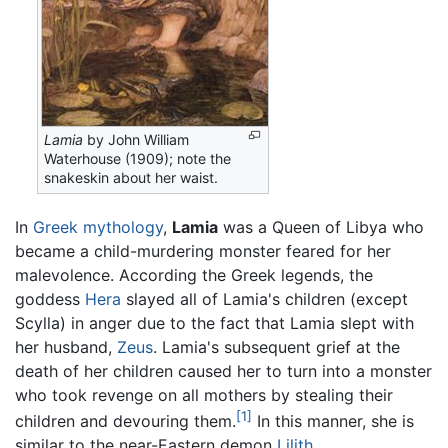
Lamia
by John William
Waterhouse (1909); note the
snakeskin about her waist.
In
Greek mythology
,
Lamia
was a Queen of Libya who
became a child-murdering monster feared for her
malevolence. According the Greek legends, the
goddess
Hera
slayed all of Lamia's children (except
Scylla) in anger due to the fact that Lamia slept with
her husband,
Zeus
. Lamia's subsequent grief at the
death of her children caused her to turn into a monster
who took revenge on all mothers by stealing their
[1]
children and devouring them.
In this manner, she is
similar to the near-Eastern demon
Lilith
.