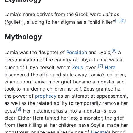
Lamia's name derives from the Greek word
Laimos
[4]
[5]
("gullet"), alluding to her stigma as a "child killer."
Mythology
[6]
Lamia was the daughter of
Poseidon
and Lybie,
a
personification of the country of Libya. Lamia was a
[7]
queen of Libya herself, whom
Zeus
loved.
Hera
discovered the affair and stole away Lamia's children,
where upon Lamia in her grief became a monster and
took to murdering children herself. Zeus granted her
the power of
prophecy
as an attempt at appeasement,
as well as the related ability to temporarily remove her
[8]
eyes.
Her metamorphasis into a monster is less
clear: Either Hera turned her into a monster; the grief
from Hera killing all her children, save Scylla, made her
monstrous; or she was already one of
Hecate
's brood.