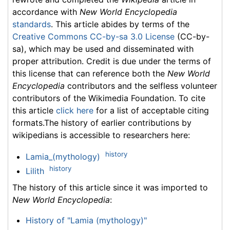
accordance with
New World Encyclopedia
standards
. This article abides by terms of the
Creative Commons CC-by-sa 3.0 License
(CC-by-
sa), which may be used and disseminated with
proper attribution. Credit is due under the terms of
this license that can reference both the
New World
Encyclopedia
contributors and the selfless volunteer
contributors of the Wikimedia Foundation. To cite
this article
click here
for a list of acceptable citing
formats.The history of earlier contributions by
wikipedians is accessible to researchers here:
history
Lamia_(mythology)
history
Lilith
The history of this article since it was imported to
New World Encyclopedia
:
History of "Lamia (mythology)"