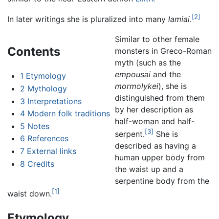
[2]
In later writings she is pluralized into many
lamiai
.
Similar to other female
Contents
monsters in Greco-Roman
myth (such as the
empousai
and the
1
Etymology
mormolykei
), she is
2
Mythology
distinguished from them
3
Interpretations
by her description as
4
Modern folk traditions
half-woman and half-
5
Notes
[3]
serpent.
She is
6
References
described as having a
7
External links
human upper body from
8
Credits
the waist up and a
serpentine body from the
[1]
waist down.
Etymology