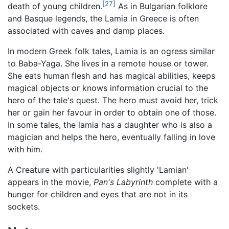
[27]
death of young children.
As in Bulgarian folklore
and Basque legends, the Lamia in Greece is often
associated with caves and damp places.
In modern Greek folk tales, Lamia is an ogress similar
to Baba-Yaga. She lives in a remote house or tower.
She eats human flesh and has magical abilities, keeps
magical objects or knows information crucial to the
hero of the tale's quest. The hero must avoid her, trick
her or gain her favour in order to obtain one of those.
In some tales, the lamia has a daughter who is also a
magician and helps the hero, eventually falling in love
with him.
A Creature with particularities slightly 'Lamian'
appears in the movie,
Pan's Labyrinth
complete with a
hunger for children and eyes that are not in its
sockets.