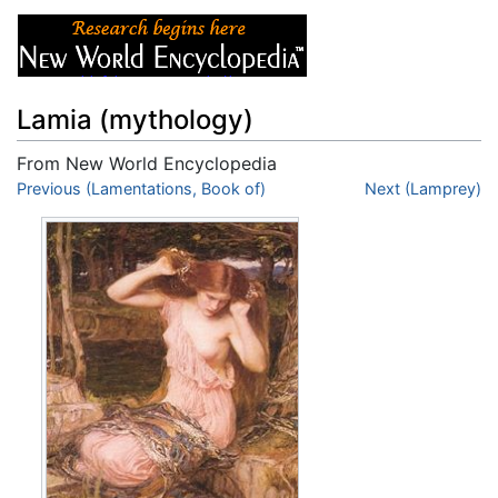
Lamia (mythology)
From New World Encyclopedia
Jump to:
Previous (Lamentations, Book of)
navigation
,
search
Next (Lamprey)