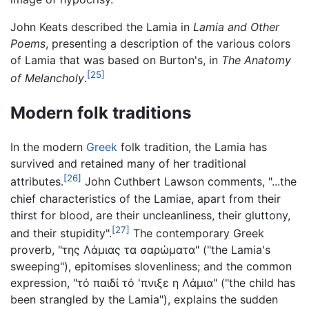
John Keats described the Lamia in
Lamia and Other
Poems
, presenting a description of the various colors
of Lamia that was based on Burton's, in
The Anatomy
[25]
of Melancholy
.
Modern folk traditions
In the modern
Greek
folk tradition, the Lamia has
survived and retained many of her traditional
[26]
attributes.
John Cuthbert Lawson comments, "...the
chief characteristics of the Lamiae, apart from their
thirst for blood, are their uncleanliness, their gluttony,
[27]
and their stupidity".
The contemporary Greek
proverb, "της Λάμιας τα σαρώματα" ("the Lamia's
sweeping"), epitomises slovenliness; and the common
expression, "τό παιδί τό 'πνιξε η Λάμια" ("the child has
been strangled by the Lamia"), explains the sudden