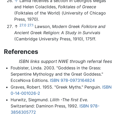
↑
Lamia receives a section in Georgios Megas
and Helen Colaclides,
Folktales of Greece
(Folktales of the World) (University of Chicago
Press, 1970).
27.0
27.1
↑
Lawson,
Modern Greek Folklore and
Ancient Greek Religion: A Study in Survivals
(Cambridge University Press, 1910), 175ff.
References
ISBN links support NWE through referral fees
Foubister, Linda. 2003. "Goddess in the Grass:
Serpentine Mythology and the Great Goddess."
EcceNova Editions.
ISBN 978-0973164824
Graves, Robert. 1955. "Greek Myths." Penguin.
ISBN
0-14-001026-2
Hurwitz, Siegmund.
Lilith -The first Eve.
Switzerland: Daminon Press, 1992.
ISBN 978-
3856305772