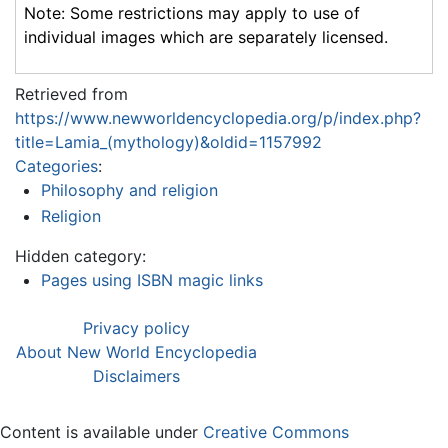
Note: Some restrictions may apply to use of
individual images which are separately licensed.
Retrieved from
https://www.newworldencyclopedia.org/p/index.php?
title=Lamia_(mythology)&oldid=1157992
Categories
:
Philosophy and religion
Religion
Hidden category:
Pages using ISBN magic links
Privacy policy
About New World Encyclopedia
Disclaimers
Content is available under
Creative Commons