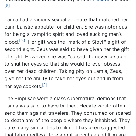
[9]
Lamia had a vicious sexual appetite that matched her
cannibalistic appetite for children. She was notorious
for being a vampiric spirit and loved sucking men’s
[10]
blood.
Her gift was the "mark of a Sibyl," a gift of
second sight. Zeus was said to have given her the gift
of sight. However, she was "cursed" to never be able
to shut her eyes so that she would forever obsess
over her dead children. Taking pity on Lamia, Zeus,
give her the ability to take her eyes out and in from
[1]
her eye sockets.
The Empusae were a class supernatural demons that
Lamia was said to have birthed. Hecate would often
send them against travelers. They consumed or scared
to death any of the people where they inhabited. They
bare many similarities to lilim. It has been suggested
that later medieval lore about succubae and lilim are