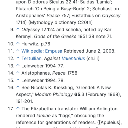
upon Diodorus Siculus 22.41; Suidas 'Lamia';
Plutarch 'On Being a Busy-Body' 2; Scholiast on
Aristophanes'
Peace
757; Eustathius on
Odyssey
1714) (Mythology dictionary C20th)
↑
Odyssey
12.124 and scholia, noted by Karl
Kerenyi,
Gods of the Greeks
1951:38 note 71.
↑
Hurwitz, p.78
↑
Wikipedia: Empusa
Retrieved June 2, 2008.
↑
Tertullian
,
Against
Valentinius
(ch.iii)
↑
Leinweber 1994, 77.
↑
Aristophanes,
Peace
, l758
↑
Leinweber 1994, 78.
↑
See Nicolas K. Kiessling, "Grendel: A New
Aspect,"
Modern Philology
65
.3 (February 1968),
191-201.
↑
The Elizabethan translator William Adlington
rendered
lamiae
as "hags," obscuring the
reference for generations of readers. ([Apuleius],