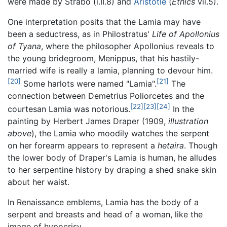
were made by Strabo (i.II.8) and
Aristotle
(
Ethics
vii.5).
One interpretation posits that the Lamia may have
been a seductress, as in Philostratus'
Life of Apollonius
of Tyana
, where the philosopher Apollonius reveals to
the young bridegroom, Menippus, that his hastily-
married wife is really a lamia, planning to devour him.
[20]
[21]
Some harlots were named "Lamia".
The
connection between Demetrius Poliorcetes and the
[22]
[23]
[24]
courtesan Lamia was notorious.
In the
painting by Herbert James Draper (1909,
illustration
above
), the Lamia who moodily watches the serpent
on her forearm appears to represent a
hetaira
. Though
the lower body of Draper's Lamia is human, he alludes
to her serpentine history by draping a shed snake skin
about her waist.
In Renaissance emblems, Lamia has the body of a
serpent and breasts and head of a woman, like the
image of hypocrisy.