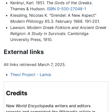
Kerényi, Karl. 1951.
The Gods of the Greeks
.
Thames & Hudson.
ISBN 0-500-27048-1
Kiessling, Nicolas K. "Grendel: A New Aspect"
Modern Philology
65.3. February 1968. 191-201.
Lawson.
Modern Greek Folklore and Ancient Greek
Religion: A Study in Survivals.
Cambridge
University Press, 1910.
External links
All links retrieved March 7, 2025.
Theoi Project - Lamia
Credits
New World Encyclopedia
writers and editors
rewrote and completed the
Wikipedia
article in