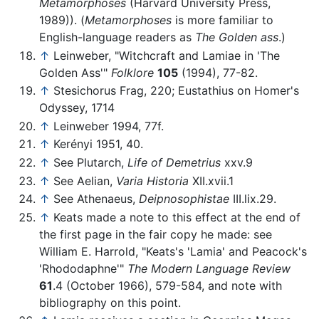
Metamorphoses
(Harvard University Press,
1989)). (
Metamorphoses
is more familiar to
English-language readers as
The Golden ass
.)
↑
Leinweber, "Witchcraft and Lamiae in 'The
Golden Ass'"
Folklore
105
(1994), 77-82.
↑
Stesichorus Frag, 220; Eustathius on Homer's
Odyssey, 1714
↑
Leinweber 1994, 77f.
↑
Kerényi 1951, 40.
↑
See Plutarch,
Life of Demetrius
xxv.9
↑
See Aelian,
Varia Historia
XII.xvii.1
↑
See Athenaeus,
Deipnosophistae
III.lix.29.
↑
Keats made a note to this effect at the end of
the first page in the fair copy he made: see
William E. Harrold, "Keats's 'Lamia' and Peacock's
'Rhododaphne'"
The Modern Language Review
61
.4 (October 1966), 579-584, and note with
bibliography on this point.