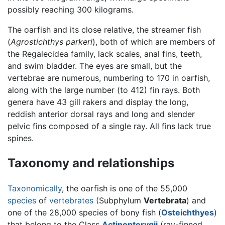
possibly reaching 300 kilograms.
The oarfish and its close relative, the streamer fish
(
Agrostichthys parkeri
), both of which are members of
the Regalecidea family, lack scales, anal fins, teeth,
and swim bladder. The eyes are small, but the
vertebrae are numerous, numbering to 170 in oarfish,
along with the large number (to 412) fin rays. Both
genera have 43 gill rakers and display the long,
reddish anterior dorsal rays and long and slender
pelvic fins composed of a single ray. All fins lack true
spines.
Taxonomy and relationships
Taxonomically
, the oarfish is one of the 55,000
species
of
vertebrates
(Subphylum
Vertebrata
) and
one of the 28,000 species of bony fish (
Osteichthyes
)
that belong to the Class
Actinopterygii
(ray-finned