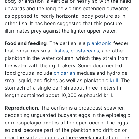
body orientation is vertical or nearly so with the head
upwards and the long pelvic fins extended outwards,
as opposed to nearly horizontal body posture as in
other fish. It has been suggested that this posture
illuminates prey against the lighter upper water.
Food and feeding
. The oarfish is a
planktonic
feeder
that consumes small
fishes
,
crustaceans
, and other
plankton in the water column, which they strain from
the water with their gill rakers. Some documented
food groups include
cnidarian
medusa and hydroids,
small squid, and fishes as well as planktonic
krill
. The
stomach of a single oarfish about three meters in
length contained about 10,000 euphausid krill.
Reproduction
. The oarfish is a broadcast spawner,
depositing unguarded buoyant eggs in the epipelagic
or mesopelagic depths of the open ocean. The eggs
so cast become part of the plankton and drift on or
near the surface during a three week incubation. The