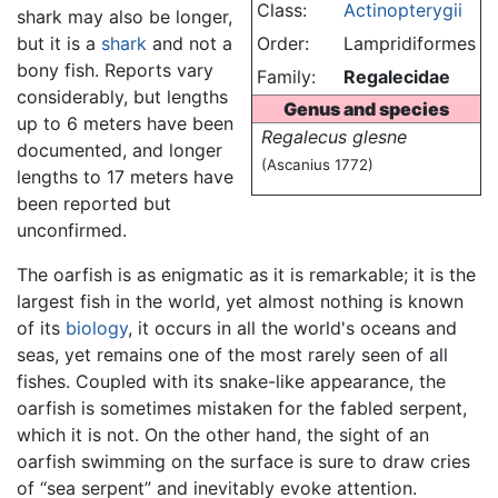
Class:
Actinopterygii
shark may also be longer,
but it is a
shark
and not a
Order:
Lampridiformes
bony fish. Reports vary
Family:
Regalecidae
considerably, but lengths
Genus and species
up to 6 meters have been
Regalecus glesne
documented, and longer
(Ascanius 1772)
lengths to 17 meters have
been reported but
unconfirmed.
The oarfish is as enigmatic as it is remarkable; it is the
largest fish in the world, yet almost nothing is known
of its
biology
, it occurs in all the world's oceans and
seas, yet remains one of the most rarely seen of all
fishes. Coupled with its snake-like appearance, the
oarfish is sometimes mistaken for the fabled serpent,
which it is not. On the other hand, the sight of an
oarfish swimming on the surface is sure to draw cries
of “sea serpent” and inevitably evoke attention.