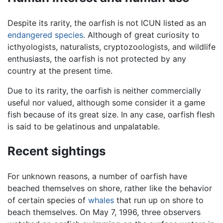
Despite its rarity, the oarfish is not ICUN listed as an
endangered species
. Although of great curiosity to
icthyologists, naturalists, cryptozoologists, and wildlife
enthusiasts, the oarfish is not protected by any
country at the present time.
Due to its rarity, the oarfish is neither commercially
useful nor valued, although some consider it a game
fish because of its great size. In any case, oarfish flesh
is said to be gelatinous and unpalatable.
Recent sightings
For unknown reasons, a number of oarfish have
beached themselves on shore, rather like the behavior
of certain species of
whales
that run up on shore to
beach themselves. On May 7, 1996, three observers