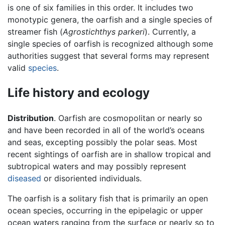
is one of six families in this order. It includes two
monotypic genera, the oarfish and a single species of
streamer fish (
Agrostichthys parkeri
). Currently, a
single species of oarfish is recognized although some
authorities suggest that several forms may represent
valid
species
.
Life history and ecology
Distribution
. Oarfish are cosmopolitan or nearly so
and have been recorded in all of the world’s oceans
and seas, excepting possibly the polar seas. Most
recent sightings of oarfish are in shallow tropical and
subtropical waters and may possibly represent
diseased
or disoriented individuals.
The oarfish is a solitary fish that is primarily an open
ocean species, occurring in the epipelagic or upper
ocean waters ranging from the surface or nearly so to