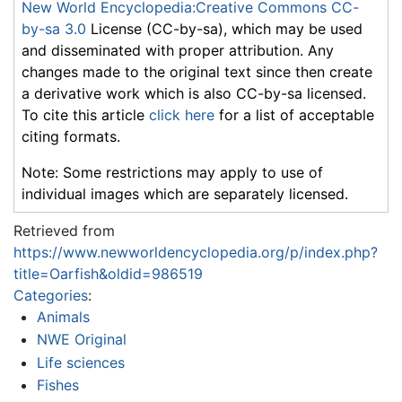
New World Encyclopedia:Creative Commons CC-
by-sa 3.0
License (CC-by-sa), which may be used
and disseminated with proper attribution. Any
changes made to the original text since then create
a derivative work which is also CC-by-sa licensed.
To cite this article
click here
for a list of acceptable
citing formats.
Note: Some restrictions may apply to use of
individual images which are separately licensed.
Retrieved from
https://www.newworldencyclopedia.org/p/index.php?
title=Oarfish&oldid=986519
Categories
:
Animals
NWE Original
Life sciences
Fishes