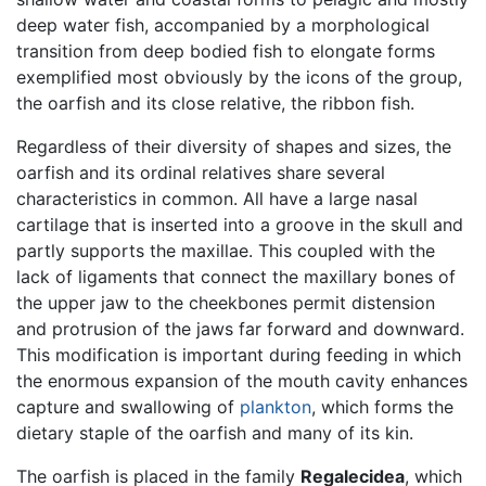
deep water fish, accompanied by a morphological
transition from deep bodied fish to elongate forms
exemplified most obviously by the icons of the group,
the oarfish and its close relative, the ribbon fish.
Regardless of their diversity of shapes and sizes, the
oarfish and its ordinal relatives share several
characteristics in common. All have a large nasal
cartilage that is inserted into a groove in the skull and
partly supports the maxillae. This coupled with the
lack of ligaments that connect the maxillary bones of
the upper jaw to the cheekbones permit distension
and protrusion of the jaws far forward and downward.
This modification is important during feeding in which
the enormous expansion of the mouth cavity enhances
capture and swallowing of
plankton
, which forms the
dietary staple of the oarfish and many of its kin.
The oarfish is placed in the family
Regalecidea
, which