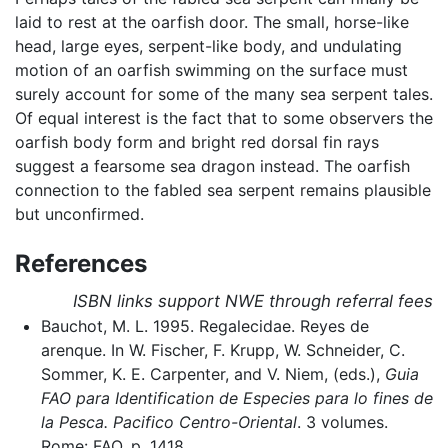
laid to rest at the oarfish door. The small, horse-like
head, large eyes, serpent-like body, and undulating
motion of an oarfish swimming on the surface must
surely account for some of the many sea serpent tales.
Of equal interest is the fact that to some observers the
oarfish body form and bright red dorsal fin rays
suggest a fearsome sea dragon instead. The oarfish
connection to the fabled sea serpent remains plausible
but unconfirmed.
References
ISBN links support NWE through referral fees
Bauchot, M. L. 1995. Regalecidae. Reyes de
arenque. In W. Fischer, F. Krupp, W. Schneider, C.
Sommer, K. E. Carpenter, and V. Niem, (eds.),
Guia
FAO para Identification de Especies para lo fines de
la Pesca. Pacifico Centro-Oriental
. 3 volumes.
Rome: FAO. p. 1418.