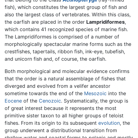
fish), which constitutes the largest group of fish and
also the largest class of vertebrates. Within this class,
the oarfish are placed in the order
Lampridiformes
,
which contains 41 recognized species of marine fish.
The Lampridiformes is comprised of a number of
morphologically spectacular marine forms such as the
crestfishes, tapertails, ribbon fish, ink-eye, tubefish,
and unicorn fish and, of course, the oarfish.
Both morphological and molecular evidence confirms
that the order is a natural assemblage of fishes that
diverged and evolved from a velifer ancestor
sometime towards the end of the
Mesozoic
into the
Eocene
of the
Cenozoic
. Systematically, the group is
of great interest because it represents the most
primitive sister taxon to all higher groups of teloist
fishes. From its origin to its subsequent
evolution
, the
group underwent a distributional transition from
shallow water and coastal forms to pelagic and mostly