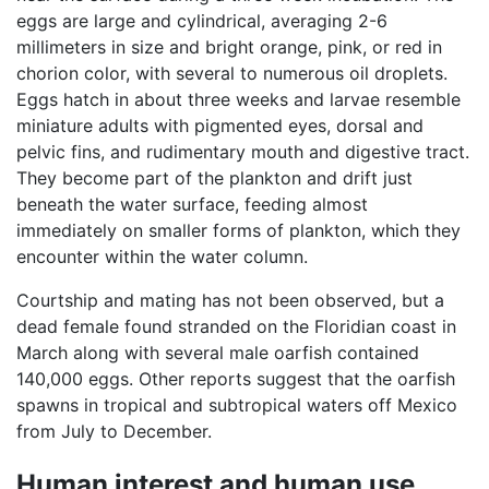
eggs are large and cylindrical, averaging 2-6
millimeters in size and bright orange, pink, or red in
chorion color, with several to numerous oil droplets.
Eggs hatch in about three weeks and larvae resemble
miniature adults with pigmented eyes, dorsal and
pelvic fins, and rudimentary mouth and digestive tract.
They become part of the plankton and drift just
beneath the water surface, feeding almost
immediately on smaller forms of plankton, which they
encounter within the water column.
Courtship and mating has not been observed, but a
dead female found stranded on the Floridian coast in
March along with several male oarfish contained
140,000 eggs. Other reports suggest that the oarfish
spawns in tropical and subtropical waters off Mexico
from July to December.
Human interest and human use