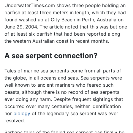
UnderwaterTimes.com shows three people holding an
oarfish at least three meters in length, which they had
found washed up at City Beach in Perth, Australia on
June 29, 2004. The article noted that this was but one
of at least six oarfish that had been reported along
the western Australian coast in recent months.
A sea serpent connection?
Tales of marine sea serpents come from all parts of
the globe, in all oceans and seas. Sea serpents were
well known to ancient mariners who feared such
beasts, although there is no record of sea serpents
ever doing any harm. Despite frequent sightings that
occurred over many centuries, neither identification
nor
biology
of the legendary sea serpent was ever
resolved.
Perhaps tales of the fabled sea serpent can finally be