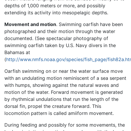
depths of 1,000 meters or more, and possibly
extending its activity into mesopelagic depths.
Movement and motion
. Swimming oarfish have been
photographed and their motion through the water
documented. (See spectacular photography of
swimming oarfish taken by U.S. Navy divers in the
Bahamas at
(
http://www.nmfs.noaa.gov/species/fish_page/fish82a.ht
Oarfish swimming on or near the water surface move
with an undulating motion reminiscent of a sea serpent
with humps, showing against the natural waves and
motion of the water. Forward movement is generated
by rhythmical undulations that run the length of the
dorsal fin, propel the creature forward. This
locomotion pattern is called amiiform movement.
During feeding and possibly for some movements, the