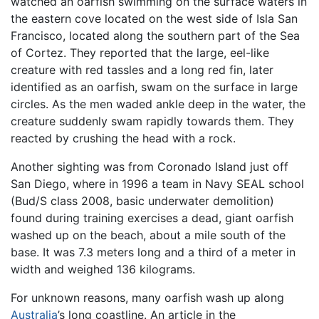
watched an oarfish swimming on the surface waters in
the eastern cove located on the west side of Isla San
Francisco, located along the southern part of the Sea
of Cortez. They reported that the large, eel-like
creature with red tassles and a long red fin, later
identified as an oarfish, swam on the surface in large
circles. As the men waded ankle deep in the water, the
creature suddenly swam rapidly towards them. They
reacted by crushing the head with a rock.
Another sighting was from Coronado Island just off
San Diego, where in 1996 a team in Navy SEAL school
(Bud/S class 2008, basic underwater demolition)
found during training exercises a dead, giant oarfish
washed up on the beach, about a mile south of the
base. It was 7.3 meters long and a third of a meter in
width and weighed 136 kilograms.
For unknown reasons, many oarfish wash up along
Australia
’s long coastline. An article in the