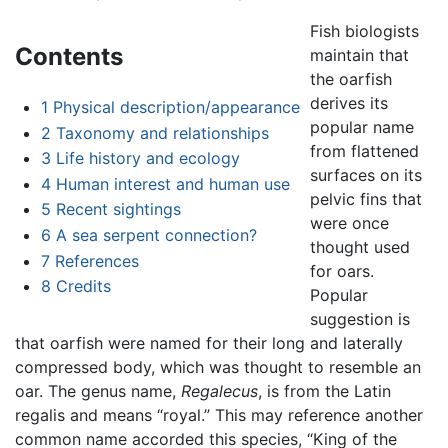
Fish biologists
Contents
maintain that
the oarfish
derives its
1
Physical description/appearance
popular name
2
Taxonomy and relationships
from flattened
3
Life history and ecology
surfaces on its
4
Human interest and human use
pelvic fins that
5
Recent sightings
were once
6
A sea serpent connection?
thought used
7
References
for oars.
8
Credits
Popular
suggestion is
that oarfish were named for their long and laterally
compressed body, which was thought to resemble an
oar. The genus name,
Regalecus
, is from the Latin
regalis and means “royal.” This may reference another
common name accorded this species, “King of the