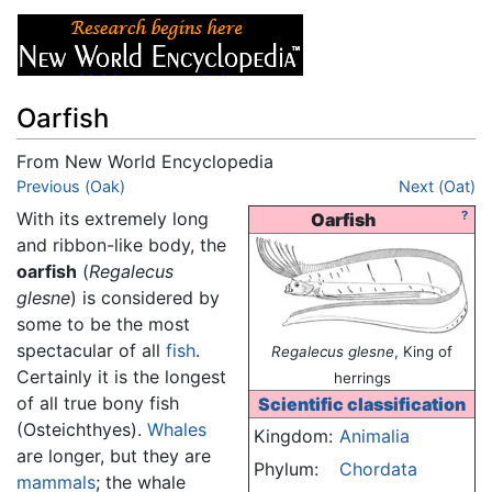
Oarfish
From New World Encyclopedia
Jump to:
Previous (Oak)
navigation
,
search
Next (Oat)
With its extremely long
?
Oarfish
and ribbon-like body, the
oarfish
(
Regalecus
glesne
) is considered by
some to be the most
spectacular of all
fish
.
Regalecus glesne
, King of
Certainly it is the longest
herrings
of all true bony fish
Scientific classification
(Osteichthyes).
Whales
Kingdom:
Animalia
are longer, but they are
Phylum:
Chordata
mammals
; the whale