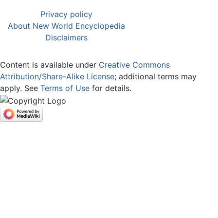
Privacy policy
About New World Encyclopedia
Disclaimers
Content is available under
Creative Commons
Attribution/Share-Alike License
; additional terms may
apply. See
Terms of Use
for details.