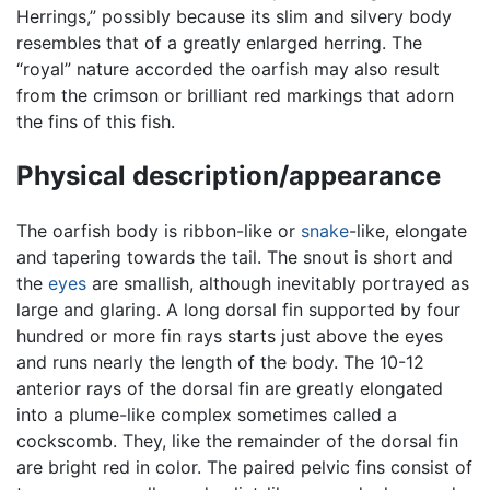
Herrings,” possibly because its slim and silvery body
resembles that of a greatly enlarged herring. The
“royal” nature accorded the oarfish may also result
from the crimson or brilliant red markings that adorn
the fins of this fish.
Physical description/appearance
The oarfish body is ribbon-like or
snake
-like, elongate
and tapering towards the tail. The snout is short and
the
eyes
are smallish, although inevitably portrayed as
large and glaring. A long dorsal fin supported by four
hundred or more fin rays starts just above the eyes
and runs nearly the length of the body. The 10-12
anterior rays of the dorsal fin are greatly elongated
into a plume-like complex sometimes called a
cockscomb. They, like the remainder of the dorsal fin
are bright red in color. The paired pelvic fins consist of