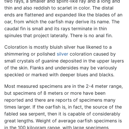
two rays, a smaller and splint-like ray and a long and
thin and also reddish to scarlet in color. The distal
ends are flattened and expanded like the blades of an
oar, from which the oarfish may derive its name. The
caudal fin is small and its rays terminate in thin
spinules that project laterally. There is no anal fin.
Coloration is mostly bluish silver hue likened to a
shimmering or polished
silver
coloration caused by
small crystals of guanine deposited in the upper layers
of the skin. Flanks and undersides may be variously
speckled or marked with deeper blues and blacks.
Most measured specimens are in the 2-4 meter range,
but specimens of 8 meters or more have been
reported and there are reports of specimens many
times larger. If the oarfish is, in fact, the source of the
fabled sea serpent, then it is capable of considerably
great lengths. Weight of average oarfish specimens is
in the 100 kilogram range, with large specimens