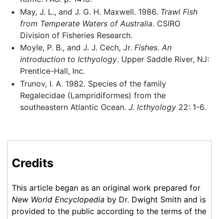
May, J. L., and J. G. H. Maxwell. 1986.
Trawl Fish
from Temperate Waters of Australia
. CSIRO
Division of Fisheries Research.
Moyle, P. B., and J. J. Cech, Jr.
Fishes. An
introduction to Icthyology
. Upper Saddle River, NJ:
Prentice-Hall, Inc.
Trunov, I. A. 1982. Species of the family
Regalecidae (Lampridiformes) from the
southeastern Atlantic Ocean.
J. Icthyology
22: 1-6.
Credits
This article began as an original work prepared for
New World Encyclopedia
by Dr. Dwight Smith and is
provided to the public according to the terms of the