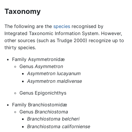
Taxonomy
The following are the
species
recognised by
Integrated Taxonomic Information System. However,
other sources (such as Trudge 2000) recognize up to
thirty species.
Family Asymmetronidæ
Genus
Asymmetron
Asymmetron lucayanum
Asymmetron maldivense
Genus Epigonichthys
Family Branchiostomidæ
Genus
Branchiostoma
Branchiostoma belcheri
Branchiostoma californiense