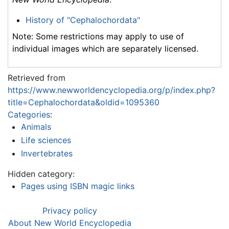
History of "Cephalochordata"
Note: Some restrictions may apply to use of
individual images which are separately licensed.
Retrieved from
https://www.newworldencyclopedia.org/p/index.php?
title=Cephalochordata&oldid=1095360
Categories
:
Animals
Life sciences
Invertebrates
Hidden category:
Pages using ISBN magic links
Privacy policy
About New World Encyclopedia