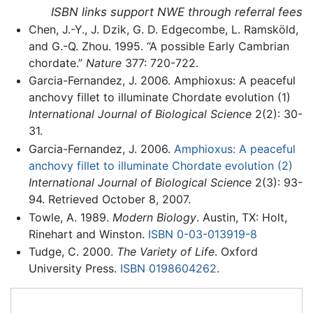
ISBN links support NWE through referral fees
Chen, J.-Y., J. Dzik, G. D. Edgecombe, L. Ramsköld,
and G.-Q. Zhou. 1995. “A possible Early Cambrian
chordate.”
Nature
377: 720-722.
Garcia-Fernandez, J. 2006. Amphioxus: A peaceful
anchovy fillet to illuminate Chordate evolution (1)
International Journal of Biological Science
2(2): 30-
31.
Garcia-Fernandez, J. 2006.
Amphioxus: A peaceful
anchovy fillet to illuminate Chordate evolution (2)
International Journal of Biological Science
2(3): 93-
94. Retrieved October 8, 2007.
Towle, A. 1989.
Modern Biology
. Austin, TX: Holt,
Rinehart and Winston.
ISBN 0-03-013919-8
Tudge, C. 2000.
The Variety of Life
. Oxford
University Press.
ISBN 0198604262
.