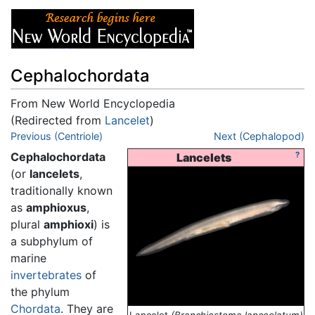
Cephalochordata
From New World Encyclopedia
(Redirected from
Lancelet
)
Jump to:
Previous (Centriole)
navigation
,
search
Next (Cephalopod)
Cephalochordata
?
Lancelets
(or
lancelets
,
traditionally known
as
amphioxus
,
plural
amphioxi
) is
a subphylum of
marine
invertebrates
of
the phylum
Chordata
. They are