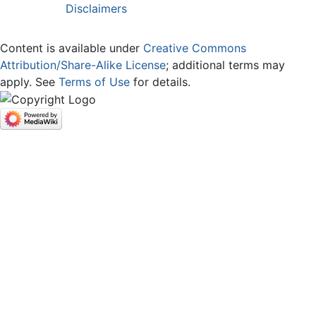
Disclaimers
Content is available under
Creative Commons
Attribution/Share-Alike License
; additional terms may
apply. See
Terms of Use
for details.