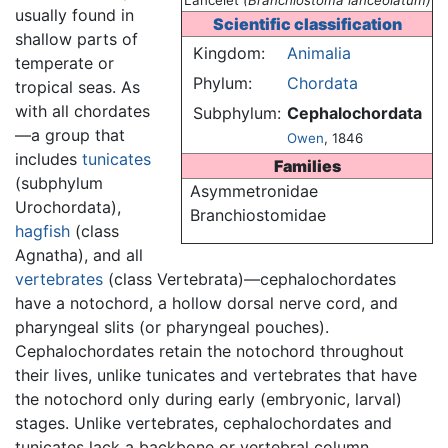
Lancelet
(Branchiostoma lanceolatum)
usually found in
Scientific classification
shallow parts of
Kingdom:
Animalia
temperate or
Phylum:
Chordata
tropical seas. As
with all chordates
Subphylum:
Cephalochordata
—a group that
Owen
, 1846
includes
tunicates
Families
(subphylum
Asymmetronidae
Urochordata),
Branchiostomidae
hagfish
(class
Agnatha), and all
vertebrates
(class Vertebrata)—cephalochordates
have a notochord, a hollow dorsal nerve cord, and
pharyngeal slits (or pharyngeal pouches).
Cephalochordates retain the notochord throughout
their lives, unlike tunicates and vertebrates that have
the notochord only during early (embryonic, larval)
stages. Unlike vertebrates, cephalochordates and
tunicates lack a backbone or vertebral column.