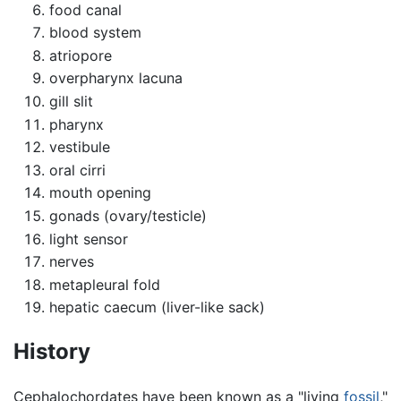
food canal
blood system
atriopore
overpharynx lacuna
gill slit
pharynx
vestibule
oral cirri
mouth opening
gonads (ovary/testicle)
light sensor
nerves
metapleural fold
hepatic caecum (liver-like sack)
History
Cephalochordates have been known as a "living
fossil
,"