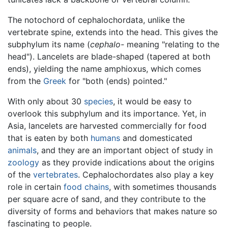
The notochord of cephalochordata, unlike the
vertebrate spine, extends into the head. This gives the
subphylum its name (
cephalo-
meaning "relating to the
head"). Lancelets are blade-shaped (tapered at both
ends), yielding the name amphioxus, which comes
from the
Greek
for "both (ends) pointed."
With only about 30
species
, it would be easy to
overlook this subphylum and its importance. Yet, in
Asia, lancelets are harvested commercially for food
that is eaten by both
humans
and domesticated
animals
, and they are an important object of study in
zoology
as they provide indications about the origins
of the
vertebrates
. Cephalochordates also play a key
role in certain
food chains
, with sometimes thousands
per square acre of sand, and they contribute to the
diversity of forms and behaviors that makes nature so
fascinating to people.