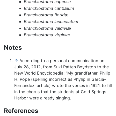
Branchiostoma capense
Branchiostoma caribæum
Branchiostoma floridæ
Branchiostoma lanceolatum
Branchiostoma valdiviæ
Branchiostoma virginiæ
Notes
↑
According to a personal communication on
July 28, 2012, from Suki Patten Boydston to the
New World Encyclopedia: "My grandfather, Philip
H. Pope (spelling incorrect as Phylip in Garcia-
Fernandez' article) wrote the verses in 1921, to fill
in the chorus that the students at Cold Springs
Harbor were already singing.
References