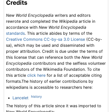
Credits
New World Encyclopedia
writers and editors
rewrote and completed the
Wikipedia
article in
accordance with
New World Encyclopedia
standards
. This article abides by terms of the
Creative Commons CC-by-sa 3.0 License
(CC-by-
sa), which may be used and disseminated with
proper attribution. Credit is due under the terms of
this license that can reference both the
New World
Encyclopedia
contributors and the selfless volunteer
contributors of the Wikimedia Foundation. To cite
this article
click here
for a list of acceptable citing
formats.The history of earlier contributions by
wikipedians is accessible to researchers here:
history
Lancelet
The history of this article since it was imported to
New World Encyclopedia
: