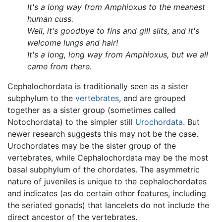
It's a long way from Amphioxus to the meanest
human cuss.
Well, it's goodbye to fins and gill slits, and it's
welcome lungs and hair!
It's a long, long way from Amphioxus, but we all
came from there.
Cephalochordata is traditionally seen as a sister
subphylum to the
vertebrates
, and are grouped
together as a sister group (sometimes called
Notochordata) to the simpler still
Urochordata
. But
newer research suggests this may not be the case.
Urochordates may be the sister group of the
vertebrates, while Cephalochordata may be the most
basal subphylum of the chordates. The asymmetric
nature of juveniles is unique to the cephalochordates
and indicates (as do certain other features, including
the seriated gonads) that lancelets do not include the
direct ancestor of the vertebrates.