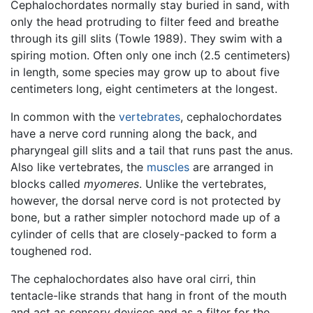
Cephalochordates normally stay buried in sand, with
only the head protruding to filter feed and breathe
through its gill slits (Towle 1989). They swim with a
spiring motion. Often only one inch (2.5 centimeters)
in length, some species may grow up to about five
centimeters long, eight centimeters at the longest.
In common with the
vertebrates
, cephalochordates
have a nerve cord running along the back, and
pharyngeal gill slits and a tail that runs past the anus.
Also like vertebrates, the
muscles
are arranged in
blocks called
myomeres
. Unlike the vertebrates,
however, the dorsal nerve cord is not protected by
bone, but a rather simpler notochord made up of a
cylinder of cells that are closely-packed to form a
toughened rod.
The cephalochordates also have oral cirri, thin
tentacle-like strands that hang in front of the mouth
and act as sensory devices and as a filter for the