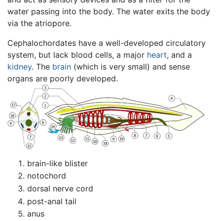
water passing into the body. The water exits the body
via the atriopore.
Cephalochordates have a well-developed circulatory
system, but lack blood cells, a major
heart
, and a
kidney
. The
brain
(which is very small) and sense
organs are poorly developed.
brain-like blister
notochord
dorsal nerve cord
post-anal tail
anus