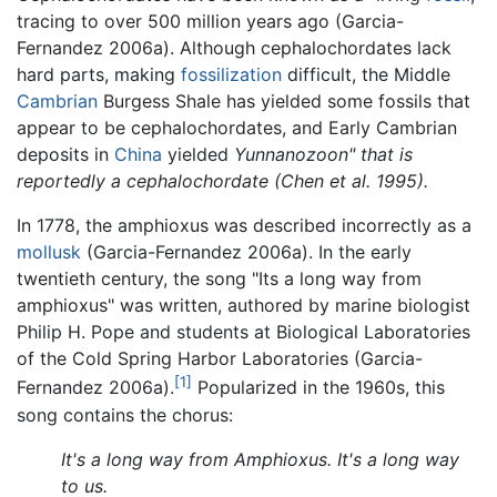
tracing to over 500 million years ago (Garcia-
Fernandez 2006a). Although cephalochordates lack
hard parts, making
fossilization
difficult, the Middle
Cambrian
Burgess Shale has yielded some fossils that
appear to be cephalochordates, and Early Cambrian
deposits in
China
yielded
Yunnanozoon" that is
reportedly a cephalochordate (Chen et al. 1995).
In 1778, the amphioxus was described incorrectly as a
mollusk
(Garcia-Fernandez 2006a). In the early
twentieth century, the song "Its a long way from
amphioxus" was written, authored by marine biologist
Philip H. Pope and students at Biological Laboratories
of the Cold Spring Harbor Laboratories (Garcia-
[1]
Fernandez 2006a).
Popularized in the 1960s, this
song contains the chorus:
It's a long way from Amphioxus. It's a long way
to us.