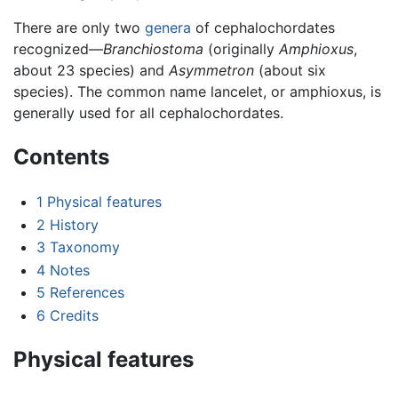
There are only two
genera
of cephalochordates
recognized—
Branchiostoma
(originally
Amphioxus
,
about 23 species) and
Asymmetron
(about six
species). The common name lancelet, or amphioxus, is
generally used for all cephalochordates.
Contents
1
Physical features
2
History
3
Taxonomy
4
Notes
5
References
6
Credits
Physical features