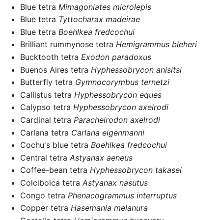
Blue tetra
Mimagoniates microlepis
Blue tetra
Tyttocharax madeirae
Blue tetra
Boehlkea fredcochui
Brilliant rummynose tetra
Hemigrammus bleheri
Bucktooth tetra
Exodon paradoxus
Buenos Aires tetra
Hyphessobrycon anisitsi
Butterfly tetra
Gymnocorymbus ternetzi
Callistus tetra
Hyphessobrycon eques
Calypso tetra
Hyphessobrycon axelrodi
Cardinal tetra
Paracheirodon axelrodi
Carlana tetra
Carlana eigenmanni
Cochu's blue tetra
Boehlkea fredcochui
Central tetra
Astyanax aeneus
Coffee-bean tetra
Hyphessobrycon takasei
Colcibolca tetra
Astyanax nasutus
Congo tetra
Phenacogrammus interruptus
Copper tetra
Hasemania melanura