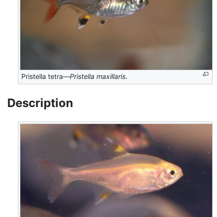
Pristella tetra—
Pristella maxillaris
.
Description