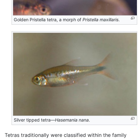
Golden Pristella tetra, a morph of
Pristella maxillaris
.
Silver tipped tetra—
Hasemania nana
.
Tetras traditionally were classified within the family