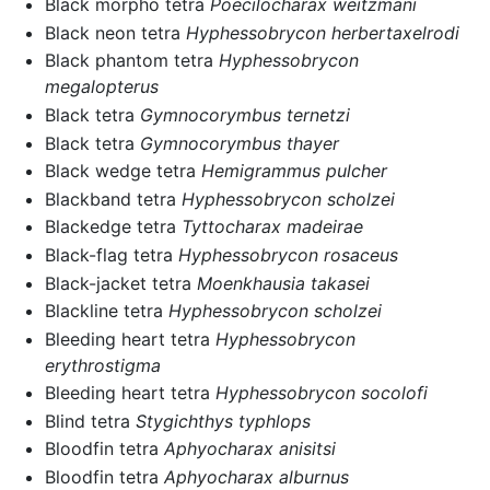
Black morpho tetra
Poecilocharax weitzmani
Black neon tetra
Hyphessobrycon herbertaxelrodi
Black phantom tetra
Hyphessobrycon
megalopterus
Black tetra
Gymnocorymbus ternetzi
Black tetra
Gymnocorymbus thayer
Black wedge tetra
Hemigrammus pulcher
Blackband tetra
Hyphessobrycon scholzei
Blackedge tetra
Tyttocharax madeirae
Black-flag tetra
Hyphessobrycon rosaceus
Black-jacket tetra
Moenkhausia takasei
Blackline tetra
Hyphessobrycon scholzei
Bleeding heart tetra
Hyphessobrycon
erythrostigma
Bleeding heart tetra
Hyphessobrycon socolofi
Blind tetra
Stygichthys typhlops
Bloodfin tetra
Aphyocharax anisitsi
Bloodfin tetra
Aphyocharax alburnus