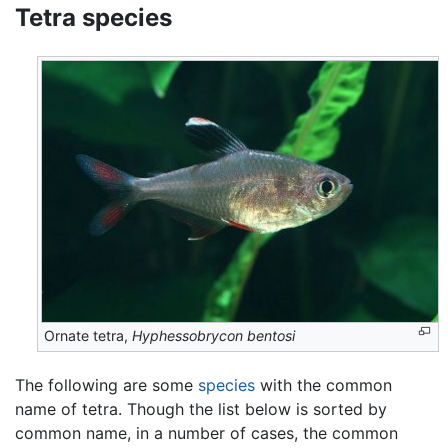
Tetra species
Ornate tetra,
Hyphessobrycon bentosi
The following are some
species
with the common
name of tetra. Though the list below is sorted by
common name, in a number of cases, the common