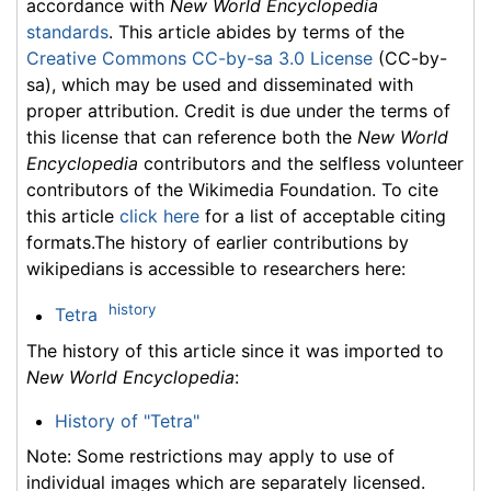
accordance with
New World Encyclopedia
standards
. This article abides by terms of the
Creative Commons CC-by-sa 3.0 License
(CC-by-
sa), which may be used and disseminated with
proper attribution. Credit is due under the terms of
this license that can reference both the
New World
Encyclopedia
contributors and the selfless volunteer
contributors of the Wikimedia Foundation. To cite
this article
click here
for a list of acceptable citing
formats.The history of earlier contributions by
wikipedians is accessible to researchers here:
history
Tetra
The history of this article since it was imported to
New World Encyclopedia
:
History of "Tetra"
Note: Some restrictions may apply to use of
individual images which are separately licensed.