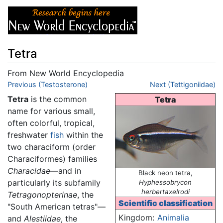
Tetra
From New World Encyclopedia
Jump to:
Previous (Testosterone)
navigation
,
search
Next (Tettigoniidae)
Tetra
is the common
Tetra
name for various small,
often colorful, tropical,
freshwater
fish
within the
two characiform (order
Characiformes) families
Characidae
—and in
Black neon tetra,
particularly its subfamily
Hyphessobrycon
herbertaxelrodi
Tetragonopterinae
, the
Scientific classification
"South American tetras"—
Kingdom:
Animalia
and
Alestiidae
, the