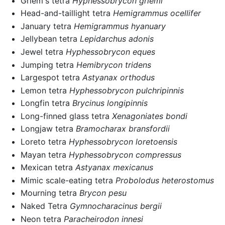
Griem's tetra
Hyphessobrycon griemi
Head-and-taillight tetra
Hemigrammus ocellifer
January tetra
Hemigrammus hyanuary
Jellybean tetra
Lepidarchus adonis
Jewel tetra
Hyphessobrycon eques
Jumping tetra
Hemibrycon tridens
Largespot tetra
Astyanax orthodus
Lemon tetra
Hyphessobrycon pulchripinnis
Longfin tetra
Brycinus longipinnis
Long-finned glass tetra
Xenagoniates bondi
Longjaw tetra
Bramocharax bransfordii
Loreto tetra
Hyphessobrycon loretoensis
Mayan tetra
Hyphessobrycon compressus
Mexican tetra
Astyanax mexicanus
Mimic scale-eating tetra
Probolodus heterostomus
Mourning tetra
Brycon pesu
Naked Tetra
Gymnocharacinus bergii
Neon tetra
Paracheirodon innesi