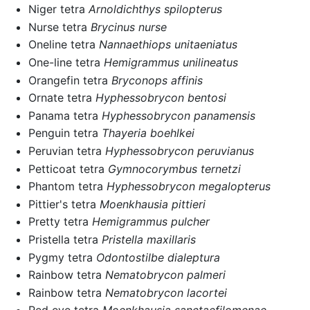
Niger tetra
Arnoldichthys spilopterus
Nurse tetra
Brycinus nurse
Oneline tetra
Nannaethiops unitaeniatus
One-line tetra
Hemigrammus unilineatus
Orangefin tetra
Bryconops affinis
Ornate tetra
Hyphessobrycon bentosi
Panama tetra
Hyphessobrycon panamensis
Penguin tetra
Thayeria boehlkei
Peruvian tetra
Hyphessobrycon peruvianus
Petticoat tetra
Gymnocorymbus ternetzi
Phantom tetra
Hyphessobrycon megalopterus
Pittier's tetra
Moenkhausia pittieri
Pretty tetra
Hemigrammus pulcher
Pristella tetra
Pristella maxillaris
Pygmy tetra
Odontostilbe dialeptura
Rainbow tetra
Nematobrycon palmeri
Rainbow tetra
Nematobrycon lacortei