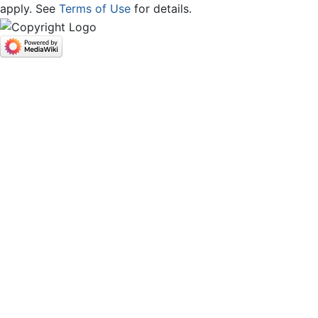
apply. See
Terms of Use
for details.