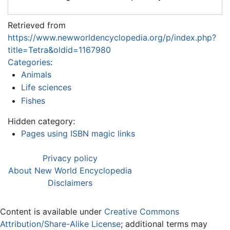
Retrieved from
https://www.newworldencyclopedia.org/p/index.php?
title=Tetra&oldid=1167980
Categories
:
Animals
Life sciences
Fishes
Hidden category:
Pages using ISBN magic links
Privacy policy
About New World Encyclopedia
Disclaimers
Content is available under
Creative Commons
Attribution/Share-Alike License
; additional terms may