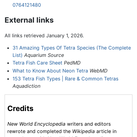
0764121480
External links
All links retrieved January 1, 2026.
31 Amazing Types Of Tetra Species (The Complete
List)
Aquarium Source
Tetra Fish Care Sheet
PedMD
What to Know About Neon Tetra
WebMD
153 Tetra Fish Types | Rare & Common Tetras
Aquadiction
Credits
New World Encyclopedia
writers and editors
rewrote and completed the
Wikipedia
article in