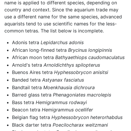
name is applied to different species, depending on
country and context. Since the aquarium trade may
use a different name for the same species, advanced
aquarists tend to use scientific names for the less-
common tetras. The list below is incomplete.
Adonis tetra
Lepidarchus adonis
African long-finned tetra
Brycinus longipinnis
African moon tetra
Bathyaethiops caudomaculatus
Arnold's tetra
Arnoldichthys spilopterus
Buenos Aires tetra
Hyphessobrycon anisitsi
Banded tetra
Astyanax fasciatus
Bandtail tetra
Moenkhausia dichroura
Barred glass tetra
Phenagoniates macrolepis
Bass tetra
Hemigrammus rodwayi
Beacon tetra
Hemigrammus ocellifer
Belgian flag tetra
Hyphessobrycon heterorhabdus
Black darter tetra
Poecilocharax weitzmani