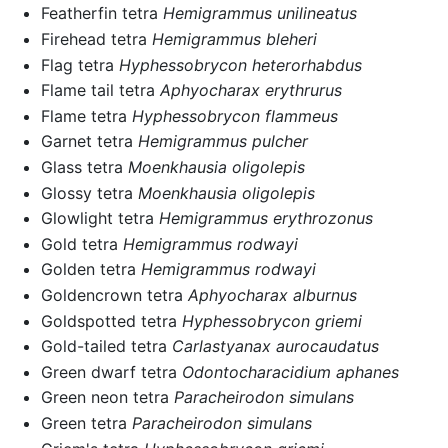
Featherfin tetra
Hemigrammus unilineatus
Firehead tetra
Hemigrammus bleheri
Flag tetra
Hyphessobrycon heterorhabdus
Flame tail tetra
Aphyocharax erythrurus
Flame tetra
Hyphessobrycon flammeus
Garnet tetra
Hemigrammus pulcher
Glass tetra
Moenkhausia oligolepis
Glossy tetra
Moenkhausia oligolepis
Glowlight tetra
Hemigrammus erythrozonus
Gold tetra
Hemigrammus rodwayi
Golden tetra
Hemigrammus rodwayi
Goldencrown tetra
Aphyocharax alburnus
Goldspotted tetra
Hyphessobrycon griemi
Gold-tailed tetra
Carlastyanax aurocaudatus
Green dwarf tetra
Odontocharacidium aphanes
Green neon tetra
Paracheirodon simulans
Green tetra
Paracheirodon simulans