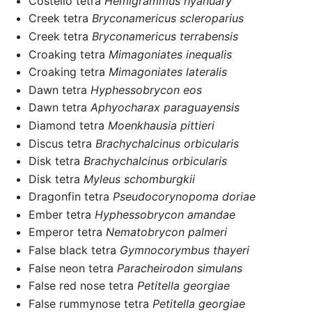
Costello tetra
Hemigrammus hyanuary
Creek tetra
Bryconamericus scleroparius
Creek tetra
Bryconamericus terrabensis
Croaking tetra
Mimagoniates inequalis
Croaking tetra
Mimagoniates lateralis
Dawn tetra
Hyphessobrycon eos
Dawn tetra
Aphyocharax paraguayensis
Diamond tetra
Moenkhausia pittieri
Discus tetra
Brachychalcinus orbicularis
Disk tetra
Brachychalcinus orbicularis
Disk tetra
Myleus schomburgkii
Dragonfin tetra
Pseudocorynopoma doriae
Ember tetra
Hyphessobrycon amandae
Emperor tetra
Nematobrycon palmeri
False black tetra
Gymnocorymbus thayeri
False neon tetra
Paracheirodon simulans
False red nose tetra
Petitella georgiae
False rummynose tetra
Petitella georgiae