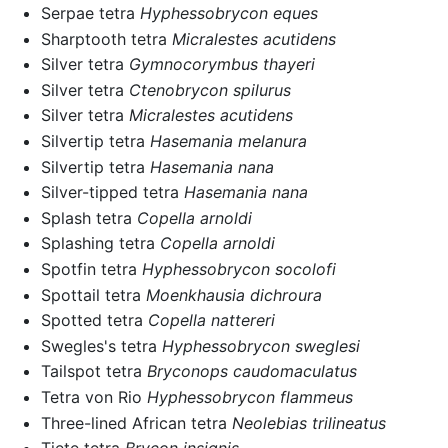
Serpae tetra
Hyphessobrycon eques
Sharptooth tetra
Micralestes acutidens
Silver tetra
Gymnocorymbus thayeri
Silver tetra
Ctenobrycon spilurus
Silver tetra
Micralestes acutidens
Silvertip tetra
Hasemania melanura
Silvertip tetra
Hasemania nana
Silver-tipped tetra
Hasemania nana
Splash tetra
Copella arnoldi
Splashing tetra
Copella arnoldi
Spotfin tetra
Hyphessobrycon socolofi
Spottail tetra
Moenkhausia dichroura
Spotted tetra
Copella nattereri
Swegles's tetra
Hyphessobrycon sweglesi
Tailspot tetra
Bryconops caudomaculatus
Tetra von Rio
Hyphessobrycon flammeus
Three-lined African tetra
Neolebias trilineatus