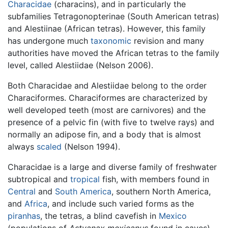
Characidae
(characins), and in particularly the
subfamilies Tetragonopterinae (South American tetras)
and Alestiinae (African tetras). However, this family
has undergone much
taxonomic
revision and many
authorities have moved the African tetras to the family
level, called Alestiidae (Nelson 2006).
Both Characidae and Alestiidae belong to the order
Characiformes. Characiformes are characterized by
well developed teeth (most are carnivores) and the
presence of a pelvic fin (with five to twelve rays) and
normally an adipose fin, and a body that is almost
always
scaled
(Nelson 1994).
Characidae is a large and diverse family of freshwater
subtropical and
tropical
fish, with members found in
Central
and
South America
, southern North America,
and
Africa
, and include such varied forms as the
piranhas
, the tetras, a blind cavefish in
Mexico