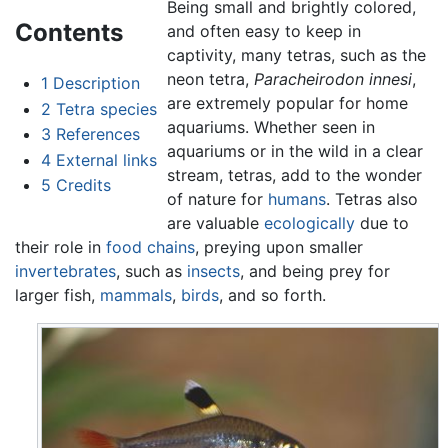
Being small and brightly colored,
Contents
and often easy to keep in
captivity, many tetras, such as the
neon tetra,
Paracheirodon innesi
,
1
Description
are extremely popular for home
2
Tetra species
aquariums. Whether seen in
3
References
aquariums or in the wild in a clear
4
External links
stream, tetras, add to the wonder
5
Credits
of nature for
humans
. Tetras also
are valuable
ecologically
due to
their role in
food chains
, preying upon smaller
invertebrates
, such as
insects
, and being prey for
larger fish,
mammals
,
birds
, and so forth.