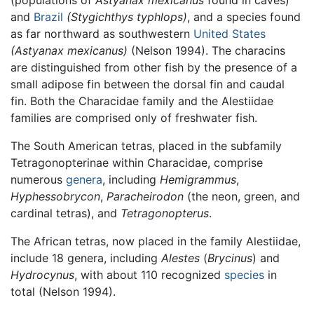
(populations of
Astyanax mexicanus
found in caves)
and
Brazil
(Stygichthys typhlops)
, and a species found
as far northward as southwestern
United States
(Astyanax mexicanus)
(Nelson 1994). The characins
are distinguished from other fish by the presence of a
small adipose fin between the dorsal fin and caudal
fin. Both the Characidae family and the Alestiidae
families are comprised only of freshwater fish.
The South American tetras, placed in the subfamily
Tetragonopterinae within Characidae, comprise
numerous
genera
, including
Hemigrammus
,
Hyphessobrycon
,
Paracheirodon
(the neon, green, and
cardinal tetras), and
Tetragonopterus
.
The African tetras, now placed in the family Alestiidae,
include 18 genera, including
Alestes
(
Brycinus
) and
Hydrocynus
, with about 110 recognized
species
in
total (Nelson 1994).