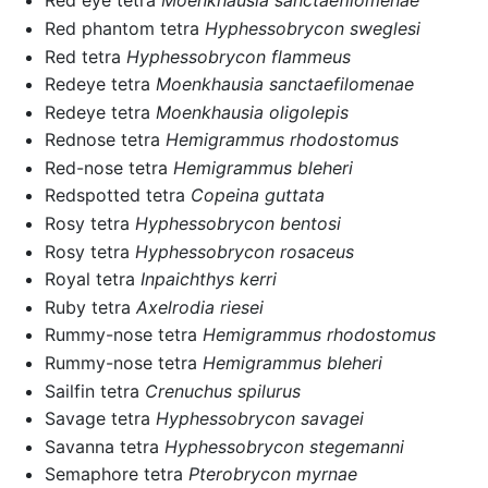
Red eye tetra
Moenkhausia sanctaefilomenae
Red phantom tetra
Hyphessobrycon sweglesi
Red tetra
Hyphessobrycon flammeus
Redeye tetra
Moenkhausia sanctaefilomenae
Redeye tetra
Moenkhausia oligolepis
Rednose tetra
Hemigrammus rhodostomus
Red-nose tetra
Hemigrammus bleheri
Redspotted tetra
Copeina guttata
Rosy tetra
Hyphessobrycon bentosi
Rosy tetra
Hyphessobrycon rosaceus
Royal tetra
Inpaichthys kerri
Ruby tetra
Axelrodia riesei
Rummy-nose tetra
Hemigrammus rhodostomus
Rummy-nose tetra
Hemigrammus bleheri
Sailfin tetra
Crenuchus spilurus
Savage tetra
Hyphessobrycon savagei
Savanna tetra
Hyphessobrycon stegemanni
Semaphore tetra
Pterobrycon myrnae