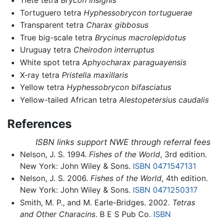
Tiete tetra
Brycon insignis
Tortuguero tetra
Hyphessobrycon tortuguerae
Transparent tetra
Charax gibbosus
True big-scale tetra
Brycinus macrolepidotus
Uruguay tetra
Cheirodon interruptus
White spot tetra
Aphyocharax paraguayensis
X-ray tetra
Pristella maxillaris
Yellow tetra
Hyphessobrycon bifasciatus
Yellow-tailed African tetra
Alestopetersius caudalis
References
ISBN links support NWE through referral fees
Nelson, J. S. 1994.
Fishes of the World
, 3rd edition.
New York: John Wiley & Sons.
ISBN 0471547131
Nelson, J. S. 2006.
Fishes of the World
, 4th edition.
New York: John Wiley & Sons.
ISBN 0471250317
Smith, M. P., and M. Earle-Bridges. 2002.
Tetras
and Other Characins
. B E S Pub Co.
ISBN