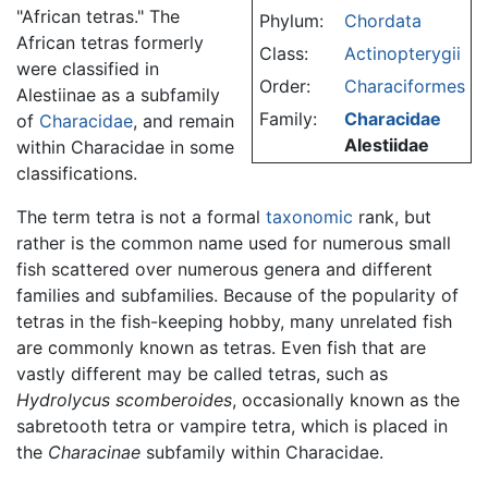
"African tetras." The
Phylum:
Chordata
African tetras formerly
Class:
Actinopterygii
were classified in
Order:
Characiformes
Alestiinae as a subfamily
Family:
Characidae
of
Characidae
, and remain
Alestiidae
within Characidae in some
classifications.
The term tetra is not a formal
taxonomic
rank, but
rather is the common name used for numerous small
fish scattered over numerous genera and different
families and subfamilies. Because of the popularity of
tetras in the fish-keeping hobby, many unrelated fish
are commonly known as tetras. Even fish that are
vastly different may be called tetras, such as
Hydrolycus scomberoides
, occasionally known as the
sabretooth tetra or vampire tetra, which is placed in
the
Characinae
subfamily within Characidae.