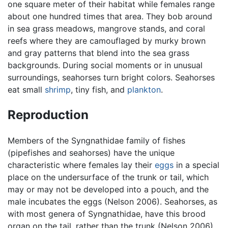
one square meter of their habitat while females range
about one hundred times that area. They bob around
in sea grass meadows, mangrove stands, and coral
reefs where they are camouflaged by murky brown
and gray patterns that blend into the sea grass
backgrounds. During social moments or in unusual
surroundings, seahorses turn bright colors. Seahorses
eat small
shrimp
, tiny fish, and
plankton
.
Reproduction
Members of the Syngnathidae family of fishes
(pipefishes and seahorses) have the unique
characteristic where females lay their
eggs
in a special
place on the undersurface of the trunk or tail, which
may or may not be developed into a pouch, and the
male incubates the eggs (Nelson 2006). Seahorses, as
with most genera of Syngnathidae, have this brood
organ on the tail, rather than the trunk (Nelson 2006).