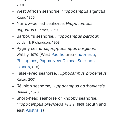
2001
West African seahorse,
Hippocampus algiricus
Kaup, 1856
Narrow-bellied seahorse,
Hippocampus
angustus
Günther, 1870
Barbour's seahorse,
Hippocampus barbouri
Jordan & Richardson, 1908
Pygmy seahorse,
Hippocampus bargibanti
(West
Pacific
area (
Indonesia
,
Whitley, 1970
Philippines
,
Papua New Guinea
,
Solomon
Islands
, etc)
False-eyed seahorse,
Hippocampus biocellatus
Kuiter, 2001
Réunion seahorse,
Hippocampus borboniensis
Duméril, 1870
Short-head seahorse or knobby seahorse,
Hippocampus breviceps
(south and
Peters, 1869
east
Australia
)