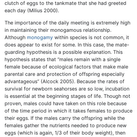
clutch of eggs to the tankmate that she had greeted
each day (Milius 2000).
The importance of the daily meeting is extremely high
in maintaining their monogamous relationship.
Although
monogamy
within species is not common, it
does appear to exist for some. In this case, the mate-
guarding hypothesis is a possible explanation. This
hypothesis states that “males remain with a single
female because of ecological factors that make male
parental care and protection of offspring especially
advantageous” (Alcock 2005). Because the rates of
survival for newborn seahorses are so low, incubation
is essential at the beginning stages of life. Though not
proven, males could have taken on this role because
of the time period in which it takes females to produce
their eggs. If the males carry the offspring while the
females gather the nutrients needed to produce new
eggs (which is again, 1/3 of their body weight), then