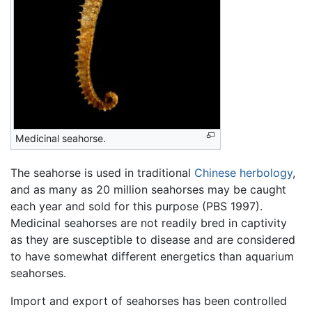
Medicinal seahorse.
The seahorse is used in traditional
Chinese herbology
,
and as many as 20 million seahorses may be caught
each year and sold for this purpose (PBS 1997).
Medicinal seahorses are not readily bred in captivity
as they are susceptible to disease and are considered
to have somewhat different energetics than aquarium
seahorses.
Import and export of seahorses has been controlled