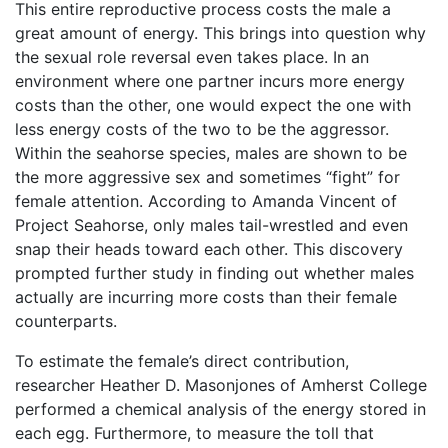
This entire reproductive process costs the male a
great amount of energy. This brings into question why
the sexual role reversal even takes place. In an
environment where one partner incurs more energy
costs than the other, one would expect the one with
less energy costs of the two to be the aggressor.
Within the seahorse species, males are shown to be
the more aggressive sex and sometimes “fight” for
female attention. According to Amanda Vincent of
Project Seahorse, only males tail-wrestled and even
snap their heads toward each other. This discovery
prompted further study in finding out whether males
actually are incurring more costs than their female
counterparts.
To estimate the female’s direct contribution,
researcher Heather D. Masonjones of Amherst College
performed a chemical analysis of the energy stored in
each egg. Furthermore, to measure the toll that