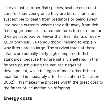
Like almost all other fish species, seahorses do not
care for their young once they are born. Infants are
susceptible to death from predators or being swept
into ocean currents, where they drift away from rich
feeding grounds or into temperatures too extreme for
their delicate bodies. Fewer than five infants of every
1,000 born survive to adulthood, helping to explain
why litters are so large. The survival rates of these
infants are actually fairly high compared to fish
standards, because they are initially sheltered in their
father’s pouch during the earliest stages of
development, while the eggs of most other fish are
abandoned immediately after fertilization (Danielson
2002). This makes the process worth the great cost to
the father of incubating his offspring.
Energy costs