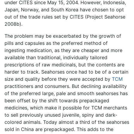
under CITES since May 15, 2004. However, Indonesia,
Japan, Norway, and South Korea have chosen to opt
out of the trade rules set by CITES (Project Seahorse
2008b).
The problem may be exacerbated by the growth of
pills and capsules as the preferred method of
ingesting medication, as they are cheaper and more
available than traditional, individually tailored
prescriptions of raw medicinals, but the contents are
harder to track. Seahorses once had to be of a certain
size and quality before they were accepted by
TCM
practitioners and consumers. But declining availability
of the preferred large, pale and smooth seahorses has
been offset by the shift towards prepackaged
medicines, which make it possible for TCM merchants
to sell previously unused juvenile, spiny and dark-
colored animals. Today almost a third of the seahorses
sold in China are prepackaged. This adds to the