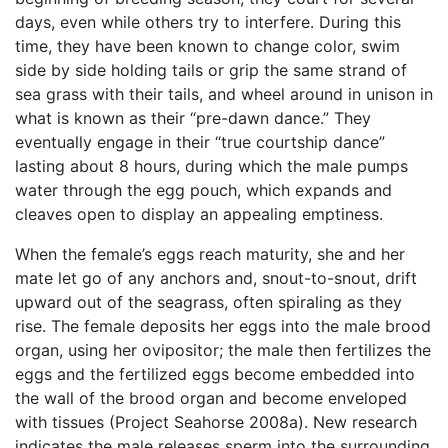
days, even while others try to interfere. During this
time, they have been known to change color, swim
side by side holding tails or grip the same strand of
sea grass with their tails, and wheel around in unison in
what is known as their “pre-dawn dance.” They
eventually engage in their “true courtship dance”
lasting about 8 hours, during which the male pumps
water through the egg pouch, which expands and
cleaves open to display an appealing emptiness.
When the female’s eggs reach maturity, she and her
mate let go of any anchors and, snout-to-snout, drift
upward out of the seagrass, often spiraling as they
rise. The female deposits her eggs into the male brood
organ, using her ovipositor; the male then fertilizes the
eggs and the fertilized eggs become embedded into
the wall of the brood organ and become enveloped
with tissues (Project Seahorse 2008a). New research
indicates the male releases sperm into the surrounding