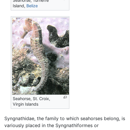
Seahorse, Turneffe
Island,
Belize
Seahorse, St. Croix,
Virgin Islands
Syngnathidae, the family to which seahorses belong, is
variously placed in the Syngnathiformes or