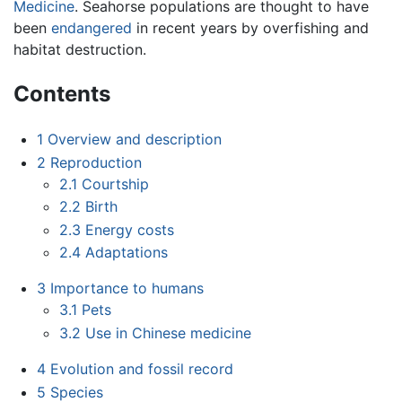
Medicine
. Seahorse populations are thought to have
been
endangered
in recent years by overfishing and
habitat destruction.
Contents
1
Overview and description
2
Reproduction
2.1
Courtship
2.2
Birth
2.3
Energy costs
2.4
Adaptations
3
Importance to humans
3.1
Pets
3.2
Use in Chinese medicine
4
Evolution and fossil record
5
Species