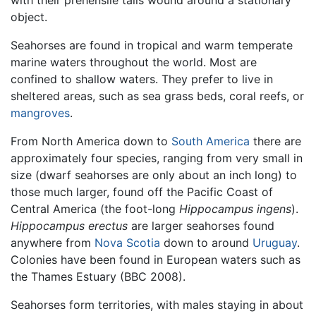
with their prehensile tails wound around a stationary
object.
Seahorses are found in tropical and warm temperate
marine waters throughout the world. Most are
confined to shallow waters. They prefer to live in
sheltered areas, such as sea grass beds, coral reefs, or
mangroves
.
From North America down to
South America
there are
approximately four species, ranging from very small in
size (dwarf seahorses are only about an inch long) to
those much larger, found off the Pacific Coast of
Central America (the foot-long
Hippocampus ingens
).
Hippocampus erectus
are larger seahorses found
anywhere from
Nova Scotia
down to around
Uruguay
.
Colonies have been found in European waters such as
the Thames Estuary (BBC 2008).
Seahorses form territories, with males staying in about