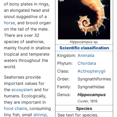
of bony plates in rings,
an elongated head and
snout suggestive of a
horse
, and brood organ
on the tail of the male.
There are over 32
species of seahorse,
Hippocampus
sp.
mainly found in shallow
Scientific classification
tropical and temperate
Kingdom:
Animalia
waters throughout the
Phylum:
Chordata
world.
Class:
Actinopterygii
Seahorses provide
Order:
Syngnathiformes
important values for
Family:
Syngnathidae
the
ecosystem
and for
Genus:
Hippocampus
humans. Ecologically,
Cuvier, 1816
they are important in
food chains
, consuming
Species
tiny fish, small
shrimp
,
See text for species.