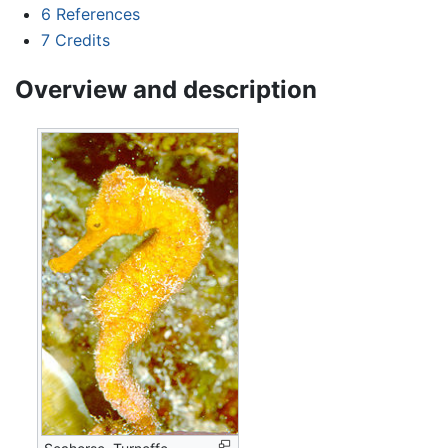
6
References
7
Credits
Overview and description