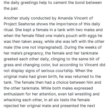
the daily greetings help to cement the bond between
the pair.
Another study conducted by Amanda Vincent of
Project Seahorse shows the importance of this daily
ritual. She kept a female in a tank with two males and
when the female filled one male’s pouch with eggs he
was then taken away, while she was left with the other
male (the one not impregnated). During the weeks of
her mate’s pregnancy, the female and her tankmate
greeted each other daily, clinging to the same bit of
grass and changing color, but according to Vincent did
not display signs of serious courtship. When the
original mate had given birth, he was returned to the
tank. The female then had a choice between him and
the other tankmate. While both males expressed
enthusiasm for her attention, even tail wrestling and
whacking each other, in all six tests the female
rejected her original mate and presented the next