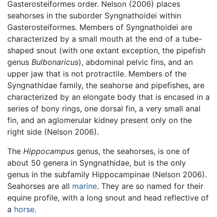
Gasterosteiformes order. Nelson (2006) places
seahorses in the suborder Syngnathoidei within
Gasterosteiformes. Members of Syngnathoidei are
characterized by a small mouth at the end of a tube-
shaped snout (with one extant exception, the pipefish
genus
Bulbonaricus
), abdominal pelvic fins, and an
upper jaw that is not protractile. Members of the
Syngnathidae family, the seahorse and pipefishes, are
characterized by an elongate body that is encased in a
series of bony rings, one dorsal fin, a very small anal
fin, and an aglomerular kidney present only on the
right side (Nelson 2006).
The
Hippocampus
genus, the seahorses, is one of
about 50 genera in Syngnathidae, but is the only
genus in the subfamily Hippocampinae (Nelson 2006).
Seahorses are all
marine
. They are so named for their
equine profile, with a long snout and head reflective of
a
horse
.