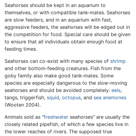
Seahorses should be kept in an aquarium to
themselves, or with compatible tank-mates. Seahorses
are slow feeders, and in an aquarium with fast,
aggressive feeders, the seahorses will be edged out in
the competition for food. Special care should be given
to ensure that all individuals obtain enough food at
feeding times.
Seahorses can co-exist with many species of
shrimp
and other bottom-feeding creatures. Fish from the
goby family also make good tank-mates. Some
species are especially dangerous to the slow-moving
seahorses and should be avoided completely:
eels
,
tangs, triggerfish,
squid
,
octopus
, and
sea anemones
(Wooten 2004).
Animals sold as "
freshwater
seahorses" are usually the
closely related pipefish, of which a few species live in
the lower reaches of rivers. The supposed true