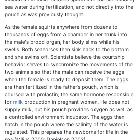
sea water during fertilization, and not directly into the
pouch as was previously thought.
As the female squirts anywhere from dozens to
thousands of eggs from a chamber in her trunk into
the male's brood organ, her body slims while his
swells. Both seahorses then sink back to the bottom
and she swims off. Scientists believe the courtship
behavior serves to synchronize the movements of the
two animals so that the male can receive the eggs
when the female is ready to deposit them. The eggs
are then fertilized in the father’s pouch, which is
coursed with prolactin, the same hormone responsible
for
milk
production in pregnant women. He does not
supply milk, but his pouch provides oxygen as well as
a controlled environment incubator. The eggs then
hatch in the pouch where the salinity of the water is
regulated. This prepares the newborns for life in the
sea (Milius 2000; Danielson 2002).