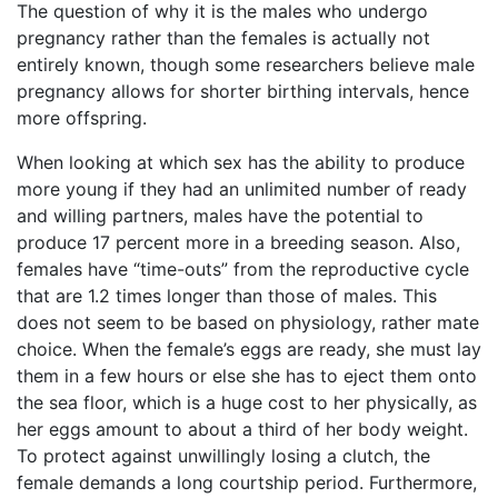
The question of why it is the males who undergo
pregnancy rather than the females is actually not
entirely known, though some researchers believe male
pregnancy allows for shorter birthing intervals, hence
more offspring.
When looking at which sex has the ability to produce
more young if they had an unlimited number of ready
and willing partners, males have the potential to
produce 17 percent more in a breeding season. Also,
females have “time-outs” from the reproductive cycle
that are 1.2 times longer than those of males. This
does not seem to be based on physiology, rather mate
choice. When the female’s eggs are ready, she must lay
them in a few hours or else she has to eject them onto
the sea floor, which is a huge cost to her physically, as
her eggs amount to about a third of her body weight.
To protect against unwillingly losing a clutch, the
female demands a long courtship period. Furthermore,