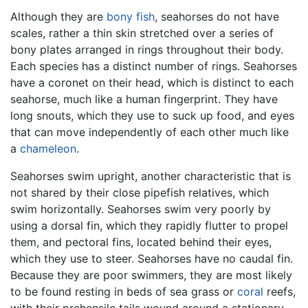
Although they are
bony fish
, seahorses do not have
scales, rather a thin skin stretched over a series of
bony plates arranged in rings throughout their body.
Each species has a distinct number of rings. Seahorses
have a coronet on their head, which is distinct to each
seahorse, much like a human fingerprint. They have
long snouts, which they use to suck up food, and eyes
that can move independently of each other much like
a
chameleon
.
Seahorses swim upright, another characteristic that is
not shared by their close pipefish relatives, which
swim horizontally. Seahorses swim very poorly by
using a dorsal fin, which they rapidly flutter to propel
them, and pectoral fins, located behind their eyes,
which they use to steer. Seahorses have no caudal fin.
Because they are poor swimmers, they are most likely
to be found resting in beds of sea grass or
coral
reefs,