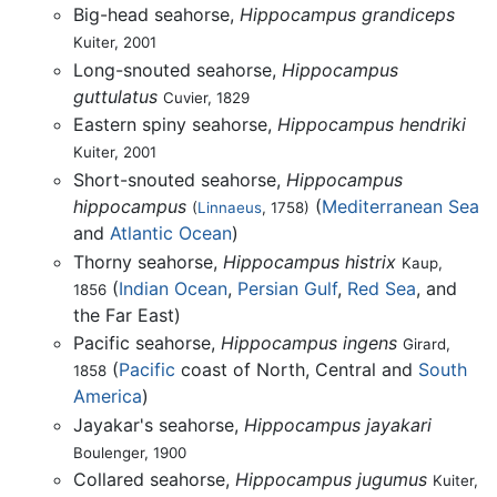
Big-head seahorse,
Hippocampus grandiceps
Kuiter, 2001
Long-snouted seahorse,
Hippocampus
guttulatus
Cuvier, 1829
Eastern spiny seahorse,
Hippocampus hendriki
Kuiter, 2001
Short-snouted seahorse,
Hippocampus
hippocampus
(
Mediterranean Sea
(
Linnaeus
, 1758)
and
Atlantic Ocean
)
Thorny seahorse,
Hippocampus histrix
Kaup,
(
Indian Ocean
,
Persian Gulf
,
Red Sea
, and
1856
the Far East)
Pacific seahorse,
Hippocampus ingens
Girard,
(
Pacific
coast of North, Central and
South
1858
America
)
Jayakar's seahorse,
Hippocampus jayakari
Boulenger, 1900
Collared seahorse,
Hippocampus jugumus
Kuiter,