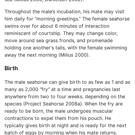
Throughout the male’s incubation, his mate may visit
him daily for “morning greetings.” The female seahorse
swims over for about 6 minutes of interaction
reminiscent of courtship. They may change color,
move around sea grass fronds, and promenade
holding one another's tails, with the female swimming
away the next morning (Milius 2000).
Birth
The male seahorse can give birth to as few as 1 and as
many as 2,000 "fry" at a time and pregnancies last
anywhere from two to four weeks, depending on the
species (Project Seahorse 2008a). When the fry are
ready to be born, the male undergoes muscular
contractions to expel them from his pouch. He
typically gives birth at night and is ready for the next
batch of eggs by morning when his mate returns.