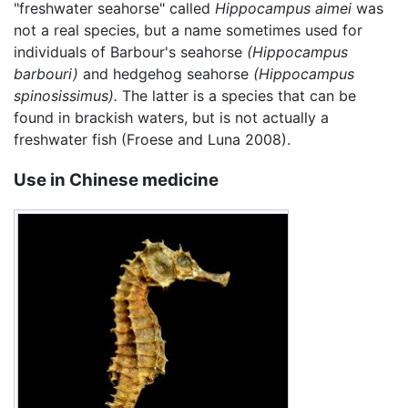
"freshwater seahorse" called
Hippocampus aimei
was
not a real species, but a name sometimes used for
individuals of Barbour's seahorse
(Hippocampus
barbouri)
and hedgehog seahorse
(Hippocampus
spinosissimus).
The latter is a species that can be
found in brackish waters, but is not actually a
freshwater fish (Froese and Luna 2008).
Use in Chinese medicine