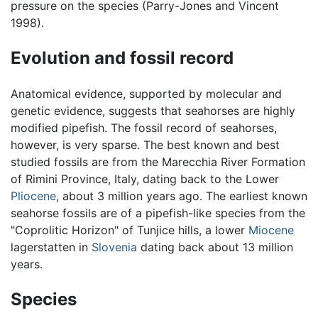
pressure on the species (Parry-Jones and Vincent
1998).
Evolution and fossil record
Anatomical evidence, supported by molecular and
genetic evidence, suggests that seahorses are highly
modified pipefish. The fossil record of seahorses,
however, is very sparse. The best known and best
studied fossils are from the Marecchia River Formation
of Rimini Province, Italy, dating back to the Lower
Pliocene
, about 3 million years ago. The earliest known
seahorse fossils are of a pipefish-like species from the
"Coprolitic Horizon" of Tunjice hills, a lower
Miocene
lagerstatten in
Slovenia
dating back about 13 million
years.
Species