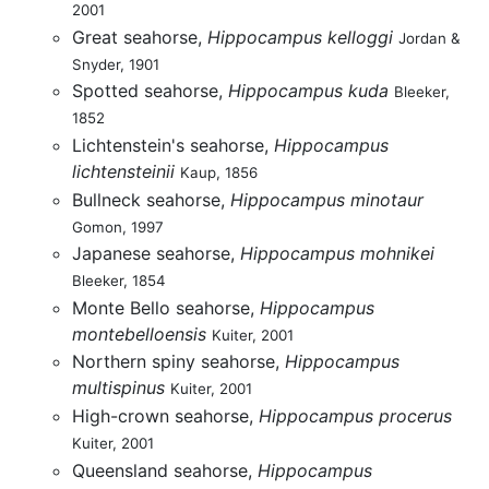
2001
Great seahorse,
Hippocampus kelloggi
Jordan &
Snyder, 1901
Spotted seahorse,
Hippocampus kuda
Bleeker,
1852
Lichtenstein's seahorse,
Hippocampus
lichtensteinii
Kaup, 1856
Bullneck seahorse,
Hippocampus minotaur
Gomon, 1997
Japanese seahorse,
Hippocampus mohnikei
Bleeker, 1854
Monte Bello seahorse,
Hippocampus
montebelloensis
Kuiter, 2001
Northern spiny seahorse,
Hippocampus
multispinus
Kuiter, 2001
High-crown seahorse,
Hippocampus procerus
Kuiter, 2001
Queensland seahorse,
Hippocampus