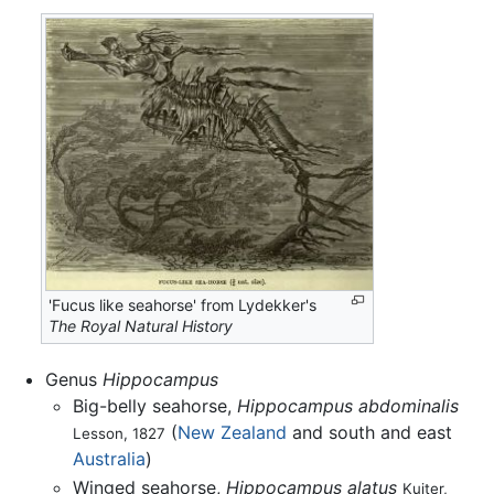
'Fucus like seahorse' from Lydekker's
The Royal Natural History
Genus
Hippocampus
Big-belly seahorse,
Hippocampus abdominalis
(
New Zealand
and south and east
Lesson, 1827
Australia
)
Winged seahorse,
Hippocampus alatus
Kuiter,