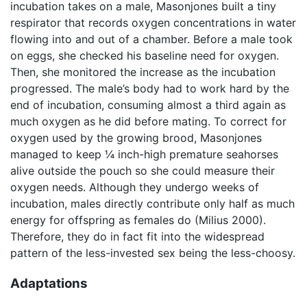
incubation takes on a male, Masonjones built a tiny
respirator that records oxygen concentrations in water
flowing into and out of a chamber. Before a male took
on eggs, she checked his baseline need for oxygen.
Then, she monitored the increase as the incubation
progressed. The male’s body had to work hard by the
end of incubation, consuming almost a third again as
much oxygen as he did before mating. To correct for
oxygen used by the growing brood, Masonjones
managed to keep ¼ inch-high premature seahorses
alive outside the pouch so she could measure their
oxygen needs. Although they undergo weeks of
incubation, males directly contribute only half as much
energy for offspring as females do (Milius 2000).
Therefore, they do in fact fit into the widespread
pattern of the less-invested sex being the less-choosy.
Adaptations