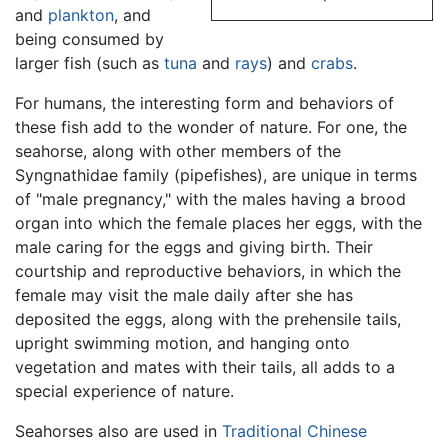
and
plankton
, and
being consumed by
larger fish (such as
tuna
and
rays
) and
crabs
.
For humans, the interesting form and behaviors of
these fish add to the wonder of nature. For one, the
seahorse, along with other members of the
Syngnathidae family (pipefishes), are unique in terms
of "male pregnancy," with the males having a brood
organ into which the female places her eggs, with the
male caring for the eggs and giving birth. Their
courtship and reproductive behaviors, in which the
female may visit the male daily after she has
deposited the eggs, along with the prehensile tails,
upright swimming motion, and hanging onto
vegetation and mates with their tails, all adds to a
special experience of nature.
Seahorses also are used in
Traditional Chinese