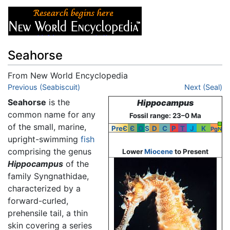
Seahorse
From New World Encyclopedia
Jump to:
Previous (Seabiscuit)
navigation
,
search
Next (Seal)
Seahorse
is the
Hippocampus
common name for any
Fossil range: 23–0 Ma
of the small, marine,
PreЄ
Є
O
S
D
C
P
T
J
K
Pg
N
upright-swimming
fish
comprising the genus
Lower
Miocene
to Present
Hippocampus
of the
family Syngnathidae,
characterized by a
forward-curled,
prehensile tail, a thin
skin covering a series