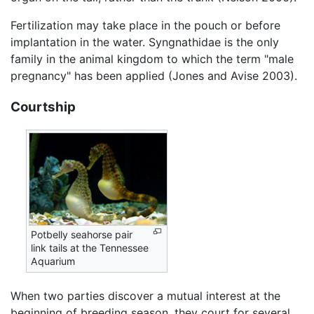
Fertilization may take place in the pouch or before
implantation in the water. Syngnathidae is the only
family in the animal kingdom to which the term "male
pregnancy" has been applied (Jones and Avise 2003).
Courtship
Potbelly seahorse pair
link tails at the Tennessee
Aquarium
When two parties discover a mutual interest at the
beginning of breeding season, they court for several