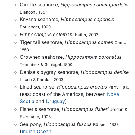
Giraffe seahorse,
Hippocampus camelopardalis
Bianconi, 1854
Knysna seahorse,
Hippocampus capensis
Boulenger, 1900
Hippocampus colemani
Kuiter, 2003
Tiger tail seahorse,
Hippocampus comes
Cantor,
1850
Crowned seahorse,
Hippocampus coronatus
Temminck & Schlegel, 1850
Denise's pygmy seahorse,
Hippocampus denise
Lourie & Randall, 2003
Lined seahorse,
Hippocampus erectus
Perry, 1810
(east coast of the Americas, between
Nova
Scotia
and
Uruguay
)
Fisher's seahorse,
Hippocampus fisheri
Jordan &
Evermann, 1903
Sea pony,
Hippocampus fuscus
Rüppell, 1838
(
Indian Ocean
)