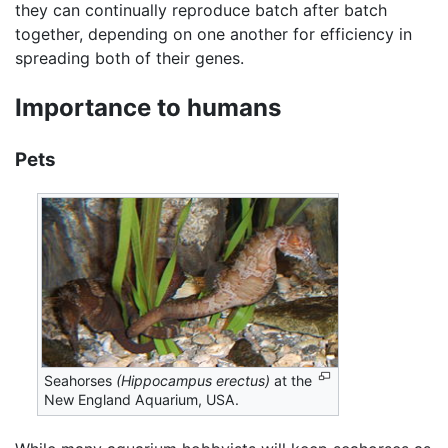
they can continually reproduce batch after batch
together, depending on one another for efficiency in
spreading both of their genes.
Importance to humans
Pets
Seahorses
(Hippocampus erectus)
at the
New England Aquarium, USA.