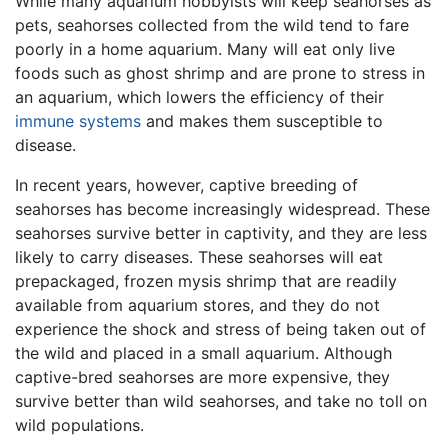
While many aquarium hobbyists will keep seahorses as
pets, seahorses collected from the wild tend to fare
poorly in a home aquarium. Many will eat only live
foods such as ghost shrimp and are prone to stress in
an aquarium, which lowers the efficiency of their
immune systems
and makes them susceptible to
disease.
In recent years, however, captive breeding of
seahorses has become increasingly widespread. These
seahorses survive better in captivity, and they are less
likely to carry diseases. These seahorses will eat
prepackaged, frozen mysis shrimp that are readily
available from aquarium stores, and they do not
experience the shock and stress of being taken out of
the wild and placed in a small aquarium. Although
captive-bred seahorses are more expensive, they
survive better than wild seahorses, and take no toll on
wild populations.