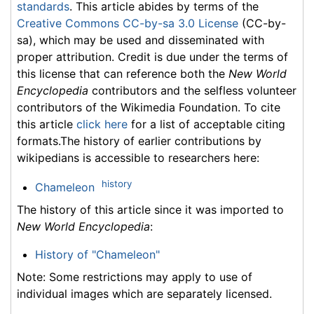
standards
. This article abides by terms of the
Creative Commons CC-by-sa 3.0 License
(CC-by-
sa), which may be used and disseminated with
proper attribution. Credit is due under the terms of
this license that can reference both the
New World
Encyclopedia
contributors and the selfless volunteer
contributors of the Wikimedia Foundation. To cite
this article
click here
for a list of acceptable citing
formats.The history of earlier contributions by
wikipedians is accessible to researchers here:
history
Chameleon
The history of this article since it was imported to
New World Encyclopedia
:
History of "Chameleon"
Note: Some restrictions may apply to use of
individual images which are separately licensed.