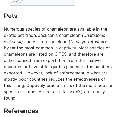
melleri
Pets
Numerous species of chameleon are available in the
exotic pet trade. Jackson's chameleon
(Chamaeleo
jacksonii)
and veiled chameleon
(C. calyptratus)
are
by far the most common in captivity. Most species of
chameleons are listed on CITES, and therefore are
either banned from exportation from their native
countries or have strict quotas placed on the numbers
exported. However, lack of enforcement in what are
mostly poor countries reduces the effectiveness of
this listing. Captively bred animals of the most popular
species (panther, veiled, and Jackson's) are readily
found.
References