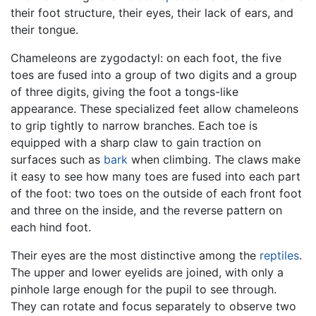
their foot structure, their eyes, their lack of ears, and
their tongue.
Chameleons are zygodactyl: on each foot, the five
toes are fused into a group of two digits and a group
of three digits, giving the foot a tongs-like
appearance. These specialized feet allow chameleons
to grip tightly to narrow branches. Each toe is
equipped with a sharp claw to gain traction on
surfaces such as
bark
when climbing. The claws make
it easy to see how many toes are fused into each part
of the foot: two toes on the outside of each front foot
and three on the inside, and the reverse pattern on
each hind foot.
Their eyes are the most distinctive among the
reptiles
.
The upper and lower eyelids are joined, with only a
pinhole large enough for the pupil to see through.
They can rotate and focus separately to observe two