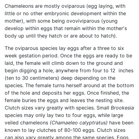
Chameleons are mostly oviparous (egg laying, with
little or no other embryonic development within the
mother), with some being ovoviviparous (young
develop within eggs that remain within the mother's
body up until they hatch or are about to hatch).
The oviparous species lay eggs after a three to six
week gestation period. Once the eggs are ready to be
laid, the female will climb down to the ground and
begin digging a hole, anywhere from four to 12 inches
(ten to 30 centimeters) deep depending on the
species. The female turns herself around at the bottom
of the hole and deposits her eggs. Once finished, the
female buries the eggs and leaves the nesting site.
Clutch sizes vary greatly with species. Small
Brookesia
species may only lay two to four eggs, while large
veiled chameleons
(Chamaeleo calyptratus)
have been
known to lay clutches of 80-100 eggs. Clutch sizes
can also vary greatly among the same species. Eggs