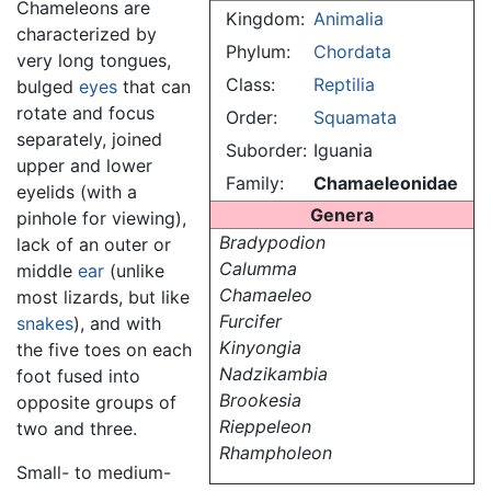
Chameleons are
Kingdom:
Animalia
characterized by
Phylum:
Chordata
very long tongues,
Class:
Reptilia
bulged
eyes
that can
rotate and focus
Order:
Squamata
separately, joined
Suborder:
Iguania
upper and lower
Family:
Chamaeleonidae
eyelids (with a
Genera
pinhole for viewing),
Bradypodion
lack of an outer or
Calumma
middle
ear
(unlike
Chamaeleo
most lizards, but like
Furcifer
snakes
), and with
Kinyongia
the five toes on each
Nadzikambia
foot fused into
Brookesia
opposite groups of
Rieppeleon
two and three.
Rhampholeon
Small- to medium-