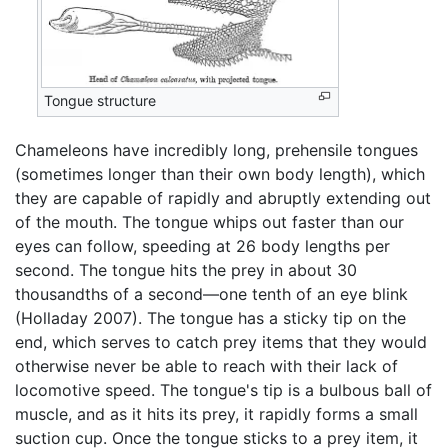
Tongue structure
Chameleons have incredibly long, prehensile tongues
(sometimes longer than their own body length), which
they are capable of rapidly and abruptly extending out
of the mouth. The tongue whips out faster than our
eyes can follow, speeding at 26 body lengths per
second. The tongue hits the prey in about 30
thousandths of a second—one tenth of an eye blink
(Holladay 2007). The tongue has a sticky tip on the
end, which serves to catch prey items that they would
otherwise never be able to reach with their lack of
locomotive speed. The tongue's tip is a bulbous ball of
muscle, and as it hits its prey, it rapidly forms a small
suction cup. Once the tongue sticks to a prey item, it