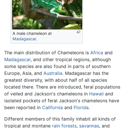
A male chameleon at
Madagascar
.
The main distribution of Chameleons is
Africa
and
Madagascar
, and other tropical regions, although
some species are also found in parts of southern
Europe, Asia, and
Australia
. Madagascar has the
greatest diversity, with about half of all species
located there. There are introduced, feral populations
of veiled and Jackson's chameleons in
Hawaii
and
isolated pockets of feral Jackson's chameleons have
been reported in
California
and
Florida
.
Different members of this family inhabit all kinds of
tropical and montane
rain forests
,
savannas
, and