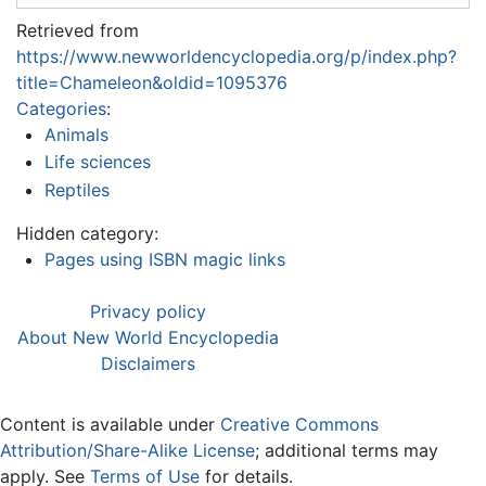
Retrieved from
https://www.newworldencyclopedia.org/p/index.php?
title=Chameleon&oldid=1095376
Categories
:
Animals
Life sciences
Reptiles
Hidden category:
Pages using ISBN magic links
Privacy policy
About New World Encyclopedia
Disclaimers
Content is available under
Creative Commons
Attribution/Share-Alike License
; additional terms may
apply. See
Terms of Use
for details.