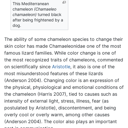
This Mediterranean
chameleon
(Chamaeleo
chamaeleon)
turned black
after being frightened by a
dog.
The ability of some chameleon species to change their
skin color has made Chamaeleonidae one of the most
famous lizard families. While color change is one of
the most recognized traits of chameleons, commented
on scientifically since
Aristotle
, it also is one of the
most misunderstood features of these lizards
(Anderson 2004). Changing color is an expression of
the physical, physiological and emotional conditions of
the chameleon (Harris 2007), tied to causes such as
intensity of external light, stress, illness, fear (as
postulated by Aristotle), discontentment, and being
overly cool or overly warm, among other causes
(Anderson 2004). The color also plays an important