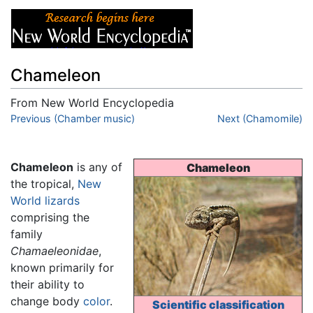
Chameleon
From New World Encyclopedia
Jump to:
Previous (Chamber music)
navigation
,
search
Next (Chamomile)
Chameleon
is any of
Chameleon
the tropical,
New
World
lizards
comprising the
family
Chamaeleonidae
,
known primarily for
their ability to
change body
color
.
Scientific classification