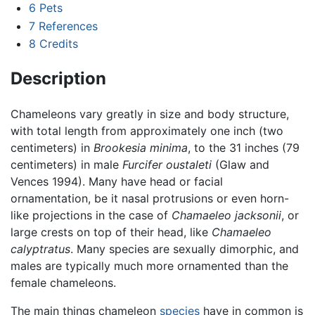
6
Pets
7
References
8
Credits
Description
Chameleons vary greatly in size and body structure,
with total length from approximately one inch (two
centimeters) in
Brookesia minima
, to the 31 inches (79
centimeters) in male
Furcifer oustaleti
(Glaw and
Vences 1994). Many have head or facial
ornamentation, be it nasal protrusions or even horn-
like projections in the case of
Chamaeleo jacksonii
, or
large crests on top of their head, like
Chamaeleo
calyptratus
. Many species are sexually dimorphic, and
males are typically much more ornamented than the
female chameleons.
The main things chameleon
species
have in common is