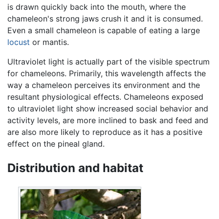
is drawn quickly back into the mouth, where the
chameleon's strong jaws crush it and it is consumed.
Even a small chameleon is capable of eating a large
locust
or mantis.
Ultraviolet light is actually part of the visible spectrum
for chameleons. Primarily, this wavelength affects the
way a chameleon perceives its environment and the
resultant physiological effects. Chameleons exposed
to ultraviolet light show increased social behavior and
activity levels, are more inclined to bask and feed and
are also more likely to reproduce as it has a positive
effect on the pineal gland.
Distribution and habitat