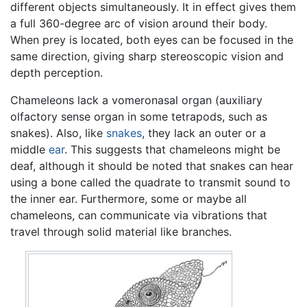
different objects simultaneously. It in effect gives them
a full 360-degree arc of vision around their body.
When prey is located, both eyes can be focused in the
same direction, giving sharp stereoscopic vision and
depth perception.
Chameleons lack a vomeronasal organ (auxiliary
olfactory sense organ in some tetrapods, such as
snakes). Also, like
snakes
, they lack an outer or a
middle
ear
. This suggests that chameleons might be
deaf, although it should be noted that snakes can hear
using a bone called the quadrate to transmit sound to
the inner ear. Furthermore, some or maybe all
chameleons, can communicate via vibrations that
travel through solid material like branches.