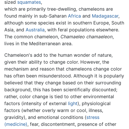
sized
squamates
,
which are primarily tree-dwelling, chameleons are
found mainly in sub-Saharan
Africa
and
Madagascar
,
although some species exist in southern Europe, South
Asia, and
Australia
, with feral populations elsewhere.
The common chameleon,
Chamaeleo chamaeleon
,
lives in the Mediterranean area.
Chameleon's add to the human wonder of nature,
given their ability to change color. However, the
mechanism and reason that chameleons change color
has often been misunderstood. Although it is popularly
believed that they change based on their surrounding
background, this has been scientifically discounted;
rather, color change is tied to other environmental
factors (intensity of external
light
), physiological
factors (whether overly warm or cool, illness,
gravidity), and emotional conditions (
stress
(medicine)
, fear, discontentment, presence of other