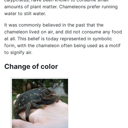
amounts of plant matter. Chameleons prefer running
water to still water.
It was commonly believed in the past that the
chameleon lived on air, and did not consume any food
at all. This belief is today represented in symbolic
form, with the chameleon often being used as a motif
to signify air.
Change of color