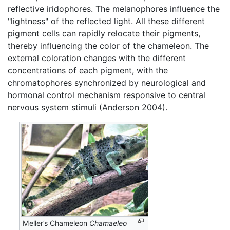
reflective iridophores. The melanophores influence the
"lightness" of the reflected light. All these different
pigment cells can rapidly relocate their pigments,
thereby influencing the color of the chameleon. The
external coloration changes with the different
concentrations of each pigment, with the
chromatophores synchronized by neurological and
hormonal control mechanism responsive to central
nervous system stimuli (Anderson 2004).
Meller’s Chameleon
Chamaeleo