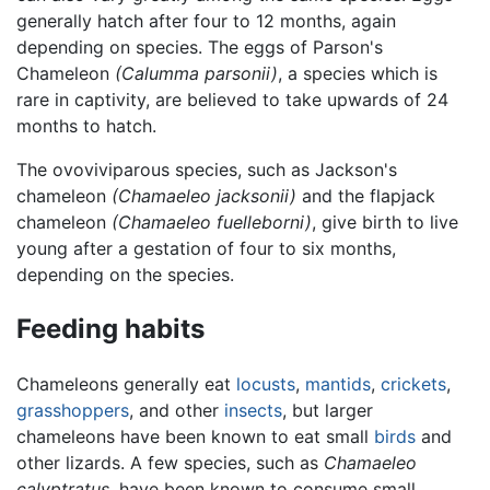
generally hatch after four to 12 months, again
depending on species. The eggs of Parson's
Chameleon
(Calumma parsonii)
, a species which is
rare in captivity, are believed to take upwards of 24
months to hatch.
The ovoviviparous species, such as Jackson's
chameleon
(Chamaeleo jacksonii)
and the flapjack
chameleon
(Chamaeleo fuelleborni)
, give birth to live
young after a gestation of four to six months,
depending on the species.
Feeding habits
Chameleons generally eat
locusts
,
mantids
,
crickets
,
grasshoppers
, and other
insects
, but larger
chameleons have been known to eat small
birds
and
other lizards. A few species, such as
Chamaeleo
calyptratus
, have been known to consume small