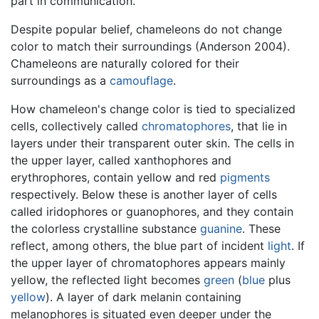
part in communication.
Despite popular belief, chameleons do not change
color to match their surroundings (Anderson 2004).
Chameleons are naturally colored for their
surroundings as a
camouflage
.
How chameleon's change color is tied to specialized
cells, collectively called
chromatophores
, that lie in
layers under their transparent outer skin. The cells in
the upper layer, called xanthophores and
erythrophores, contain yellow and red
pigments
respectively. Below these is another layer of cells
called iridophores or guanophores, and they contain
the colorless crystalline substance
guanine
. These
reflect, among others, the blue part of incident
light
. If
the upper layer of chromatophores appears mainly
yellow, the reflected light becomes
green
(
blue
plus
yellow
). A layer of dark melanin containing
melanophores is situated even deeper under the