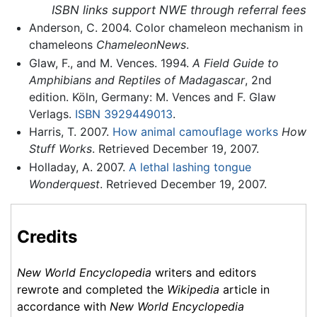
ISBN links support NWE through referral fees
Anderson, C. 2004. Color chameleon mechanism in
chameleons
ChameleonNews
.
Glaw, F., and M. Vences. 1994.
A Field Guide to
Amphibians and Reptiles of Madagascar
, 2nd
edition. Köln, Germany: M. Vences and F. Glaw
Verlags.
ISBN 3929449013
.
Harris, T. 2007.
How animal camouflage works
How
Stuff Works
. Retrieved December 19, 2007.
Holladay, A. 2007.
A lethal lashing tongue
Wonderquest
. Retrieved December 19, 2007.
Credits
New World Encyclopedia
writers and editors
rewrote and completed the
Wikipedia
article in
accordance with
New World Encyclopedia