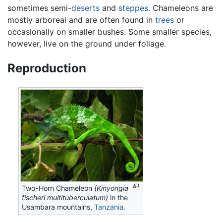
sometimes semi-
deserts
and
steppes
. Chameleons are
mostly arboreal and are often found in
trees
or
occasionally on smaller bushes. Some smaller species,
however, live on the ground under foliage.
Reproduction
Two-Horn Chameleon
(Kinyongia
fischeri multituberculatum)
in the
Usambara mountains,
Tanzania
.