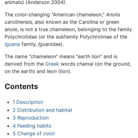
animals) (Anderson 2004).
The color-changing "American chameleon,"
Anolis
carolinensis
, also known as the Carolina or green
anole, is not a true chameleon, belonging to the family
Polychrotidae (or the subfamily Polychrotinae of the
iguana
family,
Iguanidae
).
The name "chameleon" means "earth lion" and is
derived from the
Greek
words
chamai
(on the ground,
on the earth) and
leon
(lion).
Contents
1
Description
2
Distribution and habitat
3
Reproduction
4
Feeding habits
5
Change of color